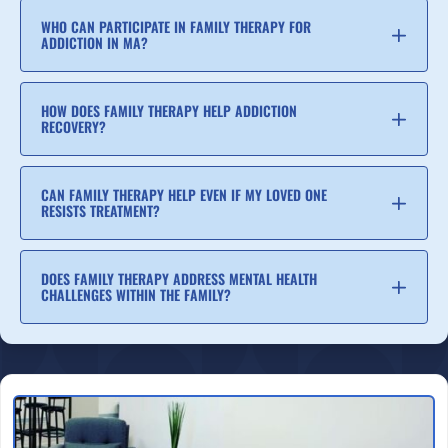
WHO CAN PARTICIPATE IN FAMILY THERAPY FOR
ADDICTION IN MA?
HOW DOES FAMILY THERAPY HELP ADDICTION
RECOVERY?
CAN FAMILY THERAPY HELP EVEN IF MY LOVED ONE
RESISTS TREATMENT?
DOES FAMILY THERAPY ADDRESS MENTAL HEALTH
CHALLENGES WITHIN THE FAMILY?