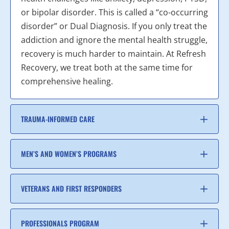
or bipolar disorder. This is called a “co-occurring
disorder” or Dual Diagnosis. If you only treat the
addiction and ignore the mental health struggle,
recovery is much harder to maintain. At Refresh
Recovery, we treat both at the same time for
comprehensive healing.
TRAUMA-INFORMED CARE
MEN’S AND WOMEN’S PROGRAMS
VETERANS AND FIRST RESPONDERS
PROFESSIONALS PROGRAM