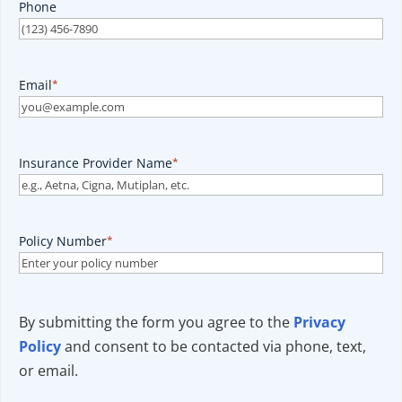
Phone
Email
*
Insurance Provider Name
*
Policy Number
*
By submitting the form you agree to the
Privacy
Policy
and consent to be contacted via phone, text,
or email.