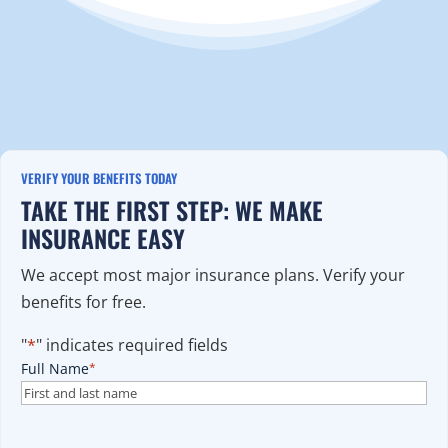
VERIFY YOUR BENEFITS TODAY
TAKE THE FIRST STEP: WE MAKE
INSURANCE EASY
We accept most major insurance plans. Verify your
benefits for free.
"
*
" indicates required fields
Full Name
*