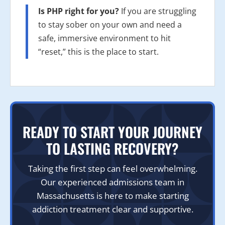
Is PHP right for you?
If you are struggling
to stay sober on your own and need a
safe, immersive environment to hit
“reset,” this is the place to start.
READY TO START YOUR JOURNEY
TO LASTING RECOVERY?
Taking the first step can feel overwhelming.
Our experienced admissions team in
Massachusetts is here to make starting
addiction treatment clear and supportive.