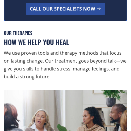
CALL OUR SPECIALISTS NOW
OUR THERAPIES
HOW WE HELP YOU HEAL
We use proven tools and therapy methods that focus
on lasting change. Our treatment goes beyond talk—we
give you skills to handle stress, manage feelings, and
build a strong future.