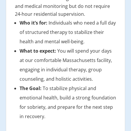
and medical monitoring but do not require
24-hour residential supervision.
Who it’s for:
Individuals who need a full day
of structured therapy to stabilize their
health and mental well-being.
What to expect:
You will spend your days
at our comfortable Massachusetts facility,
engaging in individual therapy, group
counseling, and holistic activities.
The Goal:
To stabilize physical and
emotional health, build a strong foundation
for sobriety, and prepare for the next step
in recovery.