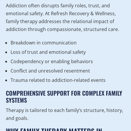
Addiction often disrupts family roles, trust, and
emotional safety. At Refresh Recovery & Wellness,
family therapy addresses the relational impact of
addiction through compassionate, structured care.
Breakdown in communication
Loss of trust and emotional safety
Codependency or enabling behaviors
Conflict and unresolved resentment
Trauma related to addiction-related events
COMPREHENSIVE SUPPORT FOR COMPLEX FAMILY
SYSTEMS
Therapy is tailored to each family’s structure, history,
and goals.