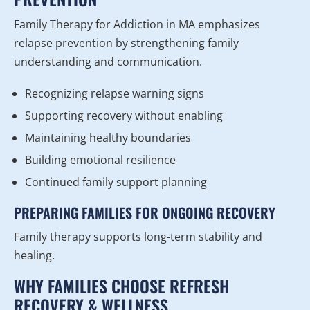
Family Therapy for Addiction in MA emphasizes
relapse prevention by strengthening family
understanding and communication.
Recognizing relapse warning signs
Supporting recovery without enabling
Maintaining healthy boundaries
Building emotional resilience
Continued family support planning
PREPARING FAMILIES FOR ONGOING RECOVERY
Family therapy supports long-term stability and
healing.
WHY FAMILIES CHOOSE REFRESH
RECOVERY & WELLNESS