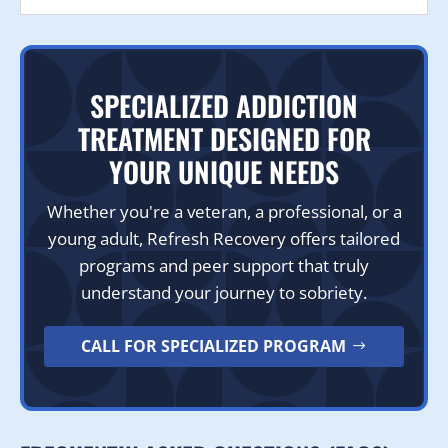
SPECIALIZED ADDICTION
TREATMENT DESIGNED FOR
YOUR UNIQUE NEEDS
Whether you're a veteran, a professional, or a
young adult, Refresh Recovery offers tailored
programs and peer support that truly
understand your journey to sobriety.
CALL FOR SPECIALIZED PROGRAM