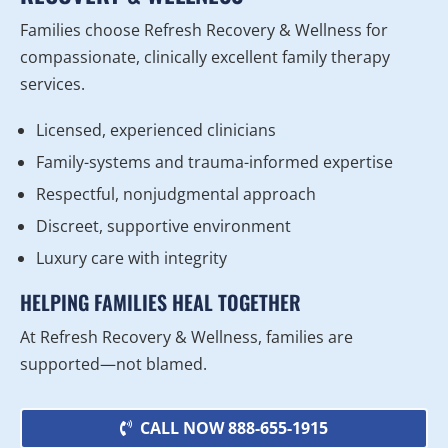
Families choose Refresh Recovery & Wellness for
compassionate, clinically excellent family therapy
services.
Licensed, experienced clinicians
Family-systems and trauma-informed expertise
Respectful, nonjudgmental approach
Discreet, supportive environment
Luxury care with integrity
HELPING FAMILIES HEAL TOGETHER
At Refresh Recovery & Wellness, families are
supported—not blamed.
CALL NOW 888-655-1915