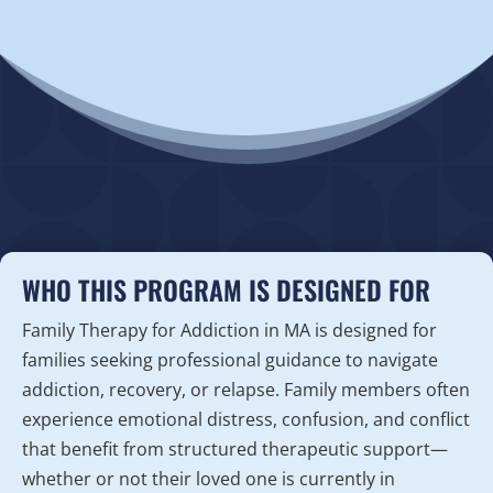
WHO THIS PROGRAM IS DESIGNED FOR
Family Therapy for Addiction in MA is designed for
families seeking professional guidance to navigate
addiction, recovery, or relapse. Family members often
experience emotional distress, confusion, and conflict
that benefit from structured therapeutic support—
whether or not their loved one is currently in