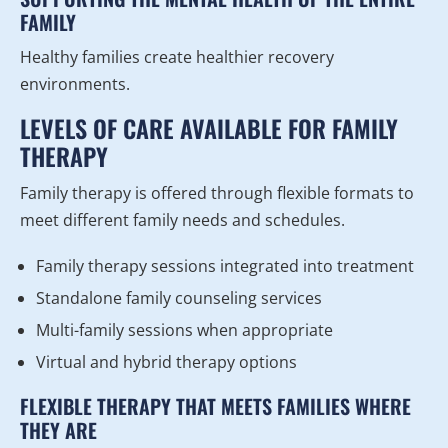
FAMILY
Healthy families create healthier recovery
environments.
LEVELS OF CARE AVAILABLE FOR FAMILY
THERAPY
Family therapy is offered through flexible formats to
meet different family needs and schedules.
Family therapy sessions integrated into treatment
Standalone family counseling services
Multi-family sessions when appropriate
Virtual and hybrid therapy options
FLEXIBLE THERAPY THAT MEETS FAMILIES WHERE
THEY ARE