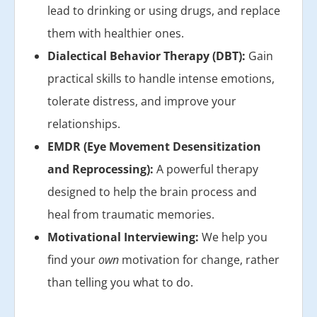
lead to drinking or using drugs, and replace
them with healthier ones.
Dialectical Behavior Therapy (DBT):
Gain
practical skills to handle intense emotions,
tolerate distress, and improve your
relationships.
EMDR (Eye Movement Desensitization
and Reprocessing):
A powerful therapy
designed to help the brain process and
heal from traumatic memories.
Motivational Interviewing:
We help you
find your
own
motivation for change, rather
than telling you what to do.