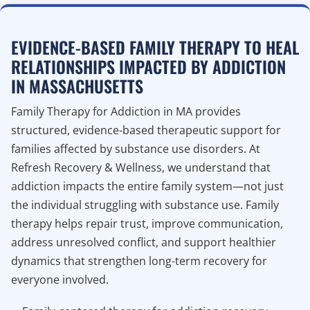
EVIDENCE-BASED FAMILY THERAPY TO HEAL
RELATIONSHIPS IMPACTED BY ADDICTION
IN MASSACHUSETTS
Family Therapy for Addiction in MA provides
structured, evidence-based therapeutic support for
families affected by substance use disorders. At
Refresh Recovery & Wellness, we understand that
addiction impacts the entire family system—not just
the individual struggling with substance use. Family
therapy helps repair trust, improve communication,
address unresolved conflict, and support healthier
dynamics that strengthen long-term recovery for
everyone involved.