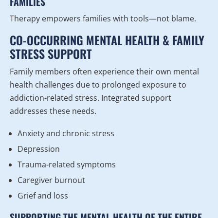
FAMILIES
Therapy empowers families with tools—not blame.
CO-OCCURRING MENTAL HEALTH & FAMILY
STRESS SUPPORT
Family members often experience their own mental
health challenges due to prolonged exposure to
addiction-related stress. Integrated support
addresses these needs.
Anxiety and chronic stress
Depression
Trauma-related symptoms
Caregiver burnout
Grief and loss
SUPPORTING THE MENTAL HEALTH OF THE ENTIRE