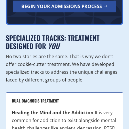
BEGIN YOUR ADMISSIONS PROCESS
SPECIALIZED TRACKS: TREATMENT
DESIGNED FOR
YOU
No two stories are the same. That is why we don’t
offer cookie-cutter treatment. We have developed
specialized tracks to address the unique challenges
faced by different groups of people.
DUAL DIAGNOSIS TREATMENT
Healing the Mind and the Addiction
It is very
common for addiction to exist alongside mental
health challenges like anxiety, depression, PTSD,