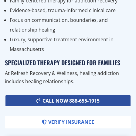
Family-centered therapy for addiction recovery
Evidence-based, trauma-informed clinical care
Focus on communication, boundaries, and
relationship healing
Luxury, supportive treatment environment in
Massachusetts
SPECIALIZED THERAPY DESIGNED FOR FAMILIES
At Refresh Recovery & Wellness, healing addiction
includes healing relationships.
CALL NOW 888-655-1915
VERIFY INSURANCE