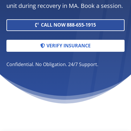
unit during recovery in MA. Book a session.
CALL NOW 888-655-1915
VERIFY INSURANCE
Confidential. No Obligation. 24/7 Support.