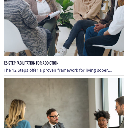
12-STEP FACILITATION FOR ADDICTION
The 12 Steps offer a proven framework for living sober.…