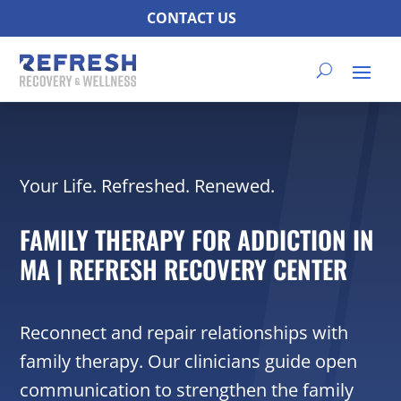
CONTACT US
Your Life. Refreshed. Renewed.
FAMILY THERAPY FOR ADDICTION IN
MA | REFRESH RECOVERY CENTER
Reconnect and repair relationships with
family therapy. Our clinicians guide open
communication to strengthen the family