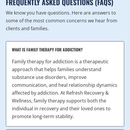
FREQUENTLY ASKED QUESTIONS (FAQS)
We know you have questions. Here are answers to
some of the most common concerns we hear from
clients and families.
WHAT IS FAMILY THERAPY FOR ADDICTION?
Family therapy for addiction is a therapeutic
approach that helps families understand
substance use disorders, improve
communication, and heal relationship dynamics
affected by addiction. At Refresh Recovery &
Wellness, family therapy supports both the
individual in recovery and their loved ones to
promote long-term stability.