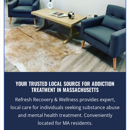
YOUR TRUSTED LOCAL SOURCE FOR ADDICTION
TREATMENT IN MASSACHUSETTS
Refresh Recovery & Wellness provides expert,
local care for individuals seeking substance abuse
and mental health treatment. Conveniently
located for MA residents.