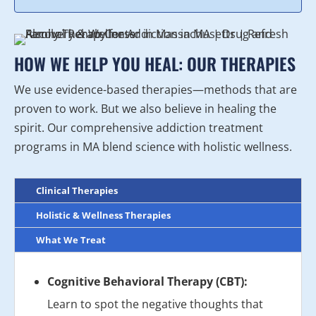
HOW WE HELP YOU HEAL: OUR THERAPIES
We use evidence-based therapies—methods that are
proven to work. But we also believe in healing the
spirit. Our comprehensive addiction treatment
programs in MA blend science with holistic wellness.
Clinical Therapies
Holistic & Wellness Therapies
What We Treat
Cognitive Behavioral Therapy (CBT):
Learn to spot the negative thoughts that