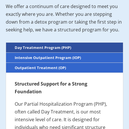
We offer a continuum of care designed to meet you
exactly where you are. Whether you are stepping
down from a detox program or taking the first step in
seeking help, we have a structured program for you.
Day Treatment Program (PHP)
Intensive Outpatient Program (IOP)
Outpatient Treatment (OP)
Structured Support for a Strong
Foundation
Our Partial Hospitalization Program (PHP),
often called Day Treatment, is our most
intensive level of care. It is designed for
individuals who need significant structure