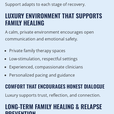
Support adapts to each stage of recovery.
LUXURY ENVIRONMENT THAT SUPPORTS
FAMILY HEALING
A calm, private environment encourages open
communication and emotional safety.
Private family therapy spaces
Low-stimulation, respectful settings
Experienced, compassionate clinicians
Personalized pacing and guidance
COMFORT THAT ENCOURAGES HONEST DIALOGUE
Luxury supports trust, reflection, and connection.
LONG-TERM FAMILY HEALING & RELAPSE
PREVENTION