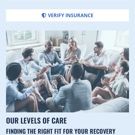
VERIFY INSURANCE
OUR LEVELS OF CARE
FINDING THE RIGHT FIT FOR YOUR RECOVERY