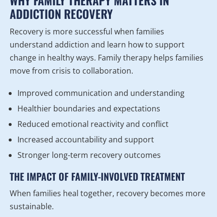
WHY FAMILY THERAPY MATTERS IN
ADDICTION RECOVERY
Recovery is more successful when families
understand addiction and learn how to support
change in healthy ways. Family therapy helps families
move from crisis to collaboration.
Improved communication and understanding
Healthier boundaries and expectations
Reduced emotional reactivity and conflict
Increased accountability and support
Stronger long-term recovery outcomes
THE IMPACT OF FAMILY-INVOLVED TREATMENT
When families heal together, recovery becomes more
sustainable.