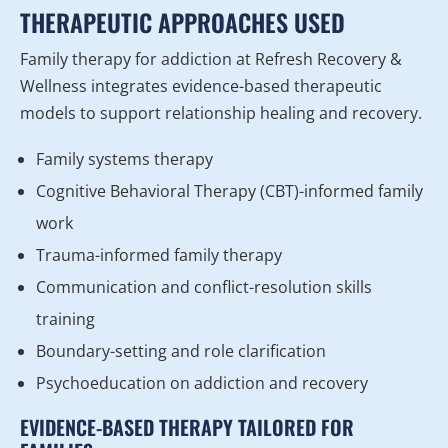
THERAPEUTIC APPROACHES USED
Family therapy for addiction at Refresh Recovery &
Wellness integrates evidence-based therapeutic
models to support relationship healing and recovery.
Family systems therapy
Cognitive Behavioral Therapy (CBT)-informed family
work
Trauma-informed family therapy
Communication and conflict-resolution skills
training
Boundary-setting and role clarification
Psychoeducation on addiction and recovery
EVIDENCE-BASED THERAPY TAILORED FOR