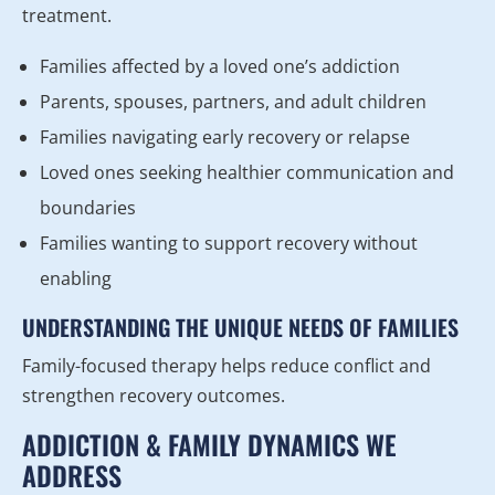
treatment.
Families affected by a loved one’s addiction
Parents, spouses, partners, and adult children
Families navigating early recovery or relapse
Loved ones seeking healthier communication and
boundaries
Families wanting to support recovery without
enabling
UNDERSTANDING THE UNIQUE NEEDS OF FAMILIES
Family-focused therapy helps reduce conflict and
strengthen recovery outcomes.
ADDICTION & FAMILY DYNAMICS WE
ADDRESS