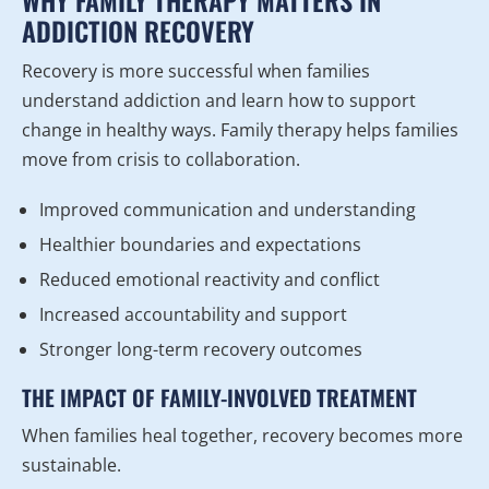
WHY FAMILY THERAPY MATTERS IN
ADDICTION RECOVERY
Recovery is more successful when families
understand addiction and learn how to support
change in healthy ways. Family therapy helps families
move from crisis to collaboration.
Improved communication and understanding
Healthier boundaries and expectations
Reduced emotional reactivity and conflict
Increased accountability and support
Stronger long-term recovery outcomes
THE IMPACT OF FAMILY-INVOLVED TREATMENT
When families heal together, recovery becomes more
sustainable.