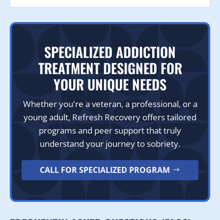
SPECIALIZED ADDICTION
TREATMENT DESIGNED FOR
YOUR UNIQUE NEEDS
Whether you're a veteran, a professional, or a
young adult, Refresh Recovery offers tailored
programs and peer support that truly
understand your journey to sobriety.
CALL FOR SPECIALIZED PROGRAM