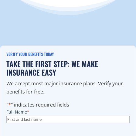
VERIFY YOUR BENEFITS TODAY
TAKE THE FIRST STEP: WE MAKE
INSURANCE EASY
We accept most major insurance plans. Verify your
benefits for free.
"
*
" indicates required fields
Full Name
*