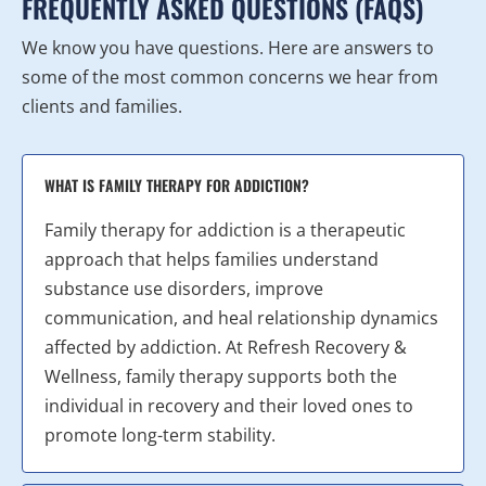
FREQUENTLY ASKED QUESTIONS (FAQS)
We know you have questions. Here are answers to
some of the most common concerns we hear from
clients and families.
WHAT IS FAMILY THERAPY FOR ADDICTION?
Family therapy for addiction is a therapeutic
approach that helps families understand
substance use disorders, improve
communication, and heal relationship dynamics
affected by addiction. At Refresh Recovery &
Wellness, family therapy supports both the
individual in recovery and their loved ones to
promote long-term stability.