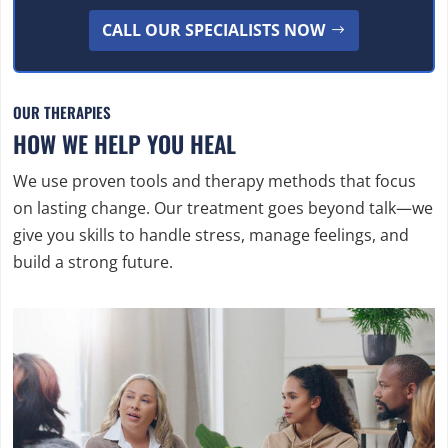
CALL OUR SPECIALISTS NOW
OUR THERAPIES
HOW WE HELP YOU HEAL
We use proven tools and therapy methods that focus
on lasting change. Our treatment goes beyond talk—we
give you skills to handle stress, manage feelings, and
build a strong future.