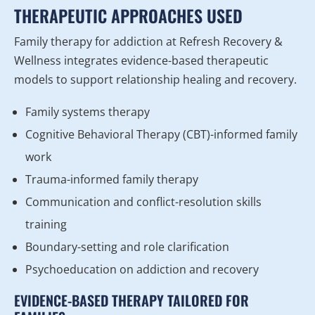
THERAPEUTIC APPROACHES USED
Family therapy for addiction at Refresh Recovery &
Wellness integrates evidence-based therapeutic
models to support relationship healing and recovery.
Family systems therapy
Cognitive Behavioral Therapy (CBT)-informed family
work
Trauma-informed family therapy
Communication and conflict-resolution skills
training
Boundary-setting and role clarification
Psychoeducation on addiction and recovery
EVIDENCE-BASED THERAPY TAILORED FOR