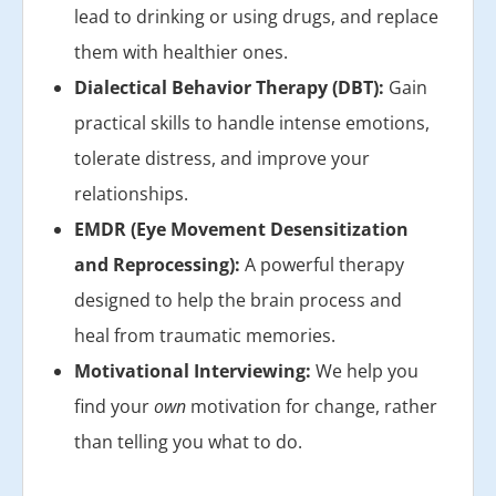
lead to drinking or using drugs, and replace
them with healthier ones.
Dialectical Behavior Therapy (DBT):
Gain
practical skills to handle intense emotions,
tolerate distress, and improve your
relationships.
EMDR (Eye Movement Desensitization
and Reprocessing):
A powerful therapy
designed to help the brain process and
heal from traumatic memories.
Motivational Interviewing:
We help you
find your
own
motivation for change, rather
than telling you what to do.