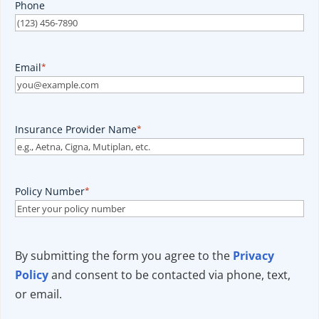
Phone
Email
*
Insurance Provider Name
*
Policy Number
*
By submitting the form you agree to the
Privacy
Policy
and consent to be contacted via phone, text,
or email.