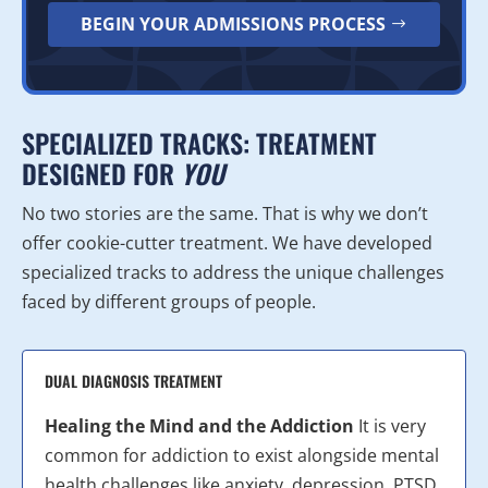
BEGIN YOUR ADMISSIONS PROCESS
SPECIALIZED TRACKS: TREATMENT
DESIGNED FOR
YOU
No two stories are the same. That is why we don’t
offer cookie-cutter treatment. We have developed
specialized tracks to address the unique challenges
faced by different groups of people.
DUAL DIAGNOSIS TREATMENT
Healing the Mind and the Addiction
It is very
common for addiction to exist alongside mental
health challenges like anxiety, depression, PTSD,