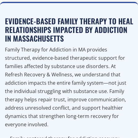
EVIDENCE-BASED FAMILY THERAPY TO HEAL
RELATIONSHIPS IMPACTED BY ADDICTION
IN MASSACHUSETTS
Family Therapy for Addiction in MA provides
structured, evidence-based therapeutic support for
families affected by substance use disorders. At
Refresh Recovery & Wellness, we understand that
addiction impacts the entire family system—not just
the individual struggling with substance use. Family
therapy helps repair trust, improve communication,
address unresolved conflict, and support healthier
dynamics that strengthen long-term recovery for
everyone involved.