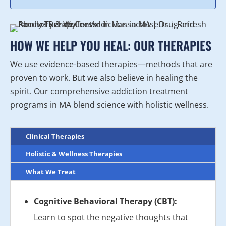
HOW WE HELP YOU HEAL: OUR THERAPIES
We use evidence-based therapies—methods that are
proven to work. But we also believe in healing the
spirit. Our comprehensive addiction treatment
programs in MA blend science with holistic wellness.
Clinical Therapies
Holistic & Wellness Therapies
What We Treat
Cognitive Behavioral Therapy (CBT):
Learn to spot the negative thoughts that