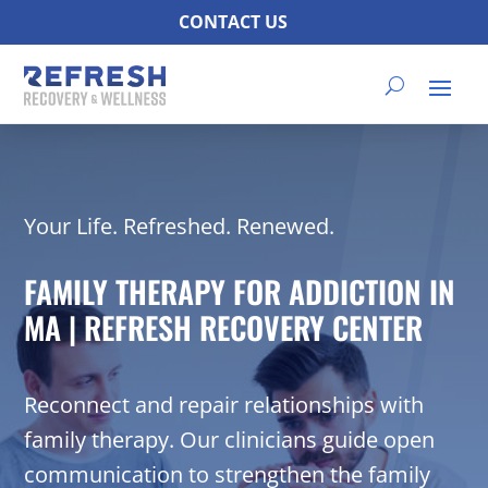
CONTACT US
Your Life. Refreshed. Renewed.
FAMILY THERAPY FOR ADDICTION IN
MA | REFRESH RECOVERY CENTER
Reconnect and repair relationships with
family therapy. Our clinicians guide open
communication to strengthen the family