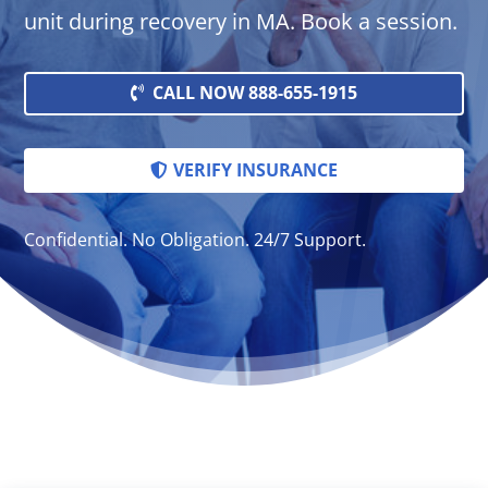
unit during recovery in MA. Book a session.
CALL NOW 888-655-1915
VERIFY INSURANCE
Confidential. No Obligation. 24/7 Support.