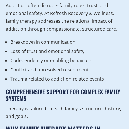
Addiction often disrupts family roles, trust, and
emotional safety. At Refresh Recovery & Wellness,
family therapy addresses the relational impact of
addiction through compassionate, structured care.
Breakdown in communication
Loss of trust and emotional safety
Codependency or enabling behaviors
Conflict and unresolved resentment
Trauma related to addiction-related events
COMPREHENSIVE SUPPORT FOR COMPLEX FAMILY
SYSTEMS
Therapy is tailored to each family’s structure, history,
and goals.