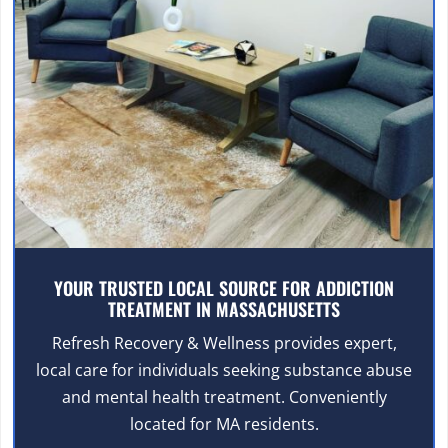
YOUR TRUSTED LOCAL SOURCE FOR ADDICTION
TREATMENT IN MASSACHUSETTS
Refresh Recovery & Wellness provides expert,
local care for individuals seeking substance abuse
and mental health treatment. Conveniently
located for MA residents.