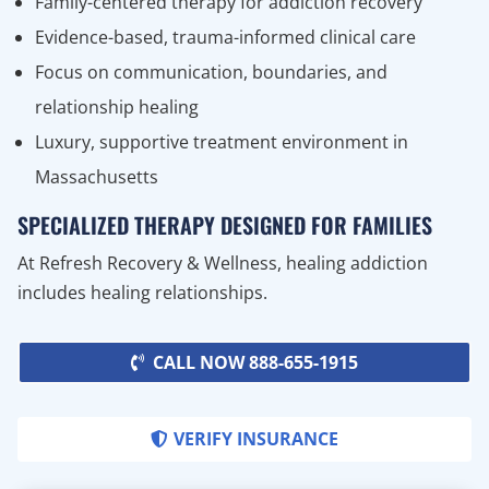
Family-centered therapy for addiction recovery
Evidence-based, trauma-informed clinical care
Focus on communication, boundaries, and
relationship healing
Luxury, supportive treatment environment in
Massachusetts
SPECIALIZED THERAPY DESIGNED FOR FAMILIES
At Refresh Recovery & Wellness, healing addiction
includes healing relationships.
CALL NOW 888-655-1915
VERIFY INSURANCE