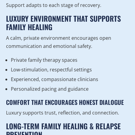
Support adapts to each stage of recovery.
LUXURY ENVIRONMENT THAT SUPPORTS
FAMILY HEALING
A calm, private environment encourages open
communication and emotional safety.
Private family therapy spaces
Low-stimulation, respectful settings
Experienced, compassionate clinicians
Personalized pacing and guidance
COMFORT THAT ENCOURAGES HONEST DIALOGUE
Luxury supports trust, reflection, and connection.
LONG-TERM FAMILY HEALING & RELAPSE
PREVENTION