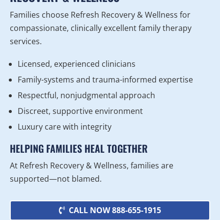
Families choose Refresh Recovery & Wellness for
compassionate, clinically excellent family therapy
services.
Licensed, experienced clinicians
Family-systems and trauma-informed expertise
Respectful, nonjudgmental approach
Discreet, supportive environment
Luxury care with integrity
HELPING FAMILIES HEAL TOGETHER
At Refresh Recovery & Wellness, families are
supported—not blamed.
CALL NOW 888-655-1915