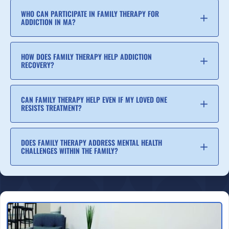
WHO CAN PARTICIPATE IN FAMILY THERAPY FOR
ADDICTION IN MA?
HOW DOES FAMILY THERAPY HELP ADDICTION
RECOVERY?
CAN FAMILY THERAPY HELP EVEN IF MY LOVED ONE
RESISTS TREATMENT?
DOES FAMILY THERAPY ADDRESS MENTAL HEALTH
CHALLENGES WITHIN THE FAMILY?