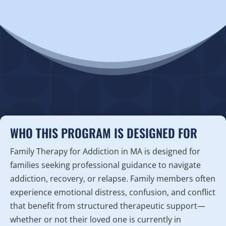
WHO THIS PROGRAM IS DESIGNED FOR
Family Therapy for Addiction in MA is designed for
families seeking professional guidance to navigate
addiction, recovery, or relapse. Family members often
experience emotional distress, confusion, and conflict
that benefit from structured therapeutic support—
whether or not their loved one is currently in