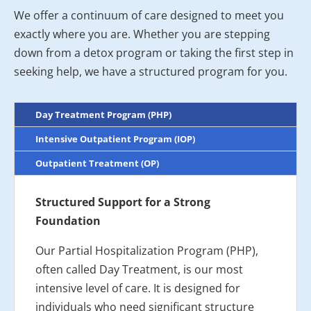
We offer a continuum of care designed to meet you
exactly where you are. Whether you are stepping
down from a detox program or taking the first step in
seeking help, we have a structured program for you.
Day Treatment Program (PHP)
Intensive Outpatient Program (IOP)
Outpatient Treatment (OP)
Structured Support for a Strong
Foundation
Our Partial Hospitalization Program (PHP),
often called Day Treatment, is our most
intensive level of care. It is designed for
individuals who need significant structure