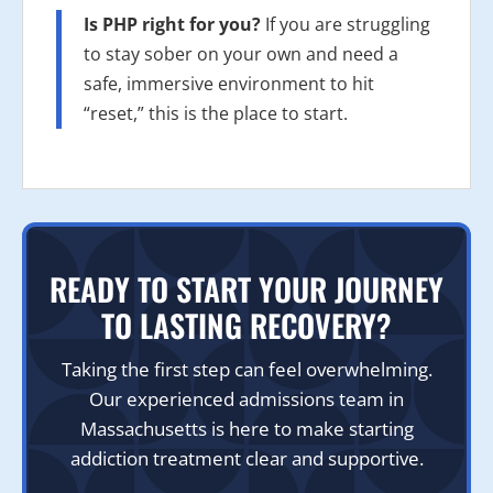
Is PHP right for you?
If you are struggling
to stay sober on your own and need a
safe, immersive environment to hit
“reset,” this is the place to start.
READY TO START YOUR JOURNEY
TO LASTING RECOVERY?
Taking the first step can feel overwhelming.
Our experienced admissions team in
Massachusetts is here to make starting
addiction treatment clear and supportive.