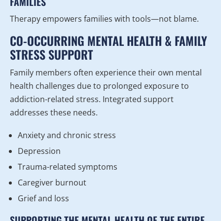
FAMILIES
Therapy empowers families with tools—not blame.
CO-OCCURRING MENTAL HEALTH & FAMILY
STRESS SUPPORT
Family members often experience their own mental
health challenges due to prolonged exposure to
addiction-related stress. Integrated support
addresses these needs.
Anxiety and chronic stress
Depression
Trauma-related symptoms
Caregiver burnout
Grief and loss
SUPPORTING THE MENTAL HEALTH OF THE ENTIRE