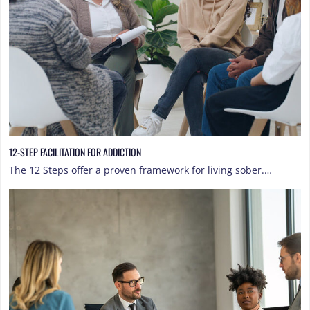
12-STEP FACILITATION FOR ADDICTION
The 12 Steps offer a proven framework for living sober.…