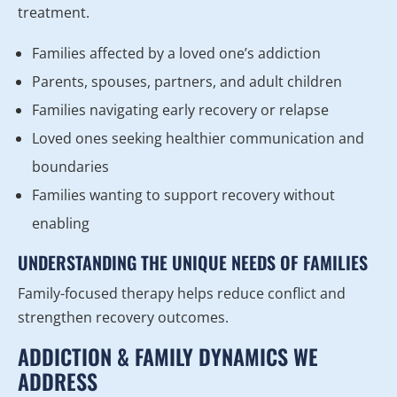
treatment.
Families affected by a loved one’s addiction
Parents, spouses, partners, and adult children
Families navigating early recovery or relapse
Loved ones seeking healthier communication and
boundaries
Families wanting to support recovery without
enabling
UNDERSTANDING THE UNIQUE NEEDS OF FAMILIES
Family-focused therapy helps reduce conflict and
strengthen recovery outcomes.
ADDICTION & FAMILY DYNAMICS WE
ADDRESS