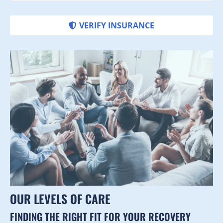
VERIFY INSURANCE
OUR LEVELS OF CARE
FINDING THE RIGHT FIT FOR YOUR RECOVERY