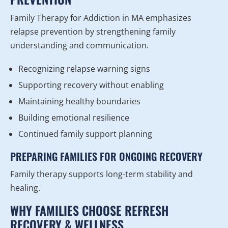
Family Therapy for Addiction in MA emphasizes
relapse prevention by strengthening family
understanding and communication.
Recognizing relapse warning signs
Supporting recovery without enabling
Maintaining healthy boundaries
Building emotional resilience
Continued family support planning
PREPARING FAMILIES FOR ONGOING RECOVERY
Family therapy supports long-term stability and
healing.
WHY FAMILIES CHOOSE REFRESH
RECOVERY & WELLNESS