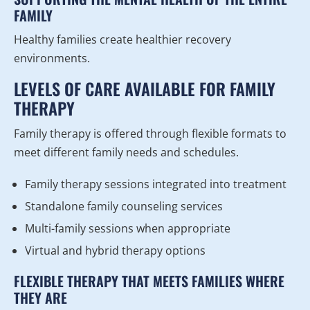
FAMILY
Healthy families create healthier recovery
environments.
LEVELS OF CARE AVAILABLE FOR FAMILY
THERAPY
Family therapy is offered through flexible formats to
meet different family needs and schedules.
Family therapy sessions integrated into treatment
Standalone family counseling services
Multi-family sessions when appropriate
Virtual and hybrid therapy options
FLEXIBLE THERAPY THAT MEETS FAMILIES WHERE
THEY ARE