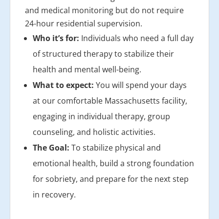
and medical monitoring but do not require
24-hour residential supervision.
Who it’s for:
Individuals who need a full day
of structured therapy to stabilize their
health and mental well-being.
What to expect:
You will spend your days
at our comfortable Massachusetts facility,
engaging in individual therapy, group
counseling, and holistic activities.
The Goal:
To stabilize physical and
emotional health, build a strong foundation
for sobriety, and prepare for the next step
in recovery.