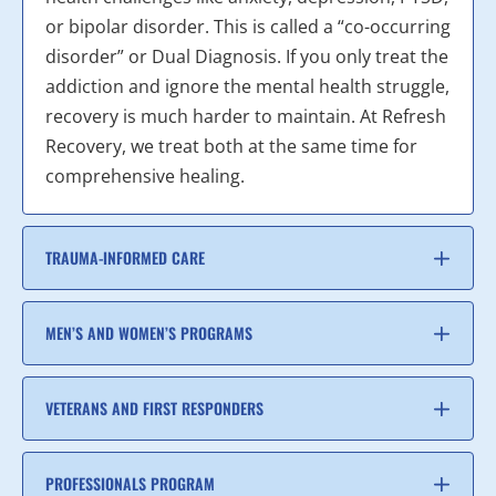
or bipolar disorder. This is called a “co-occurring
disorder” or Dual Diagnosis. If you only treat the
addiction and ignore the mental health struggle,
recovery is much harder to maintain. At Refresh
Recovery, we treat both at the same time for
comprehensive healing.
TRAUMA-INFORMED CARE
MEN’S AND WOMEN’S PROGRAMS
VETERANS AND FIRST RESPONDERS
PROFESSIONALS PROGRAM