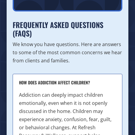
FREQUENTLY ASKED QUESTIONS
(FAQS)
We know you have questions. Here are answers
to some of the most common concerns we hear
from clients and families.
HOW DOES ADDICTION AFFECT CHILDREN?
Addiction can deeply impact children
emotionally, even when it is not openly
discussed in the home. Children may
experience anxiety, confusion, fear, guilt,
or behavioral changes. At Refresh