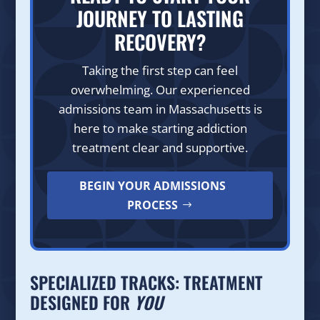
JOURNEY TO LASTING
RECOVERY?
Taking the first step can feel
overwhelming. Our experienced
admissions team in Massachusetts is
here to make starting addiction
treatment clear and supportive.
BEGIN YOUR ADMISSIONS
PROCESS
SPECIALIZED TRACKS: TREATMENT
DESIGNED FOR
YOU