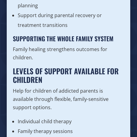
planning
Support during parental recovery or
treatment transitions
SUPPORTING THE WHOLE FAMILY SYSTEM
Family healing strengthens outcomes for
children.
LEVELS OF SUPPORT AVAILABLE FOR
CHILDREN
Help for children of addicted parents is
available through flexible, family-sensitive
support options.
Individual child therapy
Family therapy sessions