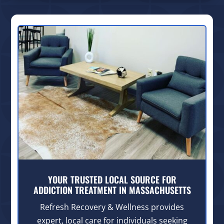
YOUR TRUSTED LOCAL SOURCE FOR
ADDICTION TREATMENT IN MASSACHUSETTS
Refresh Recovery & Wellness provides
expert, local care for individuals seeking