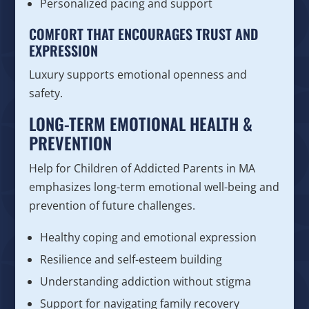
Personalized pacing and support
COMFORT THAT ENCOURAGES TRUST AND
EXPRESSION
Luxury supports emotional openness and
safety.
LONG-TERM EMOTIONAL HEALTH &
PREVENTION
Help for Children of Addicted Parents in MA
emphasizes long-term emotional well-being and
prevention of future challenges.
Healthy coping and emotional expression
Resilience and self-esteem building
Understanding addiction without stigma
Support for navigating family recovery