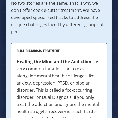
No two stories are the same. That is why we
don’t offer cookie-cutter treatment. We have
developed specialized tracks to address the
unique challenges faced by different groups of
people.
DUAL DIAGNOSIS TREATMENT
Healing the Mind and the Addiction
It is
very common for addiction to exist
alongside mental health challenges like
anxiety, depression, PTSD, or bipolar
disorder. This is called a “co-occurring
disorder” or Dual Diagnosis. If you only
treat the addiction and ignore the mental
health struggle, recovery is much harder