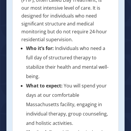
our most intensive level of care. It is
designed for individuals who need
significant structure and medical
monitoring but do not require 24-hour
residential supervision.
Who it’s for:
Individuals who need a
full day of structured therapy to
stabilize their health and mental well-
being.
What to expect:
You will spend your
days at our comfortable
Massachusetts facility, engaging in
individual therapy, group counseling,
and holistic activities.