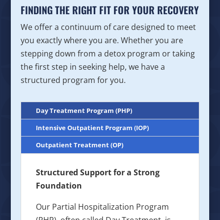
FINDING THE RIGHT FIT FOR YOUR RECOVERY
We offer a continuum of care designed to meet
you exactly where you are. Whether you are
stepping down from a detox program or taking
the first step in seeking help, we have a
structured program for you.
Day Treatment Program (PHP)
Intensive Outpatient Program (IOP)
Outpatient Treatment (OP)
Structured Support for a Strong
Foundation
Our Partial Hospitalization Program
(PHP), often called Day Treatment, is