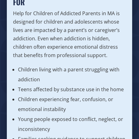
FOR
Help for Children of Addicted Parents in MA is
designed for children and adolescents whose
lives are impacted by a parent’s or caregiver’s
addiction. Even when addiction is hidden,
children often experience emotional distress
that benefits from professional support.
Children living with a parent struggling with
addiction
Teens affected by substance use in the home
Children experiencing fear, confusion, or
emotional instability
Young people exposed to conflict, neglect, or
inconsistency
Families seeking guidance to support children