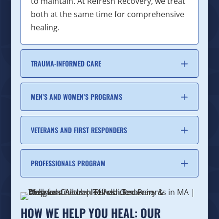
to maintain. At Refresh Recovery, we treat
both at the same time for comprehensive
healing.
TRAUMA-INFORMED CARE
MEN’S AND WOMEN’S PROGRAMS
VETERANS AND FIRST RESPONDERS
PROFESSIONALS PROGRAM
HOW WE HELP YOU HEAL: OUR