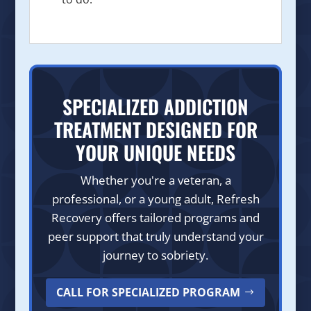
SPECIALIZED ADDICTION
TREATMENT DESIGNED FOR
YOUR UNIQUE NEEDS
Whether you're a veteran, a
professional, or a young adult, Refresh
Recovery offers tailored programs and
peer support that truly understand your
journey to sobriety.
CALL FOR SPECIALIZED PROGRAM