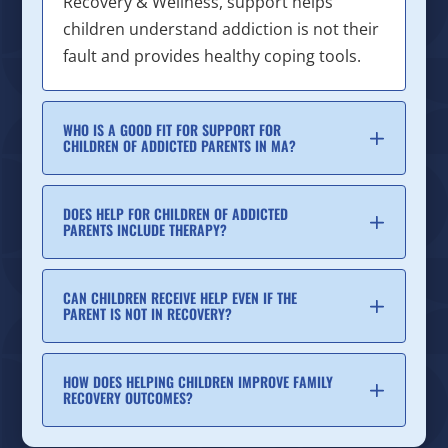
Recovery & Wellness, support helps
children understand addiction is not their
fault and provides healthy coping tools.
WHO IS A GOOD FIT FOR SUPPORT FOR
CHILDREN OF ADDICTED PARENTS IN MA?
DOES HELP FOR CHILDREN OF ADDICTED
PARENTS INCLUDE THERAPY?
CAN CHILDREN RECEIVE HELP EVEN IF THE
PARENT IS NOT IN RECOVERY?
HOW DOES HELPING CHILDREN IMPROVE FAMILY
RECOVERY OUTCOMES?