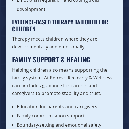
development
EVIDENCE-BASED THERAPY TAILORED FOR
CHILDREN
Therapy meets children where they are
developmentally and emotionally.
FAMILY SUPPORT & HEALING
Helping children also means supporting the
family system. At Refresh Recovery & Wellness,
care includes guidance for parents and
caregivers to promote stability and trust.
Education for parents and caregivers
Family communication support
Boundary-setting and emotional safety