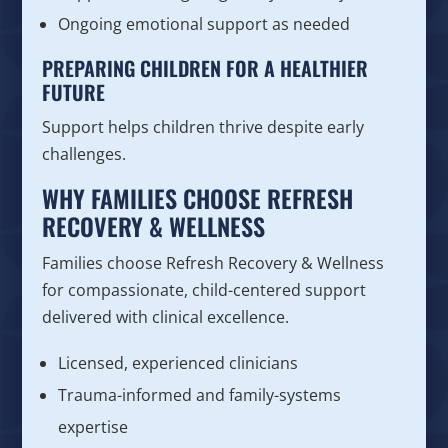
Ongoing emotional support as needed
PREPARING CHILDREN FOR A HEALTHIER
FUTURE
Support helps children thrive despite early
challenges.
WHY FAMILIES CHOOSE REFRESH
RECOVERY & WELLNESS
Families choose Refresh Recovery & Wellness
for compassionate, child-centered support
delivered with clinical excellence.
Licensed, experienced clinicians
Trauma-informed and family-systems
expertise