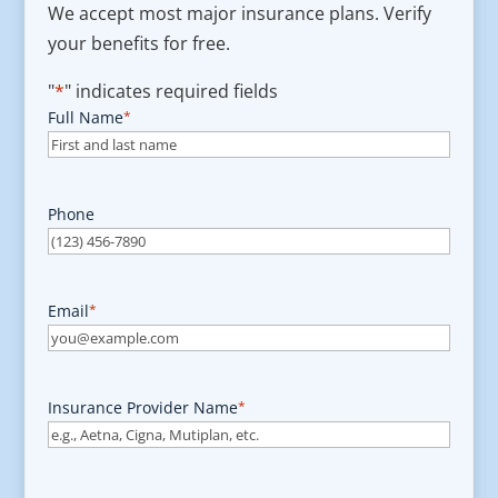
We accept most major insurance plans. Verify
your benefits for free.
"
*
" indicates required fields
Full Name
*
Phone
Email
*
Insurance Provider Name
*