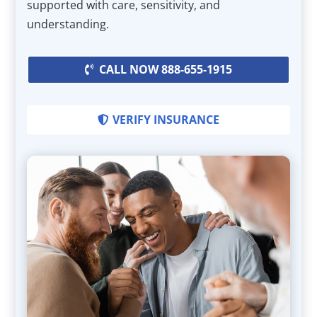
supported with care, sensitivity, and
understanding.
CALL NOW 888-655-1915
VERIFY INSURANCE