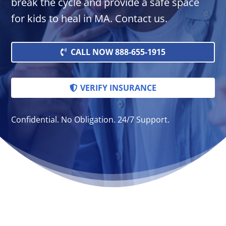
break the cycle and provide a safe space
for kids to heal in MA. Contact us.
CALL NOW 888-655-1915
VERIFY INSURANCE
Confidential. No Obligation. 24/7 Support.