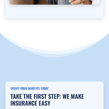
VERIFY YOUR BENEFITS TODAY
TAKE THE FIRST STEP: WE MAKE
INSURANCE EASY