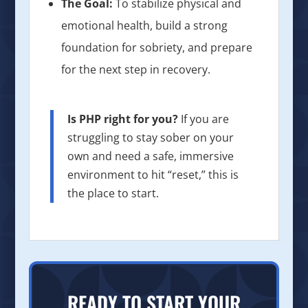
The Goal:
To stabilize physical and
emotional health, build a strong
foundation for sobriety, and prepare
for the next step in recovery.
Is PHP right for you?
If you are
struggling to stay sober on your
own and need a safe, immersive
environment to hit “reset,” this is
the place to start.
READY TO START YOUR