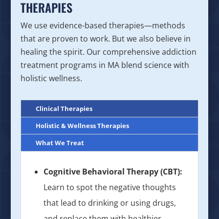
THERAPIES
We use evidence-based therapies—methods
that are proven to work. But we also believe in
healing the spirit. Our comprehensive addiction
treatment programs in MA blend science with
holistic wellness.
Clinical Therapies
Holistic & Wellness Therapies
What We Treat
Cognitive Behavioral Therapy (CBT):
Learn to spot the negative thoughts
that lead to drinking or using drugs,
and replace them with healthier