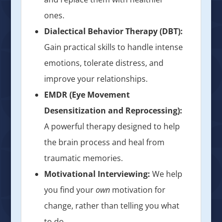
ones.
Dialectical Behavior Therapy (DBT):
Gain practical skills to handle intense
emotions, tolerate distress, and
improve your relationships.
EMDR (Eye Movement
Desensitization and Reprocessing):
A powerful therapy designed to help
the brain process and heal from
traumatic memories.
Motivational Interviewing:
We help
you find your
own
motivation for
change, rather than telling you what
to do.