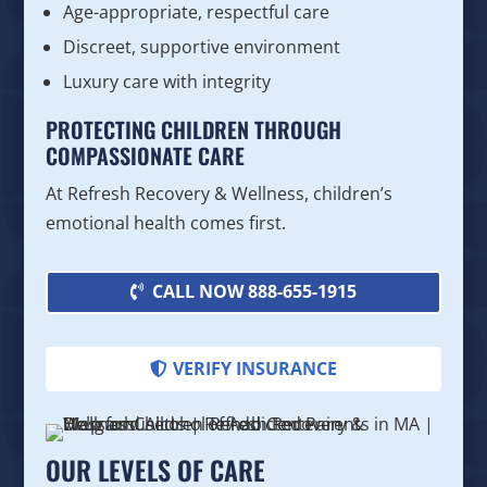
Age-appropriate, respectful care
Discreet, supportive environment
Luxury care with integrity
PROTECTING CHILDREN THROUGH
COMPASSIONATE CARE
At Refresh Recovery & Wellness, children’s
emotional health comes first.
CALL NOW 888-655-1915
VERIFY INSURANCE
OUR LEVELS OF CARE