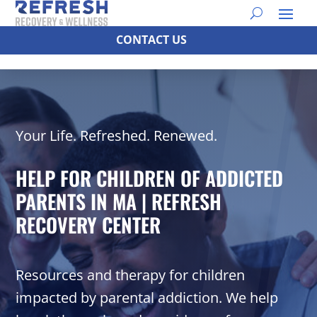
CONTACT US
Your Life. Refreshed. Renewed.
HELP FOR CHILDREN OF ADDICTED
PARENTS IN MA | REFRESH
RECOVERY CENTER
Resources and therapy for children
impacted by parental addiction. We help