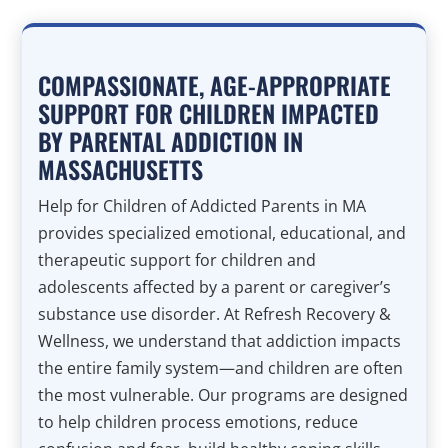
COMPASSIONATE, AGE-APPROPRIATE
SUPPORT FOR CHILDREN IMPACTED
BY PARENTAL ADDICTION IN
MASSACHUSETTS
Help for Children of Addicted Parents in MA
provides specialized emotional, educational, and
therapeutic support for children and
adolescents affected by a parent or caregiver’s
substance use disorder. At Refresh Recovery &
Wellness, we understand that addiction impacts
the entire family system—and children are often
the most vulnerable. Our programs are designed
to help children process emotions, reduce