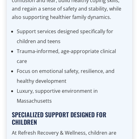
confusion and fear, build healthy coping skills,
and regain a sense of safety and stability, while
also supporting healthier family dynamics.
Support services designed specifically for
children and teens
Trauma-informed, age-appropriate clinical
care
Focus on emotional safety, resilience, and
healthy development
Luxury, supportive environment in
Massachusetts
SPECIALIZED SUPPORT DESIGNED FOR
CHILDREN
At Refresh Recovery & Wellness, children are