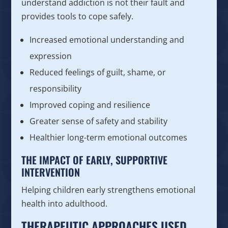
understand addiction is not their fault and
provides tools to cope safely.
Increased emotional understanding and
expression
Reduced feelings of guilt, shame, or
responsibility
Improved coping and resilience
Greater sense of safety and stability
Healthier long-term emotional outcomes
THE IMPACT OF EARLY, SUPPORTIVE
INTERVENTION
Helping children early strengthens emotional
health into adulthood.
THERAPEUTIC APPROACHES USED