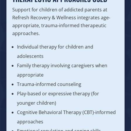
Support for children of addicted parents at
Refresh Recovery & Wellness integrates age-
appropriate, trauma-informed therapeutic
approaches.
Individual therapy for children and
adolescents
Family therapy involving caregivers when
appropriate
Trauma-informed counseling
Play-based or expressive therapy (for
younger children)
Cognitive Behavioral Therapy (CBT)-informed
approaches
Emotional regulation and coping skills