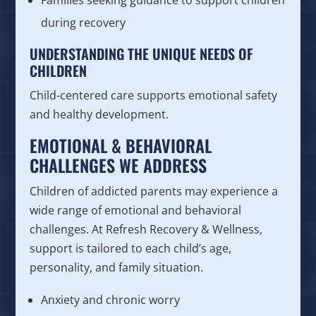
during recovery
UNDERSTANDING THE UNIQUE NEEDS OF
CHILDREN
Child-centered care supports emotional safety
and healthy development.
EMOTIONAL & BEHAVIORAL
CHALLENGES WE ADDRESS
Children of addicted parents may experience a
wide range of emotional and behavioral
challenges. At Refresh Recovery & Wellness,
support is tailored to each child’s age,
personality, and family situation.
Anxiety and chronic worry