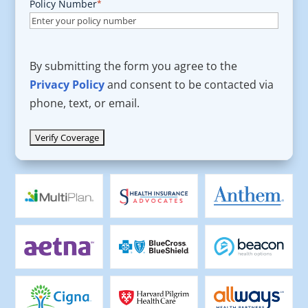
Policy Number
*
By submitting the form you agree to the
Privacy Policy
and consent to be contacted via
phone, text, or email.