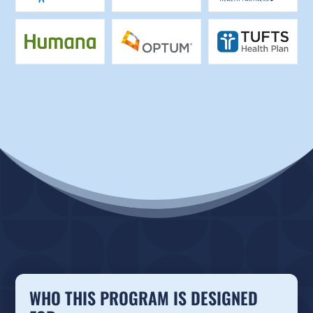
WHO THIS PROGRAM IS DESIGNED