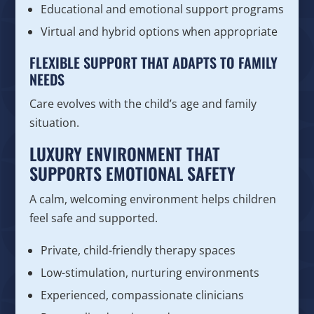
Educational and emotional support programs
Virtual and hybrid options when appropriate
FLEXIBLE SUPPORT THAT ADAPTS TO FAMILY
NEEDS
Care evolves with the child’s age and family
situation.
LUXURY ENVIRONMENT THAT
SUPPORTS EMOTIONAL SAFETY
A calm, welcoming environment helps children
feel safe and supported.
Private, child-friendly therapy spaces
Low-stimulation, nurturing environments
Experienced, compassionate clinicians