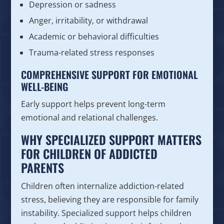
Depression or sadness
Anger, irritability, or withdrawal
Academic or behavioral difficulties
Trauma-related stress responses
COMPREHENSIVE SUPPORT FOR EMOTIONAL
WELL-BEING
Early support helps prevent long-term
emotional and relational challenges.
WHY SPECIALIZED SUPPORT MATTERS
FOR CHILDREN OF ADDICTED
PARENTS
Children often internalize addiction-related
stress, believing they are responsible for family
instability. Specialized support helps children