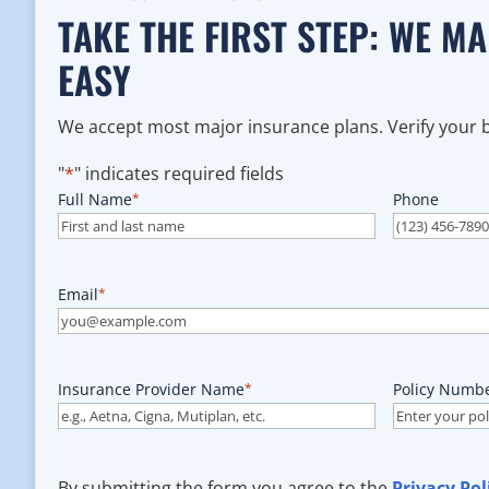
TAKE THE FIRST STEP: WE M
EASY
We accept most major insurance plans. Verify your be
"
*
" indicates required fields
Full Name
*
Phone
Email
*
Insurance Provider Name
*
Policy Numb
By submitting the form you agree to the
Privacy Pol