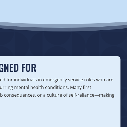
GNED FOR
ed for individuals in emergency service roles who are
urring mental health conditions. Many first
ob consequences, or a culture of self-reliance—making