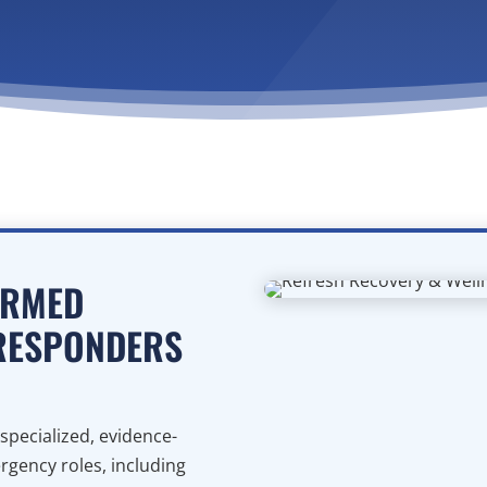
ORMED
 RESPONDERS
specialized, evidence-
rgency roles, including