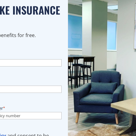
AKE INSURANCE
nefits for free.
er
*
icy
and consent to be