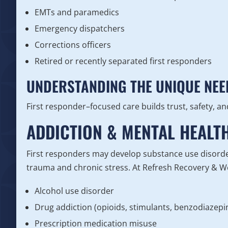
EMTs and paramedics
Emergency dispatchers
Corrections officers
Retired or recently separated first responders
UNDERSTANDING THE UNIQUE NEE
First responder–focused care builds trust, safety, 
ADDICTION & MENTAL HEALT
First responders may develop substance use disorde
trauma and chronic stress. At Refresh Recovery & Wel
Alcohol use disorder
Drug addiction (opioids, stimulants, benzodiazep
Prescription medication misuse