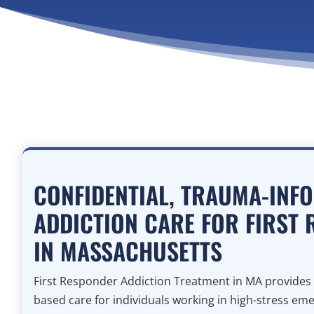
CONFIDENTIAL, TRAUMA-INF
ADDICTION CARE FOR FIRST
IN MASSACHUSETTS
First Responder Addiction Treatment in MA provides 
based care for individuals working in high-stress eme