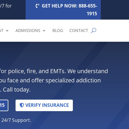
/7 for
GET HELP NOW: 888-655-
1915
AT
ADMISSIONS
BLOG
CONTACT
for police, fire, and EMTs. We understand
ou face and offer specialized addiction
 Call today.
15
VERIFY INSURANCE
. 24/7 Support.