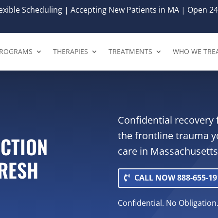
xible Scheduling | Accepting New Patients in MA | Open 24
ROGRAMS
THERAPIES
TREATMENTS
WHO WE TRE
Confidential recovery 
the frontline trauma y
ICTION
care in Massachusetts.
FRESH
CALL NOW 888-655-19
Confidential. No Obligation