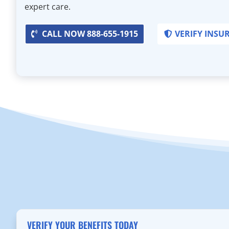
expert care.
CALL NOW 888-655-1915
VERIFY INSU
VERIFY YOUR BENEFITS TODAY