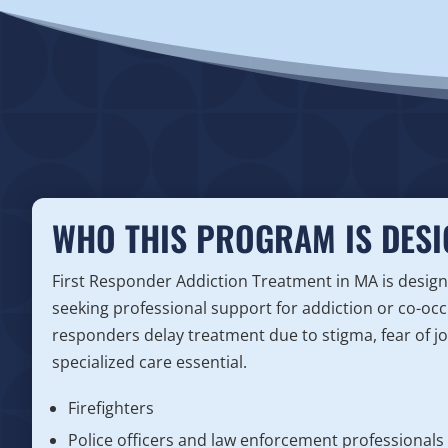
WHO THIS PROGRAM IS DESI
First Responder Addiction Treatment in MA is design
seeking professional support for addiction or co-occ
responders delay treatment due to stigma, fear of j
specialized care essential.
Firefighters
Police officers and law enforcement professionals