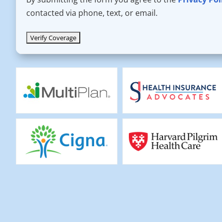
contacted via phone, text, or email.