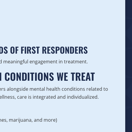
DS OF FIRST RESPONDERS
and meaningful engagement in treatment.
H CONDITIONS WE TREAT
rs alongside mental health conditions related to
lness, care is integrated and individualized.
ines, marijuana, and more)