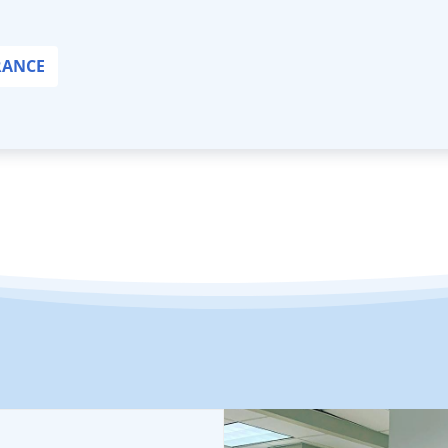
RANCE