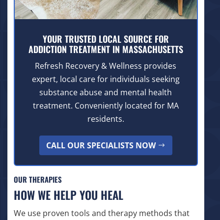
YOUR TRUSTED LOCAL SOURCE FOR
ADDICTION TREATMENT IN MASSACHUSETTS
Refresh Recovery & Wellness provides
expert, local care for individuals seeking
substance abuse and mental health
treatment. Conveniently located for MA
residents.
CALL OUR SPECIALISTS NOW
OUR THERAPIES
HOW WE HELP YOU HEAL
We use proven tools and therapy methods that