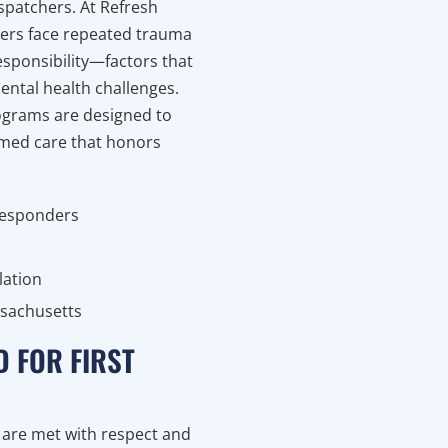
ispatchers. At Refresh
ders face repeated trauma
esponsibility—factors that
mental health challenges.
ograms are designed to
ormed care that honors
 responders
lation
ssachusetts
D FOR FIRST
e are met with respect and