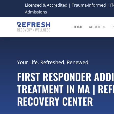
Licensed & Accredited | Trauma-Informed | Fle
Admissions
HOME
ABOUT
P
Your Life. Refreshed. Renewed.
FIRST RESPONDER ADD
TREATMENT IN MA | RE
RECOVERY CENTER