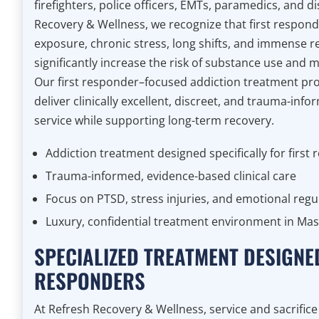
firefighters, police officers, EMTs, paramedics, and d
Recovery & Wellness, we recognize that first respon
exposure, chronic stress, long shifts, and immense r
significantly increase the risk of substance use and 
Our first responder–focused addiction treatment pr
deliver clinically excellent, discreet, and trauma-inf
service while supporting long-term recovery.
Addiction treatment designed specifically for first
Trauma-informed, evidence-based clinical care
Focus on PTSD, stress injuries, and emotional regu
Luxury, confidential treatment environment in Ma
SPECIALIZED TREATMENT DESIGNE
RESPONDERS
At Refresh Recovery & Wellness, service and sacrific