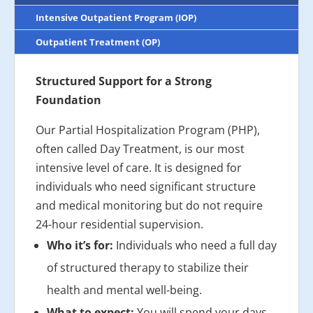
Intensive Outpatient Program (IOP)
Outpatient Treatment (OP)
Structured Support for a Strong
Foundation
Our Partial Hospitalization Program (PHP),
often called Day Treatment, is our most
intensive level of care. It is designed for
individuals who need significant structure
and medical monitoring but do not require
24-hour residential supervision.
Who it’s for:
Individuals who need a full day
of structured therapy to stabilize their
health and mental well-being.
What to expect:
You will spend your days