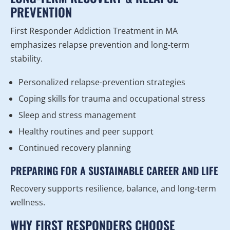
PREVENTION
First Responder Addiction Treatment in MA
emphasizes relapse prevention and long-term
stability.
Personalized relapse-prevention strategies
Coping skills for trauma and occupational stress
Sleep and stress management
Healthy routines and peer support
Continued recovery planning
PREPARING FOR A SUSTAINABLE CAREER AND LIFE
Recovery supports resilience, balance, and long-term
wellness.
WHY FIRST RESPONDERS CHOOSE