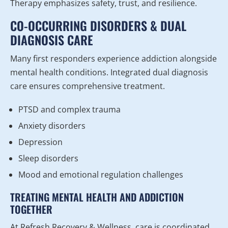
Therapy emphasizes safety, trust, and resilience.
CO-OCCURRING DISORDERS & DUAL
DIAGNOSIS CARE
Many first responders experience addiction alongside
mental health conditions. Integrated dual diagnosis
care ensures comprehensive treatment.
PTSD and complex trauma
Anxiety disorders
Depression
Sleep disorders
Mood and emotional regulation challenges
TREATING MENTAL HEALTH AND ADDICTION
TOGETHER
At Refresh Recovery & Wellness, care is coordinated