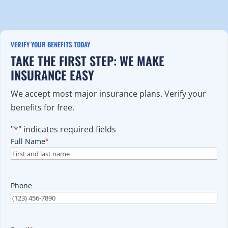
VERIFY YOUR BENEFITS TODAY
TAKE THE FIRST STEP: WE MAKE
INSURANCE EASY
We accept most major insurance plans. Verify your
benefits for free.
"
*
" indicates required fields
Full Name
*
Phone