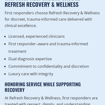
REFRESH RECOVERY & WELLNESS
First responders choose Refresh Recovery & Wellness
for discreet, trauma-informed care delivered with
clinical excellence.
Licensed, experienced clinicians
First responder–aware and trauma-informed
treatment
Dual diagnosis expertise
Commitment to confidentiality and discretion
Luxury care with integrity
HONORING SERVICE WHILE SUPPORTING
RECOVERY
At Refresh Recovery & Wellness, first responders are
treated with respect, dignity, and understanding.