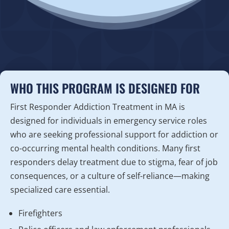
WHO THIS PROGRAM IS DESIGNED FOR
First Responder Addiction Treatment in MA is
designed for individuals in emergency service roles
who are seeking professional support for addiction or
co-occurring mental health conditions. Many first
responders delay treatment due to stigma, fear of job
consequences, or a culture of self-reliance—making
specialized care essential.
Firefighters