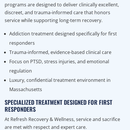
programs are designed to deliver clinically excellent,
discreet, and trauma-informed care that honors
service while supporting long-term recovery.
Addiction treatment designed specifically for first
responders
Trauma-informed, evidence-based clinical care
Focus on PTSD, stress injuries, and emotional
regulation
Luxury, confidential treatment environment in
Massachusetts
SPECIALIZED TREATMENT DESIGNED FOR FIRST
RESPONDERS
At Refresh Recovery & Wellness, service and sacrifice
are met with respect and expert care.