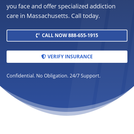
you face and offer specialized addiction
care in Massachusetts. Call today.
CALL NOW 888-655-1915
VERIFY INSURANCE
Confidential. No Obligation. 24/7 Support.