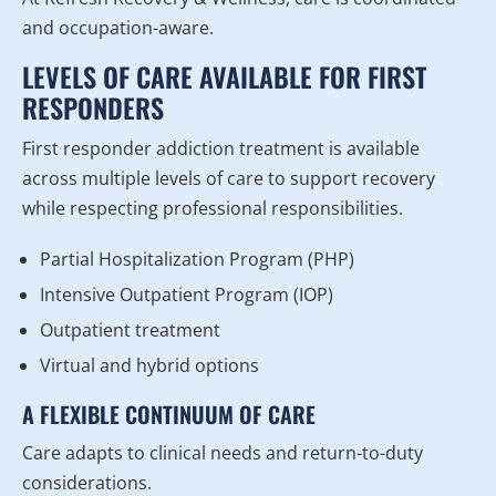
and occupation-aware.
LEVELS OF CARE AVAILABLE FOR FIRST
RESPONDERS
First responder addiction treatment is available
across multiple levels of care to support recovery
while respecting professional responsibilities.
Partial Hospitalization Program (PHP)
Intensive Outpatient Program (IOP)
Outpatient treatment
Virtual and hybrid options
A FLEXIBLE CONTINUUM OF CARE
Care adapts to clinical needs and return-to-duty
considerations.