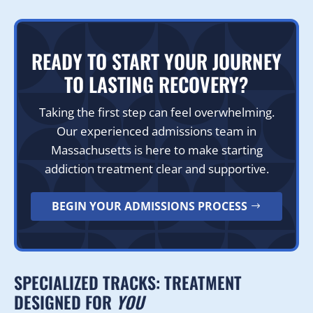
READY TO START YOUR JOURNEY
TO LASTING RECOVERY?
Taking the first step can feel overwhelming.
Our experienced admissions team in
Massachusetts is here to make starting
addiction treatment clear and supportive.
BEGIN YOUR ADMISSIONS PROCESS
SPECIALIZED TRACKS: TREATMENT
DESIGNED FOR
YOU