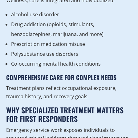
Wellness, care is integrated and individualized.
Alcohol use disorder
Drug addiction (opioids, stimulants,
benzodiazepines, marijuana, and more)
Prescription medication misuse
Polysubstance use disorders
Co-occurring mental health conditions
COMPREHENSIVE CARE FOR COMPLEX NEEDS
Treatment plans reflect occupational exposure,
trauma history, and recovery goals.
WHY SPECIALIZED TREATMENT MATTERS
FOR FIRST RESPONDERS
Emergency service work exposes individuals to