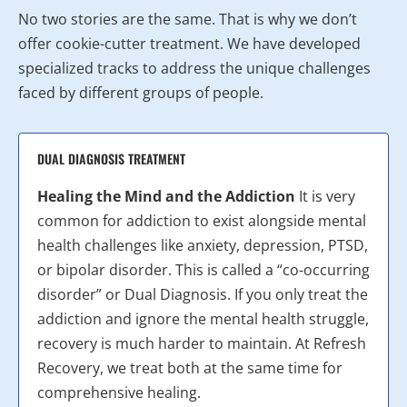
No two stories are the same. That is why we don’t
offer cookie-cutter treatment. We have developed
specialized tracks to address the unique challenges
faced by different groups of people.
DUAL DIAGNOSIS TREATMENT
Healing the Mind and the Addiction
It is very
common for addiction to exist alongside mental
health challenges like anxiety, depression, PTSD,
or bipolar disorder. This is called a “co-occurring
disorder” or Dual Diagnosis. If you only treat the
addiction and ignore the mental health struggle,
recovery is much harder to maintain. At Refresh
Recovery, we treat both at the same time for
comprehensive healing.