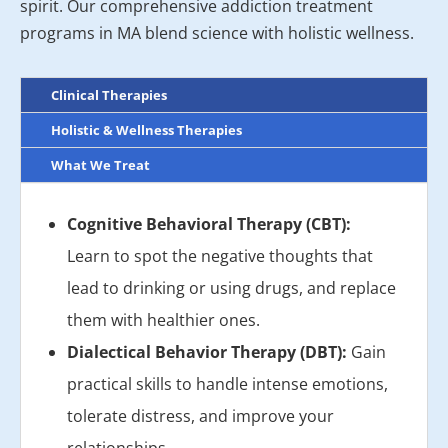
spirit. Our comprehensive addiction treatment
programs in MA blend science with holistic wellness.
Clinical Therapies
Holistic & Wellness Therapies
What We Treat
Cognitive Behavioral Therapy (CBT):
Learn to spot the negative thoughts that
lead to drinking or using drugs, and replace
them with healthier ones.
Dialectical Behavior Therapy (DBT):
Gain
practical skills to handle intense emotions,
tolerate distress, and improve your
relationships.