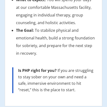
at our comfortable Massachusetts facility,
engaging in individual therapy, group
counseling, and holistic activities.
The Goal:
To stabilize physical and
emotional health, build a strong foundation
for sobriety, and prepare for the next step
in recovery.
Is PHP right for you?
If you are struggling
to stay sober on your own and need a
safe, immersive environment to hit
“reset,” this is the place to start.