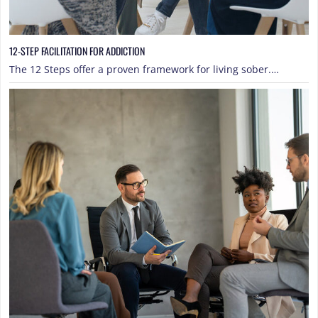
12-STEP FACILITATION FOR ADDICTION
The 12 Steps offer a proven framework for living sober.…