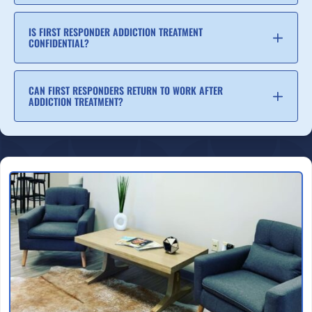
IS FIRST RESPONDER ADDICTION TREATMENT
CONFIDENTIAL?
CAN FIRST RESPONDERS RETURN TO WORK AFTER
ADDICTION TREATMENT?