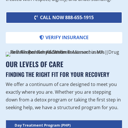
CALL NOW 888-655-1915
VERIFY INSURANCE
OUR LEVELS OF CARE
FINDING THE RIGHT FIT FOR YOUR RECOVERY
We offer a continuum of care designed to meet you
exactly where you are. Whether you are stepping
down from a detox program or taking the first step in
seeking help, we have a structured program for you.
Day Treatment Program (PHP)