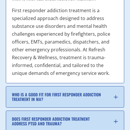
First responder addiction treatment is a
specialized approach designed to address
substance use disorders and mental health
challenges experienced by firefighters, police
officers, EMTs, paramedics, dispatchers, and
other emergency professionals. At Refresh
Recovery & Wellness, treatment is trauma-
informed, confidential, and tailored to the
unique demands of emergency service work.
WHO IS A GOOD FIT FOR FIRST RESPONDER ADDICTION
TREATMENT IN MA?
DOES FIRST RESPONDER ADDICTION TREATMENT
ADDRESS PTSD AND TRAUMA?