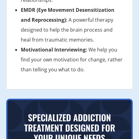
EMDR (Eye Movement Desensitization
and Reprocessing):
A powerful therapy
designed to help the brain process and
heal from traumatic memories.
Motivational Interviewing:
We help you
find your
own
motivation for change, rather
than telling you what to do.
SPECIALIZED ADDICTION
TREATMENT DESIGNED FOR
YOUR UNIQUE NEEDS