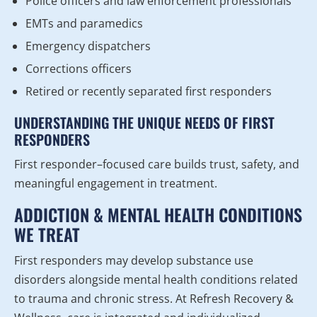
Police officers and law enforcement professionals
EMTs and paramedics
Emergency dispatchers
Corrections officers
Retired or recently separated first responders
UNDERSTANDING THE UNIQUE NEEDS OF FIRST
RESPONDERS
First responder–focused care builds trust, safety, and
meaningful engagement in treatment.
ADDICTION & MENTAL HEALTH CONDITIONS
WE TREAT
First responders may develop substance use
disorders alongside mental health conditions related
to trauma and chronic stress. At Refresh Recovery &