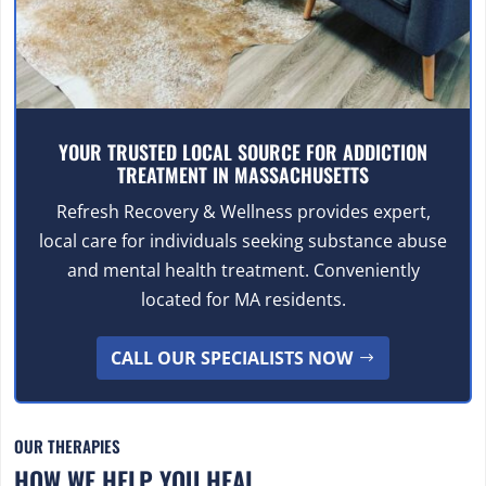
YOUR TRUSTED LOCAL SOURCE FOR ADDICTION
TREATMENT IN MASSACHUSETTS
Refresh Recovery & Wellness provides expert,
local care for individuals seeking substance abuse
and mental health treatment. Conveniently
located for MA residents.
CALL OUR SPECIALISTS NOW
OUR THERAPIES
HOW WE HELP YOU HEAL