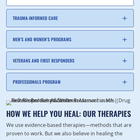
TRAUMA-INFORMED CARE
MEN’S AND WOMEN’S PROGRAMS
VETERANS AND FIRST RESPONDERS
PROFESSIONALS PROGRAM
HOW WE HELP YOU HEAL: OUR THERAPIES
We use evidence-based therapies—methods that are
proven to work. But we also believe in healing the