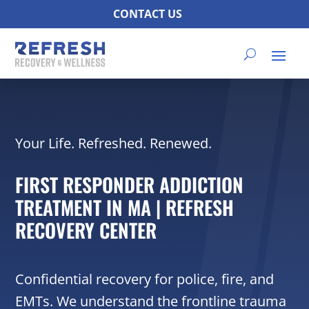
CONTACT US
Your Life. Refreshed. Renewed.
FIRST RESPONDER ADDICTION
TREATMENT IN MA | REFRESH
RECOVERY CENTER
Confidential recovery for police, fire, and
EMTs. We understand the frontline trauma