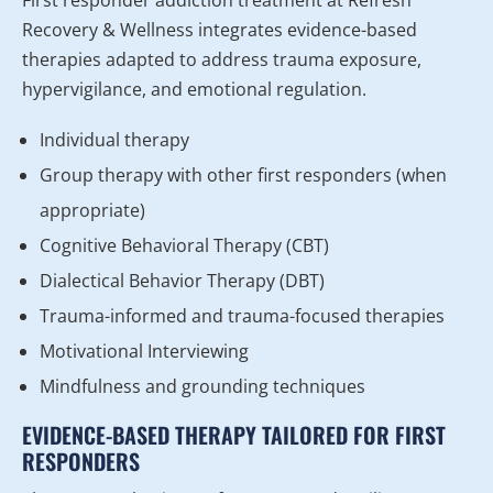
Recovery & Wellness integrates evidence-based
therapies adapted to address trauma exposure,
hypervigilance, and emotional regulation.
Individual therapy
Group therapy with other first responders (when
appropriate)
Cognitive Behavioral Therapy (CBT)
Dialectical Behavior Therapy (DBT)
Trauma-informed and trauma-focused therapies
Motivational Interviewing
Mindfulness and grounding techniques
EVIDENCE-BASED THERAPY TAILORED FOR FIRST
RESPONDERS