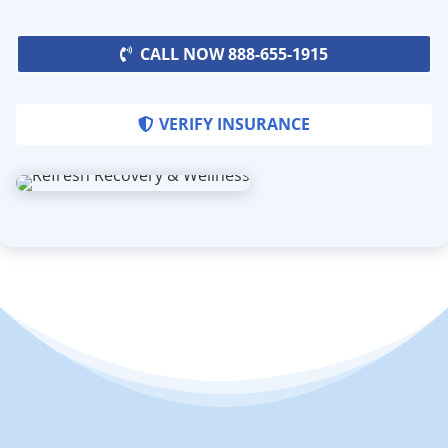
CALL NOW 888-655-1915
VERIFY INSURANCE