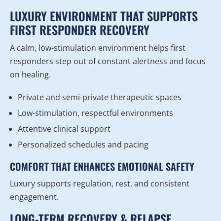
LUXURY ENVIRONMENT THAT SUPPORTS
FIRST RESPONDER RECOVERY
A calm, low-stimulation environment helps first
responders step out of constant alertness and focus
on healing.
Private and semi-private therapeutic spaces
Low-stimulation, respectful environments
Attentive clinical support
Personalized schedules and pacing
COMFORT THAT ENHANCES EMOTIONAL SAFETY
Luxury supports regulation, rest, and consistent
engagement.
LONG-TERM RECOVERY & RELAPSE