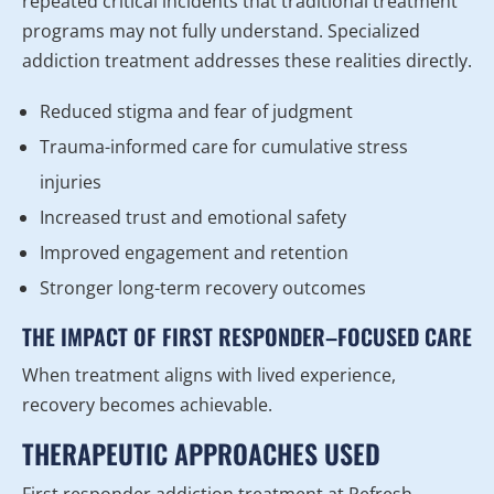
repeated critical incidents that traditional treatment
programs may not fully understand. Specialized
addiction treatment addresses these realities directly.
Reduced stigma and fear of judgment
Trauma-informed care for cumulative stress
injuries
Increased trust and emotional safety
Improved engagement and retention
Stronger long-term recovery outcomes
THE IMPACT OF FIRST RESPONDER–FOCUSED CARE
When treatment aligns with lived experience,
recovery becomes achievable.
THERAPEUTIC APPROACHES USED
First responder addiction treatment at Refresh