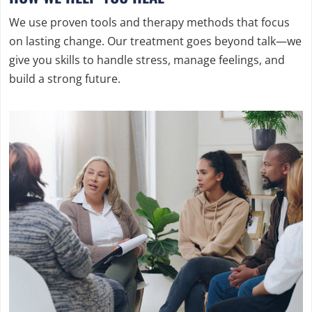
We use proven tools and therapy methods that focus
on lasting change. Our treatment goes beyond talk—we
give you skills to handle stress, manage feelings, and
build a strong future.