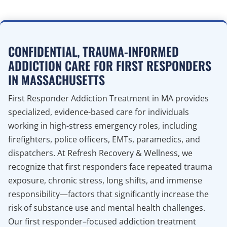
CONFIDENTIAL, TRAUMA-INFORMED
ADDICTION CARE FOR FIRST RESPONDERS
IN MASSACHUSETTS
First Responder Addiction Treatment in MA provides
specialized, evidence-based care for individuals
working in high-stress emergency roles, including
firefighters, police officers, EMTs, paramedics, and
dispatchers. At Refresh Recovery & Wellness, we
recognize that first responders face repeated trauma
exposure, chronic stress, long shifts, and immense
responsibility—factors that significantly increase the
risk of substance use and mental health challenges.
Our first responder–focused addiction treatment