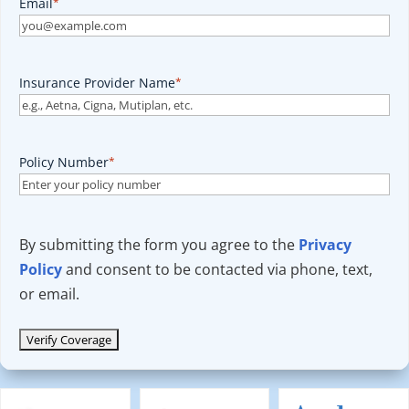
Email
*
Insurance Provider Name
*
Policy Number
*
By submitting the form you agree to the
Privacy
Policy
and consent to be contacted via phone, text,
or email.