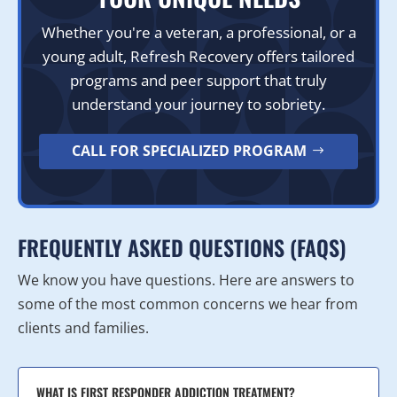
Whether you're a veteran, a professional, or a
young adult, Refresh Recovery offers tailored
programs and peer support that truly
understand your journey to sobriety.
CALL FOR SPECIALIZED PROGRAM
FREQUENTLY ASKED QUESTIONS (FAQS)
We know you have questions. Here are answers to
some of the most common concerns we hear from
clients and families.
WHAT IS FIRST RESPONDER ADDICTION TREATMENT?