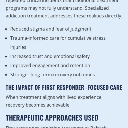
repeated critical incidents that traditional treatment
programs may not fully understand. Specialized
addiction treatment addresses these realities directly.
Reduced stigma and fear of judgment
Trauma-informed care for cumulative stress
injuries
Increased trust and emotional safety
Improved engagement and retention
Stronger long-term recovery outcomes
THE IMPACT OF FIRST RESPONDER–FOCUSED CARE
When treatment aligns with lived experience,
recovery becomes achievable.
THERAPEUTIC APPROACHES USED
First responder addiction treatment at Refresh