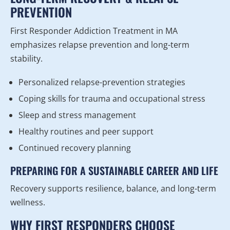
PREVENTION
First Responder Addiction Treatment in MA
emphasizes relapse prevention and long-term
stability.
Personalized relapse-prevention strategies
Coping skills for trauma and occupational stress
Sleep and stress management
Healthy routines and peer support
Continued recovery planning
PREPARING FOR A SUSTAINABLE CAREER AND LIFE
Recovery supports resilience, balance, and long-term
wellness.
WHY FIRST RESPONDERS CHOOSE