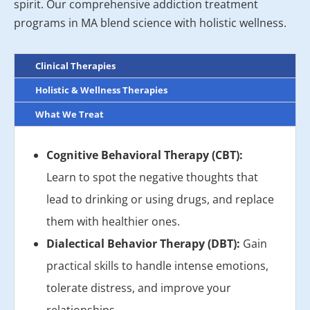
spirit. Our comprehensive addiction treatment
programs in MA blend science with holistic wellness.
Clinical Therapies
Holistic & Wellness Therapies
What We Treat
Cognitive Behavioral Therapy (CBT):
Learn to spot the negative thoughts that
lead to drinking or using drugs, and replace
them with healthier ones.
Dialectical Behavior Therapy (DBT):
Gain
practical skills to handle intense emotions,
tolerate distress, and improve your
relationships.