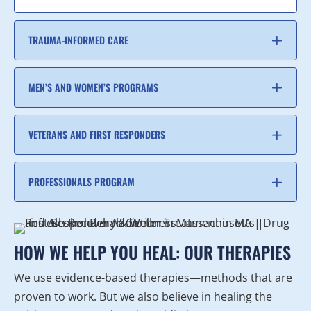
TRAUMA-INFORMED CARE
MEN’S AND WOMEN’S PROGRAMS
VETERANS AND FIRST RESPONDERS
PROFESSIONALS PROGRAM
HOW WE HELP YOU HEAL: OUR THERAPIES
We use evidence-based therapies—methods that are
proven to work. But we also believe in healing the