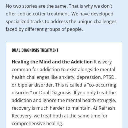
No two stories are the same. That is why we don’t
offer cookie-cutter treatment. We have developed
specialized tracks to address the unique challenges
faced by different groups of people.
DUAL DIAGNOSIS TREATMENT
Healing the Mind and the Addiction
It is very
common for addiction to exist alongside mental
health challenges like anxiety, depression, PTSD,
or bipolar disorder. This is called a “co-occurring
disorder” or Dual Diagnosis. If you only treat the
addiction and ignore the mental health struggle,
recovery is much harder to maintain. At Refresh
Recovery, we treat both at the same time for
comprehensive healing.