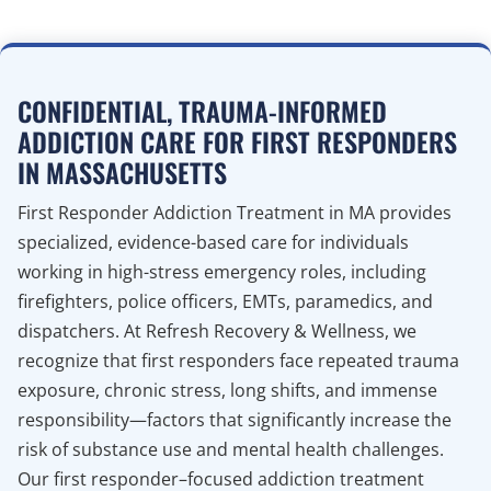
CONFIDENTIAL, TRAUMA-INFORMED
ADDICTION CARE FOR FIRST RESPONDERS
IN MASSACHUSETTS
First Responder Addiction Treatment in MA provides
specialized, evidence-based care for individuals
working in high-stress emergency roles, including
firefighters, police officers, EMTs, paramedics, and
dispatchers. At Refresh Recovery & Wellness, we
recognize that first responders face repeated trauma
exposure, chronic stress, long shifts, and immense
responsibility—factors that significantly increase the
risk of substance use and mental health challenges.
Our first responder–focused addiction treatment