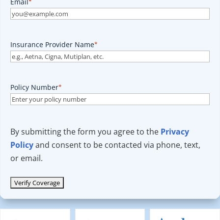
Email
*
Insurance Provider Name
*
Policy Number
*
By submitting the form you agree to the
Privacy
Policy
and consent to be contacted via phone, text,
or email.