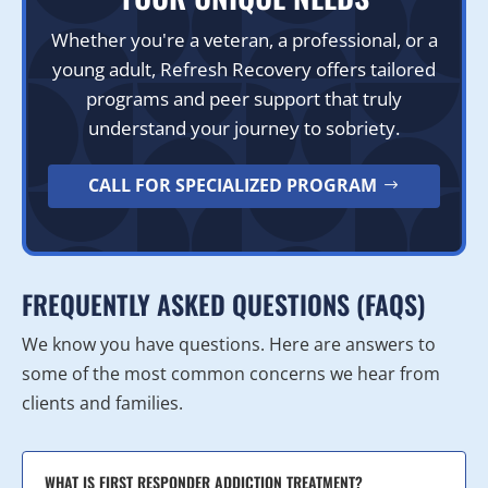
Whether you're a veteran, a professional, or a
young adult, Refresh Recovery offers tailored
programs and peer support that truly
understand your journey to sobriety.
CALL FOR SPECIALIZED PROGRAM
FREQUENTLY ASKED QUESTIONS (FAQS)
We know you have questions. Here are answers to
some of the most common concerns we hear from
clients and families.
WHAT IS FIRST RESPONDER ADDICTION TREATMENT?