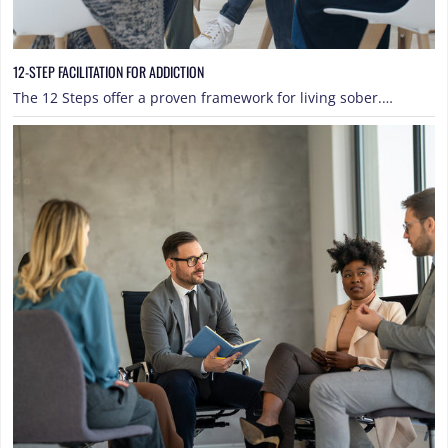
12-STEP FACILITATION FOR ADDICTION
The 12 Steps offer a proven framework for living sober.…