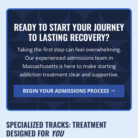
READY TO START YOUR JOURNEY
TO LASTING RECOVERY?
Taking the first step can feel overwhelming.
Our experienced admissions team in
Massachusetts is here to make starting
addiction treatment clear and supportive.
BEGIN YOUR ADMISSIONS PROCESS
SPECIALIZED TRACKS: TREATMENT
DESIGNED FOR
YOU