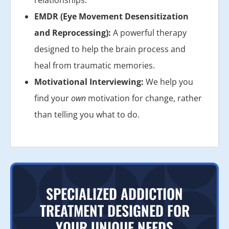
EMDR (Eye Movement Desensitization
and Reprocessing):
A powerful therapy
designed to help the brain process and
heal from traumatic memories.
Motivational Interviewing:
We help you
find your
own
motivation for change, rather
than telling you what to do.
SPECIALIZED ADDICTION
TREATMENT DESIGNED FOR
YOUR UNIQUE NEEDS