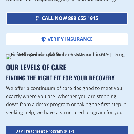
CALL NOW 888-655-1915
VERIFY INSURANCE
OUR LEVELS OF CARE
FINDING THE RIGHT FIT FOR YOUR RECOVERY
We offer a continuum of care designed to meet you
exactly where you are. Whether you are stepping
down from a detox program or taking the first step in
seeking help, we have a structured program for you.
Day Treatment Program (PHP)