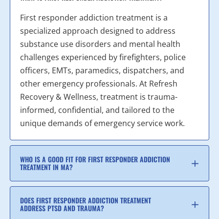
First responder addiction treatment is a
specialized approach designed to address
substance use disorders and mental health
challenges experienced by firefighters, police
officers, EMTs, paramedics, dispatchers, and
other emergency professionals. At Refresh
Recovery & Wellness, treatment is trauma-
informed, confidential, and tailored to the
unique demands of emergency service work.
WHO IS A GOOD FIT FOR FIRST RESPONDER ADDICTION
TREATMENT IN MA?
DOES FIRST RESPONDER ADDICTION TREATMENT
ADDRESS PTSD AND TRAUMA?