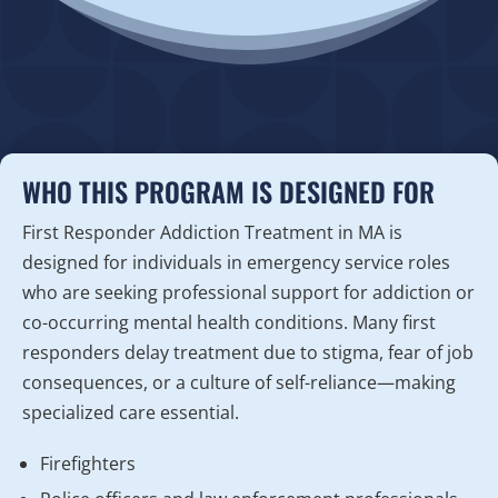
WHO THIS PROGRAM IS DESIGNED FOR
First Responder Addiction Treatment in MA is
designed for individuals in emergency service roles
who are seeking professional support for addiction or
co-occurring mental health conditions. Many first
responders delay treatment due to stigma, fear of job
consequences, or a culture of self-reliance—making
specialized care essential.
Firefighters