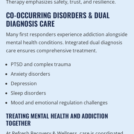
Therapy emphasizes safety, trust, and resilience.
CO-OCCURRING DISORDERS & DUAL
DIAGNOSIS CARE
Many first responders experience addiction alongside
mental health conditions. Integrated dual diagnosis
care ensures comprehensive treatment.
PTSD and complex trauma
Anxiety disorders
Depression
Sleep disorders
Mood and emotional regulation challenges
TREATING MENTAL HEALTH AND ADDICTION
TOGETHER
At Refresh Recovery & Wellness, care is coordinated