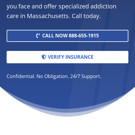
you face and offer specialized addiction
care in Massachusetts. Call today.
CALL NOW 888-655-1915
VERIFY INSURANCE
Confidential. No Obligation. 24/7 Support.