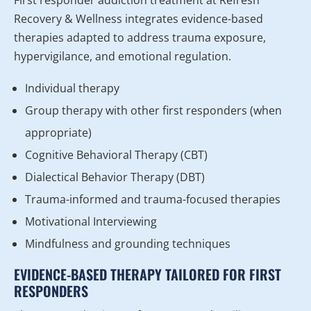
Recovery & Wellness integrates evidence-based
therapies adapted to address trauma exposure,
hypervigilance, and emotional regulation.
Individual therapy
Group therapy with other first responders (when
appropriate)
Cognitive Behavioral Therapy (CBT)
Dialectical Behavior Therapy (DBT)
Trauma-informed and trauma-focused therapies
Motivational Interviewing
Mindfulness and grounding techniques
EVIDENCE-BASED THERAPY TAILORED FOR FIRST
RESPONDERS