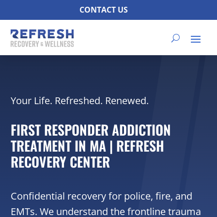
CONTACT US
Your Life. Refreshed. Renewed.
FIRST RESPONDER ADDICTION
TREATMENT IN MA | REFRESH
RECOVERY CENTER
Confidential recovery for police, fire, and
EMTs. We understand the frontline trauma