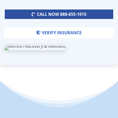
CALL NOW 888-655-1915
VERIFY INSURANCE