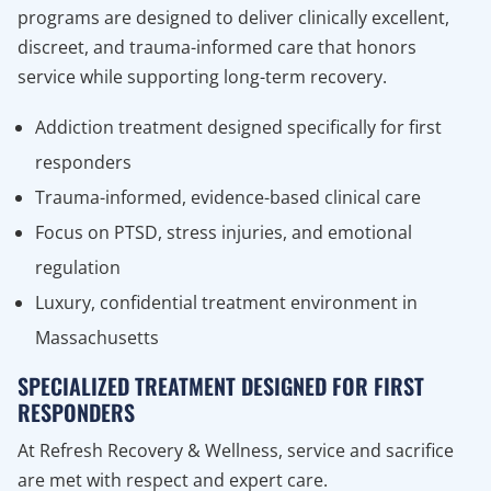
programs are designed to deliver clinically excellent,
discreet, and trauma-informed care that honors
service while supporting long-term recovery.
Addiction treatment designed specifically for first
responders
Trauma-informed, evidence-based clinical care
Focus on PTSD, stress injuries, and emotional
regulation
Luxury, confidential treatment environment in
Massachusetts
SPECIALIZED TREATMENT DESIGNED FOR FIRST
RESPONDERS
At Refresh Recovery & Wellness, service and sacrifice
are met with respect and expert care.