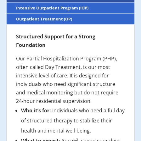
Intensive Outpatient Program (IOP)
Outpatient Treatment (OP)
Structured Support for a Strong
Foundation
Our Partial Hospitalization Program (PHP),
often called Day Treatment, is our most
intensive level of care. It is designed for
individuals who need significant structure
and medical monitoring but do not require
24-hour residential supervision.
Who it’s for:
Individuals who need a full day
of structured therapy to stabilize their
health and mental well-being.
What to expect:
You will spend your days