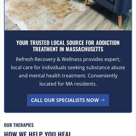
YOUR TRUSTED LOCAL SOURCE FOR ADDICTION
TREATMENT IN MASSACHUSETTS
Refresh Recovery & Wellness provides expert,
local care for individuals seeking substance abuse
and mental health treatment. Conveniently
located for MA residents.
CALL OUR SPECIALISTS NOW
OUR THERAPIES
HOW WE HELP YOU HEAL