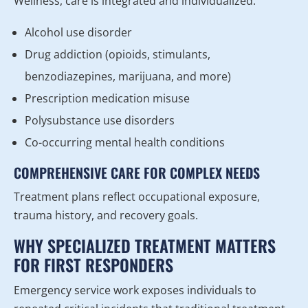
Wellness, care is integrated and individualized.
Alcohol use disorder
Drug addiction (opioids, stimulants,
benzodiazepines, marijuana, and more)
Prescription medication misuse
Polysubstance use disorders
Co-occurring mental health conditions
COMPREHENSIVE CARE FOR COMPLEX NEEDS
Treatment plans reflect occupational exposure,
trauma history, and recovery goals.
WHY SPECIALIZED TREATMENT MATTERS
FOR FIRST RESPONDERS
Emergency service work exposes individuals to