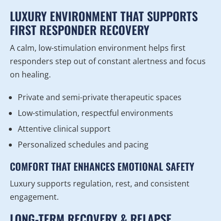
LUXURY ENVIRONMENT THAT SUPPORTS
FIRST RESPONDER RECOVERY
A calm, low-stimulation environment helps first
responders step out of constant alertness and focus
on healing.
Private and semi-private therapeutic spaces
Low-stimulation, respectful environments
Attentive clinical support
Personalized schedules and pacing
COMFORT THAT ENHANCES EMOTIONAL SAFETY
Luxury supports regulation, rest, and consistent
engagement.
LONG-TERM RECOVERY & RELAPSE