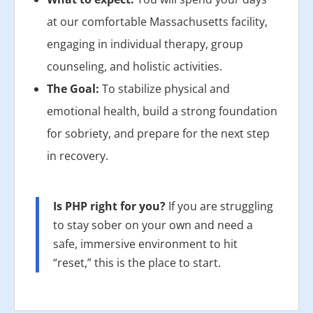
at our comfortable Massachusetts facility,
engaging in individual therapy, group
counseling, and holistic activities.
The Goal:
To stabilize physical and
emotional health, build a strong foundation
for sobriety, and prepare for the next step
in recovery.
Is PHP right for you?
If you are struggling
to stay sober on your own and need a
safe, immersive environment to hit
“reset,” this is the place to start.