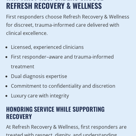
REFRESH RECOVERY & WELLNESS
First responders choose Refresh Recovery & Wellness
for discreet, trauma-informed care delivered with
clinical excellence.
Licensed, experienced clinicians
First responder–aware and trauma-informed
treatment
Dual diagnosis expertise
Commitment to confidentiality and discretion
Luxury care with integrity
HONORING SERVICE WHILE SUPPORTING
RECOVERY
At Refresh Recovery & Wellness, first responders are
treated with respect, dignity, and understanding.