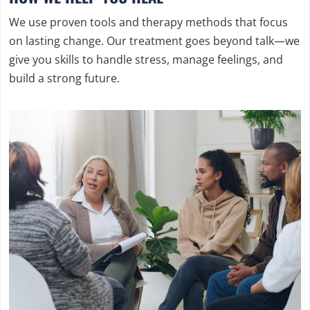
We use proven tools and therapy methods that focus
on lasting change. Our treatment goes beyond talk—we
give you skills to handle stress, manage feelings, and
build a strong future.