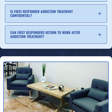
IS FIRST RESPONDER ADDICTION TREATMENT
CONFIDENTIAL?
CAN FIRST RESPONDERS RETURN TO WORK AFTER
ADDICTION TREATMENT?