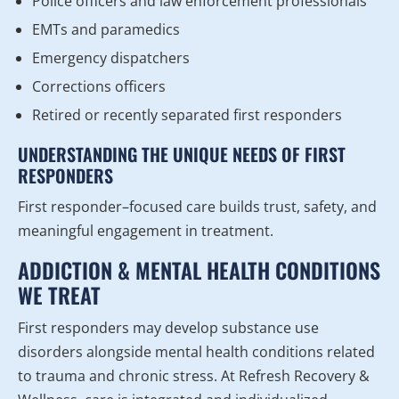
Police officers and law enforcement professionals
EMTs and paramedics
Emergency dispatchers
Corrections officers
Retired or recently separated first responders
UNDERSTANDING THE UNIQUE NEEDS OF FIRST
RESPONDERS
First responder–focused care builds trust, safety, and
meaningful engagement in treatment.
ADDICTION & MENTAL HEALTH CONDITIONS
WE TREAT
First responders may develop substance use
disorders alongside mental health conditions related
to trauma and chronic stress. At Refresh Recovery &