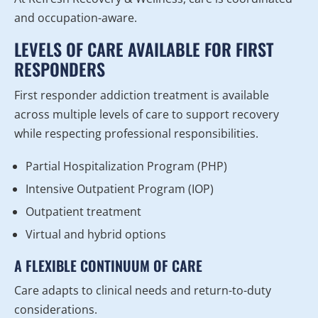
and occupation-aware.
LEVELS OF CARE AVAILABLE FOR FIRST
RESPONDERS
First responder addiction treatment is available
across multiple levels of care to support recovery
while respecting professional responsibilities.
Partial Hospitalization Program (PHP)
Intensive Outpatient Program (IOP)
Outpatient treatment
Virtual and hybrid options
A FLEXIBLE CONTINUUM OF CARE
Care adapts to clinical needs and return-to-duty
considerations.