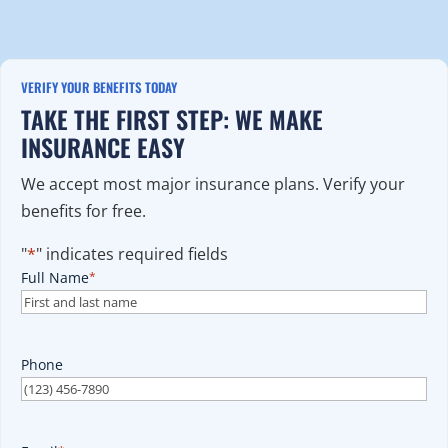
VERIFY YOUR BENEFITS TODAY
TAKE THE FIRST STEP: WE MAKE
INSURANCE EASY
We accept most major insurance plans. Verify your
benefits for free.
"
*
" indicates required fields
Full Name
*
Phone