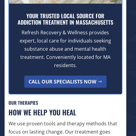
YOUR TRUSTED LOCAL SOURCE FOR
ADDICTION TREATMENT IN MASSACHUSETTS
Refresh Recovery & Wellness provides
expert, local care for individuals seeking
substance abuse and mental health
treatment. Conveniently located for MA
residents.
CALL OUR SPECIALISTS NOW
OUR THERAPIES
HOW WE HELP YOU HEAL
We use proven tools and therapy methods that
focus on lasting change. Our treatment goes