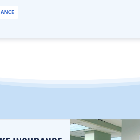
RANCE