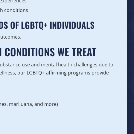
 experiences
th conditions
DS OF LGBTQ+ INDIVIDUALS
 outcomes.
H CONDITIONS WE TREAT
substance use and mental health challenges due to
ellness, our LGBTQ+-affirming programs provide
ines, marijuana, and more)