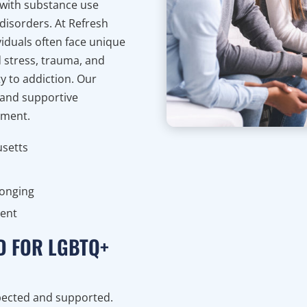
with substance use
disorders. At Refresh
iduals often face unique
d stress, trauma, and
y to addiction. Our
 and supportive
gment.
usetts
longing
ment
D FOR LGBTQ+
spected and supported.