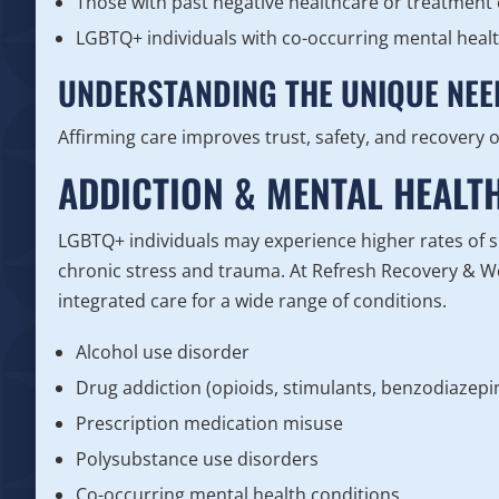
Those with past negative healthcare or treatment
LGBTQ+ individuals with co-occurring mental heal
UNDERSTANDING THE UNIQUE NEE
Affirming care improves trust, safety, and recovery
ADDICTION & MENTAL HEALT
LGBTQ+ individuals may experience higher rates of 
chronic stress and trauma. At Refresh Recovery & W
integrated care for a wide range of conditions.
Alcohol use disorder
Drug addiction (opioids, stimulants, benzodiazep
Prescription medication misuse
Polysubstance use disorders
Co-occurring mental health conditions