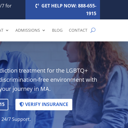
/7 for
GET HELP NOW: 888-655-
1915
AT
ADMISSIONS
BLOG
CONTACT
ddiction treatment for the LGBTQ+
discrimination-free environment with
your journey in MA.
15
VERIFY INSURANCE
. 24/7 Support.