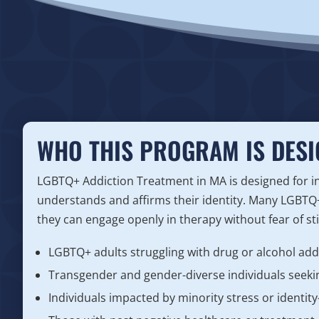
WHO THIS PROGRAM IS DESI
LGBTQ+ Addiction Treatment in MA is designed for in
understands and affirms their identity. Many LGBTQ+
they can engage openly in therapy without fear of s
LGBTQ+ adults struggling with drug or alcohol add
Transgender and gender-diverse individuals seekin
Individuals impacted by minority stress or identit