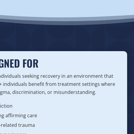
GNED FOR
dividuals seeking recovery in an environment that
 individuals benefit from treatment settings where
tigma, discrimination, or misunderstanding.
iction
g affirming care
y-related trauma