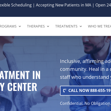
xible Scheduling | Accepting New Patients in MA | Open 24
ROGRAMS
THERAPIES
TREATMENTS
WHO WE TRE
Inclusive, affirming a
community. Heal in a 
ATMENT IN
staff who understand 
Y CENTER
CALL NOW 888-655-19
Confidential. No Obligation