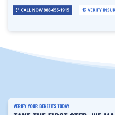
CALL NOW 888-655-1915
VERIFY INSU
VERIFY YOUR BENEFITS TODAY