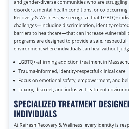
and gender-diverse communities who are struggling 
disorders, mental health conditions, or co-occurring 
Recovery & Wellness, we recognize that LGBTQ+ indiv
challenges—including discrimination, identity-relate
barriers to healthcare—that can increase vulnerabilit
programs are designed to provide a safe, respectful,
environment where individuals can heal without jud
LGBTQ+-affirming addiction treatment in Massach
Trauma-informed, identity-respectful clinical care
Focus on emotional safety, empowerment, and be
Luxury, discreet, and inclusive treatment environ
SPECIALIZED TREATMENT DESIGNE
INDIVIDUALS
At Refresh Recovery & Wellness, every identity is re