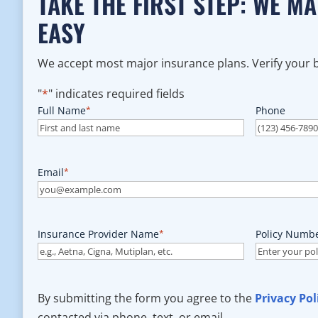
TAKE THE FIRST STEP: WE M
EASY
We accept most major insurance plans. Verify your be
"
*
" indicates required fields
Full Name
*
Phone
Email
*
Insurance Provider Name
*
Policy Numb
By submitting the form you agree to the
Privacy Pol
contacted via phone, text, or email.