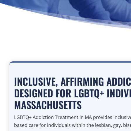
INCLUSIVE, AFFIRMING ADDI
DESIGNED FOR LGBTQ+ INDIV
MASSACHUSETTS
LGBTQ+ Addiction Treatment in MA provides inclusive
based care for individuals within the lesbian, gay, bi