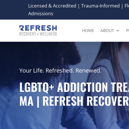
Licensed & Accredited | Trauma-Informed | Fle
Admissions
HOME
ABOUT
P
Your Life. Refreshed. Renewed.
LGBTQ+ ADDICTION TRE
MA | REFRESH RECOVER