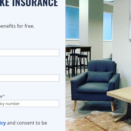
AKE INSURANCE
nefits for free.
er
*
icy
and consent to be