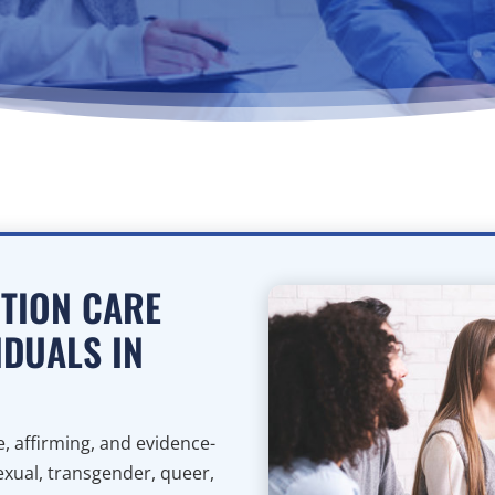
CTION CARE
IDUALS IN
, affirming, and evidence-
sexual, transgender, queer,