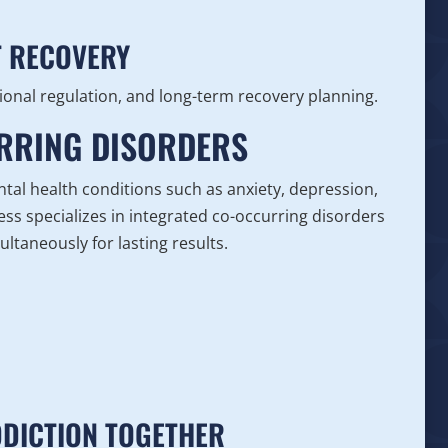
T RECOVERY
onal regulation, and long-term recovery planning.
URRING DISORDERS
tal health conditions such as anxiety, depression,
ss specializes in integrated co-occurring disorders
ltaneously for lasting results.
DDICTION TOGETHER