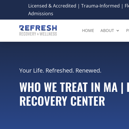
Licensed & Accredited | Trauma-Informed | Fle
Admissions
HOME
ABOUT
P
Your Life. Refreshed. Renewed.
WHO WE TREAT IN MA |
RECOVERY CENTER