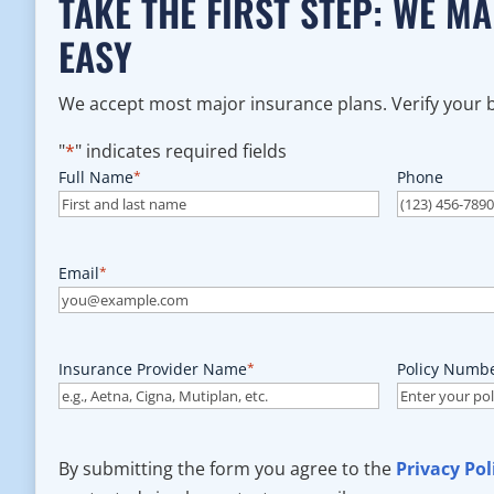
TAKE THE FIRST STEP: WE M
EASY
We accept most major insurance plans. Verify your be
"
*
" indicates required fields
Full Name
*
Phone
Email
*
Insurance Provider Name
*
Policy Numb
By submitting the form you agree to the
Privacy Pol