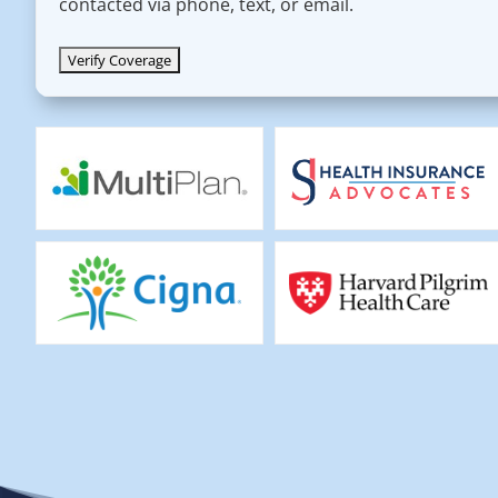
contacted via phone, text, or email.