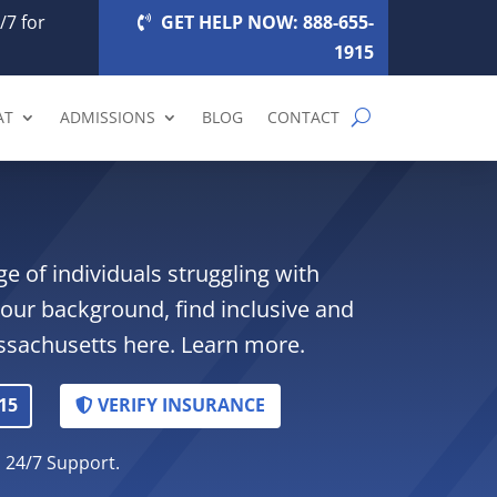
/7 for
GET HELP NOW: 888-655-
1915
AT
ADMISSIONS
BLOG
CONTACT
ge of individuals struggling with
your background, find inclusive and
assachusetts here. Learn more.
15
VERIFY INSURANCE
. 24/7 Support.