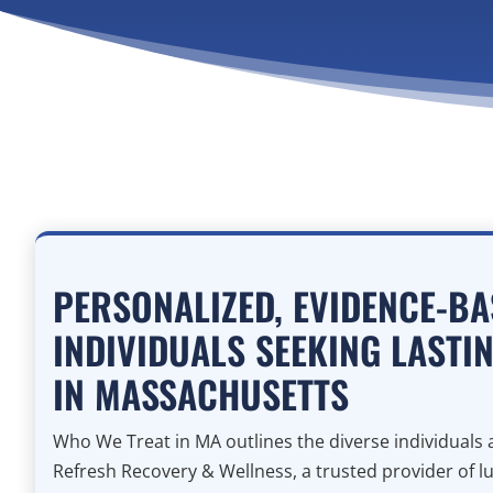
PERSONALIZED, EVIDENCE-BA
INDIVIDUALS SEEKING LASTI
IN MASSACHUSETTS
Who We Treat in MA outlines the diverse individual
Refresh Recovery & Wellness, a trusted provider of l