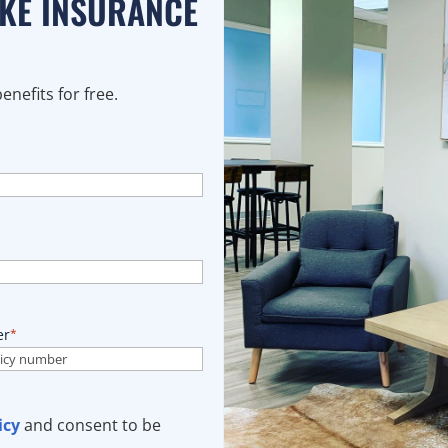
AKE INSURANCE
nefits for free.
er
*
icy
and consent to be