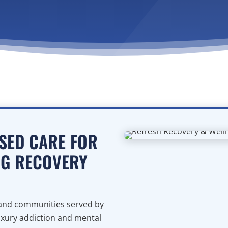
SED CARE FOR
NG RECOVERY
s and communities served by
uxury addiction and mental