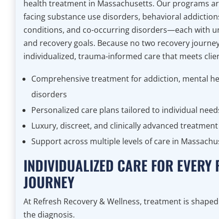
health treatment in Massachusetts. Our programs are
facing substance use disorders, behavioral addiction
conditions, and co-occurring disorders—each with u
and recovery goals. Because no two recovery journe
individualized, trauma-informed care that meets clien
Comprehensive treatment for addiction, mental he
disorders
Personalized care plans tailored to individual need
Luxury, discreet, and clinically advanced treatme
Support across multiple levels of care in Massachu
INDIVIDUALIZED CARE FOR EVERY
JOURNEY
At Refresh Recovery & Wellness, treatment is shap
the diagnosis.