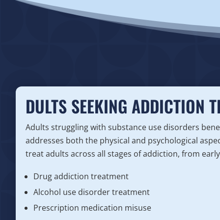
DULTS SEEKING ADDICTION 
Adults struggling with substance use disorders bene
addresses both the physical and psychological aspec
treat adults across all stages of addiction, from earl
Drug addiction treatment
Alcohol use disorder treatment
Prescription medication misuse