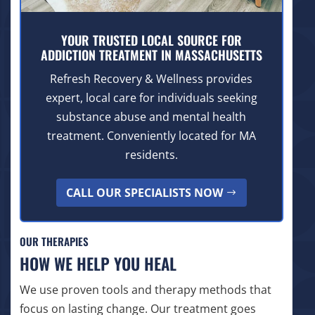
YOUR TRUSTED LOCAL SOURCE FOR
ADDICTION TREATMENT IN MASSACHUSETTS
Refresh Recovery & Wellness provides
expert, local care for individuals seeking
substance abuse and mental health
treatment. Conveniently located for MA
residents.
CALL OUR SPECIALISTS NOW
OUR THERAPIES
HOW WE HELP YOU HEAL
We use proven tools and therapy methods that
focus on lasting change. Our treatment goes