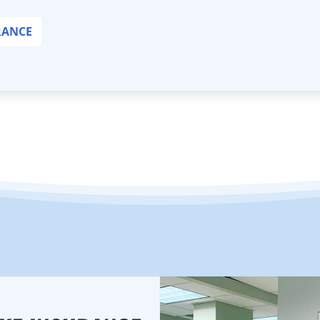
RANCE