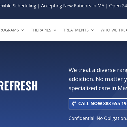
xible Scheduling | Accepting New Patients in MA | Open 24
ROGRAMS
THERAPIES
TREATMENTS
WHO WE TRE
We treat a diverse ran
addiction. No matter 
 REFRESH
specialized care in M
CALL NOW 888-655-19
Confidential. No Obligation