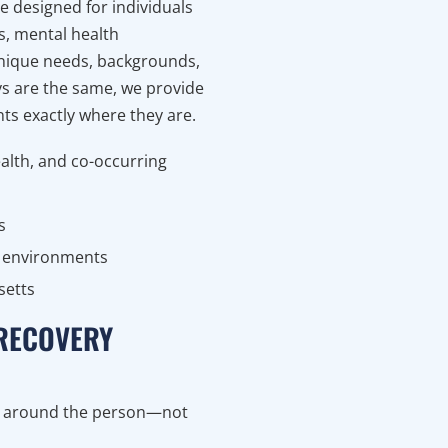
 designed for individuals
s, mental health
nique needs, backgrounds,
ys are the same, we provide
ts exactly where they are.
alth, and co-occurring
s
nt environments
setts
 RECOVERY
ed around the person—not