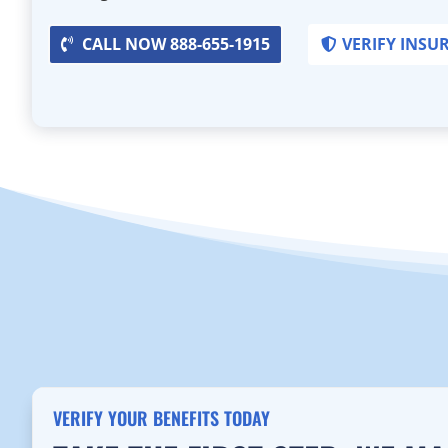
CALL NOW 888-655-1915
VERIFY INSU
VERIFY YOUR BENEFITS TODAY