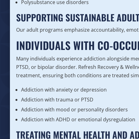
Polysubstance use disorders
SUPPORTING SUSTAINABLE ADUL
Our adult programs emphasize accountability, emoti
INDIVIDUALS WITH CO-OCC
Many individuals experience addiction alongside men
PTSD, or bipolar disorder. Refresh Recovery & Wellne
treatment, ensuring both conditions are treated simu
Addiction with anxiety or depression
Addiction with trauma or PTSD
Addiction with mood or personality disorders
Addiction with ADHD or emotional dysregulation
TREATING MENTAL HEALTH AND A