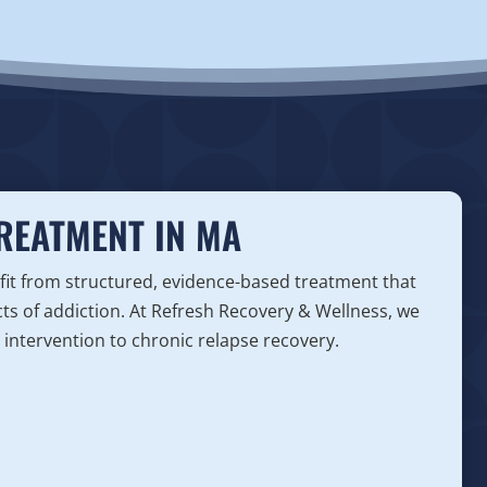
TREATMENT IN MA
fit from structured, evidence-based treatment that
ts of addiction. At Refresh Recovery & Wellness, we
y intervention to chronic relapse recovery.