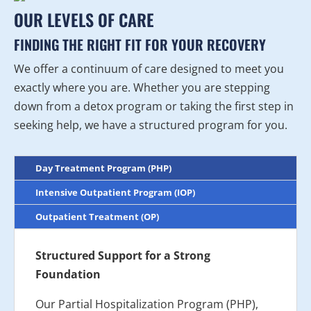
OUR LEVELS OF CARE
FINDING THE RIGHT FIT FOR YOUR RECOVERY
We offer a continuum of care designed to meet you
exactly where you are. Whether you are stepping
down from a detox program or taking the first step in
seeking help, we have a structured program for you.
Day Treatment Program (PHP)
Intensive Outpatient Program (IOP)
Outpatient Treatment (OP)
Structured Support for a Strong
Foundation
Our Partial Hospitalization Program (PHP),