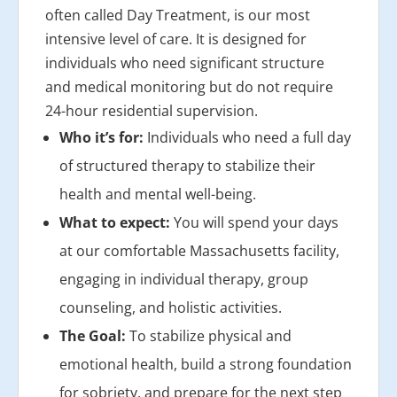
often called Day Treatment, is our most
intensive level of care. It is designed for
individuals who need significant structure
and medical monitoring but do not require
24-hour residential supervision.
Who it’s for:
Individuals who need a full day
of structured therapy to stabilize their
health and mental well-being.
What to expect:
You will spend your days
at our comfortable Massachusetts facility,
engaging in individual therapy, group
counseling, and holistic activities.
The Goal:
To stabilize physical and
emotional health, build a strong foundation
for sobriety, and prepare for the next step