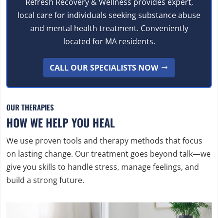
Refresh Recovery & Wellness provides expert,
local care for individuals seeking substance abuse
and mental health treatment. Conveniently
located for MA residents.
CALL OUR SPECIALISTS NOW
OUR THERAPIES
HOW WE HELP YOU HEAL
We use proven tools and therapy methods that focus
on lasting change. Our treatment goes beyond talk—we
give you skills to handle stress, manage feelings, and
build a strong future.