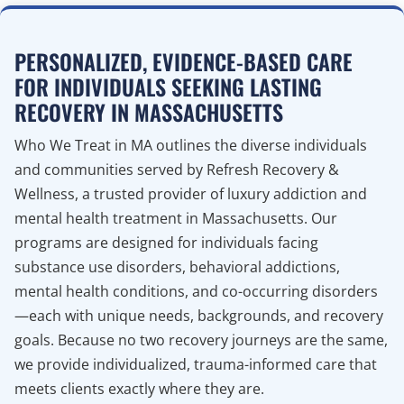
PERSONALIZED, EVIDENCE-BASED CARE
FOR INDIVIDUALS SEEKING LASTING
RECOVERY IN MASSACHUSETTS
Who We Treat in MA outlines the diverse individuals
and communities served by Refresh Recovery &
Wellness, a trusted provider of luxury addiction and
mental health treatment in Massachusetts. Our
programs are designed for individuals facing
substance use disorders, behavioral addictions,
mental health conditions, and co-occurring disorders
—each with unique needs, backgrounds, and recovery
goals. Because no two recovery journeys are the same,
we provide individualized, trauma-informed care that
meets clients exactly where they are.