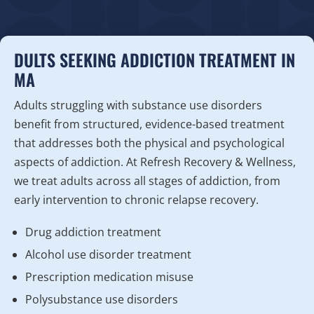
DULTS SEEKING ADDICTION TREATMENT IN
MA
Adults struggling with substance use disorders
benefit from structured, evidence-based treatment
that addresses both the physical and psychological
aspects of addiction. At Refresh Recovery & Wellness,
we treat adults across all stages of addiction, from
early intervention to chronic relapse recovery.
Drug addiction treatment
Alcohol use disorder treatment
Prescription medication misuse
Polysubstance use disorders