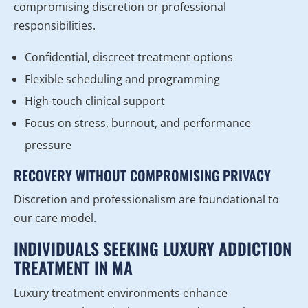
compromising discretion or professional
responsibilities.
Confidential, discreet treatment options
Flexible scheduling and programming
High-touch clinical support
Focus on stress, burnout, and performance
pressure
RECOVERY WITHOUT COMPROMISING PRIVACY
Discretion and professionalism are foundational to
our care model.
INDIVIDUALS SEEKING LUXURY ADDICTION
TREATMENT IN MA
Luxury treatment environments enhance