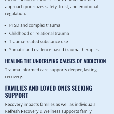
approach prioritizes safety, trust, and emotional
regulation.
PTSD and complex trauma
Childhood or relational trauma
Trauma-related substance use
Somatic and evidence-based trauma therapies
HEALING THE UNDERLYING CAUSES OF ADDICTION
Trauma-informed care supports deeper, lasting
recovery.
FAMILIES AND LOVED ONES SEEKING
SUPPORT
Recovery impacts families as well as individuals.
Refresh Recovery & Wellness supports family