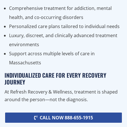
Comprehensive treatment for addiction, mental
health, and co-occurring disorders
Personalized care plans tailored to individual needs
Luxury, discreet, and clinically advanced treatment
environments
Support across multiple levels of care in
Massachusetts
INDIVIDUALIZED CARE FOR EVERY RECOVERY
JOURNEY
At Refresh Recovery & Wellness, treatment is shaped
around the person—not the diagnosis.
CALL NOW 888-655-1915