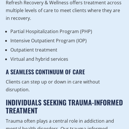
Refresh Recovery & Wellness offers treatment across
multiple levels of care to meet clients where they are
in recovery.
Partial Hospitalization Program (PHP)
Intensive Outpatient Program (IOP)
Outpatient treatment
Virtual and hybrid services
A SEAMLESS CONTINUUM OF CARE
Clients can step up or down in care without
disruption.
INDIVIDUALS SEEKING TRAUMA-INFORMED
TREATMENT
Trauma often plays a central role in addiction and
mental health disorders. Our trauma-informed