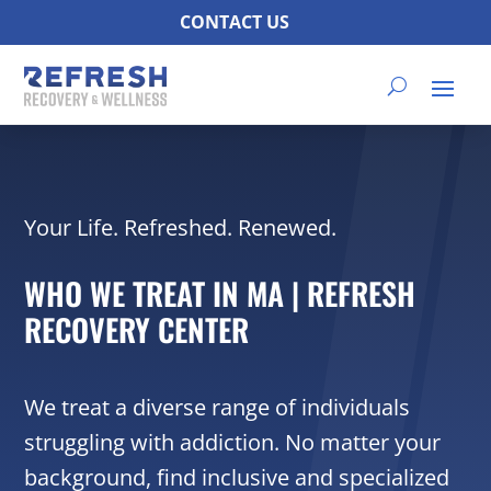
CONTACT US
Your Life. Refreshed. Renewed.
WHO WE TREAT IN MA | REFRESH
RECOVERY CENTER
We treat a diverse range of individuals
struggling with addiction. No matter your
background, find inclusive and specialized