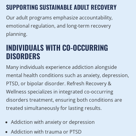
SUPPORTING SUSTAINABLE ADULT RECOVERY
Our adult programs emphasize accountability,
emotional regulation, and long-term recovery
planning.
INDIVIDUALS WITH CO-OCCURRING
DISORDERS
Many individuals experience addiction alongside
mental health conditions such as anxiety, depression,
PTSD, or bipolar disorder. Refresh Recovery &
Wellness specializes in integrated co-occurring
disorders treatment, ensuring both conditions are
treated simultaneously for lasting results.
Addiction with anxiety or depression
Addiction with trauma or PTSD