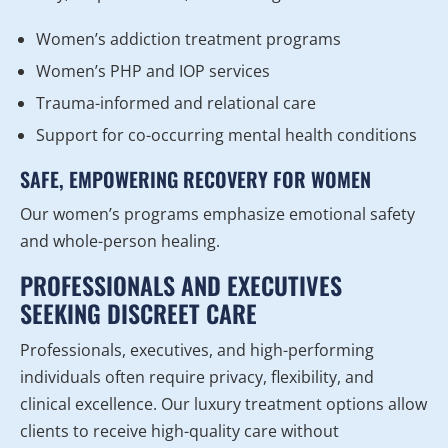
Women’s addiction treatment programs
Women’s PHP and IOP services
Trauma-informed and relational care
Support for co-occurring mental health conditions
SAFE, EMPOWERING RECOVERY FOR WOMEN
Our women’s programs emphasize emotional safety
and whole-person healing.
PROFESSIONALS AND EXECUTIVES
SEEKING DISCREET CARE
Professionals, executives, and high-performing
individuals often require privacy, flexibility, and
clinical excellence. Our luxury treatment options allow
clients to receive high-quality care without