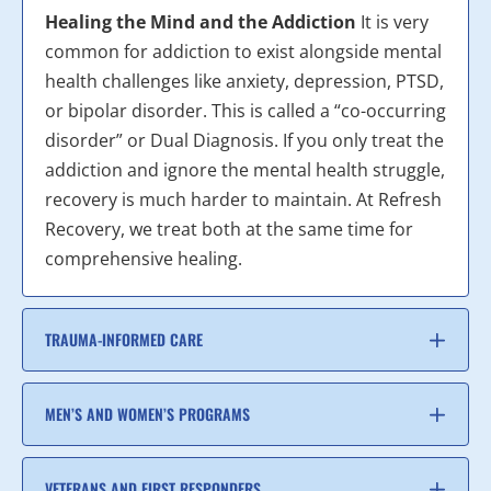
Healing the Mind and the Addiction
It is very
common for addiction to exist alongside mental
health challenges like anxiety, depression, PTSD,
or bipolar disorder. This is called a “co-occurring
disorder” or Dual Diagnosis. If you only treat the
addiction and ignore the mental health struggle,
recovery is much harder to maintain. At Refresh
Recovery, we treat both at the same time for
comprehensive healing.
TRAUMA-INFORMED CARE
MEN’S AND WOMEN’S PROGRAMS
VETERANS AND FIRST RESPONDERS