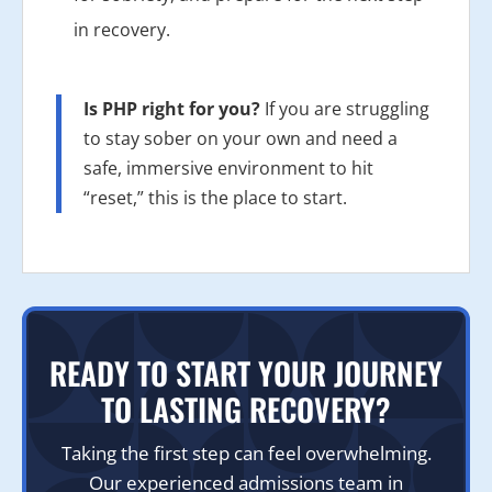
in recovery.
Is PHP right for you?
If you are struggling
to stay sober on your own and need a
safe, immersive environment to hit
“reset,” this is the place to start.
READY TO START YOUR JOURNEY
TO LASTING RECOVERY?
Taking the first step can feel overwhelming.
Our experienced admissions team in