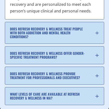
recovery and are personalized to meet each
person’s unique clinical and personal needs.
DOES REFRESH RECOVERY & WELLNESS TREAT PEOPLE
WITH BOTH ADDICTION AND MENTAL HEALTH
CONDITIONS?
DOES REFRESH RECOVERY & WELLNESS OFFER GENDER-
SPECIFIC TREATMENT PROGRAMS?
DOES REFRESH RECOVERY & WELLNESS PROVIDE
TREATMENT FOR PROFESSIONALS AND EXECUTIVES?
WHAT LEVELS OF CARE ARE AVAILABLE AT REFRESH
RECOVERY & WELLNESS IN MA?