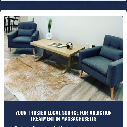
YOUR TRUSTED LOCAL SOURCE FOR ADDICTION
TREATMENT IN MASSACHUSETTS