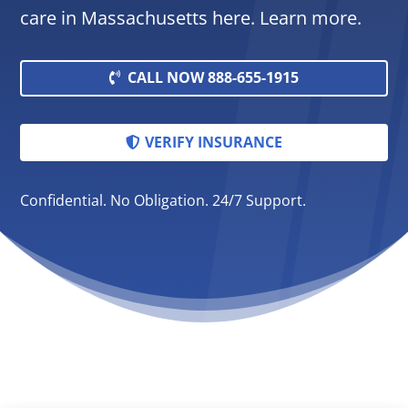
care in Massachusetts here. Learn more.
CALL NOW 888-655-1915
VERIFY INSURANCE
Confidential. No Obligation. 24/7 Support.