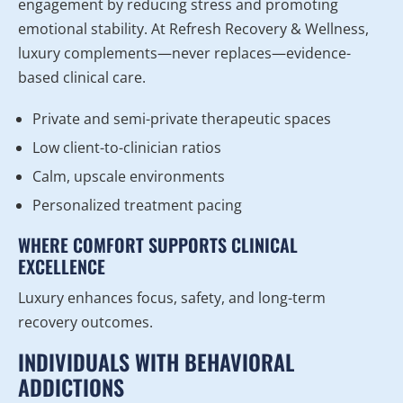
engagement by reducing stress and promoting
emotional stability. At Refresh Recovery & Wellness,
luxury complements—never replaces—evidence-
based clinical care.
Private and semi-private therapeutic spaces
Low client-to-clinician ratios
Calm, upscale environments
Personalized treatment pacing
WHERE COMFORT SUPPORTS CLINICAL
EXCELLENCE
Luxury enhances focus, safety, and long-term
recovery outcomes.
INDIVIDUALS WITH BEHAVIORAL
ADDICTIONS