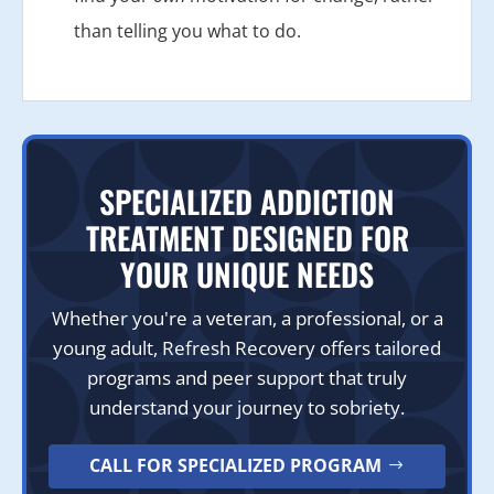
than telling you what to do.
SPECIALIZED ADDICTION
TREATMENT DESIGNED FOR
YOUR UNIQUE NEEDS
Whether you're a veteran, a professional, or a
young adult, Refresh Recovery offers tailored
programs and peer support that truly
understand your journey to sobriety.
CALL FOR SPECIALIZED PROGRAM