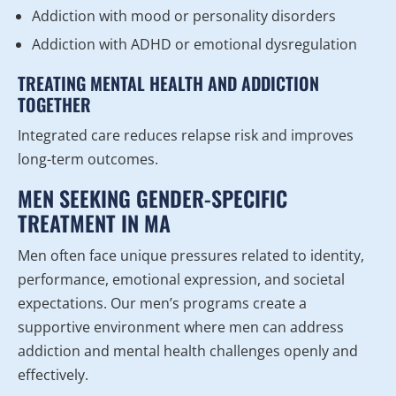
Addiction with mood or personality disorders
Addiction with ADHD or emotional dysregulation
TREATING MENTAL HEALTH AND ADDICTION
TOGETHER
Integrated care reduces relapse risk and improves
long-term outcomes.
MEN SEEKING GENDER-SPECIFIC
TREATMENT IN MA
Men often face unique pressures related to identity,
performance, emotional expression, and societal
expectations. Our men’s programs create a
supportive environment where men can address
addiction and mental health challenges openly and
effectively.