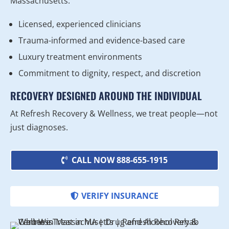
Massachusetts.
Licensed, experienced clinicians
Trauma-informed and evidence-based care
Luxury treatment environments
Commitment to dignity, respect, and discretion
RECOVERY DESIGNED AROUND THE INDIVIDUAL
At Refresh Recovery & Wellness, we treat people—not
just diagnoses.
CALL NOW 888-655-1915
VERIFY INSURANCE