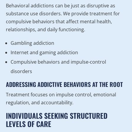
Behavioral addictions can be just as disruptive as
substance use disorders. We provide treatment for
compulsive behaviors that affect mental health,
relationships, and daily functioning.
Gambling addiction
Internet and gaming addiction
Compulsive behaviors and impulse-control
disorders
ADDRESSING ADDICTIVE BEHAVIORS AT THE ROOT
Treatment focuses on impulse control, emotional
regulation, and accountability.
INDIVIDUALS SEEKING STRUCTURED
LEVELS OF CARE