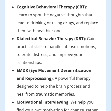
Cognitive Behavioral Therapy (CBT):
Learn to spot the negative thoughts that
lead to drinking or using drugs, and replace
them with healthier ones.
Dialectical Behavior Therapy (DBT):
Gain
practical skills to handle intense emotions,
tolerate distress, and improve your
relationships.
EMDR (Eye Movement Desensitization
and Reprocessing):
A powerful therapy
designed to help the brain process and
heal from traumatic memories.
Motivational Interviewing:
We help you
find your
own
motivation for change, rather