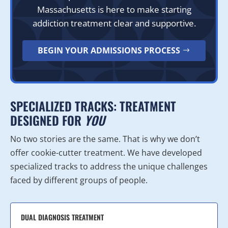
Massachusetts is here to make starting
addiction treatment clear and supportive.
BEGIN YOUR ADMISSIONS PROCESS
SPECIALIZED TRACKS: TREATMENT
DESIGNED FOR
YOU
No two stories are the same. That is why we don’t
offer cookie-cutter treatment. We have developed
specialized tracks to address the unique challenges
faced by different groups of people.
DUAL DIAGNOSIS TREATMENT