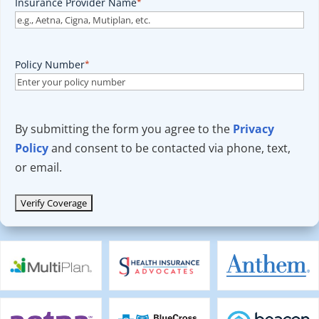
Insurance Provider Name
*
Policy Number
*
By submitting the form you agree to the
Privacy
Policy
and consent to be contacted via phone, text,
or email.