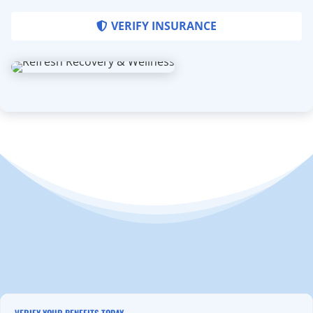
VERIFY INSURANCE
VERIFY YOUR BENEFITS TODAY