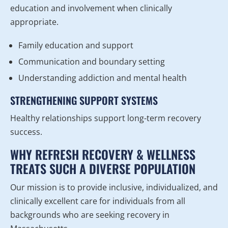
education and involvement when clinically
appropriate.
Family education and support
Communication and boundary setting
Understanding addiction and mental health
STRENGTHENING SUPPORT SYSTEMS
Healthy relationships support long-term recovery
success.
WHY REFRESH RECOVERY & WELLNESS
TREATS SUCH A DIVERSE POPULATION
Our mission is to provide inclusive, individualized, and
clinically excellent care for individuals from all
backgrounds who are seeking recovery in