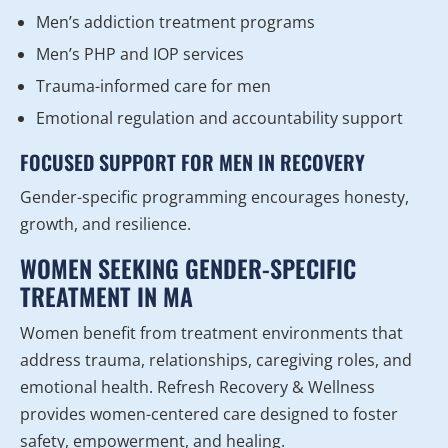
Men’s addiction treatment programs
Men’s PHP and IOP services
Trauma-informed care for men
Emotional regulation and accountability support
FOCUSED SUPPORT FOR MEN IN RECOVERY
Gender-specific programming encourages honesty,
growth, and resilience.
WOMEN SEEKING GENDER-SPECIFIC
TREATMENT IN MA
Women benefit from treatment environments that
address trauma, relationships, caregiving roles, and
emotional health. Refresh Recovery & Wellness
provides women-centered care designed to foster
safety, empowerment, and healing.