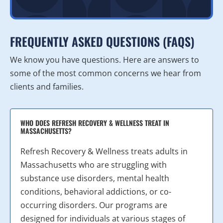
FREQUENTLY ASKED QUESTIONS (FAQS)
We know you have questions. Here are answers to
some of the most common concerns we hear from
clients and families.
WHO DOES REFRESH RECOVERY & WELLNESS TREAT IN
MASSACHUSETTS?
Refresh Recovery & Wellness treats adults in
Massachusetts who are struggling with
substance use disorders, mental health
conditions, behavioral addictions, or co-
occurring disorders. Our programs are
designed for individuals at various stages of