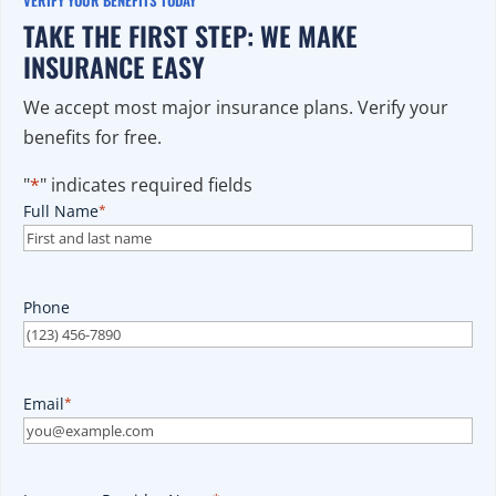
TAKE THE FIRST STEP: WE MAKE
INSURANCE EASY
We accept most major insurance plans. Verify your
benefits for free.
"
*
" indicates required fields
Full Name
*
Phone
Email
*