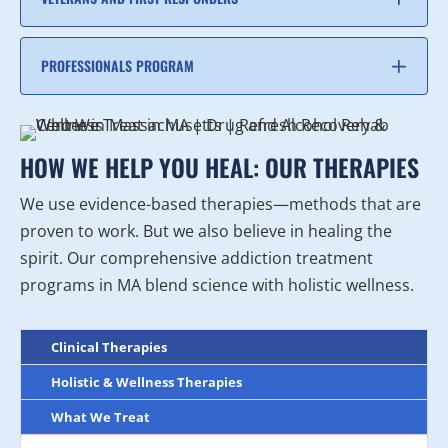
PROFESSIONALS PROGRAM
HOW WE HELP YOU HEAL: OUR THERAPIES
We use evidence-based therapies—methods that are
proven to work. But we also believe in healing the
spirit. Our comprehensive addiction treatment
programs in MA blend science with holistic wellness.
Clinical Therapies
Holistic & Wellness Therapies
What We Treat