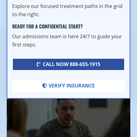
Explore our focused treatment paths in the grid
to the right.
READY FOR A CONFIDENTIAL START?
Our admissions team is here 24/7 to guide your
first steps.
CALL NOW 888-655-1915
VERIFY INSURANCE