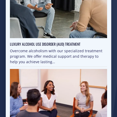
LUXURY ALCOHOL USE DISORDER (AUD) TREATMENT
Overcome alcoholism with our specialized treatment
program. We offer medical support and therapy to
help you achieve lasting…