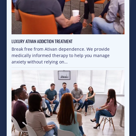
LUXURY ATIVAN ADDICTION TREATMENT
Break free from Ativan dependence. We provide
medically informed therapy to help you manage
anxiety without relying on…