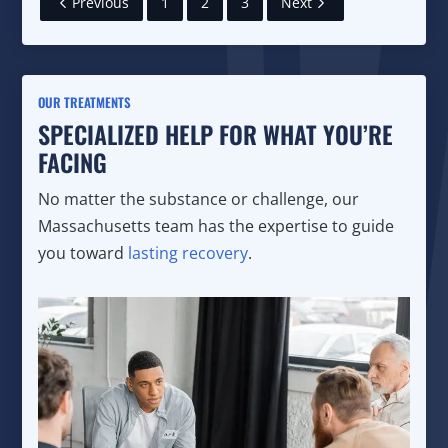
Previous
1
2
3
Next
OUR TREATMENTS
SPECIALIZED HELP FOR WHAT YOU’RE
FACING
No matter the substance or challenge, our
Massachusetts team has the expertise to guide
you toward
lasting recovery
.