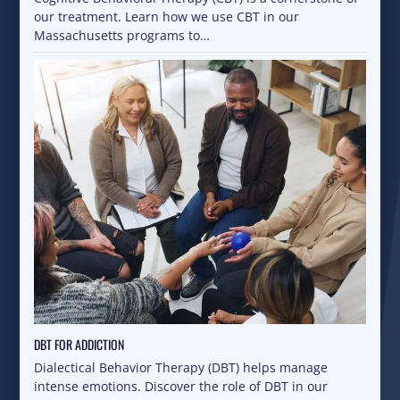
our treatment. Learn how we use CBT in our
Massachusetts programs to…
DBT FOR ADDICTION
Dialectical Behavior Therapy (DBT) helps manage
intense emotions. Discover the role of DBT in our