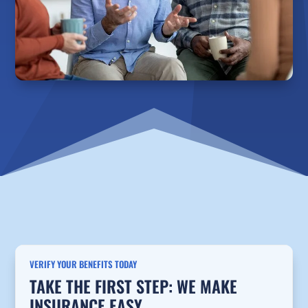
VERIFY YOUR BENEFITS TODAY
TAKE THE FIRST STEP: WE MAKE
INSURANCE EASY