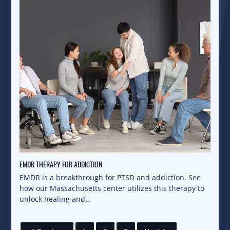
EMDR THERAPY FOR ADDICTION
EMDR is a breakthrough for PTSD and addiction. See
how our Massachusetts center utilizes this therapy to
unlock healing and…