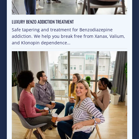
LUXURY BENZO ADDICTION TREATMENT
Safe tapering and treatment for Benzodiazepine
addiction. We help you break free from Xanax, Valium,
and Klonopin dependence…