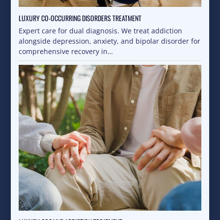
LUXURY CO-OCCURRING DISORDERS TREATMENT
Expert care for dual diagnosis. We treat addiction
alongside depression, anxiety, and bipolar disorder for
comprehensive recovery in…