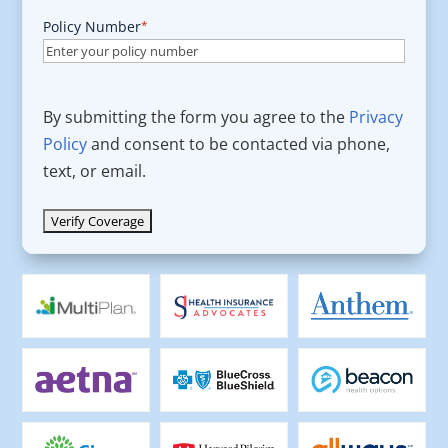
Policy Number
*
By submitting the form you agree to the
Privacy
Policy
and consent to be contacted via phone,
text, or email.