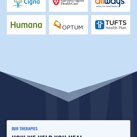
OUR THERAPIES