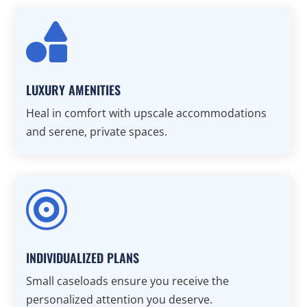

LUXURY AMENITIES
Heal in comfort with upscale accommodations
and serene, private spaces.

INDIVIDUALIZED PLANS
Small caseloads ensure you receive the
personalized attention you deserve.