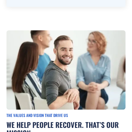
THE VALUES AND VISION THAT DRIVE US
WE HELP PEOPLE RECOVER. THAT’S OUR