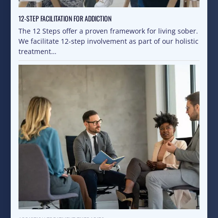
12-STEP FACILITATION FOR ADDICTION
The 12 Steps offer a proven framework for living sober.
We facilitate 12-step involvement as part of our holistic
treatment…