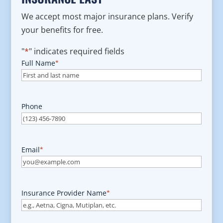
We accept most major insurance plans. Verify
your benefits for free.
"
*
" indicates required fields
Full Name
*
Phone
Email
*
Insurance Provider Name
*