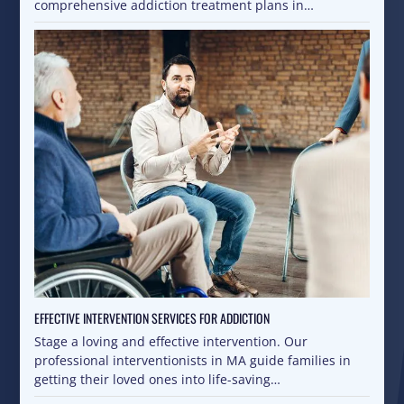
comprehensive addiction treatment plans in…
EFFECTIVE INTERVENTION SERVICES FOR ADDICTION
Stage a loving and effective intervention. Our
professional interventionists in MA guide families in
getting their loved ones into life-saving…