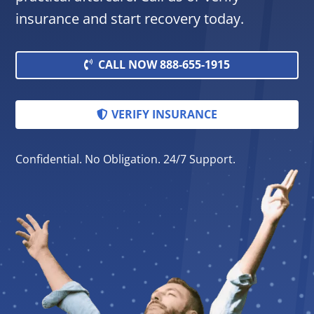
insurance and start recovery today.
CALL NOW 888-655-1915
VERIFY INSURANCE
Confidential. No Obligation. 24/7 Support.