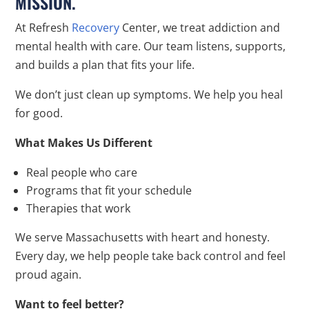
MISSION.
At Refresh
Recovery
Center, we treat addiction and
mental health with care. Our team listens, supports,
and builds a plan that fits your life.
We don’t just clean up symptoms. We help you heal
for good.
What Makes Us Different
Real people who care
Programs that fit your schedule
Therapies that work
We serve Massachusetts with heart and honesty.
Every day, we help people take back control and feel
proud again.
Want to feel better?