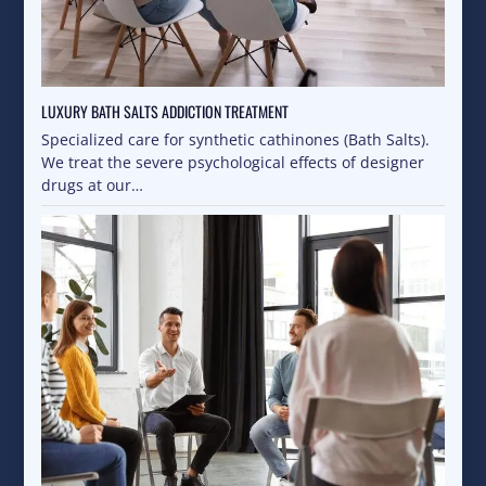
LUXURY BATH SALTS ADDICTION TREATMENT
Specialized care for synthetic cathinones (Bath Salts).
We treat the severe psychological effects of designer
drugs at our…