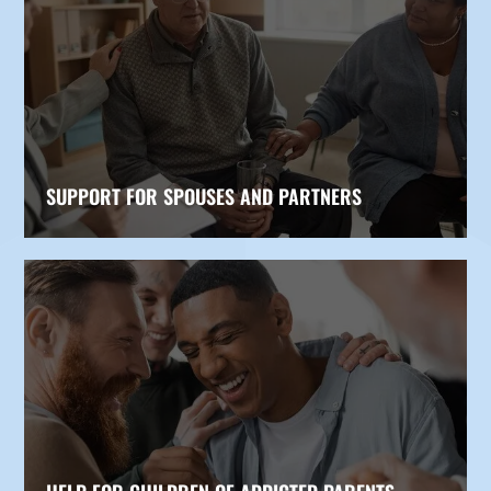
SUPPORT FOR SPOUSES AND PARTNERS