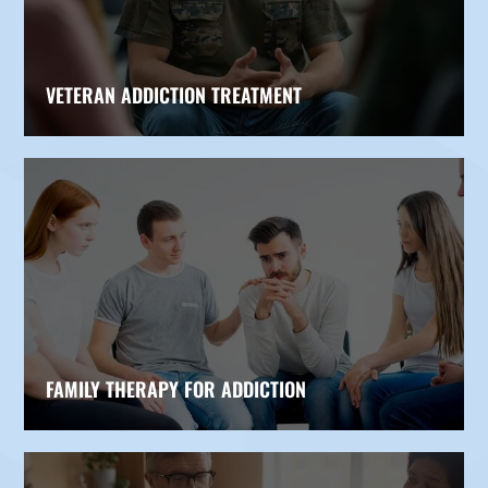
VETERAN ADDICTION TREATMENT
FAMILY THERAPY FOR ADDICTION