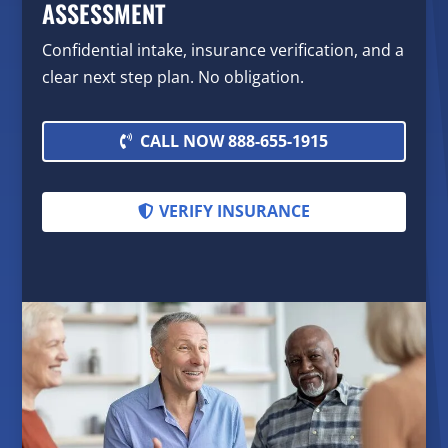
ASSESSMENT
Confidential intake, insurance verification, and a
clear next step plan. No obligation.
CALL NOW 888-655-1915
VERIFY INSURANCE