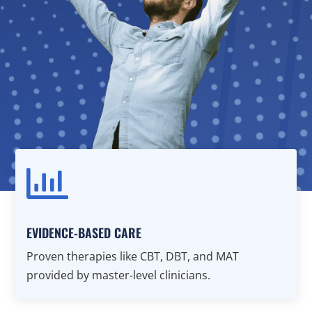

EVIDENCE-BASED CARE
Proven therapies like CBT, DBT, and MAT
provided by master-level clinicians.