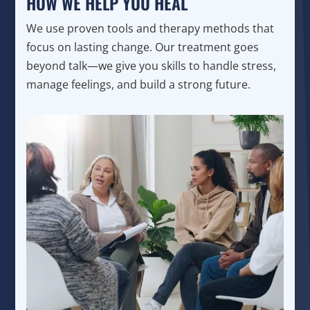
HOW WE HELP YOU HEAL
We use proven tools and therapy methods that
focus on lasting change. Our treatment goes
beyond talk—we give you skills to handle stress,
manage feelings, and build a strong future.