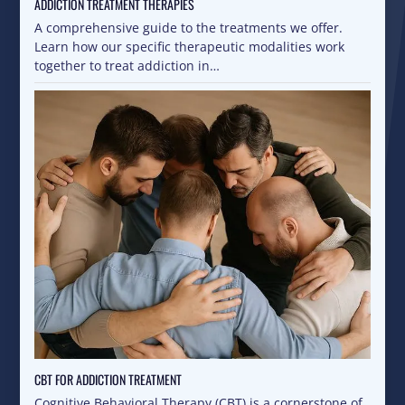
ADDICTION TREATMENT THERAPIES
A comprehensive guide to the treatments we offer.
Learn how our specific therapeutic modalities work
together to treat addiction in…
CBT FOR ADDICTION TREATMENT
Cognitive Behavioral Therapy (CBT) is a cornerstone of