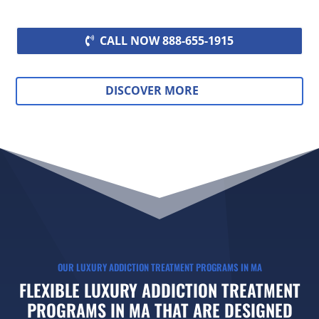
CALL NOW 888-655-1915
DISCOVER MORE
OUR LUXURY ADDICTION TREATMENT PROGRAMS IN MA
FLEXIBLE LUXURY ADDICTION TREATMENT
PROGRAMS IN MA THAT ARE DESIGNED