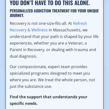
YOU DON’T HAVE TO DO THIS ALONE.
PERSONALIZED ADDICTION TREATMENT FOR YOUR UNIQUE
JOURNEY.
Recovery is not one-size-fits-all. At
Refresh
Recovery & Wellness
in Massachusetts, we
understand that your path is shaped by your life
experiences, whether you are a Veteran, a
Parent in Recovery, or dealing with trauma and
dual diagnosis.
Our compassionate, expert team provides
specialized programs designed to meet you
where you are. We treat the whole person, not
just the substance use.
Find the support that understands your
specific needs.