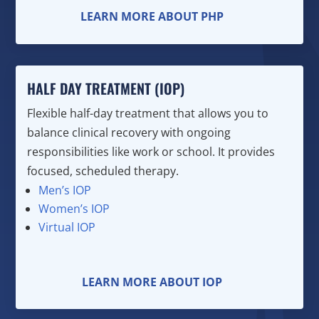
LEARN MORE ABOUT PHP
HALF DAY TREATMENT (IOP)
Flexible half-day treatment that allows you to
balance clinical recovery with ongoing
responsibilities like work or school. It provides
focused, scheduled therapy.
Men’s IOP
Women’s IOP
Virtual IOP
LEARN MORE ABOUT IOP