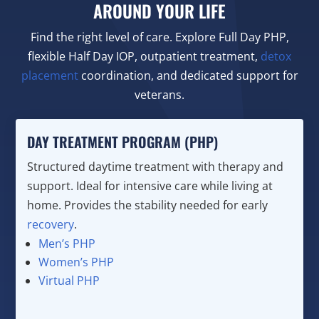
AROUND YOUR LIFE
Find the right level of care. Explore Full Day PHP,
flexible Half Day IOP, outpatient treatment,
detox
placement
coordination, and dedicated support for
veterans.
DAY TREATMENT PROGRAM (PHP)
Structured daytime treatment with therapy and
support. Ideal for intensive care while living at
home. Provides the stability needed for early
recovery
.
Men’s PHP
Women’s PHP
Virtual PHP