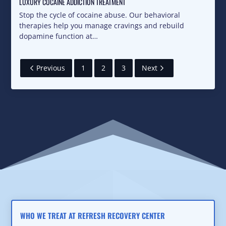
LUXURY COCAINE ADDICTION TREATMENT
Stop the cycle of cocaine abuse. Our behavioral
therapies help you manage cravings and rebuild
dopamine function at…
Previous
1
2
3
Next
WHO WE TREAT AT REFRESH RECOVERY CENTER