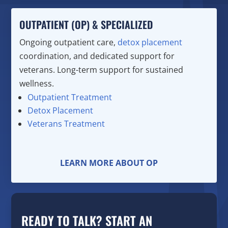
OUTPATIENT (OP) & SPECIALIZED
Ongoing outpatient care,
detox placement
coordination, and dedicated support for
veterans. Long-term support for sustained
wellness.
Outpatient Treatment
Detox Placement
Veterans Treatment
LEARN MORE ABOUT OP
READY TO TALK? START AN