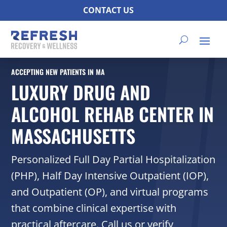
CONTACT US
ACCEPTING NEW PATIENTS IN MA
LUXURY DRUG AND
ALCOHOL REHAB CENTER IN
MASSACHUSETTS
Personalized Full Day Partial Hospitalization
(PHP), Half Day Intensive Outpatient (IOP),
and Outpatient (OP), and virtual programs
that combine clinical expertise with
practical aftercare. Call us or verify