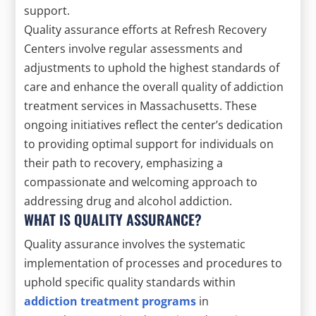
support.
Quality assurance efforts at Refresh Recovery
Centers involve regular assessments and
adjustments to uphold the highest standards of
care and enhance the overall quality of addiction
treatment services in Massachusetts. These
ongoing initiatives reflect the center’s dedication
to providing optimal support for individuals on
their path to recovery, emphasizing a
compassionate and welcoming approach to
addressing drug and alcohol addiction.
WHAT IS QUALITY ASSURANCE?
Quality assurance involves the systematic
implementation of processes and procedures to
uphold specific quality standards within
addiction treatment programs
in