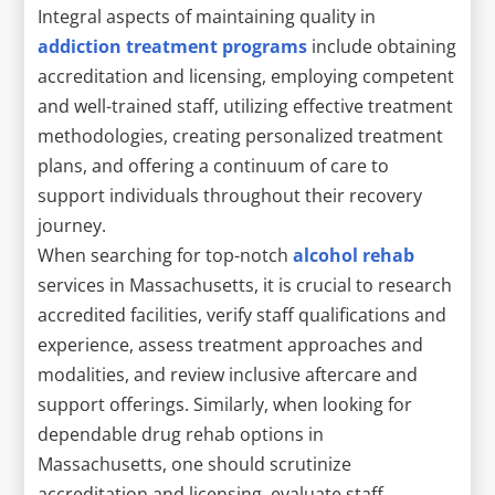
Integral aspects of maintaining quality in
addiction treatment programs
include obtaining
accreditation and licensing, employing competent
and well-trained staff, utilizing effective treatment
methodologies, creating personalized treatment
plans, and offering a continuum of care to
support individuals throughout their recovery
journey.
When searching for top-notch
alcohol rehab
services in Massachusetts, it is crucial to research
accredited facilities, verify staff qualifications and
experience, assess treatment approaches and
modalities, and review inclusive aftercare and
support offerings. Similarly, when looking for
dependable drug rehab options in
Massachusetts, one should scrutinize
accreditation and licensing, evaluate staff