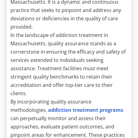
Massachusetts. It is a dynamic and continuous
practice that seeks to pinpoint and address any
deviations or deficiencies in the quality of care
provided.
In the landscape of addiction treatment in
Massachusetts, quality assurance stands as a
cornerstone in ensuring the efficacy and safety of
services extended to individuals seeking
assistance. Treatment facilities must meet
stringent quality benchmarks to retain their
accreditation and offer top-tier care to their
clients.
By incorporating quality assurance
methodologies,
addiction treatment programs
can perpetually monitor and assess their
approaches, evaluate patient outcomes, and
pinpoint areas for enhancement. These practices