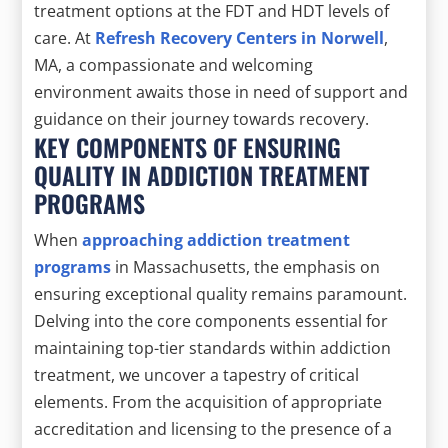
treatment options at the FDT and HDT levels of
care. At
Refresh Recovery Centers in Norwell
,
MA, a compassionate and welcoming
environment awaits those in need of support and
guidance on their journey towards recovery.
KEY COMPONENTS OF ENSURING
QUALITY IN ADDICTION TREATMENT
PROGRAMS
When
approaching addiction treatment
programs
in Massachusetts, the emphasis on
ensuring exceptional quality remains paramount.
Delving into the core components essential for
maintaining top-tier standards within addiction
treatment, we uncover a tapestry of critical
elements. From the acquisition of appropriate
accreditation and licensing to the presence of a