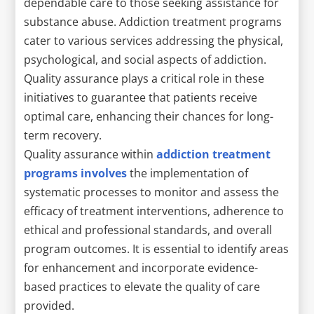
dependable care to those seeking assistance for
substance abuse. Addiction treatment programs
cater to various services addressing the physical,
psychological, and social aspects of addiction.
Quality assurance plays a critical role in these
initiatives to guarantee that patients receive
optimal care, enhancing their chances for long-
term recovery.
Quality assurance within
addiction treatment
programs involves
the implementation of
systematic processes to monitor and assess the
efficacy of treatment interventions, adherence to
ethical and professional standards, and overall
program outcomes. It is essential to identify areas
for enhancement and incorporate evidence-
based practices to elevate the quality of care
provided.