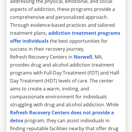
addressing the physical, emotional, and social
aspects of addiction, these programs provide a
comprehensive and personalized approach.
Through evidence-based practices and tailored
treatment plans,
addiction treatment programs
offer individuals
the best opportunities for
success in their recovery journey.
Refresh Recovery Centers in
Norwell
, MA,
provides drug and alcohol addiction treatment
programs with Full-Day Treatment (FDT) and Half-
Day Treatment (HDT) levels of care. The center
aims to create a warm, inviting, and
compassionate environment for individuals
struggling with drug and alcohol addiction. While
Refresh Recovery Centers does not provide a
detox
program, they can assist individuals in
finding reputable facilities nearby that offer drug