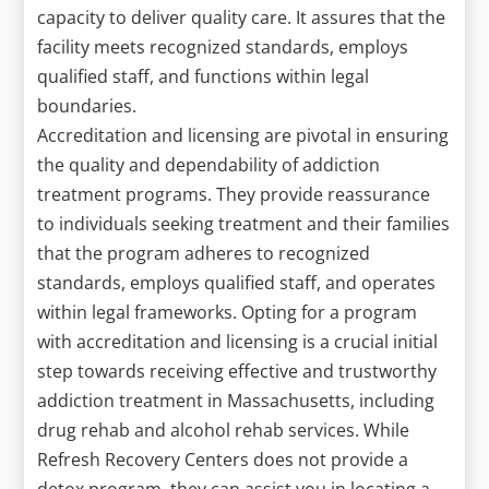
capacity to deliver quality care. It assures that the
facility meets recognized standards, employs
qualified staff, and functions within legal
boundaries.
Accreditation and licensing are pivotal in ensuring
the quality and dependability of addiction
treatment programs. They provide reassurance
to individuals seeking treatment and their families
that the program adheres to recognized
standards, employs qualified staff, and operates
within legal frameworks. Opting for a program
with accreditation and licensing is a crucial initial
step towards receiving effective and trustworthy
addiction treatment in Massachusetts, including
drug rehab and alcohol rehab services. While
Refresh Recovery Centers does not provide a
detox program, they can assist you in locating a