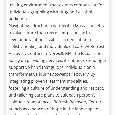
inviting environment that exudes compassion for
individuals grappling with drug and alcohol
addiction.
Navigating addiction treatment in Massachusetts
involves more than mere compliance with
regulations—it necessitates a dedication to
holistic healing and individualized care. At Refresh
Recovery Centers in Norwell, MA, the focus is not
solely on providing services; it’s about extending a
supportive hand that guides individuals on a
transformative journey towards recovery. By
integrating proven treatment modalities,
fostering a culture of understanding and respect,
and tailoring care plans to suit each person’s
unique circumstances, Refresh Recovery Centers
stands as a beacon of hope in the landscape of