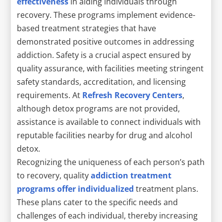
effectiveness
in aiding individuals through
recovery. These programs implement evidence-
based treatment strategies that have
demonstrated positive outcomes in addressing
addiction. Safety is a crucial aspect ensured by
quality assurance, with facilities meeting stringent
safety standards, accreditation, and licensing
requirements. At
Refresh Recovery Centers
,
although detox programs are not provided,
assistance is available to connect individuals with
reputable facilities nearby for drug and alcohol
detox.
Recognizing the uniqueness of each person’s path
to recovery, quality
addiction treatment
programs offer individualized
treatment plans.
These plans cater to the specific needs and
challenges of each individual, thereby increasing