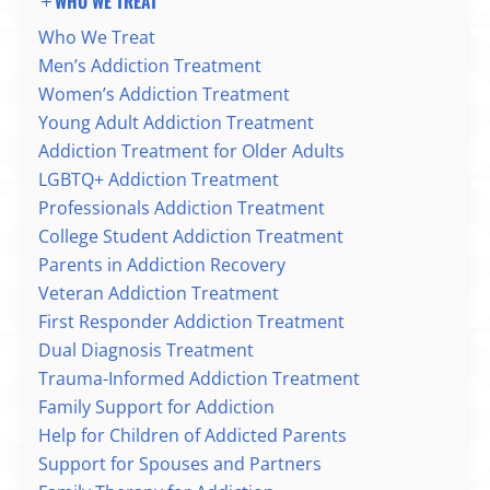
WHO WE TREAT
Who We Treat
Men’s Addiction Treatment
Women’s Addiction Treatment
Young Adult Addiction Treatment
Addiction Treatment for Older Adults
LGBTQ+ Addiction Treatment
Professionals Addiction Treatment
College Student Addiction Treatment
Parents in Addiction Recovery
Veteran Addiction Treatment
First Responder Addiction Treatment
Dual Diagnosis Treatment
Trauma-Informed Addiction Treatment
Family Support for Addiction
Help for Children of Addicted Parents
Support for Spouses and Partners