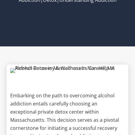
Embarking on the path to overcoming alcohol
addiction entails carefully choosing an
exceptional private detox center within
Massachusetts. This decision serves as a pivotal
cornerstone for initiating a successful recovery