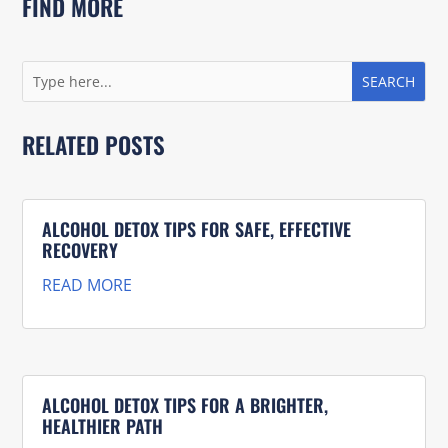
FIND MORE
RELATED POSTS
ALCOHOL DETOX TIPS FOR SAFE, EFFECTIVE
RECOVERY
READ MORE
ALCOHOL DETOX TIPS FOR A BRIGHTER,
HEALTHIER PATH