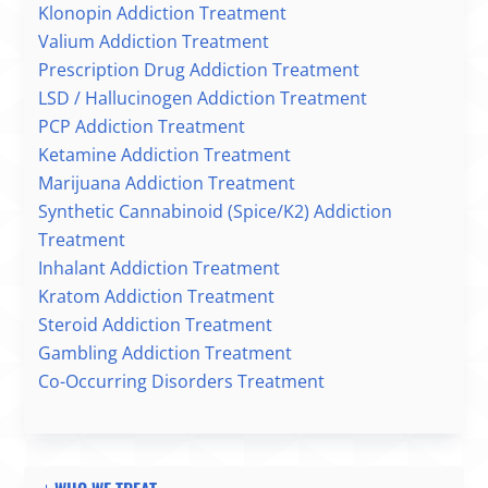
Klonopin Addiction Treatment
Valium Addiction Treatment
Prescription Drug Addiction Treatment
LSD / Hallucinogen Addiction Treatment
PCP Addiction Treatment
Ketamine Addiction Treatment
Marijuana Addiction Treatment
Synthetic Cannabinoid (Spice/K2) Addiction
Treatment
Inhalant Addiction Treatment
Kratom Addiction Treatment
Steroid Addiction Treatment
Gambling Addiction Treatment
Co-Occurring Disorders Treatment