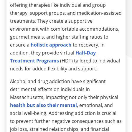
offering therapies like individual and group
therapy, support groups, and medication-assisted
treatments. They create a supportive
environment with comfortable accommodations,
gourmet meals, and higher staffing ratios to
ensure a
holistic approach
to recovery. In
addition, they provide virtual
Half-Day
Treatment Programs
(HDT) tailored to individual
needs for added flexibility and support.
Alcohol and drug addiction have significant
detrimental effects on individuals in
Massachusetts, impacting not only their physical
health but also their mental
, emotional, and
social well-being. Addressing addiction is crucial
to prevent further negative consequences such as
job loss, strained relationships, and financial