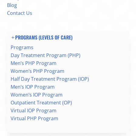
Blog
Contact Us
PROGRAMS (LEVELS OF CARE)
Programs
Day Treatment Program (PHP)
Men’s PHP Program
Women’s PHP Program
Half Day Treatment Program (IOP)
Men’s IOP Program
Women’s IOP Program
Outpatient Treatment (OP)
Virtual IOP Program
Virtual PHP Program