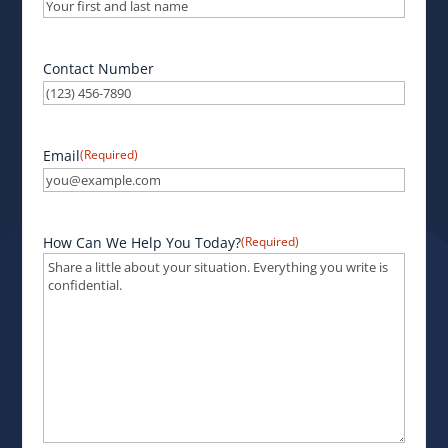
Contact Number
Email
(Required)
How Can We Help You Today?
(Required)