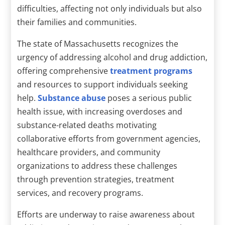
difficulties, affecting not only individuals but also
their families and communities.
The state of Massachusetts recognizes the
urgency of addressing alcohol and drug addiction,
offering comprehensive
treatment programs
and resources to support individuals seeking
help.
Substance abuse
poses a serious public
health issue, with increasing overdoses and
substance-related deaths motivating
collaborative efforts from government agencies,
healthcare providers, and community
organizations to address these challenges
through prevention strategies, treatment
services, and recovery programs.
Efforts are underway to raise awareness about