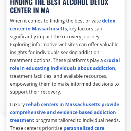
FINDING THE BEST ALCOHOL DETOX
CENTER IN MA
When it comes to finding the best private
detox
center in Massachusetts
, key factors can
significantly impact the recovery journey.
Exploring informative websites can offer valuable
insights for individuals seeking addiction
treatment options. These platforms play a
crucial
role in educating individuals about addiction
,
treatment facilities, and available resources,
empowering them to make informed decisions to
support their recovery.
Luxury
rehab centers in Massachusetts provide
comprehensive and evidence-based addiction
treatment
programs tailored to individual needs.
These centers prioritize
personalized care
,