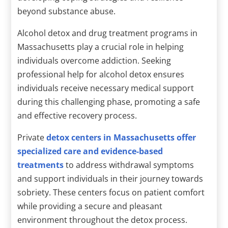
beyond substance abuse.
Alcohol detox and drug treatment programs in
Massachusetts play a crucial role in helping
individuals overcome addiction. Seeking
professional help for alcohol detox ensures
individuals receive necessary medical support
during this challenging phase, promoting a safe
and effective recovery process.
Private
detox centers in Massachusetts offer
specialized care and evidence-based
treatments
to address withdrawal symptoms
and support individuals in their journey towards
sobriety. These centers focus on patient comfort
while providing a secure and pleasant
environment throughout the detox process.