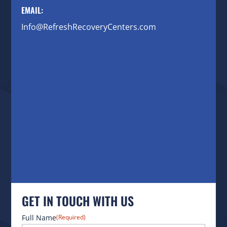
EMAIL:
Info@RefreshRecoveryCenters.com
GET IN TOUCH WITH US
Full Name
(Required)