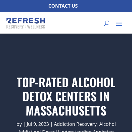
CONTACT US
TOP-RATED ALCOHOL
DETOX CENTERS IN
MASSACHUSETTS
by
|
Jul 9, 2023
|
Addiction Recovery|Alcohol
Addiction|Detox|Understanding Addiction