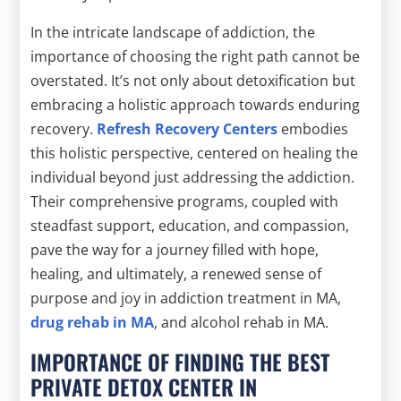
In the intricate landscape of addiction, the
importance of choosing the right path cannot be
overstated. It’s not only about detoxification but
embracing a holistic approach towards enduring
recovery.
Refresh Recovery Centers
embodies
this holistic perspective, centered on healing the
individual beyond just addressing the addiction.
Their comprehensive programs, coupled with
steadfast support, education, and compassion,
pave the way for a journey filled with hope,
healing, and ultimately, a renewed sense of
purpose and joy in addiction treatment in MA,
drug rehab in MA
, and alcohol rehab in MA.
IMPORTANCE OF FINDING THE BEST
PRIVATE DETOX CENTER IN