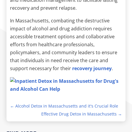
recovery and prevent relapse.
In Massachusetts, combating the destructive
impact of alcohol and drug addiction requires
accessible treatment options and collaborative
efforts from healthcare professionals,
policymakers, and community leaders to ensure
that individuals in need receive the care and
support necessary for their
recovery journey
.
←
Alcohol Detox in Massachusetts and it's Crucial Role
Effective Drug Detox in Massachusetts
→