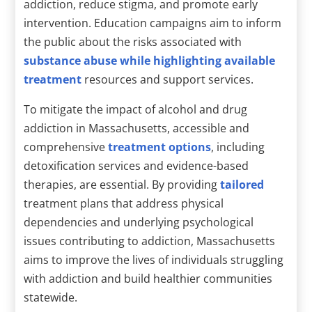
addiction, reduce stigma, and promote early
intervention. Education campaigns aim to inform
the public about the risks associated with
substance abuse while highlighting available
treatment
resources and support services.
To mitigate the impact of alcohol and drug
addiction in Massachusetts, accessible and
comprehensive
treatment options
, including
detoxification services and evidence-based
therapies, are essential. By providing
tailored
treatment plans that address physical
dependencies and underlying psychological
issues contributing to addiction, Massachusetts
aims to improve the lives of individuals struggling
with addiction and build healthier communities
statewide.