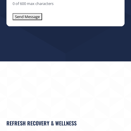
0 of 600 max characters
REFRESH RECOVERY & WELLNESS