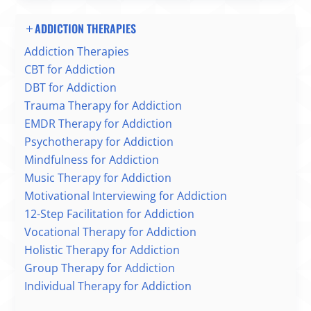
ADDICTION THERAPIES
Addiction Therapies
CBT for Addiction
DBT for Addiction
Trauma Therapy for Addiction
EMDR Therapy for Addiction
Psychotherapy for Addiction
Mindfulness for Addiction
Music Therapy for Addiction
Motivational Interviewing for Addiction
12-Step Facilitation for Addiction
Vocational Therapy for Addiction
Holistic Therapy for Addiction
Group Therapy for Addiction
Individual Therapy for Addiction