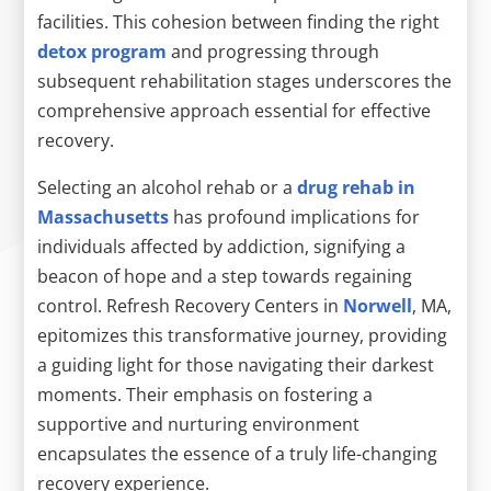
facilities. This cohesion between finding the right
detox program
and progressing through
subsequent rehabilitation stages underscores the
comprehensive approach essential for effective
recovery.
Selecting an alcohol rehab or a
drug rehab in
Massachusetts
has profound implications for
individuals affected by addiction, signifying a
beacon of hope and a step towards regaining
control. Refresh Recovery Centers in
Norwell
, MA,
epitomizes this transformative journey, providing
a guiding light for those navigating their darkest
moments. Their emphasis on fostering a
supportive and nurturing environment
encapsulates the essence of a truly life-changing
recovery experience.