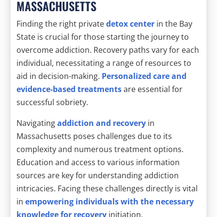
MASSACHUSETTS
Finding the right private
detox center
in the Bay
State is crucial for those starting the journey to
overcome addiction. Recovery paths vary for each
individual, necessitating a range of resources to
aid in decision-making.
Personalized care and
evidence-based treatments
are essential for
successful sobriety.
Navigating
addiction and recovery
in
Massachusetts poses challenges due to its
complexity and numerous treatment options.
Education and access to various information
sources are key for understanding addiction
intricacies. Facing these challenges directly is vital
in
empowering individuals with the necessary
knowledge for recovery
initiation.