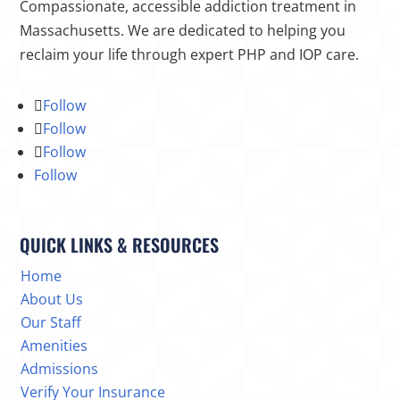
Compassionate, accessible addiction treatment in
Massachusetts. We are dedicated to helping you
reclaim your life through expert PHP and IOP care.
Follow
Follow
Follow
Follow
QUICK LINKS & RESOURCES
Home
About Us
Our Staff
Amenities
Admissions
Verify Your Insurance