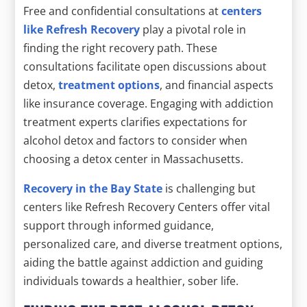
Free and confidential consultations at
centers
like Refresh Recovery
play a pivotal role in
finding the right recovery path. These
consultations facilitate open discussions about
detox,
treatment options
, and financial aspects
like insurance coverage. Engaging with addiction
treatment experts clarifies expectations for
alcohol detox and factors to consider when
choosing a detox center in Massachusetts.
Recovery in the Bay State
is challenging but
centers like Refresh Recovery Centers offer vital
support through informed guidance,
personalized care, and diverse treatment options,
aiding the battle against addiction and guiding
individuals towards a healthier, sober life.