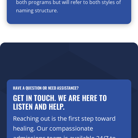
both programs but will refer to both styles of
naming structure.
HAVE A QUESTION OR NEED ASSISTANCE?
GET IN TOUCH. WE ARE HERE TO
LISTEN AND HELP.
Reaching out is the first step toward
healing. Our compassionate