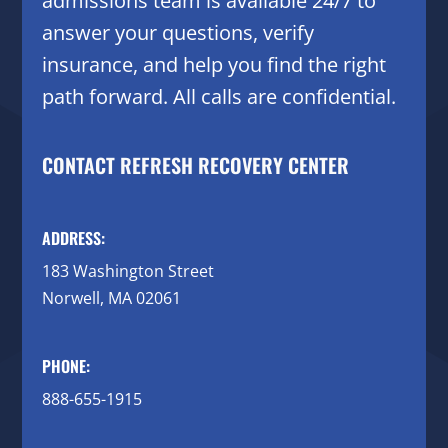
admissions team is available 24/7 to
answer your questions, verify
insurance, and help you find the right
path forward. All calls are confidential.
CONTACT REFRESH RECOVERY CENTER
ADDRESS:
183 Washington Street
Norwell, MA 02061
PHONE:
888-655-1915