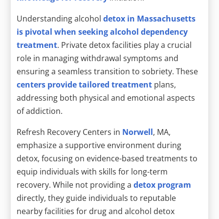
Understanding alcohol
detox in Massachusetts
is pivotal when seeking alcohol dependency
treatment
. Private detox facilities play a crucial
role in managing withdrawal symptoms and
ensuring a seamless transition to sobriety. These
centers provide tailored treatment
plans,
addressing both physical and emotional aspects
of addiction.
Refresh Recovery Centers in
Norwell
, MA,
emphasize a supportive environment during
detox, focusing on evidence-based treatments to
equip individuals with skills for long-term
recovery. While not providing a
detox program
directly, they guide individuals to reputable
nearby facilities for drug and alcohol detox