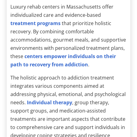
Luxury rehab centers in Massachusetts offer
individualized care and evidence-based
treatment programs
that prioritize holistic
recovery. By combining comfortable
accommodations, gourmet meals, and supportive
environments with personalized treatment plans,
these
centers empower individuals on their
path to recovery from addiction
.
The holistic approach to addiction treatment
integrates various components aimed at
addressing physical, emotional, and psychological
needs.
Individual therapy
, group therapy,
support groups, and medication-assisted
treatments are important aspects that contribute
to comprehensive care and support individuals in
developing coping strategies and resilience