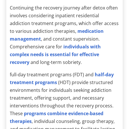
Continuing the recovery journey after detox often
involves considering inpatient residential
addiction treatment programs, which offer access
to various addiction therapies,
medication
management
, and constant supervision.
Comprehensive care for
individuals with
complex needs is essential for effective
recovery
and long-term sobriety.
full-day treatment programs (FDT) and
half-day
treatment programs
(HDT) provide structured
environments for individuals seeking addiction
treatment, offering support, and necessary
interventions throughout the recovery process.
These
programs combine evidence-based
therapies
, individual counseling, group therapy,
and medication management to facilitate lasting