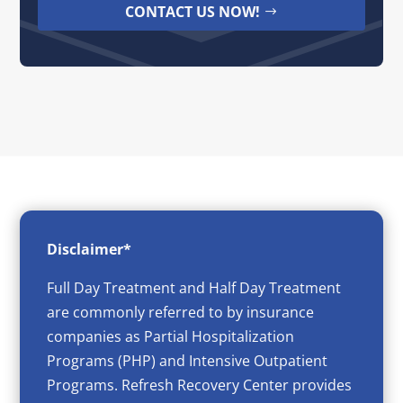
CONTACT US NOW!
Disclaimer*
Full Day Treatment and Half Day Treatment
are commonly referred to by insurance
companies as Partial Hospitalization
Programs (PHP) and Intensive Outpatient
Programs. Refresh Recovery Center provides