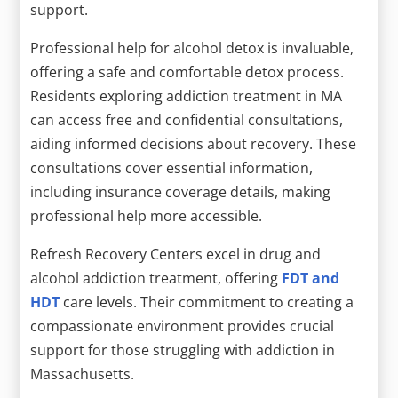
support.
Professional help for alcohol detox is invaluable,
offering a safe and comfortable detox process.
Residents exploring addiction treatment in MA
can access free and confidential consultations,
aiding informed decisions about recovery. These
consultations cover essential information,
including insurance coverage details, making
professional help more accessible.
Refresh Recovery Centers excel in drug and
alcohol addiction treatment, offering
FDT and
HDT
care levels. Their commitment to creating a
compassionate environment provides crucial
support for those struggling with addiction in
Massachusetts.