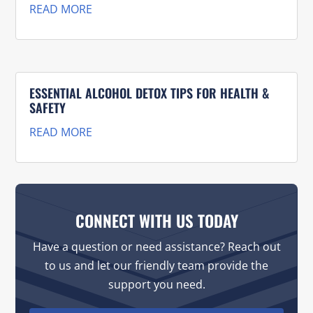
READ MORE
ESSENTIAL ALCOHOL DETOX TIPS FOR HEALTH &
SAFETY
READ MORE
CONNECT WITH US TODAY
Have a question or need assistance? Reach out
to us and let our friendly team provide the
support you need.