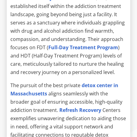
established itself within the addiction treatment
landscape, going beyond being just a facility. It
serves as a sanctuary where individuals grappling
with drug and alcohol addiction find warmth,
compassion, and understanding. Their approach
focuses on FDT (
Full-Day Treatment Program
)
and HDT (Half-Day Treatment Program) levels of
care, meticulously tailored to nurture the healing
and recovery journey on a personalized level.
The pursuit of the best private
detox center in
Massachusetts
aligns seamlessly with the
broader goal of ensuring accessible, high-quality
addiction treatment.
Refresh Recovery
Centers
exemplifies unwavering dedication to aiding those
in need, offering a vital support network and
facilitating connections to reputable detox