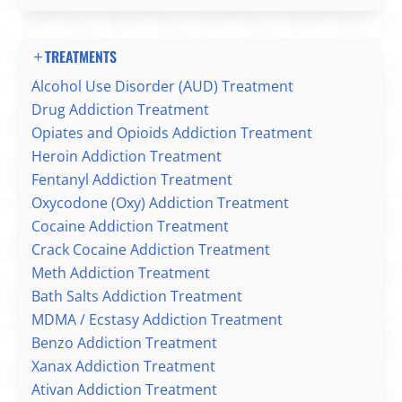
TREATMENTS
Alcohol Use Disorder (AUD) Treatment
Drug Addiction Treatment
Opiates and Opioids Addiction Treatment
Heroin Addiction Treatment
Fentanyl Addiction Treatment
Oxycodone (Oxy) Addiction Treatment
Cocaine Addiction Treatment
Crack Cocaine Addiction Treatment
Meth Addiction Treatment
Bath Salts Addiction Treatment
MDMA / Ecstasy Addiction Treatment
Benzo Addiction Treatment
Xanax Addiction Treatment
Ativan Addiction Treatment