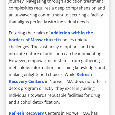
journey. Navigating through addiction treatment
complexities requires a deep comprehension and
an unwavering commitment to securing a facility
that aligns perfectly with individual needs.
Entering the realm of
addiction within the
borders of Massachusetts
poses unique
challenges. The vast array of options and the
intricate nature of addiction can be intimidating.
However, empowerment stems from gathering
meticulous information, pursuing knowledge, and
making enlightened choices. While
Refresh
Recovery Centers
in Norwell, MA, does not offer a
detox program directly, they excel in guiding
individuals towards reputable facilities for drug
and alcohol detoxification.
Refresh Recovery
Centers in Norwell, MA, has