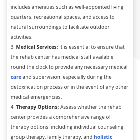
includes amenities such as well-appointed living
quarters, recreational spaces, and access to
natural surroundings to facilitate outdoor
activities.
Medical Services:
It is essential to ensure that
the rehab center has medical staff available
round the clock to provide any necessary medical
care
and supervision, especially during the
detoxification process or in the event of any other
medical emergencies.
Therapy Options:
Assess whether the rehab
center provides a comprehensive range of
therapy options, including individual counseling,
group therapy, family therapy, and
holistic