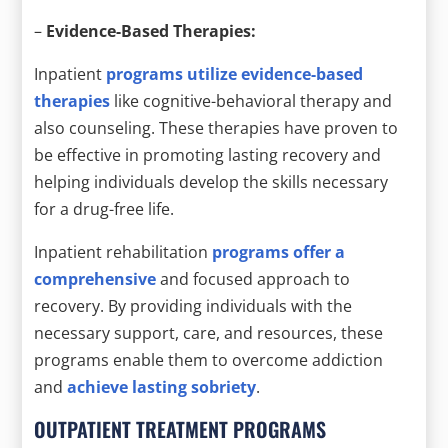
–
Evidence-Based Therapies:
Inpatient
programs utilize evidence-based
therapies
like cognitive-behavioral therapy and
also counseling. These therapies have proven to
be effective in promoting lasting recovery and
helping individuals develop the skills necessary
for a drug-free life.
Inpatient rehabilitation
programs offer a
comprehensive
and focused approach to
recovery. By providing individuals with the
necessary support, care, and resources, these
programs enable them to overcome addiction
and
achieve lasting sobriety
.
OUTPATIENT TREATMENT PROGRAMS