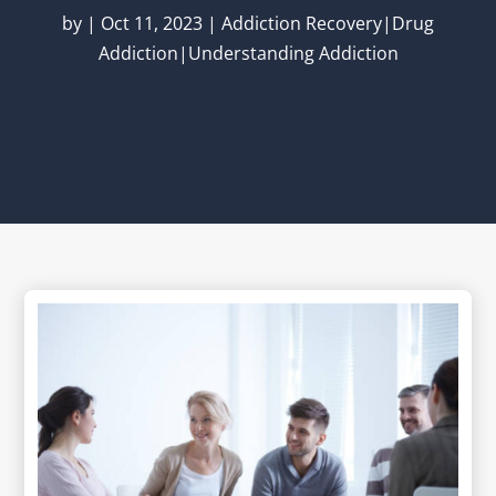
by
|
Oct 11, 2023
|
Addiction Recovery|Drug
Addiction|Understanding Addiction