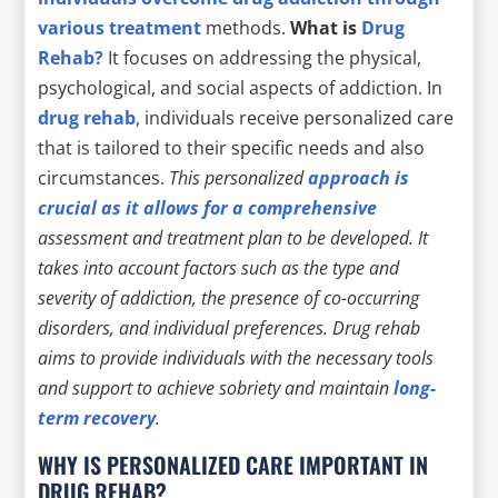
various treatment
methods.
What is
Drug
Rehab?
It focuses on addressing the physical,
psychological, and social aspects of addiction. In
drug rehab
, individuals receive personalized care
that is tailored to their specific needs and also
circumstances.
This personalized
approach is
crucial as it allows for a comprehensive
assessment and treatment plan to be developed. It
takes into account factors such as
the type and
severity of addiction
,
the presence of co-occurring
disorders
, and
individual preferences
. Drug rehab
aims to provide individuals with the necessary tools
and support to achieve sobriety and maintain
long-
term recovery
.
WHY IS PERSONALIZED CARE IMPORTANT IN
DRUG REHAB?