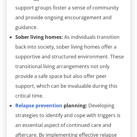
support groups foster a sense of community
and provide ongoing encouragement and
guidance.
Sober living homes:
As individuals transition
back into society, sober living homes offer a
supportive and structured environment. These
transitional living arrangements not only
provide a safe space but also offer peer
support, which can be invaluable during this
critical time.
Relapse prevention
planning:
Developing
strategies to identify and cope with triggers is
an essential aspect of continued care and
aftercare. By implementing effective relapse