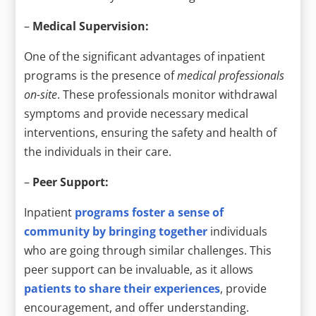
–
Medical Supervision:
One of the significant advantages of inpatient
programs is the presence of
medical professionals
on-site
. These professionals monitor withdrawal
symptoms and provide necessary medical
interventions, ensuring the safety and health of
the individuals in their care.
–
Peer Support:
Inpatient
programs foster a sense of
community by bringing together
individuals
who are going through similar challenges. This
peer support can be invaluable, as it allows
patients to share their experiences
, provide
encouragement, and offer understanding.