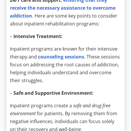
24/7 care and support
,
ensuring that they
receive the necessary assistance to overcome
addiction
. Here are some key points to consider
about inpatient rehabilitation programs:
–
Intensive Treatment:
Inpatient programs are known for their intensive
therapy and
counseling sessions
. These sessions
focus on addressing the root causes of addiction,
helping individuals understand and overcome
their struggles.
–
Safe and Supportive Environment:
Inpatient programs create a
safe and drug-free
environment
for patients. By removing them from
negative influences, individuals can focus solely
on their recovery and well-being.