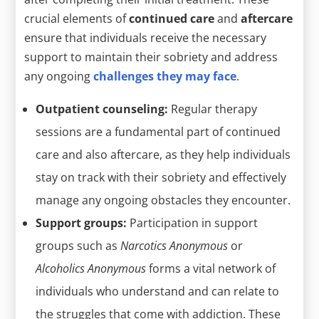
crucial elements of
continued care
and
aftercare
ensure that individuals receive the necessary
support to maintain their sobriety and address
any ongoing
challenges they may face
.
Outpatient counseling:
Regular therapy
sessions are a fundamental part of continued
care and also aftercare, as they help individuals
stay on track with their sobriety and effectively
manage any ongoing obstacles they encounter.
Support groups:
Participation in support
groups such as
Narcotics Anonymous
or
Alcoholics Anonymous
forms a vital network of
individuals who understand and can relate to
the struggles that come with addiction. These