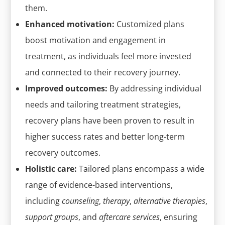
them.
Enhanced motivation:
Customized plans
boost motivation and engagement in
treatment, as individuals feel more invested
and connected to their recovery journey.
Improved outcomes:
By addressing individual
needs and tailoring treatment strategies,
recovery plans have been proven to result in
higher success rates and better long-term
recovery outcomes.
Holistic care:
Tailored plans encompass a wide
range of evidence-based interventions,
including
counseling
,
therapy
,
alternative therapies
,
support groups
, and
aftercare services
, ensuring