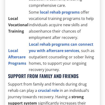
comprehensive care.
Some
local rehab programs
offer
Local
vocational training programs to help
Vocational
individuals acquire new skills and
Training
alsoenhance their chances of
employment after recovery.
Local rehab programs can connect
Local
you with aftercare services
, such as
Aftercare
outpatient counseling or sober living
Programs
homes, to support your ongoing
recovery journey.
SUPPORT FROM FAMILY AND FRIENDS
Support from family and friends during drug
rehab can play a
crucial role
in an individual’s
journey towards recovery. Having a
strong
support system
significantly increases their