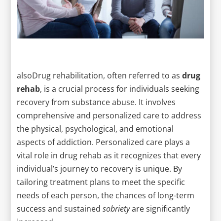
alsoDrug rehabilitation, often referred to as
drug
rehab
, is a crucial process for individuals seeking
recovery from substance abuse. It involves
comprehensive and personalized care to address
the physical, psychological, and emotional
aspects of addiction. Personalized care plays a
vital role in drug rehab as it recognizes that every
individual’s journey to recovery is unique. By
tailoring treatment plans to meet the specific
needs of each person, the chances of long-term
success and sustained
sobriety
are significantly