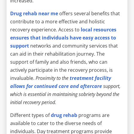
increased.
Drug rehab near me
offers several benefits that
contribute to a more effective and holistic
recovery experience. Access to
local resources
ensures that individuals have easy access to
support
networks and community services that
can aid in their rehabilitation journey. The
support of family and also friends, who can
actively participate in the recovery process, is
invaluable.
Proximity to the
treatment facility
allows for continued care and aftercare
support,
which is essential in maintaining sobriety beyond the
initial recovery period.
Different types of
drug rehab
programs are
available to cater to the diverse needs of
individuals. Day treatment programs provide