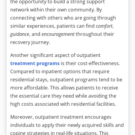
the opportunity to build a strong support
network within their own community. By
connecting with others who are going through
similar experiences, patients can find
comfort
,
guidance
, and
encouragement
throughout their
recovery journey.
Another significant aspect of outpatient
treatment programs
is their cost-effectiveness.
Compared to inpatient options that require
residential stays, outpatient programs tend to be
more affordable. This allows patients to receive
the essential care they need while avoiding the
high costs associated with residential facilities.
Moreover, outpatient treatment encourages
individuals to apply their newly acquired skills and
coping strategies in real-life situations. This