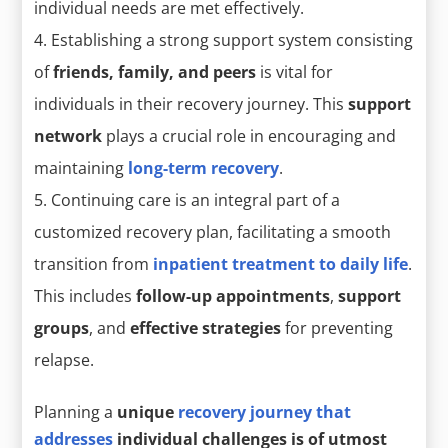
individual needs are met effectively.
Establishing a strong support system consisting
of
friends, family, and peers
is vital for
individuals in their recovery journey. This
support
network
plays a crucial role in encouraging and
maintaining
long-term recovery
.
Continuing care is an integral part of a
customized recovery plan, facilitating a smooth
transition from
inpatient treatment to daily life
.
This includes
follow-up appointments
,
support
groups
, and
effective strategies
for preventing
relapse.
Planning a
unique
recovery journey that
addresses
individual challenges is of utmost