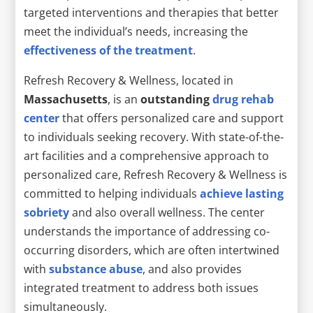
targeted interventions and therapies that better
meet the individual’s needs, increasing the
effectiveness of the treatment
.
Refresh Recovery & Wellness, located in
Massachusetts
, is an
outstanding
drug rehab
center
that offers personalized care and support
to individuals seeking recovery. With state-of-the-
art facilities and a comprehensive approach to
personalized care, Refresh Recovery & Wellness is
committed to helping individuals
achieve lasting
sobriety
and also overall wellness. The center
understands the importance of addressing co-
occurring disorders, which are often intertwined
with
substance abuse
, and also provides
integrated treatment to address both issues
simultaneously.