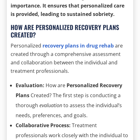
importance. It ensures that personalized care
is provided, leading to
sustained sobriety
.
HOW ARE PERSONALIZED RECOVERY PLANS
CREATED?
Personalized
recovery plans in drug rehab
are
created through a comprehensive assessment
and collaboration between the individual and
treatment professionals.
Evaluation:
How are
Personalized Recovery
Plans
Created? The first step is conducting a
thorough
evaluation
to assess the individual’s
needs, preferences, and goals.
Collaborative Process:
Treatment
professionals work closely with the individual to