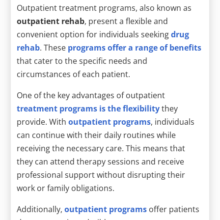
Outpatient treatment programs, also known as
outpatient rehab
, present a flexible and
convenient option for individuals seeking
drug
rehab
. These
programs offer a range of benefits
that cater to the specific needs and
circumstances of each patient.
One of the key advantages of outpatient
treatment programs is the flexibility
they
provide. With
outpatient programs
, individuals
can continue with their daily routines while
receiving the necessary care. This means that
they can attend therapy sessions and receive
professional support without disrupting their
work or family obligations.
Additionally,
outpatient programs
offer patients