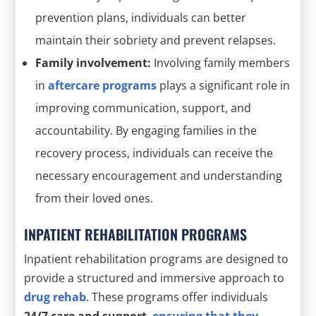
prevention plans, individuals can better
maintain their sobriety and prevent relapses.
Family involvement:
Involving family members
in
aftercare programs
plays a significant role in
improving communication, support, and
accountability. By engaging families in the
recovery process, individuals can receive the
necessary encouragement and understanding
from their loved ones.
INPATIENT REHABILITATION PROGRAMS
Inpatient rehabilitation programs are designed to
provide a structured and immersive approach to
drug rehab
. These programs offer individuals