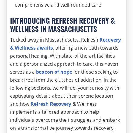
comprehensive and well-rounded care.
INTRODUCING REFRESH RECOVERY &
WELLNESS IN MASSACHUSETTS
Tucked away in Massachusetts, Refresh
Recovery
& Wellness awaits
, offering a new path towards
personal healing. With state-of-the-art facilities
and a personalized approach to care, this haven
serves as a
beacon of hope
for those seeking to
break free from the clutches of addiction. In the
following sections, we will fuel your curiosity with
captivating details about their serene location
and how
Refresh Recovery
& Wellness
implements a tailored approach to help
individuals overcome their struggles and embark
on a transformative journey towards recovery.