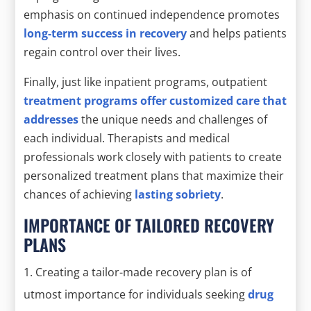
emphasis on continued independence promotes
long-term success in recovery
and helps patients
regain control over their lives.
Finally, just like inpatient programs, outpatient
treatment programs offer customized care that
addresses
the unique needs and challenges of
each individual. Therapists and medical
professionals work closely with patients to create
personalized treatment plans that maximize their
chances of achieving
lasting sobriety
.
IMPORTANCE OF TAILORED RECOVERY
PLANS
Creating a tailor-made recovery plan is of
utmost importance for individuals seeking
drug