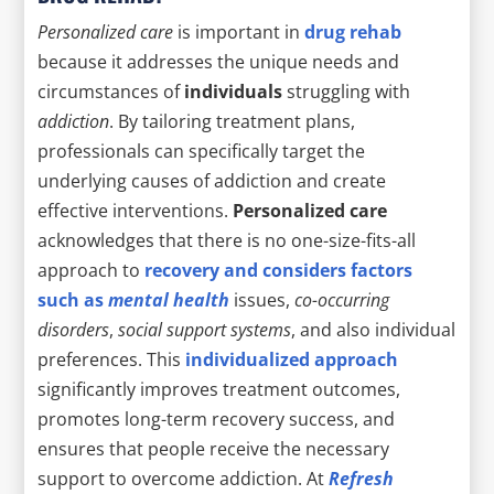
Personalized care
is important in
drug rehab
because it addresses the unique needs and
circumstances of
individuals
struggling with
addiction
. By tailoring treatment plans,
professionals can specifically target the
underlying causes of addiction and create
effective interventions.
Personalized care
acknowledges that there is no one-size-fits-all
approach to
recovery and considers factors
such as
mental health
issues,
co-occurring
disorders
,
social support systems
, and also individual
preferences. This
individualized approach
significantly improves treatment outcomes,
promotes long-term recovery success, and
ensures that people receive the necessary
support to overcome addiction. At
Refresh