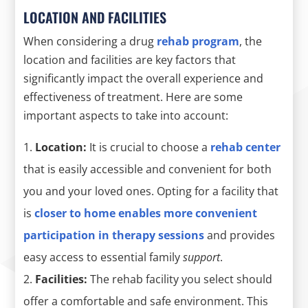
LOCATION AND FACILITIES
When considering a drug
rehab program
, the
location and facilities are key factors that
significantly impact the overall experience and
effectiveness of treatment. Here are some
important aspects to take into account:
Location:
It is crucial to choose a
rehab center
that is easily accessible and convenient for both
you and your loved ones. Opting for a facility that
is
closer to
home
enables more convenient
participation in therapy sessions
and provides
easy access to essential family
support
.
Facilities:
The rehab facility you select should
offer a comfortable and safe environment. This