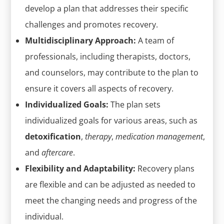
develop a plan that addresses their specific
challenges and promotes recovery.
Multidisciplinary Approach:
A team of
professionals, including therapists, doctors,
and counselors, may contribute to the plan to
ensure it covers all aspects of recovery.
Individualized Goals:
The plan sets
individualized goals for various areas, such as
detoxification
,
therapy
,
medication management
,
and
aftercare
.
Flexibility and Adaptability:
Recovery plans
are flexible and can be adjusted as needed to
meet the changing needs and progress of the
individual.