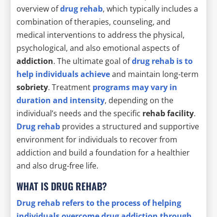
overview of
drug rehab
, which typically includes a
combination of therapies, counseling, and
medical interventions to address the physical,
psychological, and also emotional aspects of
addiction
. The ultimate goal of
drug rehab is to
help individuals achieve
and maintain long-term
sobriety
. Treatment
programs may vary in
duration and intensity
, depending on the
individual’s needs and the specific
rehab facility
.
Drug rehab
provides a structured and supportive
environment for individuals to recover from
addiction and build a foundation for a healthier
and also drug-free life.
WHAT IS DRUG REHAB?
Drug rehab refers to the process of helping
individuals overcome drug addiction through