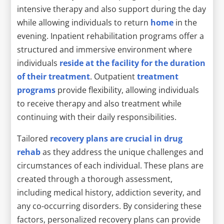
intensive therapy and also support during the day
while allowing individuals to return
home
in the
evening. Inpatient rehabilitation programs offer a
structured and immersive environment where
individuals
reside at the facility for the duration
of their treatment
. Outpatient
treatment
programs
provide flexibility, allowing individuals
to receive therapy and also treatment while
continuing with their daily responsibilities.
Tailored
recovery plans are crucial in drug
rehab
as they address the unique challenges and
circumstances of each individual. These plans are
created through a thorough assessment,
including medical history, addiction severity, and
any co-occurring disorders. By considering these
factors, personalized recovery plans can provide