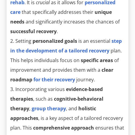
rehab
. It is
crucial
as it allows for
personalized
care
that specifically addresses their
unique
needs
and significantly increases the chances of
successful recovery
.
Setting
personalized goals
is an essential
step
in the development of a tailored recovery
plan.
This helps individuals focus on
specific areas
of
improvement and provides them with a
clear
roadmap
for their recovery
journey.
Incorporating various
evidence-based
therapies
, such as
cognitive-behavioral
therapy
,
group therapy
, and
holistic
approaches
, is a key aspect of a tailored recovery
plan. This
comprehensive approach
ensures that