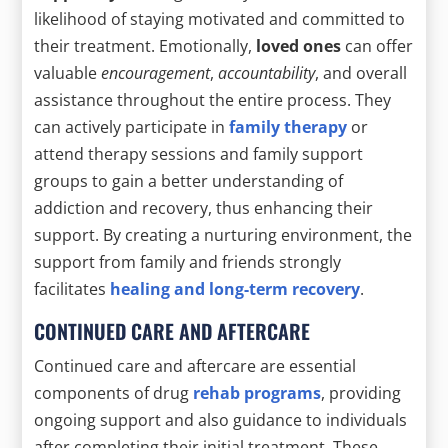
likelihood of staying motivated and committed to
their treatment. Emotionally,
loved ones
can offer
valuable
encouragement
,
accountability
, and overall
assistance throughout the entire process. They
can actively participate in
family therapy
or
attend therapy sessions and family support
groups to gain a better understanding of
addiction and recovery, thus enhancing their
support. By creating a nurturing environment, the
support from family and friends strongly
facilitates
healing and long-term recovery
.
CONTINUED CARE AND AFTERCARE
Continued care and aftercare are essential
components of drug
rehab programs
, providing
ongoing support and also guidance to individuals
after completing their initial treatment. These