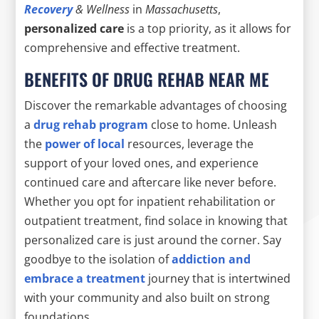
Recovery
& Wellness
in
Massachusetts
,
personalized care
is a top priority, as it allows for
comprehensive and effective treatment.
BENEFITS OF DRUG REHAB NEAR ME
Discover the remarkable advantages of choosing
a
drug rehab program
close to home. Unleash
the
power of local
resources, leverage the
support of your loved ones, and experience
continued care and aftercare like never before.
Whether you opt for inpatient rehabilitation or
outpatient treatment, find solace in knowing that
personalized care is just around the corner. Say
goodbye to the isolation of
addiction and
embrace a treatment
journey that is intertwined
with your community and also built on strong
foundations.