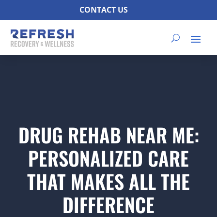
CONTACT US
DRUG REHAB NEAR ME:
PERSONALIZED CARE
THAT MAKES ALL THE
DIFFERENCE