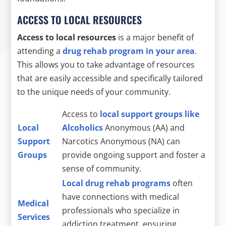
ACCESS TO LOCAL RESOURCES
Access to local resources
is a major benefit of
attending a
drug rehab program in your area
.
This allows you to take advantage of resources
that are easily accessible and specifically tailored
to the unique needs of your community.
Access to
local support groups like
Local
Alcoholics
Anonymous (AA) and
Support
Narcotics Anonymous (NA) can
Groups
provide ongoing support and foster a
sense of community.
Local drug rehab programs
often
have connections with medical
Medical
professionals who specialize in
Services
addiction treatment, ensuring