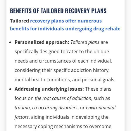
BENEFITS OF TAILORED RECOVERY PLANS
Tailored
recovery plans offer numerous
benefits for individuals undergoing drug rehab:
Personalized approach:
Tailored plans
are
specifically designed to cater to the unique
needs and circumstances of each individual,
considering their specific addiction history,
mental health conditions, and personal goals.
Addressing underlying issues:
These plans
focus on
the root causes of addiction
, such as
trauma
,
co-occurring disorders
, or
environmental
factors
, aiding individuals in developing the
necessary coping mechanisms to overcome