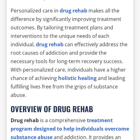
Personalized care in
drug rehab
makes all the
difference by significantly improving treatment
outcomes. By tailoring treatment plans and
interventions to the unique needs of each
individual,
drug rehab
can effectively address the
root causes of addiction and provide the
necessary tools for long-term recovery success.
With personalized care, individuals have a higher
chance of achieving
holistic healing
and leading
fulfilling lives free from the grips of substance
abuse.
OVERVIEW OF DRUG REHAB
Drug rehab
is a comprehensive
treatment
program designed to help individuals overcome
substance abuse
and addiction. It provides an