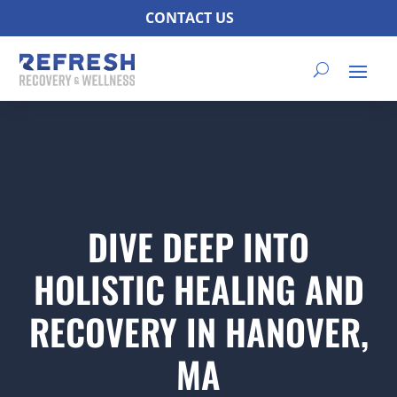
CONTACT US
DIVE DEEP INTO
HOLISTIC HEALING AND
RECOVERY IN HANOVER,
MA