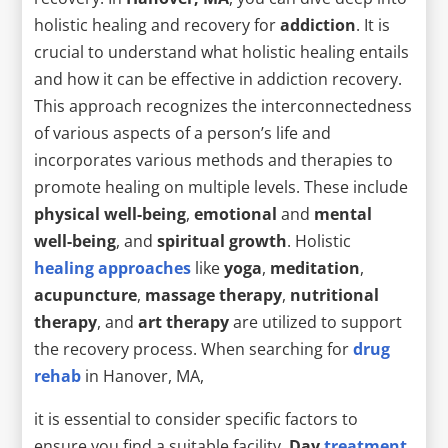
holistic healing and recovery for
addiction
. It is
crucial to understand what holistic healing entails
and how it can be effective in addiction recovery.
This approach recognizes the interconnectedness
of various aspects of a person’s life and
incorporates various methods and therapies to
promote healing on multiple levels. These include
physical well-being
,
emotional
and
mental
well-being
, and
spiritual growth
. Holistic
healing approaches
like
yoga
,
meditation
,
acupuncture
,
massage therapy
,
nutritional
therapy
, and
art therapy
are utilized to support
the recovery process. When searching for
drug
rehab
in Hanover, MA,
it is essential to consider specific factors to
ensure you find a suitable facility.
Day
treatment