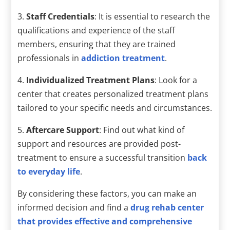
3.
Staff Credentials
: It is essential to research the
qualifications and experience of the staff
members, ensuring that they are trained
professionals in
addiction treatment
.
4.
Individualized Treatment Plans
: Look for a
center that creates personalized treatment plans
tailored to your specific needs and circumstances.
5.
Aftercare Support
: Find out what kind of
support and resources are provided post-
treatment to ensure a successful transition
back
to everyday life
.
By considering these factors, you can make an
informed decision and find a
drug rehab center
that provides effective and comprehensive