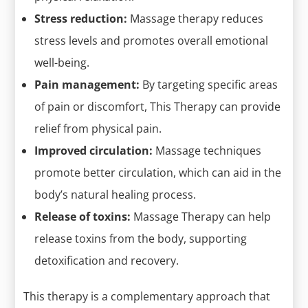
Stress reduction:
Massage therapy reduces
stress levels and promotes overall emotional
well-being.
Pain management:
By targeting specific areas
of pain or discomfort, This Therapy can provide
relief from physical pain.
Improved circulation:
Massage techniques
promote better circulation, which can aid in the
body’s natural healing process.
Release of toxins:
Massage Therapy can help
release toxins from the body, supporting
detoxification and recovery.
This therapy is a complementary approach that