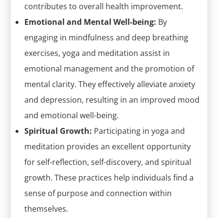
contributes to overall health improvement.
Emotional and Mental Well-being:
By
engaging in mindfulness and deep breathing
exercises, yoga and meditation assist in
emotional management and the promotion of
mental clarity. They effectively alleviate anxiety
and depression, resulting in an improved mood
and emotional well-being.
Spiritual Growth:
Participating in yoga and
meditation provides an excellent opportunity
for self-reflection, self-discovery, and spiritual
growth. These practices help individuals find a
sense of purpose and connection within
themselves.