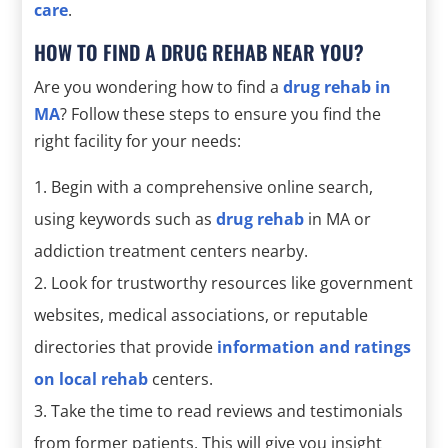
care
.
HOW TO FIND A DRUG REHAB NEAR YOU?
Are you wondering how to find a
drug rehab in
MA
? Follow these steps to ensure you find the
right facility for your needs:
Begin with a comprehensive online search,
using keywords such as
drug rehab
in MA or
addiction treatment centers nearby.
Look for trustworthy resources like government
websites, medical associations, or reputable
directories that provide
information and ratings
on local rehab
centers.
Take the time to read reviews and testimonials
from former patients. This will give you insight