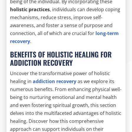
being of the individual. By incorporating these
holistic practices
, individuals can develop coping
mechanisms, reduce stress, improve self-
awareness, and foster a sense of purpose and
connection, all of which are crucial for
long-term
recovery
.
BENEFITS OF HOLISTIC HEALING FOR
ADDICTION RECOVERY
Uncover the transformative power of holistic
healing in
addiction recovery
as we explore its
numerous benefits. From enhancing physical well-
being to nurturing emotional and mental health
and even fostering spiritual growth, this section
delves into the multifaceted advantages of holistic
healing. Discover how this comprehensive
approach can support individuals on their