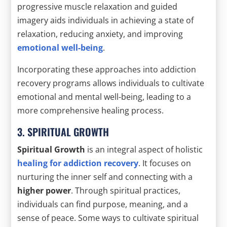
progressive muscle relaxation and guided
imagery aids individuals in achieving a state of
relaxation, reducing anxiety, and improving
emotional well-being
.
Incorporating these approaches into addiction
recovery programs allows individuals to cultivate
emotional and mental well-being, leading to a
more comprehensive healing process.
3. SPIRITUAL GROWTH
Spiritual Growth
is an integral aspect of holistic
healing for addiction recovery
. It focuses on
nurturing the inner self and connecting with a
higher power
. Through spiritual practices,
individuals can find purpose, meaning, and a
sense of peace. Some ways to cultivate spiritual