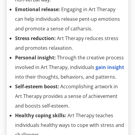
Emotional release:
Engaging in Art Therapy
can help individuals release pent-up emotions
and promote a sense of catharsis.
Stress reduction:
Art Therapy reduces stress
and promotes relaxation.
Personal insight:
Through the creative process
involved in Art Therapy, individuals
gain insight
into their thoughts, behaviors, and patterns.
Self-esteem boost:
Accomplishing artwork in
Art Therapy provides a sense of achievement
and boosts self-esteem.
Healthy coping skills:
Art Therapy teaches
individuals healthy ways to cope with stress and
challenges.