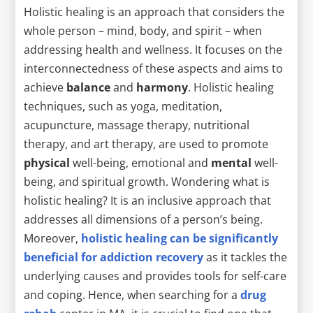
Holistic healing is an approach that considers the
whole person – mind, body, and spirit – when
addressing health and wellness. It focuses on the
interconnectedness of these aspects and aims to
achieve
balance
and
harmony
. Holistic healing
techniques, such as yoga, meditation,
acupuncture, massage therapy, nutritional
therapy, and art therapy, are used to promote
physical
well-being, emotional and
mental
well-
being, and spiritual growth. Wondering what is
holistic healing? It is an inclusive approach that
addresses all dimensions of a person’s being.
Moreover,
holistic healing can be significantly
beneficial for addiction recovery
as it tackles the
underlying causes and provides tools for self-care
and coping. Hence, when searching for a
drug