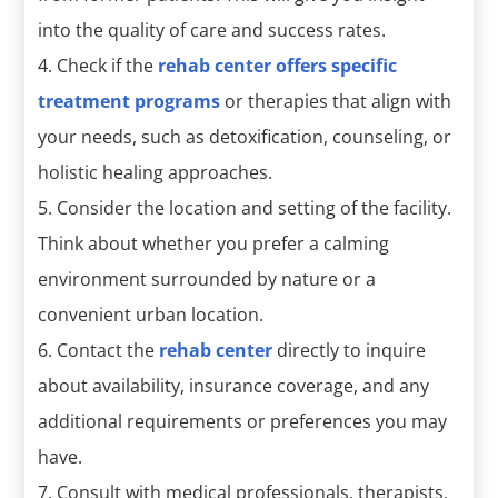
into the quality of care and success rates.
Check if the
rehab center offers specific
treatment programs
or therapies that align with
your needs, such as detoxification, counseling, or
holistic healing approaches.
Consider the location and setting of the facility.
Think about whether you prefer a calming
environment surrounded by nature or a
convenient urban location.
Contact the
rehab center
directly to inquire
about availability, insurance coverage, and any
additional requirements or preferences you may
have.
Consult with medical professionals, therapists,