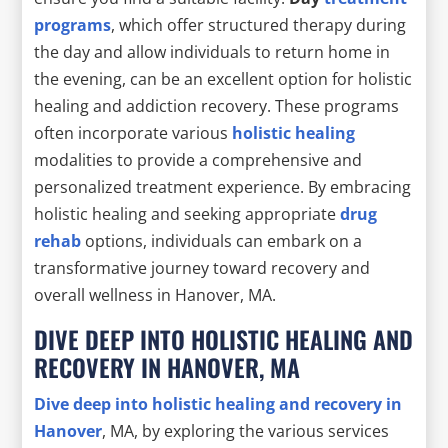
programs
, which offer structured therapy during
the day and allow individuals to return home in
the evening, can be an excellent option for holistic
healing and addiction recovery. These programs
often incorporate various
holistic healing
modalities to provide a comprehensive and
personalized treatment experience. By embracing
holistic healing and seeking appropriate
drug
rehab
options, individuals can embark on a
transformative journey toward recovery and
overall wellness in Hanover, MA.
DIVE DEEP INTO HOLISTIC HEALING AND
RECOVERY IN HANOVER, MA
Dive deep into
holistic healing
and recovery in
Hanover
, MA, by exploring the various services