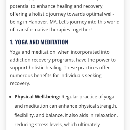
potential to enhance healing and recovery,
offering a holistic journey towards optimal well-
being in Hanover, MA. Let’s journey into this world
of transformative therapies together!
1. YOGA AND MEDITATION
Yoga and meditation, when incorporated into
addiction recovery programs, have the power to
support holistic healing. These practices offer
numerous benefits for individuals seeking
recovery.
Physical Well-being:
Regular practice of yoga
and meditation can enhance physical strength,
flexibility, and balance. It also aids in relaxation,
reducing stress levels, which ultimately