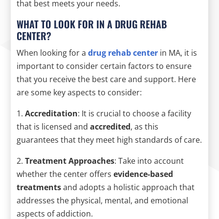
that best meets your needs.
WHAT TO LOOK FOR IN A DRUG REHAB
CENTER?
When looking for a
drug rehab center
in MA, it is
important to consider certain factors to ensure
that you receive the best care and support. Here
are some key aspects to consider:
1.
Accreditation
: It is crucial to choose a facility
that is licensed and
accredited
, as this
guarantees that they meet high standards of care.
2.
Treatment Approaches
: Take into account
whether the center offers
evidence-based
treatments
and adopts a holistic approach that
addresses the physical, mental, and emotional
aspects of addiction.