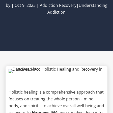
by
|
Oct 9, 2023
|
Addiction Recovery|Understanding
Addiction
Holistic healing is a comprehensive approach that
focuses on treating the whole person – mind,
body, and spirit – to achieve overall well-being and
recovery. In
Hanover, MA
, you can dive deep into