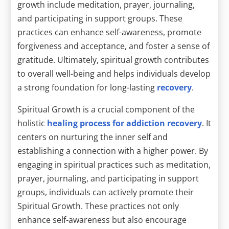
growth include meditation, prayer, journaling,
and participating in support groups. These
practices can enhance self-awareness, promote
forgiveness and acceptance, and foster a sense of
gratitude. Ultimately, spiritual growth contributes
to overall well-being and helps individuals develop
a strong foundation for long-lasting
recovery
.
Spiritual Growth is a crucial component of the
holistic
healing process for addiction recovery
. It
centers on nurturing the inner self and
establishing a connection with a higher power. By
engaging in spiritual practices such as meditation,
prayer, journaling, and participating in support
groups, individuals can actively promote their
Spiritual Growth. These practices not only
enhance self-awareness but also encourage