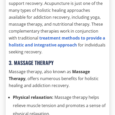
support recovery. Acupuncture is just one of the
many types of holistic healing approaches
available for addiction recovery, including yoga,
massage therapy, and nutritional therapy. These
complementary therapies work in conjunction
with traditional
treatment methods to provide a
holistic and integrative approach
for individuals
seeking recovery.
3. MASSAGE THERAPY
Massage therapy, also known as
Massage
Therapy
, offers numerous benefits for holistic
healing and addiction recovery.
Physical relaxation:
Massage therapy helps
relieve muscle tension and promotes a sense of
physical relaxation.