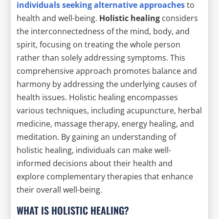
individuals seeking alternative approaches
to
health and well-being.
Holistic healing
considers
the interconnectedness of the mind, body, and
spirit, focusing on treating the whole person
rather than solely addressing symptoms. This
comprehensive approach promotes balance and
harmony by addressing the underlying causes of
health issues. Holistic healing encompasses
various techniques, including acupuncture, herbal
medicine, massage therapy, energy healing, and
meditation. By gaining an understanding of
holistic healing, individuals can make well-
informed decisions about their health and
explore complementary therapies that enhance
their overall well-being.
WHAT IS HOLISTIC HEALING?