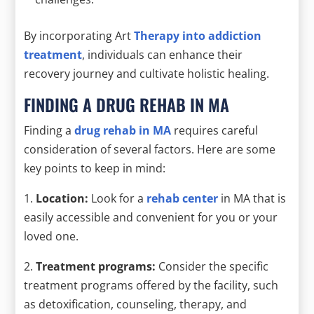
By incorporating Art
Therapy into addiction
treatment
, individuals can enhance their
recovery journey and cultivate holistic healing.
FINDING A DRUG REHAB IN MA
Finding a
drug rehab in MA
requires careful
consideration of several factors. Here are some
key points to keep in mind:
1.
Location:
Look for a
rehab center
in MA that is
easily accessible and convenient for you or your
loved one.
2.
Treatment programs:
Consider the specific
treatment programs offered by the facility, such
as detoxification, counseling, therapy, and