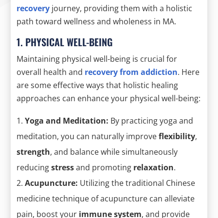
recovery
journey, providing them with a holistic
path toward wellness and wholeness in MA.
1. PHYSICAL WELL-BEING
Maintaining physical well-being is crucial for
overall health and
recovery from addiction
. Here
are some effective ways that holistic healing
approaches can enhance your physical well-being:
Yoga and Meditation:
By practicing yoga and
meditation, you can naturally improve
flexibility
,
strength
, and balance while simultaneously
reducing
stress
and promoting
relaxation
.
Acupuncture:
Utilizing the traditional Chinese
medicine technique of acupuncture can alleviate
pain, boost your
immune system
, and provide