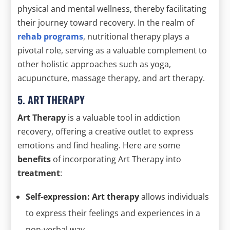
physical and mental wellness, thereby facilitating
their journey toward recovery. In the realm of
rehab programs
, nutritional therapy plays a
pivotal role, serving as a valuable complement to
other holistic approaches such as yoga,
acupuncture, massage therapy, and art therapy.
5. ART THERAPY
Art Therapy
is a valuable tool in addiction
recovery, offering a creative outlet to express
emotions and find healing. Here are some
benefits
of incorporating Art Therapy into
treatment
:
Self-expression: Art therapy
allows individuals
to express their feelings and experiences in a
non-verbal way.