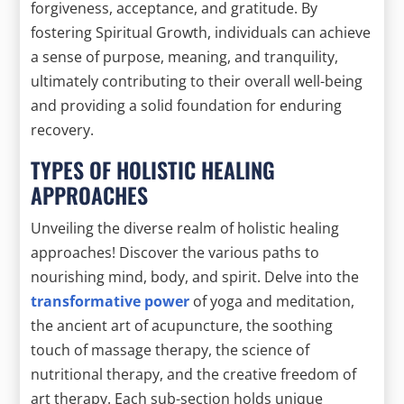
forgiveness, acceptance, and gratitude. By
fostering Spiritual Growth, individuals can achieve
a sense of purpose, meaning, and tranquility,
ultimately contributing to their overall well-being
and providing a solid foundation for enduring
recovery.
TYPES OF HOLISTIC HEALING
APPROACHES
Unveiling the diverse realm of holistic healing
approaches! Discover the various paths to
nourishing mind, body, and spirit. Delve into the
transformative power
of yoga and meditation,
the ancient art of acupuncture, the soothing
touch of massage therapy, the science of
nutritional therapy, and the creative freedom of
art therapy. Each sub-section holds unique