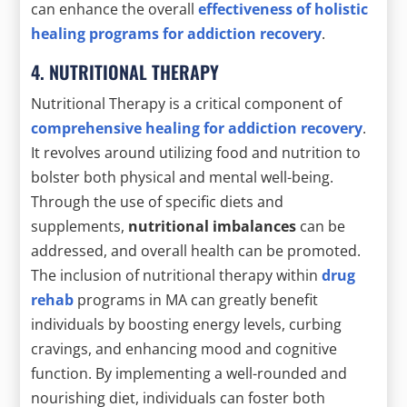
can enhance the overall
effectiveness of holistic
healing programs for addiction recovery
.
4. NUTRITIONAL THERAPY
Nutritional Therapy is a critical component of
comprehensive healing for addiction recovery
.
It revolves around utilizing food and nutrition to
bolster both physical and mental well-being.
Through the use of specific diets and
supplements,
nutritional imbalances
can be
addressed, and overall health can be promoted.
The inclusion of nutritional therapy within
drug
rehab
programs in MA can greatly benefit
individuals by boosting energy levels, curbing
cravings, and enhancing mood and cognitive
function. By implementing a well-rounded and
nourishing diet, individuals can foster both