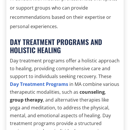
or support groups who can provide
recommendations based on their expertise or
personal experiences.
DAY TREATMENT PROGRAMS AND
HOLISTIC HEALING
Day treatment programs offer a holistic approach
to healing, providing comprehensive care and
support to individuals seeking recovery. These
Day Treatment Programs
in MA combine various
therapeutic modalities, such as
counseling
,
group therapy
, and alternative therapies like
yoga and meditation, to address the physical,
mental, and emotional aspects of healing. Day
treatment programs provide a structured