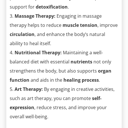
support for
detoxification
.
Massage Therapy:
Engaging in massage
therapy helps to reduce
muscle tension
, improve
circulation
, and enhance the body’s natural
ability to heal itself.
Nutritional Therapy:
Maintaining a well-
balanced diet with essential
nutrients
not only
strengthens the body, but also supports
organ
function
and aids in the
healing process
.
Art Therapy:
By engaging in creative activities,
such as art therapy, you can promote
self-
expression
, reduce stress, and improve your
overall well-being.