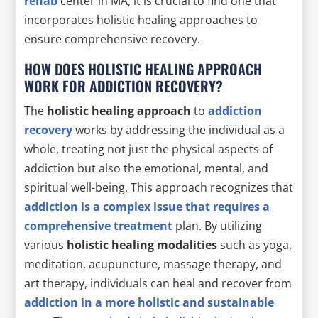
rehab
center in MA, it is crucial to find one that
incorporates holistic healing approaches to
ensure comprehensive recovery.
HOW DOES HOLISTIC HEALING APPROACH
WORK FOR ADDICTION RECOVERY?
The
holistic healing approach
to
addiction
recovery
works by addressing the individual as a
whole, treating not just the physical aspects of
addiction but also the emotional, mental, and
spiritual well-being. This approach recognizes that
addiction is a complex issue that requires a
comprehensive treatment
plan. By utilizing
various
holistic healing modalities
such as yoga,
meditation, acupuncture, massage therapy, and
art therapy, individuals can heal and recover from
addiction in a more
holistic and sustainable