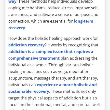
way
. These methods help individuals develop
coping mechanisms, reduce stress, improve self-
awareness, and cultivate a sense of purpose and
connection, which are essential for
long-term
recovery
.
How does the holistic healing approach work for
addiction recovery
? It works by recognizing that
addiction is a complex issue that requires a
comprehensive treatment
plan addressing the
individual as a whole. Through various holistic
healing modalities such as yoga, meditation,
acupuncture, massage therapy, and art therapy,
individuals can
experience a more holistic and
sustainable recovery
. These methods not only
target the physical aspects of addiction but also
focus on the emotional, mental, and spiritual well-