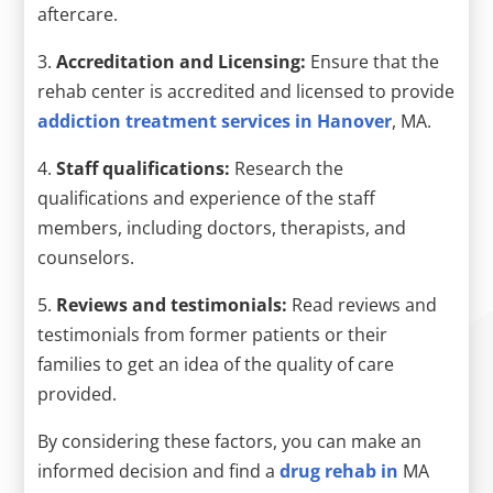
aftercare.
3.
Accreditation and Licensing:
Ensure that the
rehab center is accredited and licensed to provide
addiction treatment services in Hanover
, MA.
4.
Staff qualifications:
Research the
qualifications and experience of the staff
members, including doctors, therapists, and
counselors.
5.
Reviews and testimonials:
Read reviews and
testimonials from former patients or their
families to get an idea of the quality of care
provided.
By considering these factors, you can make an
informed decision and find a
drug rehab in
MA