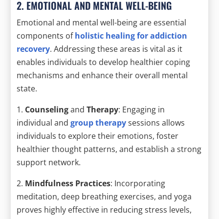
2. EMOTIONAL AND MENTAL WELL-BEING
Emotional and mental well-being are essential
components of
holistic healing for addiction
recovery
. Addressing these areas is vital as it
enables individuals to develop healthier coping
mechanisms and enhance their overall mental
state.
1.
Counseling
and
Therapy
: Engaging in
individual and
group therapy
sessions allows
individuals to explore their emotions, foster
healthier thought patterns, and establish a strong
support network.
2.
Mindfulness Practices
: Incorporating
meditation, deep breathing exercises, and yoga
proves highly effective in reducing stress levels,