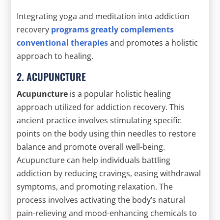
Integrating yoga and meditation into addiction
recovery
programs greatly complements
conventional therapies
and promotes a holistic
approach to healing.
2. ACUPUNCTURE
Acupuncture
is a popular holistic healing
approach utilized for addiction recovery. This
ancient practice involves stimulating specific
points on the body using thin needles to restore
balance and promote overall well-being.
Acupuncture can help individuals battling
addiction by reducing cravings, easing withdrawal
symptoms, and promoting relaxation. The
process involves activating the body’s natural
pain-relieving and mood-enhancing chemicals to