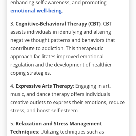
enhancing self-awareness, and promoting
emotional well-being
.
3.
Cognitive-Behavioral Therapy (CBT)
: CBT
assists individuals in identifying and altering
negative thought patterns and behaviors that
contribute to addiction. This therapeutic
approach facilitates improved emotional
regulation and the development of healthier
coping strategies.
4.
Expressive Arts Therapy
: Engaging in art,
music, and dance therapy offers individuals
creative outlets to express their emotions, reduce
stress, and boost self-esteem.
5.
Relaxation and Stress Management
Techniques
: Utilizing techniques such as