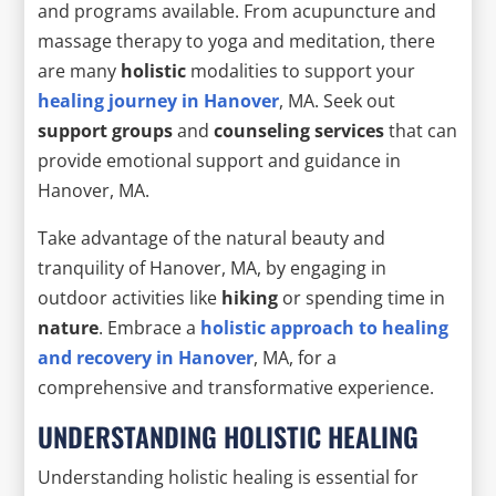
and programs available. From acupuncture and
massage therapy to yoga and meditation, there
are many
holistic
modalities to support your
healing journey in Hanover
, MA. Seek out
support groups
and
counseling services
that can
provide emotional support and guidance in
Hanover, MA.
Take advantage of the natural beauty and
tranquility of Hanover, MA, by engaging in
outdoor activities like
hiking
or spending time in
nature
. Embrace a
holistic approach to healing
and recovery in Hanover
, MA, for a
comprehensive and transformative experience.
UNDERSTANDING HOLISTIC HEALING
Understanding holistic healing is essential for