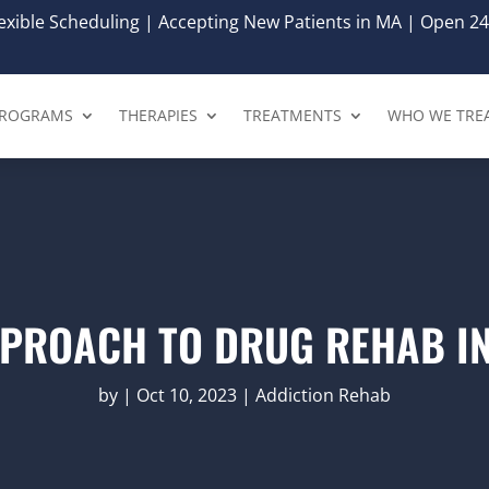
xible Scheduling | Accepting New Patients in MA | Open 24
ROGRAMS
THERAPIES
TREATMENTS
WHO WE TRE
PPROACH TO DRUG REHAB I
by
|
Oct 10, 2023
|
Addiction Rehab