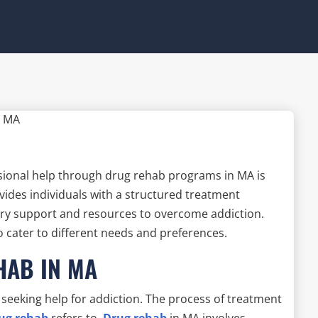
sional help through drug rehab programs in MA is
vides individuals with a structured treatment
ry support and resources to overcome addiction.
o cater to different needs and preferences.
HAB IN MA
 seeking help for addiction. The process of treatment
rug rehab
refers to.
Drug rehab
in MA involves