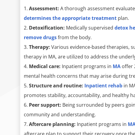
Assessment:
A thorough assessment evaluate
determines the appropriate treatment
plan.
Detoxification:
Medically supervised
detox h
remove drugs
from the body.
Therapy:
Various evidence-based therapies, s
therapy in MA, are utilized to address the underl
Medical care:
Inpatient programs in
MA
offer 
mental health concerns that may arise during tr
Structure and routine:
Inpatient rehab
in MA
promotes stability, accountability, and healthy ha
Peer support:
Being surrounded by peers going
community and understanding.
Aftercare planning:
Inpatient programs in
M
aftercare plan to support their recovery once t