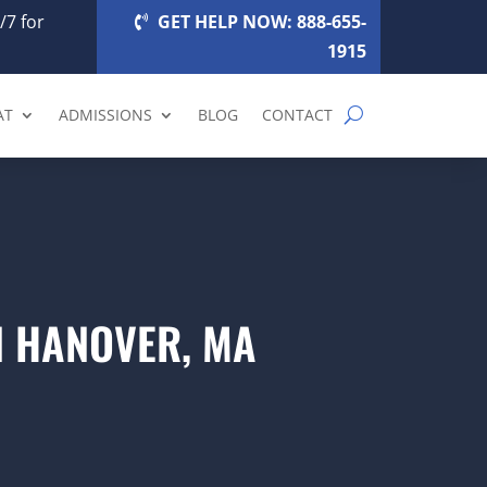
/7 for
GET HELP NOW: 888-655-
1915
AT
ADMISSIONS
BLOG
CONTACT
N HANOVER, MA