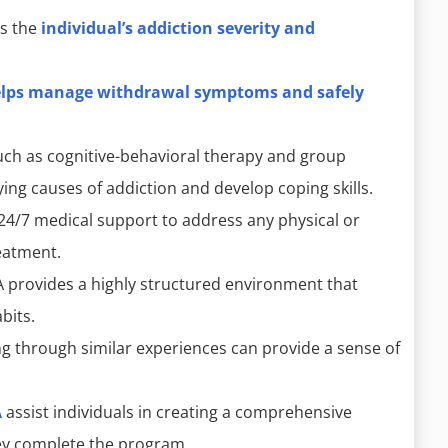
s the
individual’s addiction severity and
elps manage withdrawal symptoms and safely
uch as cognitive-behavioral therapy and group
ying causes of addiction and develop coping skills.
24/7 medical support to address any physical or
eatment.
 provides a highly structured environment that
bits.
 through similar experiences can provide a sense of
A
assist individuals in creating a comprehensive
hey complete the program.