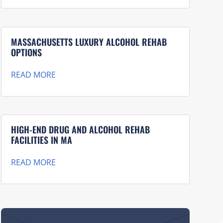
MASSACHUSETTS LUXURY ALCOHOL REHAB
OPTIONS
READ MORE
HIGH-END DRUG AND ALCOHOL REHAB
FACILITIES IN MA
READ MORE