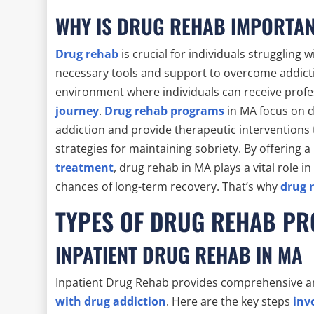
WHY IS DRUG REHAB IMPORTA
Drug rehab
is crucial for individuals struggling
necessary tools and support to overcome addictio
environment where individuals can receive profe
journey
.
Drug rehab programs
in MA focus on d
addiction and provide therapeutic interventions t
strategies for maintaining sobriety. By offering a
treatment
, drug rehab in MA plays a vital role i
chances of long-term recovery. That’s why
drug 
TYPES OF DRUG REHAB P
INPATIENT DRUG REHAB IN MA
Inpatient Drug Rehab provides comprehensive a
with drug addiction
. Here are the key steps
inv