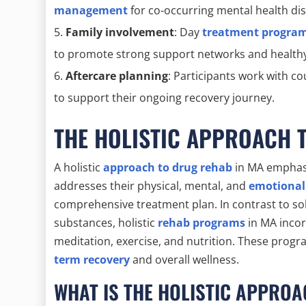
management
for co-occurring mental health di
Family involvement
: Day
treatment programs
to promote strong support networks and healthy
Aftercare planning
: Participants work with c
to support their ongoing recovery journey.
THE HOLISTIC APPROACH 
A holistic
approach to drug rehab
in MA emphasiz
addresses their physical, mental, and
emotional
comprehensive treatment plan. In contrast to sol
substances, holistic
rehab programs
in MA incor
meditation, exercise, and nutrition. These pro
term recovery
and overall wellness.
WHAT IS THE HOLISTIC APPRO