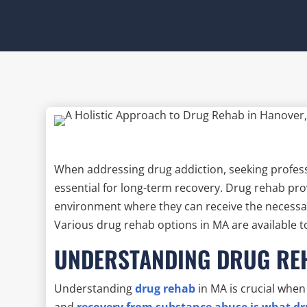
When addressing drug addiction, seeking profes
essential for long-term recovery. Drug rehab pro
environment where they can receive the necessa
Various drug rehab options in MA are available t
UNDERSTANDING DRUG RE
Understanding
drug rehab
in MA is crucial when
and
recovery from substance abuse is what d