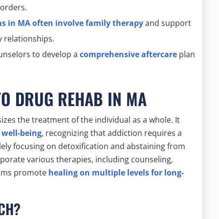
sorders.
 in MA often involve family therapy
and support
 relationships.
ounselors to develop a
comprehensive aftercare
plan
TO DRUG REHAB IN MA
es the treatment of the individual as a whole. It
 well-being
, recognizing that addiction requires a
ely focusing on detoxification and abstaining from
porate various therapies, including counseling,
grams promote
healing on multiple levels for long-
ACH?