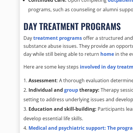
programs, such as counseling or alumni suppor
DAY TREATMENT PROGRAMS
Day
treatment programs
offer a structured and 
substance abuse issues. They provide an opportun
day while still being able to return
home
in the e
Here are some key steps
involved in day treat
Assessment
: A thorough evaluation determine
Individual and
group
therapy:
Therapy sessio
setting to address underlying issues and develop 
Education and skill-building:
Participants le
develop essential life skills.
Medical and psychiatric support:
The progra