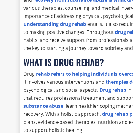
various therapies, counseling, and medical interv
importance of addressing physical, psychological
understanding drug rehab
entails. It also requ
to making positive changes. Throughout
drug r
habits, and receive support from professionals
the key to starting a journey toward sobriety an
WHAT IS DRUG REHAB?
Drug
rehab refers to helping individuals over
It involves various interventions and
therapies d
psychological, and social aspects.
Drug rehab
in 
that requires professional treatment and support.
substance abuse
, learn healthier coping mecha
recovery. With a holistic approach,
drug rehab p
plans, evidence-based therapies, nutrition and 
to support holistic healing.