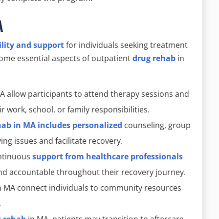
A
ility and support
for individuals seeking treatment
 some essential aspects of outpatient
drug rehab
in
A allow participants to attend therapy sessions and
ir work, school, or family responsibilities.
hab in MA includes personalized
counseling, group
ng issues and facilitate recovery.
ontinuous
support from healthcare professionals
nd accountable throughout their recovery journey.
n MA connect individuals to community resources
.
t rehab
in MA, patients may transition to aftercare