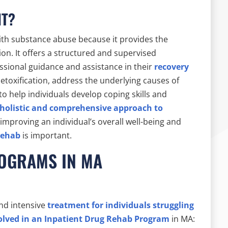
NT?
 with substance abuse because it provides the
n. It offers a structured and supervised
ssional guidance and assistance in their
recovery
etoxification, address the underlying causes of
o help individuals develop coping skills and
holistic and comprehensive approach to
n improving an individual’s overall well-being and
rehab
is important.
ROGRAMS IN MA
nd intensive
treatment for individuals struggling
olved in an Inpatient Drug Rehab Program
in MA: