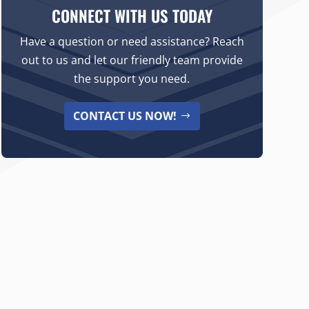
CONNECT WITH US TODAY
Have a question or need assistance? Reach
out to us and let our friendly team provide
the support you need.
CONTACT US NOW!