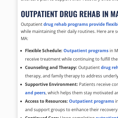
OUTPATIENT DRUG REHAB IN M
Outpatient
drug rehab programs provide flexib
while maintaining their daily routines. Here are
MA:
Flexible Schedule:
Outpatient programs
in M
receive treatment while continuing to fulfill the
Counseling and Therapy:
Outpatient
drug re
therapy, and family therapy to address underlyi
Supportive Environment:
Patients receive c
and peers
, which helps them stay motivated a
Access to Resources:
Outpatient programs
i
and support groups to enhance their recovery
Continued Care:
Upon completing
outpatien