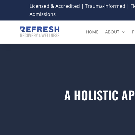
Licensed & Accredited | Trauma-Informed | Fle
Admissions
HOME
ABOUT
P
A HOLISTIC A