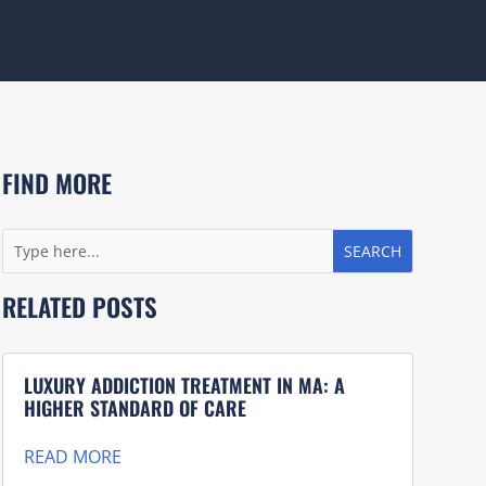
FIND MORE
RELATED POSTS
LUXURY ADDICTION TREATMENT IN MA: A
HIGHER STANDARD OF CARE
READ MORE