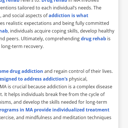
entions tailored to each individual’s needs. The
, and social aspects of
addiction is what
ires realistic expectations and being fully committed
ehab
, individuals acquire coping skills, develop healthy
 and peers. Ultimately, comprehending
drug rehab
is
d long-term recovery.
come drug addiction
and regain control of their lives.
esigned to address addiction’s
physical,
MA is crucial because addiction is a complex disease
 It helps individuals break free from the cycle of
nisms, and develop the skills needed for long-term
rograms in MA provide individualized treatment
exercise, and mindfulness and meditation techniques