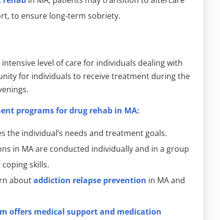
t, to ensure long-term sobriety.
intensive level of care for individuals dealing with
ity for individuals to receive treatment during the
venings.
ment programs for drug rehab in MA:
s the individual’s needs and treatment goals.
ns in MA are conducted individually and in a group
coping skills.
arn about
addiction relapse prevention
in MA and
m offers medical support and medication