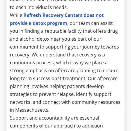
to each individual’s needs.
While
Refresh Recovery Centers does not
provide a detox program
, our team can assist
you in finding a reputable facility that offers drug
and alcohol detox near you as part of our
commitment to supporting your journey towards
recovery. We understand that recovery is a
continuous process, which is why we place a
strong emphasis on aftercare planning to ensure
long-term success post-treatment. Our aftercare
planning involves helping patients develop
strategies to prevent relapse, identify support
networks, and connect with community resources
in Massachusetts.
Support and accountability are essential
components of our approach to addiction