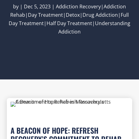
by
|
Dec 5, 2023
|
Addiction Recovery|Addiction
Rehab|Day Treatment|Detox|Drug Addiction|Full
Day Treatment|Half Day Treatment|Understanding
Addiction
A BEACON OF HOPE: REFRESH
RECOVERY’S COMMITMENT TO REHAB