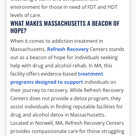
environment for those in need of FDT and HDT
levels of care.
WHAT MAKES MASSACHUSETTS A BEACON OF
HOPE?
When it comes to addiction treatment in
Massachusetts,
Refresh Recovery
Centers stands
out as a beacon of hope for individuals seeking
help with drug and alcohol rehab. In MA, this
facility offers evidence-based
treatment
programs designed to support
individuals on
their journey to recovery. While Refresh Recovery
Centers does not provide a detox program, they
assist individuals in finding reputable facilities for
drug and alcohol detox in Massachusetts.
Located in Norwell, MA, Refresh Recovery Centers
provides compassionate care for those struggling