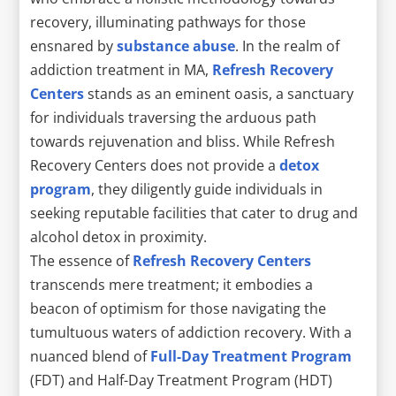
recovery, illuminating pathways for those
ensnared by
substance abuse
. In the realm of
addiction treatment in MA,
Refresh Recovery
Centers
stands as an eminent oasis, a sanctuary
for individuals traversing the arduous path
towards rejuvenation and bliss. While Refresh
Recovery Centers does not provide a
detox
program
, they diligently guide individuals in
seeking reputable facilities that cater to drug and
alcohol detox in proximity.
The essence of
Refresh Recovery Centers
transcends mere treatment; it embodies a
beacon of optimism for those navigating the
tumultuous waters of addiction recovery. With a
nuanced blend of
Full-Day Treatment Program
(FDT) and Half-Day Treatment Program (HDT)