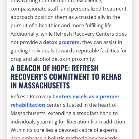
unwavering commitment to excellence,
compassionate staff, and personalized treatment
approach position them as a trusted ally in the
pursuit of a healthier and more fulfilling life.
Additionally, while Refresh Recovery Centers does
not provide a
detox program
, they can assist in
guiding individuals towards reputable facilities for
drug and alcohol detox in proximity.
A BEACON OF HOPE: REFRESH
RECOVERY’S COMMITMENT TO REHAB
IN MASSACHUSETTS
Refresh Recovery
Centers excels as a premier
rehabilitation
center situated in the heart of
Massachusetts, extending a steadfast hand to
individuals yearning for liberation from addiction.
Within its core lies a devoted cadre of experts
who embrace a holistic methodology towards