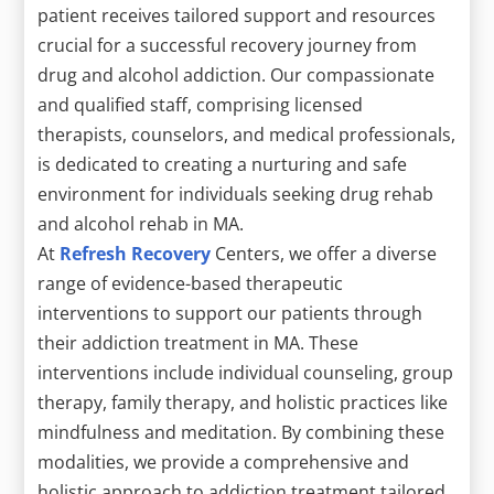
patient receives tailored support and resources
crucial for a successful recovery journey from
drug and alcohol addiction. Our compassionate
and qualified staff, comprising licensed
therapists, counselors, and medical professionals,
is dedicated to creating a nurturing and safe
environment for individuals seeking drug rehab
and alcohol rehab in MA.
At
Refresh Recovery
Centers, we offer a diverse
range of evidence-based therapeutic
interventions to support our patients through
their addiction treatment in MA. These
interventions include individual counseling, group
therapy, family therapy, and holistic practices like
mindfulness and meditation. By combining these
modalities, we provide a comprehensive and
holistic approach to addiction treatment tailored