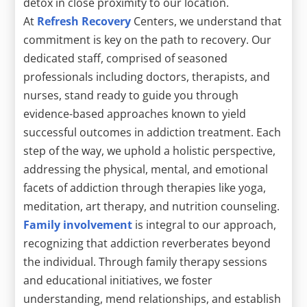
detox in close proximity to our location.
At
Refresh Recovery
Centers, we understand that
commitment is key on the path to recovery. Our
dedicated staff, comprised of seasoned
professionals including doctors, therapists, and
nurses, stand ready to guide you through
evidence-based approaches known to yield
successful outcomes in addiction treatment. Each
step of the way, we uphold a holistic perspective,
addressing the physical, mental, and emotional
facets of addiction through therapies like yoga,
meditation, art therapy, and nutrition counseling.
Family involvement
is integral to our approach,
recognizing that addiction reverberates beyond
the individual. Through family therapy sessions
and educational initiatives, we foster
understanding, mend relationships, and establish