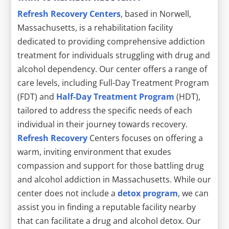
Refresh Recovery Centers
, based in Norwell,
Massachusetts, is a rehabilitation facility
dedicated to providing comprehensive addiction
treatment for individuals struggling with drug and
alcohol dependency. Our center offers a range of
care levels, including Full-Day Treatment Program
(FDT) and
Half-Day Treatment Program
(HDT),
tailored to address the specific needs of each
individual in their journey towards recovery.
Refresh Recovery
Centers focuses on offering a
warm, inviting environment that exudes
compassion and support for those battling drug
and alcohol addiction in Massachusetts. While our
center does not include a
detox program
, we can
assist you in finding a reputable facility nearby
that can facilitate a drug and alcohol detox. Our