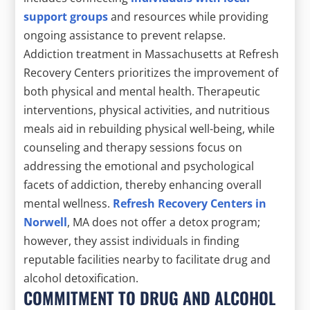
support groups
and resources while providing
ongoing assistance to prevent relapse.
Addiction treatment in Massachusetts at Refresh
Recovery Centers prioritizes the improvement of
both physical and mental health. Therapeutic
interventions, physical activities, and nutritious
meals aid in rebuilding physical well-being, while
counseling and therapy sessions focus on
addressing the emotional and psychological
facets of addiction, thereby enhancing overall
mental wellness.
Refresh Recovery Centers in
Norwell
, MA does not offer a detox program;
however, they assist individuals in finding
reputable facilities nearby to facilitate drug and
alcohol detoxification.
COMMITMENT TO DRUG AND ALCOHOL