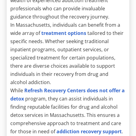
wealth of experienced addiction treatment
professionals who can provide invaluable
guidance throughout the recovery journey.
In Massachusetts, individuals can benefit from a
wide array of
treatment options
tailored to their
specific needs. Whether seeking traditional
inpatient programs, outpatient services, or
specialized treatment for certain populations,
there are diverse choices available to support
individuals in their recovery from drug and
alcohol addiction.
While
Refresh Recovery Centers does not offer a
detox
program, they can assist individuals in
finding reputable facilities for drug and alcohol
detox services in Massachusetts. This ensures a
comprehensive approach to treatment and care
for those in need of
addiction recovery support
.