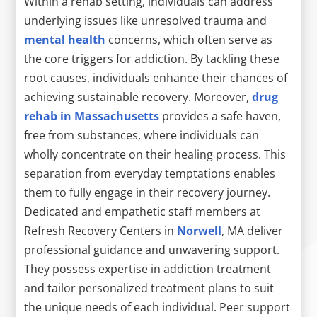
Within a rehab setting, individuals can address
underlying issues like unresolved trauma and
mental health
concerns, which often serve as
the core triggers for addiction. By tackling these
root causes, individuals enhance their chances of
achieving sustainable recovery. Moreover,
drug
rehab in Massachusetts
provides a safe haven,
free from substances, where individuals can
wholly concentrate on their healing process. This
separation from everyday temptations enables
them to fully engage in their recovery journey.
Dedicated and empathetic staff members at
Refresh Recovery Centers in
Norwell
, MA deliver
professional guidance and unwavering support.
They possess expertise in addiction treatment
and tailor personalized treatment plans to suit
the unique needs of each individual. Peer support