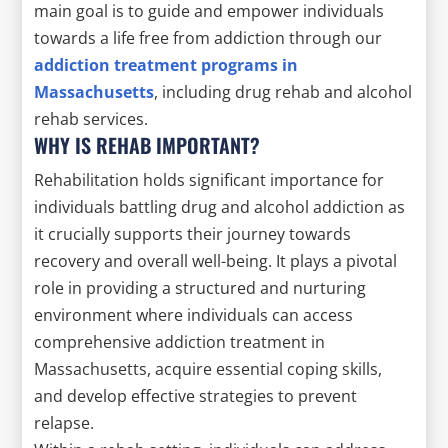
main goal is to guide and empower individuals
towards a life free from addiction through our
addiction treatment programs in
Massachusetts
, including drug rehab and alcohol
rehab services.
WHY IS REHAB IMPORTANT?
Rehabilitation holds significant importance for
individuals battling drug and alcohol addiction as
it crucially supports their journey towards
recovery and overall well-being. It plays a pivotal
role in providing a structured and nurturing
environment where individuals can access
comprehensive addiction treatment in
Massachusetts, acquire essential coping skills,
and develop effective strategies to prevent
relapse.