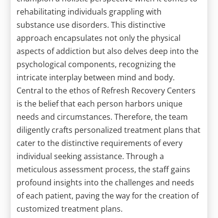
rehabilitating individuals grappling with
substance use disorders. This distinctive
approach encapsulates not only the physical
aspects of addiction but also delves deep into the
psychological components, recognizing the
intricate interplay between mind and body.
Central to the ethos of Refresh Recovery Centers
is the belief that each person harbors unique
needs and circumstances. Therefore, the team
diligently crafts personalized treatment plans that
cater to the distinctive requirements of every
individual seeking assistance. Through a
meticulous assessment process, the staff gains
profound insights into the challenges and needs
of each patient, paving the way for the creation of
customized treatment plans.