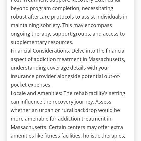
beyond program completion, necessitating
robust aftercare protocols to assist individuals in
maintaining sobriety. This may encompass
ongoing therapy, support groups, and access to
supplementary resources.
Financial Considerations: Delve into the financial
aspect of addiction treatment in Massachusetts,
understanding coverage details with your
insurance provider alongside potential out-of-
pocket expenses.
Locale and Amenities: The rehab facility’s setting
can influence the recovery journey. Assess
whether an urban or rural backdrop would be
more amenable for addiction treatment in
Massachusetts. Certain centers may offer extra
amenities like fitness facilities, holistic therapies,