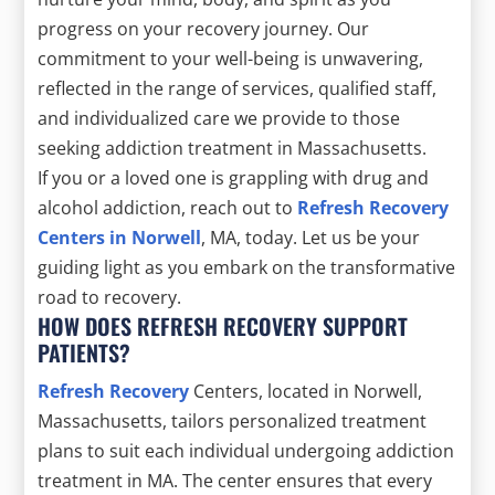
progress on your recovery journey. Our
commitment to your well-being is unwavering,
reflected in the range of services, qualified staff,
and individualized care we provide to those
seeking addiction treatment in Massachusetts.
If you or a loved one is grappling with drug and
alcohol addiction, reach out to
Refresh Recovery
Centers in Norwell
, MA, today. Let us be your
guiding light as you embark on the transformative
road to recovery.
HOW DOES REFRESH RECOVERY SUPPORT
PATIENTS?
Refresh Recovery
Centers, located in Norwell,
Massachusetts, tailors personalized treatment
plans to suit each individual undergoing addiction
treatment in MA. The center ensures that every