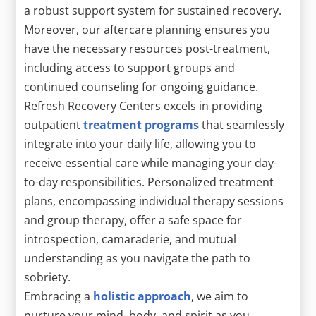
a robust support system for sustained recovery.
Moreover, our aftercare planning ensures you
have the necessary resources post-treatment,
including access to support groups and
continued counseling for ongoing guidance.
Refresh Recovery Centers excels in providing
outpatient
treatment programs
that seamlessly
integrate into your daily life, allowing you to
receive essential care while managing your day-
to-day responsibilities. Personalized treatment
plans, encompassing individual therapy sessions
and group therapy, offer a safe space for
introspection, camaraderie, and mutual
understanding as you navigate the path to
sobriety.
Embracing a
holistic approach
, we aim to
nurture your mind, body, and spirit as you