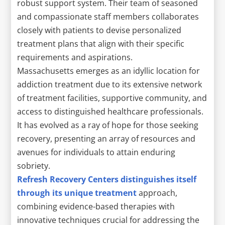
robust support system. Their team of seasoned
and compassionate staff members collaborates
closely with patients to devise personalized
treatment plans that align with their specific
requirements and aspirations.
Massachusetts emerges as an idyllic location for
addiction treatment due to its extensive network
of treatment facilities, supportive community, and
access to distinguished healthcare professionals.
It has evolved as a ray of hope for those seeking
recovery, presenting an array of resources and
avenues for individuals to attain enduring
sobriety.
Refresh Recovery Centers distinguishes itself
through its unique treatment
approach,
combining evidence-based therapies with
innovative techniques crucial for addressing the