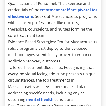
Qualifications of Personnel: The expertise and
credentials of the
treatment staff are pivotal for
effective care
. Seek out Massachusetts programs
with licensed professionals like doctors,
therapists, counselors, and nurses forming the
core treatment team.
Evidence-Based Strategies: Opt for Massachusetts
rehab programs that deploy evidence-based
methodologies scientifically proven to enhance
addiction recovery outcomes.
Tailored Treatment Blueprints: Recognizing that
every individual facing addiction presents unique
circumstances, the top treatments in
Massachusetts will devise personalized plans
addressing specific needs, including any co-
occurring
mental health
conditions.
Post-Treatment Support: Recovery extends far