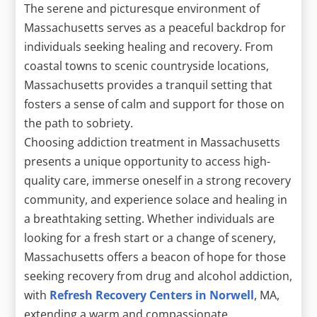
The serene and picturesque environment of
Massachusetts serves as a peaceful backdrop for
individuals seeking healing and recovery. From
coastal towns to scenic countryside locations,
Massachusetts provides a tranquil setting that
fosters a sense of calm and support for those on
the path to sobriety.
Choosing addiction treatment in Massachusetts
presents a unique opportunity to access high-
quality care, immerse oneself in a strong recovery
community, and experience solace and healing in
a breathtaking setting. Whether individuals are
looking for a fresh start or a change of scenery,
Massachusetts offers a beacon of hope for those
seeking recovery from drug and alcohol addiction,
with
Refresh Recovery Centers in Norwell
, MA,
extending a warm and compassionate