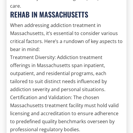
care.
REHAB IN MASSACHUSETTS
When addressing addiction treatment in
Massachusetts, it’s essential to consider various
critical factors. Here’s a rundown of key aspects to
bear in mind:
Treatment Diversity: Addiction treatment
offerings in Massachusetts span inpatient,
outpatient, and residential programs, each
tailored to suit distinct needs influenced by
addiction severity and personal situations.
Certification and Validation: The chosen
Massachusetts treatment facility must hold valid
licensing and accreditation to ensure adherence
to predefined quality benchmarks overseen by
professional regulatory bodies.