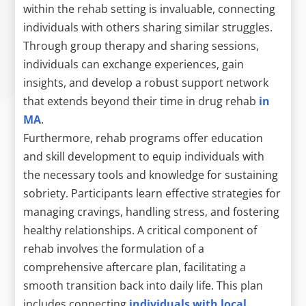
within the rehab setting is invaluable, connecting
individuals with others sharing similar struggles.
Through group therapy and sharing sessions,
individuals can exchange experiences, gain
insights, and develop a robust support network
that extends beyond their time in drug rehab
in
MA
.
Furthermore, rehab programs offer education
and skill development to equip individuals with
the necessary tools and knowledge for sustaining
sobriety. Participants learn effective strategies for
managing cravings, handling stress, and fostering
healthy relationships. A critical component of
rehab involves the formulation of a
comprehensive aftercare plan, facilitating a
smooth transition back into daily life. This plan
includes connecting
individuals with local