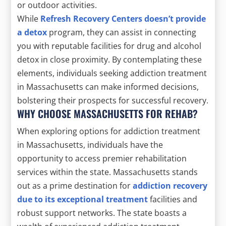
or outdoor activities.
While
Refresh Recovery Centers doesn’t provide
a detox
program, they can assist in connecting
you with reputable facilities for drug and alcohol
detox in close proximity. By contemplating these
elements, individuals seeking addiction treatment
in Massachusetts can make informed decisions,
bolstering their prospects for successful recovery.
WHY CHOOSE MASSACHUSETTS FOR REHAB?
When exploring options for addiction treatment
in Massachusetts, individuals have the
opportunity to access premier rehabilitation
services within the state. Massachusetts stands
out as a prime destination for
addiction recovery
due to its exceptional treatment
facilities and
robust support networks. The state boasts a