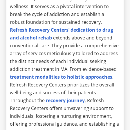
wellness. It serves as a pivotal intervention to
break the cycle of addiction and establish a
robust foundation for sustained recovery.
Refresh Recovery Centers’ dedication to drug
and alcohol rehab
extends above and beyond
conventional care. They provide a comprehensive
array of services meticulously tailored to address
the distinct needs of each individual seeking
addiction treatment in MA. From evidence-based
treatment modalities to holistic approaches
,
Refresh Recovery Centers prioritizes the overall
well-being and success of their patients.
Throughout the
recovery journey
, Refresh
Recovery Centers offers unwavering support to
individuals, fostering a nurturing environment,
offering professional guidance, and establishing a