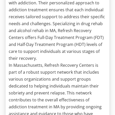
with addiction. Their personalized approach to
addiction treatment ensures that each individual
receives tailored support to address their specific
needs and challenges. Specializing in drug rehab
and alcohol rehab in MA, Refresh Recovery
Centers offers Full-Day Treatment Program (FDT)
and Half-Day Treatment Program (HDT) levels of
care to support individuals at various stages of
their recovery.
In Massachusetts, Refresh Recovery Centers is
part of a robust support network that includes
various organizations and support groups
dedicated to helping individuals maintain their
sobriety and prevent relapse. This network
contributes to the overall effectiveness of
addiction treatment in MA by providing ongoing
assistance and guidance to those who have