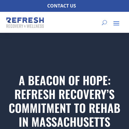
CONTACT US
A BEACON OF HOPE:
REFRESH RECOVERY’S
COMMITMENT TO REHAB
IN MASSACHUSETTS