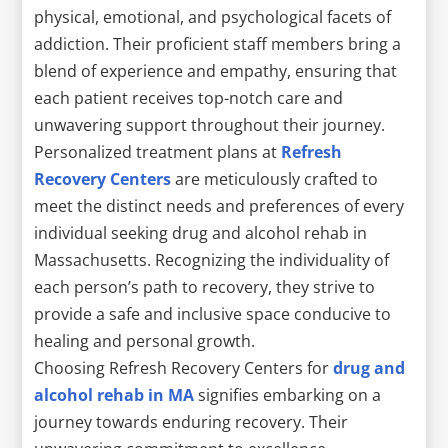
physical, emotional, and psychological facets of
addiction. Their proficient staff members bring a
blend of experience and empathy, ensuring that
each patient receives top-notch care and
unwavering support throughout their journey.
Personalized treatment plans at
Refresh
Recovery Centers
are meticulously crafted to
meet the distinct needs and preferences of every
individual seeking drug and alcohol rehab in
Massachusetts. Recognizing the individuality of
each person’s path to recovery, they strive to
provide a safe and inclusive space conducive to
healing and personal growth.
Choosing Refresh Recovery Centers for
drug and
alcohol rehab in MA
signifies embarking on a
journey towards enduring recovery. Their