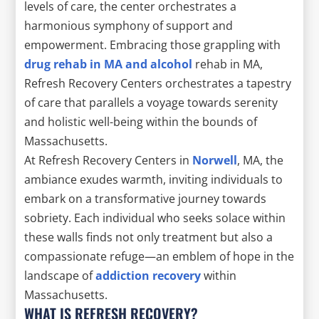
levels of care, the center orchestrates a
harmonious symphony of support and
empowerment. Embracing those grappling with
drug rehab in MA and alcohol
rehab in MA,
Refresh Recovery Centers orchestrates a tapestry
of care that parallels a voyage towards serenity
and holistic well-being within the bounds of
Massachusetts.
At Refresh Recovery Centers in
Norwell
, MA, the
ambiance exudes warmth, inviting individuals to
embark on a transformative journey towards
sobriety. Each individual who seeks solace within
these walls finds not only treatment but also a
compassionate refuge—an emblem of hope in the
landscape of
addiction recovery
within
Massachusetts.
WHAT IS REFRESH RECOVERY?