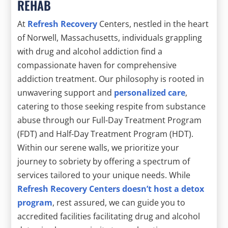
REHAB
At
Refresh Recovery
Centers, nestled in the heart
of Norwell, Massachusetts, individuals grappling
with drug and alcohol addiction find a
compassionate haven for comprehensive
addiction treatment. Our philosophy is rooted in
unwavering support and
personalized care
,
catering to those seeking respite from substance
abuse through our Full-Day Treatment Program
(FDT) and Half-Day Treatment Program (HDT).
Within our serene walls, we prioritize your
journey to sobriety by offering a spectrum of
services tailored to your unique needs. While
Refresh Recovery Centers doesn’t host a detox
program
, rest assured, we can guide you to
accredited facilities facilitating drug and alcohol