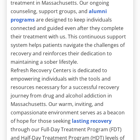
treatment in Massachusetts. Our ongoing
counseling, support groups, and
alumni
programs
are designed to keep individuals
connected and guided even after they complete
their treatment with us. This continuous support
system helps patients navigate the challenges of
recovery and reinforces their dedication to
maintaining a sober lifestyle.
Refresh Recovery Centers is dedicated to
empowering individuals with the tools and
resources necessary for a successful recovery
journey from drug and alcohol addiction in
Massachusetts. Our warm, inviting, and
compassionate environment serves as a beacon
of hope for those seeking
lasting recovery
through our Full-Day Treatment Program (FDT)
and Half-Day Treatment Program (HDT) levels of