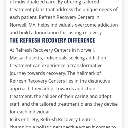
of individualized care. By offering tailored
treatment plans that address the unique needs of
each patient, Refresh Recovery Centers in
Norwell, MA, helps individuals overcome addiction
and build a foundation for lasting recovery.
THE REFRESH RECOVERY DIFFERENCE
At Refresh Recovery Centers in Norwell,
Massachusetts, individuals seeking addiction
treatment can experience a transformative
journey towards recovery. The hallmark of
Refresh Recovery Centers lies in the distinctive
approach they adopt towards addiction
treatment, the caliber of their caring and adept
staff, and the tailored treatment plans they devise
for each individual.
In its entirety, Refresh Recovery Centers
champion a holistic perspective when it comes to