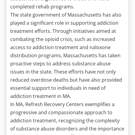
completed rehab programs.
The state government of Massachusetts has also
played a significant role in supporting addiction
treatment efforts. Through initiatives aimed at
combating the opioid crisis, such as increased
access to addiction treatment and naloxone
distribution programs, Massachusetts has taken
proactive steps to address substance abuse
issues in the state. These efforts have not only
reduced overdose deaths but have also provided
essential support to individuals in need of
addiction treatment in MA.
In MA, Refresh Recovery Centers exemplifies a
progressive and compassionate approach to
addiction treatment, recognizing the complexity
of substance abuse disorders and the importance