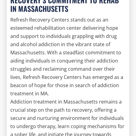
IN MASSACHUSETTS
Refresh Recovery Centers stands out as an
esteemed rehabilitation center delivering hope
and support to individuals grappling with drug
and alcohol addiction in the vibrant state of
Massachusetts. With a steadfast commitment to
aiding individuals in conquering their addiction
struggles and reclaiming command over their
lives, Refresh Recovery Centers has emerged as a
beacon of hope for those in search of addiction
treatment in MA.
Addiction treatment in Massachusetts remains a
crucial step on the path to recovery, offering a
secure and nurturing environment for individuals
to undergo therapy, learn coping mechanisms for
a sober life, and initiate the journey towards