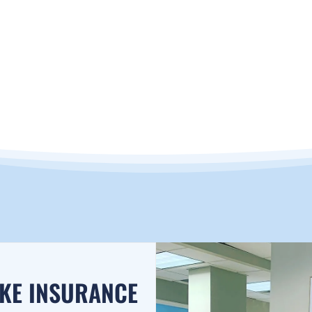
RANCE
AKE INSURANCE