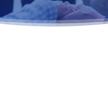
THAT HELPS
POSE IN
ed, recovery-focused
rk readiness, career