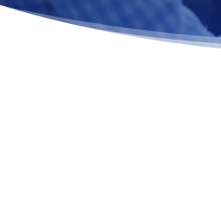
CAREER-FOCUSED SUPPORT 
REBUILD STABILITY AND PUR
RECOVERY
Vocational Therapy for Addiction in MA is a structur
therapeutic service that helps individuals rebuild wo