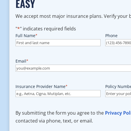
EASY
We accept most major insurance plans. Verify your be
"
*
" indicates required fields
Full Name
*
Phone
Email
*
Insurance Provider Name
*
Policy Numb
By submitting the form you agree to the
Privacy Pol
contacted via phone, text, or email.