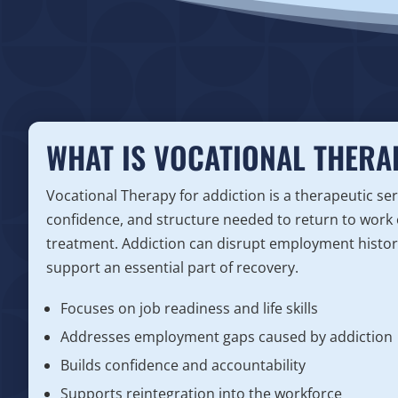
WHAT IS VOCATIONAL THERA
Vocational Therapy for addiction is a therapeutic serv
confidence, and structure needed to return to work 
treatment. Addiction can disrupt employment history
support an essential part of recovery.
Focuses on job readiness and life skills
Addresses employment gaps caused by addiction
Builds confidence and accountability
Supports reintegration into the workforce