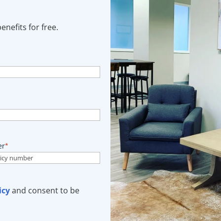
nefits for free.
er
*
icy
and consent to be