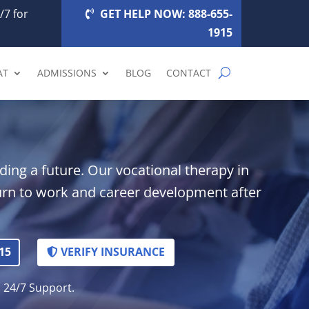
/7 for
GET HELP NOW: 888-655-
1915
AT
ADMISSIONS
BLOG
CONTACT
ding a future. Our vocational therapy in
rn to work and career development after
15
VERIFY INSURANCE
. 24/7 Support.