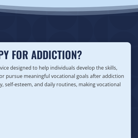
PY FOR ADDICTION?
ice designed to help individuals develop the skills,
or pursue meaningful vocational goals after addiction
, self-esteem, and daily routines, making vocational