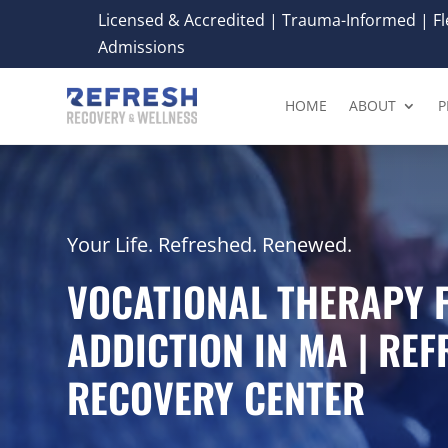
Licensed & Accredited | Trauma-Informed | Fle
Admissions
HOME
ABOUT
P
Your Life. Refreshed. Renewed.
VOCATIONAL THERAPY 
ADDICTION IN MA | RE
RECOVERY CENTER