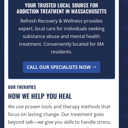
YOUR TRUSTED LOCAL SOURCE FOR
ADDICTION TREATMENT IN MASSACHUSETTS
Refresh Recovery & Wellness provides
expert, local care for individuals seeking
substance abuse and mental health
treatment. Conveniently located for MA
residents.
CALL OUR SPECIALISTS NOW
OUR THERAPIES
HOW WE HELP YOU HEAL
We use proven tools and therapy methods that
focus on lasting change. Our treatment goes
beyond talk—we give you skills to handle stress,