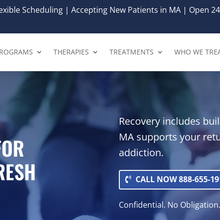
xible Scheduling | Accepting New Patients in MA | Open 24
ROGRAMS
THERAPIES
TREATMENTS
WHO WE TRE
Recovery includes buil
MA supports your retu
FOR
addiction.
FRESH
CALL NOW 888-655-19
Confidential. No Obligation