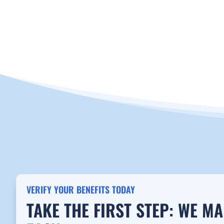
CALL NOW 888-655-1915
VERIFY INSU
VERIFY YOUR BENEFITS TODAY
TAKE THE FIRST STEP: WE M