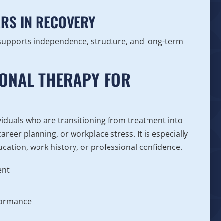
RS IN RECOVERY
 supports independence, structure, and long-term
IONAL THERAPY FOR
viduals who are transitioning from treatment into
reer planning, or workplace stress. It is especially
ucation, work history, or professional confidence.
ent
n
rformance