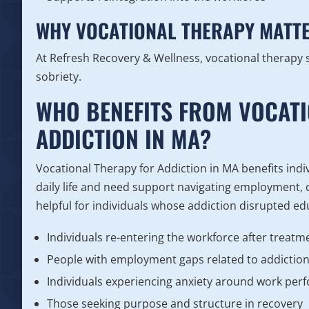
WHY VOCATIONAL THERAPY MATTE
At Refresh Recovery & Wellness, vocational therapy
sobriety.
WHO BENEFITS FROM VOCAT
ADDICTION IN MA?
Vocational Therapy for Addiction in MA benefits indi
daily life and need support navigating employment, ca
helpful for individuals whose addiction disrupted ed
Individuals re-entering the workforce after treatm
People with employment gaps related to addictio
Individuals experiencing anxiety around work pe
Those seeking purpose and structure in recovery