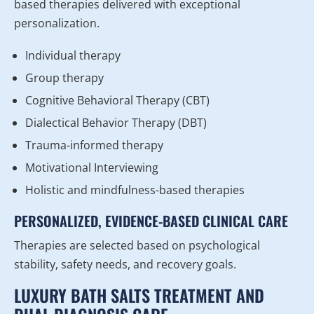
based therapies delivered with exceptional
personalization.
Individual therapy
Group therapy
Cognitive Behavioral Therapy (CBT)
Dialectical Behavior Therapy (DBT)
Trauma-informed therapy
Motivational Interviewing
Holistic and mindfulness-based therapies
PERSONALIZED, EVIDENCE-BASED CLINICAL CARE
Therapies are selected based on psychological
stability, safety needs, and recovery goals.
LUXURY BATH SALTS TREATMENT AND