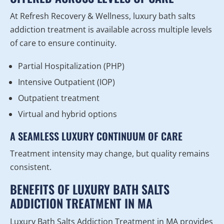
At Refresh Recovery & Wellness, luxury bath salts
addiction treatment is available across multiple levels
of care to ensure continuity.
Partial Hospitalization (PHP)
Intensive Outpatient (IOP)
Outpatient treatment
Virtual and hybrid options
A SEAMLESS LUXURY CONTINUUM OF CARE
Treatment intensity may change, but quality remains
consistent.
BENEFITS OF LUXURY BATH SALTS
ADDICTION TREATMENT IN MA
Luxury Bath Salts Addiction Treatment in MA provides