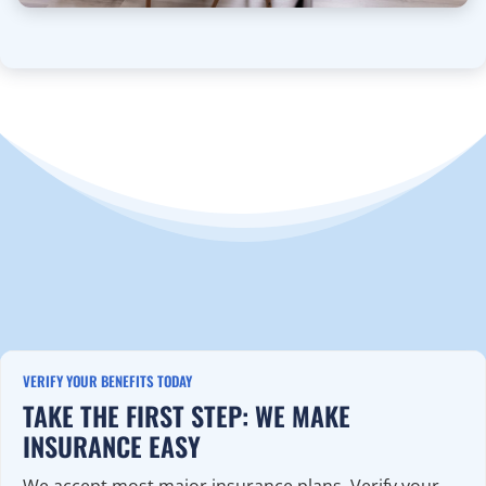
VERIFY YOUR BENEFITS TODAY
TAKE THE FIRST STEP: WE MAKE
INSURANCE EASY