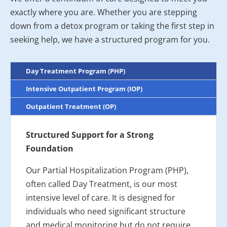
exactly where you are. Whether you are stepping
down from a detox program or taking the first step in
seeking help, we have a structured program for you.
Day Treatment Program (PHP)
Intensive Outpatient Program (IOP)
Outpatient Treatment (OP)
Structured Support for a Strong
Foundation
Our Partial Hospitalization Program (PHP),
often called Day Treatment, is our most
intensive level of care. It is designed for
individuals who need significant structure
and medical monitoring but do not require