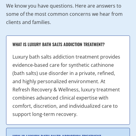
We know you have questions. Here are answers to
some of the most common concerns we hear from
clients and families.
WHAT IS LUXURY BATH SALTS ADDICTION TREATMENT?
Luxury bath salts addiction treatment provides
evidence-based care for synthetic cathinone
(bath salts) use disorder in a private, refined,
and highly personalized environment. At
Refresh Recovery & Wellness, luxury treatment
combines advanced clinical expertise with
comfort, discretion, and individualized care to
support long-term recovery.