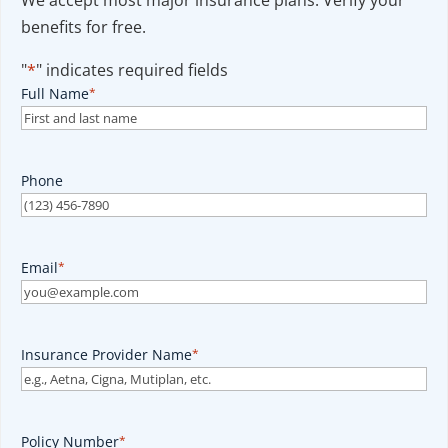
We accept most major insurance plans. Verify your
benefits for free.
"
*
" indicates required fields
Full Name
*
Phone
Email
*
Insurance Provider Name
*
Policy Number
*