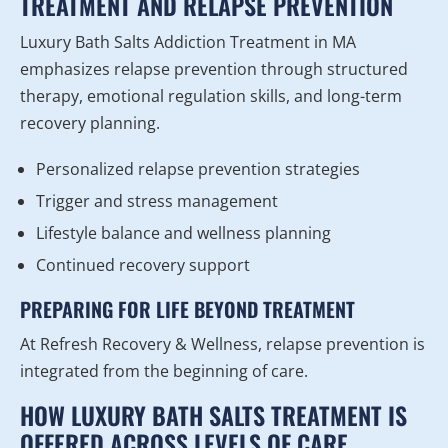
TREATMENT AND RELAPSE PREVENTION
Luxury Bath Salts Addiction Treatment in MA
emphasizes relapse prevention through structured
therapy, emotional regulation skills, and long-term
recovery planning.
Personalized relapse prevention strategies
Trigger and stress management
Lifestyle balance and wellness planning
Continued recovery support
PREPARING FOR LIFE BEYOND TREATMENT
At Refresh Recovery & Wellness, relapse prevention is
integrated from the beginning of care.
HOW LUXURY BATH SALTS TREATMENT IS
OFFERED ACROSS LEVELS OF CARE