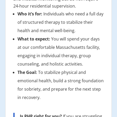
24-hour residential supervision.
Who it’s for:
Individuals who need a full day
of structured therapy to stabilize their
health and mental well-being.
What to expect:
You will spend your days
at our comfortable Massachusetts facility,
engaging in individual therapy, group
counseling, and holistic activities.
The Goal:
To stabilize physical and
emotional health, build a strong foundation
for sobriety, and prepare for the next step
in recovery.
Is PHP right for you?
If you are struggling