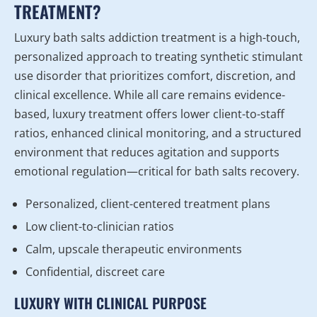
TREATMENT?
Luxury bath salts addiction treatment is a high-touch,
personalized approach to treating synthetic stimulant
use disorder that prioritizes comfort, discretion, and
clinical excellence. While all care remains evidence-
based, luxury treatment offers lower client-to-staff
ratios, enhanced clinical monitoring, and a structured
environment that reduces agitation and supports
emotional regulation—critical for bath salts recovery.
Personalized, client-centered treatment plans
Low client-to-clinician ratios
Calm, upscale therapeutic environments
Confidential, discreet care
LUXURY WITH CLINICAL PURPOSE