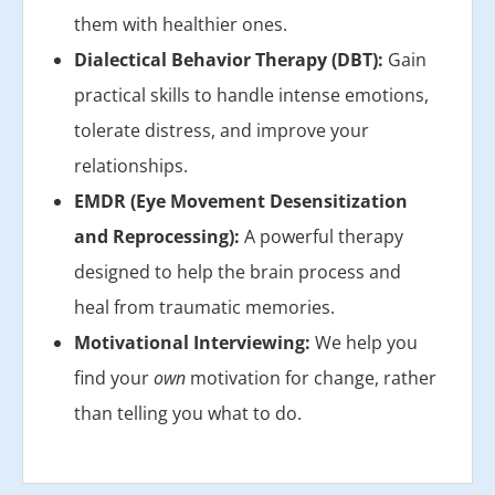
them with healthier ones.
Dialectical Behavior Therapy (DBT):
Gain
practical skills to handle intense emotions,
tolerate distress, and improve your
relationships.
EMDR (Eye Movement Desensitization
and Reprocessing):
A powerful therapy
designed to help the brain process and
heal from traumatic memories.
Motivational Interviewing:
We help you
find your
own
motivation for change, rather
than telling you what to do.