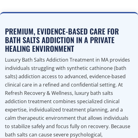
PREMIUM, EVIDENCE-BASED CARE FOR
BATH SALTS ADDICTION IN A PRIVATE
HEALING ENVIRONMENT
Luxury Bath Salts Addiction Treatment in MA provides
individuals struggling with synthetic cathinone (bath
salts) addiction access to advanced, evidence-based
clinical care in a refined and confidential setting. At
Refresh Recovery & Wellness, luxury bath salts
addiction treatment combines specialized clinical
expertise, individualized treatment planning, and a
calm therapeutic environment that allows individuals
to stabilize safely and focus fully on recovery. Because
bath salts can cause severe psychological,