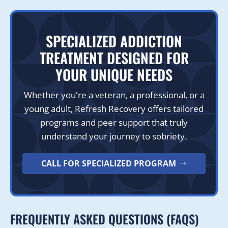
SPECIALIZED ADDICTION
TREATMENT DESIGNED FOR
YOUR UNIQUE NEEDS
Whether you're a veteran, a professional, or a
young adult, Refresh Recovery offers tailored
programs and peer support that truly
understand your journey to sobriety.
CALL FOR SPECIALIZED PROGRAM
FREQUENTLY ASKED QUESTIONS (FAQS)