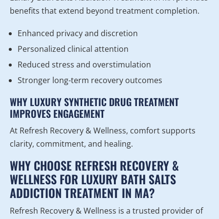
benefits that extend beyond treatment completion.
Enhanced privacy and discretion
Personalized clinical attention
Reduced stress and overstimulation
Stronger long-term recovery outcomes
WHY LUXURY SYNTHETIC DRUG TREATMENT
IMPROVES ENGAGEMENT
At Refresh Recovery & Wellness, comfort supports
clarity, commitment, and healing.
WHY CHOOSE REFRESH RECOVERY &
WELLNESS FOR LUXURY BATH SALTS
ADDICTION TREATMENT IN MA?
Refresh Recovery & Wellness is a trusted provider of