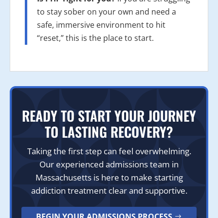
to stay sober on your own and need a
safe, immersive environment to hit
“reset,” this is the place to start.
READY TO START YOUR JOURNEY
TO LASTING RECOVERY?
Taking the first step can feel overwhelming.
Our experienced admissions team in
Massachusetts is here to make starting
addiction treatment clear and supportive.
BEGIN YOUR ADMISSIONS PROCESS