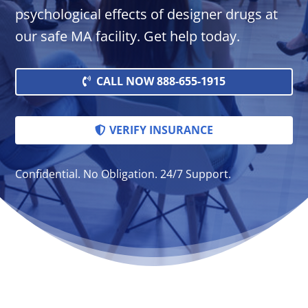
psychological effects of designer drugs at
our safe MA facility. Get help today.
CALL NOW 888-655-1915
VERIFY INSURANCE
Confidential. No Obligation. 24/7 Support.