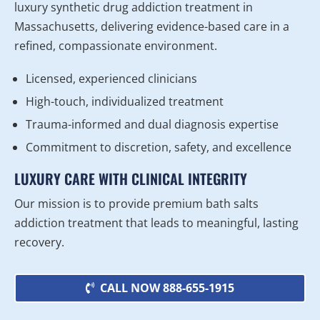
luxury synthetic drug addiction treatment in
Massachusetts, delivering evidence-based care in a
refined, compassionate environment.
Licensed, experienced clinicians
High-touch, individualized treatment
Trauma-informed and dual diagnosis expertise
Commitment to discretion, safety, and excellence
LUXURY CARE WITH CLINICAL INTEGRITY
Our mission is to provide premium bath salts
addiction treatment that leads to meaningful, lasting
recovery.
CALL NOW 888-655-1915