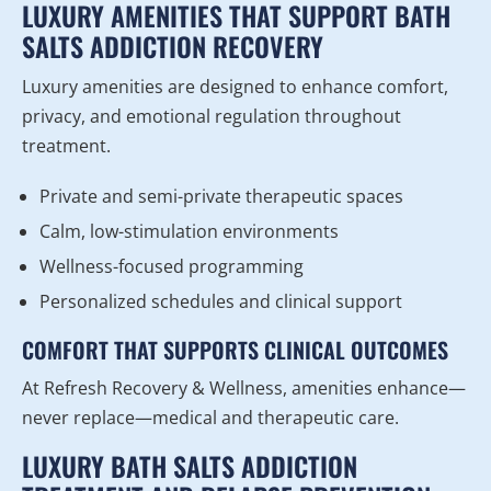
LUXURY AMENITIES THAT SUPPORT BATH
SALTS ADDICTION RECOVERY
Luxury amenities are designed to enhance comfort,
privacy, and emotional regulation throughout
treatment.
Private and semi-private therapeutic spaces
Calm, low-stimulation environments
Wellness-focused programming
Personalized schedules and clinical support
COMFORT THAT SUPPORTS CLINICAL OUTCOMES
At Refresh Recovery & Wellness, amenities enhance—
never replace—medical and therapeutic care.
LUXURY BATH SALTS ADDICTION