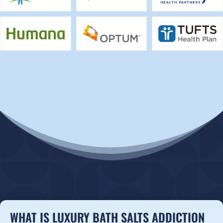
WHAT IS LUXURY BATH SALTS ADDICTION