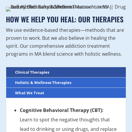
HOW WE HELP YOU HEAL: OUR THERAPIES
We use evidence-based therapies—methods that are
proven to work. But we also believe in healing the
spirit. Our comprehensive addiction treatment
programs in MA blend science with holistic wellness.
Clinical Therapies
Holistic & Wellness Therapies
What We Treat
Cognitive Behavioral Therapy (CBT):
Learn to spot the negative thoughts that
lead to drinking or using drugs, and replace