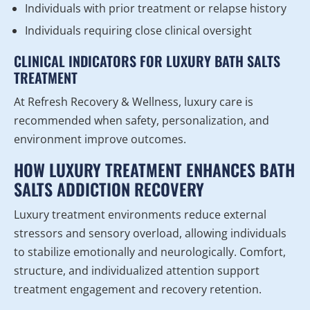
Individuals with prior treatment or relapse history
Individuals requiring close clinical oversight
CLINICAL INDICATORS FOR LUXURY BATH SALTS
TREATMENT
At Refresh Recovery & Wellness, luxury care is
recommended when safety, personalization, and
environment improve outcomes.
HOW LUXURY TREATMENT ENHANCES BATH
SALTS ADDICTION RECOVERY
Luxury treatment environments reduce external
stressors and sensory overload, allowing individuals
to stabilize emotionally and neurologically. Comfort,
structure, and individualized attention support
treatment engagement and recovery retention.