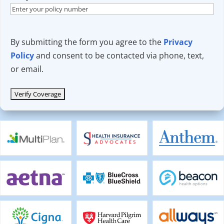
By submitting the form you agree to the
Privacy
Policy
and consent to be contacted via phone, text,
or email.