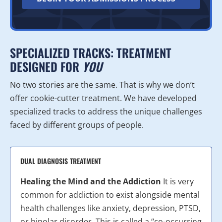
SPECIALIZED TRACKS: TREATMENT
DESIGNED FOR
YOU
No two stories are the same. That is why we don’t
offer cookie-cutter treatment. We have developed
specialized tracks to address the unique challenges
faced by different groups of people.
DUAL DIAGNOSIS TREATMENT
Healing the Mind and the Addiction
It is very
common for addiction to exist alongside mental
health challenges like anxiety, depression, PTSD,
or bipolar disorder. This is called a “co-occurring