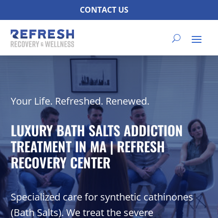
CONTACT US
Your Life. Refreshed. Renewed.
LUXURY BATH SALTS ADDICTION
TREATMENT IN MA | REFRESH
RECOVERY CENTER
Specialized care for synthetic cathinones
(Bath Salts). We treat the severe