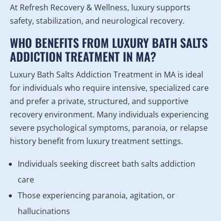
At Refresh Recovery & Wellness, luxury supports
safety, stabilization, and neurological recovery.
WHO BENEFITS FROM LUXURY BATH SALTS
ADDICTION TREATMENT IN MA?
Luxury Bath Salts Addiction Treatment in MA is ideal
for individuals who require intensive, specialized care
and prefer a private, structured, and supportive
recovery environment. Many individuals experiencing
severe psychological symptoms, paranoia, or relapse
history benefit from luxury treatment settings.
Individuals seeking discreet bath salts addiction
care
Those experiencing paranoia, agitation, or
hallucinations