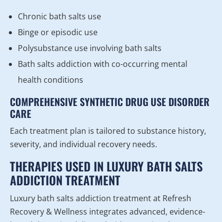
Chronic bath salts use
Binge or episodic use
Polysubstance use involving bath salts
Bath salts addiction with co-occurring mental
health conditions
COMPREHENSIVE SYNTHETIC DRUG USE DISORDER
CARE
Each treatment plan is tailored to substance history,
severity, and individual recovery needs.
THERAPIES USED IN LUXURY BATH SALTS
ADDICTION TREATMENT
Luxury bath salts addiction treatment at Refresh
Recovery & Wellness integrates advanced, evidence-