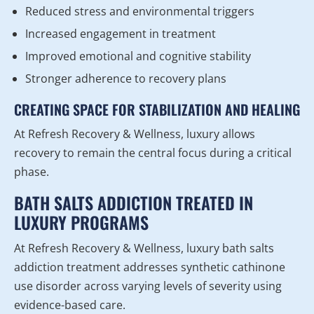
Reduced stress and environmental triggers
Increased engagement in treatment
Improved emotional and cognitive stability
Stronger adherence to recovery plans
CREATING SPACE FOR STABILIZATION AND HEALING
At Refresh Recovery & Wellness, luxury allows
recovery to remain the central focus during a critical
phase.
BATH SALTS ADDICTION TREATED IN
LUXURY PROGRAMS
At Refresh Recovery & Wellness, luxury bath salts
addiction treatment addresses synthetic cathinone
use disorder across varying levels of severity using
evidence-based care.