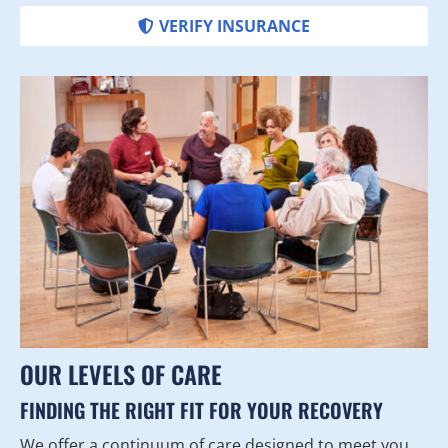
VERIFY INSURANCE
OUR LEVELS OF CARE
FINDING THE RIGHT FIT FOR YOUR RECOVERY
We offer a continuum of care designed to meet you