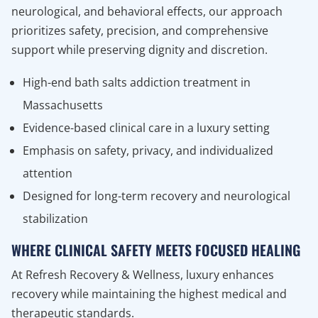
neurological, and behavioral effects, our approach
prioritizes safety, precision, and comprehensive
support while preserving dignity and discretion.
High-end bath salts addiction treatment in
Massachusetts
Evidence-based clinical care in a luxury setting
Emphasis on safety, privacy, and individualized
attention
Designed for long-term recovery and neurological
stabilization
WHERE CLINICAL SAFETY MEETS FOCUSED HEALING
At Refresh Recovery & Wellness, luxury enhances
recovery while maintaining the highest medical and
therapeutic standards.