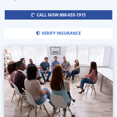
CALL NOW 888-655-1915
VERIFY INSURANCE