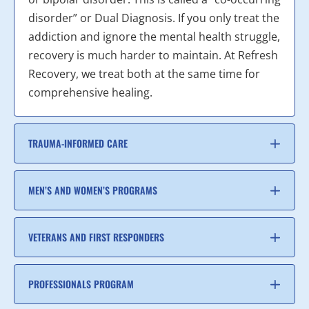
disorder” or Dual Diagnosis. If you only treat the
addiction and ignore the mental health struggle,
recovery is much harder to maintain. At Refresh
Recovery, we treat both at the same time for
comprehensive healing.
TRAUMA-INFORMED CARE
MEN’S AND WOMEN’S PROGRAMS
VETERANS AND FIRST RESPONDERS
PROFESSIONALS PROGRAM