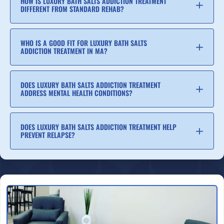
HOW IS LUXURY BATH SALTS ADDICTION TREATMENT
DIFFERENT FROM STANDARD REHAB?
WHO IS A GOOD FIT FOR LUXURY BATH SALTS
ADDICTION TREATMENT IN MA?
DOES LUXURY BATH SALTS ADDICTION TREATMENT
ADDRESS MENTAL HEALTH CONDITIONS?
DOES LUXURY BATH SALTS ADDICTION TREATMENT HELP
PREVENT RELAPSE?