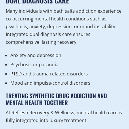
DUAL DIAGNOSIS CARE
Many individuals with bath salts addiction experience
co-occurring mental health conditions such as
psychosis, anxiety, depression, or mood instability.
Integrated dual diagnosis care ensures
comprehensive, lasting recovery.
Anxiety and depression
Psychosis or paranoia
PTSD and trauma-related disorders
Mood and impulse-control disorders
TREATING SYNTHETIC DRUG ADDICTION AND
MENTAL HEALTH TOGETHER
At Refresh Recovery & Wellness, mental health care is
fully integrated into luxury treatment.