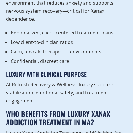
environment that reduces anxiety and supports
nervous system recovery—critical for Xanax
dependence.
Personalized, client-centered treatment plans
Low client-to-clinician ratios
Calm, upscale therapeutic environments
Confidential, discreet care
LUXURY WITH CLINICAL PURPOSE
At Refresh Recovery & Wellness, luxury supports
stabilization, emotional safety, and treatment
engagement.
WHO BENEFITS FROM LUXURY XANAX
ADDICTION TREATMENT IN MA?
Luxury Xanax Addiction Treatment in MA is ideal for