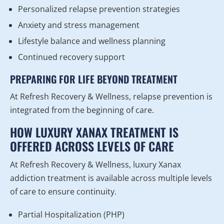
Personalized relapse prevention strategies
Anxiety and stress management
Lifestyle balance and wellness planning
Continued recovery support
PREPARING FOR LIFE BEYOND TREATMENT
At Refresh Recovery & Wellness, relapse prevention is
integrated from the beginning of care.
HOW LUXURY XANAX TREATMENT IS
OFFERED ACROSS LEVELS OF CARE
At Refresh Recovery & Wellness, luxury Xanax
addiction treatment is available across multiple levels
of care to ensure continuity.
Partial Hospitalization (PHP)