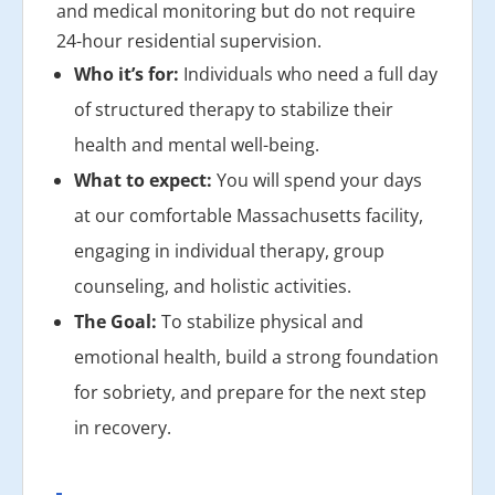
and medical monitoring but do not require
24-hour residential supervision.
Who it’s for:
Individuals who need a full day
of structured therapy to stabilize their
health and mental well-being.
What to expect:
You will spend your days
at our comfortable Massachusetts facility,
engaging in individual therapy, group
counseling, and holistic activities.
The Goal:
To stabilize physical and
emotional health, build a strong foundation
for sobriety, and prepare for the next step
in recovery.