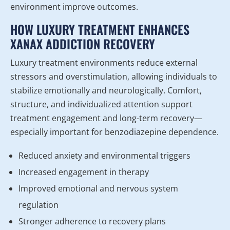
environment improve outcomes.
HOW LUXURY TREATMENT ENHANCES
XANAX ADDICTION RECOVERY
Luxury treatment environments reduce external
stressors and overstimulation, allowing individuals to
stabilize emotionally and neurologically. Comfort,
structure, and individualized attention support
treatment engagement and long-term recovery—
especially important for benzodiazepine dependence.
Reduced anxiety and environmental triggers
Increased engagement in therapy
Improved emotional and nervous system
regulation
Stronger adherence to recovery plans