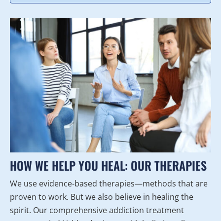
HOW WE HELP YOU HEAL: OUR THERAPIES
We use evidence-based therapies—methods that are
proven to work. But we also believe in healing the
spirit. Our comprehensive addiction treatment