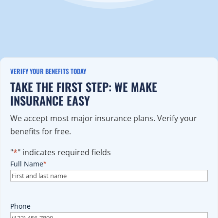
VERIFY YOUR BENEFITS TODAY
TAKE THE FIRST STEP: WE MAKE
INSURANCE EASY
We accept most major insurance plans. Verify your
benefits for free.
"
*
" indicates required fields
Full Name
*
Phone