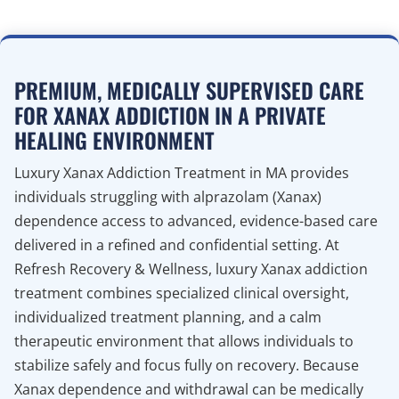
PREMIUM, MEDICALLY SUPERVISED CARE
FOR XANAX ADDICTION IN A PRIVATE
HEALING ENVIRONMENT
Luxury Xanax Addiction Treatment in MA provides
individuals struggling with alprazolam (Xanax)
dependence access to advanced, evidence-based care
delivered in a refined and confidential setting. At
Refresh Recovery & Wellness, luxury Xanax addiction
treatment combines specialized clinical oversight,
individualized treatment planning, and a calm
therapeutic environment that allows individuals to
stabilize safely and focus fully on recovery. Because
Xanax dependence and withdrawal can be medically