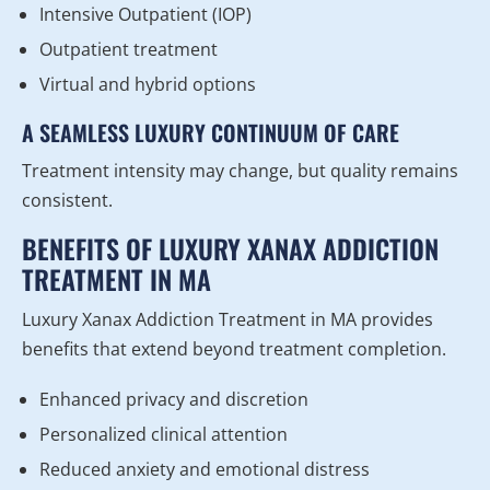
Intensive Outpatient (IOP)
Outpatient treatment
Virtual and hybrid options
A SEAMLESS LUXURY CONTINUUM OF CARE
Treatment intensity may change, but quality remains
consistent.
BENEFITS OF LUXURY XANAX ADDICTION
TREATMENT IN MA
Luxury Xanax Addiction Treatment in MA provides
benefits that extend beyond treatment completion.
Enhanced privacy and discretion
Personalized clinical attention
Reduced anxiety and emotional distress