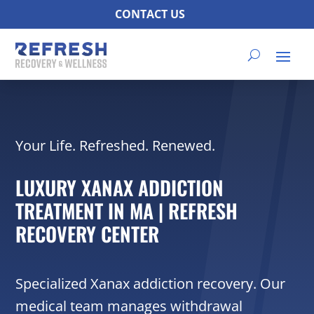
CONTACT US
Your Life. Refreshed. Renewed.
LUXURY XANAX ADDICTION
TREATMENT IN MA | REFRESH
RECOVERY CENTER
Specialized Xanax addiction recovery. Our
medical team manages withdrawal