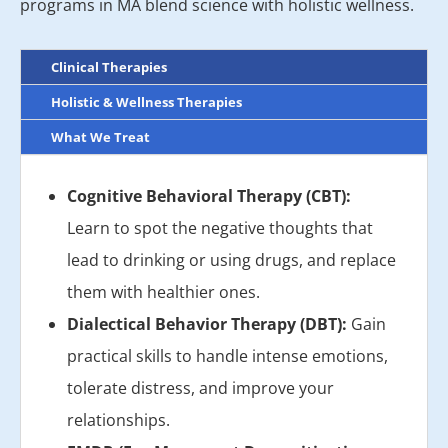
programs in MA blend science with holistic wellness.
Clinical Therapies
Holistic & Wellness Therapies
What We Treat
Cognitive Behavioral Therapy (CBT):
Learn to spot the negative thoughts that
lead to drinking or using drugs, and replace
them with healthier ones.
Dialectical Behavior Therapy (DBT):
Gain
practical skills to handle intense emotions,
tolerate distress, and improve your
relationships.