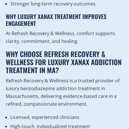
Stronger long-term recovery outcomes
WHY LUXURY XANAX TREATMENT IMPROVES
ENGAGEMENT
At Refresh Recovery & Wellness, comfort supports
clarity, commitment, and healing.
WHY CHOOSE REFRESH RECOVERY &
WELLNESS FOR LUXURY XANAX ADDICTION
TREATMENT IN MA?
Refresh Recovery & Wellness is a trusted provider of
luxury benzodiazepine addiction treatment in
Massachusetts, delivering evidence-based care in a
refined, compassionate environment.
Licensed, experienced clinicians
High-touch, individualized treatment