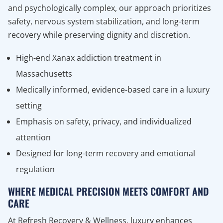
and psychologically complex, our approach prioritizes
safety, nervous system stabilization, and long-term
recovery while preserving dignity and discretion.
High-end Xanax addiction treatment in
Massachusetts
Medically informed, evidence-based care in a luxury
setting
Emphasis on safety, privacy, and individualized
attention
Designed for long-term recovery and emotional
regulation
WHERE MEDICAL PRECISION MEETS COMFORT AND
CARE
At Refresh Recovery & Wellness, luxury enhances