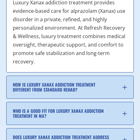
Luxury Xanax addiction treatment provides
evidence-based care for alprazolam (Xanax) use
disorder in a private, refined, and highly
personalized environment. At Refresh Recovery
& Wellness, luxury treatment combines medical
oversight, therapeutic support, and comfort to
promote safe stabilization and long-term
recovery.
HOW IS LUXURY XANAX ADDICTION TREATMENT
DIFFERENT FROM STANDARD REHAB?
WHO IS A GOOD FIT FOR LUXURY XANAX ADDICTION
TREATMENT IN MA?
DOES LUXURY XANAX ADDICTION TREATMENT ADDRESS