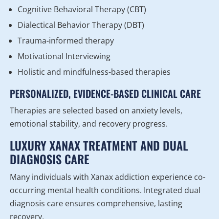
Cognitive Behavioral Therapy (CBT)
Dialectical Behavior Therapy (DBT)
Trauma-informed therapy
Motivational Interviewing
Holistic and mindfulness-based therapies
PERSONALIZED, EVIDENCE-BASED CLINICAL CARE
Therapies are selected based on anxiety levels,
emotional stability, and recovery progress.
LUXURY XANAX TREATMENT AND DUAL
DIAGNOSIS CARE
Many individuals with Xanax addiction experience co-
occurring mental health conditions. Integrated dual
diagnosis care ensures comprehensive, lasting
recovery.