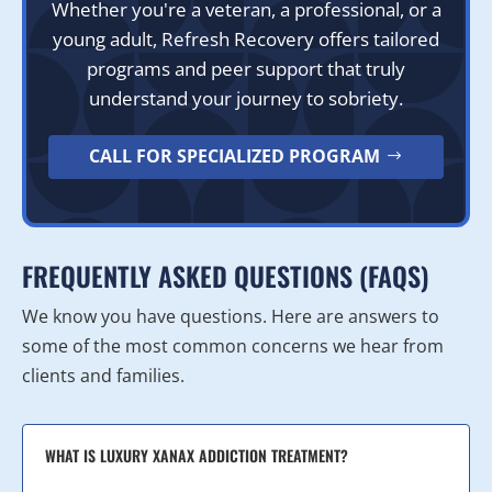
Whether you're a veteran, a professional, or a
young adult, Refresh Recovery offers tailored
programs and peer support that truly
understand your journey to sobriety.
CALL FOR SPECIALIZED PROGRAM
FREQUENTLY ASKED QUESTIONS (FAQS)
We know you have questions. Here are answers to
some of the most common concerns we hear from
clients and families.
WHAT IS LUXURY XANAX ADDICTION TREATMENT?