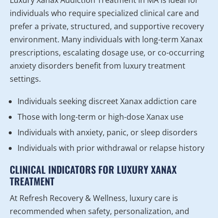
individuals who require specialized clinical care and
prefer a private, structured, and supportive recovery
environment. Many individuals with long-term Xanax
prescriptions, escalating dosage use, or co-occurring
anxiety disorders benefit from luxury treatment
settings.
Individuals seeking discreet Xanax addiction care
Those with long-term or high-dose Xanax use
Individuals with anxiety, panic, or sleep disorders
Individuals with prior withdrawal or relapse history
CLINICAL INDICATORS FOR LUXURY XANAX
TREATMENT
At Refresh Recovery & Wellness, luxury care is
recommended when safety, personalization, and