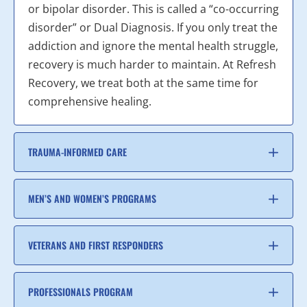
or bipolar disorder. This is called a “co-occurring
disorder” or Dual Diagnosis. If you only treat the
addiction and ignore the mental health struggle,
recovery is much harder to maintain. At Refresh
Recovery, we treat both at the same time for
comprehensive healing.
TRAUMA-INFORMED CARE
MEN’S AND WOMEN’S PROGRAMS
VETERANS AND FIRST RESPONDERS
PROFESSIONALS PROGRAM