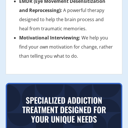
EMDR (Eye Movement Desensitization
and Reprocessing):
A powerful therapy
designed to help the brain process and
heal from traumatic memories.
Motivational Interviewing:
We help you
find your
own
motivation for change, rather
than telling you what to do.
SPECIALIZED ADDICTION
TREATMENT DESIGNED FOR
YOUR UNIQUE NEEDS