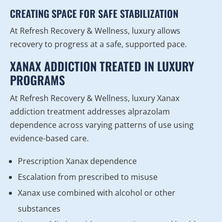
CREATING SPACE FOR SAFE STABILIZATION
At Refresh Recovery & Wellness, luxury allows
recovery to progress at a safe, supported pace.
XANAX ADDICTION TREATED IN LUXURY
PROGRAMS
At Refresh Recovery & Wellness, luxury Xanax
addiction treatment addresses alprazolam
dependence across varying patterns of use using
evidence-based care.
Prescription Xanax dependence
Escalation from prescribed to misuse
Xanax use combined with alcohol or other
substances