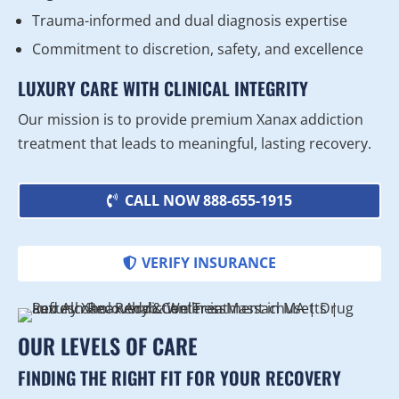
Trauma-informed and dual diagnosis expertise
Commitment to discretion, safety, and excellence
LUXURY CARE WITH CLINICAL INTEGRITY
Our mission is to provide premium Xanax addiction
treatment that leads to meaningful, lasting recovery.
CALL NOW 888-655-1915
VERIFY INSURANCE
OUR LEVELS OF CARE
FINDING THE RIGHT FIT FOR YOUR RECOVERY