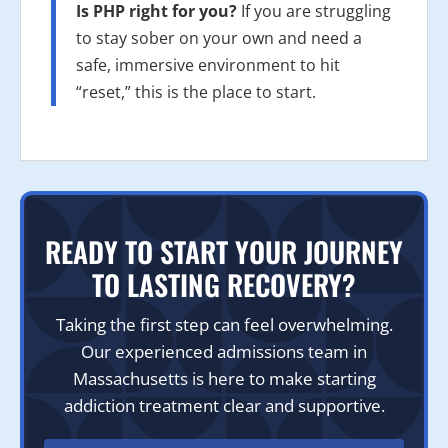
Is PHP right for you?
If you are struggling
to stay sober on your own and need a
safe, immersive environment to hit
“reset,” this is the place to start.
READY TO START YOUR JOURNEY
TO LASTING RECOVERY?
Taking the first step can feel overwhelming.
Our experienced admissions team in
Massachusetts is here to make starting
addiction treatment clear and supportive.