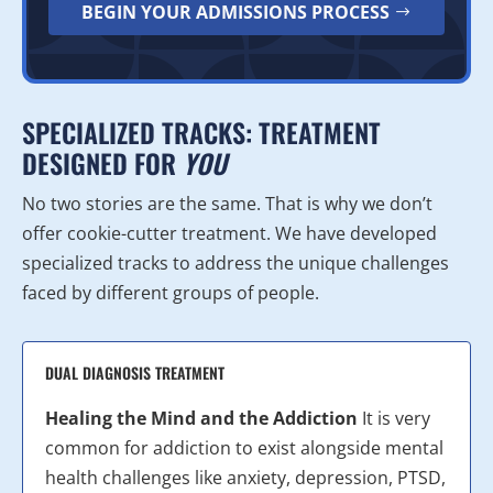
BEGIN YOUR ADMISSIONS PROCESS
SPECIALIZED TRACKS: TREATMENT
DESIGNED FOR
YOU
No two stories are the same. That is why we don’t
offer cookie-cutter treatment. We have developed
specialized tracks to address the unique challenges
faced by different groups of people.
DUAL DIAGNOSIS TREATMENT
Healing the Mind and the Addiction
It is very
common for addiction to exist alongside mental
health challenges like anxiety, depression, PTSD,