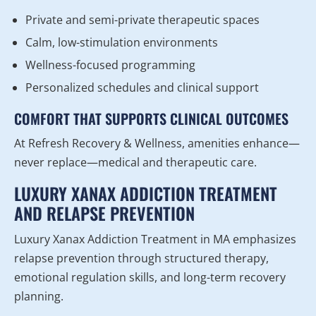
Private and semi-private therapeutic spaces
Calm, low-stimulation environments
Wellness-focused programming
Personalized schedules and clinical support
COMFORT THAT SUPPORTS CLINICAL OUTCOMES
At Refresh Recovery & Wellness, amenities enhance—
never replace—medical and therapeutic care.
LUXURY XANAX ADDICTION TREATMENT
AND RELAPSE PREVENTION
Luxury Xanax Addiction Treatment in MA emphasizes
relapse prevention through structured therapy,
emotional regulation skills, and long-term recovery
planning.