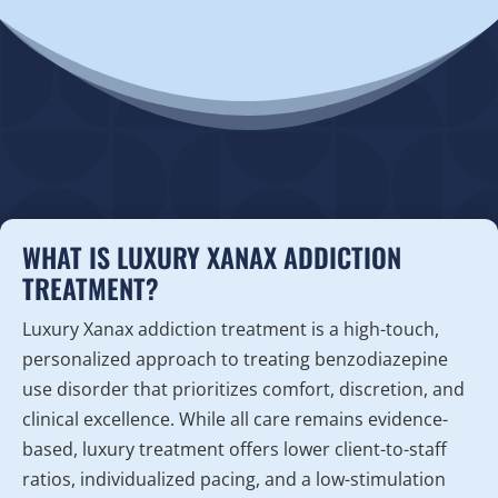
WHAT IS LUXURY XANAX ADDICTION
TREATMENT?
Luxury Xanax addiction treatment is a high-touch,
personalized approach to treating benzodiazepine
use disorder that prioritizes comfort, discretion, and
clinical excellence. While all care remains evidence-
based, luxury treatment offers lower client-to-staff
ratios, individualized pacing, and a low-stimulation