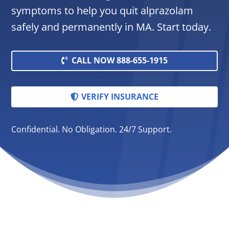
symptoms to help you quit alprazolam
safely and permanently in MA. Start today.
CALL NOW 888-655-1915
VERIFY INSURANCE
Confidential. No Obligation. 24/7 Support.