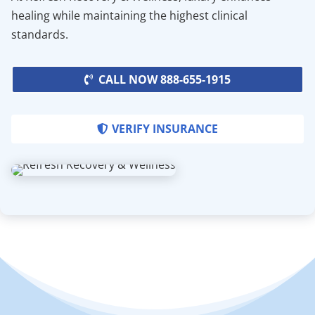
healing while maintaining the highest clinical
standards.
CALL NOW 888-655-1915
VERIFY INSURANCE