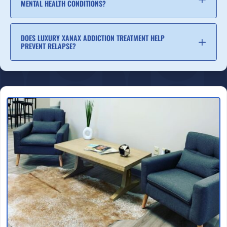
MENTAL HEALTH CONDITIONS?
DOES LUXURY XANAX ADDICTION TREATMENT HELP
PREVENT RELAPSE?