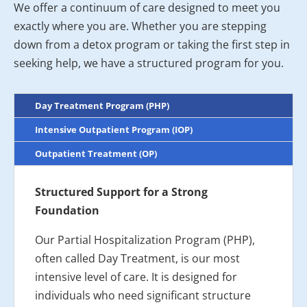
We offer a continuum of care designed to meet you
exactly where you are. Whether you are stepping
down from a detox program or taking the first step in
seeking help, we have a structured program for you.
Day Treatment Program (PHP)
Intensive Outpatient Program (IOP)
Outpatient Treatment (OP)
Structured Support for a Strong
Foundation
Our Partial Hospitalization Program (PHP),
often called Day Treatment, is our most
intensive level of care. It is designed for
individuals who need significant structure