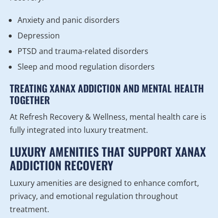
Anxiety and panic disorders
Depression
PTSD and trauma-related disorders
Sleep and mood regulation disorders
TREATING XANAX ADDICTION AND MENTAL HEALTH
TOGETHER
At Refresh Recovery & Wellness, mental health care is
fully integrated into luxury treatment.
LUXURY AMENITIES THAT SUPPORT XANAX
ADDICTION RECOVERY
Luxury amenities are designed to enhance comfort,
privacy, and emotional regulation throughout
treatment.