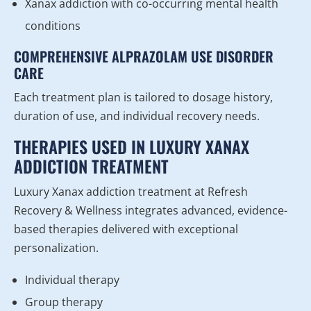
Xanax addiction with co-occurring mental health
conditions
COMPREHENSIVE ALPRAZOLAM USE DISORDER
CARE
Each treatment plan is tailored to dosage history,
duration of use, and individual recovery needs.
THERAPIES USED IN LUXURY XANAX
ADDICTION TREATMENT
Luxury Xanax addiction treatment at Refresh
Recovery & Wellness integrates advanced, evidence-
based therapies delivered with exceptional
personalization.
Individual therapy
Group therapy