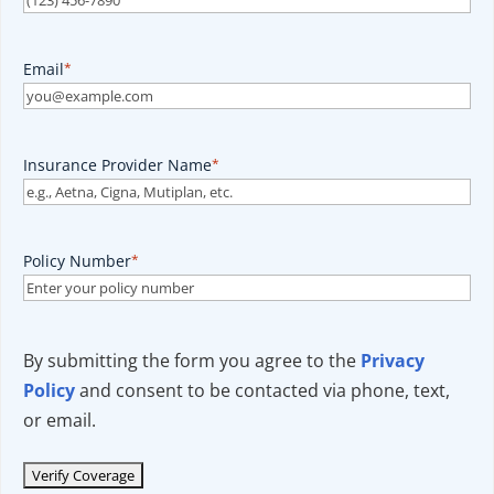
Email
*
Insurance Provider Name
*
Policy Number
*
By submitting the form you agree to the
Privacy
Policy
and consent to be contacted via phone, text,
or email.