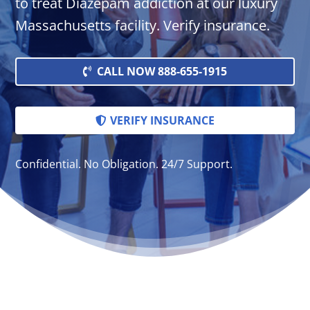
to treat Diazepam addiction at our luxury
Massachusetts facility. Verify insurance.
CALL NOW 888-655-1915
VERIFY INSURANCE
Confidential. No Obligation. 24/7 Support.