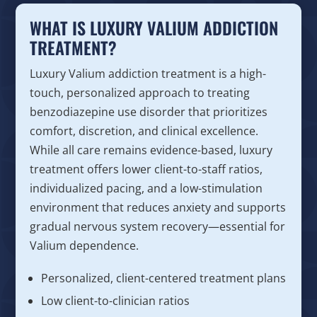
WHAT IS LUXURY VALIUM ADDICTION
TREATMENT?
Luxury Valium addiction treatment is a high-
touch, personalized approach to treating
benzodiazepine use disorder that prioritizes
comfort, discretion, and clinical excellence.
While all care remains evidence-based, luxury
treatment offers lower client-to-staff ratios,
individualized pacing, and a low-stimulation
environment that reduces anxiety and supports
gradual nervous system recovery—essential for
Valium dependence.
Personalized, client-centered treatment plans
Low client-to-clinician ratios