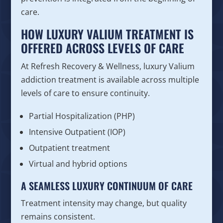
care.
HOW LUXURY VALIUM TREATMENT IS
OFFERED ACROSS LEVELS OF CARE
At Refresh Recovery & Wellness, luxury Valium
addiction treatment is available across multiple
levels of care to ensure continuity.
Partial Hospitalization (PHP)
Intensive Outpatient (IOP)
Outpatient treatment
Virtual and hybrid options
A SEAMLESS LUXURY CONTINUUM OF CARE
Treatment intensity may change, but quality
remains consistent.