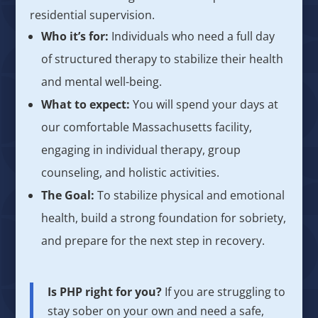
residential supervision.
Who it’s for:
Individuals who need a full day
of structured therapy to stabilize their health
and mental well-being.
What to expect:
You will spend your days at
our comfortable Massachusetts facility,
engaging in individual therapy, group
counseling, and holistic activities.
The Goal:
To stabilize physical and emotional
health, build a strong foundation for sobriety,
and prepare for the next step in recovery.
Is PHP right for you?
If you are struggling to
stay sober on your own and need a safe,