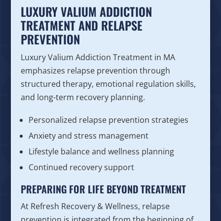
LUXURY VALIUM ADDICTION
TREATMENT AND RELAPSE
PREVENTION
Luxury Valium Addiction Treatment in MA
emphasizes relapse prevention through
structured therapy, emotional regulation skills,
and long-term recovery planning.
Personalized relapse prevention strategies
Anxiety and stress management
Lifestyle balance and wellness planning
Continued recovery support
PREPARING FOR LIFE BEYOND TREATMENT
At Refresh Recovery & Wellness, relapse
prevention is integrated from the beginning of