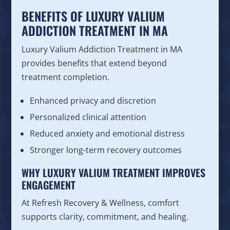
BENEFITS OF LUXURY VALIUM
ADDICTION TREATMENT IN MA
Luxury Valium Addiction Treatment in MA
provides benefits that extend beyond
treatment completion.
Enhanced privacy and discretion
Personalized clinical attention
Reduced anxiety and emotional distress
Stronger long-term recovery outcomes
WHY LUXURY VALIUM TREATMENT IMPROVES
ENGAGEMENT
At Refresh Recovery & Wellness, comfort
supports clarity, commitment, and healing.