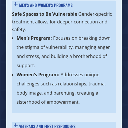
MEN’S AND WOMEN’S PROGRAMS
Safe Spaces to Be Vulnerable
Gender-specific
treatment allows for deeper connection and
safety.
Men’s Program:
Focuses on breaking down
the stigma of vulnerability, managing anger
and stress, and building a brotherhood of
support.
Women’s Program:
Addresses unique
challenges such as relationships, trauma,
body image, and parenting, creating a
sisterhood of empowerment.
VETERANS AND FIRST RESPONDERS