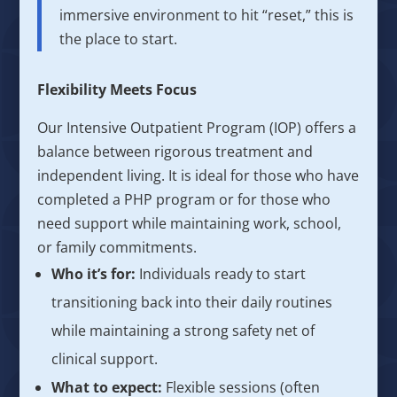
immersive environment to hit “reset,” this is
the place to start.
Flexibility Meets Focus
Our Intensive Outpatient Program (IOP) offers a
balance between rigorous treatment and
independent living. It is ideal for those who have
completed a PHP program or for those who
need support while maintaining work, school,
or family commitments.
Who it’s for:
Individuals ready to start
transitioning back into their daily routines
while maintaining a strong safety net of
clinical support.
What to expect:
Flexible sessions (often