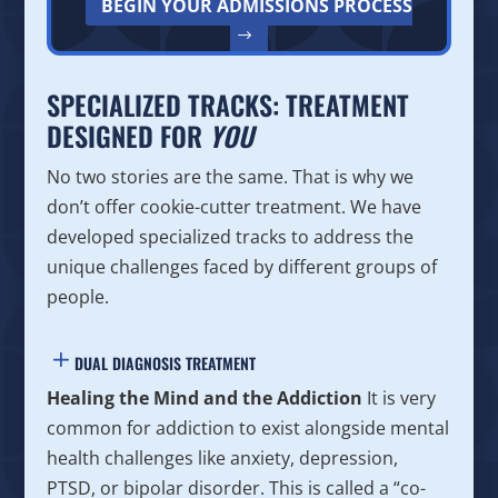
BEGIN YOUR ADMISSIONS PROCESS
SPECIALIZED TRACKS: TREATMENT
DESIGNED FOR
YOU
No two stories are the same. That is why we
don’t offer cookie-cutter treatment. We have
developed specialized tracks to address the
unique challenges faced by different groups of
people.
DUAL DIAGNOSIS TREATMENT
Healing the Mind and the Addiction
It is very
common for addiction to exist alongside mental
health challenges like anxiety, depression,
PTSD, or bipolar disorder. This is called a “co-