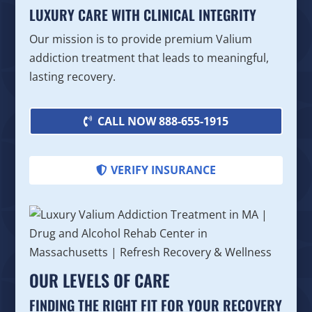
LUXURY CARE WITH CLINICAL INTEGRITY
Our mission is to provide premium Valium
addiction treatment that leads to meaningful,
lasting recovery.
CALL NOW 888-655-1915
VERIFY INSURANCE
OUR LEVELS OF CARE
FINDING THE RIGHT FIT FOR YOUR RECOVERY