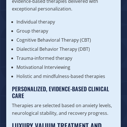
evidence-based therapies delivered with
exceptional personalization.
Individual therapy
Group therapy
Cognitive Behavioral Therapy (CBT)
Dialectical Behavior Therapy (DBT)
Trauma-informed therapy
Motivational Interviewing
Holistic and mindfulness-based therapies
PERSONALIZED, EVIDENCE-BASED CLINICAL
CARE
Therapies are selected based on anxiety levels,
neurological stability, and recovery progress.
LUXURY VALIUM TREATMENT AND