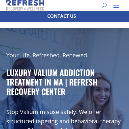
CONTACT US
Your Life. Refreshed. Renewed.
LUXURY VALIUM ADDICTION
TREATMENT IN MA | REFRESH
RECOVERY CENTER
Stop Valium misuse safely. We offer
structured tapering and behavioral therapy