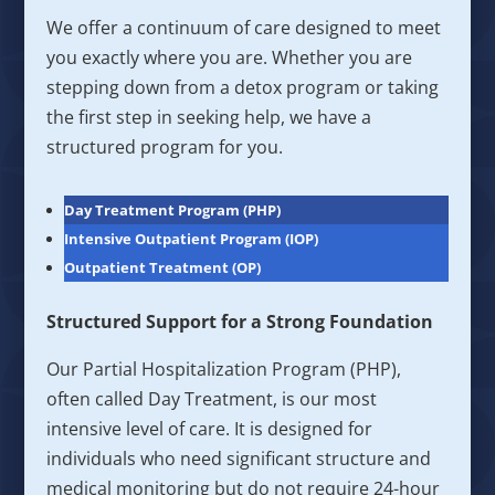
We offer a continuum of care designed to meet
you exactly where you are. Whether you are
stepping down from a detox program or taking
the first step in seeking help, we have a
structured program for you.
Day Treatment Program (PHP)
Intensive Outpatient Program (IOP)
Outpatient Treatment (OP)
Structured Support for a Strong Foundation
Our Partial Hospitalization Program (PHP),
often called Day Treatment, is our most
intensive level of care. It is designed for
individuals who need significant structure and
medical monitoring but do not require 24-hour