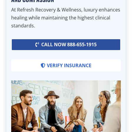
At Refresh Recovery & Wellness, luxury enhances
healing while maintaining the highest clinical
standards.
CALL NOW 888-655-1915
VERIFY INSURANCE