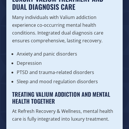
DUAL DIAGNOSIS CARE
Many individuals with Valium addiction
experience co-occurring mental health
conditions. Integrated dual diagnosis care
ensures comprehensive, lasting recovery.
Anxiety and panic disorders
Depression
PTSD and trauma-related disorders
Sleep and mood regulation disorders
TREATING VALIUM ADDICTION AND MENTAL
HEALTH TOGETHER
At Refresh Recovery & Wellness, mental health
care is fully integrated into luxury treatment.