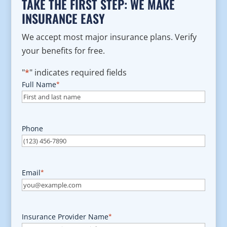
TAKE THE FIRST STEP: WE MAKE
INSURANCE EASY
We accept most major insurance plans. Verify
your benefits for free.
"
*
" indicates required fields
Full Name
*
Phone
Email
*
Insurance Provider Name
*