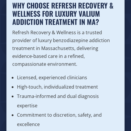
WHY CHOOSE REFRESH RECOVERY &
WELLNESS FOR LUXURY VALIUM
ADDICTION TREATMENT IN MA?
Refresh Recovery & Wellness is a trusted
provider of luxury benzodiazepine addiction
treatment in Massachusetts, delivering
evidence-based care in a refined,
compassionate environment.
Licensed, experienced clinicians
High-touch, individualized treatment
Trauma-informed and dual diagnosis
expertise
Commitment to discretion, safety, and
excellence