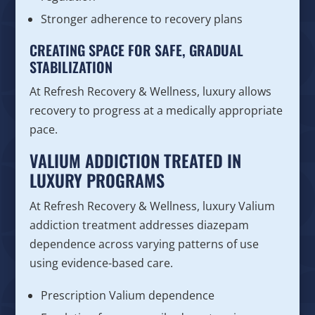
Stronger adherence to recovery plans
CREATING SPACE FOR SAFE, GRADUAL
STABILIZATION
At Refresh Recovery & Wellness, luxury allows
recovery to progress at a medically appropriate
pace.
VALIUM ADDICTION TREATED IN
LUXURY PROGRAMS
At Refresh Recovery & Wellness, luxury Valium
addiction treatment addresses diazepam
dependence across varying patterns of use
using evidence-based care.
Prescription Valium dependence