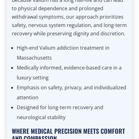
Because Valium has a long half-life and can lead
to physical dependence and prolonged
withdrawal symptoms, our approach prioritizes
safety, nervous system regulation, and long-term
recovery while preserving dignity and discretion.
High-end Valium addiction treatment in
Massachusetts
Medically informed, evidence-based care in a
luxury setting
Emphasis on safety, privacy, and individualized
attention
Designed for long-term recovery and
neurological stability
WHERE MEDICAL PRECISION MEETS COMFORT
AND COMPASSION