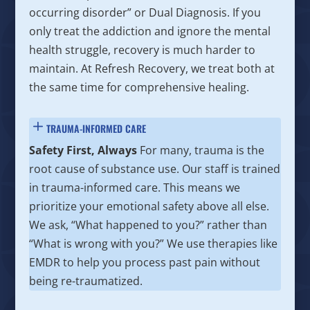
occurring disorder” or Dual Diagnosis. If you
only treat the addiction and ignore the mental
health struggle, recovery is much harder to
maintain. At Refresh Recovery, we treat both at
the same time for comprehensive healing.
TRAUMA-INFORMED CARE
Safety First, Always
For many, trauma is the
root cause of substance use. Our staff is trained
in trauma-informed care. This means we
prioritize your emotional safety above all else.
We ask, “What happened to you?” rather than
“What is wrong with you?” We use therapies like
EMDR to help you process past pain without
being re-traumatized.