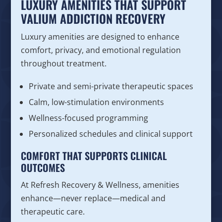
LUXURY AMENITIES THAT SUPPORT
VALIUM ADDICTION RECOVERY
Luxury amenities are designed to enhance
comfort, privacy, and emotional regulation
throughout treatment.
Private and semi-private therapeutic spaces
Calm, low-stimulation environments
Wellness-focused programming
Personalized schedules and clinical support
COMFORT THAT SUPPORTS CLINICAL
OUTCOMES
At Refresh Recovery & Wellness, amenities
enhance—never replace—medical and
therapeutic care.