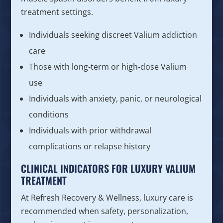
treatment settings.
Individuals seeking discreet Valium addiction
care
Those with long-term or high-dose Valium
use
Individuals with anxiety, panic, or neurological
conditions
Individuals with prior withdrawal
complications or relapse history
CLINICAL INDICATORS FOR LUXURY VALIUM
TREATMENT
At Refresh Recovery & Wellness, luxury care is
recommended when safety, personalization,