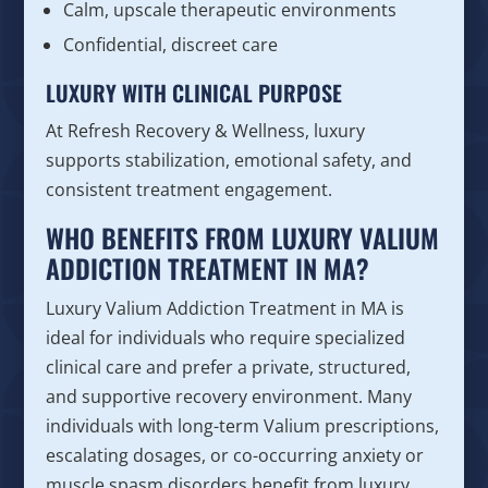
Calm, upscale therapeutic environments
Confidential, discreet care
LUXURY WITH CLINICAL PURPOSE
At Refresh Recovery & Wellness, luxury
supports stabilization, emotional safety, and
consistent treatment engagement.
WHO BENEFITS FROM LUXURY VALIUM
ADDICTION TREATMENT IN MA?
Luxury Valium Addiction Treatment in MA is
ideal for individuals who require specialized
clinical care and prefer a private, structured,
and supportive recovery environment. Many
individuals with long-term Valium prescriptions,
escalating dosages, or co-occurring anxiety or
muscle spasm disorders benefit from luxury