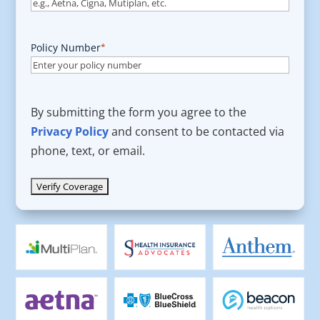
Policy Number
*
By submitting the form you agree to the
Privacy Policy
and consent to be contacted via
phone, text, or email.