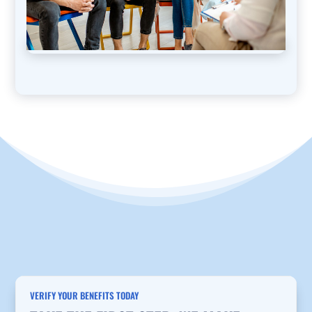
VERIFY YOUR BENEFITS TODAY