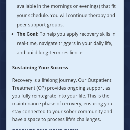
available in the mornings or evenings) that fit
your schedule. You will continue therapy and
peer support groups.
The Goal:
To help you apply recovery skills in
real-time, navigate triggers in your daily life,
and build long-term resilience.
Sustaining Your Success
Recovery is a lifelong journey. Our Outpatient
Treatment (OP) provides ongoing support as
you fully reintegrate into your life. This is the
maintenance phase of recovery, ensuring you
stay connected to your sober community and
have a space to process life’s challenges.