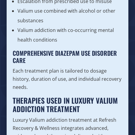
Escalation from prescribed use to misuse
Valium use combined with alcohol or other
substances
Valium addiction with co-occurring mental
health conditions
COMPREHENSIVE DIAZEPAM USE DISORDER
CARE
Each treatment plan is tailored to dosage
history, duration of use, and individual recovery
needs.
THERAPIES USED IN LUXURY VALIUM
ADDICTION TREATMENT
Luxury Valium addiction treatment at Refresh
Recovery & Wellness integrates advanced,