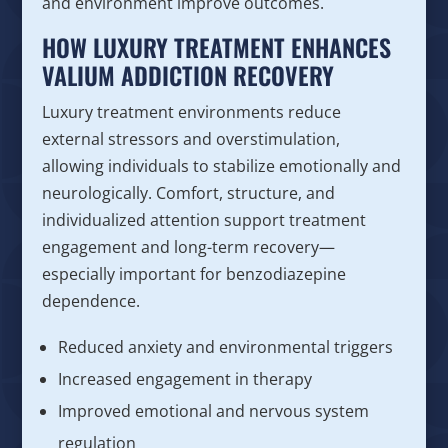
and environment improve outcomes.
HOW LUXURY TREATMENT ENHANCES
VALIUM ADDICTION RECOVERY
Luxury treatment environments reduce
external stressors and overstimulation,
allowing individuals to stabilize emotionally and
neurologically. Comfort, structure, and
individualized attention support treatment
engagement and long-term recovery—
especially important for benzodiazepine
dependence.
Reduced anxiety and environmental triggers
Increased engagement in therapy
Improved emotional and nervous system
regulation