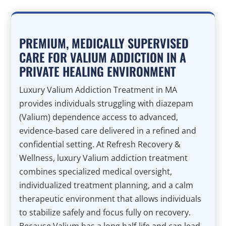
PREMIUM, MEDICALLY SUPERVISED
CARE FOR VALIUM ADDICTION IN A
PRIVATE HEALING ENVIRONMENT
Luxury Valium Addiction Treatment in MA
provides individuals struggling with diazepam
(Valium) dependence access to advanced,
evidence-based care delivered in a refined and
confidential setting. At Refresh Recovery &
Wellness, luxury Valium addiction treatment
combines specialized medical oversight,
individualized treatment planning, and a calm
therapeutic environment that allows individuals
to stabilize safely and focus fully on recovery.