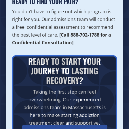
READY TO FIND YOUR PATH?
You don’t have to figure out which program is
right for you. Our admissions team will conduct
a free, confidential assessment to recommend
the best level of care.
[Call 888-702-1788 for a
Confidential Consultation]
READY TO START YOUR
JOURNEY TO LASTING
RECOVERY?
Taking the first step can feel
overwhelming. Our experienced
admissions team in Massachusetts is
here to make starting addiction
treatment clear and supportive.