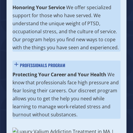
Honoring Your Service
We offer specialized
support for those who have served. We
understand the unique weight of PTSD,
occupational stress, and the culture of service.
Our program helps you find new ways to cope
with the things you have seen and experienced.
PROFESSIONALS PROGRAM
Protecting Your Career and Your Health
We
know that professionals face high pressure and
fear losing their careers. Our discreet program
allows you to get the help you need while
learning to manage work-related stress and
burnout without substances.