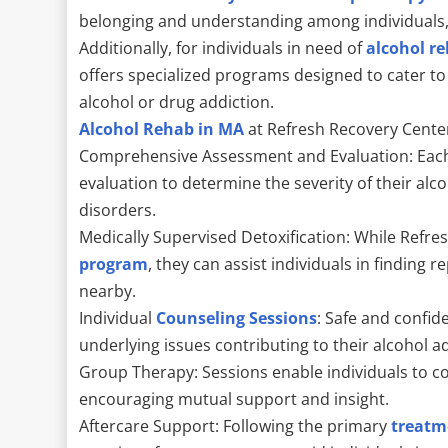
belonging and understanding among individuals, f
Additionally, for individuals in need of
alcohol r
offers specialized programs designed to cater to
alcohol or drug addiction.
Alcohol Rehab in MA
at Refresh Recovery Cente
Comprehensive Assessment and Evaluation: Each
evaluation to determine the severity of their al
disorders.
Medically Supervised Detoxification: While Refr
program
, they can assist individuals in finding r
nearby.
Individual
Counseling Sessions
: Safe and confide
underlying issues contributing to their alcohol a
Group Therapy: Sessions enable individuals to co
encouraging mutual support and insight.
Aftercare Support: Following the primary
treatm