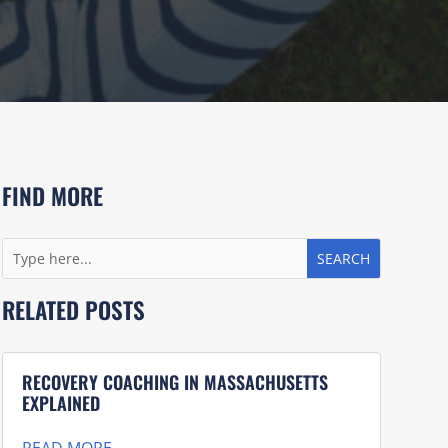
FIND MORE
RELATED POSTS
RECOVERY COACHING IN MASSACHUSETTS
EXPLAINED