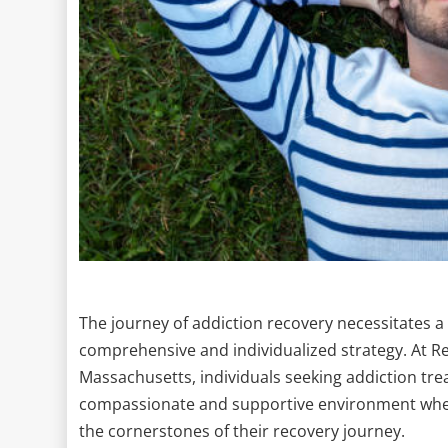
The journey of addiction recovery necessitates a 
comprehensive and individualized strategy. At R
Massachusetts, individuals seeking addiction tr
compassionate and supportive environment where
the cornerstones of their recovery journey.