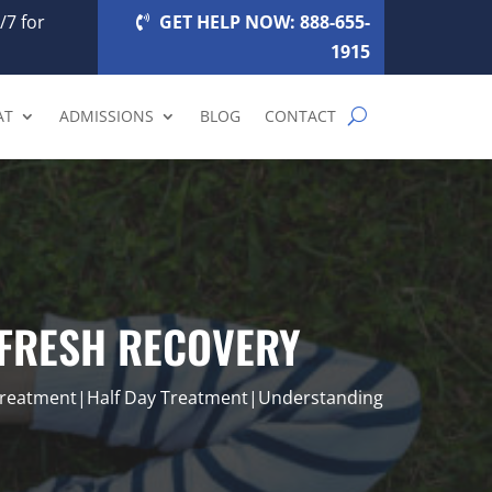
/7 for
GET HELP NOW: 888-655-
1915
AT
ADMISSIONS
BLOG
CONTACT
EFRESH RECOVERY
Treatment|Half Day Treatment|Understanding