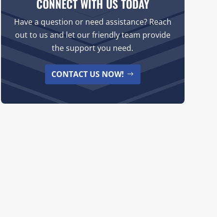
CONNECT WITH US TODAY
Have a question or need assistance? Reach
out to us and let our friendly team provide
the support you need.
CONTACT US NOW!