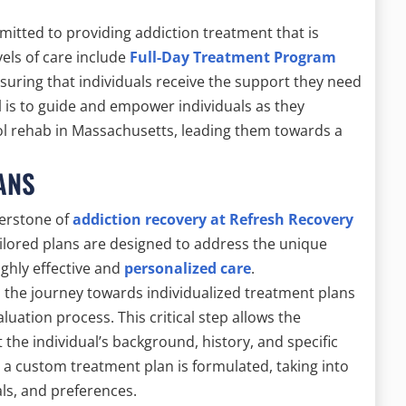
mmitted to providing addiction treatment that is
els of care include
Full-Day Treatment Program
uring that individuals receive the support they need
l is to guide and empower individuals as they
ol rehab in Massachusetts, leading them towards a
ANS
nerstone of
addiction recovery at Refresh Recovery
ilored plans are designed to address the unique
ighly effective and
personalized care
.
, the journey towards individualized treatment plans
tion process. This critical step allows the
the individual’s background, history, and specific
 a custom treatment plan is formulated, taking into
als, and preferences.