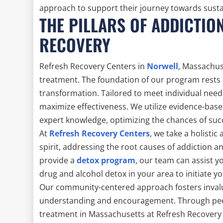
approach to support their journey towards sustain
THE PILLARS OF ADDICTIO
RECOVERY
Refresh Recovery Centers in
Norwell
, Massachus
treatment. The foundation of our program rests 
transformation. Tailored to meet individual need
maximize effectiveness. We utilize evidence-bas
expert knowledge, optimizing the chances of suc
At
Refresh Recovery Centers
, we take a holist
spirit, addressing the root causes of addiction a
provide a
detox program
, our team can assist yo
drug and alcohol detox in your area to initiate yo
Our community-centered approach fosters invalu
understanding and encouragement. Through peer 
treatment in Massachusetts at Refresh Recovery C