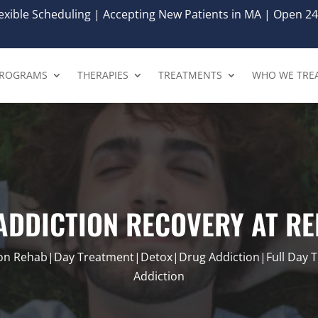
xible Scheduling | Accepting New Patients in MA | Open 24
ROGRAMS
THERAPIES
TREATMENTS
WHO WE TRE
 ADDICTION RECOVERY AT R
ion Rehab|Day Treatment|Detox|Drug Addiction|Full Day 
Addiction