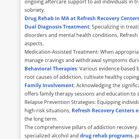
ongoing aftercare support to aid individuals in tr
sobriety.
Drug Rehab in MA at Refresh Recovery Center
Dual Diagnosis Treatment
: Specializing in tre
disorders and mental health conditions, Refresh
aspects.
Medication-Assisted Treatment: When appropriate
manage cravings and withdrawal symptoms durin
Behavioral Therapies
: Various evidence-based b
root causes of addiction, cultivate healthy copin
Family Involvement
: Acknowledging the signifi
offers family therapy sessions and education to s
Relapse Prevention Strategies: Equipping individu
high-risk situations,
Refresh Recovery Centers e
the long term.
The comprehensive pillars of addiction recovery 
specialized alcohol and
drug rehab programs
, 