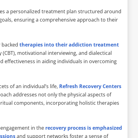
es a personalized treatment plan structured around
 goals, ensuring a comprehensive approach to their
ly backed
therapies into their addiction treatment
 (CBT), motivational interviewing, and dialectical
 effectiveness in aiding individuals in overcoming
ts of an individual’s life,
Refresh Recovery Centers
roach addresses not only the physical aspects of
iritual components, incorporating holistic therapies
.
 engagement in the
recovery process is emphasized
ssions
and support networks foster a sense of