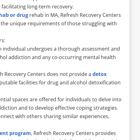
acilitating long-term recovery.
ehab or drug
rehab in MA, Refresh Recovery Centers
 the unique requirements of those struggling with
rs:
 individual undergoes a thorough assessment and
cohol addiction and any co-occurring mental health
esh Recovery Centers does not provide a
detox
eputable facilities for drug and alcohol detoxification
ntial spaces are offered for individuals to delve into
ddiction and to develop effective coping strategies.
nnect with others sharing similar experiences,
ent program
, Refresh Recovery Centers provides