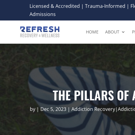
Licensed & Accredited | Trauma-Informed | Fle
Admissions
HOME
ABOUT
P
THE PILLARS OF
by
|
Dec 5, 2023
|
Addiction Recovery|Addict