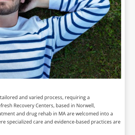
tailored and varied process, requiring a
efresh Recovery Centers, based in Norwell,
eatment and drug rehab in MA are welcomed into a
 specialized care and evidence-based practices are