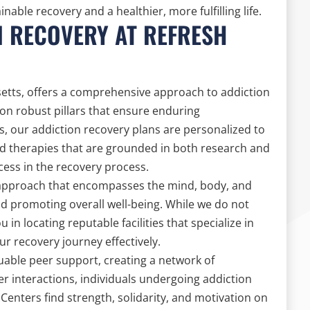
able recovery and a healthier, more fulfilling life.
N RECOVERY AT REFRESH
etts, offers a comprehensive approach to addiction
on robust pillars that ensure enduring
s, our addiction recovery plans are personalized to
ed therapies that are grounded in both research and
cess in the recovery process.
ic approach that encompasses the mind, body, and
nd promoting overall well-being. While we do not
u in locating reputable facilities that specialize in
ur recovery journey effectively.
able peer support, creating a network of
interactions, individuals undergoing addiction
enters find strength, solidarity, and motivation on