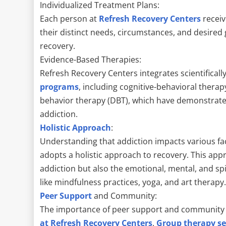
Individualized Treatment Plans:
Each person at
Refresh Recovery Centers
receiv
their distinct needs, circumstances, and desired
recovery.
Evidence-Based Therapies:
Refresh Recovery Centers integrates scientifical
programs
, including cognitive-behavioral therapy
behavior therapy (DBT), which have demonstrated
addiction.
Holistic Approach
:
Understanding that addiction impacts various face
adopts a holistic approach to recovery. This app
addiction but also the emotional, mental, and sp
like mindfulness practices, yoga, and art therapy
Peer Support
and Community:
The importance of peer support and community
at Refresh Recovery Centers
.
Group therapy se