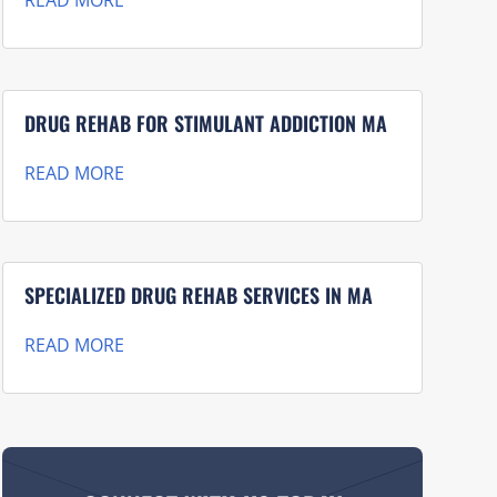
READ MORE
DRUG REHAB FOR STIMULANT ADDICTION MA
READ MORE
SPECIALIZED DRUG REHAB SERVICES IN MA
READ MORE