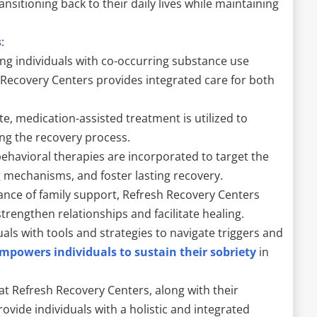
ansitioning back to their daily lives while maintaining
s
:
ating individuals with co-occurring substance use
 Recovery Centers provides integrated care for both
, medication-assisted treatment is utilized to
g the recovery process.
ehavioral therapies are incorporated to target the
g mechanisms, and foster lasting recovery.
cance of family support, Refresh Recovery Centers
trengthen relationships and facilitate healing.
als with tools and strategies to navigate triggers and
mpowers individuals to sustain their sobriety
in
at Refresh Recovery Centers, along with their
provide individuals with a holistic and integrated