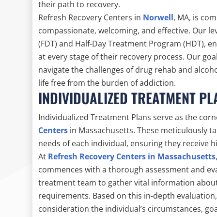
their path to recovery.
Refresh Recovery Centers in
Norwell
, MA, is co
compassionate, welcoming, and effective. Our lev
(FDT) and Half-Day Treatment Program (HDT), ens
at every stage of their recovery process. Our goa
navigate the challenges of drug rehab and alcoh
life free from the burden of addiction.
INDIVIDUALIZED TREATMENT PL
Individualized Treatment Plans serve as the cor
Centers
in Massachusetts. These meticulously ta
needs of each individual, ensuring they receive h
At
Refresh Recovery Centers in Massachusetts
commences with a thorough assessment and evalua
treatment team to gather vital information about 
requirements. Based on this in-depth evaluation,
consideration the individual’s circumstances, go