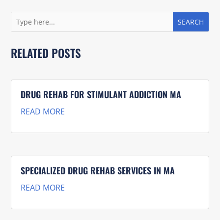
RELATED POSTS
DRUG REHAB FOR STIMULANT ADDICTION MA
READ MORE
SPECIALIZED DRUG REHAB SERVICES IN MA
READ MORE