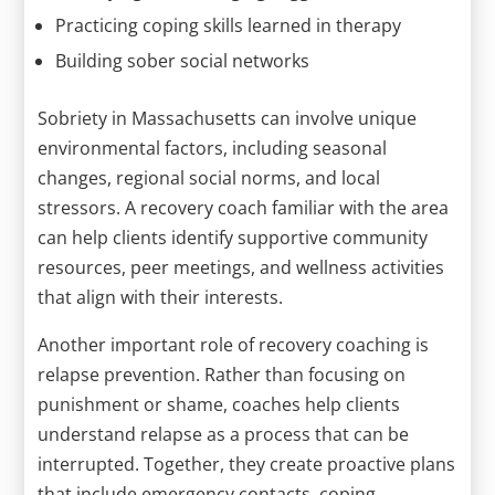
Practicing coping skills learned in therapy
Building sober social networks
Sobriety in Massachusetts can involve unique
environmental factors, including seasonal
changes, regional social norms, and local
stressors. A recovery coach familiar with the area
can help clients identify supportive community
resources, peer meetings, and wellness activities
that align with their interests.
Another important role of recovery coaching is
relapse prevention. Rather than focusing on
punishment or shame, coaches help clients
understand relapse as a process that can be
interrupted. Together, they create proactive plans
that include emergency contacts, coping