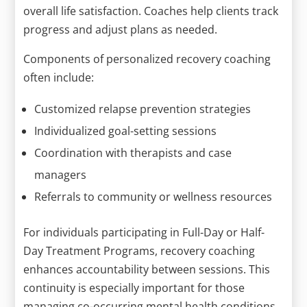
overall life satisfaction. Coaches help clients track
progress and adjust plans as needed.
Components of personalized recovery coaching
often include:
Customized relapse prevention strategies
Individualized goal-setting sessions
Coordination with therapists and case
managers
Referrals to community or wellness resources
For individuals participating in Full-Day or Half-
Day Treatment Programs, recovery coaching
enhances accountability between sessions. This
continuity is especially important for those
managing co-occurring mental health conditions