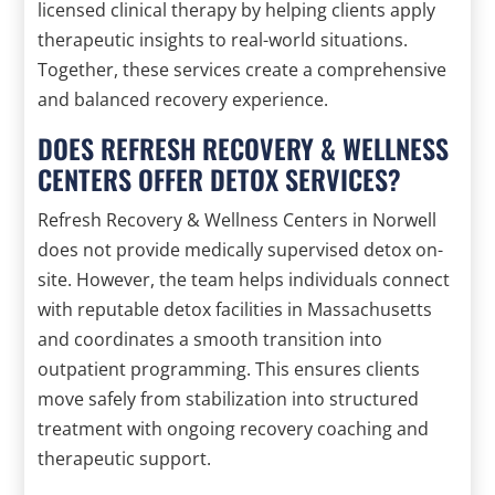
licensed clinical therapy by helping clients apply
therapeutic insights to real-world situations.
Together, these services create a comprehensive
and balanced recovery experience.
DOES REFRESH RECOVERY & WELLNESS
CENTERS OFFER DETOX SERVICES?
Refresh Recovery & Wellness Centers in Norwell
does not provide medically supervised detox on-
site. However, the team helps individuals connect
with reputable detox facilities in Massachusetts
and coordinates a smooth transition into
outpatient programming. This ensures clients
move safely from stabilization into structured
treatment with ongoing recovery coaching and
therapeutic support.