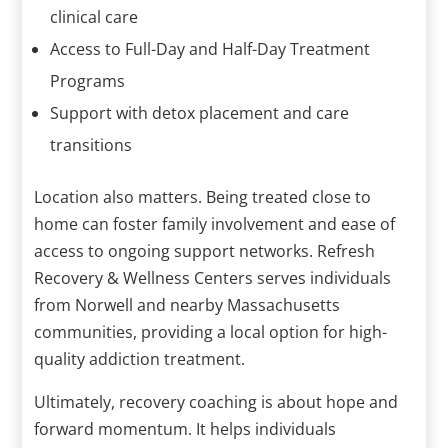
clinical care
Access to Full-Day and Half-Day Treatment
Programs
Support with detox placement and care
transitions
Location also matters. Being treated close to
home can foster family involvement and ease of
access to ongoing support networks. Refresh
Recovery & Wellness Centers serves individuals
from Norwell and nearby Massachusetts
communities, providing a local option for high-
quality addiction treatment.
Ultimately, recovery coaching is about hope and
forward momentum. It helps individuals