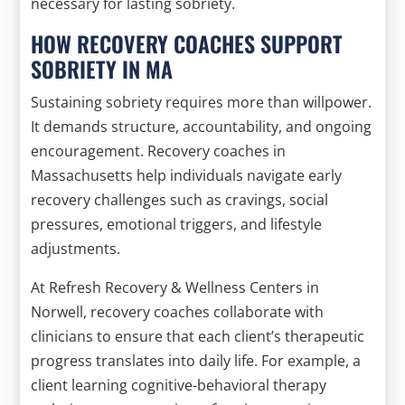
necessary for lasting sobriety.
HOW RECOVERY COACHES SUPPORT
SOBRIETY IN MA
Sustaining sobriety requires more than willpower.
It demands structure, accountability, and ongoing
encouragement. Recovery coaches in
Massachusetts help individuals navigate early
recovery challenges such as cravings, social
pressures, emotional triggers, and lifestyle
adjustments.
At Refresh Recovery & Wellness Centers in
Norwell, recovery coaches collaborate with
clinicians to ensure that each client’s therapeutic
progress translates into daily life. For example, a
client learning cognitive-behavioral therapy