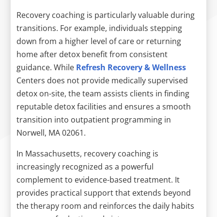
Recovery coaching is particularly valuable during
transitions. For example, individuals stepping
down from a higher level of care or returning
home after detox benefit from consistent
guidance. While
Refresh Recovery & Wellness
Centers does not provide medically supervised
detox on-site, the team assists clients in finding
reputable detox facilities and ensures a smooth
transition into outpatient programming in
Norwell, MA 02061.
In Massachusetts, recovery coaching is
increasingly recognized as a powerful
complement to evidence-based treatment. It
provides practical support that extends beyond
the therapy room and reinforces the daily habits