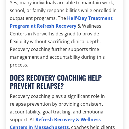
Yes, many individuals are able to maintain work,
school, or family responsibilities while enrolled in
outpatient programs. The
Half-Day Treatment
Program at Refresh Recovery
& Wellness
Centers in Norwell is designed to provide
flexibility without sacrificing clinical depth.
Recovery coaching further supports time
management and accountability during this
process.
DOES RECOVERY COACHING HELP
PREVENT RELAPSE?
Recovery coaching plays a significant role in
relapse prevention by providing consistent
accountability, goal tracking, and emotional
support. At
Refresh Recovery & Wellness
Centers in Massachusetts
, coaches help clients