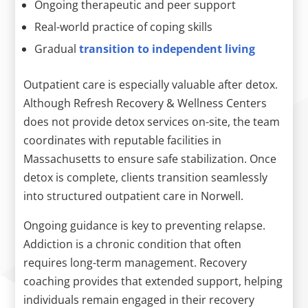
Ongoing therapeutic and peer support
Real-world practice of coping skills
Gradual
transition to independent living
Outpatient care is especially valuable after detox.
Although Refresh Recovery & Wellness Centers
does not provide detox services on-site, the team
coordinates with reputable facilities in
Massachusetts to ensure safe stabilization. Once
detox is complete, clients transition seamlessly
into structured outpatient care in Norwell.
Ongoing guidance is key to preventing relapse.
Addiction is a chronic condition that often
requires long-term management. Recovery
coaching provides that extended support, helping
individuals remain engaged in their recovery