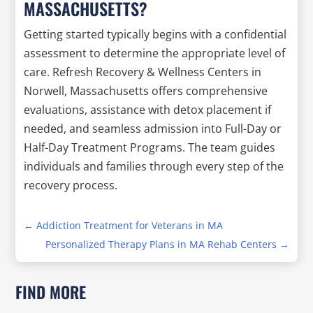
MASSACHUSETTS?
Getting started typically begins with a confidential
assessment to determine the appropriate level of
care. Refresh Recovery & Wellness Centers in
Norwell, Massachusetts offers comprehensive
evaluations, assistance with detox placement if
needed, and seamless admission into Full-Day or
Half-Day Treatment Programs. The team guides
individuals and families through every step of the
recovery process.
←
Addiction Treatment for Veterans in MA
Personalized Therapy Plans in MA Rehab Centers
→
FIND MORE