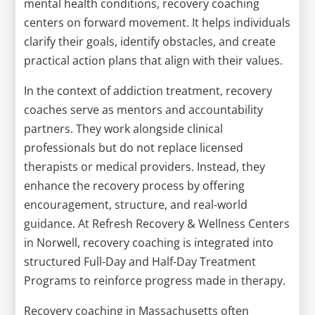
mental health conditions, recovery coaching
centers on forward movement. It helps individuals
clarify their goals, identify obstacles, and create
practical action plans that align with their values.
In the context of addiction treatment, recovery
coaches serve as mentors and accountability
partners. They work alongside clinical
professionals but do not replace licensed
therapists or medical providers. Instead, they
enhance the recovery process by offering
encouragement, structure, and real-world
guidance. At Refresh Recovery & Wellness Centers
in Norwell, recovery coaching is integrated into
structured Full-Day and Half-Day Treatment
Programs to reinforce progress made in therapy.
Recovery coaching in Massachusetts often