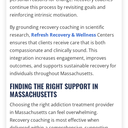
continue this process by revisiting goals and
reinforcing intrinsic motivation.
By grounding recovery coaching in scientific
research,
Refresh Recovery & Wellness
Centers
ensures that clients receive care that is both
compassionate and clinically sound. This
integration increases engagement, improves
outcomes, and supports sustainable recovery for
individuals throughout Massachusetts.
FINDING THE RIGHT SUPPORT IN
MASSACHUSETTS
Choosing the right addiction treatment provider
in Massachusetts can feel overwhelming.
Recovery coaching is most effective when
delivered within a comprehensive, supportive