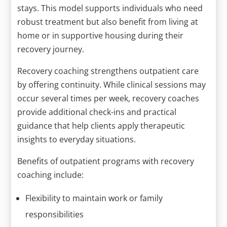
stays. This model supports individuals who need
robust treatment but also benefit from living at
home or in supportive housing during their
recovery journey.
Recovery coaching strengthens outpatient care
by offering continuity. While clinical sessions may
occur several times per week, recovery coaches
provide additional check-ins and practical
guidance that help clients apply therapeutic
insights to everyday situations.
Benefits of outpatient programs with recovery
coaching include:
Flexibility to maintain work or family
responsibilities