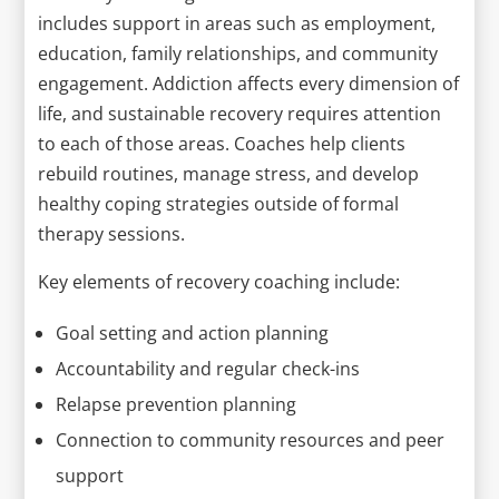
includes support in areas such as employment,
education, family relationships, and community
engagement. Addiction affects every dimension of
life, and sustainable recovery requires attention
to each of those areas. Coaches help clients
rebuild routines, manage stress, and develop
healthy coping strategies outside of formal
therapy sessions.
Key elements of recovery coaching include:
Goal setting and action planning
Accountability and regular check-ins
Relapse prevention planning
Connection to community resources and peer
support