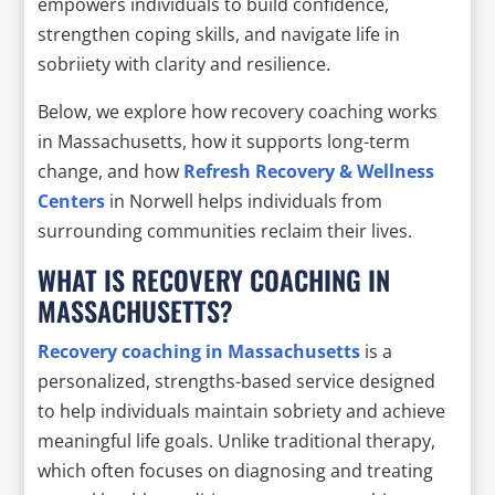
empowers individuals to build confidence,
strengthen coping skills, and navigate life in
sobriiety with clarity and resilience.
Below, we explore how recovery coaching works
in Massachusetts, how it supports long-term
change, and how
Refresh Recovery & Wellness
Centers
in Norwell helps individuals from
surrounding communities reclaim their lives.
WHAT IS RECOVERY COACHING IN
MASSACHUSETTS?
Recovery coaching in Massachusetts
is a
personalized, strengths-based service designed
to help individuals maintain sobriety and achieve
meaningful life goals. Unlike traditional therapy,
which often focuses on diagnosing and treating