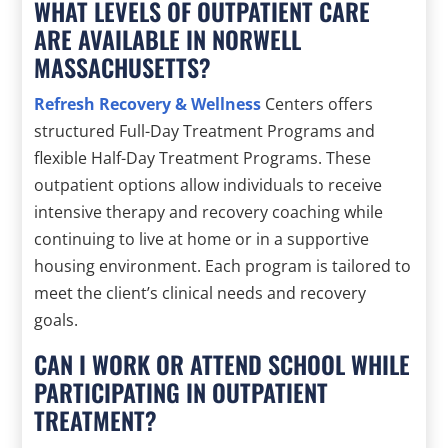
WHAT LEVELS OF OUTPATIENT CARE
ARE AVAILABLE IN NORWELL
MASSACHUSETTS?
Refresh Recovery & Wellness
Centers offers
structured Full-Day Treatment Programs and
flexible Half-Day Treatment Programs. These
outpatient options allow individuals to receive
intensive therapy and recovery coaching while
continuing to live at home or in a supportive
housing environment. Each program is tailored to
meet the client’s clinical needs and recovery
goals.
CAN I WORK OR ATTEND SCHOOL WHILE
PARTICIPATING IN OUTPATIENT
TREATMENT?