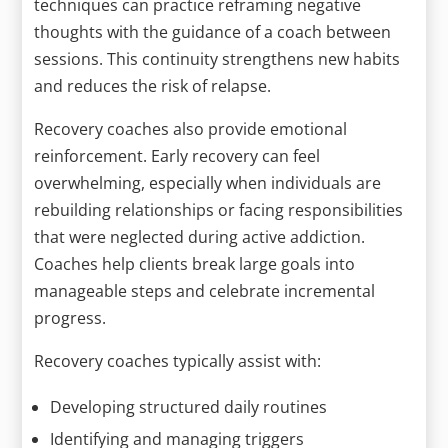
techniques can practice reframing negative
thoughts with the guidance of a coach between
sessions. This continuity strengthens new habits
and reduces the risk of relapse.
Recovery coaches also provide emotional
reinforcement. Early recovery can feel
overwhelming, especially when individuals are
rebuilding relationships or facing responsibilities
that were neglected during active addiction.
Coaches help clients break large goals into
manageable steps and celebrate incremental
progress.
Recovery coaches typically assist with:
Developing structured daily routines
Identifying and managing triggers