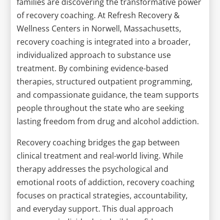
families are discovering the transformative power
of recovery coaching. At Refresh Recovery &
Wellness Centers in Norwell, Massachusetts,
recovery coaching is integrated into a broader,
individualized approach to substance use
treatment. By combining evidence-based
therapies, structured outpatient programming,
and compassionate guidance, the team supports
people throughout the state who are seeking
lasting freedom from drug and alcohol addiction.
Recovery coaching bridges the gap between
clinical treatment and real-world living. While
therapy addresses the psychological and
emotional roots of addiction, recovery coaching
focuses on practical strategies, accountability,
and everyday support. This dual approach