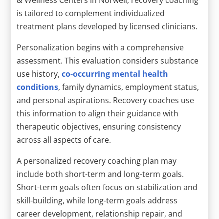
is tailored to complement individualized
treatment plans developed by licensed clinicians.
Personalization begins with a comprehensive
assessment. This evaluation considers substance
use history,
co-occurring mental health
conditions
, family dynamics, employment status,
and personal aspirations. Recovery coaches use
this information to align their guidance with
therapeutic objectives, ensuring consistency
across all aspects of care.
A personalized recovery coaching plan may
include both short-term and long-term goals.
Short-term goals often focus on stabilization and
skill-building, while long-term goals address
career development, relationship repair, and