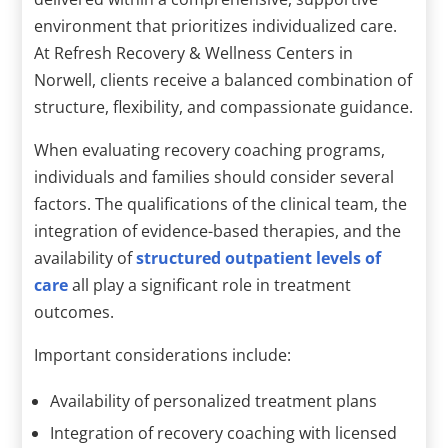
environment that prioritizes individualized care.
At Refresh Recovery & Wellness Centers in
Norwell, clients receive a balanced combination of
structure, flexibility, and compassionate guidance.
When evaluating recovery coaching programs,
individuals and families should consider several
factors. The qualifications of the clinical team, the
integration of evidence-based therapies, and the
availability of
structured outpatient levels of
care
all play a significant role in treatment
outcomes.
Important considerations include:
Availability of personalized treatment plans
Integration of recovery coaching with licensed