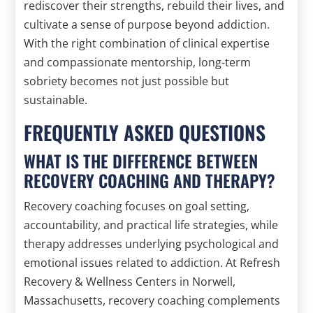
rediscover their strengths, rebuild their lives, and
cultivate a sense of purpose beyond addiction.
With the right combination of clinical expertise
and compassionate mentorship, long-term
sobriety becomes not just possible but
sustainable.
FREQUENTLY ASKED QUESTIONS
WHAT IS THE DIFFERENCE BETWEEN
RECOVERY COACHING AND THERAPY?
Recovery coaching focuses on goal setting,
accountability, and practical life strategies, while
therapy addresses underlying psychological and
emotional issues related to addiction. At Refresh
Recovery & Wellness Centers in Norwell,
Massachusetts, recovery coaching complements