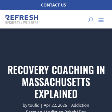
CONTACT US
RECOVERY COACHING IN
MASSACHUSETTS
EXPLAINED
by
toufiq
|
Apr 22, 2026
|
Addiction
Recovery|Addiction Rehab|Day