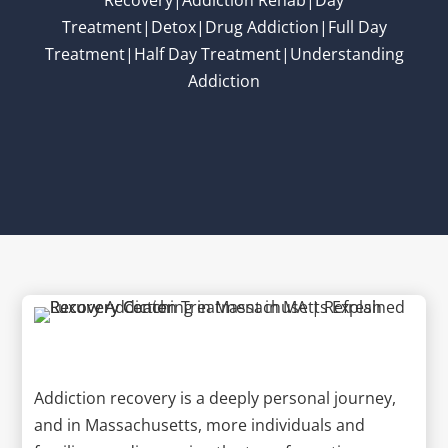
Treatment|Detox|Drug Addiction|Full Day
Treatment|Half Day Treatment|Understanding
Addiction
Addiction recovery is a deeply personal journey,
and in Massachusetts, more individuals and