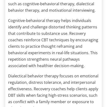
such as cognitive-behavioral therapy, dialectical
behavior therapy, and motivational interviewing.
Cognitive-behavioral therapy helps individuals
identify and challenge distorted thinking patterns
that contribute to substance use. Recovery
coaches reinforce CBT techniques by encouraging
clients to practice thought reframing and
behavioral experiments in real-life situations. This
repetition strengthens neural pathways
associated with healthier decision-making.
Dialectical behavior therapy focuses on emotional
regulation, distress tolerance, and interpersonal
effectiveness. Recovery coaches help clients apply
DBT skills when facing high-stress scenarios, such
as conflict with a family member or exposure to