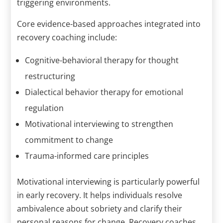
triggering environments.
Core evidence-based approaches integrated into
recovery coaching include:
Cognitive-behavioral therapy for thought
restructuring
Dialectical behavior therapy for emotional
regulation
Motivational interviewing to strengthen
commitment to change
Trauma-informed care principles
Motivational interviewing is particularly powerful
in early recovery. It helps individuals resolve
ambivalence about sobriety and clarify their
personal reasons for change. Recovery coaches