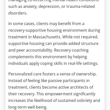
such as anxiety, depression, or trauma-related
disorders.
In some cases, clients may benefit from a
recovery-supportive housing environment during
treatment in Massachusetts. While not required,
supportive housing can provide added structure
and peer accountability. Recovery coaching
complements this environment by helping
individuals apply coping skills in real-life settings.
Personalized care fosters a sense of ownership.
Instead of feeling like passive participants in
treatment, clients become active architects of
their recovery. This empowerment significantly
increases the likelihood of sustained sobriety and
long-term well-being.