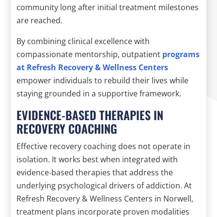
community long after initial treatment milestones
are reached.
By combining clinical excellence with
compassionate mentorship, outpatient
programs
at Refresh Recovery & Wellness Centers
empower individuals to rebuild their lives while
staying grounded in a supportive framework.
EVIDENCE-BASED THERAPIES IN
RECOVERY COACHING
Effective recovery coaching does not operate in
isolation. It works best when integrated with
evidence-based therapies that address the
underlying psychological drivers of addiction. At
Refresh Recovery & Wellness Centers in Norwell,
treatment plans incorporate proven modalities