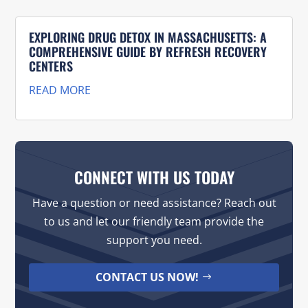
EXPLORING DRUG DETOX IN MASSACHUSETTS: A
COMPREHENSIVE GUIDE BY REFRESH RECOVERY
CENTERS
READ MORE
CONNECT WITH US TODAY
Have a question or need assistance? Reach out
to us and let our friendly team provide the
support you need.
CONTACT US NOW!