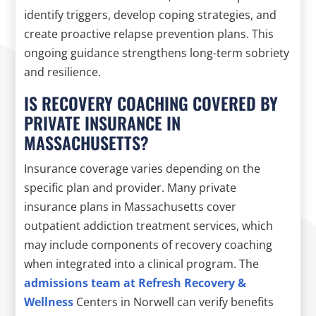
identify triggers, develop coping strategies, and
create proactive relapse prevention plans. This
ongoing guidance strengthens long-term sobriety
and resilience.
IS RECOVERY COACHING COVERED BY
PRIVATE INSURANCE IN
MASSACHUSETTS?
Insurance coverage varies depending on the
specific plan and provider. Many private
insurance plans in Massachusetts cover
outpatient addiction treatment services, which
may include components of recovery coaching
when integrated into a clinical program. The
admissions team at Refresh Recovery &
Wellness
Centers in Norwell can verify benefits