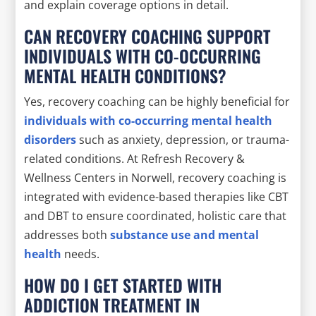
and explain coverage options in detail.
CAN RECOVERY COACHING SUPPORT
INDIVIDUALS WITH CO-OCCURRING
MENTAL HEALTH CONDITIONS?
Yes, recovery coaching can be highly beneficial for
individuals with co-occurring mental health
disorders
such as anxiety, depression, or trauma-
related conditions. At Refresh Recovery &
Wellness Centers in Norwell, recovery coaching is
integrated with evidence-based therapies like CBT
and DBT to ensure coordinated, holistic care that
addresses both
substance use and mental
health
needs.
HOW DO I GET STARTED WITH
ADDICTION TREATMENT IN