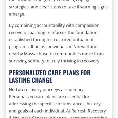
strategies, and clear steps to take if warning signs
emerge.
By combining accountability with compassion,
recovery coaching reinforces the foundation
established through structured outpatient
programs. It helps individuals in Norwell and
nearby Massachusetts communities move from
surviving sobriety to truly thriving in recovery.
PERSONALIZED CARE PLANS FOR
LASTING CHANGE
No two recovery journeys are identical.
Personalized care plans are essential for
addressing the specific circumstances, history,
and goals of each individual. At Refresh Recovery
& Wellness Centers in Norwell, recovery coaching