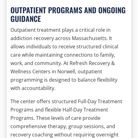
OUTPATIENT PROGRAMS AND ONGOING
GUIDANCE
Outpatient treatment plays a critical role in
addiction recovery across Massachusetts. It
allows individuals to receive structured clinical
care while maintaining connections to family,
work, and community. At Refresh Recovery &
Wellness Centers in Norwell, outpatient
programming is designed to balance flexibility
with accountability.
The center offers structured Full-Day Treatment
Programs and flexible Half-Day Treatment
Programs. These levels of care provide
comprehensive therapy, group sessions, and
recovery coaching without requiring overnight