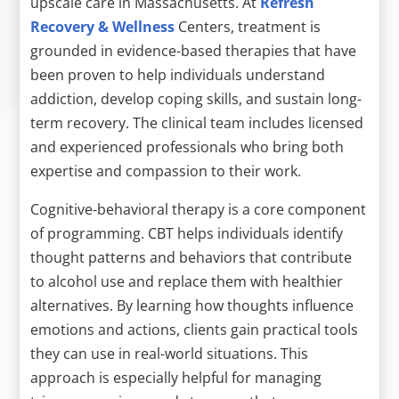
upscale care in Massachusetts. At
Refresh
Recovery & Wellness
Centers, treatment is
grounded in evidence-based therapies that have
been proven to help individuals understand
addiction, develop coping skills, and sustain long-
term recovery. The clinical team includes licensed
and experienced professionals who bring both
expertise and compassion to their work.
Cognitive-behavioral therapy is a core component
of programming. CBT helps individuals identify
thought patterns and behaviors that contribute
to alcohol use and replace them with healthier
alternatives. By learning how thoughts influence
emotions and actions, clients gain practical tools
they can use in real-world situations. This
approach is especially helpful for managing