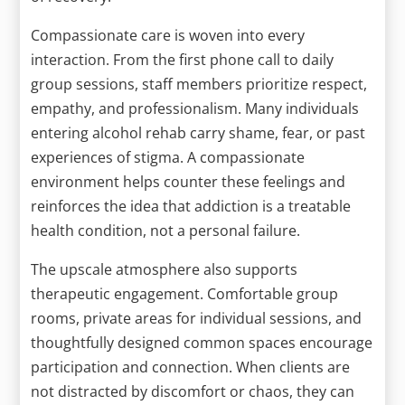
Compassionate care is woven into every
interaction. From the first phone call to daily
group sessions, staff members prioritize respect,
empathy, and professionalism. Many individuals
entering alcohol rehab carry shame, fear, or past
experiences of stigma. A compassionate
environment helps counter these feelings and
reinforces the idea that addiction is a treatable
health condition, not a personal failure.
The upscale atmosphere also supports
therapeutic engagement. Comfortable group
rooms, private areas for individual sessions, and
thoughtfully designed common spaces encourage
participation and connection. When clients are
not distracted by discomfort or chaos, they can