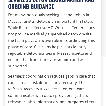
ONGOING GUIDANCE
For many individuals seeking alcohol rehab in
Massachusetts, detox is an important first step.
While Refresh Recovery & Wellness Centers does
not provide medically supervised detox on-site,
the team plays an active role in coordinating this
phase of care. Clinicians help clients identify
reputable detox facilities in Massachusetts and
ensure that transitions are smooth and well-
supported.
Seamless coordination reduces gaps in care that
can increase risk during early recovery. The
Refresh Recovery & Wellness Centers team
communicates with detox providers, gathers
relevant clinical information, and prepares clients