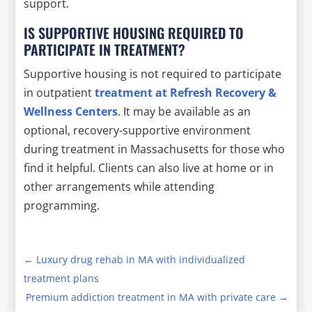
support.
IS SUPPORTIVE HOUSING REQUIRED TO
PARTICIPATE IN TREATMENT?
Supportive housing is not required to participate
in outpatient
treatment at Refresh Recovery &
Wellness Centers
. It may be available as an
optional, recovery-supportive environment
during treatment in Massachusetts for those who
find it helpful. Clients can also live at home or in
other arrangements while attending
programming.
←
Luxury drug rehab in MA with individualized
treatment plans
Premium addiction treatment in MA with private care
→