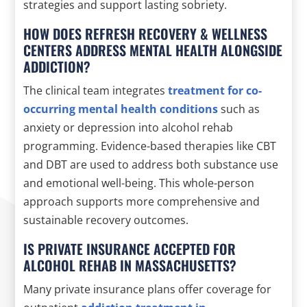
strategies and support lasting sobriety.
HOW DOES REFRESH RECOVERY & WELLNESS
CENTERS ADDRESS MENTAL HEALTH ALONGSIDE
ADDICTION?
The clinical team integrates
treatment for co-
occurring mental health conditions
such as
anxiety or depression into alcohol rehab
programming. Evidence-based therapies like CBT
and DBT are used to address both substance use
and emotional well-being. This whole-person
approach supports more comprehensive and
sustainable recovery outcomes.
IS PRIVATE INSURANCE ACCEPTED FOR
ALCOHOL REHAB IN MASSACHUSETTS?
Many private insurance plans offer coverage for