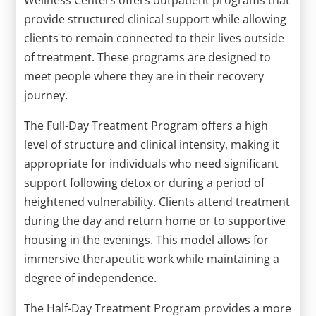
provide structured clinical support while allowing
clients to remain connected to their lives outside
of treatment. These programs are designed to
meet people where they are in their recovery
journey.
The Full-Day Treatment Program offers a high
level of structure and clinical intensity, making it
appropriate for individuals who need significant
support following detox or during a period of
heightened vulnerability. Clients attend treatment
during the day and return home or to supportive
housing in the evenings. This model allows for
immersive therapeutic work while maintaining a
degree of independence.
The Half-Day Treatment Program provides a more