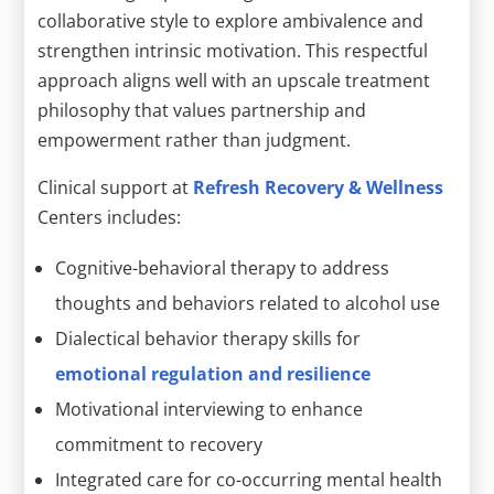
collaborative style to explore ambivalence and
strengthen intrinsic motivation. This respectful
approach aligns well with an upscale treatment
philosophy that values partnership and
empowerment rather than judgment.
Clinical support at
Refresh Recovery & Wellness
Centers includes:
Cognitive-behavioral therapy to address
thoughts and behaviors related to alcohol use
Dialectical behavior therapy skills for
emotional regulation and resilience
Motivational interviewing to enhance
commitment to recovery
Integrated care for co-occurring mental health