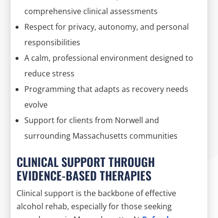
comprehensive clinical assessments
Respect for privacy, autonomy, and personal
responsibilities
A calm, professional environment designed to
reduce stress
Programming that adapts as recovery needs
evolve
Support for clients from Norwell and
surrounding Massachusetts communities
CLINICAL SUPPORT THROUGH
EVIDENCE-BASED THERAPIES
Clinical support is the backbone of effective
alcohol rehab, especially for those seeking