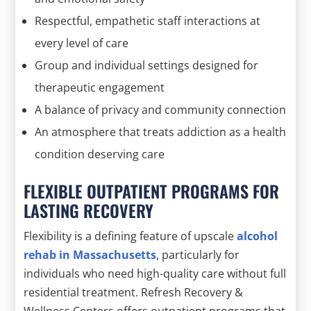
Respectful, empathetic staff interactions at
every level of care
Group and individual settings designed for
therapeutic engagement
A balance of privacy and community connection
An atmosphere that treats addiction as a health
condition deserving care
FLEXIBLE OUTPATIENT PROGRAMS FOR
LASTING RECOVERY
Flexibility is a defining feature of upscale
alcohol
rehab in Massachusetts
, particularly for
individuals who need high-quality care without full
residential treatment. Refresh Recovery &
Wellness Centers offers outpatient programs that