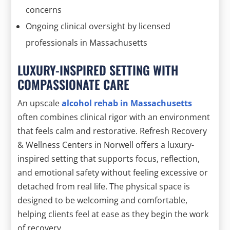
concerns
Ongoing clinical oversight by licensed
professionals in Massachusetts
LUXURY-INSPIRED SETTING WITH
COMPASSIONATE CARE
An upscale
alcohol rehab in Massachusetts
often combines clinical rigor with an environment
that feels calm and restorative. Refresh Recovery
& Wellness Centers in Norwell offers a luxury-
inspired setting that supports focus, reflection,
and emotional safety without feeling excessive or
detached from real life. The physical space is
designed to be welcoming and comfortable,
helping clients feel at ease as they begin the work
of recovery.