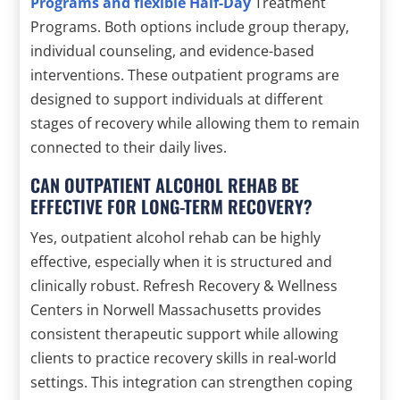
Programs and flexible Half-Day
Treatment
Programs. Both options include group therapy,
individual counseling, and evidence-based
interventions. These outpatient programs are
designed to support individuals at different
stages of recovery while allowing them to remain
connected to their daily lives.
CAN OUTPATIENT ALCOHOL REHAB BE
EFFECTIVE FOR LONG-TERM RECOVERY?
Yes, outpatient alcohol rehab can be highly
effective, especially when it is structured and
clinically robust. Refresh Recovery & Wellness
Centers in Norwell Massachusetts provides
consistent therapeutic support while allowing
clients to practice recovery skills in real-world
settings. This integration can strengthen coping