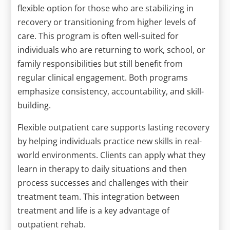
flexible option for those who are stabilizing in
recovery or transitioning from higher levels of
care. This program is often well-suited for
individuals who are returning to work, school, or
family responsibilities but still benefit from
regular clinical engagement. Both programs
emphasize consistency, accountability, and skill-
building.
Flexible outpatient care supports lasting recovery
by helping individuals practice new skills in real-
world environments. Clients can apply what they
learn in therapy to daily situations and then
process successes and challenges with their
treatment team. This integration between
treatment and life is a key advantage of
outpatient rehab.