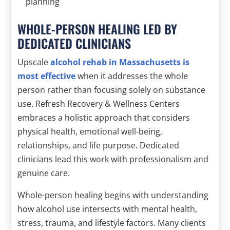
planning
WHOLE-PERSON HEALING LED BY
DEDICATED CLINICIANS
Upscale
alcohol rehab in Massachusetts is
most effective
when it addresses the whole
person rather than focusing solely on substance
use. Refresh Recovery & Wellness Centers
embraces a holistic approach that considers
physical health, emotional well-being,
relationships, and life purpose. Dedicated
clinicians lead this work with professionalism and
genuine care.
Whole-person healing begins with understanding
how alcohol use intersects with mental health,
stress, trauma, and lifestyle factors. Many clients