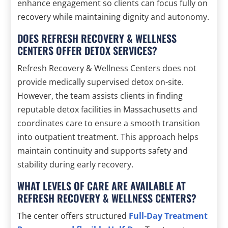
enhance engagement so clients can focus fully on
recovery while maintaining dignity and autonomy.
DOES REFRESH RECOVERY & WELLNESS
CENTERS OFFER DETOX SERVICES?
Refresh Recovery & Wellness Centers does not
provide medically supervised detox on-site.
However, the team assists clients in finding
reputable detox facilities in Massachusetts and
coordinates care to ensure a smooth transition
into outpatient treatment. This approach helps
maintain continuity and supports safety and
stability during early recovery.
WHAT LEVELS OF CARE ARE AVAILABLE AT
REFRESH RECOVERY & WELLNESS CENTERS?
The center offers structured
Full-Day Treatment