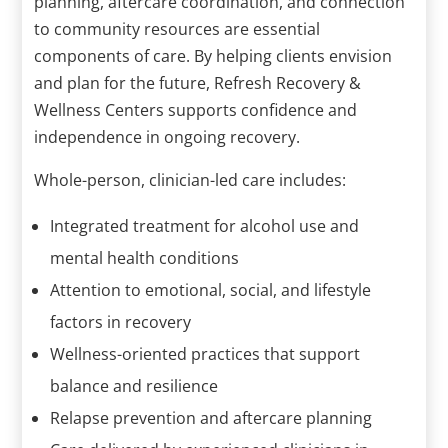
planning, aftercare coordination, and connection
to community resources are essential
components of care. By helping clients envision
and plan for the future, Refresh Recovery &
Wellness Centers supports confidence and
independence in ongoing recovery.
Whole-person, clinician-led care includes:
Integrated treatment for alcohol use and
mental health conditions
Attention to emotional, social, and lifestyle
factors in recovery
Wellness-oriented practices that support
balance and resilience
Relapse prevention and aftercare planning