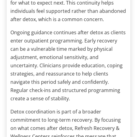
for what to expect next. This continuity helps
individuals feel supported rather than abandoned
after detox, which is a common concern.
Ongoing guidance continues after detox as clients
enter outpatient programming. Early recovery
can be a vulnerable time marked by physical
adjustment, emotional sensitivity, and
uncertainty. Clinicians provide education, coping
strategies, and reassurance to help clients
navigate this period safely and confidently.
Regular check-ins and structured programming
create a sense of stability.
Detox coordination is part of a broader
commitment to long-term recovery. By focusing
on what comes after detox, Refresh Recovery &
Wellness Centers reinforces the message that