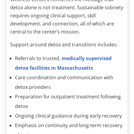
detox alone is not treatment. Sustainable sobriety
requires ongoing clinical support, skill
development, and connection, all of which are
central to the center’s mission.
Support around detox and transitions includes:
Referrals to trusted,
medically supervised
detox facilities in Massachusetts
Care coordination and communication with
detox providers
Preparation for outpatient treatment following
detox
Ongoing clinical guidance during early recovery
Emphasis on continuity and long-term recovery