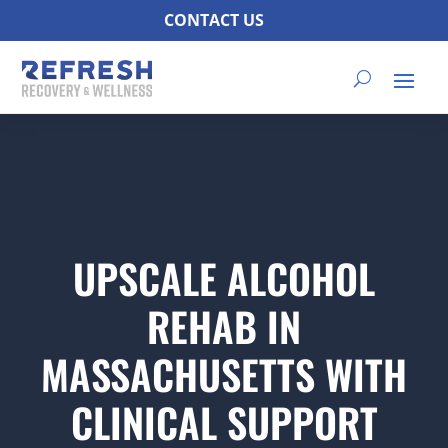
CONTACT US
UPSCALE ALCOHOL
REHAB IN
MASSACHUSETTS WITH
CLINICAL SUPPORT