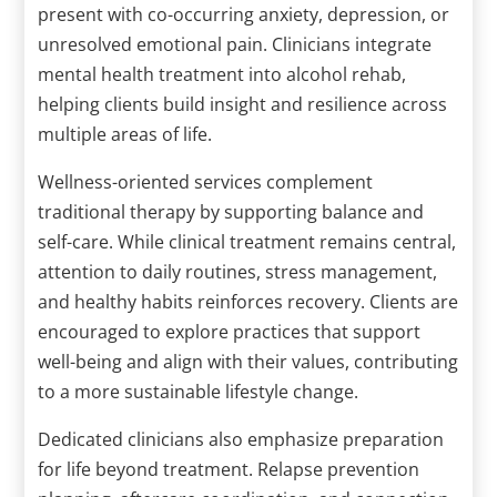
present with co-occurring anxiety, depression, or
unresolved emotional pain. Clinicians integrate
mental health treatment into alcohol rehab,
helping clients build insight and resilience across
multiple areas of life.
Wellness-oriented services complement
traditional therapy by supporting balance and
self-care. While clinical treatment remains central,
attention to daily routines, stress management,
and healthy habits reinforces recovery. Clients are
encouraged to explore practices that support
well-being and align with their values, contributing
to a more sustainable lifestyle change.
Dedicated clinicians also emphasize preparation
for life beyond treatment. Relapse prevention