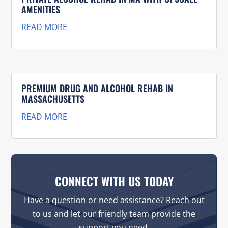
AMENITIES
READ MORE
PREMIUM DRUG AND ALCOHOL REHAB IN
MASSACHUSETTS
READ MORE
CONNECT WITH US TODAY
Have a question or need assistance? Reach out
to us and let our friendly team provide the
support you need.