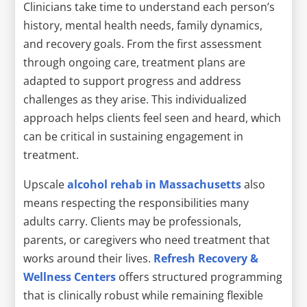
Clinicians take time to understand each person’s
history, mental health needs, family dynamics,
and recovery goals. From the first assessment
through ongoing care, treatment plans are
adapted to support progress and address
challenges as they arise. This individualized
approach helps clients feel seen and heard, which
can be critical in sustaining engagement in
treatment.
Upscale
alcohol rehab in Massachusetts
also
means respecting the responsibilities many
adults carry. Clients may be professionals,
parents, or caregivers who need treatment that
works around their lives.
Refresh Recovery &
Wellness Centers
offers structured programming
that is clinically robust while remaining flexible