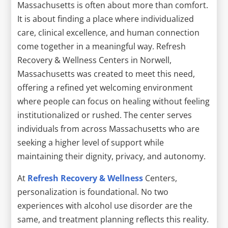
Massachusetts is often about more than comfort.
It is about finding a place where individualized
care, clinical excellence, and human connection
come together in a meaningful way. Refresh
Recovery & Wellness Centers in Norwell,
Massachusetts was created to meet this need,
offering a refined yet welcoming environment
where people can focus on healing without feeling
institutionalized or rushed. The center serves
individuals from across Massachusetts who are
seeking a higher level of support while
maintaining their dignity, privacy, and autonomy.
At
Refresh Recovery & Wellness
Centers,
personalization is foundational. No two
experiences with alcohol use disorder are the
same, and treatment planning reflects this reality.