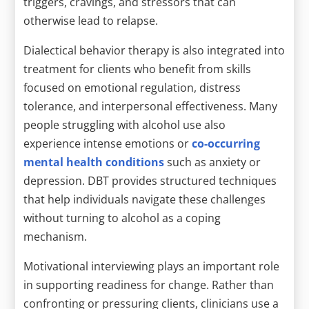
triggers, cravings, and stressors that can
otherwise lead to relapse.
Dialectical behavior therapy is also integrated into
treatment for clients who benefit from skills
focused on emotional regulation, distress
tolerance, and interpersonal effectiveness. Many
people struggling with alcohol use also
experience intense emotions or
co-occurring
mental health conditions
such as anxiety or
depression. DBT provides structured techniques
that help individuals navigate these challenges
without turning to alcohol as a coping
mechanism.
Motivational interviewing plays an important role
in supporting readiness for change. Rather than
confronting or pressuring clients, clinicians use a