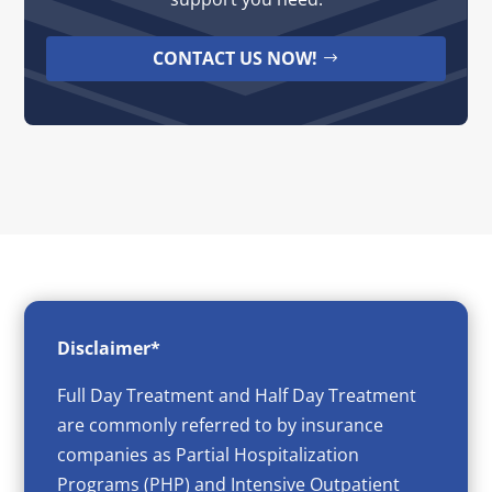
CONTACT US NOW!
Disclaimer*
Full Day Treatment and Half Day Treatment
are commonly referred to by insurance
companies as Partial Hospitalization
Programs (PHP) and Intensive Outpatient