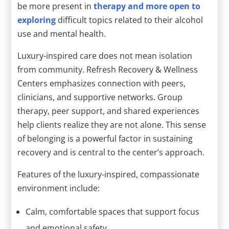
be more present in
therapy and more open to
exploring
difficult topics related to their alcohol
use and mental health.
Luxury-inspired care does not mean isolation
from community. Refresh Recovery & Wellness
Centers emphasizes connection with peers,
clinicians, and supportive networks. Group
therapy, peer support, and shared experiences
help clients realize they are not alone. This sense
of belonging is a powerful factor in sustaining
recovery and is central to the center’s approach.
Features of the luxury-inspired, compassionate
environment include:
Calm, comfortable spaces that support focus
and emotional safety