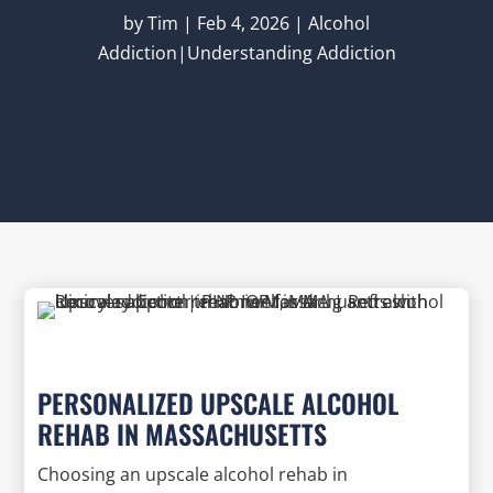
by
Tim
|
Feb 4, 2026
|
Alcohol
Addiction|Understanding Addiction
PERSONALIZED UPSCALE ALCOHOL
REHAB IN MASSACHUSETTS
Choosing an upscale alcohol rehab in