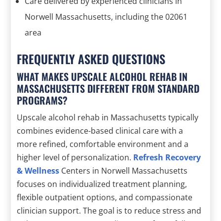
Care delivered by experienced clinicians in
Norwell Massachusetts, including the 02061
area
FREQUENTLY ASKED QUESTIONS
WHAT MAKES UPSCALE ALCOHOL REHAB IN
MASSACHUSETTS DIFFERENT FROM STANDARD
PROGRAMS?
Upscale alcohol rehab in Massachusetts typically
combines evidence-based clinical care with a
more refined, comfortable environment and a
higher level of personalization.
Refresh Recovery
& Wellness
Centers in Norwell Massachusetts
focuses on individualized treatment planning,
flexible outpatient options, and compassionate
clinician support. The goal is to reduce stress and