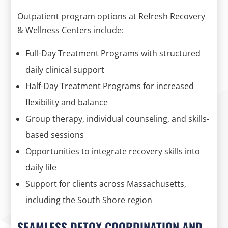
Outpatient program options at Refresh Recovery
& Wellness Centers include:
Full-Day Treatment Programs with structured
daily clinical support
Half-Day Treatment Programs for increased
flexibility and balance
Group therapy, individual counseling, and skills-
based sessions
Opportunities to integrate recovery skills into
daily life
Support for clients across Massachusetts,
including the South Shore region
SEAMLESS DETOX COORDINATION AND