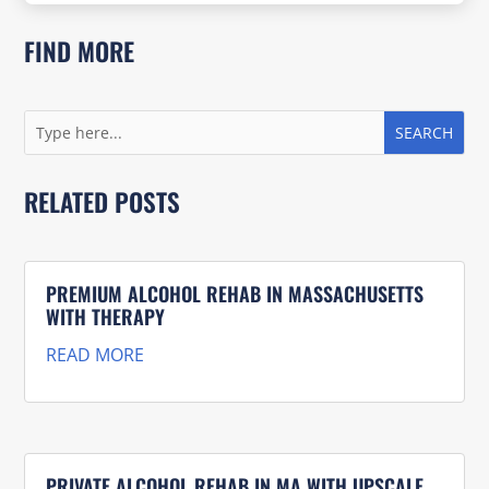
FIND MORE
RELATED POSTS
PREMIUM ALCOHOL REHAB IN MASSACHUSETTS
WITH THERAPY
READ MORE
PRIVATE ALCOHOL REHAB IN MA WITH UPSCALE