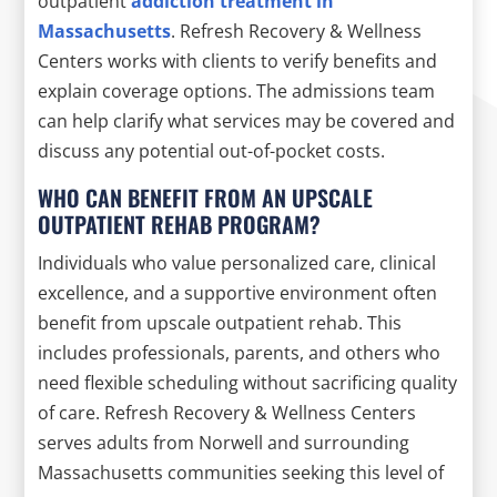
outpatient
addiction treatment in
Massachusetts
. Refresh Recovery & Wellness
Centers works with clients to verify benefits and
explain coverage options. The admissions team
can help clarify what services may be covered and
discuss any potential out-of-pocket costs.
WHO CAN BENEFIT FROM AN UPSCALE
OUTPATIENT REHAB PROGRAM?
Individuals who value personalized care, clinical
excellence, and a supportive environment often
benefit from upscale outpatient rehab. This
includes professionals, parents, and others who
need flexible scheduling without sacrificing quality
of care. Refresh Recovery & Wellness Centers
serves adults from Norwell and surrounding
Massachusetts communities seeking this level of