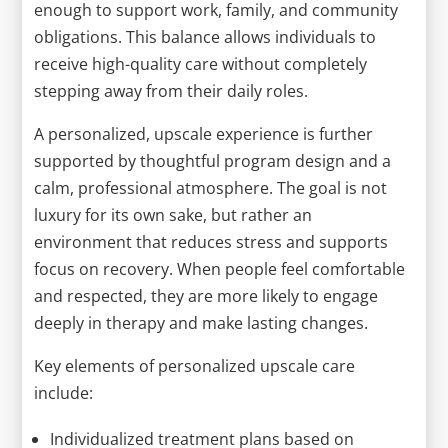
enough to support work, family, and community
obligations. This balance allows individuals to
receive high-quality care without completely
stepping away from their daily roles.
A personalized, upscale experience is further
supported by thoughtful program design and a
calm, professional atmosphere. The goal is not
luxury for its own sake, but rather an
environment that reduces stress and supports
focus on recovery. When people feel comfortable
and respected, they are more likely to engage
deeply in therapy and make lasting changes.
Key elements of personalized upscale care
include:
Individualized treatment plans based on