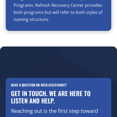
Programs. Refresh Recovery Center provides
both programs but will refer to both styles of
naming structure.
HAVE A QUESTION OR NEED ASSISTANCE?
GET IN TOUCH. WE ARE HERE TO
LISTEN AND HELP.
Reaching out is the first step toward