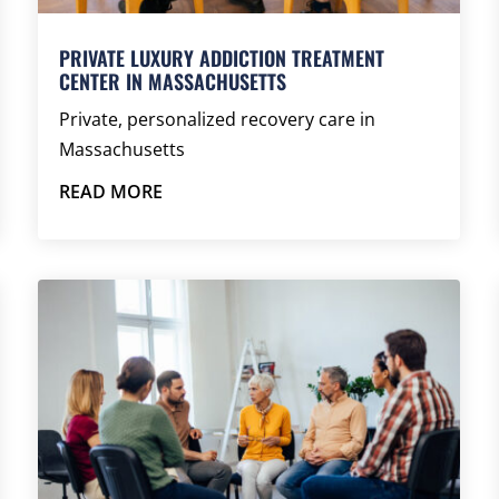
PRIVATE LUXURY ADDICTION TREATMENT
CENTER IN MASSACHUSETTS
Private, personalized recovery care in
Massachusetts
READ MORE