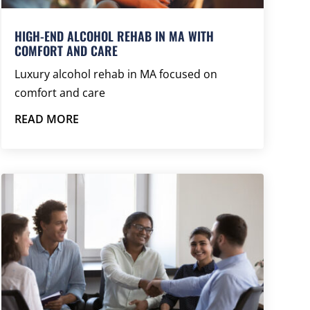
HIGH-END ALCOHOL REHAB IN MA WITH
COMFORT AND CARE
Luxury alcohol rehab in MA focused on
comfort and care
READ MORE