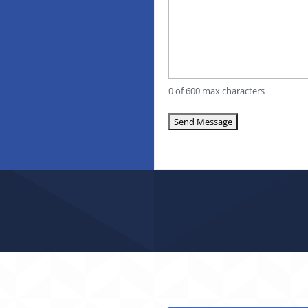
0 of 600 max characters