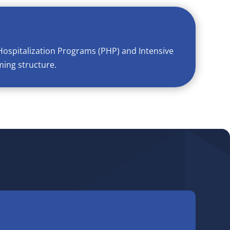
Hospitalization Programs (PHP) and Intensive
ming structure.