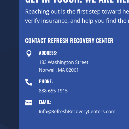
Reaching out is the first step toward 
verify insurance, and help you find the r
CONTACT REFRESH RECOVERY CENTER
ADDRESS:

183 Washington Street
Norwell, MA 02061
PHONE:

888-655-1915
EMAIL:

Info@RefreshRecoveryCenters.com