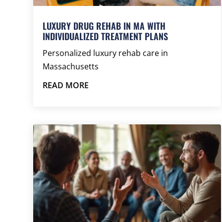
LUXURY DRUG REHAB IN MA WITH
INDIVIDUALIZED TREATMENT PLANS
Personalized luxury rehab care in
Massachusetts
READ MORE