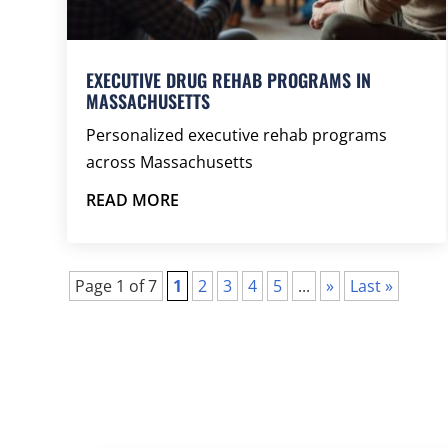
EXECUTIVE DRUG REHAB PROGRAMS IN
MASSACHUSETTS
Personalized executive rehab programs
across Massachusetts
READ MORE
Page 1 of 7
1
2
3
4
5
...
»
Last »