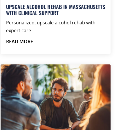
UPSCALE ALCOHOL REHAB IN MASSACHUSETTS
WITH CLINICAL SUPPORT
Personalized, upscale alcohol rehab with
expert care
READ MORE