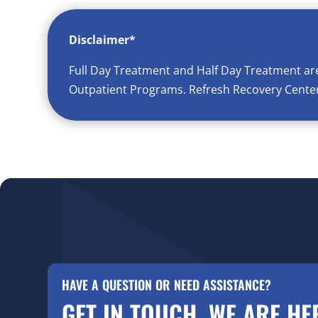
Disclaimer*
Full Day Treatment and Half Day Treatment ar
Outpatient Programs. Refresh Recovery Center 
HAVE A QUESTION OR NEED ASSISTANCE?
GET IN TOUCH. WE ARE HE