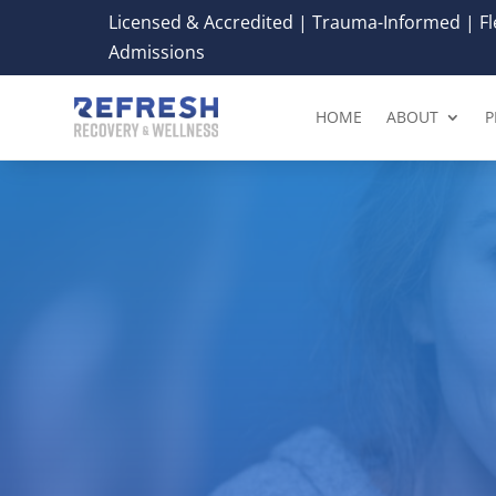
Licensed & Accredited | Trauma-Informed | Fle
Admissions
HOME
ABOUT
P