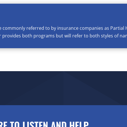
e commonly referred to by insurance companies as Partial 
provides both programs but will refer to both styles of na
RE TO LISTEN AND HELP.