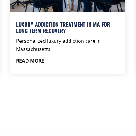
LUXURY ADDICTION TREATMENT IN MA FOR
LONG TERM RECOVERY
Personalized luxury addiction care in
Massachusetts.
READ MORE