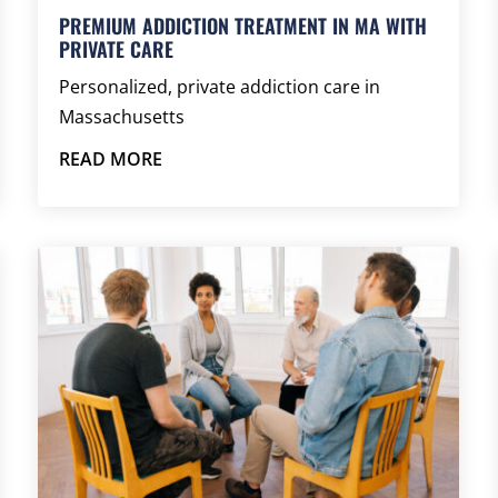
PREMIUM ADDICTION TREATMENT IN MA WITH
PRIVATE CARE
Personalized, private addiction care in
Massachusetts
READ MORE