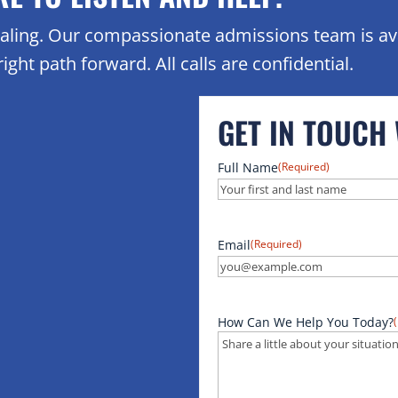
healing. Our compassionate admissions team is av
ight path forward. All calls are confidential.
GET IN TOUCH
Full Name
(Required)
Email
(Required)
How Can We Help You Today?