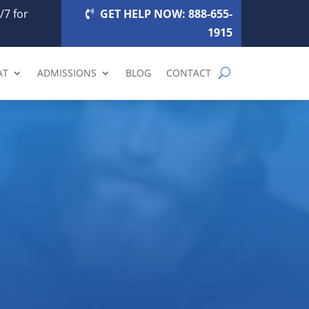
/7 for
GET HELP NOW: 888-655-
1915
AT
ADMISSIONS
BLOG
CONTACT