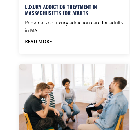
LUXURY ADDICTION TREATMENT IN
MASSACHUSETTS FOR ADULTS
Personalized luxury addiction care for adults
in MA
READ MORE