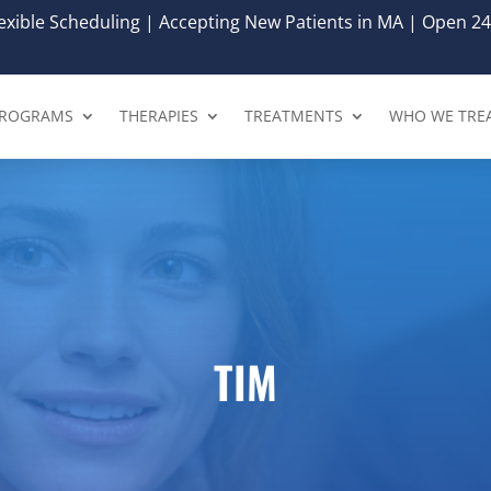
xible Scheduling | Accepting New Patients in MA | Open 24
ROGRAMS
THERAPIES
TREATMENTS
WHO WE TRE
TIM