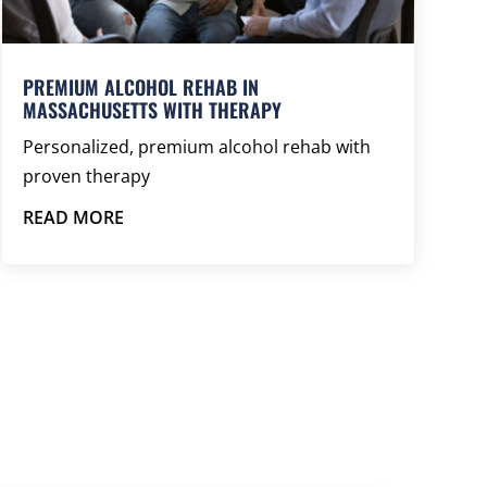
PREMIUM ALCOHOL REHAB IN
MASSACHUSETTS WITH THERAPY
Personalized, premium alcohol rehab with
proven therapy
READ MORE