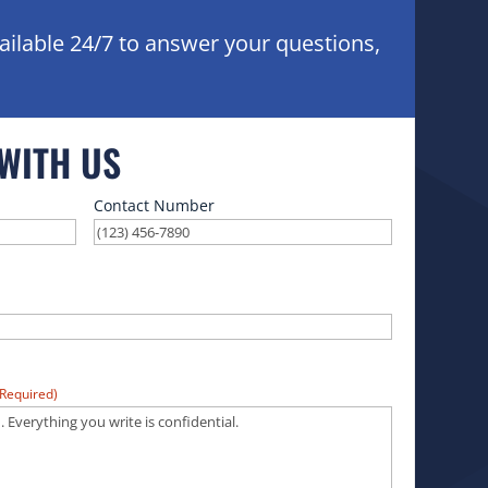
ailable 24/7 to answer your questions,
 WITH US
Contact Number
(Required)