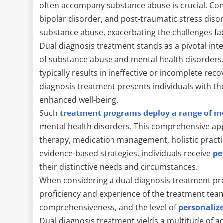
often accompany substance abuse is crucial. Co
bipolar disorder, and post-traumatic stress di
substance abuse, exacerbating the challenges fac
Dual diagnosis treatment stands as a pivotal int
of substance abuse and mental health disorders.
typically results in ineffective or incomplete re
diagnosis treatment presents individuals with th
enhanced well-being.
Such
treatment programs deploy a range of mo
mental health disorders. This comprehensive 
therapy, medication management, holistic pract
evidence-based strategies, individuals receive
pe
their distinctive needs and circumstances.
When considering a dual diagnosis treatment pro
proficiency and experience of the treatment team
comprehensiveness, and the level of
personaliz
Dual diagnosis treatment yields a multitude of ad