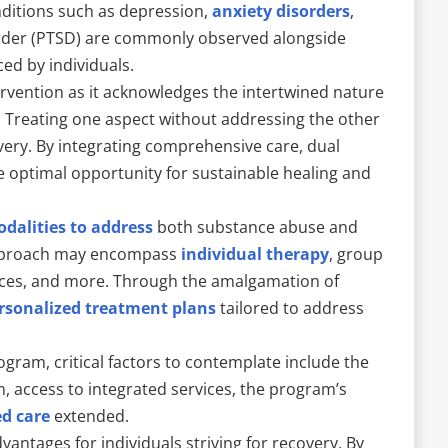
nditions such as depression,
anxiety disorders
,
sorder (PTSD) are commonly observed alongside
ed by individuals.
ervention as it acknowledges the intertwined nature
 Treating one aspect without addressing the other
covery. By integrating comprehensive care, dual
e optimal opportunity for sustainable healing and
dalities to address
both substance abuse and
approach may encompass
individual therapy
, group
ices, and more. Through the amalgamation of
rsonalized treatment plans
tailored to address
gram, critical factors to contemplate include the
, access to integrated services, the program’s
ed care
extended.
vantages for individuals striving for recovery. By