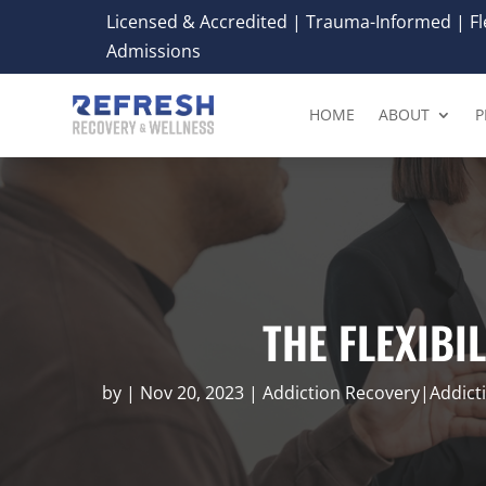
Licensed & Accredited | Trauma-Informed | Fle
Admissions
HOME
ABOUT
P
THE FLEXIBI
by
|
Nov 20, 2023
|
Addiction Recovery|Addic