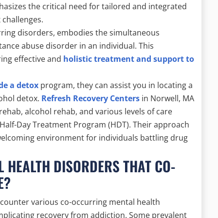
sizes the critical need for tailored and integrated
 challenges.
rring disorders, embodies the simultaneous
tance abuse disorder in an individual. This
ing effective and
holistic treatment and support to
de a detox
program, they can assist you in locating a
cohol detox.
Refresh Recovery Centers
in Norwell, MA
 rehab, alcohol rehab, and various levels of care
 Half-Day Treatment Program (HDT). Their approach
elcoming environment for individuals battling drug
 HEALTH DISORDERS THAT CO-
E?
counter various co-occurring mental health
omplicating recovery from addiction. Some prevalent