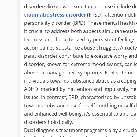
disorders linked with substance abuse include de
traumatic stress disorder
(PTSD), attention-defi
personality disorder (BPD). These mental health 
it crucial to address both aspects simultaneously 
Depression, characterized by persistent feelings
accompanies substance abuse struggles. Anxiety 
panic disorder contribute to excessive worry and 
disorder, known for extreme mood swings, can le
abuse to manage their symptoms. PTSD, stemmin
individuals towards substance abuse as a copin
ADHD, marked by inattention and impulsivity, he
issues. In contrast, BPD, characterized by unstab
towards substance use for self-soothing or self-
and enhanced well-being, it’s essential to appro
disorders holistically.
Dual diagnosis treatment programs play a crucial 