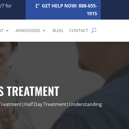
/7 for
GET HELP NOW: 888-655-
1915
AT
ADMISSIONS
BLOG
CONTACT
IS TREATMENT
 Treatment|Half Day Treatment|Understanding