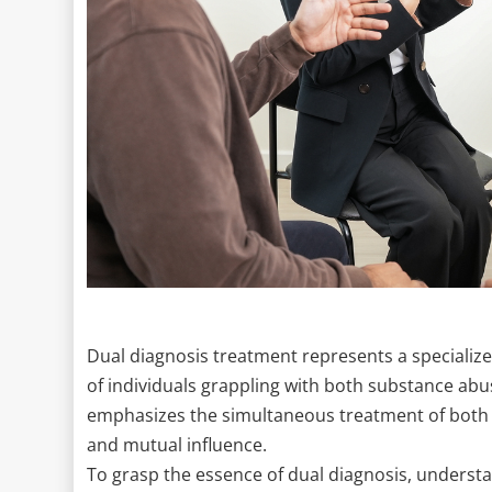
Dual diagnosis treatment represents a specialize
of individuals grappling with both substance ab
emphasizes the simultaneous treatment of both 
and mutual influence.
To grasp the essence of dual diagnosis, unders