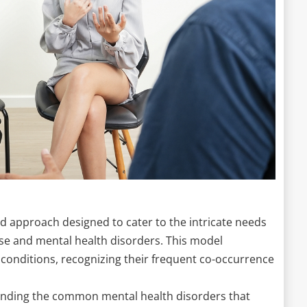
d approach designed to cater to the intricate needs
use and mental health disorders. This model
conditions, recognizing their frequent co-occurrence
tanding the common mental health disorders that