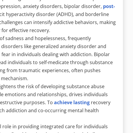
pression, anxiety disorders, bipolar disorder,
post-
cit hyperactivity disorder (ADHD), and borderline
challenges can intensify addictive behaviors, making
for effective recovery.
 of sadness and hopelessness, frequently
disorders like generalized anxiety disorder and
fear in individuals dealing with addiction. Bipolar
ad individuals to self-medicate through substance
g from traumatic experiences, often pushes
g mechanism.
ightens the risk of developing substance abuse
le emotions and relationships, drives individuals
destructive purposes. To
achieve lasting
recovery
ach addiction and co-occurring mental health
role in providing integrated care for individuals