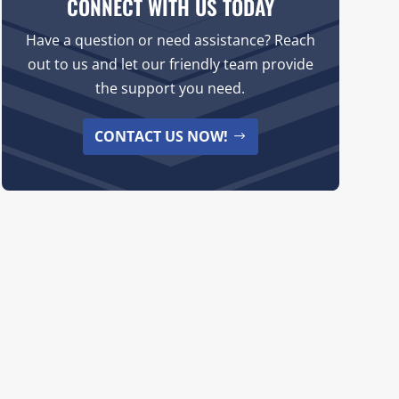
CONNECT WITH US TODAY
Have a question or need assistance? Reach
out to us and let our friendly team provide
the support you need.
CONTACT US NOW!