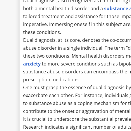
Dual diagnosis, also recognized as co-occurring 
both a mental health disorder and a
substance a
tailored treatment and assistance for those imp
imperative. Immersing oneself in this subject are
these conditions.
Dual diagnosis, at its core, denotes the co-occu
abuse disorder in a single individual. The term “
these two conditions. Mental health disorders 
anxiety
to more severe conditions such as bipol
substance abuse disorders can encompass the mis
prescription medications.
One must grasp the essence of dual diagnosis by
exacerbate each other. For instance, individuals
to substance abuse as a coping mechanism for t
contribute to the onset or aggravation of menta
It is crucial to underscore the substantial preval
Research indicates a significant number of adults