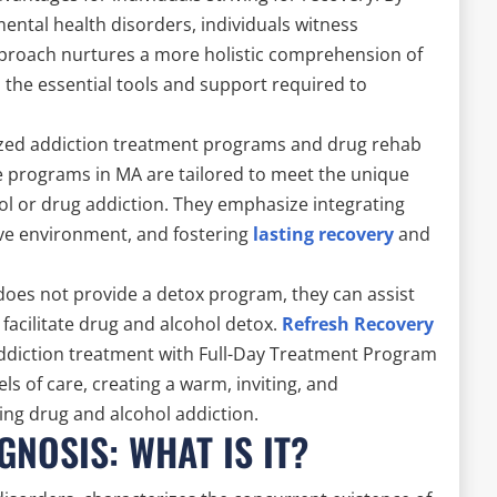
ental health disorders, individuals witness
proach nurtures a more holistic comprehension of
h the essential tools and support required to
lized addiction treatment programs and drug rehab
ese programs in MA are tailored to meet the unique
ol or drug addiction. They emphasize integrating
ive environment, and fostering
lasting recovery
and
does not provide a detox program, they can assist
n facilitate drug and alcohol detox.
Refresh Recovery
addiction treatment with Full-Day Treatment Program
s of care, creating a warm, inviting, and
ing drug and alcohol addiction.
NOSIS: WHAT IS IT?