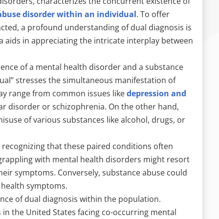
disorders, characterizes the concurrent existence of
buse disorder within an individual
. To offer
acted, a profound understanding of dual diagnosis is
a aids in appreciating the intricate interplay between
rrence of a mental health disorder and a substance
dual” stresses the simultaneous manifestation of
may range from common issues like
depression and
ar disorder or schizophrenia. On the other hand,
use of various substances like alcohol, drugs, or
 recognizing that these paired conditions often
 grappling with mental health disorders might resort
heir symptoms. Conversely, substance abuse could
l health symptoms.
ence of dual diagnosis within the population.
 in the United States facing co-occurring mental