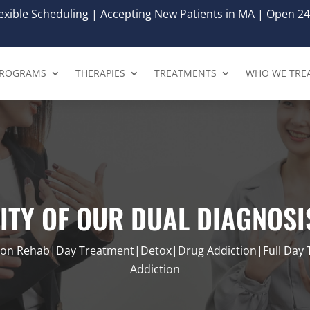
xible Scheduling | Accepting New Patients in MA | Open 24
ROGRAMS
THERAPIES
TREATMENTS
WHO WE TRE
LITY OF OUR DUAL DIAGNOS
tion Rehab|Day Treatment|Detox|Drug Addiction|Full Day
Addiction