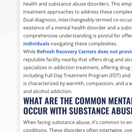
health and substance abuse disorders. This empha
treatment approaches to address these complex
Dual diagnosis, interchangeably termed co-occu
existence of a mental health disorder and a subs
comprehensive understanding is pivotal for offer
individuals
navigating these complexities.
While
Refresh Recovery Centers does not provi
reputable facility nearby that offers drug and al
specializes in addiction treatment, offering drug
including Full-Day Treatment Program (FDT) and
is characterized by warmth, compassion, and a w
and alcohol addiction.
WHAT ARE THE COMMON MENTAL
OCCUR WITH SUBSTANCE ABUS
When facing substance abuse, it’s common to en
conditions. These disorders often intertwine, c