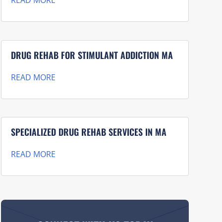
READ MORE
DRUG REHAB FOR STIMULANT ADDICTION MA
READ MORE
SPECIALIZED DRUG REHAB SERVICES IN MA
READ MORE