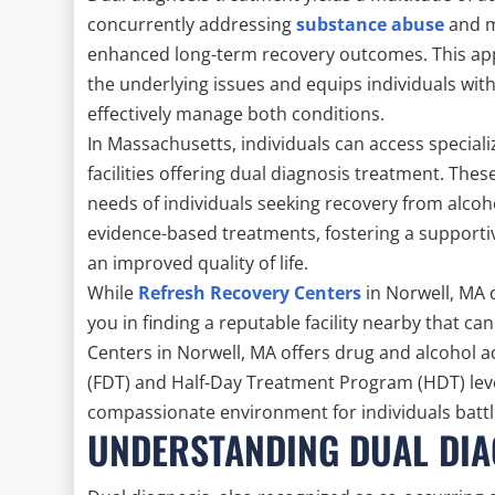
concurrently addressing
substance abuse
and m
enhanced long-term recovery outcomes. This ap
the underlying issues and equips individuals wit
effectively manage both conditions.
In Massachusetts, individuals can access specia
facilities offering dual diagnosis treatment. Th
needs of individuals seeking recovery from alcoh
evidence-based treatments, fostering a support
an improved quality of life.
While
Refresh Recovery Centers
in Norwell, MA 
you in finding a reputable facility nearby that ca
Centers in Norwell, MA offers drug and alcohol 
(FDT) and Half-Day Treatment Program (HDT) level
compassionate environment for individuals battl
UNDERSTANDING DUAL DIAG