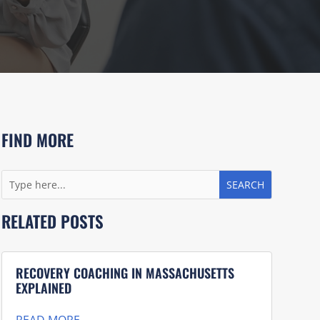
FIND MORE
RELATED POSTS
RECOVERY COACHING IN MASSACHUSETTS
EXPLAINED