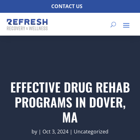
CONTACT US
EFFECTIVE DRUG REHAB
PROGRAMS IN DOVER,
MA
by
|
Oct 3, 2024
|
Uncategorized