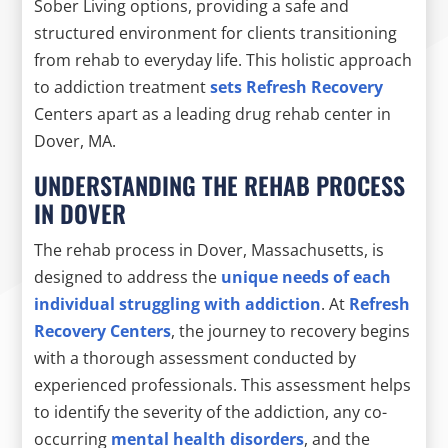
Sober Living options, providing a safe and
structured environment for clients transitioning
from rehab to everyday life. This holistic approach
to addiction treatment
sets Refresh Recovery
Centers apart as a leading drug rehab center in
Dover, MA.
UNDERSTANDING THE REHAB PROCESS
IN DOVER
The rehab process in Dover, Massachusetts, is
designed to address the
unique needs of each
individual struggling with addiction
. At
Refresh
Recovery Centers
, the journey to recovery begins
with a thorough assessment conducted by
experienced professionals. This assessment helps
to identify the severity of the addiction, any co-
occurring
mental health disorders
, and the