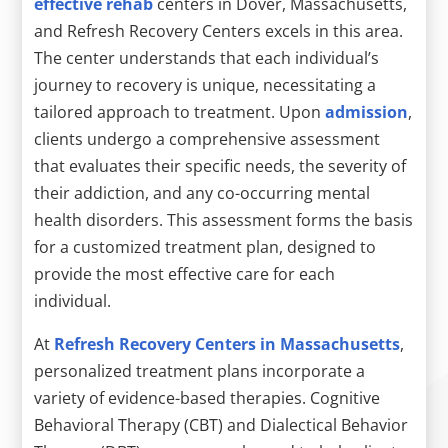
effective rehab
centers in Dover, Massachusetts,
and Refresh Recovery Centers excels in this area.
The center understands that each individual’s
journey to recovery is unique, necessitating a
tailored approach to treatment. Upon
admission
,
clients undergo a comprehensive assessment
that evaluates their specific needs, the severity of
their addiction, and any co-occurring mental
health disorders. This assessment forms the basis
for a customized treatment plan, designed to
provide the most effective care for each
individual.
At
Refresh Recovery Centers in Massachusetts
,
personalized treatment plans incorporate a
variety of evidence-based therapies. Cognitive
Behavioral Therapy (CBT) and Dialectical Behavior