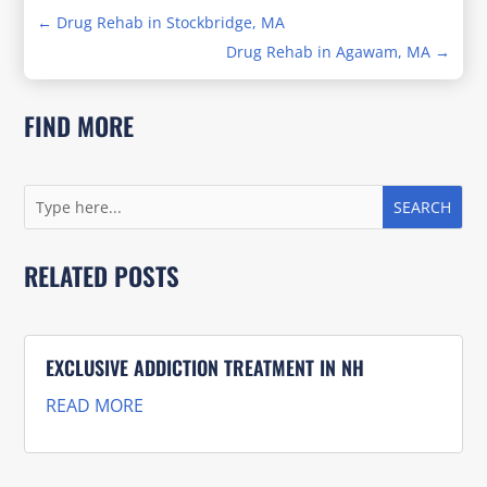
←
Drug Rehab in Stockbridge, MA
Drug Rehab in Agawam, MA
→
FIND MORE
RELATED POSTS
EXCLUSIVE ADDICTION TREATMENT IN NH
READ MORE