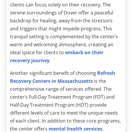
clients can focus solely on their recovery. The
serene surroundings of Dover offer a peaceful
backdrop for healing, away from the stressors
and triggers that might impede progress. This
tranquil setting is complemented by the center’s
warm and welcoming atmosphere, creating an
ideal space for clients to
embark on their
recovery journey
.
Another significant benefit of choosing
Refresh
Recovery Centers in Massachusetts
is the
comprehensive range of services offered. The
center’s Full-Day Treatment Program (FDT) and
Half-Day Treatment Program (HDT) provide
different levels of care to meet the unique needs
of each client. In addition to these core programs,
the center offers
mental health services
,