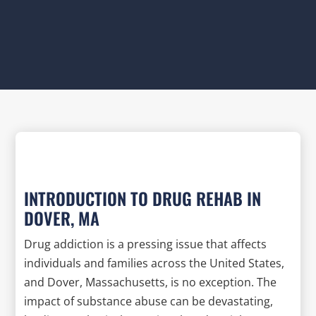
INTRODUCTION TO DRUG REHAB IN
DOVER, MA
Drug addiction is a pressing issue that affects
individuals and families across the United States,
and Dover, Massachusetts, is no exception. The
impact of substance abuse can be devastating,