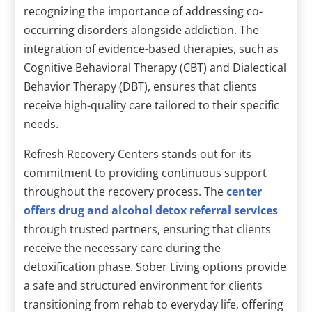
recognizing the importance of addressing co-
occurring disorders alongside addiction. The
integration of evidence-based therapies, such as
Cognitive Behavioral Therapy (CBT) and Dialectical
Behavior Therapy (DBT), ensures that clients
receive high-quality care tailored to their specific
needs.
Refresh Recovery Centers stands out for its
commitment to providing continuous support
throughout the recovery process. The
center
offers drug and alcohol detox referral services
through trusted partners, ensuring that clients
receive the necessary care during the
detoxification phase. Sober Living options provide
a safe and structured environment for clients
transitioning from rehab to everyday life, offering