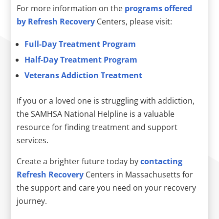
For more information on the
programs offered
by Refresh Recovery
Centers, please visit:
Full-Day Treatment Program
Half-Day Treatment Program
Veterans Addiction Treatment
If you or a loved one is struggling with addiction,
the SAMHSA National Helpline is a valuable
resource for finding treatment and support
services.
Create a brighter future today by
contacting
Refresh Recovery
Centers in Massachusetts for
the support and care you need on your recovery
journey.