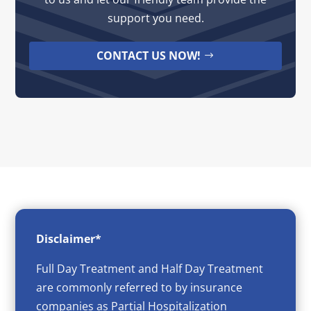
support you need.
CONTACT US NOW!
Disclaimer*
Full Day Treatment and Half Day Treatment
are commonly referred to by insurance
companies as Partial Hospitalization