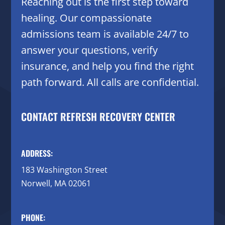
Reaching out is the first step toward
healing. Our compassionate
admissions team is available 24/7 to
answer your questions, verify
insurance, and help you find the right
path forward. All calls are confidential.
CONTACT REFRESH RECOVERY CENTER
ADDRESS:
183 Washington Street
Norwell, MA 02061
PHONE: