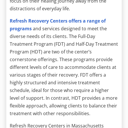
focus on their healing journey away from the
distractions of everyday life.
Refresh Recovery Centers offers a range of
programs
and services designed to meet the
diverse needs of its clients. The Full-Day
Treatment Program (FDT) and Half-Day Treatment
Program (HDT) are two of the center’s
cornerstone offerings. These programs provide
different levels of care to accommodate clients at
various stages of their recovery. FDT offers a
highly structured and intensive treatment
schedule, ideal for those who require a higher
level of support. In contrast, HDT provides a more
flexible approach, allowing clients to balance their
treatment with other responsibilities.
Refresh Recovery Centers in Massachusetts