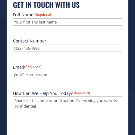
GET IN TOUCH WITH US
Full Name
(Required)
Contact Number
Email
(Required)
How Can We Help You Today?
(Required)