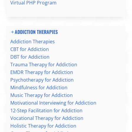
Virtual PHP Program
ADDICTION THERAPIES
Addiction Therapies
CBT for Addiction
DBT for Addiction
Trauma Therapy for Addiction
EMDR Therapy for Addiction
Psychotherapy for Addiction
Mindfulness for Addiction
Music Therapy for Addiction
Motivational Interviewing for Addiction
12-Step Facilitation for Addiction
Vocational Therapy for Addiction
Holistic Therapy for Addiction