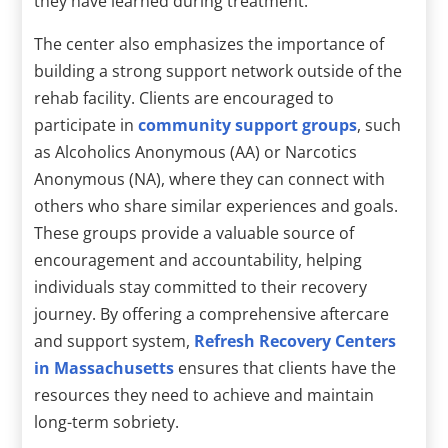
they have learned during treatment.
The center also emphasizes the importance of
building a strong support network outside of the
rehab facility. Clients are encouraged to
participate in
community support groups
, such
as Alcoholics Anonymous (AA) or Narcotics
Anonymous (NA), where they can connect with
others who share similar experiences and goals.
These groups provide a valuable source of
encouragement and accountability, helping
individuals stay committed to their recovery
journey. By offering a comprehensive aftercare
and support system,
Refresh Recovery Centers
in Massachusetts
ensures that clients have the
resources they need to achieve and maintain
long-term sobriety.