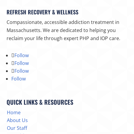
REFRESH RECOVERY & WELLNESS
Compassionate, accessible addiction treatment in
Massachusetts. We are dedicated to helping you
reclaim your life through expert PHP and IOP care.
Follow
Follow
Follow
Follow
QUICK LINKS & RESOURCES
Home
About Us
Our Staff