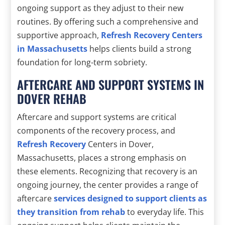
ongoing support as they adjust to their new
routines. By offering such a comprehensive and
supportive approach,
Refresh Recovery Centers
in Massachusetts
helps clients build a strong
foundation for long-term sobriety.
AFTERCARE AND SUPPORT SYSTEMS IN
DOVER REHAB
Aftercare and support systems are critical
components of the recovery process, and
Refresh Recovery
Centers in Dover,
Massachusetts, places a strong emphasis on
these elements. Recognizing that recovery is an
ongoing journey, the center provides a range of
aftercare
services designed to support clients as
they transition from rehab
to everyday life. This