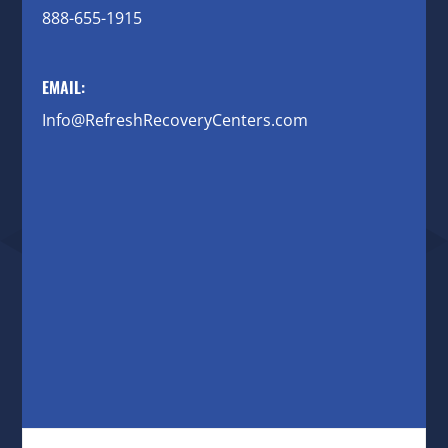
888-655-1915
EMAIL:
Info@RefreshRecoveryCenters.com