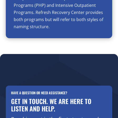
Programs (PHP) and Intensive Outpatient
Programs. Refresh Recovery Center provides
both programs but will refer to both styles of
naming structure.
HAVE A QUESTION OR NEED ASSISTANCE?
GET IN TOUCH. WE ARE HERE TO
LISTEN AND HELP.