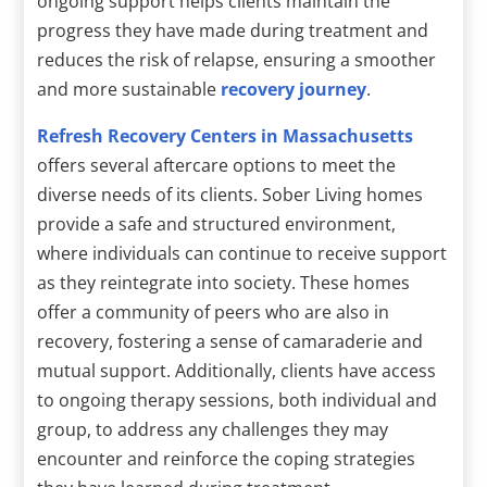
ongoing support helps clients maintain the
progress they have made during treatment and
reduces the risk of relapse, ensuring a smoother
and more sustainable
recovery journey
.
Refresh Recovery Centers in Massachusetts
offers several aftercare options to meet the
diverse needs of its clients. Sober Living homes
provide a safe and structured environment,
where individuals can continue to receive support
as they reintegrate into society. These homes
offer a community of peers who are also in
recovery, fostering a sense of camaraderie and
mutual support. Additionally, clients have access
to ongoing therapy sessions, both individual and
group, to address any challenges they may
encounter and reinforce the coping strategies