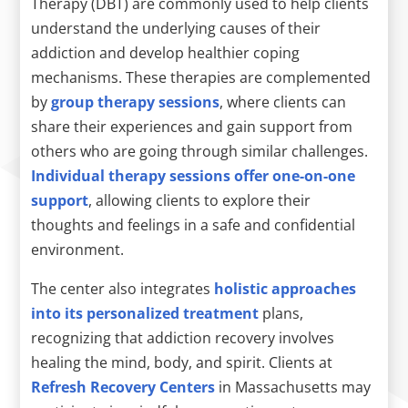
Therapy (DBT) are commonly used to help clients
understand the underlying causes of their
addiction and develop healthier coping
mechanisms. These therapies are complemented
by
group therapy sessions
, where clients can
share their experiences and gain support from
others who are going through similar challenges.
Individual therapy sessions offer one-on-one
support
, allowing clients to explore their
thoughts and feelings in a safe and confidential
environment.
The center also integrates
holistic approaches
into its personalized treatment
plans,
recognizing that addiction recovery involves
healing the mind, body, and spirit. Clients at
Refresh Recovery Centers
in Massachusetts may