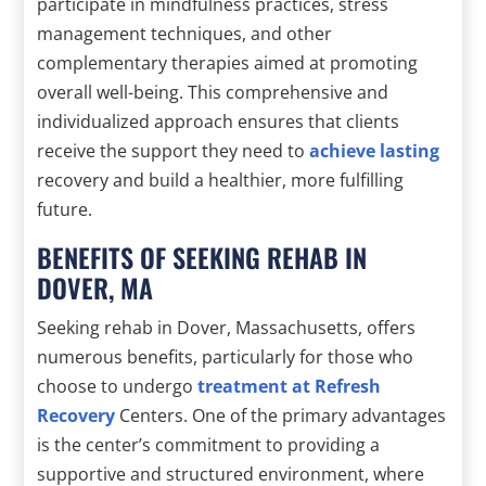
participate in mindfulness practices, stress
management techniques, and other
complementary therapies aimed at promoting
overall well-being. This comprehensive and
individualized approach ensures that clients
receive the support they need to
achieve lasting
recovery and build a healthier, more fulfilling
future.
BENEFITS OF SEEKING REHAB IN
DOVER, MA
Seeking rehab in Dover, Massachusetts, offers
numerous benefits, particularly for those who
choose to undergo
treatment at Refresh
Recovery
Centers. One of the primary advantages
is the center’s commitment to providing a
supportive and structured environment, where