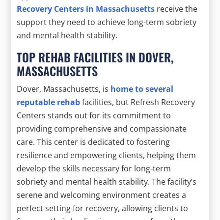
Recovery Centers in Massachusetts
receive the
support they need to achieve long-term sobriety
and mental health stability.
TOP REHAB FACILITIES IN DOVER,
MASSACHUSETTS
Dover, Massachusetts, is
home to several
reputable rehab
facilities, but Refresh Recovery
Centers stands out for its commitment to
providing comprehensive and compassionate
care. This center is dedicated to fostering
resilience and empowering clients, helping them
develop the skills necessary for long-term
sobriety and mental health stability. The facility’s
serene and welcoming environment creates a
perfect setting for recovery, allowing clients to