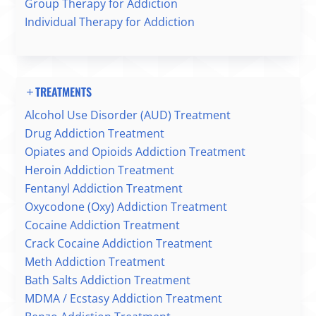
Group Therapy for Addiction
Individual Therapy for Addiction
TREATMENTS
Alcohol Use Disorder (AUD) Treatment
Drug Addiction Treatment
Opiates and Opioids Addiction Treatment
Heroin Addiction Treatment
Fentanyl Addiction Treatment
Oxycodone (Oxy) Addiction Treatment
Cocaine Addiction Treatment
Crack Cocaine Addiction Treatment
Meth Addiction Treatment
Bath Salts Addiction Treatment
MDMA / Ecstasy Addiction Treatment