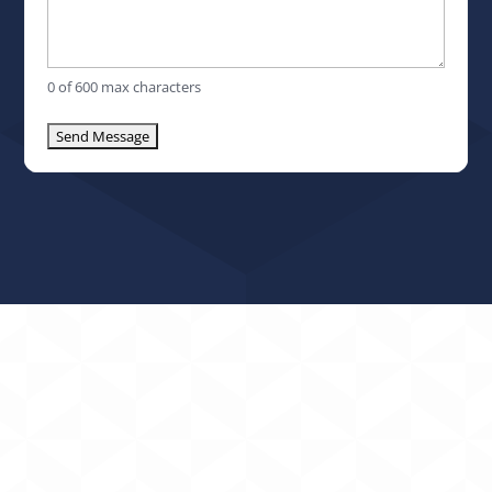
0 of 600 max characters