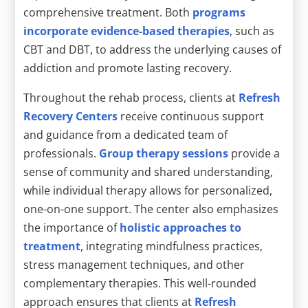
comprehensive treatment. Both
programs
incorporate evidence-based therapies
, such as
CBT and DBT, to address the underlying causes of
addiction and promote lasting recovery.
Throughout the rehab process, clients at
Refresh
Recovery Centers
receive continuous support
and guidance from a dedicated team of
professionals.
Group therapy sessions
provide a
sense of community and shared understanding,
while individual therapy allows for personalized,
one-on-one support. The center also emphasizes
the importance of
holistic approaches to
treatment
, integrating mindfulness practices,
stress management techniques, and other
complementary therapies. This well-rounded
approach ensures that clients at
Refresh