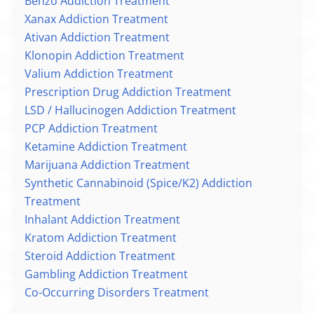
Benzo Addiction Treatment
Xanax Addiction Treatment
Ativan Addiction Treatment
Klonopin Addiction Treatment
Valium Addiction Treatment
Prescription Drug Addiction Treatment
LSD / Hallucinogen Addiction Treatment
PCP Addiction Treatment
Ketamine Addiction Treatment
Marijuana Addiction Treatment
Synthetic Cannabinoid (Spice/K2) Addiction
Treatment
Inhalant Addiction Treatment
Kratom Addiction Treatment
Steroid Addiction Treatment
Gambling Addiction Treatment
Co-Occurring Disorders Treatment