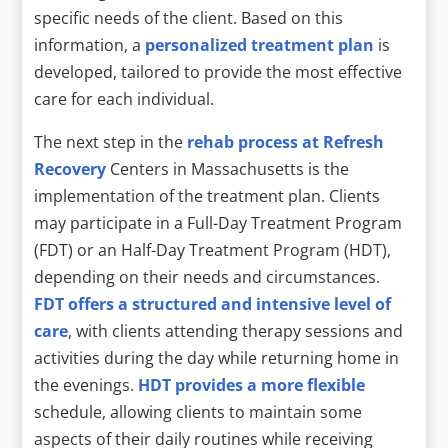
specific needs of the client. Based on this
information, a
personalized treatment plan
is
developed, tailored to provide the most effective
care for each individual.
The next step in the
rehab process at Refresh
Recovery
Centers in Massachusetts is the
implementation of the treatment plan. Clients
may participate in a Full-Day Treatment Program
(FDT) or an Half-Day Treatment Program (HDT),
depending on their needs and circumstances.
FDT offers a structured and intensive level of
care
, with clients attending therapy sessions and
activities during the day while returning home in
the evenings.
HDT provides a more flexible
schedule, allowing clients to maintain some
aspects of their daily routines while receiving