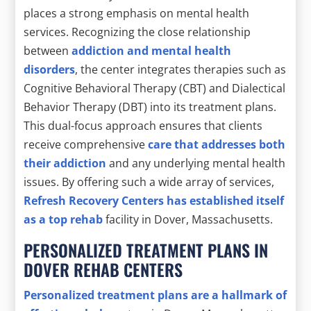
places a strong emphasis on mental health
services. Recognizing the close relationship
between
addiction and mental health
disorders
, the center integrates therapies such as
Cognitive Behavioral Therapy (CBT) and Dialectical
Behavior Therapy (DBT) into its treatment plans.
This dual-focus approach ensures that clients
receive comprehensive
care that addresses both
their addiction
and any underlying mental health
issues. By offering such a wide array of services,
Refresh Recovery Centers has established itself
as a top rehab
facility in Dover, Massachusetts.
PERSONALIZED TREATMENT PLANS IN
DOVER REHAB CENTERS
Personalized treatment plans are a hallmark of