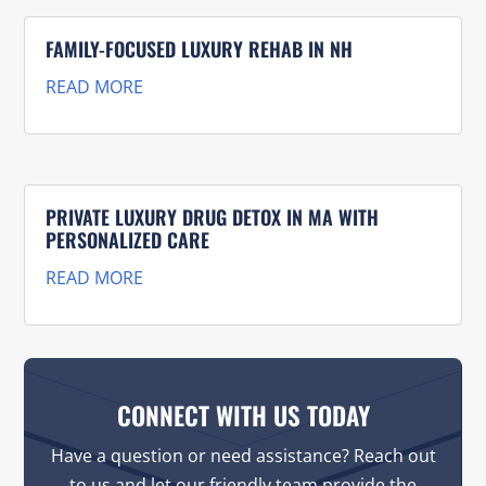
FAMILY-FOCUSED LUXURY REHAB IN NH
READ MORE
PRIVATE LUXURY DRUG DETOX IN MA WITH
PERSONALIZED CARE
READ MORE
CONNECT WITH US TODAY
Have a question or need assistance? Reach out
to us and let our friendly team provide the