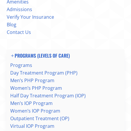
Amenities
Admissions
Verify Your Insurance
Blog
Contact Us
PROGRAMS (LEVELS OF CARE)
Programs
Day Treatment Program (PHP)
Men’s PHP Program
Women’s PHP Program
Half Day Treatment Program (IOP)
Men’s IOP Program
Women’s IOP Program
Outpatient Treatment (OP)
Virtual IOP Program