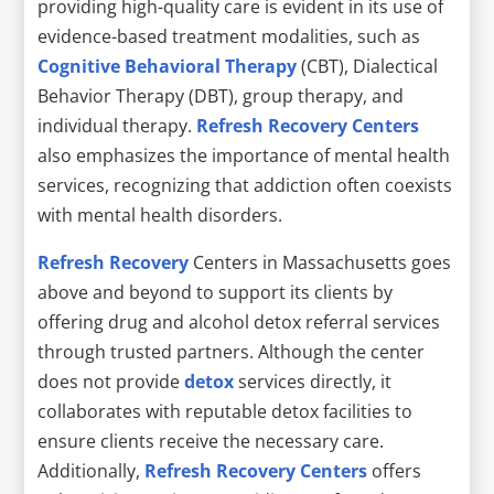
providing high-quality care is evident in its use of
evidence-based treatment modalities, such as
Cognitive Behavioral Therapy
(CBT), Dialectical
Behavior Therapy (DBT), group therapy, and
individual therapy.
Refresh Recovery Centers
also emphasizes the importance of mental health
services, recognizing that addiction often coexists
with mental health disorders.
Refresh Recovery
Centers in Massachusetts goes
above and beyond to support its clients by
offering drug and alcohol detox referral services
through trusted partners. Although the center
does not provide
detox
services directly, it
collaborates with reputable detox facilities to
ensure clients receive the necessary care.
Additionally,
Refresh Recovery Centers
offers