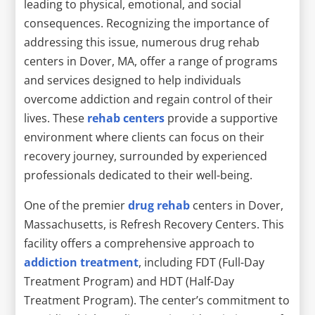
leading to physical, emotional, and social
consequences. Recognizing the importance of
addressing this issue, numerous drug rehab
centers in Dover, MA, offer a range of programs
and services designed to help individuals
overcome addiction and regain control of their
lives. These
rehab centers
provide a supportive
environment where clients can focus on their
recovery journey, surrounded by experienced
professionals dedicated to their well-being.
One of the premier
drug rehab
centers in Dover,
Massachusetts, is Refresh Recovery Centers. This
facility offers a comprehensive approach to
addiction treatment
, including FDT (Full-Day
Treatment Program) and HDT (Half-Day
Treatment Program). The center’s commitment to