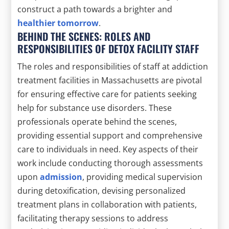
construct a path towards a brighter and
healthier tomorrow
.
BEHIND THE SCENES: ROLES AND
RESPONSIBILITIES OF DETOX FACILITY STAFF
The roles and responsibilities of staff at addiction
treatment facilities in Massachusetts are pivotal
for ensuring effective care for patients seeking
help for substance use disorders. These
professionals operate behind the scenes,
providing essential support and comprehensive
care to individuals in need. Key aspects of their
work include conducting thorough assessments
upon
admission
, providing medical supervision
during detoxification, devising personalized
treatment plans in collaboration with patients,
facilitating therapy sessions to address