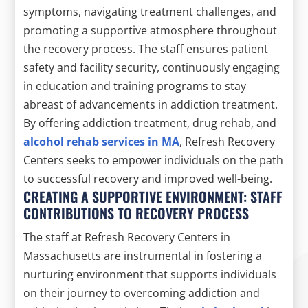
symptoms, navigating treatment challenges, and
promoting a supportive atmosphere throughout
the recovery process. The staff ensures patient
safety and facility security, continuously engaging
in education and training programs to stay
abreast of advancements in addiction treatment.
By offering addiction treatment, drug rehab, and
alcohol rehab services in MA
, Refresh Recovery
Centers seeks to empower individuals on the path
to successful recovery and improved well-being.
CREATING A SUPPORTIVE ENVIRONMENT: STAFF
CONTRIBUTIONS TO RECOVERY PROCESS
The staff at Refresh Recovery Centers in
Massachusetts are instrumental in fostering a
nurturing environment that supports individuals
on their journey to overcoming addiction and