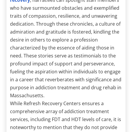
who have surmounted obstacles and exemplified
traits of compassion, resilience, and unwavering
dedication. Through these chronicles, a culture of
admiration and gratitude is fostered, kindling the
desire in others to explore a profession
characterized by the essence of aiding those in
need. These stories serve as testimonials to the
profound impact of support and perseverance,
fueling the aspiration within individuals to engage
in a career that reverberates with significance and
purpose in addiction treatment and drug rehab in
Massachusetts.
While Refresh Recovery Centers ensures a
comprehensive array of addiction treatment
services, including FDT and HDT levels of care, it is
noteworthy to mention that they do not provide