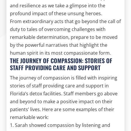
and resilience as we take a glimpse into the
profound impact of these unsung heroes.
From extraordinary acts that go beyond the call of
duty to tales of overcoming challenges with
remarkable determination, prepare to be moved
by the powerful narratives that highlight the
human spirit in its most compassionate form.
THE JOURNEY OF COMPASSION: STORIES OF
STAFF PROVIDING CARE AND SUPPORT
The journey of compassion is filled with inspiring
stories of staff providing care and support in
Florida’s detox facilities. Staff members go above
and beyond to make a positive impact on their
patients’ lives. Here are some examples of their
remarkable work:
1. Sarah showed compassion by listening and