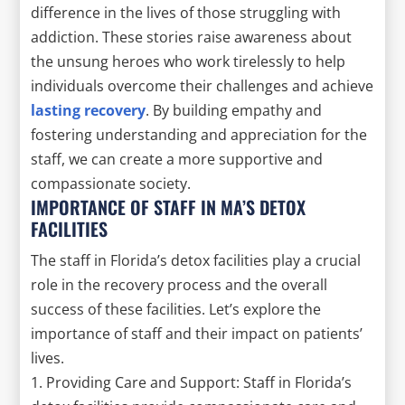
difference in the lives of those struggling with
addiction. These stories raise awareness about
the unsung heroes who work tirelessly to help
individuals overcome their challenges and achieve
lasting recovery
. By building empathy and
fostering understanding and appreciation for the
staff, we can create a more supportive and
compassionate society.
IMPORTANCE OF STAFF IN MA’S DETOX
FACILITIES
The staff in Florida’s detox facilities play a crucial
role in the recovery process and the overall
success of these facilities. Let’s explore the
importance of staff and their impact on patients’
lives.
1. Providing Care and Support: Staff in Florida’s