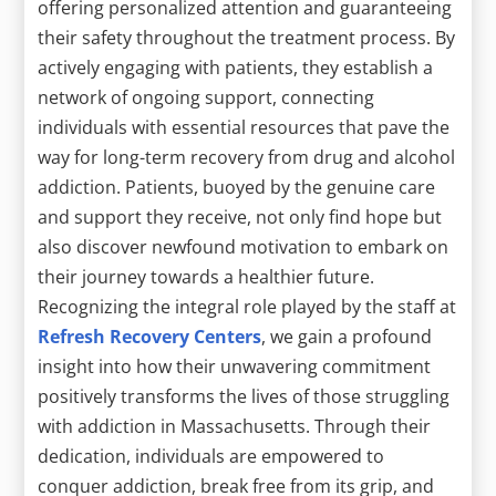
offering personalized attention and guaranteeing
their safety throughout the treatment process. By
actively engaging with patients, they establish a
network of ongoing support, connecting
individuals with essential resources that pave the
way for long-term recovery from drug and alcohol
addiction. Patients, buoyed by the genuine care
and support they receive, not only find hope but
also discover newfound motivation to embark on
their journey towards a healthier future.
Recognizing the integral role played by the staff at
Refresh Recovery Centers
, we gain a profound
insight into how their unwavering commitment
positively transforms the lives of those struggling
with addiction in Massachusetts. Through their
dedication, individuals are empowered to
conquer addiction, break free from its grip, and