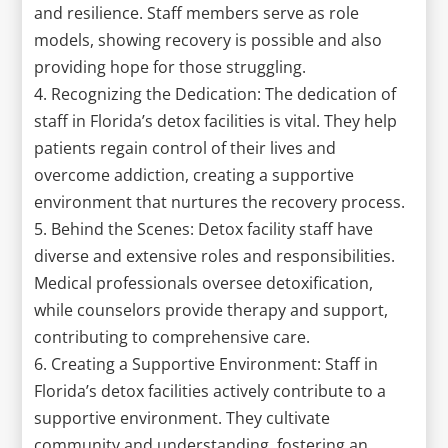
and resilience. Staff members serve as role
models, showing recovery is possible and also
providing hope for those struggling.
4. Recognizing the Dedication: The dedication of
staff in Florida’s detox facilities is vital. They help
patients regain control of their lives and
overcome addiction, creating a supportive
environment that nurtures the recovery process.
5. Behind the Scenes: Detox facility staff have
diverse and extensive roles and responsibilities.
Medical professionals oversee detoxification,
while counselors provide therapy and support,
contributing to comprehensive care.
6. Creating a Supportive Environment: Staff in
Florida’s detox facilities actively contribute to a
supportive environment. They cultivate
community and understanding, fostering an