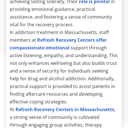
achieving lasting sobriety. Their
role is pivotal
in
providing emotional guidance, practical
assistance, and fostering a sense of community
vital for the recovery process.
In addiction treatment in Massachusetts, staff
members at
Refresh Recovery Centers offer
compassionate emotional
support through
active listening, empathy, and understanding. This
not only enhances well-being but also builds trust
and a sense of security for individuals seeking
help for drug and alcohol addiction. Additionally,
practical support is provided to assist patients in
finding aftercare resources and developing
effective coping strategies.
At
Refresh Recovery Centers in Massachusetts
,
a strong sense of community is cultivated
through engaging group activities, therapy