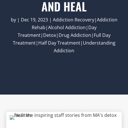
AND HEAL
by
|
Dec 19, 2023
|
Addiction Recovery|Addiction
Rehab|Alcohol Addiction|Day
Treatment|Detox|Drug Addiction|Full Day
Treatment|Half Day Treatment|Understanding
Addiction