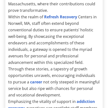
Massachusetts, where their contributions could
prove transformative.
Within the realm of
Refresh Recovery
Centers in
Norwell, MA, staff often extend beyond
conventional duties to ensure patients’ holistic
well-being. By showcasing the exceptional
endeavors and accomplishments of these
individuals, a gateway is opened to the myriad
avenues for personal and professional
advancement within this specialized field.
Through these stories, a tapestry of growth
opportunities unravels, encouraging individuals
to pursue a
career
not only steeped in meaningful
service but also ripe with chances for personal
and vocational development.
Emphasizing the vitality of support in
addiction
recovery
, narratives can spotlight staff members