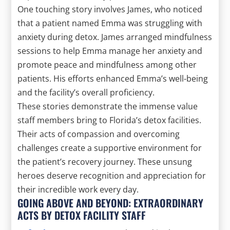
One touching story involves James, who noticed
that a patient named Emma was struggling with
anxiety during detox. James arranged mindfulness
sessions to help Emma manage her anxiety and
promote peace and mindfulness among other
patients. His efforts enhanced Emma’s well-being
and the facility’s overall proficiency.
These stories demonstrate the immense value
staff members bring to Florida’s detox facilities.
Their acts of compassion and overcoming
challenges create a supportive environment for
the patient’s recovery journey. These unsung
heroes deserve recognition and appreciation for
their incredible work every day.
GOING ABOVE AND BEYOND: EXTRAORDINARY
ACTS BY DETOX FACILITY STAFF