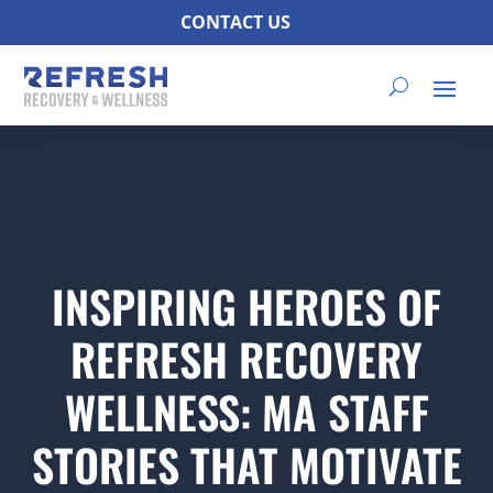
CONTACT US
INSPIRING HEROES OF
REFRESH RECOVERY
WELLNESS: MA STAFF
STORIES THAT MOTIVATE