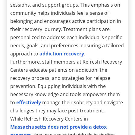
sessions, and support groups. This emphasis on
community helps individuals feel a sense of
belonging and encourages active participation in
their recovery journey. Treatment plans are
personalized to address each individual’s specific
needs, goals, and preferences, ensuring a tailored
approach to
addiction recovery
.
Furthermore, staff members at Refresh Recovery
Centers educate patients on addiction, the
recovery process, and strategies for relapse
prevention. Equipping individuals with the
necessary knowledge and tools empowers them
to
effectively
manage their sobriety and navigate
challenges they may face post-treatment.
While Refresh Recovery Centers in
Massachusetts does not provide a detox
program
, they can assist individuals in finding