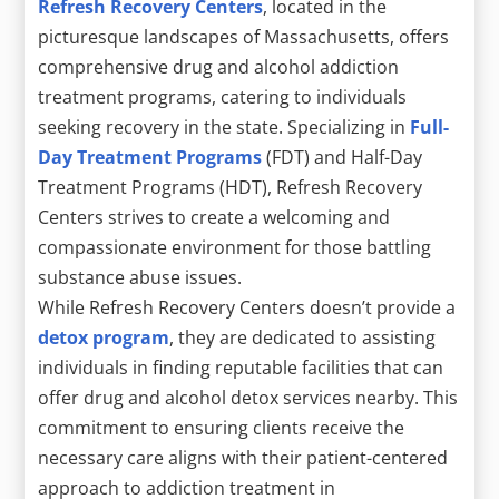
Refresh Recovery Centers
, located in the
picturesque landscapes of Massachusetts, offers
comprehensive drug and alcohol addiction
treatment programs, catering to individuals
seeking recovery in the state. Specializing in
Full-
Day Treatment Programs
(FDT) and Half-Day
Treatment Programs (HDT), Refresh Recovery
Centers strives to create a welcoming and
compassionate environment for those battling
substance abuse issues.
While Refresh Recovery Centers doesn’t provide a
detox program
, they are dedicated to assisting
individuals in finding reputable facilities that can
offer drug and alcohol detox services nearby. This
commitment to ensuring clients receive the
necessary care aligns with their patient-centered
approach to addiction treatment in