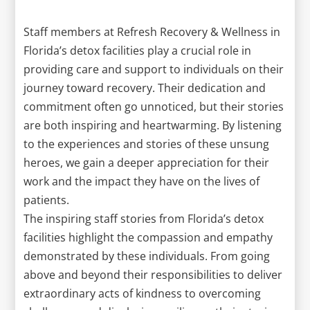
Staff members at Refresh Recovery & Wellness in
Florida’s detox facilities play a crucial role in
providing care and support to individuals on their
journey toward recovery. Their dedication and
commitment often go unnoticed, but their stories
are both inspiring and heartwarming. By listening
to the experiences and stories of these unsung
heroes, we gain a deeper appreciation for their
work and the impact they have on the lives of
patients.
The inspiring staff stories from Florida’s detox
facilities highlight the compassion and empathy
demonstrated by these individuals. From going
above and beyond their responsibilities to deliver
extraordinary acts of kindness to overcoming