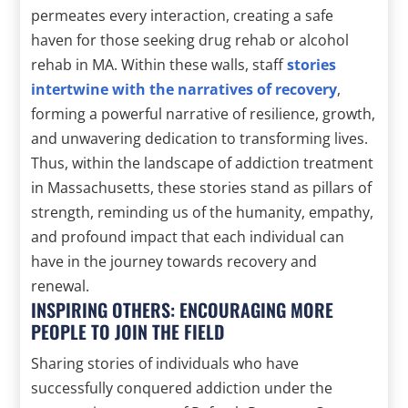
permeates every interaction, creating a safe
haven for those seeking drug rehab or alcohol
rehab in MA. Within these walls, staff
stories
intertwine with the narratives of recovery
,
forming a powerful narrative of resilience, growth,
and unwavering dedication to transforming lives.
Thus, within the landscape of addiction treatment
in Massachusetts, these stories stand as pillars of
strength, reminding us of the humanity, empathy,
and profound impact that each individual can
have in the journey towards recovery and
renewal.
INSPIRING OTHERS: ENCOURAGING MORE
PEOPLE TO JOIN THE FIELD
Sharing stories of individuals who have
successfully conquered addiction under the