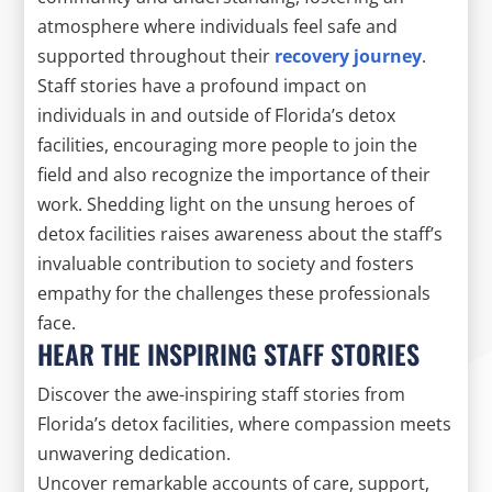
atmosphere where individuals feel safe and
supported throughout their
recovery journey
.
Staff stories have a profound impact on
individuals in and outside of Florida’s detox
facilities, encouraging more people to join the
field and also recognize the importance of their
work. Shedding light on the unsung heroes of
detox facilities raises awareness about the staff’s
invaluable contribution to society and fosters
empathy for the challenges these professionals
face.
HEAR THE INSPIRING STAFF STORIES
Discover the awe-inspiring staff stories from
Florida’s detox facilities, where compassion meets
unwavering dedication.
Uncover remarkable accounts of care, support,