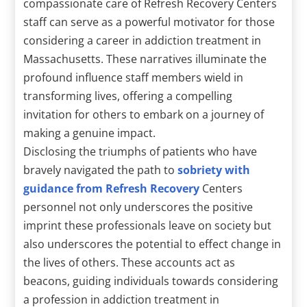
compassionate care of Refresh Recovery Centers
staff can serve as a powerful motivator for those
considering a career in addiction treatment in
Massachusetts. These narratives illuminate the
profound influence staff members wield in
transforming lives, offering a compelling
invitation for others to embark on a journey of
making a genuine impact.
Disclosing the triumphs of patients who have
bravely navigated the path to
sobriety with
guidance from Refresh Recovery
Centers
personnel not only underscores the positive
imprint these professionals leave on society but
also underscores the potential to effect change in
the lives of others. These accounts act as
beacons, guiding individuals towards considering
a profession in addiction treatment in