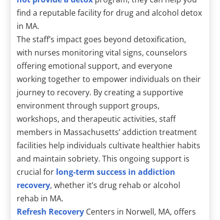
find a reputable facility for drug and alcohol detox
in MA.
The staff’s impact goes beyond detoxification,
with nurses monitoring vital signs, counselors
offering emotional support, and everyone
working together to empower individuals on their
journey to recovery. By creating a supportive
environment through support groups,
workshops, and therapeutic activities, staff
members in Massachusetts’ addiction treatment
facilities help individuals cultivate healthier habits
and maintain sobriety. This ongoing support is
crucial for
long-term success in addiction
recovery
, whether it’s drug rehab or alcohol
rehab in MA.
Refresh Recovery
Centers in Norwell, MA, offers