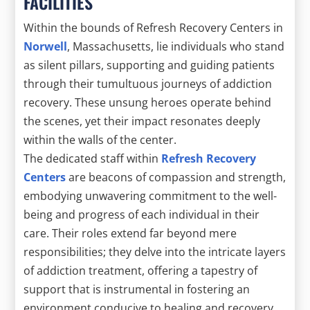
FACILITIES
Within the bounds of Refresh Recovery Centers in
Norwell
, Massachusetts, lie individuals who stand
as silent pillars, supporting and guiding patients
through their tumultuous journeys of addiction
recovery. These unsung heroes operate behind
the scenes, yet their impact resonates deeply
within the walls of the center.
The dedicated staff within
Refresh Recovery
Centers
are beacons of compassion and strength,
embodying unwavering commitment to the well-
being and progress of each individual in their
care. Their roles extend far beyond mere
responsibilities; they delve into the intricate layers
of addiction treatment, offering a tapestry of
support that is instrumental in fostering an
environment conducive to healing and recovery.