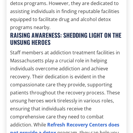
detox programs. However, they are dedicated to
assisting individuals in finding reputable facilities
equipped to facilitate drug and alcohol detox
programs nearby.
RAISING AWARENESS: SHEDDING LIGHT ON THE
UNSUNG HEROES
Staff members at addiction treatment facilities in
Massachusetts play a crucial role in helping
individuals overcome addiction and achieve
recovery. Their dedication is evident in the
compassionate care they provide, supporting
patients throughout the recovery process. These
unsung heroes work tirelessly in various roles,
ensuring that individuals receive the
comprehensive care they need to combat
addiction. While
Refresh Recovery Centers does
not provide a detox
program, they can help you