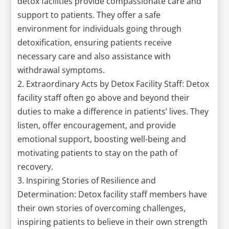
detox facilities provide compassionate care and
support to patients. They offer a safe
environment for individuals going through
detoxification, ensuring patients receive
necessary care and also assistance with
withdrawal symptoms.
2. Extraordinary Acts by Detox Facility Staff: Detox
facility staff often go above and beyond their
duties to make a difference in patients’ lives. They
listen, offer encouragement, and provide
emotional support, boosting well-being and
motivating patients to stay on the path of
recovery.
3. Inspiring Stories of Resilience and
Determination: Detox facility staff members have
their own stories of overcoming challenges,
inspiring patients to believe in their own strength