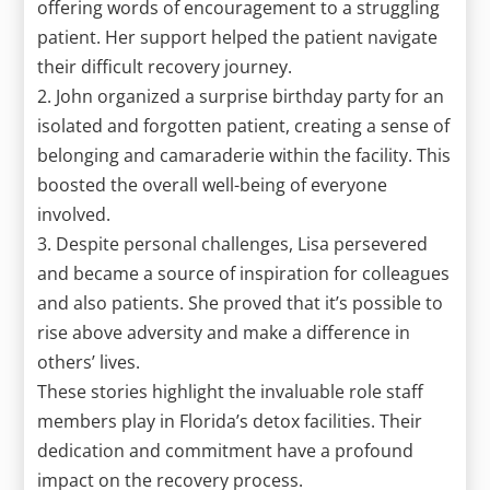
offering words of encouragement to a struggling
patient. Her support helped the patient navigate
their difficult recovery journey.
2. John organized a surprise birthday party for an
isolated and forgotten patient, creating a sense of
belonging and camaraderie within the facility. This
boosted the overall well-being of everyone
involved.
3. Despite personal challenges, Lisa persevered
and became a source of inspiration for colleagues
and also patients. She proved that it’s possible to
rise above adversity and make a difference in
others’ lives.
These stories highlight the invaluable role staff
members play in Florida’s detox facilities. Their
dedication and commitment have a profound
impact on the recovery process.