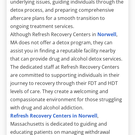
underlying issues, guiding individuals through the
detox process, and preparing comprehensive
aftercare plans for a smooth transition to
ongoing treatment services.
Although Refresh Recovery Centers in
Norwell
,
MA does not offer a detox program, they can
assist you in finding a reputable facility nearby
that can provide drug and alcohol detox services.
The dedicated staff at Refresh Recovery Centers
are committed to supporting individuals in their
journey to recovery through their FDT and HDT
levels of care. They create a welcoming and
compassionate environment for those struggling
with drug and alcohol addiction.
Refresh Recovery Centers in Norwell
,
Massachusetts is dedicated to guiding and
educating patients on managing withdrawal