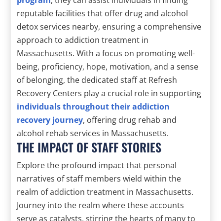
reputable facilities that offer drug and alcohol
detox services nearby, ensuring a comprehensive
approach to addiction treatment in
Massachusetts. With a focus on promoting well-
being, proficiency, hope, motivation, and a sense
of belonging, the dedicated staff at Refresh
Recovery Centers play a crucial role in supporting
individuals throughout their addiction
recovery journey
, offering drug rehab and
alcohol rehab services in Massachusetts.
THE IMPACT OF STAFF STORIES
Explore the profound impact that personal
narratives of staff members wield within the
realm of addiction treatment in Massachusetts.
Journey into the realm where these accounts
serve as catalysts, stirring the hearts of many to