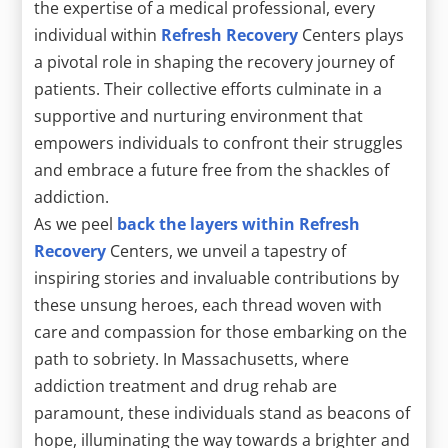
the expertise of a medical professional, every
individual within
Refresh Recovery
Centers plays
a pivotal role in shaping the recovery journey of
patients. Their collective efforts culminate in a
supportive and nurturing environment that
empowers individuals to confront their struggles
and embrace a future free from the shackles of
addiction.
As we peel
back the layers within Refresh
Recovery
Centers, we unveil a tapestry of
inspiring stories and invaluable contributions by
these unsung heroes, each thread woven with
care and compassion for those embarking on the
path to sobriety. In Massachusetts, where
addiction treatment and drug rehab are
paramount, these individuals stand as beacons of
hope, illuminating the way towards a brighter and