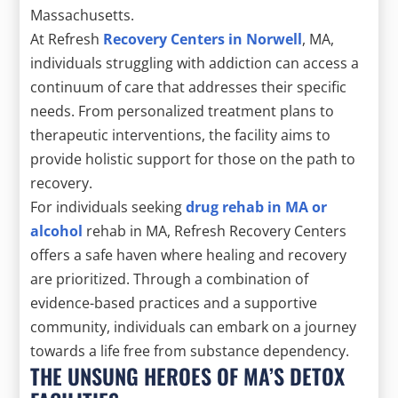
Massachusetts.
At Refresh
Recovery Centers in Norwell
, MA,
individuals struggling with addiction can access a
continuum of care that addresses their specific
needs. From personalized treatment plans to
therapeutic interventions, the facility aims to
provide holistic support for those on the path to
recovery.
For individuals seeking
drug rehab in MA or
alcohol
rehab in MA, Refresh Recovery Centers
offers a safe haven where healing and recovery
are prioritized. Through a combination of
evidence-based practices and a supportive
community, individuals can embark on a journey
towards a life free from substance dependency.
THE UNSUNG HEROES OF MA’S DETOX