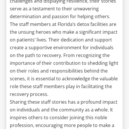
challenges and displaying resilience, their stories
serve as a testament to their unwavering
determination and passion for helping others.
The staff members at Florida’s detox facilities are
the unsung heroes who make a significant impact
on patients’ lives. Their dedication and support
create a supportive environment for individuals
on the path to recovery. From recognizing the
importance of their contribution to shedding light
on their roles and responsibilities behind the
scenes, it is essential to acknowledge the valuable
role these staff members play in facilitating the
recovery process.
Sharing these staff stories has a profound impact
on individuals and the community as a whole. It
inspires others to consider joining this noble
profession, encouraging more people to make a