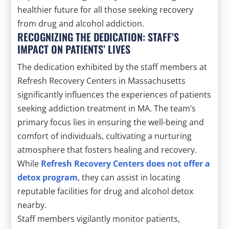
healthier future for all those seeking recovery
from drug and alcohol addiction.
RECOGNIZING THE DEDICATION: STAFF’S
IMPACT ON PATIENTS’ LIVES
The dedication exhibited by the staff members at
Refresh Recovery Centers in Massachusetts
significantly influences the experiences of patients
seeking addiction treatment in MA. The team’s
primary focus lies in ensuring the well-being and
comfort of individuals, cultivating a nurturing
atmosphere that fosters healing and recovery.
While
Refresh Recovery Centers does not offer a
detox program
, they can assist in locating
reputable facilities for drug and alcohol detox
nearby.
Staff members vigilantly monitor patients,