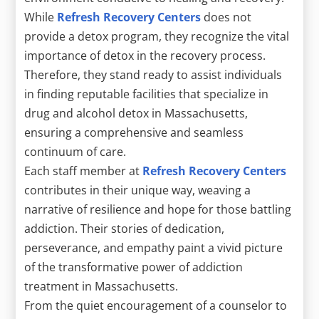
While
Refresh Recovery Centers
does not
provide a detox program, they recognize the vital
importance of detox in the recovery process.
Therefore, they stand ready to assist individuals
in finding reputable facilities that specialize in
drug and alcohol detox in Massachusetts,
ensuring a comprehensive and seamless
continuum of care.
Each staff member at
Refresh Recovery Centers
contributes in their unique way, weaving a
narrative of resilience and hope for those battling
addiction. Their stories of dedication,
perseverance, and empathy paint a vivid picture
of the transformative power of addiction
treatment in Massachusetts.
From the quiet encouragement of a counselor to