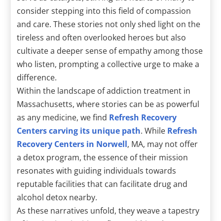
consider stepping into this field of compassion
and care. These stories not only shed light on the
tireless and often overlooked heroes but also
cultivate a deeper sense of empathy among those
who listen, prompting a collective urge to make a
difference.
Within the landscape of addiction treatment in
Massachusetts, where stories can be as powerful
as any medicine, we find
Refresh Recovery
Centers carving its unique path
. While
Refresh
Recovery Centers in Norwell
, MA, may not offer
a detox program, the essence of their mission
resonates with guiding individuals towards
reputable facilities that can facilitate drug and
alcohol detox nearby.
As these narratives unfold, they weave a tapestry