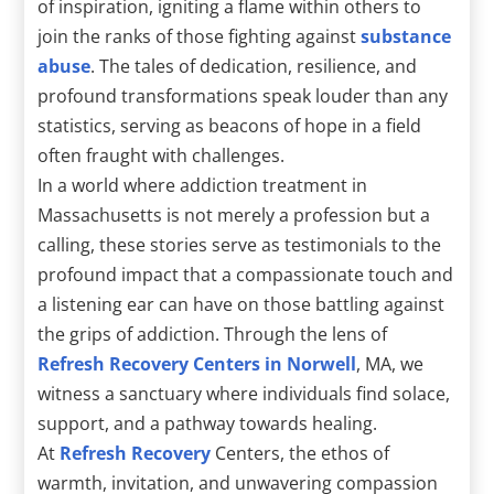
of inspiration, igniting a flame within others to
join the ranks of those fighting against
substance
abuse
. The tales of dedication, resilience, and
profound transformations speak louder than any
statistics, serving as beacons of hope in a field
often fraught with challenges.
In a world where addiction treatment in
Massachusetts is not merely a profession but a
calling, these stories serve as testimonials to the
profound impact that a compassionate touch and
a listening ear can have on those battling against
the grips of addiction. Through the lens of
Refresh Recovery Centers in Norwell
, MA, we
witness a sanctuary where individuals find solace,
support, and a pathway towards healing.
At
Refresh Recovery
Centers, the ethos of
warmth, invitation, and unwavering compassion