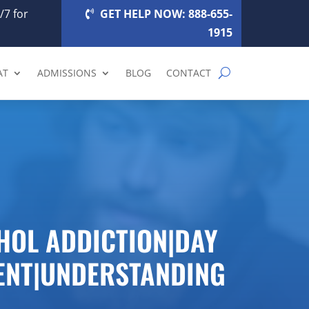
/7 for
GET HELP NOW: 888-655-
1915
AT
ADMISSIONS
BLOG
CONTACT
HOL ADDICTION|DAY
ENT|UNDERSTANDING