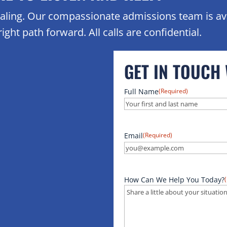
healing. Our compassionate admissions team is av
ight path forward. All calls are confidential.
GET IN TOUCH
Full Name
(Required)
Email
(Required)
How Can We Help You Today?