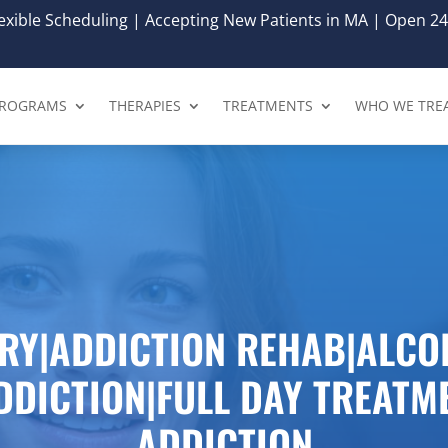
xible Scheduling | Accepting New Patients in MA | Open 24
ROGRAMS
THERAPIES
TREATMENTS
WHO WE TRE
RY|ADDICTION REHAB|ALCO
DDICTION|FULL DAY TREATM
ADDICTION