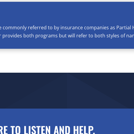
e commonly referred to by insurance companies as Partial 
provides both programs but will refer to both styles of na
RE TO LISTEN AND HELP.