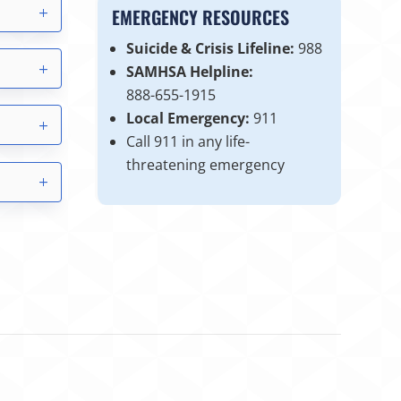
EMERGENCY RESOURCES
Suicide & Crisis Lifeline:
988
SAMHSA Helpline:
888-655-1915
Local Emergency:
911
Call 911 in any life-
threatening emergency