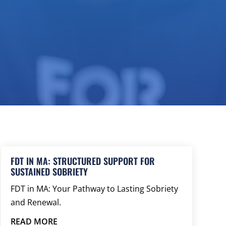
FDT IN MA: STRUCTURED SUPPORT FOR
SUSTAINED SOBRIETY
FDT in MA: Your Pathway to Lasting Sobriety
and Renewal.
READ MORE