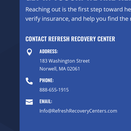
Reaching out is the first step toward 
verify insurance, and help you find the r
CONTACT REFRESH RECOVERY CENTER
ADDRESS:

183 Washington Street
Norwell, MA 02061
PHONE:

888-655-1915
EMAIL:

Info@RefreshRecoveryCenters.com