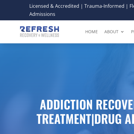
Licensed & Accredited | Trauma-Informed | Fle
Admissions
HOME
ABOUT
P
ADDICTION RECOVE
TREATMENT|DRUG A