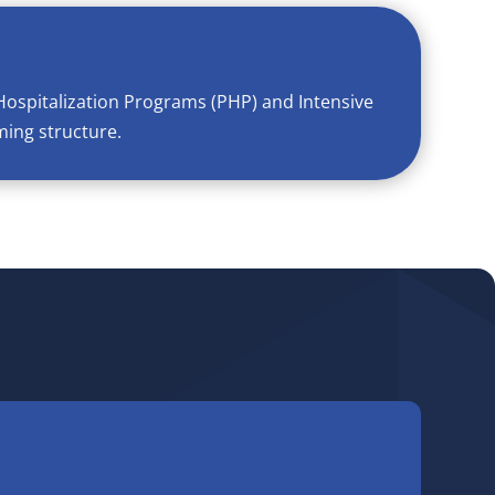
Hospitalization Programs (PHP) and Intensive
ming structure.