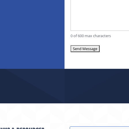
0 of 600 max characters