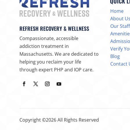
QUICK L
Home
About U
Our Staff
REFRESH RECOVERY & WELLNESS
Amenitie
Compassionate, accessible
Admissi
addiction treatment in
Verify Y
Massachusetts. We are dedicated to
Blog
helping you reclaim your life
Contact 
through expert PHP and IOP care.
Copyright ©2026 All Rights Reserved