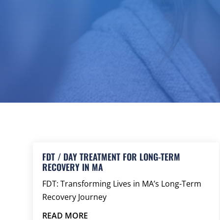
FDT / DAY TREATMENT FOR LONG-TERM
RECOVERY IN MA
FDT: Transforming Lives in MA’s Long-Term
Recovery Journey
READ MORE