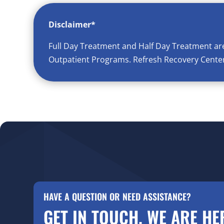
Disclaimer*
Full Day Treatment and Half Day Treatment ar
Outpatient Programs. Refresh Recovery Center 
HAVE A QUESTION OR NEED ASSISTANCE?
GET IN TOUCH. WE ARE HE