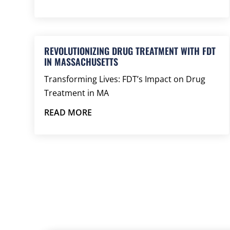
REVOLUTIONIZING DRUG TREATMENT WITH FDT
IN MASSACHUSETTS
Transforming Lives: FDT’s Impact on Drug
Treatment in MA
READ MORE