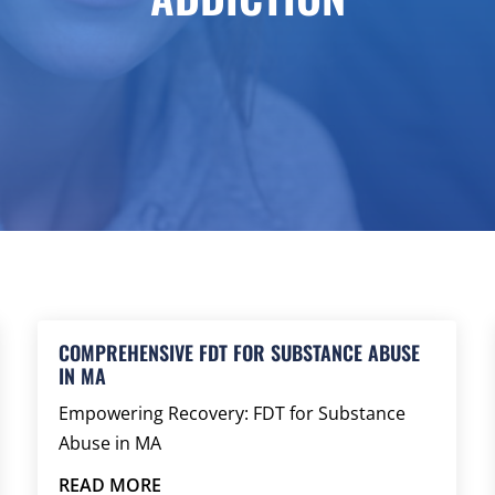
COMPREHENSIVE FDT FOR SUBSTANCE ABUSE
IN MA
Empowering Recovery: FDT for Substance
Abuse in MA
READ MORE