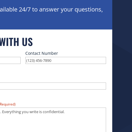
ailable 24/7 to answer your questions,
 WITH US
Contact Number
(Required)