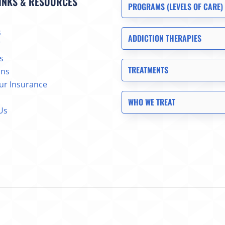
INKS & RESOURCES
PROGRAMS (LEVELS OF CARE)
s
ADDICTION THERAPIES
s
TREATMENTS
ons
our Insurance
WHO WE TREAT
Us