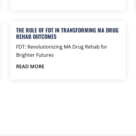
THE ROLE OF FDT IN TRANSFORMING MA DRUG
REHAB OUTCOMES
FDT: Revolutionizing MA Drug Rehab for
Brighter Futures
READ MORE