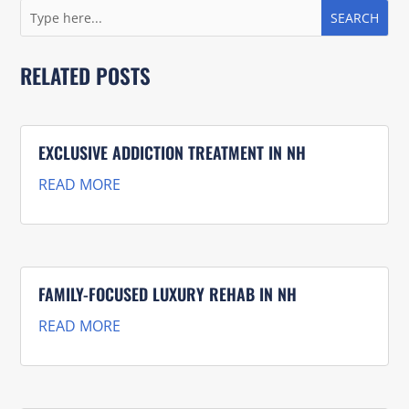
RELATED POSTS
EXCLUSIVE ADDICTION TREATMENT IN NH
READ MORE
FAMILY-FOCUSED LUXURY REHAB IN NH
READ MORE