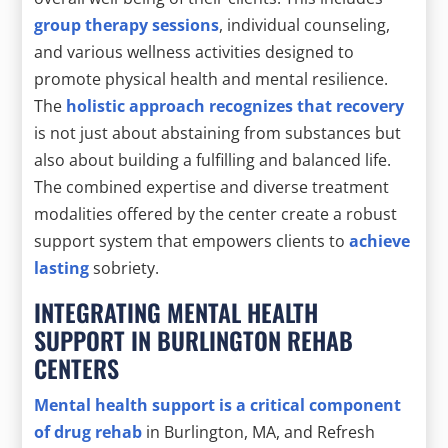
group therapy sessions
, individual counseling,
and various wellness activities designed to
promote physical health and mental resilience.
The
holistic approach recognizes that recovery
is not just about abstaining from substances but
also about building a fulfilling and balanced life.
The combined expertise and diverse treatment
modalities offered by the center create a robust
support system that empowers clients to
achieve
lasting
sobriety.
INTEGRATING MENTAL HEALTH
SUPPORT IN BURLINGTON REHAB
CENTERS
Mental health support is a critical component
of drug rehab
in Burlington, MA, and Refresh