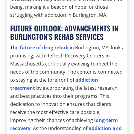
being, making it a beacon of hope for those
struggling with addiction in Burlington, MA.
FUTURE OUTLOOK: ADVANCEMENTS IN
BURLINGTON’S REHAB SERVICES
The
future of drug rehab
in Burlington, MA, looks
promising, with Refresh Recovery Centers in
Massachusetts continually evolving to meet the
needs of the community. The center is committed
to staying at the forefront of
addiction
treatment
by incorporating the latest research
and best practices into their programs. This
dedication to innovation ensures that clients
receive the most effective care possible,
improving their chances of achieving
long-term
recovery
. As the understanding of
addiction and