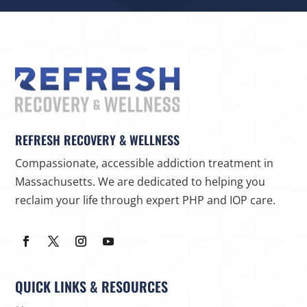
REFRESH RECOVERY & WELLNESS
Compassionate, accessible addiction treatment in
Massachusetts. We are dedicated to helping you
reclaim your life through expert PHP and IOP care.
QUICK LINKS & RESOURCES