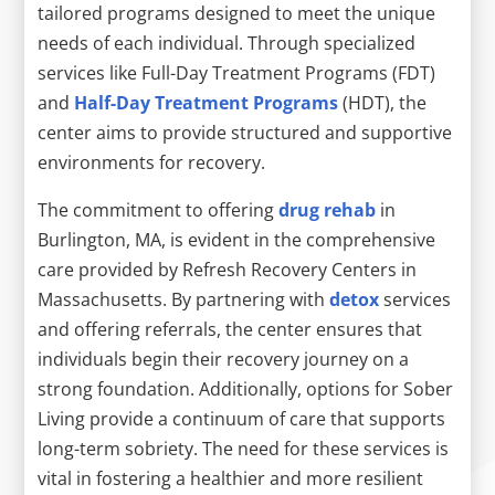
tailored programs designed to meet the unique
needs of each individual. Through specialized
services like Full-Day Treatment Programs (FDT)
and
Half-Day Treatment Programs
(HDT), the
center aims to provide structured and supportive
environments for recovery.
The commitment to offering
drug rehab
in
Burlington, MA, is evident in the comprehensive
care provided by Refresh Recovery Centers in
Massachusetts. By partnering with
detox
services
and offering referrals, the center ensures that
individuals begin their recovery journey on a
strong foundation. Additionally, options for Sober
Living provide a continuum of care that supports
long-term sobriety. The need for these services is
vital in fostering a healthier and more resilient