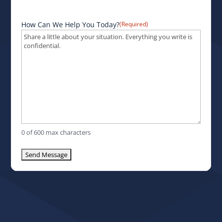
How Can We Help You Today?
(Required)
0 of 600 max characters