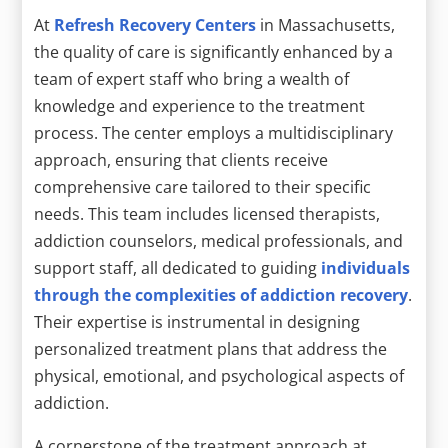
At
Refresh Recovery Centers
in Massachusetts,
the quality of care is significantly enhanced by a
team of expert staff who bring a wealth of
knowledge and experience to the treatment
process. The center employs a multidisciplinary
approach, ensuring that clients receive
comprehensive care tailored to their specific
needs. This team includes licensed therapists,
addiction counselors, medical professionals, and
support staff, all dedicated to guiding
individuals
through the complexities of addiction recovery
.
Their expertise is instrumental in designing
personalized treatment plans that address the
physical, emotional, and psychological aspects of
addiction.
A cornerstone of the treatment approach at