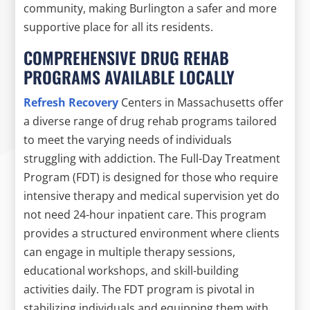
community, making Burlington a safer and more
supportive place for all its residents.
COMPREHENSIVE DRUG REHAB
PROGRAMS AVAILABLE LOCALLY
Refresh Recovery
Centers in Massachusetts offer
a diverse range of drug rehab programs tailored
to meet the varying needs of individuals
struggling with addiction. The Full-Day Treatment
Program (FDT) is designed for those who require
intensive therapy and medical supervision yet do
not need 24-hour inpatient care. This program
provides a structured environment where clients
can engage in multiple therapy sessions,
educational workshops, and skill-building
activities daily. The FDT program is pivotal in
stabilizing individuals and equipping them with