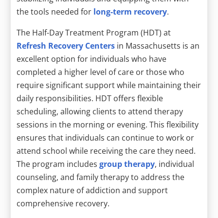
the tools needed for
long-term recovery
.
The Half-Day Treatment Program (HDT) at
Refresh Recovery Centers
in Massachusetts is an
excellent option for individuals who have
completed a higher level of care or those who
require significant support while maintaining their
daily responsibilities. HDT offers flexible
scheduling, allowing clients to attend therapy
sessions in the morning or evening. This flexibility
ensures that individuals can continue to work or
attend school while receiving the care they need.
The program includes
group therapy
, individual
counseling, and family therapy to address the
complex nature of addiction and support
comprehensive recovery.