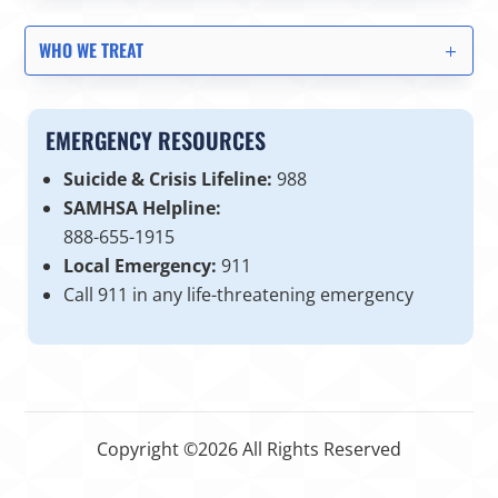
WHO WE TREAT
EMERGENCY RESOURCES
Suicide & Crisis Lifeline:
988
SAMHSA Helpline:
888-655-1915
Local Emergency:
911
Call 911 in any life-threatening emergency
Copyright ©2026 All Rights Reserved