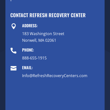
CONTACT REFRESH RECOVERY CENTER
ADDRESS:

183 Washington Street
Norwell, MA 02061
PHONE:

888-655-1915
EMAIL:

Info@RefreshRecoveryCenters.com