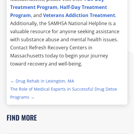
Treatment Program
,
Half-Day Treatment
Program
, and
Veterans Addiction Treatment
.
Additionally, the SAMHSA National Helpline is a
valuable resource for anyone seeking assistance
with substance abuse and mental health issues.
Contact Refresh Recovery Centers in
Massachusetts today to begin your journey
toward recovery and well-being.
←
Drug Rehab in Lexington, MA
The Role of Medical Experts in Successful Drug Detox
Programs
→
FIND MORE