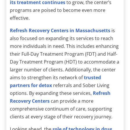
its treatment continues
to grow, the center’s
programs are poised to become even more
effective.
Refresh Recovery Centers in Massachusetts
is
also focused on expanding its services to reach
more individuals in need. This includes enhancing
their Full-Day Treatment Program (FDT) and Half-
Day Treatment Program (HDT) to accommodate a
larger number of clients. Additionally, the center
aims to strengthen its network of
trusted
partners for detox
referrals and Sober Living
options. By expanding these services,
Refresh
Recovery Centers
can provide a more
comprehensive continuum of care, supporting
clients at every stage of their recovery journey.
Looking ahead, the
role of technology in drug