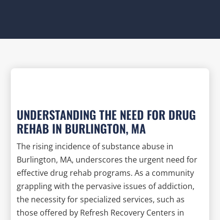
UNDERSTANDING THE NEED FOR DRUG
REHAB IN BURLINGTON, MA
The rising incidence of substance abuse in
Burlington, MA, underscores the urgent need for
effective drug rehab programs. As a community
grappling with the pervasive issues of addiction,
the necessity for specialized services, such as
those offered by Refresh Recovery Centers in