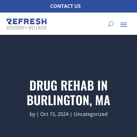
CONTACT US
DRUG REHAB IN
BURLINGTON, MA
by
|
Oct 15, 2024
|
Uncategorized