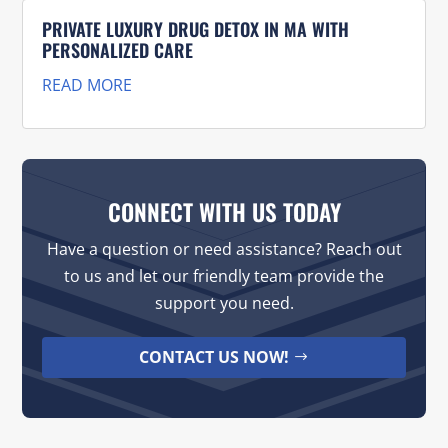
PRIVATE LUXURY DRUG DETOX IN MA WITH
PERSONALIZED CARE
READ MORE
CONNECT WITH US TODAY
Have a question or need assistance? Reach out
to us and let our friendly team provide the
support you need.
CONTACT US NOW!