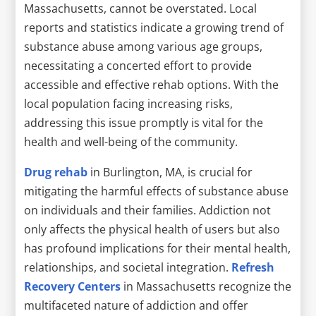
Massachusetts, cannot be overstated. Local
reports and statistics indicate a growing trend of
substance abuse among various age groups,
necessitating a concerted effort to provide
accessible and effective rehab options. With the
local population facing increasing risks,
addressing this issue promptly is vital for the
health and well-being of the community.
Drug rehab
in Burlington, MA, is crucial for
mitigating the harmful effects of substance abuse
on individuals and their families. Addiction not
only affects the physical health of users but also
has profound implications for their mental health,
relationships, and societal integration.
Refresh
Recovery Centers
in Massachusetts recognize the
multifaceted nature of addiction and offer