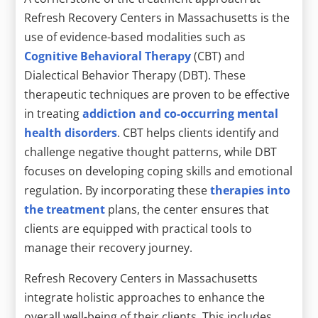
Refresh Recovery Centers in Massachusetts is the
use of evidence-based modalities such as
Cognitive Behavioral Therapy
(CBT) and
Dialectical Behavior Therapy (DBT). These
therapeutic techniques are proven to be effective
in treating
addiction and co-occurring mental
health disorders
. CBT helps clients identify and
challenge negative thought patterns, while DBT
focuses on developing coping skills and emotional
regulation. By incorporating these
therapies into
the treatment
plans, the center ensures that
clients are equipped with practical tools to
manage their recovery journey.
Refresh Recovery Centers in Massachusetts
integrate holistic approaches to enhance the
overall well-being of their clients. This includes