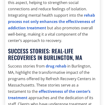
this aspect, helping to strengthen social
connections and reduce feelings of isolation.
Integrating mental health support into the
rehab
process not only enhances the effectiveness of
addiction treatment
but also promotes overall
well-being, making it a vital component of the
center’s approach to recovery.
SUCCESS STORIES: REAL-LIFE
RECOVERIES IN BURLINGTON, MA
Success stories from
drug rehab
in Burlington,
MA, highlight the transformative impact of the
programs offered by Refresh Recovery Centers in
Massachusetts. These stories serve as a
testament to the
effectiveness of the center’s
treatment
approaches and the dedication of its
staff. Clients who have undergone treatment at