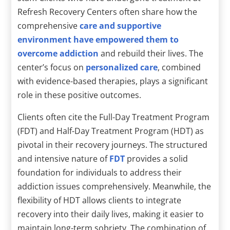
Refresh Recovery Centers often share how the
comprehensive
care and supportive
environment have empowered them to
overcome addiction
and rebuild their lives. The
center’s focus on
personalized care
, combined
with evidence-based therapies, plays a significant
role in these positive outcomes.
Clients often cite the Full-Day Treatment Program
(FDT) and Half-Day Treatment Program (HDT) as
pivotal in their recovery journeys. The structured
and intensive nature of
FDT
provides a solid
foundation for individuals to address their
addiction issues comprehensively. Meanwhile, the
flexibility of HDT allows clients to integrate
recovery into their daily lives, making it easier to
maintain long-term sobriety. The combination of