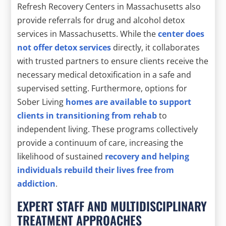
Refresh Recovery Centers in Massachusetts also
provide referrals for drug and alcohol detox
services in Massachusetts. While the
center does
not offer detox services
directly, it collaborates
with trusted partners to ensure clients receive the
necessary medical detoxification in a safe and
supervised setting. Furthermore, options for
Sober Living
homes are available to support
clients in transitioning from rehab
to
independent living. These programs collectively
provide a continuum of care, increasing the
likelihood of sustained
recovery and helping
individuals rebuild their lives free from
addiction
.
EXPERT STAFF AND MULTIDISCIPLINARY
TREATMENT APPROACHES