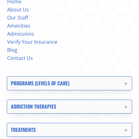
Home
About Us
Our Staff
Amenities
Admissions
Verify Your Insurance
Blog
Contact Us
PROGRAMS (LEVELS OF CARE)
ADDICTION THERAPIES
TREATMENTS