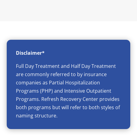
Disclaimer*
Full Day Treatment and Half Day Treatment
are commonly referred to by insurance
companies as Partial Hospitalization
Programs (PHP) and Intensive Outpatient
Programs. Refresh Recovery Center provides
both programs but will refer to both styles of
naming structure.