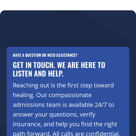
HAVE A QUESTION OR NEED ASSISTANCE?
GET IN TOUCH. WE ARE HERE TO
LISTEN AND HELP.
Reaching out is the first step toward
healing. Our compassionate
admissions team is available 24/7 to
answer your questions, verify
insurance, and help you find the right
path forward. All calls are confidential.