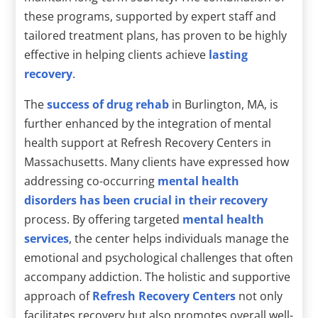
these programs, supported by expert staff and
tailored treatment plans, has proven to be highly
effective in helping clients achieve
lasting
recovery
.
The
success of drug rehab
in Burlington, MA, is
further enhanced by the integration of mental
health support at Refresh Recovery Centers in
Massachusetts. Many clients have expressed how
addressing co-occurring
mental health
disorders has been crucial in their recovery
process. By offering targeted
mental health
services
, the center helps individuals manage the
emotional and psychological challenges that often
accompany addiction. The holistic and supportive
approach of
Refresh Recovery Centers
not only
facilitates recovery but also promotes overall well-