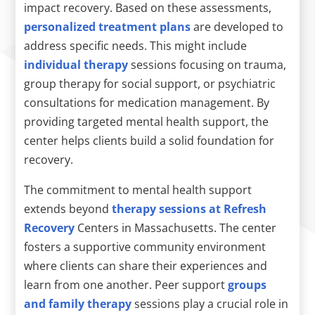
impact recovery. Based on these assessments,
personalized treatment plans
are developed to
address specific needs. This might include
individual therapy
sessions focusing on trauma,
group therapy for social support, or psychiatric
consultations for medication management. By
providing targeted mental health support, the
center helps clients build a solid foundation for
recovery.
The commitment to mental health support
extends beyond
therapy sessions at Refresh
Recovery
Centers in Massachusetts. The center
fosters a supportive community environment
where clients can share their experiences and
learn from one another. Peer support
groups
and family therapy
sessions play a crucial role in