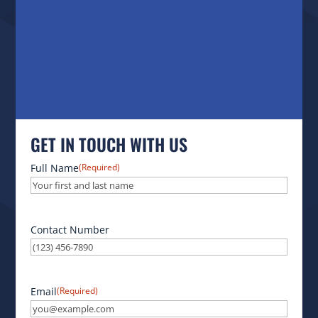
GET IN TOUCH WITH US
Full Name
(Required)
Contact Number
Email
(Required)