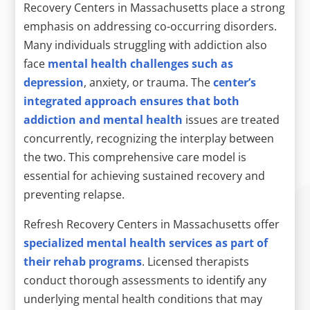
Recovery Centers in Massachusetts place a strong
emphasis on addressing co-occurring disorders.
Many individuals struggling with addiction also
face
mental health challenges such as
depression
, anxiety, or trauma. The
center’s
integrated approach ensures that both
addiction and mental health
issues are treated
concurrently, recognizing the interplay between
the two. This comprehensive care model is
essential for achieving sustained recovery and
preventing relapse.
Refresh Recovery Centers in Massachusetts offer
specialized mental health services as part of
their rehab programs
. Licensed therapists
conduct thorough assessments to identify any
underlying mental health conditions that may