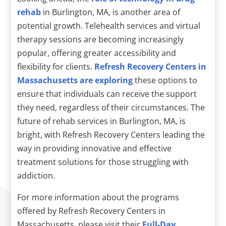
rehab
in Burlington, MA, is another area of
potential growth. Telehealth services and virtual
therapy sessions are becoming increasingly
popular, offering greater accessibility and
flexibility for clients.
Refresh Recovery Centers in
Massachusetts are exploring
these options to
ensure that individuals can receive the support
they need, regardless of their circumstances. The
future of rehab services in Burlington, MA, is
bright, with Refresh Recovery Centers leading the
way in providing innovative and effective
treatment solutions for those struggling with
addiction.
For more information about the programs
offered by Refresh Recovery Centers in
Massachusetts, please visit their
Full-Day