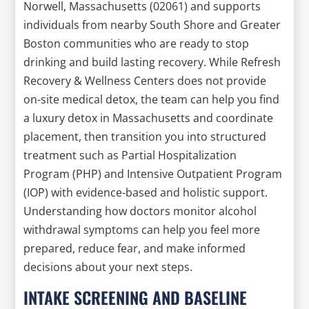
Norwell, Massachusetts (02061) and supports
individuals from nearby South Shore and Greater
Boston communities who are ready to stop
drinking and build lasting recovery. While Refresh
Recovery & Wellness Centers does not provide
on-site medical detox, the team can help you find
a luxury detox in Massachusetts and coordinate
placement, then transition you into structured
treatment such as Partial Hospitalization
Program (PHP) and Intensive Outpatient Program
(IOP) with evidence-based and holistic support.
Understanding how doctors monitor alcohol
withdrawal symptoms can help you feel more
prepared, reduce fear, and make informed
decisions about your next steps.
INTAKE SCREENING AND BASELINE