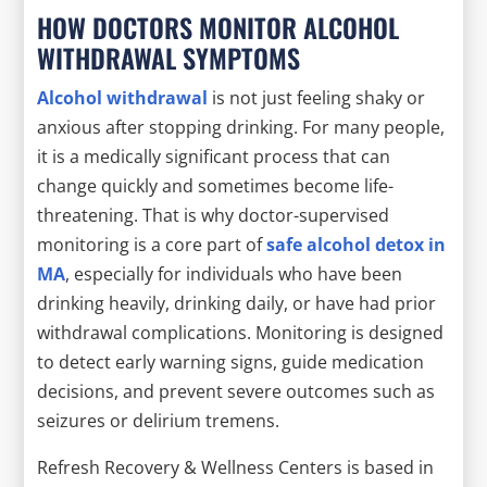
HOW DOCTORS MONITOR ALCOHOL
WITHDRAWAL SYMPTOMS
Alcohol withdrawal
is not just feeling shaky or
anxious after stopping drinking. For many people,
it is a medically significant process that can
change quickly and sometimes become life-
threatening. That is why doctor-supervised
monitoring is a core part of
safe alcohol detox in
MA
, especially for individuals who have been
drinking heavily, drinking daily, or have had prior
withdrawal complications. Monitoring is designed
to detect early warning signs, guide medication
decisions, and prevent severe outcomes such as
seizures or delirium tremens.
Refresh Recovery & Wellness Centers is based in