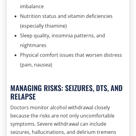
imbalance
Nutrition status and vitamin deficiencies
(especially thiamine)
Sleep quality, insomnia patterns, and
nightmares
Physical comfort issues that worsen distress
(pain, nausea)
MANAGING RISKS: SEIZURES, DTS, AND
RELAPSE
Doctors monitor alcohol withdrawal closely
because the risks are not only uncomfortable
symptoms. Severe withdrawal can include
seizures, hallucinations, and delirium tremens