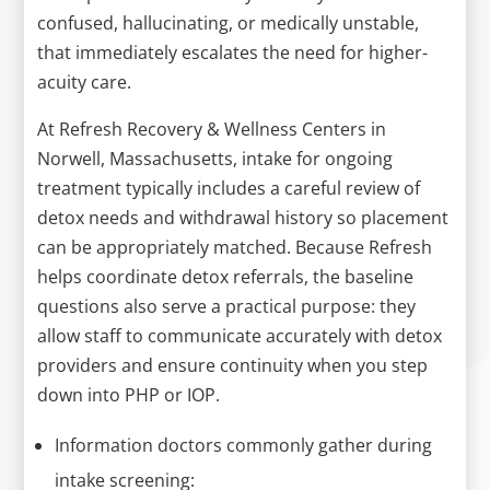
confused, hallucinating, or medically unstable,
that immediately escalates the need for higher-
acuity care.
At Refresh Recovery & Wellness Centers in
Norwell, Massachusetts, intake for ongoing
treatment typically includes a careful review of
detox needs and withdrawal history so placement
can be appropriately matched. Because Refresh
helps coordinate detox referrals, the baseline
questions also serve a practical purpose: they
allow staff to communicate accurately with detox
providers and ensure continuity when you step
down into PHP or IOP.
Information doctors commonly gather during
intake screening: