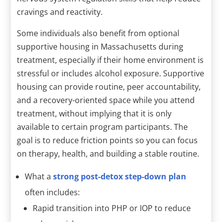
cravings and reactivity.
Some individuals also benefit from optional
supportive housing in Massachusetts during
treatment, especially if their home environment is
stressful or includes alcohol exposure. Supportive
housing can provide routine, peer accountability,
and a recovery-oriented space while you attend
treatment, without implying that it is only
available to certain program participants. The
goal is to reduce friction points so you can focus
on therapy, health, and building a stable routine.
What a
strong post-detox step-down plan
often includes:
Rapid transition into PHP or IOP to reduce