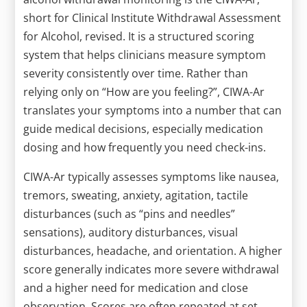
short for Clinical Institute Withdrawal Assessment
for Alcohol, revised. It is a structured scoring
system that helps clinicians measure symptom
severity consistently over time. Rather than
relying only on “How are you feeling?”, CIWA-Ar
translates your symptoms into a number that can
guide medical decisions, especially medication
dosing and how frequently you need check-ins.
CIWA-Ar typically assesses symptoms like nausea,
tremors, sweating, anxiety, agitation, tactile
disturbances (such as “pins and needles”
sensations), auditory disturbances, visual
disturbances, headache, and orientation. A higher
score generally indicates more severe withdrawal
and a higher need for medication and close
observation. Scores are often repeated at set