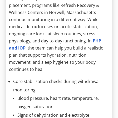
placement, programs like Refresh Recovery &
Wellness Centers in Norwell, Massachusetts
continue monitoring in a different way. While
medical detox focuses on acute stabilization,
ongoing care looks at sleep routines, stress
physiology, and day-to-day functioning. In
PHP
and IOP
, the team can help you build a realistic
plan that supports hydration, nutrition,
movement, and sleep hygiene so your body
continues to heal.
Core stabilization checks during withdrawal
monitoring:
Blood pressure, heart rate, temperature,
oxygen saturation
Signs of dehydration and electrolyte