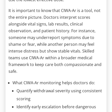
It is important to know that CIWA-Ar is a tool, not
the entire picture. Doctors interpret scores
alongside vital signs, lab results, clinical
observation, and patient history. For instance,
someone may underreport symptoms due to
shame or fear, while another person may feel
intense distress but show stable vitals. Skilled
teams use CIWA-Ar within a broader medical
framework to keep care both compassionate and
safe.
What CIWA-Ar monitoring helps doctors do:
Quantify withdrawal severity using consistent
scoring
Identify early escalation before dangerous