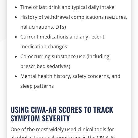
Time of last drink and typical daily intake
History of withdrawal complications (seizures,
hallucinations, DTs)
Current medications and any recent
medication changes
Co-occurring substance use (including
prescribed sedatives)
Mental health history, safety concerns, and
sleep patterns
USING CIWA-AR SCORES TO TRACK
SYMPTOM SEVERITY
One of the most widely used clinical tools for
alcohol withdrawal monitoring is the CIWA-Ar,