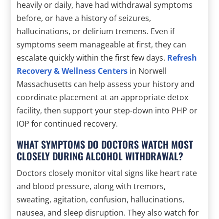
heavily or daily, have had withdrawal symptoms
before, or have a history of seizures,
hallucinations, or delirium tremens. Even if
symptoms seem manageable at first, they can
escalate quickly within the first few days.
Refresh
Recovery & Wellness Centers
in Norwell
Massachusetts can help assess your history and
coordinate placement at an appropriate detox
facility, then support your step-down into PHP or
IOP for continued recovery.
WHAT SYMPTOMS DO DOCTORS WATCH MOST
CLOSELY DURING ALCOHOL WITHDRAWAL?
Doctors closely monitor vital signs like heart rate
and blood pressure, along with tremors,
sweating, agitation, confusion, hallucinations,
nausea, and sleep disruption. They also watch for