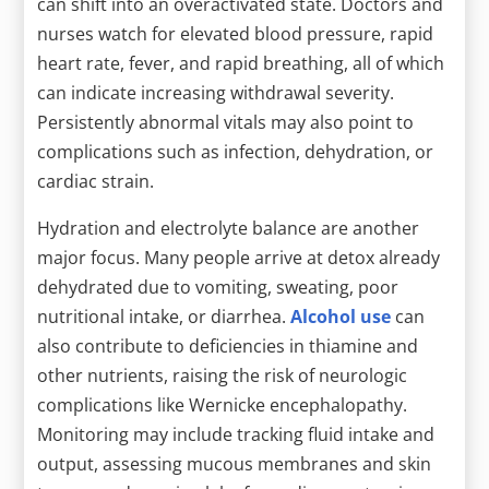
can shift into an overactivated state. Doctors and
nurses watch for elevated blood pressure, rapid
heart rate, fever, and rapid breathing, all of which
can indicate increasing withdrawal severity.
Persistently abnormal vitals may also point to
complications such as infection, dehydration, or
cardiac strain.
Hydration and electrolyte balance are another
major focus. Many people arrive at detox already
dehydrated due to vomiting, sweating, poor
nutritional intake, or diarrhea.
Alcohol use
can
also contribute to deficiencies in thiamine and
other nutrients, raising the risk of neurologic
complications like Wernicke encephalopathy.
Monitoring may include tracking fluid intake and
output, assessing mucous membranes and skin