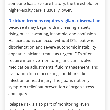
someone has a seizure history, the threshold for
higher-acuity care is usually lower.
Delirium tremens requires vigilant observation
because it may begin with increasing anxiety,
rising pulse, sweating, insomnia, and confusion.
Hallucinations can occur without DTs, but when
disorientation and severe autonomic instability
appear, clinicians treat it as urgent. DTs often
require intensive monitoring and can involve
medication adjustments, fluid management, and
evaluation for co-occurring conditions like
infection or head injury. The goal is not only
symptom relief but prevention of organ stress
and injury.
Relapse risk is also part of monitoring, even