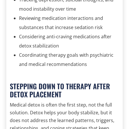
mood instability over time
Reviewing medication interactions and
substances that increase sedation risk
Considering anti-craving medications after
detox stabilization
Coordinating therapy goals with psychiatric
and medical recommendations
STEPPING DOWN TO THERAPY AFTER
DETOX PLACEMENT
Medical detox is often the first step, not the full
solution. Detox helps your body stabilize, but it
does not address the learned patterns, triggers,
relationships, and coping strategies that keep