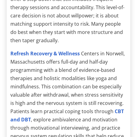
therapy sessions and accountability. This level-of-
care decision is not about willpower; it is about
matching support intensity to risk. Many people
do best when they start with more structure and
then taper gradually.
Refresh Recovery & Wellness
Centers in Norwell,
Massachusetts offers full-day and half-day
programming with a blend of evidence-based
therapies and holistic modalities like yoga and
mindfulness. This combination can be especially
valuable after withdrawal, when stress sensitivity
is high and the nervous system is still recovering.
Patients learn practical coping tools through
CBT
and DBT
, explore ambivalence and motivation
through motivational interviewing, and practice
nervous system regulation skills that help reduce