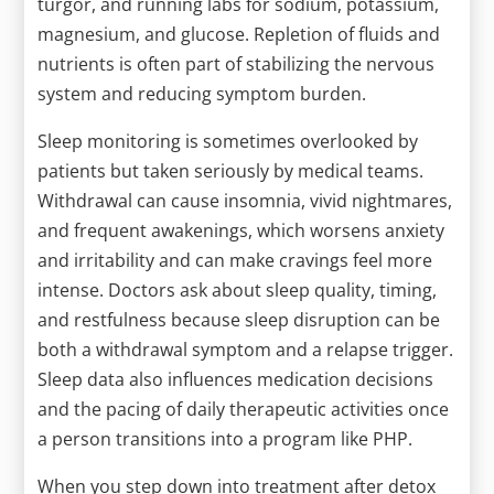
turgor, and running labs for sodium, potassium,
magnesium, and glucose. Repletion of fluids and
nutrients is often part of stabilizing the nervous
system and reducing symptom burden.
Sleep monitoring is sometimes overlooked by
patients but taken seriously by medical teams.
Withdrawal can cause insomnia, vivid nightmares,
and frequent awakenings, which worsens anxiety
and irritability and can make cravings feel more
intense. Doctors ask about sleep quality, timing,
and restfulness because sleep disruption can be
both a withdrawal symptom and a relapse trigger.
Sleep data also influences medication decisions
and the pacing of daily therapeutic activities once
a person transitions into a program like PHP.
When you step down into treatment after detox