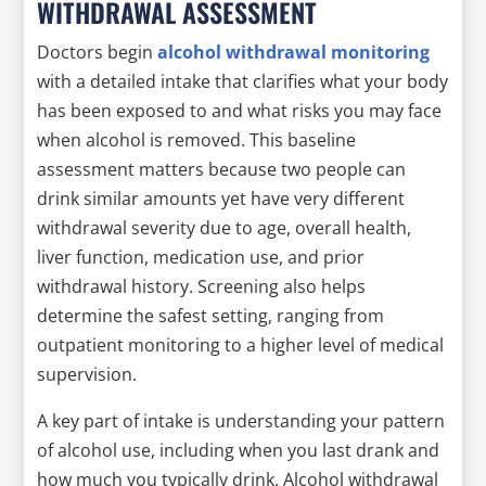
WITHDRAWAL ASSESSMENT
Doctors begin
alcohol withdrawal monitoring
with a detailed intake that clarifies what your body
has been exposed to and what risks you may face
when alcohol is removed. This baseline
assessment matters because two people can
drink similar amounts yet have very different
withdrawal severity due to age, overall health,
liver function, medication use, and prior
withdrawal history. Screening also helps
determine the safest setting, ranging from
outpatient monitoring to a higher level of medical
supervision.
A key part of intake is understanding your pattern
of alcohol use, including when you last drank and
how much you typically drink. Alcohol withdrawal