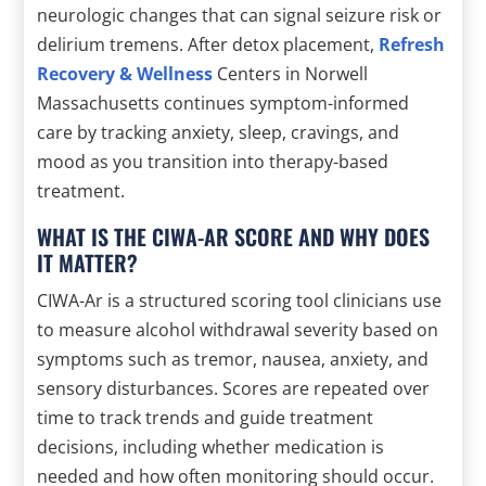
neurologic changes that can signal seizure risk or
delirium tremens. After detox placement,
Refresh
Recovery & Wellness
Centers in Norwell
Massachusetts continues symptom-informed
care by tracking anxiety, sleep, cravings, and
mood as you transition into therapy-based
treatment.
WHAT IS THE CIWA-AR SCORE AND WHY DOES
IT MATTER?
CIWA-Ar is a structured scoring tool clinicians use
to measure alcohol withdrawal severity based on
symptoms such as tremor, nausea, anxiety, and
sensory disturbances. Scores are repeated over
time to track trends and guide treatment
decisions, including whether medication is
needed and how often monitoring should occur.