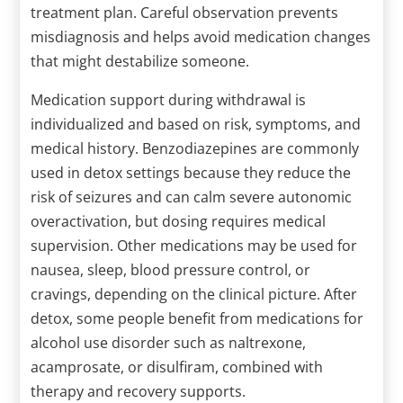
treatment plan. Careful observation prevents
misdiagnosis and helps avoid medication changes
that might destabilize someone.
Medication support during withdrawal is
individualized and based on risk, symptoms, and
medical history. Benzodiazepines are commonly
used in detox settings because they reduce the
risk of seizures and can calm severe autonomic
overactivation, but dosing requires medical
supervision. Other medications may be used for
nausea, sleep, blood pressure control, or
cravings, depending on the clinical picture. After
detox, some people benefit from medications for
alcohol use disorder such as naltrexone,
acamprosate, or disulfiram, combined with
therapy and recovery supports.