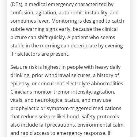
(DTs), a medical emergency characterized by
confusion, agitation, autonomic instability, and
sometimes fever. Monitoring is designed to catch
subtle warning signs early, because the clinical
picture can shift quickly. A patient who seems
stable in the morning can deteriorate by evening
if risk factors are present.
Seizure risk is highest in people with heavy daily
drinking, prior withdrawal seizures, a history of
epilepsy, or concurrent electrolyte abnormalities.
Clinicians monitor tremor intensity, agitation,
vitals, and neurological status, and may use
prophylactic or symptom-triggered medications
that reduce seizure likelihood. Safety protocols
also include fall precautions, environmental calm,
and rapid access to emergency response. If