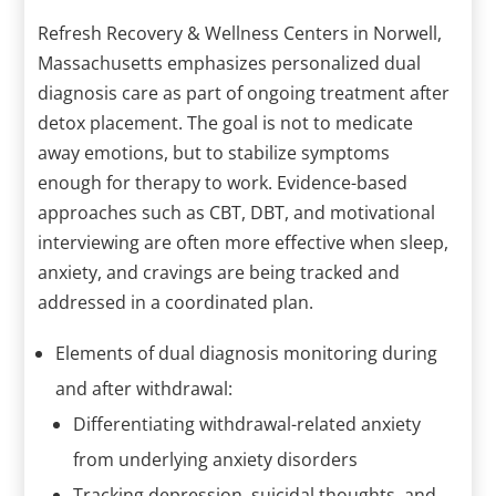
Refresh Recovery & Wellness Centers in Norwell,
Massachusetts emphasizes personalized dual
diagnosis care as part of ongoing treatment after
detox placement. The goal is not to medicate
away emotions, but to stabilize symptoms
enough for therapy to work. Evidence-based
approaches such as CBT, DBT, and motivational
interviewing are often more effective when sleep,
anxiety, and cravings are being tracked and
addressed in a coordinated plan.
Elements of dual diagnosis monitoring during
and after withdrawal:
Differentiating withdrawal-related anxiety
from underlying anxiety disorders
Tracking depression, suicidal thoughts, and