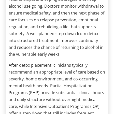
alcohol use going. Doctors monitor withdrawal to
ensure medical safety, and then the next phase of
care focuses on relapse prevention, emotional
regulation, and rebuilding a life that supports
sobriety. A well-planned step-down from detox
into structured treatment improves continuity
and reduces the chance of returning to alcohol in
the vulnerable early weeks.
After detox placement, clinicians typically
recommend an appropriate level of care based on
severity, home environment, and co-occurring
mental health needs. Partial Hospitalization
Programs (PHP) provide substantial clinical hours
and daily structure without overnight medical
care, while Intensive Outpatient Programs (IOP)
offer a step down that still includes frequent