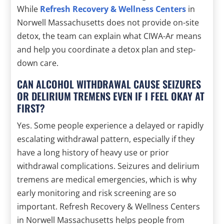
While
Refresh Recovery & Wellness Centers
in
Norwell Massachusetts does not provide on-site
detox, the team can explain what CIWA-Ar means
and help you coordinate a detox plan and step-
down care.
CAN ALCOHOL WITHDRAWAL CAUSE SEIZURES
OR DELIRIUM TREMENS EVEN IF I FEEL OKAY AT
FIRST?
Yes. Some people experience a delayed or rapidly
escalating withdrawal pattern, especially if they
have a long history of heavy use or prior
withdrawal complications. Seizures and delirium
tremens are medical emergencies, which is why
early monitoring and risk screening are so
important. Refresh Recovery & Wellness Centers
in Norwell Massachusetts helps people from