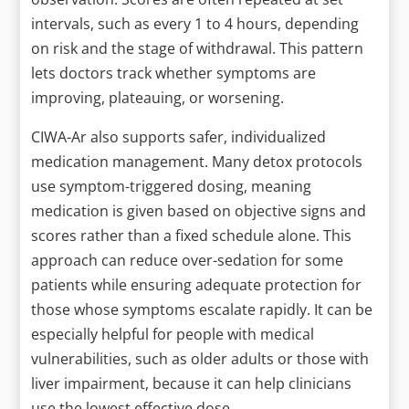
intervals, such as every 1 to 4 hours, depending
on risk and the stage of withdrawal. This pattern
lets doctors track whether symptoms are
improving, plateauing, or worsening.
CIWA-Ar also supports safer, individualized
medication management. Many detox protocols
use symptom-triggered dosing, meaning
medication is given based on objective signs and
scores rather than a fixed schedule alone. This
approach can reduce over-sedation for some
patients while ensuring adequate protection for
those whose symptoms escalate rapidly. It can be
especially helpful for people with medical
vulnerabilities, such as older adults or those with
liver impairment, because it can help clinicians
use the lowest effective dose.