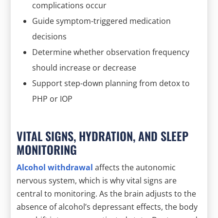
complications occur
Guide symptom-triggered medication
decisions
Determine whether observation frequency
should increase or decrease
Support step-down planning from detox to
PHP or IOP
VITAL SIGNS, HYDRATION, AND SLEEP
MONITORING
Alcohol withdrawal
affects the autonomic
nervous system, which is why vital signs are
central to monitoring. As the brain adjusts to the
absence of alcohol’s depressant effects, the body