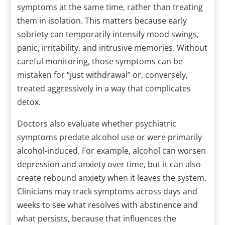
symptoms at the same time, rather than treating
them in isolation. This matters because early
sobriety can temporarily intensify mood swings,
panic, irritability, and intrusive memories. Without
careful monitoring, those symptoms can be
mistaken for “just withdrawal” or, conversely,
treated aggressively in a way that complicates
detox.
Doctors also evaluate whether psychiatric
symptoms predate alcohol use or were primarily
alcohol-induced. For example, alcohol can worsen
depression and anxiety over time, but it can also
create rebound anxiety when it leaves the system.
Clinicians may track symptoms across days and
weeks to see what resolves with abstinence and
what persists, because that influences the