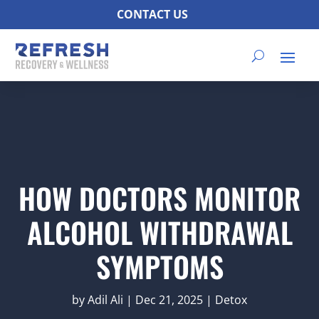
CONTACT US
HOW DOCTORS MONITOR
ALCOHOL WITHDRAWAL
SYMPTOMS
by
Adil Ali
|
Dec 21, 2025
|
Detox