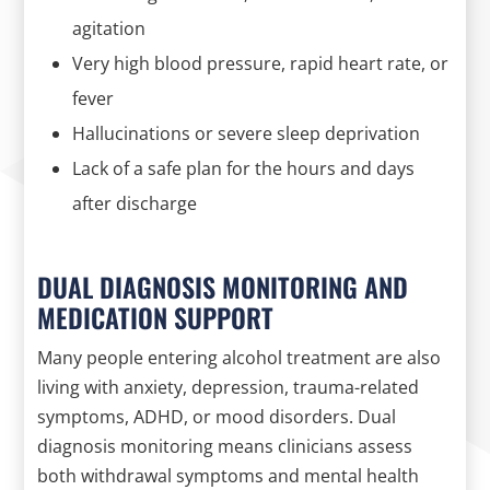
agitation
Very high blood pressure, rapid heart rate, or
fever
Hallucinations or severe sleep deprivation
Lack of a safe plan for the hours and days
after discharge
DUAL DIAGNOSIS MONITORING AND
MEDICATION SUPPORT
Many people entering alcohol treatment are also
living with anxiety, depression, trauma-related
symptoms, ADHD, or mood disorders. Dual
diagnosis monitoring means clinicians assess
both withdrawal symptoms and mental health