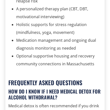
relapse risk
A personalized therapy plan (CBT, DBT,
motivational interviewing)
Holistic supports for stress regulation
(mindfulness, yoga, movement)
Medication management and ongoing dual
diagnosis monitoring as needed
Optional supportive housing and recovery
community connections in Massachusetts
FREQUENTLY ASKED QUESTIONS
HOW DO I KNOW IF I NEED MEDICAL DETOX FOR
ALCOHOL WITHDRAWAL?
Medical detox is often recommended if you drink