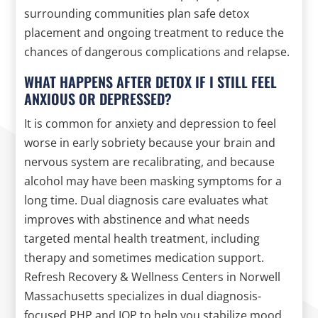
surrounding communities plan safe detox
placement and ongoing treatment to reduce the
chances of dangerous complications and relapse.
WHAT HAPPENS AFTER DETOX IF I STILL FEEL
ANXIOUS OR DEPRESSED?
It is common for anxiety and depression to feel
worse in early sobriety because your brain and
nervous system are recalibrating, and because
alcohol may have been masking symptoms for a
long time. Dual diagnosis care evaluates what
improves with abstinence and what needs
targeted mental health treatment, including
therapy and sometimes medication support.
Refresh Recovery & Wellness Centers in Norwell
Massachusetts specializes in dual diagnosis-
focused PHP and IOP to help you stabilize mood,