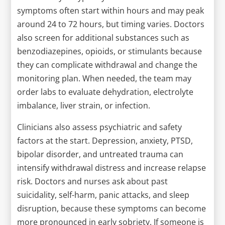
symptoms often start within hours and may peak
around 24 to 72 hours, but timing varies. Doctors
also screen for additional substances such as
benzodiazepines, opioids, or stimulants because
they can complicate withdrawal and change the
monitoring plan. When needed, the team may
order labs to evaluate dehydration, electrolyte
imbalance, liver strain, or infection.
Clinicians also assess psychiatric and safety
factors at the start. Depression, anxiety, PTSD,
bipolar disorder, and untreated trauma can
intensify withdrawal distress and increase relapse
risk. Doctors and nurses ask about past
suicidality, self-harm, panic attacks, and sleep
disruption, because these symptoms can become
more pronounced in early sobriety. If someone is