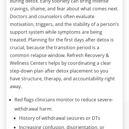
during detox. Early sobriety can bring intense
cravings, shame, and fear about what comes next.
Doctors and counselors often evaluate
motivation, triggers, and the stability of a person’s
support system while symptoms are being
treated. Planning for the first days after detox is
crucial, because the transition period is a
common relapse window. Refresh Recovery &
Wellness Centers helps by coordinating a clear
step-down plan after detox placement so you
have structure, therapy, and accountability right
away.
Red flags clinicians monitor to reduce severe-
withdrawal harm:
History of withdrawal seizures or DTs
Increasing confusion, disorientation, or