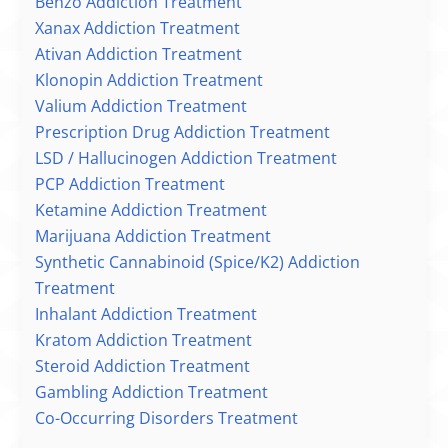
Benzo Addiction Treatment
Xanax Addiction Treatment
Ativan Addiction Treatment
Klonopin Addiction Treatment
Valium Addiction Treatment
Prescription Drug Addiction Treatment
LSD / Hallucinogen Addiction Treatment
PCP Addiction Treatment
Ketamine Addiction Treatment
Marijuana Addiction Treatment
Synthetic Cannabinoid (Spice/K2) Addiction
Treatment
Inhalant Addiction Treatment
Kratom Addiction Treatment
Steroid Addiction Treatment
Gambling Addiction Treatment
Co-Occurring Disorders Treatment