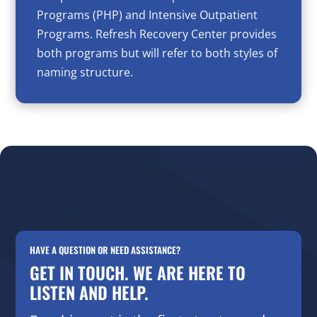
Programs (PHP) and Intensive Outpatient
Programs. Refresh Recovery Center provides
both programs but will refer to both styles of
naming structure.
HAVE A QUESTION OR NEED ASSISTANCE?
GET IN TOUCH. WE ARE HERE TO
LISTEN AND HELP.