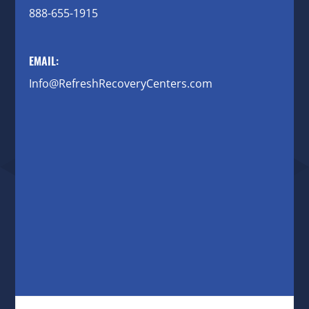
888-655-1915
EMAIL:
Info@RefreshRecoveryCenters.com