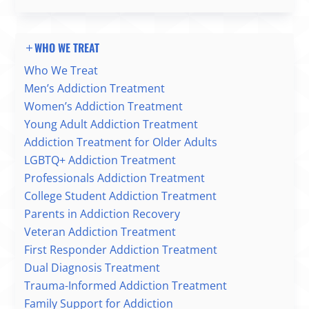
WHO WE TREAT
Who We Treat
Men’s Addiction Treatment
Women’s Addiction Treatment
Young Adult Addiction Treatment
Addiction Treatment for Older Adults
LGBTQ+ Addiction Treatment
Professionals Addiction Treatment
College Student Addiction Treatment
Parents in Addiction Recovery
Veteran Addiction Treatment
First Responder Addiction Treatment
Dual Diagnosis Treatment
Trauma-Informed Addiction Treatment
Family Support for Addiction