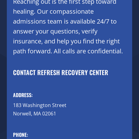
Reaching out is the first step toward
healing. Our compassionate
admissions team is available 24/7 to
answer your questions, verify
insurance, and help you find the right
path forward. All calls are confidential.
CONTACT REFRESH RECOVERY CENTER
ADDRESS:
183 Washington Street
Norwell, MA 02061
PHONE: