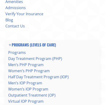
Amenities
Admissions
Verify Your Insurance
Blog
Contact Us
PROGRAMS (LEVELS OF CARE)
Programs
Day Treatment Program (PHP)
Men’s PHP Program
Women’s PHP Program
Half Day Treatment Program (IOP)
Men’s IOP Program
Women’s IOP Program
Outpatient Treatment (OP)
Virtual IOP Program