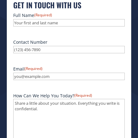
GET IN TOUCH WITH US
Full Name
(Required)
Contact Number
Email
(Required)
How Can We Help You Today?
(Required)