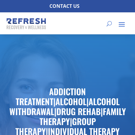
CONTACT US
ADDICTION
TREATMENT|ALCOHOL|ALCOHOL
WITHDRAWAL|DRUG REHAB|FAMILY
THERAPY|GROUP
THERAPY|INDIVIDUAL THERAPY