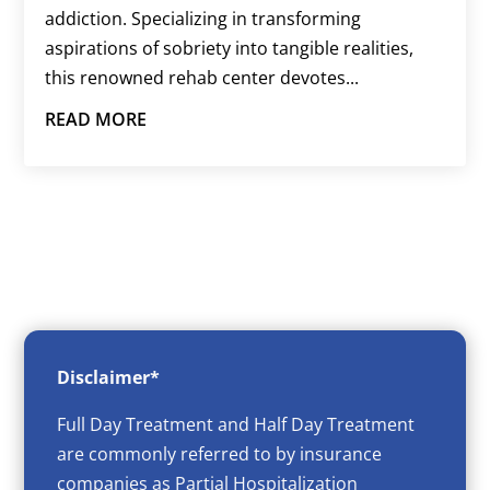
addiction. Specializing in transforming
aspirations of sobriety into tangible realities,
this renowned rehab center devotes...
READ MORE
Disclaimer*
Full Day Treatment and Half Day Treatment
are commonly referred to by insurance
companies as Partial Hospitalization