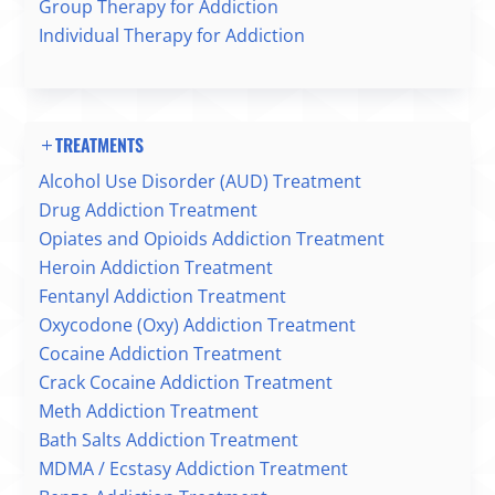
Group Therapy for Addiction
Individual Therapy for Addiction
TREATMENTS
Alcohol Use Disorder (AUD) Treatment
Drug Addiction Treatment
Opiates and Opioids Addiction Treatment
Heroin Addiction Treatment
Fentanyl Addiction Treatment
Oxycodone (Oxy) Addiction Treatment
Cocaine Addiction Treatment
Crack Cocaine Addiction Treatment
Meth Addiction Treatment
Bath Salts Addiction Treatment
MDMA / Ecstasy Addiction Treatment