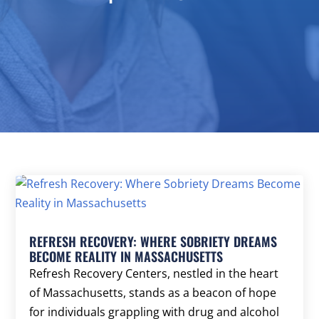
REFRESH RECOVERY: WHERE SOBRIETY DREAMS
BECOME REALITY IN MASSACHUSETTS
Refresh Recovery Centers, nestled in the heart
of Massachusetts, stands as a beacon of hope
for individuals grappling with drug and alcohol