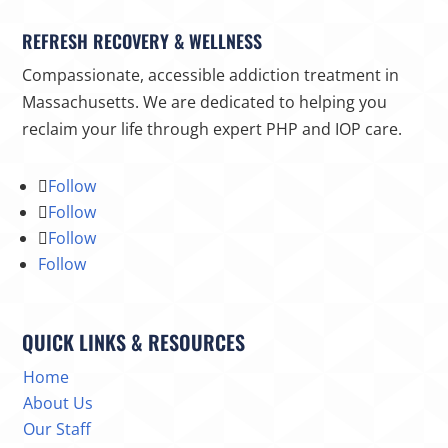
REFRESH RECOVERY & WELLNESS
Compassionate, accessible addiction treatment in
Massachusetts. We are dedicated to helping you
reclaim your life through expert PHP and IOP care.
Follow
Follow
Follow
Follow
QUICK LINKS & RESOURCES
Home
About Us
Our Staff