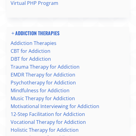
Virtual PHP Program
ADDICTION THERAPIES
Addiction Therapies
CBT for Addiction
DBT for Addiction
Trauma Therapy for Addiction
EMDR Therapy for Addiction
Psychotherapy for Addiction
Mindfulness for Addiction
Music Therapy for Addiction
Motivational Interviewing for Addiction
12-Step Facilitation for Addiction
Vocational Therapy for Addiction
Holistic Therapy for Addiction