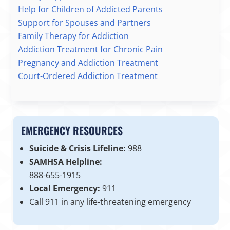
Help for Children of Addicted Parents
Support for Spouses and Partners
Family Therapy for Addiction
Addiction Treatment for Chronic Pain
Pregnancy and Addiction Treatment
Court-Ordered Addiction Treatment
EMERGENCY RESOURCES
Suicide & Crisis Lifeline:
988
SAMHSA Helpline:
888-655-1915
Local Emergency:
911
Call 911 in any life-threatening emergency