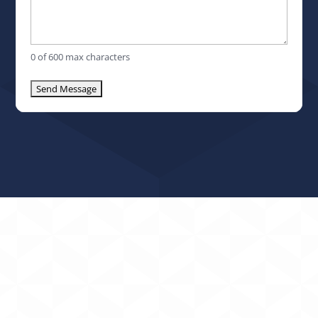
0 of 600 max characters