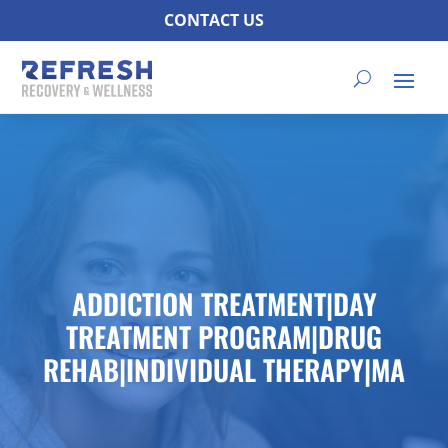
CONTACT US
ADDICTION TREATMENT|DAY
TREATMENT PROGRAM|DRUG
REHAB|INDIVIDUAL THERAPY|MA