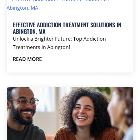
EFFECTIVE ADDICTION TREATMENT SOLUTIONS IN
ABINGTON, MA
Unlock a Brighter Future: Top Addiction
Treatments in Abington!
READ MORE