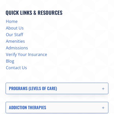
QUICK LINKS & RESOURCES
Home
About Us
Our Staff
Amenities
Admissions
Verify Your Insurance
Blog
Contact Us
PROGRAMS (LEVELS OF CARE)
ADDICTION THERAPIES