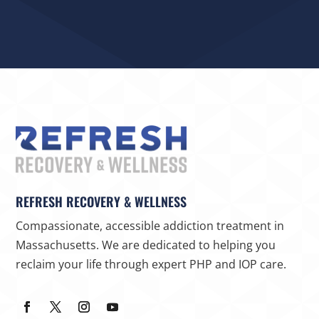
REFRESH RECOVERY & WELLNESS
Compassionate, accessible addiction treatment in
Massachusetts. We are dedicated to helping you
reclaim your life through expert PHP and IOP care.