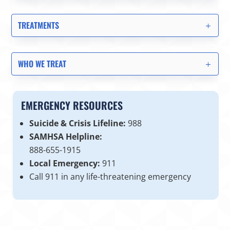
TREATMENTS
WHO WE TREAT
EMERGENCY RESOURCES
Suicide & Crisis Lifeline:
988
SAMHSA Helpline:
888-655-1915
Local Emergency:
911
Call 911 in any life-threatening emergency