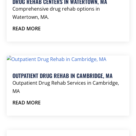
DRUG REHAB CENTERS IN WATERTOWN, MA
Comprehensive drug rehab options in
Watertown, MA.
READ MORE
OUTPATIENT DRUG REHAB IN CAMBRIDGE, MA
Outpatient Drug Rehab Services in Cambridge,
MA
READ MORE