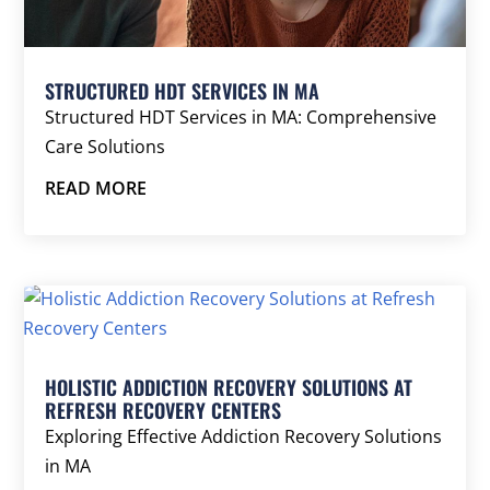
STRUCTURED HDT SERVICES IN MA
Structured HDT Services in MA: Comprehensive
Care Solutions
READ MORE
HOLISTIC ADDICTION RECOVERY SOLUTIONS AT
REFRESH RECOVERY CENTERS
Exploring Effective Addiction Recovery Solutions
in MA