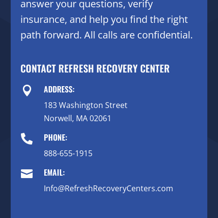
answer your questions, verify
insurance, and help you find the right
path forward. All calls are confidential.
CONTACT REFRESH RECOVERY CENTER
ADDRESS:

183 Washington Street
Norwell, MA 02061
PHONE:

888-655-1915
EMAIL:

Info@RefreshRecoveryCenters.com