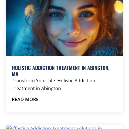
HOLISTIC ADDICTION TREATMENT IN ABINGTON,
MA
Transform Your Life: Holistic Addiction
Treatment in Abington
READ MORE