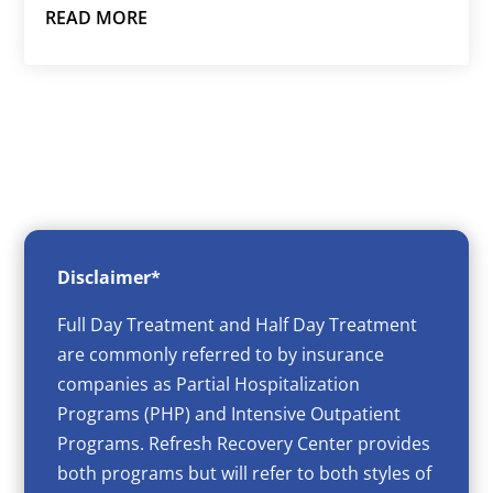
READ MORE
Disclaimer*
Full Day Treatment and Half Day Treatment
are commonly referred to by insurance
companies as Partial Hospitalization
Programs (PHP) and Intensive Outpatient
Programs. Refresh Recovery Center provides
both programs but will refer to both styles of