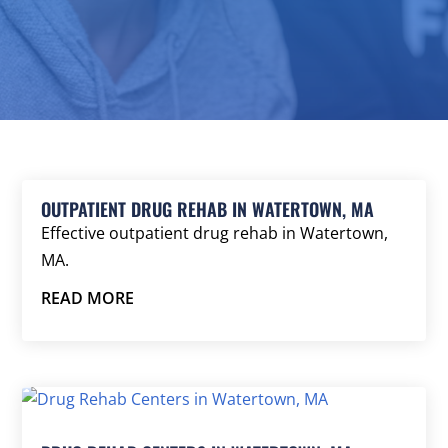
OUTPATIENT DRUG REHAB IN WATERTOWN, MA
Effective outpatient drug rehab in Watertown,
MA.
READ MORE