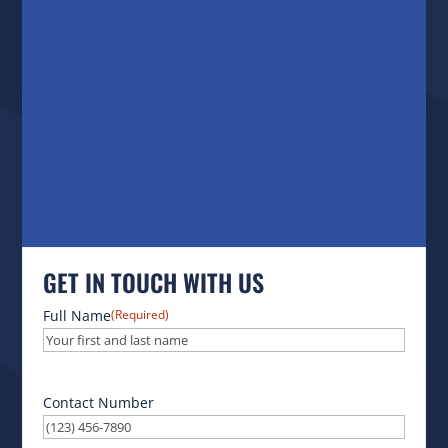
GET IN TOUCH WITH US
Full Name
(Required)
Contact Number