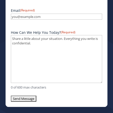
Email
(Required)
How Can We Help You Today?
(Required)
0 of 600 max characters