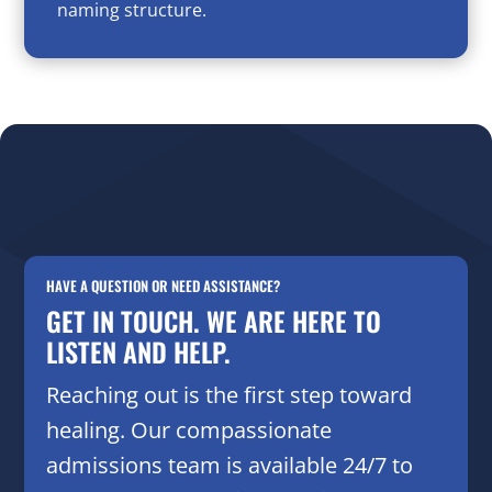
naming structure.
HAVE A QUESTION OR NEED ASSISTANCE?
GET IN TOUCH. WE ARE HERE TO
LISTEN AND HELP.
Reaching out is the first step toward
healing. Our compassionate
admissions team is available 24/7 to