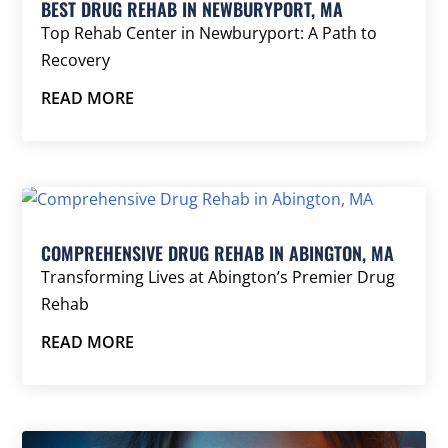
BEST DRUG REHAB IN NEWBURYPORT, MA
Top Rehab Center in Newburyport: A Path to
Recovery
READ MORE
COMPREHENSIVE DRUG REHAB IN ABINGTON, MA
Transforming Lives at Abington’s Premier Drug
Rehab
READ MORE