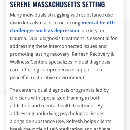
SERENE MASSACHUSETTS SETTING
Many individuals struggling with substance use
disorders also face co-occurring
mental health
challenges such as depression
, anxiety, or
trauma. Dual diagnosis treatment is essential for
addressing these interconnected issues and
promoting lasting recovery. Refresh Recovery &
Wellness Centers specializes in dual diagnosis
care, offering comprehensive support in a
peaceful, restorative environment.
The center’s dual diagnosis program is led by
clinicians with specialized training in both
addiction and mental health treatment. By
addressing underlying psychological issues
alongside substance use, Refresh helps clients
break the cycle of self-medication and achieve