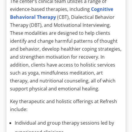
The center’s clinical team utilizes a range of
evidence-based therapies, including
Cognitive
Behavioral Therapy
(CBT), Dialectical Behavior
Therapy (DBT), and Motivational Interviewing.
These modalities are designed to help clients
identify and change harmful patterns of thought
and behavior, develop healthier coping strategies,
and strengthen motivation for recovery. In
addition, clients have access to holistic services
such as yoga, mindfulness meditation, art
therapy, and nutritional counseling, all of which
support physical and emotional healing.
Key therapeutic and holistic offerings at Refresh
include:
Individual and group therapy sessions led by