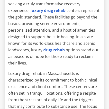
seeking a truly transformative recovery
experience,
luxury drug rehab
centers represent
the gold standard. These facilities go beyond the
basics, providing serene environments,
personalized attention, and a host of amenities
designed to support holistic healing. In a state
known for its world-class healthcare and scenic
landscapes, luxury
drug rehab
options stand out
as beacons of hope for those ready to reclaim
their lives.
Luxury drug rehab in Massachusetts is
characterized by its commitment to both clinical
excellence and client comfort. These centers are
often set in tranquil locations, offering a respite
from the stressors of daily life and the triggers
that may contribute to substance use. The focus