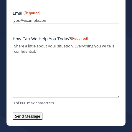
Email
(Required)
How Can We Help You Today?
(Required)
0 of 600 max characters