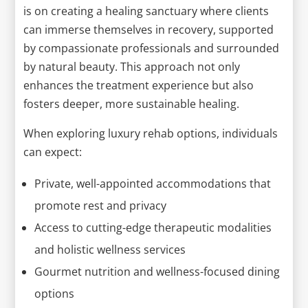
is on creating a healing sanctuary where clients
can immerse themselves in recovery, supported
by compassionate professionals and surrounded
by natural beauty. This approach not only
enhances the treatment experience but also
fosters deeper, more sustainable healing.
When exploring luxury rehab options, individuals
can expect:
Private, well-appointed accommodations that
promote rest and privacy
Access to cutting-edge therapeutic modalities
and holistic wellness services
Gourmet nutrition and wellness-focused dining
options