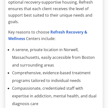
optional recovery-supportive housing, Refresh
ensures that each client receives the level of
support best suited to their unique needs and
goals.
Key reasons to choose
Refresh Recovery &
Wellness
Centers include:
A serene, private location in Norwell,
Massachusetts, easily accessible from Boston
and surrounding areas
Comprehensive, evidence-based treatment
programs tailored to individual needs
Compassionate, credentialed staff with
expertise in addiction, mental health, and dual
diagnosis care