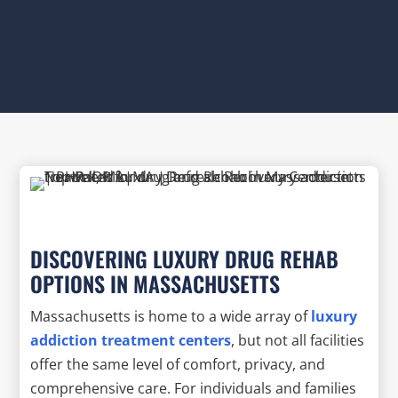
DISCOVERING LUXURY DRUG REHAB
OPTIONS IN MASSACHUSETTS
Massachusetts is home to a wide array of
luxury
addiction treatment centers
, but not all facilities
offer the same level of comfort, privacy, and
comprehensive care. For individuals and families