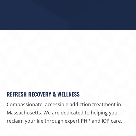
REFRESH RECOVERY & WELLNESS
Compassionate, accessible addiction treatment in
Massachusetts. We are dedicated to helping you
reclaim your life through expert PHP and IOP care.