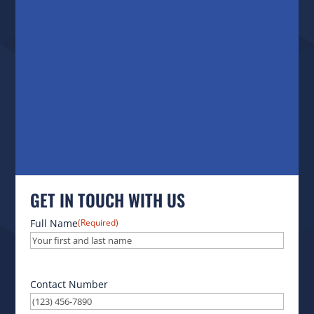
GET IN TOUCH WITH US
Full Name
(Required)
Contact Number