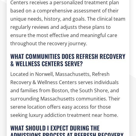
Centers receives a personalized treatment plan
based on a comprehensive assessment of their
unique needs, history, and goals. The clinical team
regularly reviews and adjusts these plans to
ensure the most effective and meaningful care
throughout the recovery journey.
WHAT COMMUNITIES DOES REFRESH RECOVERY
& WELLNESS CENTERS SERVE?
Located in Norwell, Massachusetts, Refresh
Recovery & Wellness Centers serves individuals
and families from Boston, the South Shore, and
surrounding Massachusetts communities. Their
serene location offers easy access for those
seeking luxury addiction treatment near home.
WHAT SHOULD I EXPECT DURING THE
ADMISSIONS PROCESS AT REFRESH RECOVERY