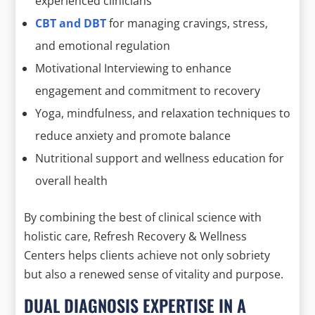
experienced clinicians
CBT and DBT
for managing cravings, stress,
and emotional regulation
Motivational Interviewing to enhance
engagement and commitment to recovery
Yoga, mindfulness, and relaxation techniques to
reduce anxiety and promote balance
Nutritional support and wellness education for
overall health
By combining the best of clinical science with
holistic care, Refresh Recovery & Wellness
Centers helps clients achieve not only sobriety
but also a renewed sense of vitality and purpose.
DUAL DIAGNOSIS EXPERTISE IN A