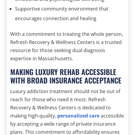
Supportive community environment that
encourages connection and healing
With a commitment to treating the whole person,
Refresh Recovery & Wellness Centers is a trusted
resource for those seeking dual diagnosis
expertise in Massachusetts.
MAKING LUXURY REHAB ACCESSIBLE
WITH BROAD INSURANCE ACCEPTANCE
Luxury addiction treatment should not be out of
reach for those who need it most. Refresh
Recovery & Wellness Centers is dedicated to
making high-quality,
personalized care
accessible
by accepting a wide range of private insurance
plans. This commitment to affordability ensures