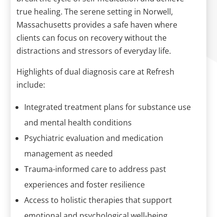
true healing. The serene setting in Norwell,
Massachusetts provides a safe haven where
clients can focus on recovery without the
distractions and stressors of everyday life.
Highlights of dual diagnosis care at Refresh
include:
Integrated treatment plans for substance use
and mental health conditions
Psychiatric evaluation and medication
management as needed
Trauma-informed care to address past
experiences and foster resilience
Access to holistic therapies that support
emotional and psychological well-being