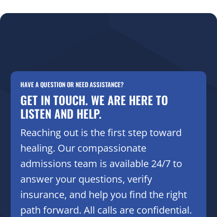
HAVE A QUESTION OR NEED ASSISTANCE?
GET IN TOUCH. WE ARE HERE TO
LISTEN AND HELP.
Reaching out is the first step toward
healing. Our compassionate
admissions team is available 24/7 to
answer your questions, verify
insurance, and help you find the right
path forward. All calls are confidential.