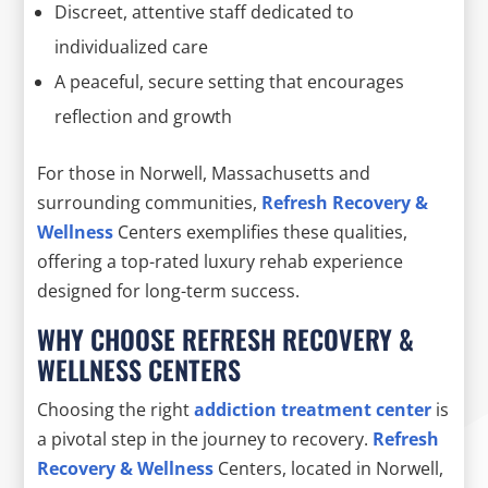
Discreet, attentive staff dedicated to
individualized care
A peaceful, secure setting that encourages
reflection and growth
For those in Norwell, Massachusetts and
surrounding communities,
Refresh Recovery &
Wellness
Centers exemplifies these qualities,
offering a top-rated luxury rehab experience
designed for long-term success.
WHY CHOOSE REFRESH RECOVERY &
WELLNESS CENTERS
Choosing the right
addiction treatment center
is
a pivotal step in the journey to recovery.
Refresh
Recovery & Wellness
Centers, located in Norwell,