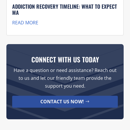
ADDICTION RECOVERY TIMELINE: WHAT TO EXPECT
MA
READ MORE
CONNECT WITH US TODAY
Have a question or need assistance? Reach out
to us and let our friendly team provide the
support you need.
CONTACT US NOW!