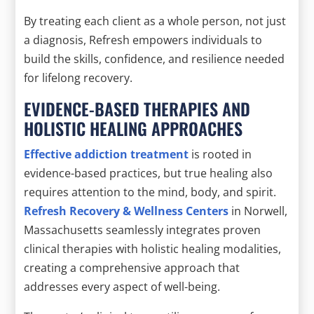
By treating each client as a whole person, not just
a diagnosis, Refresh empowers individuals to
build the skills, confidence, and resilience needed
for lifelong recovery.
EVIDENCE-BASED THERAPIES AND
HOLISTIC HEALING APPROACHES
Effective addiction treatment
is rooted in
evidence-based practices, but true healing also
requires attention to the mind, body, and spirit.
Refresh Recovery & Wellness Centers
in Norwell,
Massachusetts seamlessly integrates proven
clinical therapies with holistic healing modalities,
creating a comprehensive approach that
addresses every aspect of well-being.