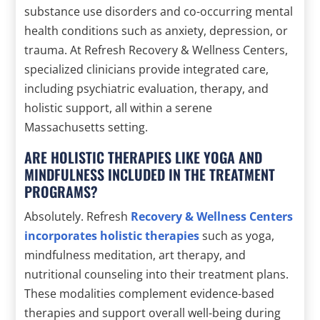
substance use disorders and co-occurring mental
health conditions such as anxiety, depression, or
trauma. At Refresh Recovery & Wellness Centers,
specialized clinicians provide integrated care,
including psychiatric evaluation, therapy, and
holistic support, all within a serene
Massachusetts setting.
ARE HOLISTIC THERAPIES LIKE YOGA AND
MINDFULNESS INCLUDED IN THE TREATMENT
PROGRAMS?
Absolutely. Refresh
Recovery & Wellness Centers
incorporates holistic therapies
such as yoga,
mindfulness meditation, art therapy, and
nutritional counseling into their treatment plans.
These modalities complement evidence-based
therapies and support overall well-being during