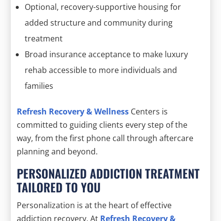
Optional, recovery-supportive housing for
added structure and community during
treatment
Broad insurance acceptance to make luxury
rehab accessible to more individuals and
families
Refresh Recovery & Wellness
Centers is
committed to guiding clients every step of the
way, from the first phone call through aftercare
planning and beyond.
PERSONALIZED ADDICTION TREATMENT
TAILORED TO YOU
Personalization is at the heart of effective
addiction recovery. At
Refresh Recovery &