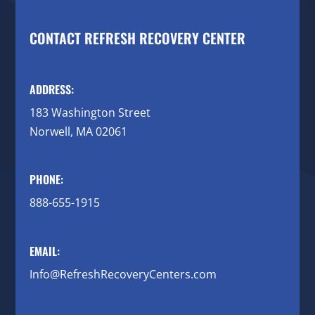
CONTACT REFRESH RECOVERY CENTER
ADDRESS:
183 Washington Street
Norwell, MA 02061
PHONE:
888-655-1915
EMAIL:
Info@RefreshRecoveryCenters.com