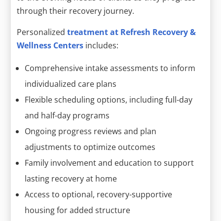
through their recovery journey.
Personalized
treatment at Refresh Recovery &
Wellness Centers
includes:
Comprehensive intake assessments to inform
individualized care plans
Flexible scheduling options, including full-day
and half-day programs
Ongoing progress reviews and plan
adjustments to optimize outcomes
Family involvement and education to support
lasting recovery at home
Access to optional, recovery-supportive
housing for added structure