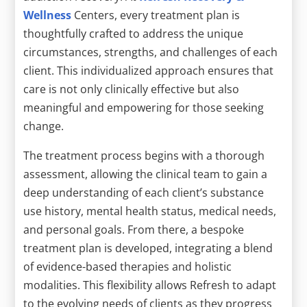
Wellness
Centers, every treatment plan is
thoughtfully crafted to address the unique
circumstances, strengths, and challenges of each
client. This individualized approach ensures that
care is not only clinically effective but also
meaningful and empowering for those seeking
change.
The treatment process begins with a thorough
assessment, allowing the clinical team to gain a
deep understanding of each client’s substance
use history, mental health status, medical needs,
and personal goals. From there, a bespoke
treatment plan is developed, integrating a blend
of evidence-based therapies and holistic
modalities. This flexibility allows Refresh to adapt
to the evolving needs of clients as they progress