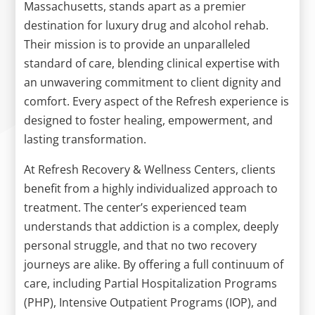
Massachusetts, stands apart as a premier
destination for luxury drug and alcohol rehab.
Their mission is to provide an unparalleled
standard of care, blending clinical expertise with
an unwavering commitment to client dignity and
comfort. Every aspect of the Refresh experience is
designed to foster healing, empowerment, and
lasting transformation.
At Refresh Recovery & Wellness Centers, clients
benefit from a highly individualized approach to
treatment. The center’s experienced team
understands that addiction is a complex, deeply
personal struggle, and that no two recovery
journeys are alike. By offering a full continuum of
care, including Partial Hospitalization Programs
(PHP), Intensive Outpatient Programs (IOP), and