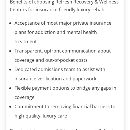
Benefits of choosing Refresh Recovery & Wellness
Centers for insurance-friendly luxury rehab:
Acceptance of most major private insurance
plans for addiction and mental health
treatment
Transparent, upfront communication about
coverage and out-of-pocket costs
Dedicated admissions team to assist with
insurance verification and paperwork
Flexible payment options to bridge any gaps in
coverage
Commitment to removing financial barriers to
high-quality, luxury care