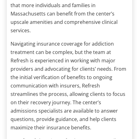
that more individuals and families in
Massachusetts can benefit from the center’s
upscale amenities and comprehensive clinical
services.
Navigating insurance coverage for addiction
treatment can be complex, but the team at
Refresh is experienced in working with major
providers and advocating for clients’ needs. From
the initial verification of benefits to ongoing
communication with insurers, Refresh
streamlines the process, allowing clients to focus
on their recovery journey. The center’s
admissions specialists are available to answer
questions, provide guidance, and help clients
maximize their insurance benefits.