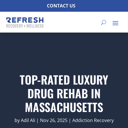
CONTACT US
TOP-RATED LUXURY
DRUG REHAB IN
MASSACHUSETTS
by
Adil Ali
|
Nov 26, 2025
|
Addiction Recovery