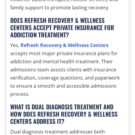
family support to promote lasting recovery.
DOES REFRESH RECOVERY & WELLNESS
CENTERS ACCEPT PRIVATE INSURANCE FOR
ADDICTION TREATMENT?
Yes,
Refresh Recovery & Wellness Centers
accepts most major private insurance plans for
addiction and mental health treatment. Their
admissions team assists clients with insurance
verification, coverage questions, and paperwork
to ensure a smooth and accessible admissions
process.
WHAT IS DUAL DIAGNOSIS TREATMENT AND
HOW DOES REFRESH RECOVERY & WELLNESS
CENTERS ADDRESS IT?
Dual diagnosis treatment addresses both