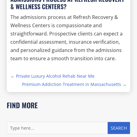
& WELLNESS CENTERS?
The admissions process at Refresh Recovery &
Wellness Centers is compassionate and
straightforward. Prospective clients can expect a
confidential assessment, insurance verification,
and personalized guidance from the admissions
team to ensure a smooth transition into care.
←
Private Luxury Alcohol Rehab Near Me
Premium Addiction Treatment in Massachusetts
→
FIND MORE