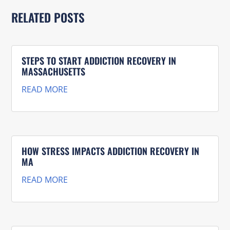
RELATED POSTS
STEPS TO START ADDICTION RECOVERY IN
MASSACHUSETTS
READ MORE
HOW STRESS IMPACTS ADDICTION RECOVERY IN
MA
READ MORE