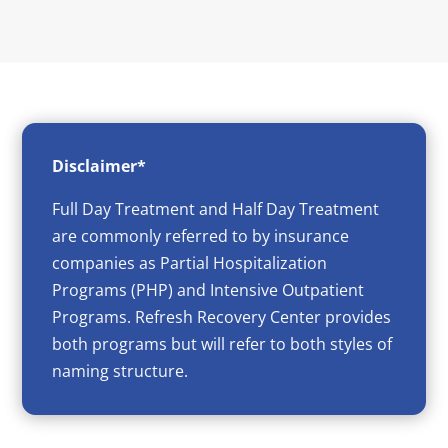
Disclaimer*
Full Day Treatment and Half Day Treatment
are commonly referred to by insurance
companies as Partial Hospitalization
Programs (PHP) and Intensive Outpatient
Programs. Refresh Recovery Center provides
both programs but will refer to both styles of
naming structure.