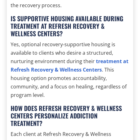
the recovery process.
IS SUPPORTIVE HOUSING AVAILABLE DURING
TREATMENT AT REFRESH RECOVERY &
WELLNESS CENTERS?
Yes, optional recovery-supportive housing is
available to clients who desire a structured,
nurturing environment during their
treatment at
Refresh Recovery & Wellness Centers
. This
housing option promotes accountability,
community, and a focus on healing, regardless of
program level.
HOW DOES REFRESH RECOVERY & WELLNESS
CENTERS PERSONALIZE ADDICTION
TREATMENT?
Each client at Refresh Recovery & Wellness