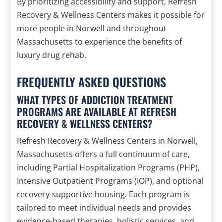
By prioritizing accessibility and support, Refresh
Recovery & Wellness Centers makes it possible for
more people in Norwell and throughout
Massachusetts to experience the benefits of
luxury drug rehab.
FREQUENTLY ASKED QUESTIONS
WHAT TYPES OF ADDICTION TREATMENT
PROGRAMS ARE AVAILABLE AT REFRESH
RECOVERY & WELLNESS CENTERS?
Refresh Recovery & Wellness Centers in Norwell,
Massachusetts offers a full continuum of care,
including Partial Hospitalization Programs (PHP),
Intensive Outpatient Programs (IOP), and optional
recovery-supportive housing. Each program is
tailored to meet individual needs and provides
evidence-based therapies, holistic services, and