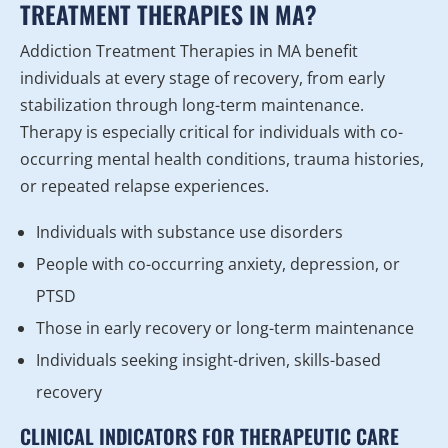
TREATMENT THERAPIES IN MA?
Addiction Treatment Therapies in MA benefit
individuals at every stage of recovery, from early
stabilization through long-term maintenance.
Therapy is especially critical for individuals with co-
occurring mental health conditions, trauma histories,
or repeated relapse experiences.
Individuals with substance use disorders
People with co-occurring anxiety, depression, or
PTSD
Those in early recovery or long-term maintenance
Individuals seeking insight-driven, skills-based
recovery
CLINICAL INDICATORS FOR THERAPEUTIC CARE