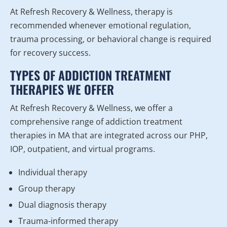
At Refresh Recovery & Wellness, therapy is
recommended whenever emotional regulation,
trauma processing, or behavioral change is required
for recovery success.
TYPES OF ADDICTION TREATMENT
THERAPIES WE OFFER
At Refresh Recovery & Wellness, we offer a
comprehensive range of addiction treatment
therapies in MA that are integrated across our PHP,
IOP, outpatient, and virtual programs.
Individual therapy
Group therapy
Dual diagnosis therapy
Trauma-informed therapy