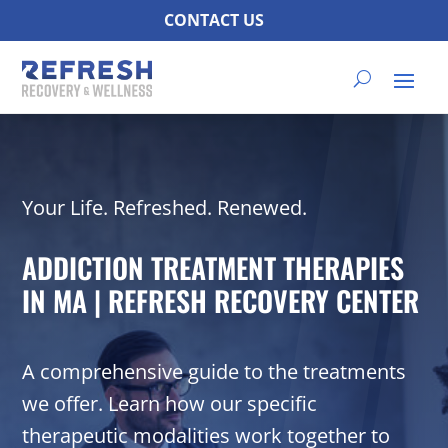
CONTACT US
Your Life. Refreshed. Renewed.
ADDICTION TREATMENT THERAPIES
IN MA | REFRESH RECOVERY CENTER
A comprehensive guide to the treatments
we offer. Learn how our specific
therapeutic modalities work together to