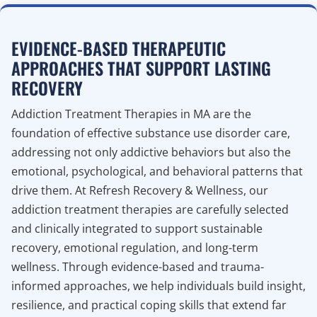
EVIDENCE-BASED THERAPEUTIC
APPROACHES THAT SUPPORT LASTING
RECOVERY
Addiction Treatment Therapies in MA are the
foundation of effective substance use disorder care,
addressing not only addictive behaviors but also the
emotional, psychological, and behavioral patterns that
drive them. At Refresh Recovery & Wellness, our
addiction treatment therapies are carefully selected
and clinically integrated to support sustainable
recovery, emotional regulation, and long-term
wellness. Through evidence-based and trauma-
informed approaches, we help individuals build insight,
resilience, and practical coping skills that extend far