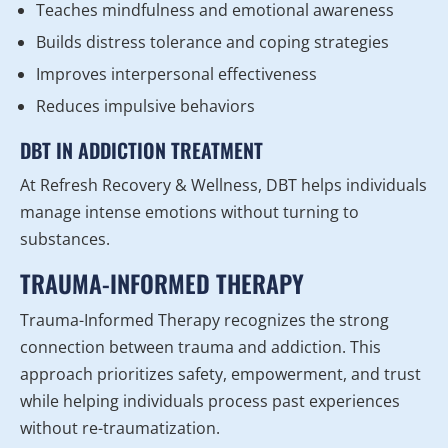
Teaches mindfulness and emotional awareness
Builds distress tolerance and coping strategies
Improves interpersonal effectiveness
Reduces impulsive behaviors
DBT IN ADDICTION TREATMENT
At Refresh Recovery & Wellness, DBT helps individuals
manage intense emotions without turning to
substances.
TRAUMA-INFORMED THERAPY
Trauma-Informed Therapy recognizes the strong
connection between trauma and addiction. This
approach prioritizes safety, empowerment, and trust
while helping individuals process past experiences
without re-traumatization.