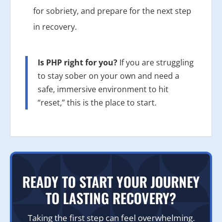
for sobriety, and prepare for the next step
in recovery.
Is PHP right for you?
If you are struggling
to stay sober on your own and need a
safe, immersive environment to hit
“reset,” this is the place to start.
READY TO START YOUR JOURNEY
TO LASTING RECOVERY?
Taking the first step can feel overwhelming.