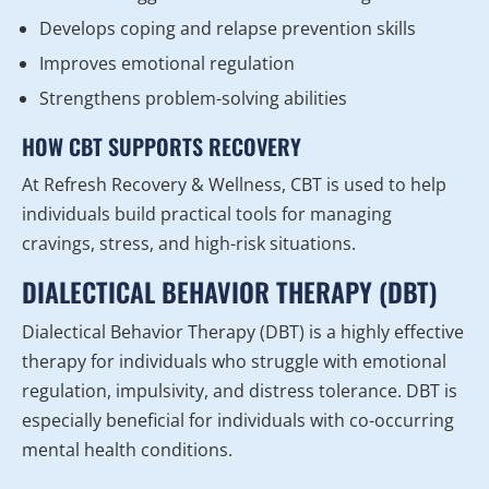
Develops coping and relapse prevention skills
Improves emotional regulation
Strengthens problem-solving abilities
HOW CBT SUPPORTS RECOVERY
At Refresh Recovery & Wellness, CBT is used to help
individuals build practical tools for managing
cravings, stress, and high-risk situations.
DIALECTICAL BEHAVIOR THERAPY (DBT)
Dialectical Behavior Therapy (DBT) is a highly effective
therapy for individuals who struggle with emotional
regulation, impulsivity, and distress tolerance. DBT is
especially beneficial for individuals with co-occurring
mental health conditions.