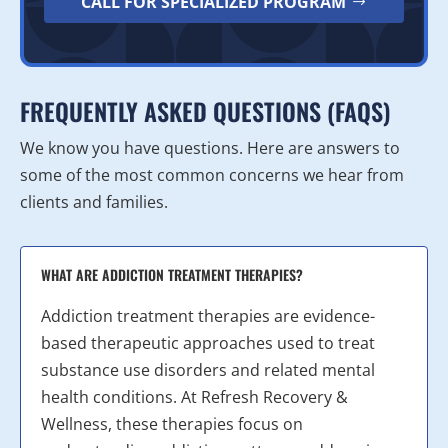
CALL FOR SPECIALIZED PROGRAM
FREQUENTLY ASKED QUESTIONS (FAQS)
We know you have questions. Here are answers to
some of the most common concerns we hear from
clients and families.
WHAT ARE ADDICTION TREATMENT THERAPIES?
Addiction treatment therapies are evidence-
based therapeutic approaches used to treat
substance use disorders and related mental
health conditions. At Refresh Recovery &
Wellness, these therapies focus on