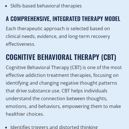
Skills-based behavioral therapies
A COMPREHENSIVE, INTEGRATED THERAPY MODEL
Each therapeutic approach is selected based on
clinical needs, evidence, and long-term recovery
effectiveness.
COGNITIVE BEHAVIORAL THERAPY (CBT)
Cognitive Behavioral Therapy (CBT) is one of the most
effective addiction treatment therapies, focusing on
identifying and changing negative thought patterns
that drive substance use. CBT helps individuals
understand the connection between thoughts,
emotions, and behaviors, empowering them to make
healthier choices.
Identifies triggers and distorted thinking