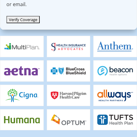
or email.