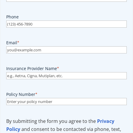
Phone
Email
*
Insurance Provider Name
*
Policy Number
*
By submitting the form you agree to the
Privacy
Policy
and consent to be contacted via phone, text,