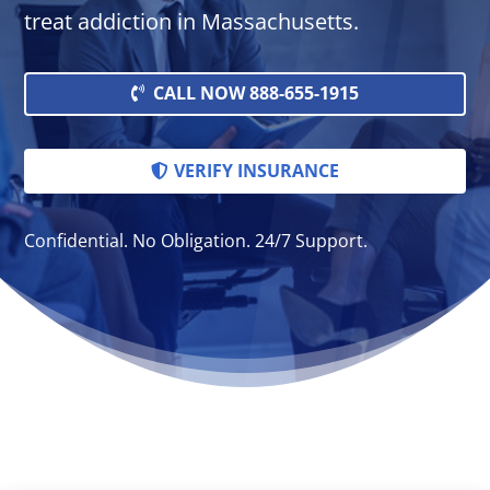
treat addiction in Massachusetts.
CALL NOW 888-655-1915
VERIFY INSURANCE
Confidential. No Obligation. 24/7 Support.