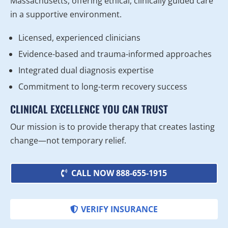
Massachusetts, offering ethical, clinically guided care
in a supportive environment.
Licensed, experienced clinicians
Evidence-based and trauma-informed approaches
Integrated dual diagnosis expertise
Commitment to long-term recovery success
CLINICAL EXCELLENCE YOU CAN TRUST
Our mission is to provide therapy that creates lasting
change—not temporary relief.
CALL NOW 888-655-1915
VERIFY INSURANCE