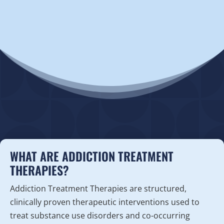
WHAT ARE ADDICTION TREATMENT
THERAPIES?
Addiction Treatment Therapies are structured,
clinically proven therapeutic interventions used to
treat substance use disorders and co-occurring