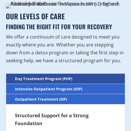
OUR LEVELS OF CARE
FINDING THE RIGHT FIT FOR YOUR RECOVERY
We offer a continuum of care designed to meet you
exactly where you are. Whether you are stepping
down from a detox program or taking the first step in
seeking help, we have a structured program for you.
Day Treatment Program (PHP)
Intensive Outpatient Program (IOP)
Outpatient Treatment (OP)
Structured Support for a Strong
Foundation