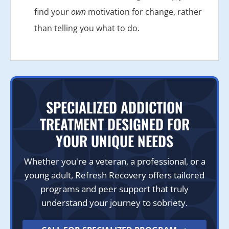
find your
own
motivation for change, rather
than telling you what to do.
SPECIALIZED ADDICTION
TREATMENT DESIGNED FOR
YOUR UNIQUE NEEDS
Whether you're a veteran, a professional, or a
young adult, Refresh Recovery offers tailored
programs and peer support that truly
understand your journey to sobriety.