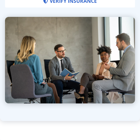
VERIFY INSURANCE