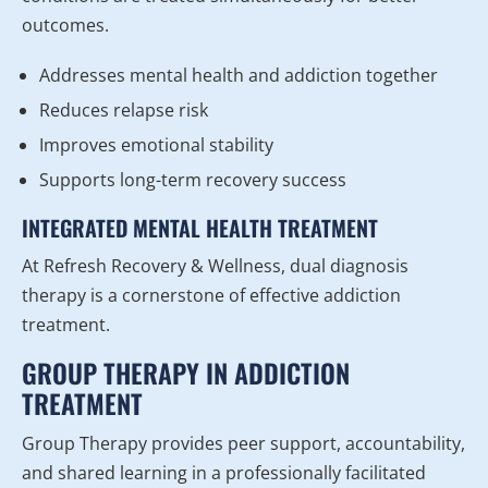
outcomes.
Addresses mental health and addiction together
Reduces relapse risk
Improves emotional stability
Supports long-term recovery success
INTEGRATED MENTAL HEALTH TREATMENT
At Refresh Recovery & Wellness, dual diagnosis
therapy is a cornerstone of effective addiction
treatment.
GROUP THERAPY IN ADDICTION
TREATMENT
Group Therapy provides peer support, accountability,
and shared learning in a professionally facilitated