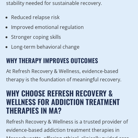
stability needed for sustainable recovery.
Reduced relapse risk
Improved emotional regulation
Stronger coping skills
Long-term behavioral change
WHY THERAPY IMPROVES OUTCOMES
At Refresh Recovery & Wellness, evidence-based
therapy is the foundation of meaningful recovery.
WHY CHOOSE REFRESH RECOVERY &
WELLNESS FOR ADDICTION TREATMENT
THERAPIES IN MA?
Refresh Recovery & Wellness is a trusted provider of
evidence-based addiction treatment therapies in