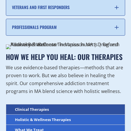
VETERANS AND FIRST RESPONDERS
PROFESSIONALS PROGRAM
HOW WE HELP YOU HEAL: OUR THERAPIES
We use evidence-based therapies—methods that are
proven to work. But we also believe in healing the
spirit. Our comprehensive addiction treatment
programs in MA blend science with holistic wellness.
Clinical Therapies
Holistic & Wellness Therapies
What We Treat