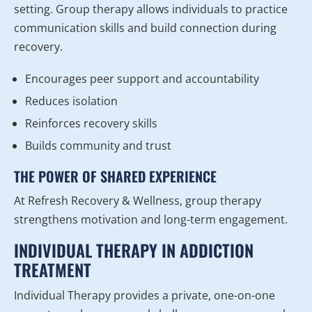
setting. Group therapy allows individuals to practice
communication skills and build connection during
recovery.
Encourages peer support and accountability
Reduces isolation
Reinforces recovery skills
Builds community and trust
THE POWER OF SHARED EXPERIENCE
At Refresh Recovery & Wellness, group therapy
strengthens motivation and long-term engagement.
INDIVIDUAL THERAPY IN ADDICTION
TREATMENT
Individual Therapy provides a private, one-on-one