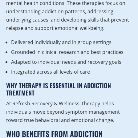
mental health conditions. These therapies focus on
understanding addiction patterns, addressing
underlying causes, and developing skills that prevent
relapse and support emotional well-being.
Delivered individually and in group settings
Grounded in clinical research and best practices
Adapted to individual needs and recovery goals
Integrated across all levels of care
WHY THERAPY IS ESSENTIAL IN ADDICTION
TREATMENT
At Refresh Recovery & Wellness, therapy helps
individuals move beyond symptom management
toward true behavioral and emotional change.
WHO BENEFITS FROM ADDICTION