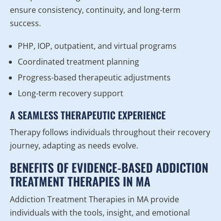
ensure consistency, continuity, and long-term
success.
PHP, IOP, outpatient, and virtual programs
Coordinated treatment planning
Progress-based therapeutic adjustments
Long-term recovery support
A SEAMLESS THERAPEUTIC EXPERIENCE
Therapy follows individuals throughout their recovery
journey, adapting as needs evolve.
BENEFITS OF EVIDENCE-BASED ADDICTION
TREATMENT THERAPIES IN MA
Addiction Treatment Therapies in MA provide
individuals with the tools, insight, and emotional