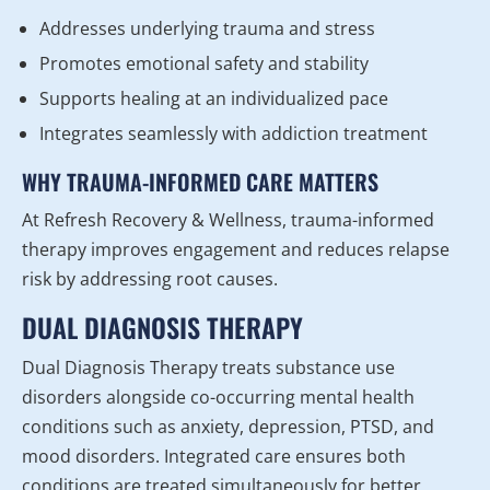
Addresses underlying trauma and stress
Promotes emotional safety and stability
Supports healing at an individualized pace
Integrates seamlessly with addiction treatment
WHY TRAUMA-INFORMED CARE MATTERS
At Refresh Recovery & Wellness, trauma-informed
therapy improves engagement and reduces relapse
risk by addressing root causes.
DUAL DIAGNOSIS THERAPY
Dual Diagnosis Therapy treats substance use
disorders alongside co-occurring mental health
conditions such as anxiety, depression, PTSD, and
mood disorders. Integrated care ensures both
conditions are treated simultaneously for better