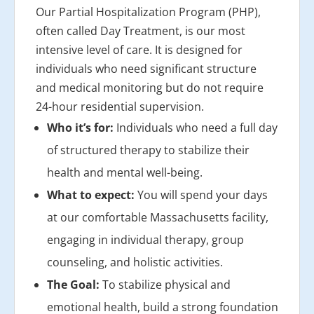
Our Partial Hospitalization Program (PHP),
often called Day Treatment, is our most
intensive level of care. It is designed for
individuals who need significant structure
and medical monitoring but do not require
24-hour residential supervision.
Who it’s for:
Individuals who need a full day
of structured therapy to stabilize their
health and mental well-being.
What to expect:
You will spend your days
at our comfortable Massachusetts facility,
engaging in individual therapy, group
counseling, and holistic activities.
The Goal:
To stabilize physical and
emotional health, build a strong foundation