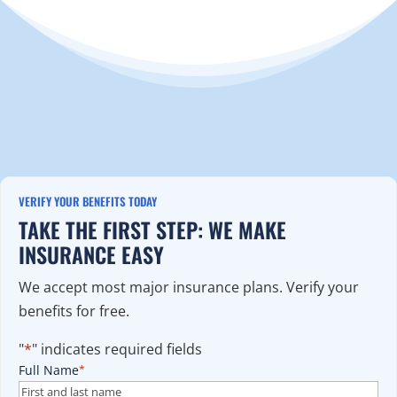
VERIFY YOUR BENEFITS TODAY
TAKE THE FIRST STEP: WE MAKE
INSURANCE EASY
We accept most major insurance plans. Verify your
benefits for free.
"
*
" indicates required fields
Full Name
*