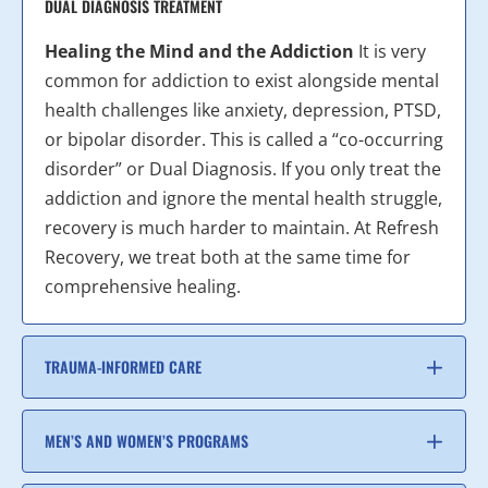
DUAL DIAGNOSIS TREATMENT
Healing the Mind and the Addiction
It is very
common for addiction to exist alongside mental
health challenges like anxiety, depression, PTSD,
or bipolar disorder. This is called a “co-occurring
disorder” or Dual Diagnosis. If you only treat the
addiction and ignore the mental health struggle,
recovery is much harder to maintain. At Refresh
Recovery, we treat both at the same time for
comprehensive healing.
TRAUMA-INFORMED CARE
MEN’S AND WOMEN’S PROGRAMS