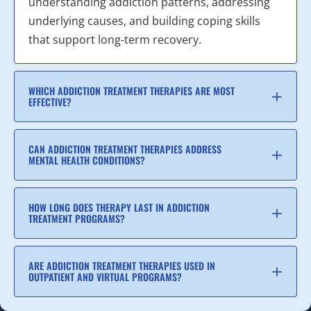
understanding addiction patterns, addressing
underlying causes, and building coping skills
that support long-term recovery.
WHICH ADDICTION TREATMENT THERAPIES ARE MOST
EFFECTIVE?
CAN ADDICTION TREATMENT THERAPIES ADDRESS
MENTAL HEALTH CONDITIONS?
HOW LONG DOES THERAPY LAST IN ADDICTION
TREATMENT PROGRAMS?
ARE ADDICTION TREATMENT THERAPIES USED IN
OUTPATIENT AND VIRTUAL PROGRAMS?