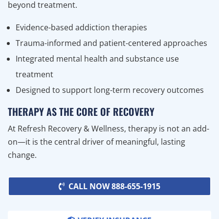
beyond treatment.
Evidence-based addiction therapies
Trauma-informed and patient-centered approaches
Integrated mental health and substance use
treatment
Designed to support long-term recovery outcomes
THERAPY AS THE CORE OF RECOVERY
At Refresh Recovery & Wellness, therapy is not an add-
on—it is the central driver of meaningful, lasting
change.
CALL NOW 888-655-1915