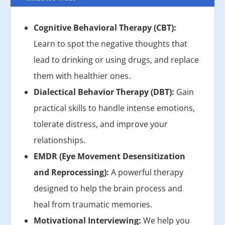
Cognitive Behavioral Therapy (CBT):
Learn to spot the negative thoughts that
lead to drinking or using drugs, and replace
them with healthier ones.
Dialectical Behavior Therapy (DBT):
Gain
practical skills to handle intense emotions,
tolerate distress, and improve your
relationships.
EMDR (Eye Movement Desensitization
and Reprocessing):
A powerful therapy
designed to help the brain process and
heal from traumatic memories.
Motivational Interviewing:
We help you