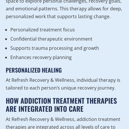
space to explore personal challenges, recovery goals,
and emotional patterns. This therapy allows for deep,
personalized work that supports lasting change.
Personalized treatment focus
Confidential therapeutic environment
Supports trauma processing and growth
Enhances recovery planning
PERSONALIZED HEALING
At Refresh Recovery & Wellness, individual therapy is
tailored to each person’s unique recovery journey.
HOW ADDICTION TREATMENT THERAPIES
ARE INTEGRATED INTO CARE
At Refresh Recovery & Wellness, addiction treatment
therapies are integrated across all levels of care to