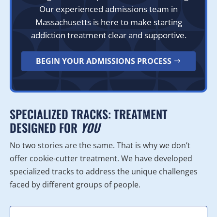
Our experienced admissions team in
Massachusetts is here to make starting
addiction treatment clear and supportive.
BEGIN YOUR ADMISSIONS PROCESS
SPECIALIZED TRACKS: TREATMENT
DESIGNED FOR
YOU
No two stories are the same. That is why we don’t
offer cookie-cutter treatment. We have developed
specialized tracks to address the unique challenges
faced by different groups of people.