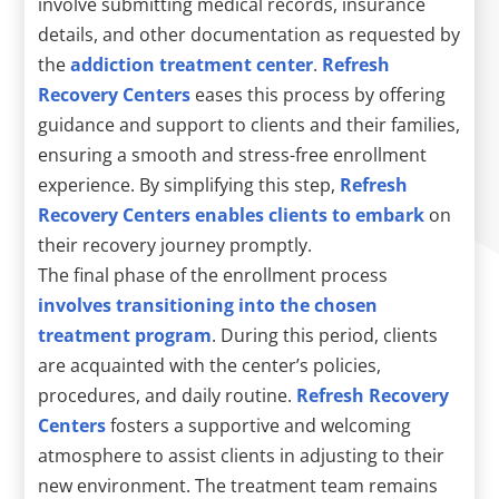
involve submitting medical records, insurance
details, and other documentation as requested by
the
addiction treatment center
.
Refresh
Recovery Centers
eases this process by offering
guidance and support to clients and their families,
ensuring a smooth and stress-free enrollment
experience. By simplifying this step,
Refresh
Recovery Centers enables clients to embark
on
their recovery journey promptly.
The final phase of the enrollment process
involves transitioning into the chosen
treatment program
. During this period, clients
are acquainted with the center’s policies,
procedures, and daily routine.
Refresh Recovery
Centers
fosters a supportive and welcoming
atmosphere to assist clients in adjusting to their
new environment. The treatment team remains