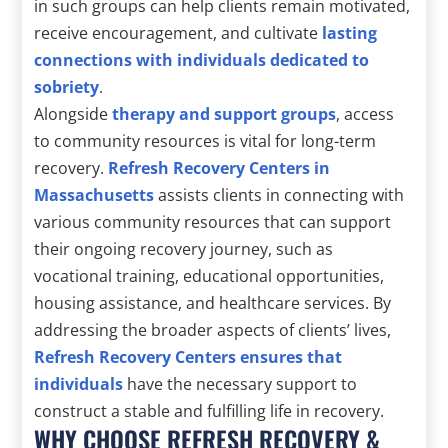
in such groups can help clients remain motivated,
receive encouragement, and cultivate
lasting
connections with individuals dedicated to
sobriety
.
Alongside
therapy and support groups
, access
to community resources is vital for long-term
recovery.
Refresh Recovery Centers in
Massachusetts
assists clients in connecting with
various community resources that can support
their ongoing recovery journey, such as
vocational training, educational opportunities,
housing assistance, and healthcare services. By
addressing the broader aspects of clients’ lives,
Refresh Recovery Centers ensures that
individuals
have the necessary support to
construct a stable and fulfilling life in recovery.
WHY CHOOSE REFRESH RECOVERY &