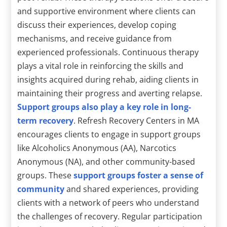
and supportive environment where clients can
discuss their experiences, develop coping
mechanisms, and receive guidance from
experienced professionals. Continuous therapy
plays a vital role in reinforcing the skills and
insights acquired during rehab, aiding clients in
maintaining their progress and averting relapse.
Support groups also play a key role in long-
term recovery
. Refresh Recovery Centers in MA
encourages clients to engage in support groups
like Alcoholics Anonymous (AA), Narcotics
Anonymous (NA), and other community-based
groups. These
support groups foster a sense of
community
and shared experiences, providing
clients with a network of peers who understand
the challenges of recovery. Regular participation