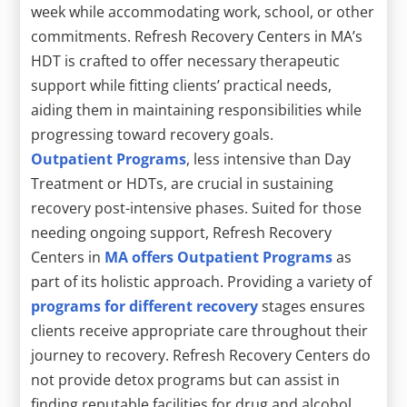
week while accommodating work, school, or other
commitments. Refresh Recovery Centers in MA’s
HDT is crafted to offer necessary therapeutic
support while fitting clients’ practical needs,
aiding them in maintaining responsibilities while
progressing toward recovery goals.
Outpatient Programs
, less intensive than Day
Treatment or HDTs, are crucial in sustaining
recovery post-intensive phases. Suited for those
needing ongoing support, Refresh Recovery
Centers in
MA offers Outpatient Programs
as
part of its holistic approach. Providing a variety of
programs for different recovery
stages ensures
clients receive appropriate care throughout their
journey to recovery. Refresh Recovery Centers do
not provide detox programs but can assist in
finding reputable facilities for drug and alcohol