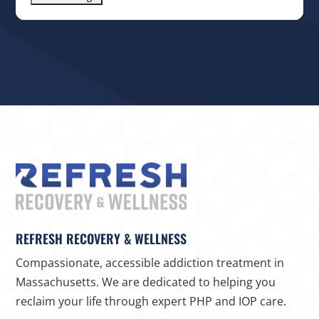
REFRESH RECOVERY & WELLNESS
Compassionate, accessible addiction treatment in
Massachusetts. We are dedicated to helping you
reclaim your life through expert PHP and IOP care.