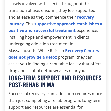
closely involved with clients throughout this
transition phase, ensuring they feel supported
and at ease as they commence their
recovery
journey
. This
supportive approach establishes a
positive and successful treatment
experience,
instilling hope and empowerment in clients
undergoing addiction treatment in
Massachusetts. While Refresh
Recovery Centers
does not provide a detox
program, they can
assist you in finding a reputable facility that offers
drug and alcohol detox services near you.
LONG-TERM SUPPORT AND RESOURCES
POST-REHAB IN MA
Successful recovery from addiction requires more
than just completing a rehab program. Long-term
support and resources are essential for