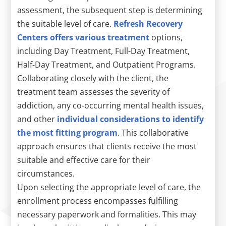
assessment, the subsequent step is determining
the suitable level of care.
Refresh Recovery
Centers offers various treatment
options,
including Day Treatment, Full-Day Treatment,
Half-Day Treatment, and Outpatient Programs.
Collaborating closely with the client, the
treatment team assesses the severity of
addiction, any co-occurring mental health issues,
and other
individual considerations to identify
the most fitting program
. This collaborative
approach ensures that clients receive the most
suitable and effective care for their
circumstances.
Upon selecting the appropriate level of care, the
enrollment process encompasses fulfilling
necessary paperwork and formalities. This may