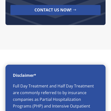
CONTACT US NOW!
Disclaimer*
Full Day Treatment and Half Day Treatment
are commonly referred to by insurance
companies as Partial Hospitalization
Programs (PHP) and Intensive Outpatient