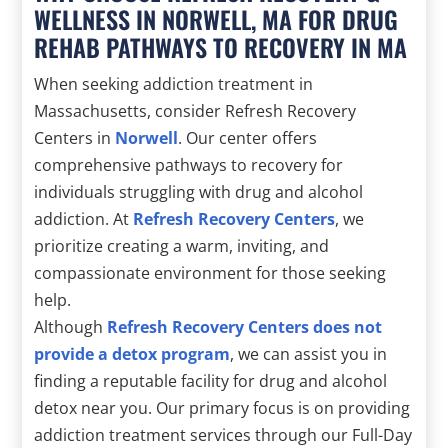
WELLNESS IN NORWELL, MA FOR DRUG
REHAB PATHWAYS TO RECOVERY IN MA
When seeking addiction treatment in
Massachusetts, consider Refresh Recovery
Centers in
Norwell
. Our center offers
comprehensive pathways to recovery for
individuals struggling with drug and alcohol
addiction. At
Refresh Recovery Centers
, we
prioritize creating a warm, inviting, and
compassionate environment for those seeking
help.
Although
Refresh Recovery Centers does not
provide a detox program
, we can assist you in
finding a reputable facility for drug and alcohol
detox near you. Our primary focus is on providing
addiction treatment services through our Full-Day