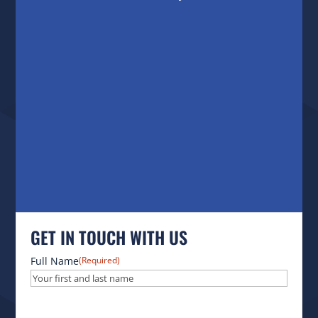
GET IN TOUCH WITH US
Full Name
(Required)