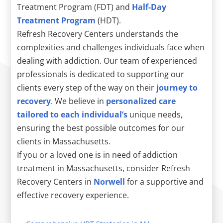
Treatment Program (FDT) and
Half-Day
Treatment Program
(HDT).
Refresh Recovery Centers understands the
complexities and challenges individuals face when
dealing with addiction. Our team of experienced
professionals is dedicated to supporting our
clients every step of the way on their
journey to
recovery
. We believe in
personalized care
tailored to each individual’s
unique needs,
ensuring the best possible outcomes for our
clients in Massachusetts.
If you or a loved one is in need of addiction
treatment in Massachusetts, consider Refresh
Recovery Centers in
Norwell
for a supportive and
effective recovery experience.