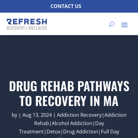
CONTACT US
DRUG REHAB PATHWAYS
TO RECOVERY IN MA
by
|
Aug 13, 2024
|
Addiction Recovery|Addiction
Rehab|Alcohol Addiction|Day
Treatment|Detox|Drug Addiction|Full Day