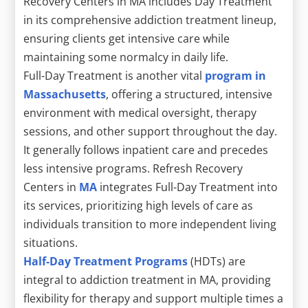
Recovery Centers in MA includes Day Treatment
in its comprehensive addiction treatment lineup,
ensuring clients get intensive care while
maintaining some normalcy in daily life.
Full-Day Treatment is another vital
program in
Massachusetts
, offering a structured, intensive
environment with medical oversight, therapy
sessions, and other support throughout the day.
It generally follows inpatient care and precedes
less intensive programs. Refresh Recovery
Centers in
MA
integrates Full-Day Treatment into
its services, prioritizing high levels of care as
individuals transition to more independent living
situations.
Half-Day Treatment Programs
(HDTs) are
integral to addiction treatment in MA, providing
flexibility for therapy and support multiple times a