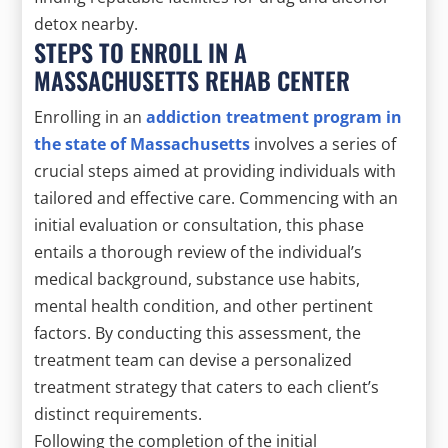
detox nearby.
STEPS TO ENROLL IN A
MASSACHUSETTS REHAB CENTER
Enrolling in an
addiction treatment program in
the state of Massachusetts
involves a series of
crucial steps aimed at providing individuals with
tailored and effective care. Commencing with an
initial evaluation or consultation, this phase
entails a thorough review of the individual’s
medical background, substance use habits,
mental health condition, and other pertinent
factors. By conducting this assessment, the
treatment team can devise a personalized
treatment strategy that caters to each client’s
distinct requirements.
Following the completion of the initial