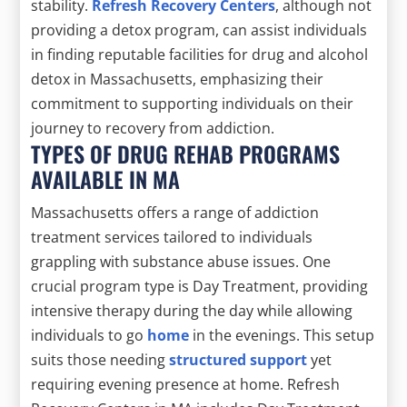
stability.
Refresh Recovery Centers
, although not
providing a detox program, can assist individuals
in finding reputable facilities for drug and alcohol
detox in Massachusetts, emphasizing their
commitment to supporting individuals on their
journey to recovery from addiction.
TYPES OF DRUG REHAB PROGRAMS
AVAILABLE IN MA
Massachusetts offers a range of addiction
treatment services tailored to individuals
grappling with substance abuse issues. One
crucial program type is Day Treatment, providing
intensive therapy during the day while allowing
individuals to go
home
in the evenings. This setup
suits those needing
structured support
yet
requiring evening presence at home. Refresh