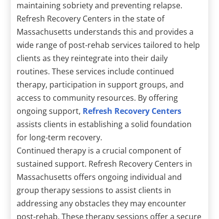
maintaining sobriety and preventing relapse.
Refresh Recovery Centers in the state of
Massachusetts understands this and provides a
wide range of post-rehab services tailored to help
clients as they reintegrate into their daily
routines. These services include continued
therapy, participation in support groups, and
access to community resources. By offering
ongoing support,
Refresh Recovery Centers
assists clients in establishing a solid foundation
for long-term recovery.
Continued therapy is a crucial component of
sustained support. Refresh Recovery Centers in
Massachusetts offers ongoing individual and
group therapy sessions to assist clients in
addressing any obstacles they may encounter
post-rehab. These therapy sessions offer a secure