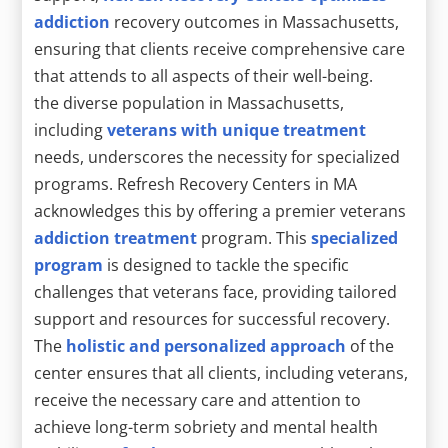
addiction
recovery outcomes in Massachusetts,
ensuring that clients receive comprehensive care
that attends to all aspects of their well-being.
the diverse population in Massachusetts,
including
veterans with unique treatment
needs, underscores the necessity for specialized
programs. Refresh Recovery Centers in MA
acknowledges this by offering a premier veterans
addiction treatment
program. This
specialized
program
is designed to tackle the specific
challenges that veterans face, providing tailored
support and resources for successful recovery.
The
holistic and personalized approach
of the
center ensures that all clients, including veterans,
receive the necessary care and attention to
achieve long-term sobriety and mental health