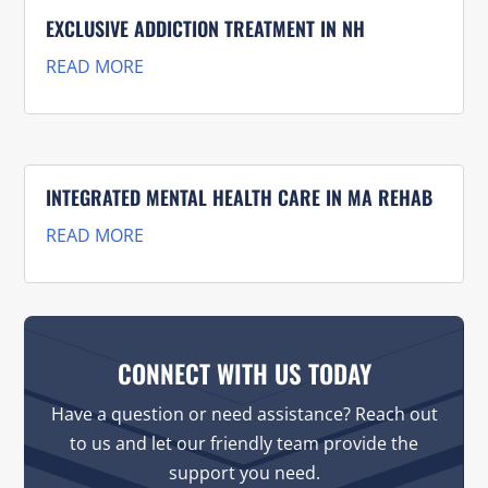
EXCLUSIVE ADDICTION TREATMENT IN NH
READ MORE
INTEGRATED MENTAL HEALTH CARE IN MA REHAB
READ MORE
CONNECT WITH US TODAY
Have a question or need assistance? Reach out
to us and let our friendly team provide the
support you need.