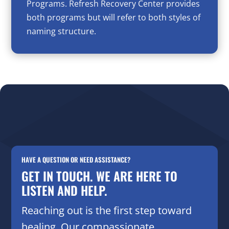
Programs. Refresh Recovery Center provides
both programs but will refer to both styles of
naming structure.
HAVE A QUESTION OR NEED ASSISTANCE?
GET IN TOUCH. WE ARE HERE TO
LISTEN AND HELP.
Reaching out is the first step toward
healing. Our compassionate