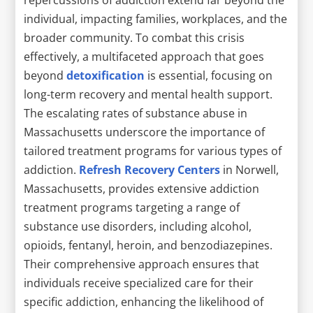
individual, impacting families, workplaces, and the
broader community. To combat this crisis
effectively, a multifaceted approach that goes
beyond
detoxification
is essential, focusing on
long-term recovery and mental health support.
The escalating rates of substance abuse in
Massachusetts underscore the importance of
tailored treatment programs for various types of
addiction.
Refresh Recovery Centers
in Norwell,
Massachusetts, provides extensive addiction
treatment programs targeting a range of
substance use disorders, including alcohol,
opioids, fentanyl, heroin, and benzodiazepines.
Their comprehensive approach ensures that
individuals receive specialized care for their
specific addiction, enhancing the likelihood of