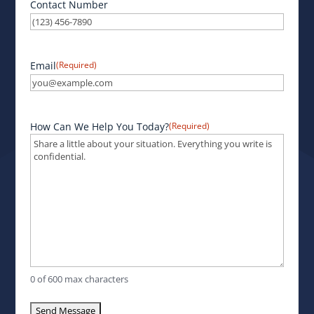
Contact Number
Email
(Required)
How Can We Help You Today?
(Required)
0 of 600 max characters