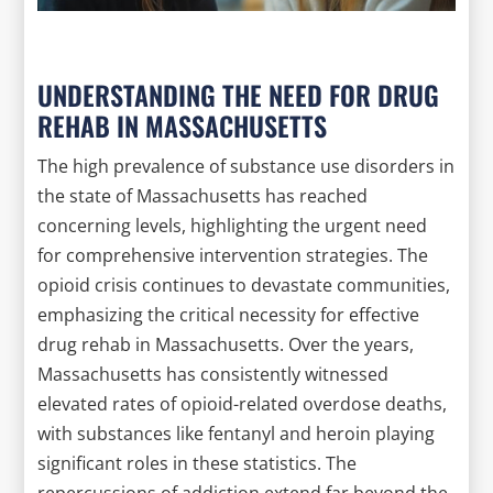
UNDERSTANDING THE NEED FOR DRUG
REHAB IN MASSACHUSETTS
The high prevalence of substance use disorders in
the state of Massachusetts has reached
concerning levels, highlighting the urgent need
for comprehensive intervention strategies. The
opioid crisis continues to devastate communities,
emphasizing the critical necessity for effective
drug rehab in Massachusetts. Over the years,
Massachusetts has consistently witnessed
elevated rates of opioid-related overdose deaths,
with substances like fentanyl and heroin playing
significant roles in these statistics. The
repercussions of addiction extend far beyond the