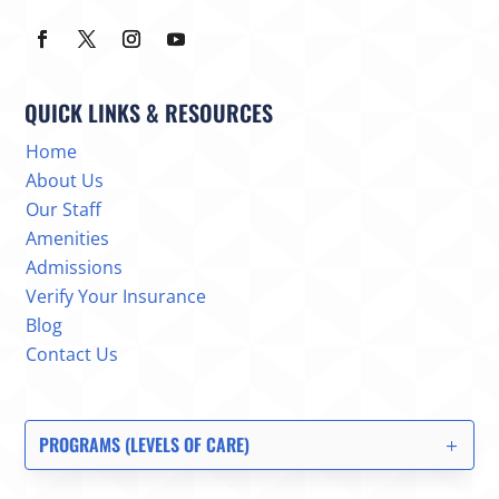
QUICK LINKS & RESOURCES
Home
About Us
Our Staff
Amenities
Admissions
Verify Your Insurance
Blog
Contact Us
PROGRAMS (LEVELS OF CARE)