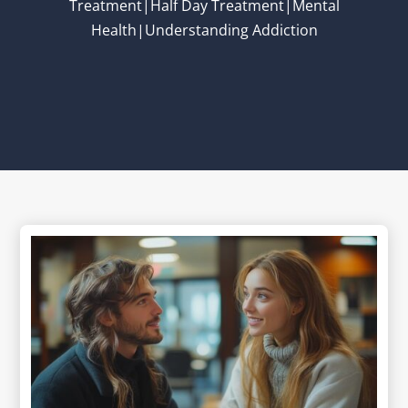
Treatment|Half Day Treatment|Mental
Health|Understanding Addiction