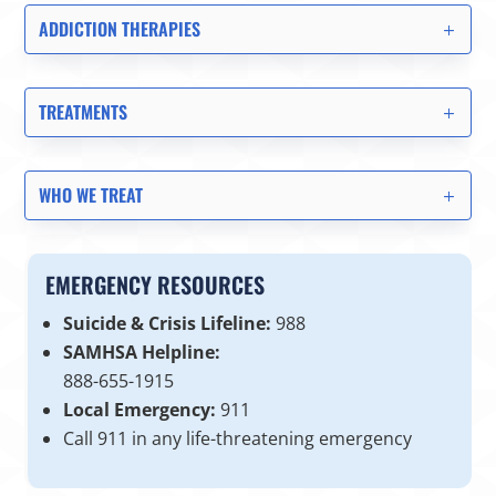
ADDICTION THERAPIES
TREATMENTS
WHO WE TREAT
EMERGENCY RESOURCES
Suicide & Crisis Lifeline:
988
SAMHSA Helpline:
888-655-1915
Local Emergency:
911
Call 911 in any life-threatening emergency