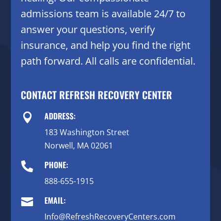
admissions team is available 24/7 to
answer your questions, verify
insurance, and help you find the right
path forward. All calls are confidential.
CONTACT REFRESH RECOVERY CENTER
ADDRESS:

183 Washington Street
Norwell, MA 02061
PHONE:

888-655-1915
EMAIL:

Info@RefreshRecoveryCenters.com