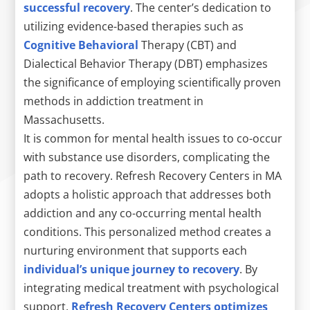
successful recovery
. The center’s dedication to
utilizing evidence-based therapies such as
Cognitive Behavioral
Therapy (CBT) and
Dialectical Behavior Therapy (DBT) emphasizes
the significance of employing scientifically proven
methods in addiction treatment in
Massachusetts.
It is common for mental health issues to co-occur
with substance use disorders, complicating the
path to recovery. Refresh Recovery Centers in MA
adopts a holistic approach that addresses both
addiction and any co-occurring mental health
conditions. This personalized method creates a
nurturing environment that supports each
individual’s unique journey to recovery
. By
integrating medical treatment with psychological
support,
Refresh Recovery Centers optimizes