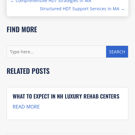
←
Comprehensive HDT Strategies in MA
Structured HDT Support Services in MA
→
FIND MORE
RELATED POSTS
WHAT TO EXPECT IN NH LUXURY REHAB CENTERS
READ MORE