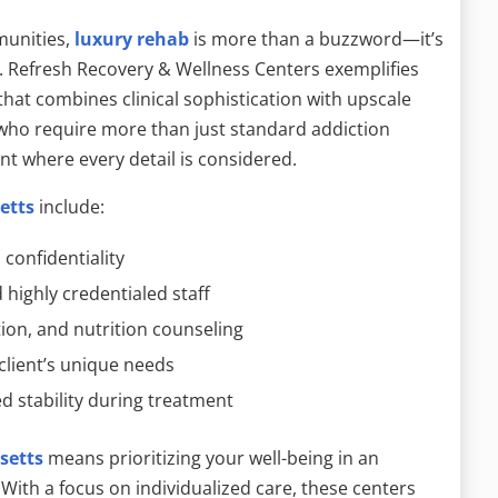
munities,
luxury rehab
is more than a buzzword—it’s
. Refresh Recovery & Wellness Centers exemplifies
that combines clinical sophistication with upscale
 who require more than just standard addiction
nt where every detail is considered.
etts
include:
 confidentiality
highly credentialed staff
tion, and nutrition counseling
client’s unique needs
d stability during treatment
setts
means prioritizing your well-being in an
ith a focus on individualized care, these centers