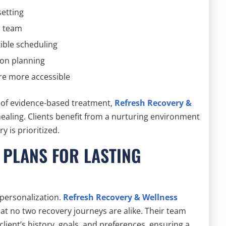
setting
l team
xible scheduling
ion planning
re more accessible
r of evidence-based treatment,
Refresh Recovery &
ealing. Clients benefit from a nurturing environment
y is prioritized.
 PLANS FOR LASTING
 personalization.
Refresh Recovery & Wellness
at no two recovery journeys are alike. Their team
client’s history, goals, and preferences, ensuring a