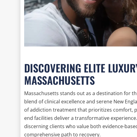
DISCOVERING ELITE LUXU
MASSACHUSETTS
Massachusetts stands out as a destination for th
blend of clinical excellence and serene New Engla
of addiction treatment that prioritizes comfort, p
end facilities deliver a transformative experien
discerning clients who value both evidence-based
comprehensive path to recovery.