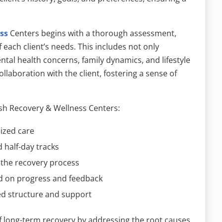
ss
Centers begins with a thorough assessment,
f each client’s needs. This includes not only
tal health concerns, family dynamics, and lifestyle
llaboration with the client, fostering a sense of
sh Recovery & Wellness Centers:
lized care
d half-day tracks
 the recovery process
d on progress and feedback
ed structure and support
of long-term recovery by addressing the root causes