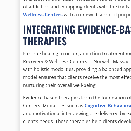
of addiction and equipping clients with the tools 
Wellness Centers
with a renewed sense of purpo
INTEGRATING EVIDENCE-BA
THERAPIES
For true healing to occur, addiction treatment 
Recovery & Wellness Centers in Norwell, Massach
with holistic modalities, providing a balanced ap
model ensures that clients receive the most effe
nurturing their overall well-being.
Evidence-based therapies form the foundation of 
Centers. Modalities such as
Cognitive Behavior
and motivational interviewing are delivered by ex
client’s needs. These therapies help clients devel