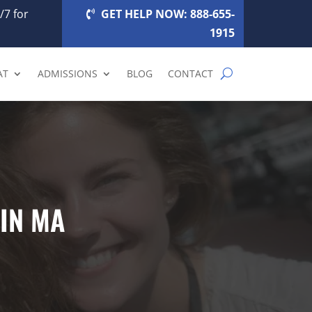
/7 for
GET HELP NOW: 888-655-
1915
AT
ADMISSIONS
BLOG
CONTACT
IN MA