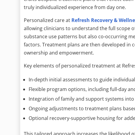
truly individualized experience from day one.
Personalized care at
Refresh Recovery & Wellne
allowing clinicians to understand the full scope o
substance use patterns but also co-occurring men
factors. Treatment plans are then developed in co
ownership and empowerment.
Key elements of personalized treatment at Refre
In-depth initial assessments to guide individua
Flexible program options, including full-day an
Integration of family and support systems into
Ongoing adjustments to treatment plans base
Optional recovery-supportive housing for add
This tailored approach increases the likelihood 