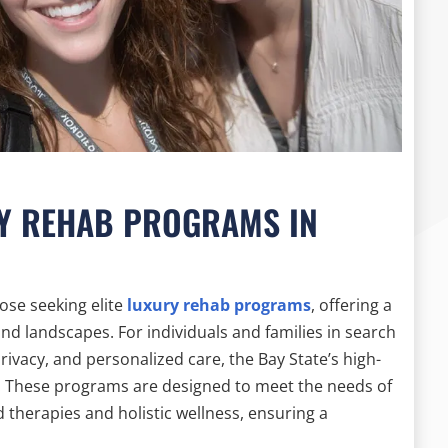
RY REHAB PROGRAMS IN
ose seeking elite
luxury rehab programs
, offering a
nd landscapes. For individuals and families in search
rivacy, and personalized care, the Bay State’s high-
ce. These programs are designed to meet the needs of
 therapies and holistic wellness, ensuring a