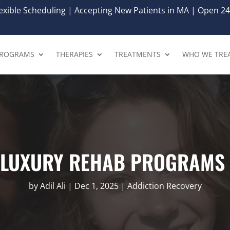
xible Scheduling | Accepting New Patients in MA | Open 24
ROGRAMS
THERAPIES
TREATMENTS
WHO WE TRE
E LUXURY REHAB PROGRAMS 
by
Adil Ali
|
Dec 1, 2025
|
Addiction Recovery