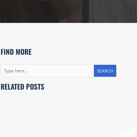
FIND MORE
RELATED POSTS