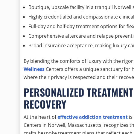
Boutique, upscale facility in a tranquil Norwell 
Highly credentialed and compassionate clinica
Full-day and half-day treatment options for fle
Comprehensive aftercare and relapse prevent
Broad insurance acceptance, making luxury ca
By blending the comforts of luxury with the rigo
Wellness
Centers offers a unique sanctuary for h
where their privacy is respected and their recover
PERSONALIZED TREATMENT
RECOVERY
At the heart of
effective addiction treatment
is
Centers in Norwell, Massachusetts, recognizes th
crafts bespoke treatment plans that reflect each 