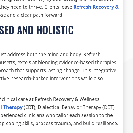
they need to thrive. Clients leave
Refresh Recovery &
se and a clear path forward.
SED AND HOLISTIC
must address both the mind and body. Refresh
usetts, excels at blending evidence-based therapies
proach that supports lasting change. This integrative
ctive, research-backed interventions while also
clinical care at Refresh Recovery & Wellness
al Therapy
(CBT), Dialectical Behavior Therapy (DBT),
perienced clinicians who tailor each session to the
op coping skills, process trauma, and build resilience.