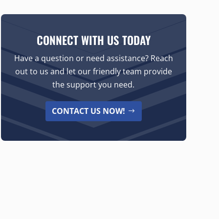
CONNECT WITH US TODAY
Have a question or need assistance? Reach
out to us and let our friendly team provide
the support you need.
CONTACT US NOW!