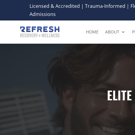
Licensed & Accredited | Trauma-Informed | Fle
Admissions
HOME
ABOUT
P
ELIT