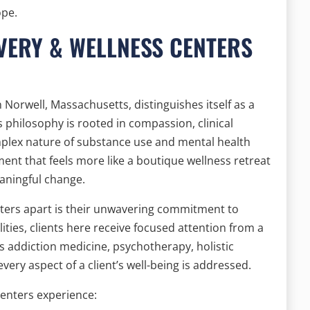
ope.
VERY & WELLNESS CENTERS
 Norwell, Massachusetts, distinguishes itself as a
s philosophy is rooted in compassion, clinical
mplex nature of substance use and mental health
ent that feels more like a boutique wellness retreat
eaningful change.
ters apart is their unwavering commitment to
lities, clients here receive focused attention from a
ns addiction medicine, psychotherapy, holistic
very aspect of a client’s well-being is addressed.
enters experience: