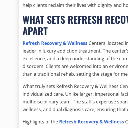
help clients reclaim their lives with dignity and h
WHAT SETS REFRESH RECO
APART
Refresh Recovery & Wellness
Centers, located in
leader in luxury addiction treatment. The center’
excellence, and a deep understanding of the co
disorders. Clients are welcomed into an environm
than a traditional rehab, setting the stage for m
What truly sets Refresh Recovery & Wellness Cen
individualized care. Unlike larger, impersonal faci
multidisciplinary team. The staff’s expertise spa
wellness, and dual diagnosis care, ensuring that e
Highlights of the
Refresh Recovery & Wellness
C