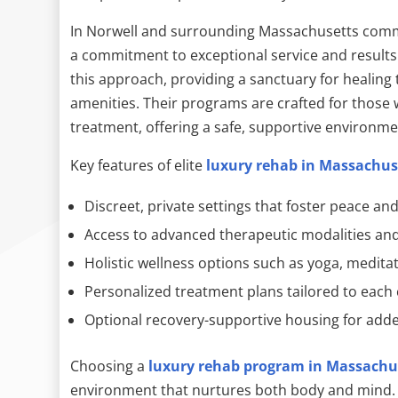
In Norwell and surrounding Massachusetts com
a commitment to exceptional service and results
this approach, providing a sanctuary for healing 
amenities. Their programs are crafted for those
treatment, offering a safe, supportive environme
Key features of elite
luxury rehab in Massachus
Discreet, private settings that foster peace and
Access to advanced therapeutic modalities and 
Holistic wellness options such as yoga, medita
Personalized treatment plans tailored to each 
Optional recovery-supportive housing for adde
Choosing a
luxury rehab program in Massachu
environment that nurtures both body and mind. W