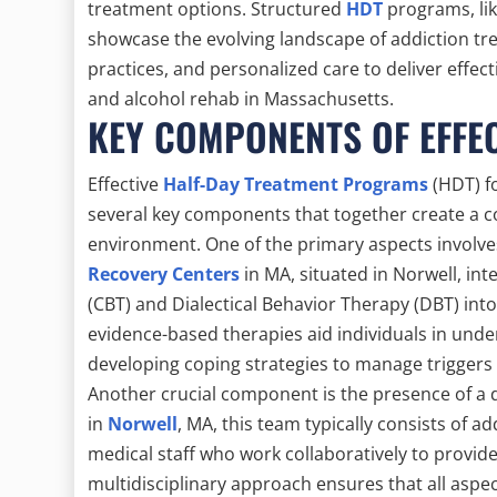
treatment options. Structured
HDT
programs, lik
showcase the evolving landscape of addiction tre
practices, and personalized care to deliver effec
and alcohol rehab in Massachusetts.
KEY COMPONENTS OF EFFE
Effective
Half-Day Treatment Programs
(HDT) f
several key components that together create a
environment. One of the primary aspects involves
Recovery Centers
in MA, situated in Norwell, int
(CBT) and Dialectical Behavior Therapy (DBT) int
evidence-based therapies aid individuals in unde
developing coping strategies to manage triggers a
Another crucial component is the presence of a 
in
Norwell
, MA, this team typically consists of a
medical staff who work collaboratively to provide
multidisciplinary approach ensures that all aspect