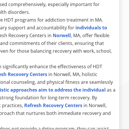
sed comprehensively, especially important for
lth disorders.
tive HDT programs for addiction treatment in MA.
sary support and accountability for
individuals to
resh Recovery Centers in
Norwell
, MA, offer flexible
 and commitments of their clients, ensuring that
en for those balancing recovery with work, school,
n significantly enhance the effectiveness of HDT
esh Recovery Centers
in Norwell, MA, holistic
ional counseling, and physical fitness are seamlessly
istic approaches aim to address the individual
as a
 strong foundation for long-term recovery. By
 practices,
Refresh Recovery Centers
in Norwell,
proach that nurtures both immediate recovery and
 does not provide a detox program, they can assist