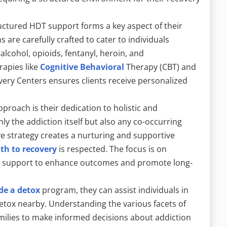
uctured HDT support forms a key aspect of their
are carefully crafted to cater to individuals
alcohol, opioids, fentanyl, heroin, and
rapies like
Cognitive Behavioral
Therapy (CBT) and
very Centers ensures clients receive personalized
proach is their dedication to holistic and
ly the addiction itself but also any co-occurring
e strategy creates a nurturing and supportive
ath to recovery
is respected. The focus is on
al support to enhance outcomes and promote long-
de a detox
program, they can assist individuals in
 detox nearby. Understanding the various facets of
ilies to make informed decisions about addiction