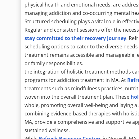
physical health and emotional needs, are addres
managing addiction and co-occurring mental hea
Structured scheduling plays a vital role in effec
Regular and consistent sessions offer the neces
stay committed to their recovery journey
. Ref
scheduling options to cater to the diverse needs
treatment remains accessible and manageable, ev
or family responsibilities.
the integration of holistic treatment methods ca
programs for addiction treatment in MA. At
Refr
treatments such as mindfulness practices, nutrit
woven into the overall treatment plan. These
hol
whole, promoting overall well-being and laying a
combining evidence-based therapies with holistic
MA, provide a comprehensive and supportive ap
sustained wellness.
While
Refresh Recovery Centers
in Norwell, MA,