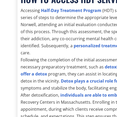
Accessing
Half-Day Treatment Program
(HDT) s
series of steps to determine the appropriate leve
Norwell, attending an initial evaluation conduct
of this process. Through this assessment, the spec
their addiction, any co-occurring mental health 
identified. Subsequently, a
personalized treatm
care.
Following the completion of the initial assessmen
necessary preparatory treatment, such as
detox
offer a detox
program, they can assist in locating 
detox in the vicinity.
Detox plays a crucial role 
symptoms and stabilize the body, facilitating e
After detoxification,
individuals are able to em
Recovery Centers in Massachusetts. Enrolling in 
appointment, during which clients receive comp
schedule, and expectations. This step ensures th