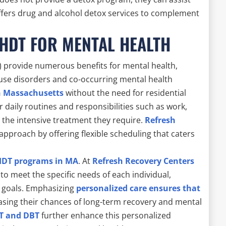
 offers drug and alcohol detox services to complement
 HDT FOR MENTAL HEALTH
 provide numerous benefits for mental health,
e use disorders and co-occurring mental health
n Massachusetts
without the need for residential
ir daily routines and responsibilities such as work,
ng the intensive treatment they require.
Refresh
approach by offering flexible scheduling that caters
HDT programs in MA
. At
Refresh Recovery Centers
to meet the specific needs of each individual,
d goals. Emphasizing
personalized care ensures that
easing their chances of long-term recovery and mental
T and DBT
further enhance this personalized