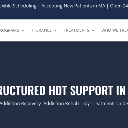
xible Scheduling | Accepting New Patients in MA | Open 24
ROGRAMS
THERAPIES
TREATMENTS
WHO WE TRE
RUCTURED HDT SUPPORT IN
Addiction Recovery|Addiction Rehab|Day Treatment|Under