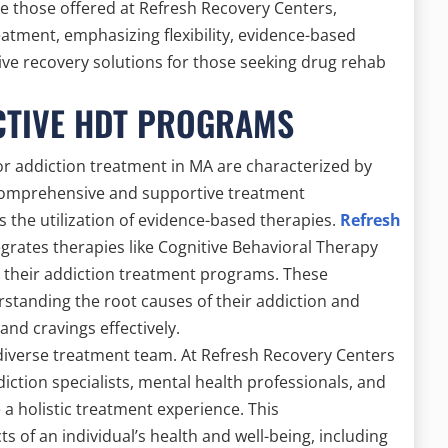
e those offered at Refresh Recovery Centers,
atment, emphasizing flexibility, evidence-based
tive recovery solutions for those seeking drug rehab
CTIVE HDT PROGRAMS
or addiction treatment in MA are characterized by
 comprehensive and supportive treatment
 the utilization of evidence-based therapies.
Refresh
egrates therapies like Cognitive Behavioral Therapy
o their addiction treatment programs. These
rstanding the root causes of their addiction and
nd cravings effectively.
diverse treatment team. At Refresh Recovery Centers
ddiction specialists, mental health professionals, and
 a holistic treatment experience. This
s of an individual’s health and well-being, including