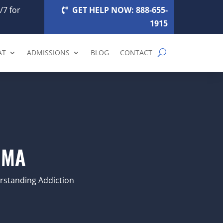
/7 for
GET HELP NOW: 888-655-
1915
AT
ADMISSIONS
BLOG
CONTACT
 MA
standing Addiction