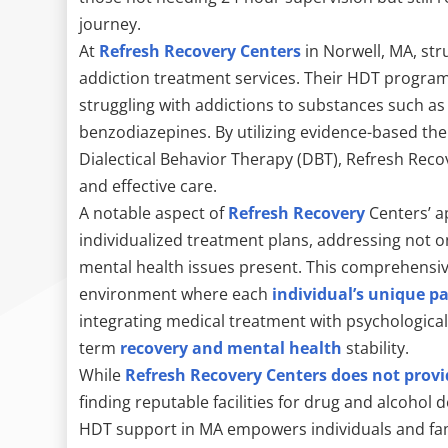
journey.
At
Refresh Recovery Centers
in Norwell, MA, str
addiction treatment services. Their HDT programs 
struggling with addictions to substances such as 
benzodiazepines. By utilizing evidence-based the
Dialectical Behavior Therapy (DBT), Refresh Reco
and effective care.
A notable aspect of
Refresh Recovery
Centers’ ap
individualized treatment plans, addressing not on
mental health issues present. This comprehensiv
environment where each
individual’s unique p
integrating medical treatment with psychologic
term
recovery and mental health
stability.
While
Refresh Recovery Centers does not provi
finding reputable facilities for drug and alcohol
HDT support in MA empowers individuals and fam