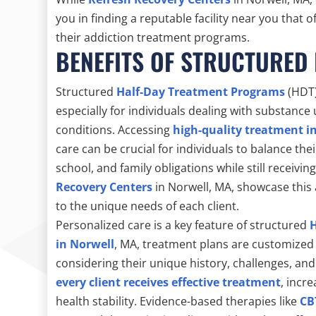
you in finding a reputable facility near you that
their addiction treatment programs.
BENEFITS OF STRUCTURED
Structured
Half-Day Treatment Programs
(HDT)
especially for individuals dealing with substanc
conditions. Accessing
high-quality treatment i
care can be crucial for individuals to balance the
school, and family obligations while still receivi
Recovery Centers
in Norwell, MA, showcase this 
to the unique needs of each client.
Personalized care is a key feature of structured
in Norwell
, MA, treatment plans are customized 
considering their unique history, challenges, an
every client receives effective treatment
, incr
health stability. Evidence-based therapies like
CB