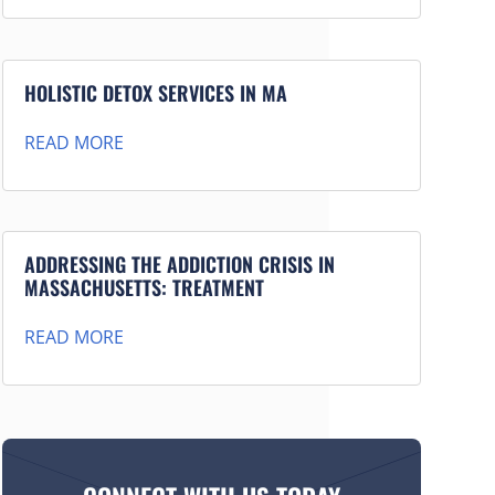
HOLISTIC DETOX SERVICES IN MA
READ MORE
ADDRESSING THE ADDICTION CRISIS IN
MASSACHUSETTS: TREATMENT
READ MORE