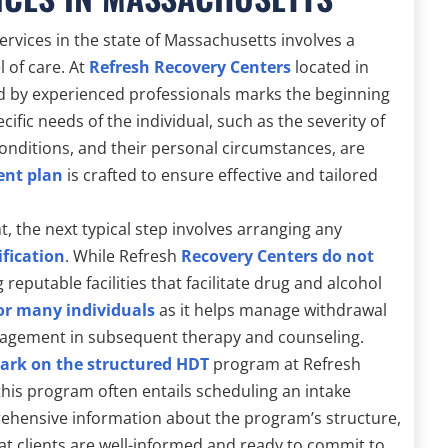
ervices in the state of Massachusetts involves a
l of care. At
Refresh Recovery Centers
located in
ed by experienced professionals marks the beginning
ific needs of the individual, such as the severity of
conditions, and their personal circumstances, are
ent plan
is crafted to ensure effective and tailored
t, the next typical step involves arranging any
ification
. While Refresh
Recovery Centers do not
reputable facilities that facilitate drug and alcohol
for many individuals
as it helps manage withdrawal
ngagement in subsequent therapy and counseling.
bark on the structured HDT
program at Refresh
this program often entails scheduling an intake
rehensive information about the program’s structure,
at clients are well-informed and ready to commit to