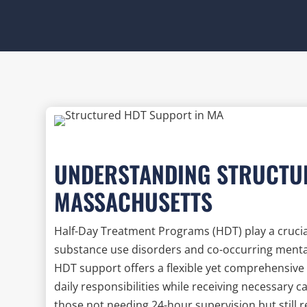
UNDERSTANDING STRUCTU
MASSACHUSETTS
Half-Day Treatment Programs (HDT) play a crucial 
substance use disorders and co-occurring mental
HDT support offers a flexible yet comprehensive 
daily responsibilities while receiving necessary c
those not needing 24-hour supervision but still 