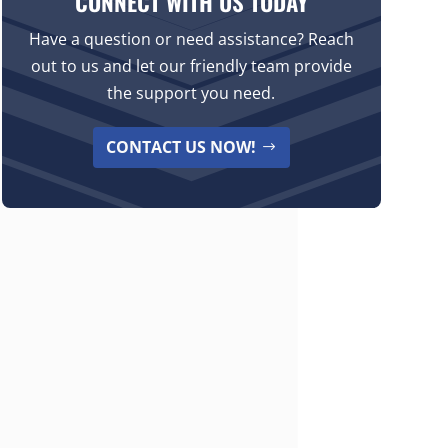
CONNECT WITH US TODAY
Have a question or need assistance? Reach
out to us and let our friendly team provide
the support you need.
CONTACT US NOW!