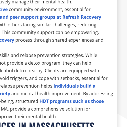
tively manage their mental health.
tive
community environment, essential for
 and peer support groups at Refresh Recovery
with others facing similar challenges, reducing
ng. This community support can be empowering,
covery
process through shared experiences and
 skills and relapse prevention strategies. While
not provide a detox program, they can help
 alcohol detox nearby. Clients are equipped with
avoid triggers, and cope with setbacks, essential for
 relapse prevention helps
individuals build a
riety
and mental health improvement. By addressing
-being, structured
HDT programs such as those
, MA, provide a comprehensive solution for
mprove their mental health.
ICES IN MASSACHUSETTS