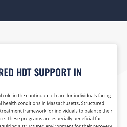
RED HDT SUPPORT IN
role in the continuum of care for individuals facing
 health conditions in Massachusetts. Structured
treatment framework for individuals to balance their
are. These programs are especially beneficial for
requiring a structured environment for their recovery