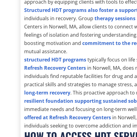
approach by equipping clients with tools to effec
Structured HDT programs also foster a suppor
individuals in recovery. Group
therapy sessions
Centers in Norwell, MA, allow clients to connect 
feelings of isolation and fostering understandi
boosting motivation and
commitment to the re
mutual assistance.
structured HDT programs
typically focus on life
Refresh Recovery Centers
in Norwell, MA, does 
individuals find reputable facilities for drug and
practical skills and strategies to manage stress, 
long-term recovery
. This proactive approach to
resilient foundation supporting sustained sob
immediate needs and focusing on long-term well
offered at Refresh Recovery Centers
in Norwell
individuals seeking to overcome addiction and i
HOW TO ACCESS HDT SERV