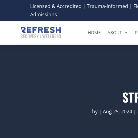
Licensed & Accredited | Trauma-Informed | Fle
Admissions
HOME
ABOUT
P
ST
by
|
Aug 25, 2024
|