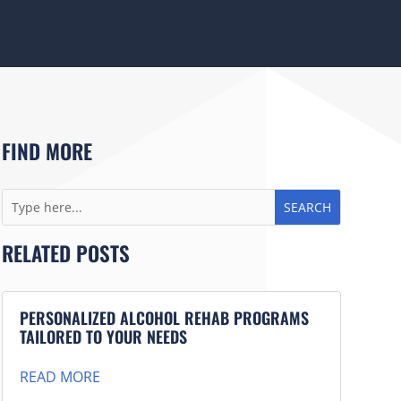
FIND MORE
RELATED POSTS
PERSONALIZED ALCOHOL REHAB PROGRAMS
TAILORED TO YOUR NEEDS
READ MORE