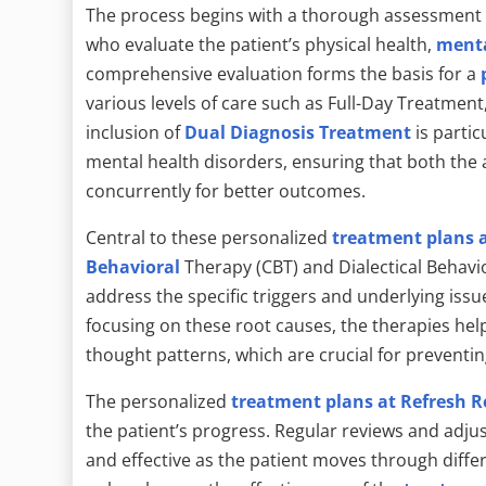
The process begins with a thorough assessment c
who evaluate the patient’s physical health,
menta
comprehensive evaluation forms the basis for a
various levels of care such as Full-Day Treatme
inclusion of
Dual Diagnosis Treatment
is partic
mental health disorders, ensuring that both the 
concurrently for better outcomes.
Central to these personalized
treatment plans a
Behavioral
Therapy (CBT) and Dialectical Behavio
address the specific triggers and underlying issu
focusing on these root causes, the therapies he
thought patterns, which are crucial for preventi
The personalized
treatment plans at Refresh R
the patient’s progress. Regular reviews and adj
and effective as the patient moves through diffe