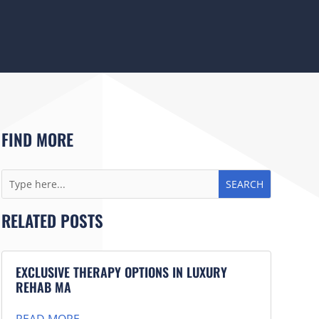
FIND MORE
RELATED POSTS
EXCLUSIVE THERAPY OPTIONS IN LUXURY
REHAB MA