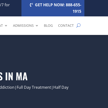
/7 for
GET HELP NOW: 888-655-
1915
AT
ADMISSIONS
BLOG
CONTACT
 IN MA
diction|Full Day Treatment|Half Day