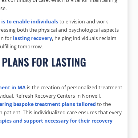
se.
is to enable individuals
to envision and work
dressing both the physical and psychological aspects
on for
lasting recovery
, helping individuals reclaim
fulfilling tomorrow.
 PLANS FOR LASTING
ment in MA
is the creation of personalized treatment
vidual. Refresh Recovery Centers in Norwell,
ering bespoke treatment plans tailored
to the
h patient. This individualized care ensures that every
apies and support necessary for their recovery