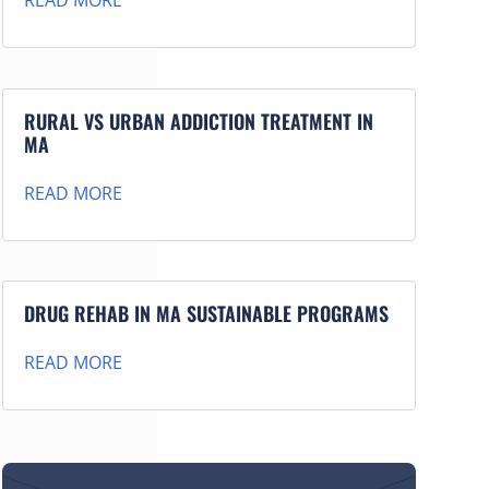
READ MORE
RURAL VS URBAN ADDICTION TREATMENT IN
MA
READ MORE
DRUG REHAB IN MA SUSTAINABLE PROGRAMS
READ MORE