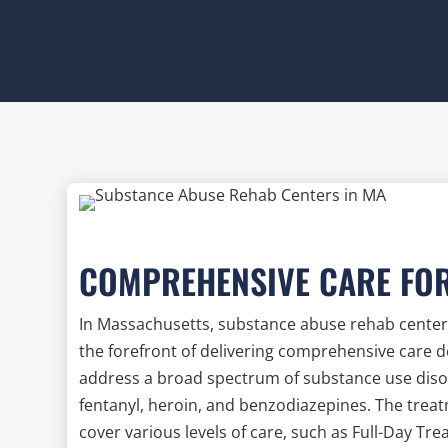
COMPREHENSIVE CARE FO
In Massachusetts, substance abuse rehab centers
the forefront of delivering comprehensive care 
address a broad spectrum of substance use disord
fentanyl, heroin, and benzodiazepines. The trea
cover various levels of care, such as Full-Day T