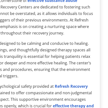
 cornerstone of
effective substance abuse
h Recovery Centers are dedicated to fostering such
not be overstated, as it allows individuals to focus
iggers of their previous environments. At Refresh
 emphasis is on creating a nurturing space where
 throughout their recovery journey.
designed to be calming and conducive to healing.
s, and thoughtfully designed therapy spaces all
 tranquility is essential for helping patients relax
 for deeper and more effective healing. The center’s
ies and procedures, ensuring that the environment
 triggers.
ychological safety provided at
Refresh Recovery
 trained to offer compassionate and non-judgmental
espect. This supportive environment encourages
s openly, which is crucial for
effective therapy and