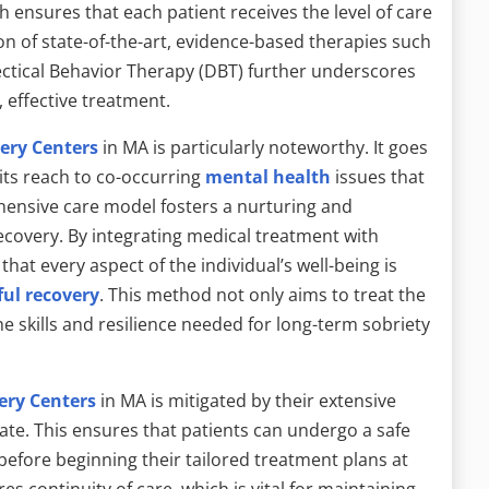
 ensures that each patient receives the level of care
ion of state-of-the-art, evidence-based therapies such
ctical Behavior Therapy (DBT) further underscores
 effective treatment.
ery Centers
in MA is particularly noteworthy. It goes
its reach to co-occurring
mental health
issues that
ensive care model fosters a nurturing and
recovery. By integrating medical treatment with
hat every aspect of the individual’s well-being is
ful recovery
. This method not only aims to treat the
e skills and resilience needed for long-term sobriety
ery Centers
in MA is mitigated by their extensive
ate. This ensures that patients can undergo a safe
before beginning their tailored treatment plans at
s continuity of care, which is vital for maintaining