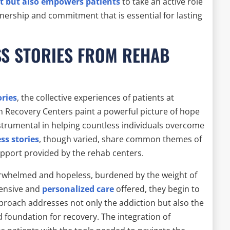
t but also empowers patients
to take an active role
wnership and commitment that is essential for lasting
S STORIES FROM REHAB
ories
, the collective experiences of patients at
h Recovery Centers paint a powerful picture of hope
trumental in helping countless individuals overcome
ss stories
, though varied, share common themes of
upport provided by the rehab centers.
overwhelmed and hopeless, burdened by the weight of
hensive and
personalized care
offered, they begin to
proach addresses not only the addiction but also the
d foundation for recovery. The integration of