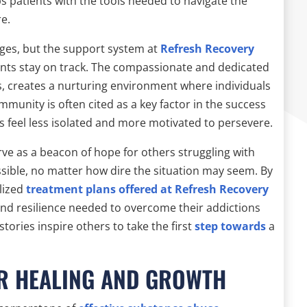
s patients with the tools needed to navigate the
re.
enges, but the support system at
Refresh Recovery
tients stay on track. The compassionate and dedicated
s, creates a nurturing environment where individuals
munity is often cited as a key factor in the success
als feel less isolated and more motivated to persevere.
ve as a beacon of hope for others struggling with
sible, no matter how dire the situation may seem. By
lized
treatment plans offered at Refresh Recovery
 and resilience needed to overcome their addictions
tories inspire others to take the first
step towards
a
OR HEALING AND GROWTH