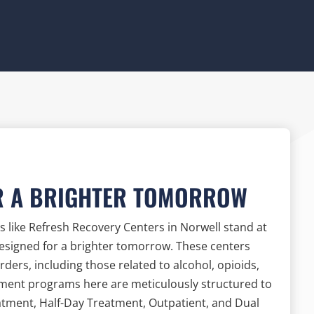
R A BRIGHTER TOMORROW
 like Refresh Recovery Centers in Norwell stand at
designed for a brighter tomorrow. These centers
ers, including those related to alcohol, opioids,
tment programs here are meticulously structured to
reatment, Half-Day Treatment, Outpatient, and Dual