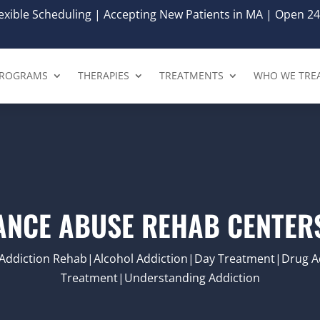
xible Scheduling | Accepting New Patients in MA | Open 24
ROGRAMS
THERAPIES
TREATMENTS
WHO WE TRE
ANCE ABUSE REHAB CENTERS
Addiction Rehab|Alcohol Addiction|Day Treatment|Drug Ad
Treatment|Understanding Addiction