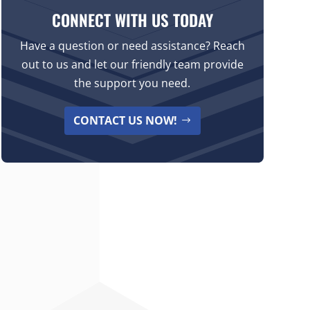
CONNECT WITH US TODAY
Have a question or need assistance? Reach
out to us and let our friendly team provide
the support you need.
CONTACT US NOW!