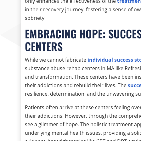
only enhances the effectiveness of the
treatmen
in their recovery journey, fostering a sense of o
sobriety.
EMBRACING HOPE: SUCCES
CENTERS
While we cannot fabricate
individual success st
substance abuse rehab centers in MA like Refres
and transformation. These centers have been ins
their addictions and rebuild their lives. The
succe
resilience, determination, and the unwavering s
Patients often arrive at these centers feeling 
their addictions. However, through the compre
see a glimmer of hope. The holistic treatment ap
underlying mental health issues, providing a soli