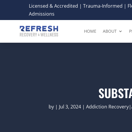
Licensed & Accredited | Trauma-Informed | Fle
Admissions
HOME
ABOUT
P
SUBST
by
|
Jul 3, 2024
|
Addiction Recovery|