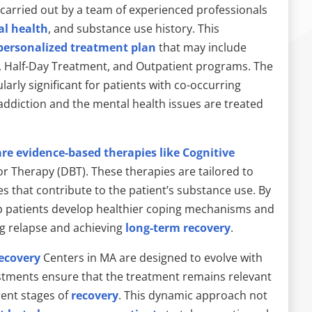
arried out by a team of experienced professionals
l health
, and substance use history. This
personalized treatment plan
that may include
nt, Half-Day Treatment, and Outpatient programs. The
ularly significant for patients with co-occurring
addiction and the mental health issues are treated
re evidence-based therapies like Cognitive
r Therapy (DBT). These therapies are tailored to
es that contribute to the patient’s substance use. By
lp patients develop healthier coping mechanisms and
ng relapse and achieving
long-term recovery
.
ecovery
Centers in MA are designed to evolve with
ustments ensure that the treatment remains relevant
rent stages of
recovery
. This dynamic approach not