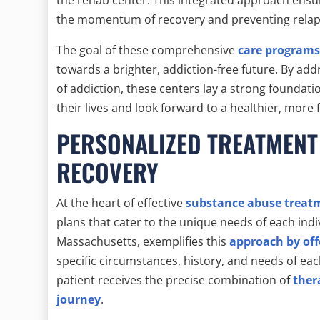
the momentum of recovery and preventing relap
The goal of these comprehensive
care programs 
towards a brighter, addiction-free future. By ad
of addiction, these centers lay a strong foundati
their lives and look forward to a healthier, more 
PERSONALIZED TREATMENT
RECOVERY
At the heart of effective
substance abuse treat
plans that cater to the unique needs of each indi
Massachusetts, exemplifies this
approach by off
specific circumstances, history, and needs of eac
patient receives the precise combination of
ther
journey
.