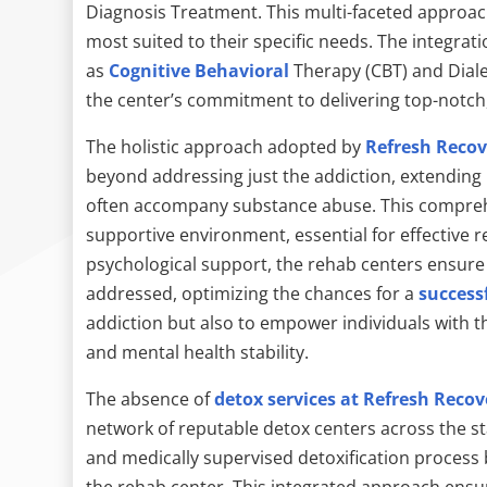
Diagnosis Treatment. This multi-faceted approach
most suited to their specific needs. The integrat
as
Cognitive Behavioral
Therapy (CBT) and Diale
the center’s commitment to delivering top-notch,
The holistic approach adopted by
Refresh Recov
beyond addressing just the addiction, extending 
often accompany substance abuse. This compreh
supportive environment, essential for effective 
psychological support, the rehab centers ensure t
addressed, optimizing the chances for a
success
addiction but also to empower individuals with th
and mental health stability.
The absence of
detox services at Refresh Recov
network of reputable detox centers across the st
and medically supervised detoxification process 
the rehab center. This integrated approach ensure