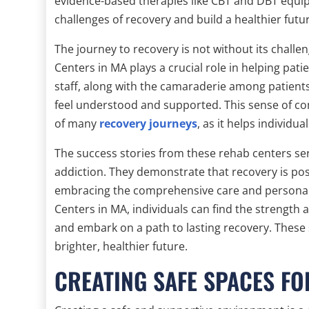
evidence-based therapies like CBT and DBT equip
challenges of recovery and build a healthier futu
The journey to recovery is not without its chall
Centers in MA plays a crucial role in helping pa
staff, along with the camaraderie among patient
feel understood and supported. This sense of com
of many
recovery journeys
, as it helps individu
The success stories from these rehab centers ser
addiction. They demonstrate that recovery is pos
embracing the comprehensive care and persona
Centers in MA, individuals can find the strength
and embark on a path to lasting recovery. These s
brighter, healthier future.
CREATING SAFE SPACES F