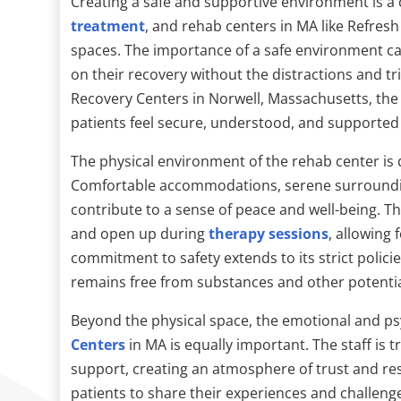
Creating a safe and supportive environment is a
treatment
, and rehab centers in MA like Refres
spaces. The importance of a safe environment can
on their recovery without the distractions and tr
Recovery Centers in Norwell, Massachusetts, the
patients feel secure, understood, and supported
The physical environment of the rehab center is 
Comfortable accommodations, serene surrounding
contribute to a sense of peace and well-being. This
and open up during
therapy sessions
, allowing
commitment to safety extends to its strict polic
remains free from substances and other potential
Beyond the physical space, the emotional and ps
Centers
in MA is equally important. The staff is
support, creating an atmosphere of trust and r
patients to share their experiences and challenge