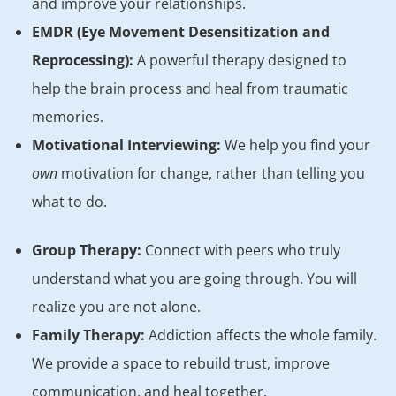
and improve your relationships.
EMDR (Eye Movement Desensitization and
Reprocessing):
A powerful therapy designed to
help the brain process and heal from traumatic
memories.
Motivational Interviewing:
We help you find your
own
motivation for change, rather than telling you
what to do.
Group Therapy:
Connect with peers who truly
understand what you are going through. You will
realize you are not alone.
Family Therapy:
Addiction affects the whole family.
We provide a space to rebuild trust, improve
communication, and heal together.