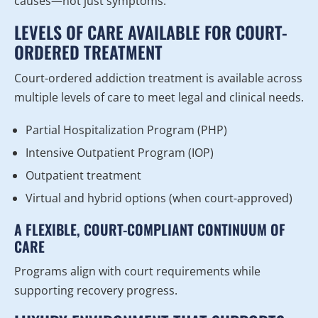
causes—not just symptoms.
LEVELS OF CARE AVAILABLE FOR COURT-
ORDERED TREATMENT
Court-ordered addiction treatment is available across
multiple levels of care to meet legal and clinical needs.
Partial Hospitalization Program (PHP)
Intensive Outpatient Program (IOP)
Outpatient treatment
Virtual and hybrid options (when court-approved)
A FLEXIBLE, COURT-COMPLIANT CONTINUUM OF
CARE
Programs align with court requirements while
supporting recovery progress.