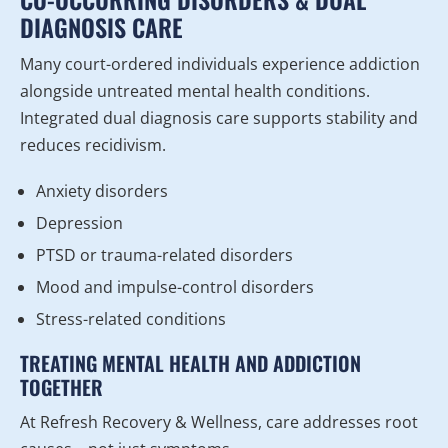
DIAGNOSIS CARE
Many court-ordered individuals experience addiction
alongside untreated mental health conditions.
Integrated dual diagnosis care supports stability and
reduces recidivism.
Anxiety disorders
Depression
PTSD or trauma-related disorders
Mood and impulse-control disorders
Stress-related conditions
TREATING MENTAL HEALTH AND ADDICTION
TOGETHER
At Refresh Recovery & Wellness, care addresses root