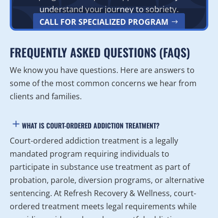
understand your journey to sobriety.
CALL FOR SPECIALIZED PROGRAM
FREQUENTLY ASKED QUESTIONS (FAQS)
We know you have questions. Here are answers to
some of the most common concerns we hear from
clients and families.
WHAT IS COURT-ORDERED ADDICTION TREATMENT?
Court-ordered addiction treatment is a legally
mandated program requiring individuals to
participate in substance use treatment as part of
probation, parole, diversion programs, or alternative
sentencing. At Refresh Recovery & Wellness, court-
ordered treatment meets legal requirements while