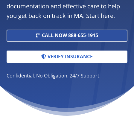
documentation and effective care to help
you get back on track in MA. Start here.
CALL NOW 888-655-1915
VERIFY INSURANCE
Confidential. No Obligation. 24/7 Support.