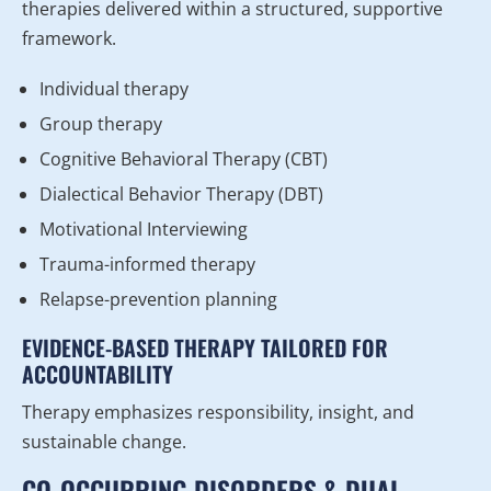
therapies delivered within a structured, supportive
framework.
Individual therapy
Group therapy
Cognitive Behavioral Therapy (CBT)
Dialectical Behavior Therapy (DBT)
Motivational Interviewing
Trauma-informed therapy
Relapse-prevention planning
EVIDENCE-BASED THERAPY TAILORED FOR
ACCOUNTABILITY
Therapy emphasizes responsibility, insight, and
sustainable change.
CO-OCCURRING DISORDERS & DUAL