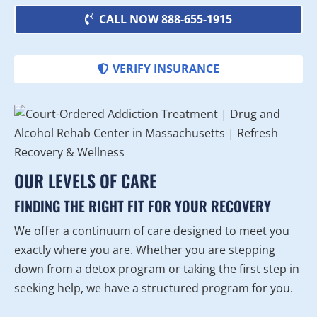
CALL NOW 888-655-1915
VERIFY INSURANCE
OUR LEVELS OF CARE
FINDING THE RIGHT FIT FOR YOUR RECOVERY
We offer a continuum of care designed to meet you
exactly where you are. Whether you are stepping
down from a detox program or taking the first step in
seeking help, we have a structured program for you.