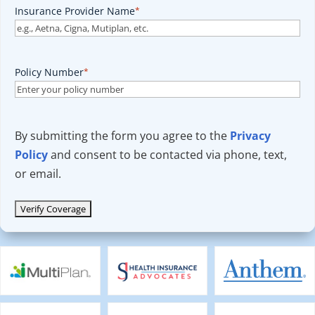
Insurance Provider Name
*
Policy Number
*
By submitting the form you agree to the
Privacy
Policy
and consent to be contacted via phone, text,
or email.