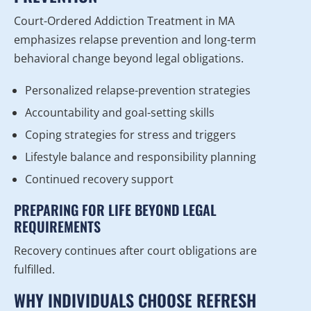
Court-Ordered Addiction Treatment in MA
emphasizes relapse prevention and long-term
behavioral change beyond legal obligations.
Personalized relapse-prevention strategies
Accountability and goal-setting skills
Coping strategies for stress and triggers
Lifestyle balance and responsibility planning
Continued recovery support
PREPARING FOR LIFE BEYOND LEGAL
REQUIREMENTS
Recovery continues after court obligations are
fulfilled.
WHY INDIVIDUALS CHOOSE REFRESH