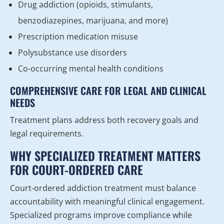
Drug addiction (opioids, stimulants,
benzodiazepines, marijuana, and more)
Prescription medication misuse
Polysubstance use disorders
Co-occurring mental health conditions
COMPREHENSIVE CARE FOR LEGAL AND CLINICAL
NEEDS
Treatment plans address both recovery goals and
legal requirements.
WHY SPECIALIZED TREATMENT MATTERS
FOR COURT-ORDERED CARE
Court-ordered addiction treatment must balance
accountability with meaningful clinical engagement.
Specialized programs improve compliance while