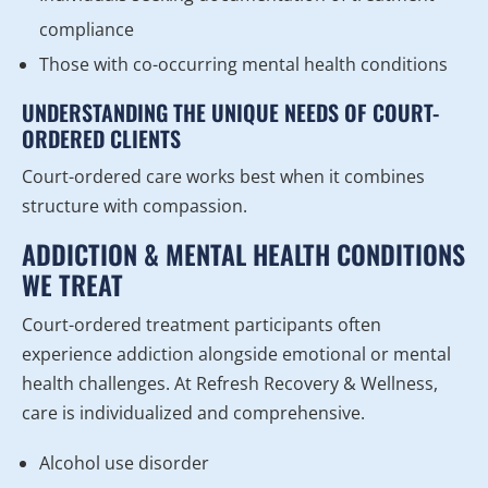
compliance
Those with co-occurring mental health conditions
UNDERSTANDING THE UNIQUE NEEDS OF COURT-
ORDERED CLIENTS
Court-ordered care works best when it combines
structure with compassion.
ADDICTION & MENTAL HEALTH CONDITIONS
WE TREAT
Court-ordered treatment participants often
experience addiction alongside emotional or mental
health challenges. At Refresh Recovery & Wellness,
care is individualized and comprehensive.
Alcohol use disorder