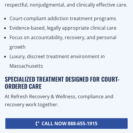
respectful, nonjudgmental, and clinically effective care.
Court-compliant addiction treatment programs
Evidence-based, legally appropriate clinical care
Focus on accountability, recovery, and personal
growth
Luxury, discreet treatment environment in
Massachusetts
SPECIALIZED TREATMENT DESIGNED FOR COURT-
ORDERED CARE
At Refresh Recovery & Wellness, compliance and
recovery work together.
CALL NOW 888-655-1915