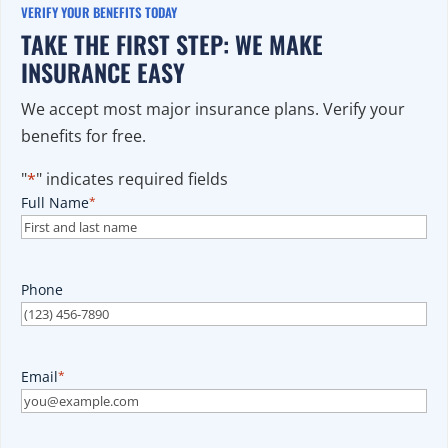
VERIFY YOUR BENEFITS TODAY
TAKE THE FIRST STEP: WE MAKE
INSURANCE EASY
We accept most major insurance plans. Verify your
benefits for free.
"
*
" indicates required fields
Full Name
*
Phone
Email
*