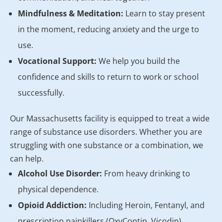
Mindfulness & Meditation:
Learn to stay present
in the moment, reducing anxiety and the urge to
use.
Vocational Support:
We help you build the
confidence and skills to return to work or school
successfully.
Our Massachusetts facility is equipped to treat a wide
range of substance use disorders. Whether you are
struggling with one substance or a combination, we
can help.
Alcohol Use Disorder:
From heavy drinking to
physical dependence.
Opioid Addiction:
Including Heroin, Fentanyl, and
prescription painkillers (OxyContin, Vicodin).