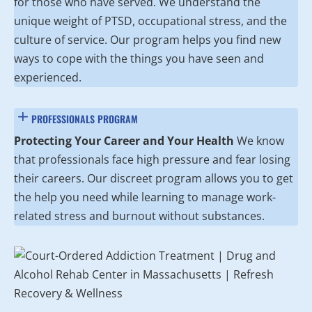
for those who have served. We understand the
unique weight of PTSD, occupational stress, and the
culture of service. Our program helps you find new
ways to cope with the things you have seen and
experienced.
PROFESSIONALS PROGRAM
Protecting Your Career and Your Health
We know
that professionals face high pressure and fear losing
their careers. Our discreet program allows you to get
the help you need while learning to manage work-
related stress and burnout without substances.