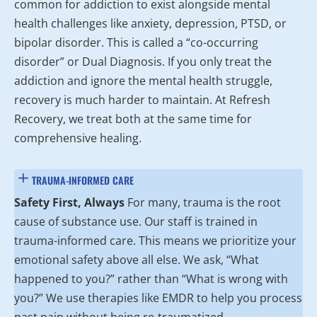
common for addiction to exist alongside mental
health challenges like anxiety, depression, PTSD, or
bipolar disorder. This is called a “co-occurring
disorder” or Dual Diagnosis. If you only treat the
addiction and ignore the mental health struggle,
recovery is much harder to maintain. At Refresh
Recovery, we treat both at the same time for
comprehensive healing.
TRAUMA-INFORMED CARE
Safety First, Always
For many, trauma is the root
cause of substance use. Our staff is trained in
trauma-informed care. This means we prioritize your
emotional safety above all else. We ask, “What
happened to you?” rather than “What is wrong with
you?” We use therapies like EMDR to help you process