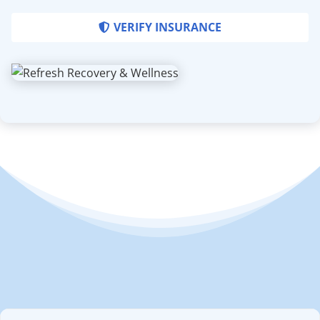
VERIFY INSURANCE