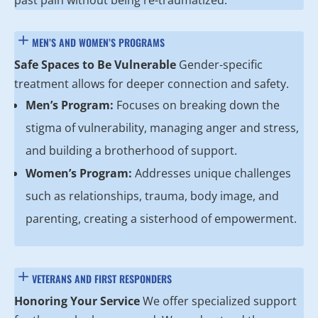
past pain without being re-traumatized.
MEN’S AND WOMEN’S PROGRAMS
Safe Spaces to Be Vulnerable
Gender-specific
treatment allows for deeper connection and safety.
Men’s Program:
Focuses on breaking down the
stigma of vulnerability, managing anger and stress,
and building a brotherhood of support.
Women’s Program:
Addresses unique challenges
such as relationships, trauma, body image, and
parenting, creating a sisterhood of empowerment.
VETERANS AND FIRST RESPONDERS
Honoring Your Service
We offer specialized support