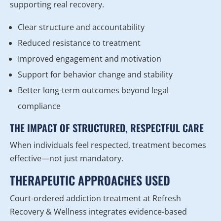
supporting real recovery.
Clear structure and accountability
Reduced resistance to treatment
Improved engagement and motivation
Support for behavior change and stability
Better long-term outcomes beyond legal
compliance
THE IMPACT OF STRUCTURED, RESPECTFUL CARE
When individuals feel respected, treatment becomes
effective—not just mandatory.
THERAPEUTIC APPROACHES USED
Court-ordered addiction treatment at Refresh
Recovery & Wellness integrates evidence-based