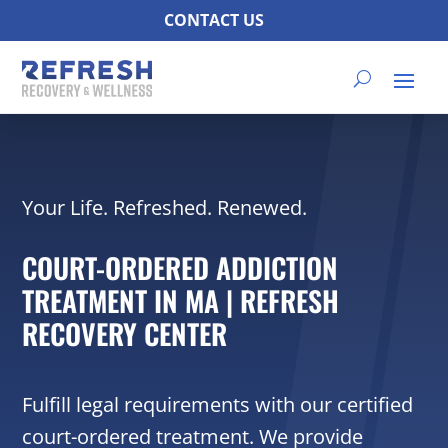
CONTACT US
Your Life. Refreshed. Renewed.
COURT-ORDERED ADDICTION
TREATMENT IN MA | REFRESH
RECOVERY CENTER
Fulfill legal requirements with our certified
court-ordered treatment. We provide