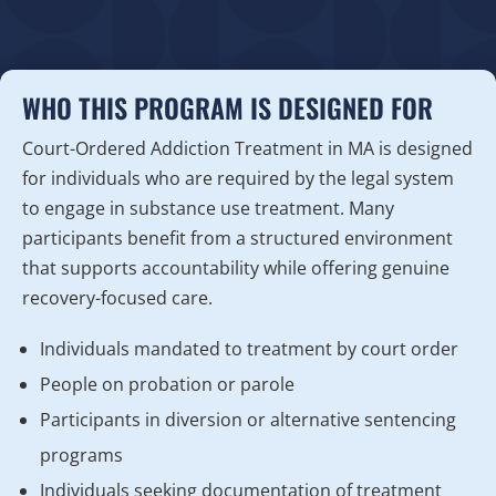
WHO THIS PROGRAM IS DESIGNED FOR
Court-Ordered Addiction Treatment in MA is designed
for individuals who are required by the legal system
to engage in substance use treatment. Many
participants benefit from a structured environment
that supports accountability while offering genuine
recovery-focused care.
Individuals mandated to treatment by court order
People on probation or parole
Participants in diversion or alternative sentencing
programs
Individuals seeking documentation of treatment