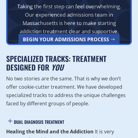
Taking the first step can feel overwhelming.
Our experienced admissions team in
Massachusetts is here to make starting
addiction treatment clear and supportive.
BEGIN YOUR ADMISSIONS PROCESS
SPECIALIZED TRACKS: TREATMENT
DESIGNED FOR
YOU
No two stories are the same. That is why we don’t
offer cookie-cutter treatment. We have developed
specialized tracks to address the unique challenges
faced by different groups of people.
DUAL DIAGNOSIS TREATMENT
Healing the Mind and the Addiction
It is very