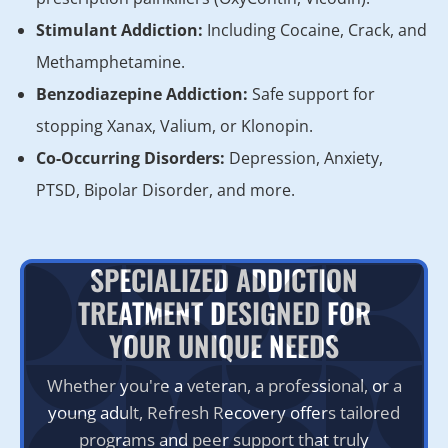
Stimulant Addiction:
Including Cocaine, Crack, and
Methamphetamine.
Benzodiazepine Addiction:
Safe support for
stopping Xanax, Valium, or Klonopin.
Co-Occurring Disorders:
Depression, Anxiety,
PTSD, Bipolar Disorder, and more.
SPECIALIZED ADDICTION
TREATMENT DESIGNED FOR
YOUR UNIQUE NEEDS
Whether you're a veteran, a professional, or a
young adult, Refresh Recovery offers tailored
programs and peer support that truly