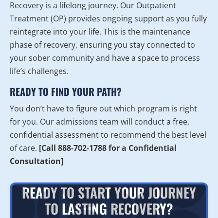
Recovery is a lifelong journey. Our Outpatient
Treatment (OP) provides ongoing support as you fully
reintegrate into your life. This is the maintenance
phase of recovery, ensuring you stay connected to
your sober community and have a space to process
life’s challenges.
READY TO FIND YOUR PATH?
You don’t have to figure out which program is right
for you. Our admissions team will conduct a free,
confidential assessment to recommend the best level
of care.
[Call 888-702-1788 for a Confidential
Consultation]
READY TO START YOUR JOURNEY
TO LASTING RECOVERY?