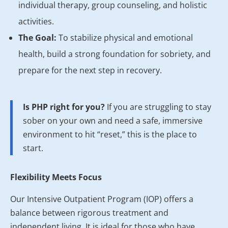
individual therapy, group counseling, and holistic
activities.
The Goal:
To stabilize physical and emotional
health, build a strong foundation for sobriety, and
prepare for the next step in recovery.
Is PHP right for you?
If you are struggling to stay
sober on your own and need a safe, immersive
environment to hit “reset,” this is the place to
start.
Flexibility Meets Focus
Our Intensive Outpatient Program (IOP) offers a
balance between rigorous treatment and
independent living. It is ideal for those who have