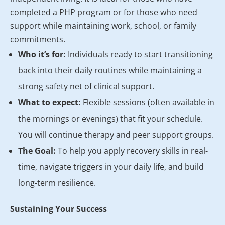
completed a PHP program or for those who need
support while maintaining work, school, or family
commitments.
Who it’s for:
Individuals ready to start transitioning
back into their daily routines while maintaining a
strong safety net of clinical support.
What to expect:
Flexible sessions (often available in
the mornings or evenings) that fit your schedule.
You will continue therapy and peer support groups.
The Goal:
To help you apply recovery skills in real-
time, navigate triggers in your daily life, and build
long-term resilience.
Sustaining Your Success