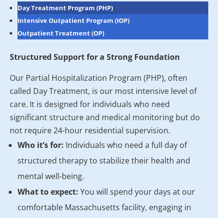
Day Treatment Program (PHP)
Intensive Outpatient Program (IOP)
Outpatient Treatment (OP)
Structured Support for a Strong Foundation
Our Partial Hospitalization Program (PHP), often
called Day Treatment, is our most intensive level of
care. It is designed for individuals who need
significant structure and medical monitoring but do
not require 24-hour residential supervision.
Who it’s for:
Individuals who need a full day of
structured therapy to stabilize their health and
mental well-being.
What to expect:
You will spend your days at our
comfortable Massachusetts facility, engaging in