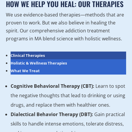
HOW WE HELP YOU HEAL: OUR THERAPIES
We use evidence-based therapies—methods that are
proven to work. But we also believe in healing the
spirit. Our comprehensive addiction treatment
programs in MA blend science with holistic wellness.
Clinical Therapies
Holistic & Wellness Therapies
What We Treat
Cognitive Behavioral Therapy (CBT):
Learn to spot
the negative thoughts that lead to drinking or using
drugs, and replace them with healthier ones.
Dialectical Behavior Therapy (DBT):
Gain practical
skills to handle intense emotions, tolerate distress,