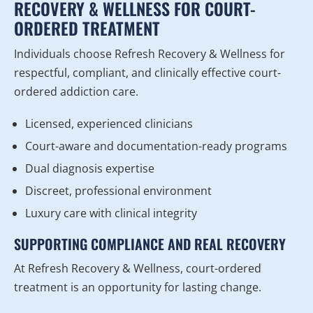
RECOVERY & WELLNESS FOR COURT-
ORDERED TREATMENT
Individuals choose Refresh Recovery & Wellness for
respectful, compliant, and clinically effective court-
ordered addiction care.
Licensed, experienced clinicians
Court-aware and documentation-ready programs
Dual diagnosis expertise
Discreet, professional environment
Luxury care with clinical integrity
SUPPORTING COMPLIANCE AND REAL RECOVERY
At Refresh Recovery & Wellness, court-ordered
treatment is an opportunity for lasting change.