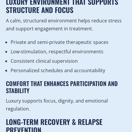
LUXURY ENVIRONMENT THAT SUPPORTS
STRUCTURE AND FOCUS
A calm, structured environment helps reduce stress
and support engagement in treatment.
Private and semi-private therapeutic spaces
Low-stimulation, respectful environments
Consistent clinical supervision
Personalized schedules and accountability
COMFORT THAT ENHANCES PARTICIPATION AND
STABILITY
Luxury supports focus, dignity, and emotional
regulation.
LONG-TERM RECOVERY & RELAPSE
PREVENTION