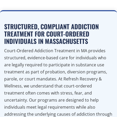
STRUCTURED, COMPLIANT ADDICTION
TREATMENT FOR COURT-ORDERED
INDIVIDUALS IN MASSACHUSETTS
Court-Ordered Addiction Treatment in MA provides
structured, evidence-based care for individuals who
are legally required to participate in substance use
treatment as part of probation, diversion programs,
parole, or court mandates. At Refresh Recovery &
Wellness, we understand that court-ordered
treatment often comes with stress, fear, and
uncertainty. Our programs are designed to help
individuals meet legal requirements while also
addressing the underlying causes of addiction through