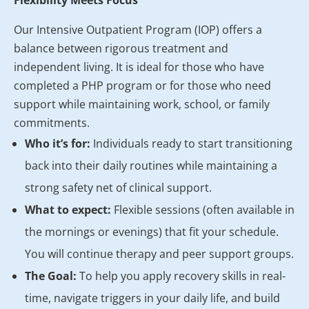
Flexibility Meets Focus
Our Intensive Outpatient Program (IOP) offers a
balance between rigorous treatment and
independent living. It is ideal for those who have
completed a PHP program or for those who need
support while maintaining work, school, or family
commitments.
Who it’s for:
Individuals ready to start transitioning
back into their daily routines while maintaining a
strong safety net of clinical support.
What to expect:
Flexible sessions (often available in
the mornings or evenings) that fit your schedule.
You will continue therapy and peer support groups.
The Goal:
To help you apply recovery skills in real-
time, navigate triggers in your daily life, and build