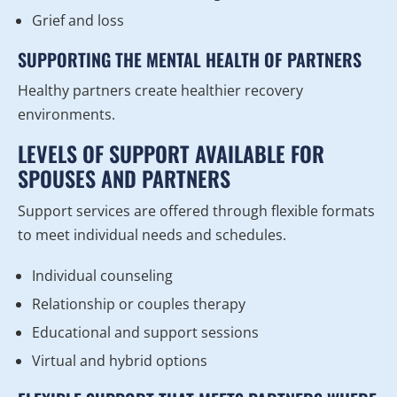
Grief and loss
SUPPORTING THE MENTAL HEALTH OF PARTNERS
Healthy partners create healthier recovery
environments.
LEVELS OF SUPPORT AVAILABLE FOR
SPOUSES AND PARTNERS
Support services are offered through flexible formats
to meet individual needs and schedules.
Individual counseling
Relationship or couples therapy
Educational and support sessions
Virtual and hybrid options