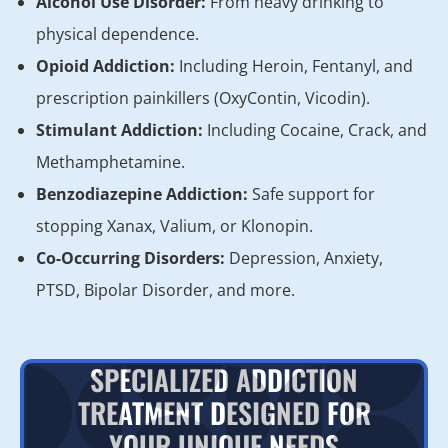
Alcohol Use Disorder:
From heavy drinking to
physical dependence.
Opioid Addiction:
Including Heroin, Fentanyl, and
prescription painkillers (OxyContin, Vicodin).
Stimulant Addiction:
Including Cocaine, Crack, and
Methamphetamine.
Benzodiazepine Addiction:
Safe support for
stopping Xanax, Valium, or Klonopin.
Co-Occurring Disorders:
Depression, Anxiety,
PTSD, Bipolar Disorder, and more.
SPECIALIZED ADDICTION
TREATMENT DESIGNED FOR
YOUR UNIQUE NEEDS