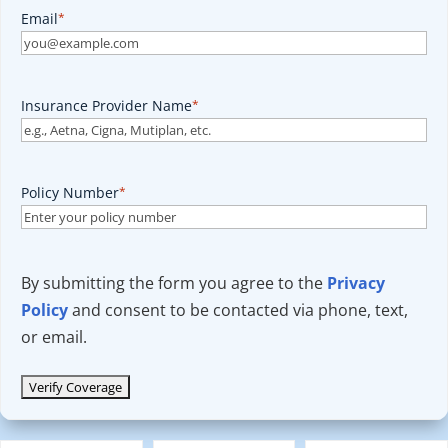
Email
*
Insurance Provider Name
*
Policy Number
*
By submitting the form you agree to the
Privacy
Policy
and consent to be contacted via phone, text,
or email.