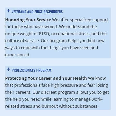
VETERANS AND FIRST RESPONDERS
Honoring Your Service
We offer specialized support
for those who have served. We understand the
unique weight of PTSD, occupational stress, and the
culture of service. Our program helps you find new
ways to cope with the things you have seen and
experienced.
PROFESSIONALS PROGRAM
Protecting Your Career and Your Health
We know
that professionals face high pressure and fear losing
their careers. Our discreet program allows you to get
the help you need while learning to manage work-
related stress and burnout without substances.