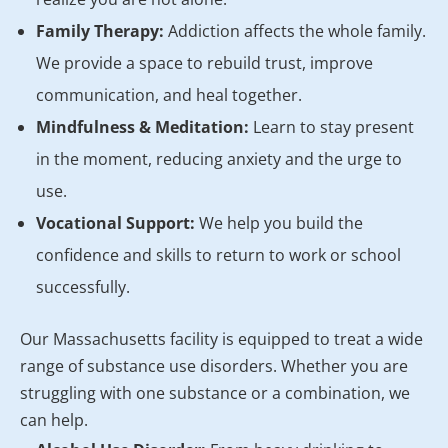
Family Therapy:
Addiction affects the whole family.
We provide a space to rebuild trust, improve
communication, and heal together.
Mindfulness & Meditation:
Learn to stay present
in the moment, reducing anxiety and the urge to
use.
Vocational Support:
We help you build the
confidence and skills to return to work or school
successfully.
Our Massachusetts facility is equipped to treat a wide
range of substance use disorders. Whether you are
struggling with one substance or a combination, we
can help.