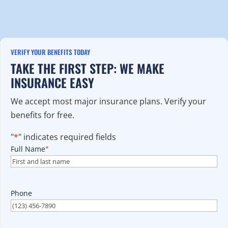
VERIFY YOUR BENEFITS TODAY
TAKE THE FIRST STEP: WE MAKE
INSURANCE EASY
We accept most major insurance plans. Verify your
benefits for free.
"
*
" indicates required fields
Full Name
*
Phone