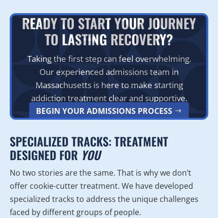
READY TO START YOUR JOURNEY
TO LASTING RECOVERY?
Taking the first step can feel overwhelming.
Our experienced admissions team in
Massachusetts is here to make starting
addiction treatment clear and supportive.
BEGIN YOUR ADMISSIONS PROCESS
SPECIALIZED TRACKS: TREATMENT
DESIGNED FOR
YOU
No two stories are the same. That is why we don’t
offer cookie-cutter treatment. We have developed
specialized tracks to address the unique challenges
faced by different groups of people.