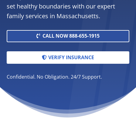
set healthy boundaries with our expert
family services in Massachusetts.
CALL NOW 888-655-1915
VERIFY INSURANCE
Confidential. No Obligation. 24/7 Support.