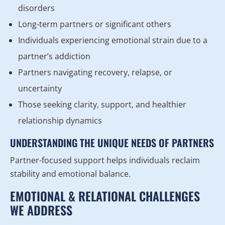
disorders
Long-term partners or significant others
Individuals experiencing emotional strain due to a
partner’s addiction
Partners navigating recovery, relapse, or
uncertainty
Those seeking clarity, support, and healthier
relationship dynamics
UNDERSTANDING THE UNIQUE NEEDS OF PARTNERS
Partner-focused support helps individuals reclaim
stability and emotional balance.
EMOTIONAL & RELATIONAL CHALLENGES
WE ADDRESS