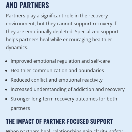
AND PARTNERS
Partners play a significant role in the recovery
environment, but they cannot support recovery if
they are emotionally depleted. Specialized support
helps partners heal while encouraging healthier
dynamics.
Improved emotional regulation and self-care
Healthier communication and boundaries
Reduced conflict and emotional reactivity
Increased understanding of addiction and recovery
Stronger long-term recovery outcomes for both
partners
THE IMPACT OF PARTNER-FOCUSED SUPPORT
When partners heal, relationships gain clarity, safety,