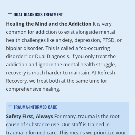
DUAL DIAGNOSIS TREATMENT
Healing the Mind and the Addiction
It is very
common for addiction to exist alongside mental
health challenges like anxiety, depression, PTSD, or
bipolar disorder. This is called a “co-occurring
disorder” or Dual Diagnosis. If you only treat the
addiction and ignore the mental health struggle,
recovery is much harder to maintain. At Refresh
Recovery, we treat both at the same time for
comprehensive healing.
TRAUMA-INFORMED CARE
Safety First, Always
For many, trauma is the root
cause of substance use. Our staff is trained in
trauma-informed care. This means we prioritize your