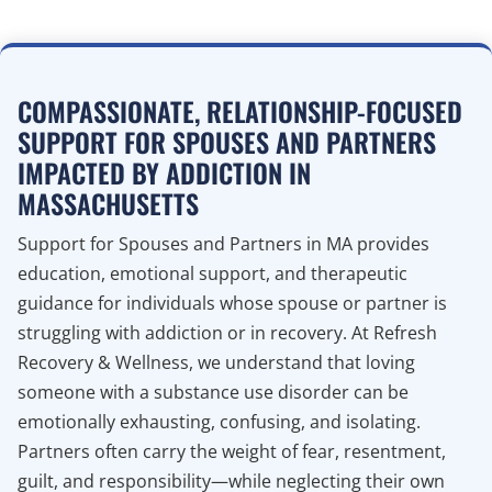
COMPASSIONATE, RELATIONSHIP-FOCUSED
SUPPORT FOR SPOUSES AND PARTNERS
IMPACTED BY ADDICTION IN
MASSACHUSETTS
Support for Spouses and Partners in MA provides
education, emotional support, and therapeutic
guidance for individuals whose spouse or partner is
struggling with addiction or in recovery. At Refresh
Recovery & Wellness, we understand that loving
someone with a substance use disorder can be
emotionally exhausting, confusing, and isolating.
Partners often carry the weight of fear, resentment,
guilt, and responsibility—while neglecting their own