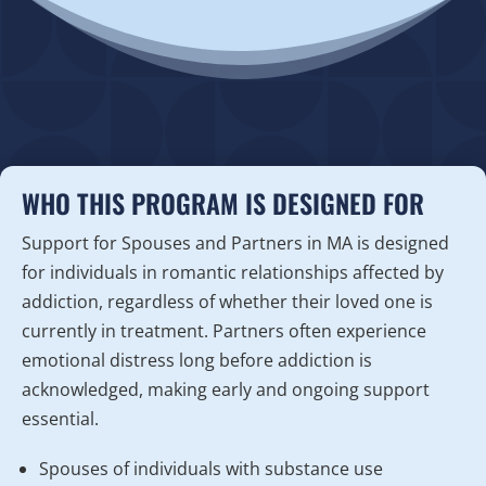
WHO THIS PROGRAM IS DESIGNED FOR
Support for Spouses and Partners in MA is designed
for individuals in romantic relationships affected by
addiction, regardless of whether their loved one is
currently in treatment. Partners often experience
emotional distress long before addiction is
acknowledged, making early and ongoing support
essential.
Spouses of individuals with substance use