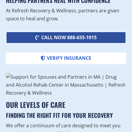
HELPING PARTNERS HEAL WITH CONFIDENCE
At Refresh Recovery & Wellness, partners are given
space to heal and grow.
CALL NOW 888-655-1915
VERIFY INSURANCE
OUR LEVELS OF CARE
FINDING THE RIGHT FIT FOR YOUR RECOVERY
We offer a continuum of care designed to meet you