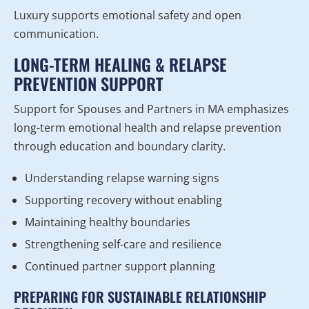
Luxury supports emotional safety and open
communication.
LONG-TERM HEALING & RELAPSE
PREVENTION SUPPORT
Support for Spouses and Partners in MA emphasizes
long-term emotional health and relapse prevention
through education and boundary clarity.
Understanding relapse warning signs
Supporting recovery without enabling
Maintaining healthy boundaries
Strengthening self-care and resilience
Continued partner support planning
PREPARING FOR SUSTAINABLE RELATIONSHIP