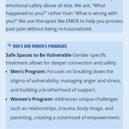
emotional safety above all else. We ask, “What
happened to you?” rather than “What is wrong with
you?” We use therapies like EMDR to help you process
past pain without being re-traumatized.
MEN’S AND WOMEN’S PROGRAMS
Safe Spaces to Be Vulnerable
Gender-specific
treatment allows for deeper connection and safety.
Men’s Program:
Focuses on breaking down the
stigma of vulnerability, managing anger and stress,
and building a brotherhood of support.
Women’s Program:
Addresses unique challenges
such as relationships, trauma, body image, and
parenting, creating a sisterhood of empowerment.