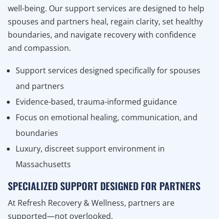
well-being. Our support services are designed to help
spouses and partners heal, regain clarity, set healthy
boundaries, and navigate recovery with confidence
and compassion.
Support services designed specifically for spouses
and partners
Evidence-based, trauma-informed guidance
Focus on emotional healing, communication, and
boundaries
Luxury, discreet support environment in
Massachusetts
SPECIALIZED SUPPORT DESIGNED FOR PARTNERS
At Refresh Recovery & Wellness, partners are
supported—not overlooked.