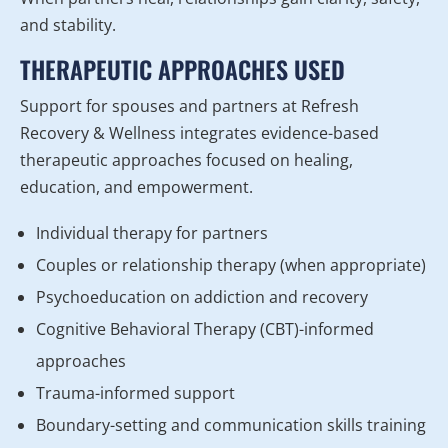
and stability.
THERAPEUTIC APPROACHES USED
Support for spouses and partners at Refresh
Recovery & Wellness integrates evidence-based
therapeutic approaches focused on healing,
education, and empowerment.
Individual therapy for partners
Couples or relationship therapy (when appropriate)
Psychoeducation on addiction and recovery
Cognitive Behavioral Therapy (CBT)-informed
approaches
Trauma-informed support
Boundary-setting and communication skills training