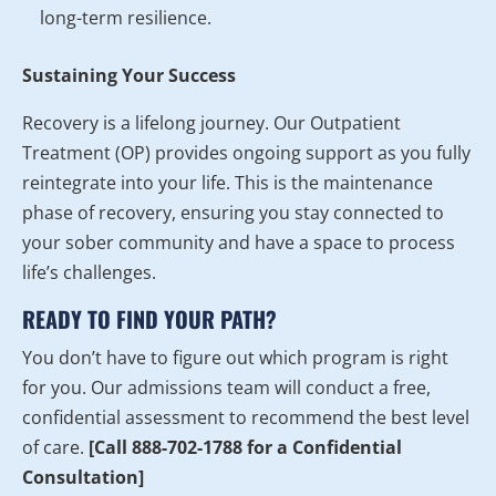
long-term resilience.
Sustaining Your Success
Recovery is a lifelong journey. Our Outpatient
Treatment (OP) provides ongoing support as you fully
reintegrate into your life. This is the maintenance
phase of recovery, ensuring you stay connected to
your sober community and have a space to process
life’s challenges.
READY TO FIND YOUR PATH?
You don’t have to figure out which program is right
for you. Our admissions team will conduct a free,
confidential assessment to recommend the best level
of care.
[Call 888-702-1788 for a Confidential
Consultation]