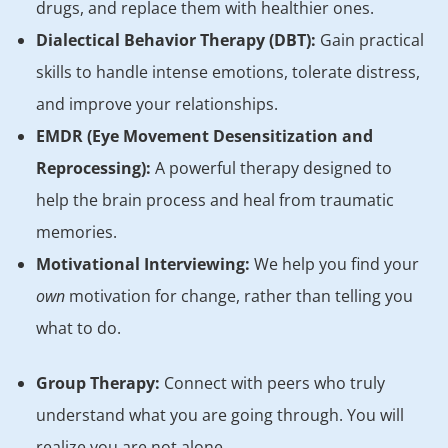
drugs, and replace them with healthier ones.
Dialectical Behavior Therapy (DBT):
Gain practical
skills to handle intense emotions, tolerate distress,
and improve your relationships.
EMDR (Eye Movement Desensitization and
Reprocessing):
A powerful therapy designed to
help the brain process and heal from traumatic
memories.
Motivational Interviewing:
We help you find your
own
motivation for change, rather than telling you
what to do.
Group Therapy:
Connect with peers who truly
understand what you are going through. You will
realize you are not alone.