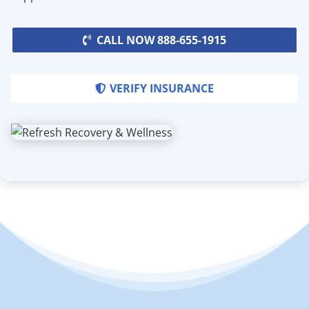
CALL NOW 888-655-1915
VERIFY INSURANCE