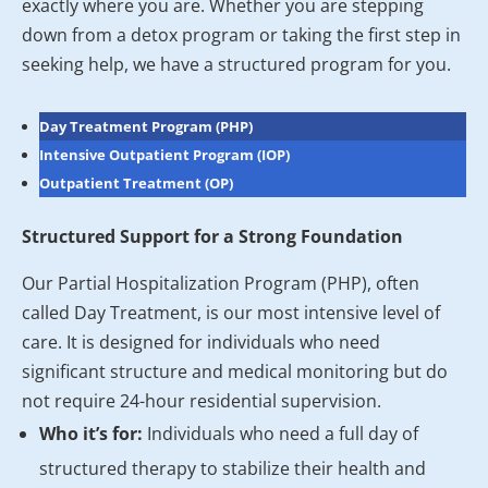
exactly where you are. Whether you are stepping
down from a detox program or taking the first step in
seeking help, we have a structured program for you.
Day Treatment Program (PHP)
Intensive Outpatient Program (IOP)
Outpatient Treatment (OP)
Structured Support for a Strong Foundation
Our Partial Hospitalization Program (PHP), often
called Day Treatment, is our most intensive level of
care. It is designed for individuals who need
significant structure and medical monitoring but do
not require 24-hour residential supervision.
Who it’s for:
Individuals who need a full day of
structured therapy to stabilize their health and