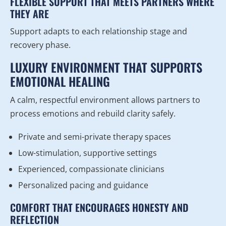
FLEXIBLE SUPPORT THAT MEETS PARTNERS WHERE
THEY ARE
Support adapts to each relationship stage and
recovery phase.
LUXURY ENVIRONMENT THAT SUPPORTS
EMOTIONAL HEALING
A calm, respectful environment allows partners to
process emotions and rebuild clarity safely.
Private and semi-private therapy spaces
Low-stimulation, supportive settings
Experienced, compassionate clinicians
Personalized pacing and guidance
COMFORT THAT ENCOURAGES HONESTY AND
REFLECTION