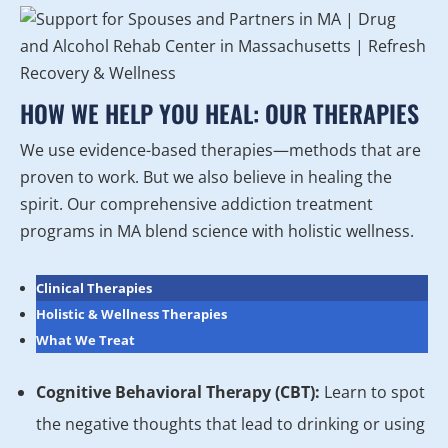
HOW WE HELP YOU HEAL: OUR THERAPIES
We use evidence-based therapies—methods that are
proven to work. But we also believe in healing the
spirit. Our comprehensive addiction treatment
programs in MA blend science with holistic wellness.
Clinical Therapies
Holistic & Wellness Therapies
What We Treat
Cognitive Behavioral Therapy (CBT):
Learn to spot
the negative thoughts that lead to drinking or using