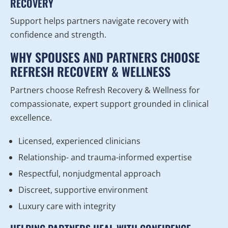
RECOVERY
Support helps partners navigate recovery with
confidence and strength.
WHY SPOUSES AND PARTNERS CHOOSE
REFRESH RECOVERY & WELLNESS
Partners choose Refresh Recovery & Wellness for
compassionate, expert support grounded in clinical
excellence.
Licensed, experienced clinicians
Relationship- and trauma-informed expertise
Respectful, nonjudgmental approach
Discreet, supportive environment
Luxury care with integrity