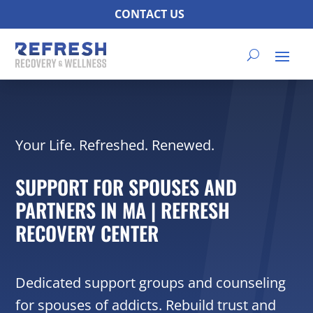
CONTACT US
Your Life. Refreshed. Renewed.
SUPPORT FOR SPOUSES AND
PARTNERS IN MA | REFRESH
RECOVERY CENTER
Dedicated support groups and counseling
for spouses of addicts. Rebuild trust and