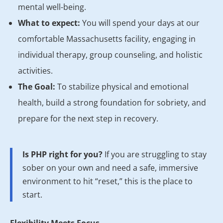
mental well-being.
What to expect:
You will spend your days at our
comfortable Massachusetts facility, engaging in
individual therapy, group counseling, and holistic
activities.
The Goal:
To stabilize physical and emotional
health, build a strong foundation for sobriety, and
prepare for the next step in recovery.
Is PHP right for you?
If you are struggling to stay
sober on your own and need a safe, immersive
environment to hit “reset,” this is the place to
start.