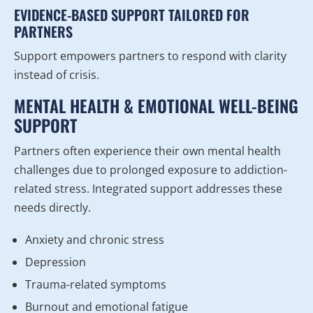
EVIDENCE-BASED SUPPORT TAILORED FOR
PARTNERS
Support empowers partners to respond with clarity
instead of crisis.
MENTAL HEALTH & EMOTIONAL WELL-BEING
SUPPORT
Partners often experience their own mental health
challenges due to prolonged exposure to addiction-
related stress. Integrated support addresses these
needs directly.
Anxiety and chronic stress
Depression
Trauma-related symptoms
Burnout and emotional fatigue