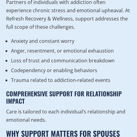
Partners of individuals with addiction often
experience chronic stress and emotional upheaval. At
Refresh Recovery & Wellness, support addresses the
full scope of these challenges.
Anxiety and constant worry
Anger, resentment, or emotional exhaustion
Loss of trust and communication breakdown
Codependency or enabling behaviors
Trauma related to addiction-related events
COMPREHENSIVE SUPPORT FOR RELATIONSHIP
IMPACT
Care is tailored to each individual’s relationship and
emotional needs.
WHY SUPPORT MATTERS FOR SPOUSES