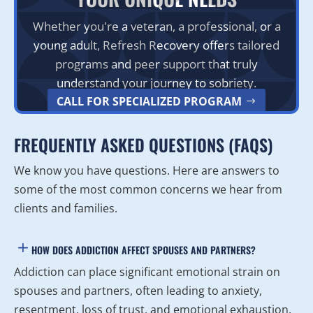
Whether you're a veteran, a professional, or a
young adult, Refresh Recovery offers tailored
programs and peer support that truly
understand your journey to sobriety.
CALL FOR SPECIALIZED PROGRAM
FREQUENTLY ASKED QUESTIONS (FAQS)
We know you have questions. Here are answers to
some of the most common concerns we hear from
clients and families.
HOW DOES ADDICTION AFFECT SPOUSES AND PARTNERS?
Addiction can place significant emotional strain on
spouses and partners, often leading to anxiety,
resentment, loss of trust, and emotional exhaustion.