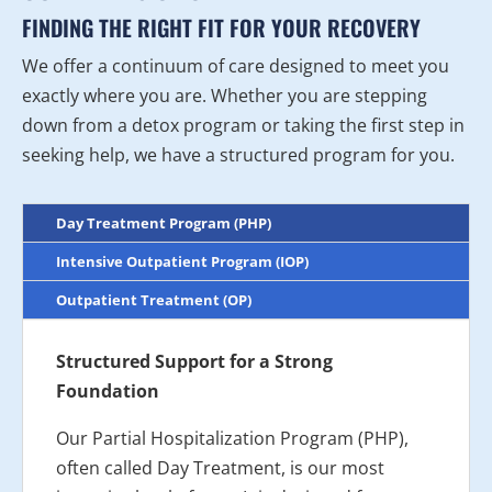
FINDING THE RIGHT FIT FOR YOUR RECOVERY
We offer a continuum of care designed to meet you
exactly where you are. Whether you are stepping
down from a detox program or taking the first step in
seeking help, we have a structured program for you.
Day Treatment Program (PHP)
Intensive Outpatient Program (IOP)
Outpatient Treatment (OP)
Structured Support for a Strong
Foundation
Our Partial Hospitalization Program (PHP),
often called Day Treatment, is our most