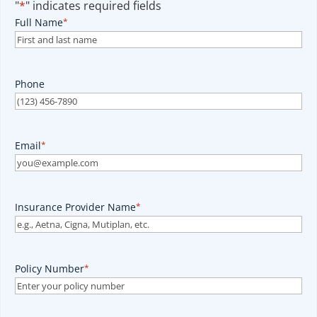
"
*
" indicates required fields
Full Name
*
Phone
Email
*
Insurance Provider Name
*
Policy Number
*