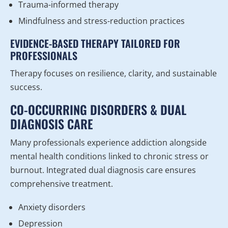
Trauma-informed therapy
Mindfulness and stress-reduction practices
EVIDENCE-BASED THERAPY TAILORED FOR
PROFESSIONALS
Therapy focuses on resilience, clarity, and sustainable
success.
CO-OCCURRING DISORDERS & DUAL
DIAGNOSIS CARE
Many professionals experience addiction alongside
mental health conditions linked to chronic stress or
burnout. Integrated dual diagnosis care ensures
comprehensive treatment.
Anxiety disorders
Depression