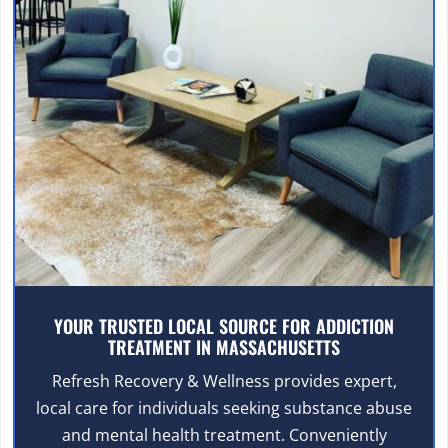
YOUR TRUSTED LOCAL SOURCE FOR ADDICTION
TREATMENT IN MASSACHUSETTS
Refresh Recovery & Wellness provides expert,
local care for individuals seeking substance abuse
and mental health treatment. Conveniently