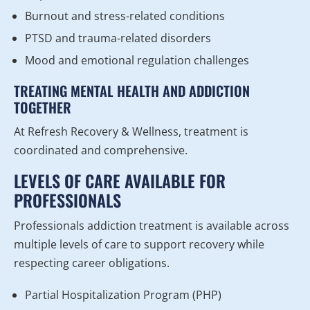
Burnout and stress-related conditions
PTSD and trauma-related disorders
Mood and emotional regulation challenges
TREATING MENTAL HEALTH AND ADDICTION
TOGETHER
At Refresh Recovery & Wellness, treatment is
coordinated and comprehensive.
LEVELS OF CARE AVAILABLE FOR
PROFESSIONALS
Professionals addiction treatment is available across
multiple levels of care to support recovery while
respecting career obligations.
Partial Hospitalization Program (PHP)