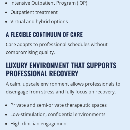
Intensive Outpatient Program (IOP)
Outpatient treatment
Virtual and hybrid options
A FLEXIBLE CONTINUUM OF CARE
Care adapts to professional schedules without
compromising quality.
LUXURY ENVIRONMENT THAT SUPPORTS
PROFESSIONAL RECOVERY
A calm, upscale environment allows professionals to
disengage from stress and fully focus on recovery.
Private and semi-private therapeutic spaces
Low-stimulation, confidential environments
High clinician engagement