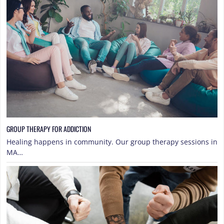
GROUP THERAPY FOR ADDICTION
Healing happens in community. Our group therapy sessions in
MA…