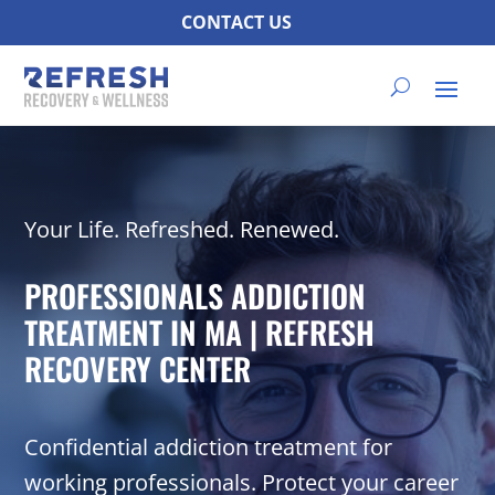
CONTACT US
Your Life. Refreshed. Renewed.
PROFESSIONALS ADDICTION
TREATMENT IN MA | REFRESH
RECOVERY CENTER
Confidential addiction treatment for
working professionals. Protect your career