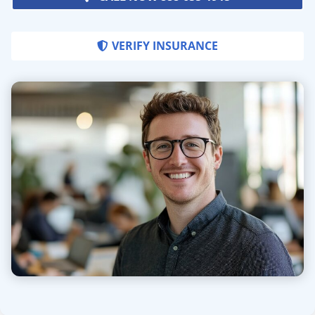
VERIFY INSURANCE