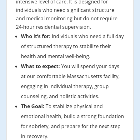
intensive level of care. It is designed for
individuals who need significant structure
and medical monitoring but do not require
24-hour residential supervision.
Who it’s for:
Individuals who need a full day
of structured therapy to stabilize their
health and mental well-being.
What to expect:
You will spend your days
at our comfortable Massachusetts facility,
engaging in individual therapy, group
counseling, and holistic activities.
The Goal:
To stabilize physical and
emotional health, build a strong foundation
for sobriety, and prepare for the next step
in recovery.