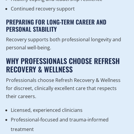
Continued recovery support
PREPARING FOR LONG-TERM CAREER AND
PERSONAL STABILITY
Recovery supports both professional longevity and
personal well-being.
WHY PROFESSIONALS CHOOSE REFRESH
RECOVERY & WELLNESS
Professionals choose Refresh Recovery & Wellness
for discreet, clinically excellent care that respects
their careers.
Licensed, experienced clinicians
Professional-focused and trauma-informed
treatment