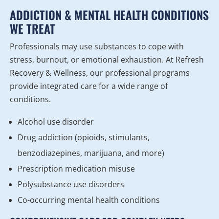
ADDICTION & MENTAL HEALTH CONDITIONS
WE TREAT
Professionals may use substances to cope with
stress, burnout, or emotional exhaustion. At Refresh
Recovery & Wellness, our professional programs
provide integrated care for a wide range of
conditions.
Alcohol use disorder
Drug addiction (opioids, stimulants,
benzodiazepines, marijuana, and more)
Prescription medication misuse
Polysubstance use disorders
Co-occurring mental health conditions