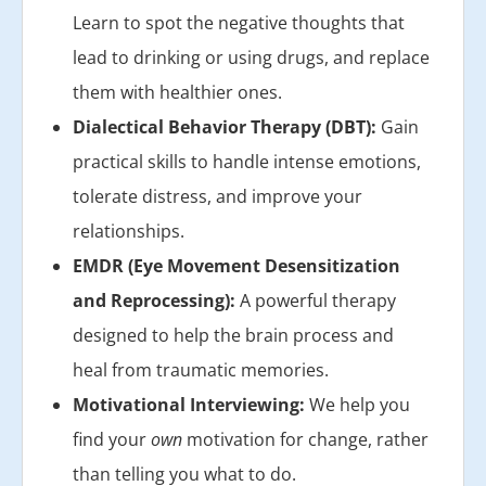
Learn to spot the negative thoughts that
lead to drinking or using drugs, and replace
them with healthier ones.
Dialectical Behavior Therapy (DBT):
Gain
practical skills to handle intense emotions,
tolerate distress, and improve your
relationships.
EMDR (Eye Movement Desensitization
and Reprocessing):
A powerful therapy
designed to help the brain process and
heal from traumatic memories.
Motivational Interviewing:
We help you
find your
own
motivation for change, rather
than telling you what to do.