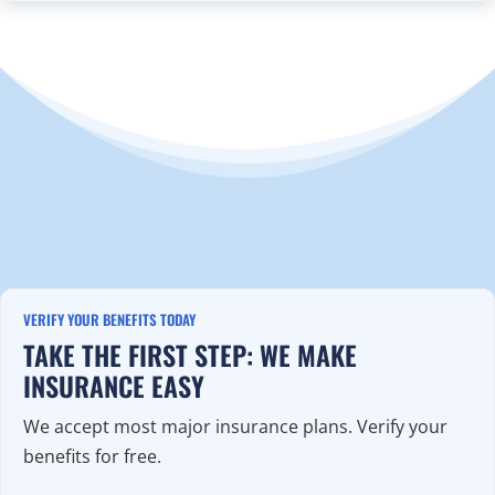
VERIFY YOUR BENEFITS TODAY
TAKE THE FIRST STEP: WE MAKE
INSURANCE EASY
We accept most major insurance plans. Verify your
benefits for free.