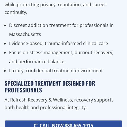
while protecting privacy, reputation, and career
continuity.
Discreet addiction treatment for professionals in
Massachusetts
Evidence-based, trauma-informed clinical care
Focus on stress management, burnout recovery,
and performance balance
Luxury, confidential treatment environment
SPECIALIZED TREATMENT DESIGNED FOR
PROFESSIONALS
At Refresh Recovery & Wellness, recovery supports
both health and professional integrity.
CALL NOW 888-655-1915