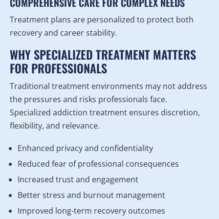
COMPREHENSIVE CARE FOR COMPLEX NEEDS
Treatment plans are personalized to protect both
recovery and career stability.
WHY SPECIALIZED TREATMENT MATTERS
FOR PROFESSIONALS
Traditional treatment environments may not address
the pressures and risks professionals face.
Specialized addiction treatment ensures discretion,
flexibility, and relevance.
Enhanced privacy and confidentiality
Reduced fear of professional consequences
Increased trust and engagement
Better stress and burnout management
Improved long-term recovery outcomes