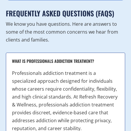
FREQUENTLY ASKED QUESTIONS (FAQS)
We know you have questions. Here are answers to
some of the most common concerns we hear from
clients and families.
WHAT IS PROFESSIONALS ADDICTION TREATMENT?
Professionals addiction treatment is a
specialized approach designed for individuals
whose careers require confidentiality, flexibility,
and high clinical standards. At Refresh Recovery
& Wellness, professionals addiction treatment
provides discreet, evidence-based care that
addresses addiction while protecting privacy,
reputation, and career stability.