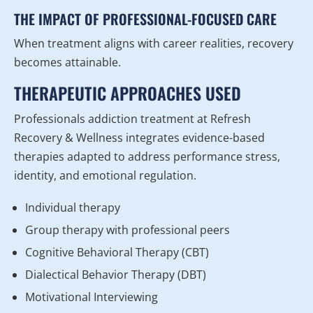
THE IMPACT OF PROFESSIONAL-FOCUSED CARE
When treatment aligns with career realities, recovery
becomes attainable.
THERAPEUTIC APPROACHES USED
Professionals addiction treatment at Refresh
Recovery & Wellness integrates evidence-based
therapies adapted to address performance stress,
identity, and emotional regulation.
Individual therapy
Group therapy with professional peers
Cognitive Behavioral Therapy (CBT)
Dialectical Behavior Therapy (DBT)
Motivational Interviewing