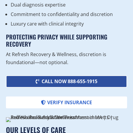
Dual diagnosis expertise
Commitment to confidentiality and discretion
Luxury care with clinical integrity
PROTECTING PRIVACY WHILE SUPPORTING
RECOVERY
At Refresh Recovery & Wellness, discretion is
foundational—not optional.
CALL NOW 888-655-1915
VERIFY INSURANCE
OUR LEVELS OF CARE