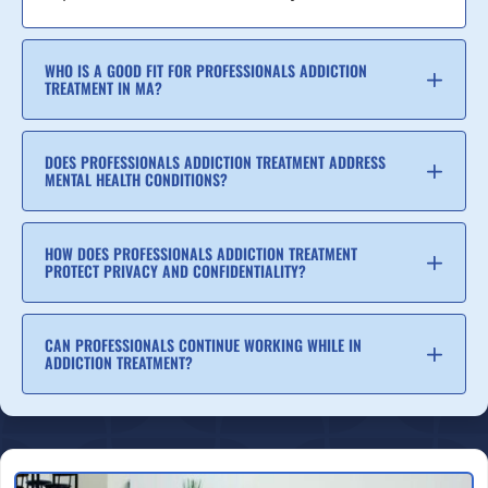
WHO IS A GOOD FIT FOR PROFESSIONALS ADDICTION
TREATMENT IN MA?
DOES PROFESSIONALS ADDICTION TREATMENT ADDRESS
MENTAL HEALTH CONDITIONS?
HOW DOES PROFESSIONALS ADDICTION TREATMENT
PROTECT PRIVACY AND CONFIDENTIALITY?
CAN PROFESSIONALS CONTINUE WORKING WHILE IN
ADDICTION TREATMENT?