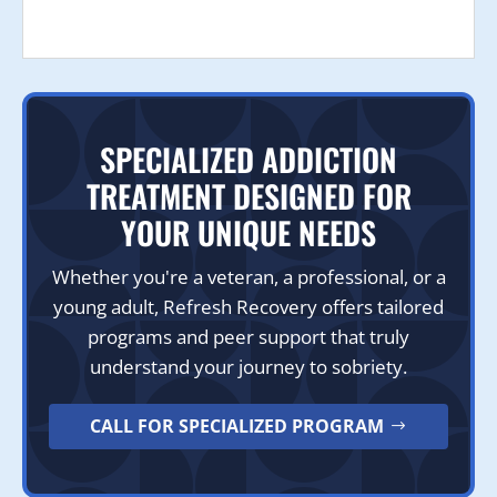
SPECIALIZED ADDICTION
TREATMENT DESIGNED FOR
YOUR UNIQUE NEEDS
Whether you're a veteran, a professional, or a
young adult, Refresh Recovery offers tailored
programs and peer support that truly
understand your journey to sobriety.
CALL FOR SPECIALIZED PROGRAM