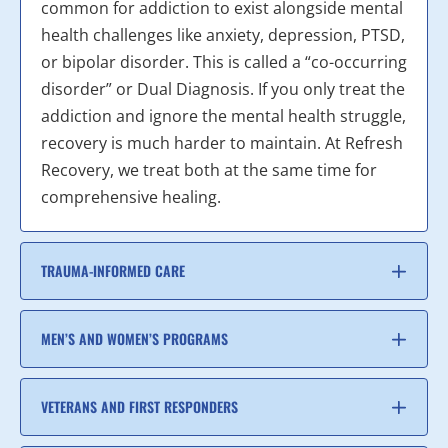
common for addiction to exist alongside mental
health challenges like anxiety, depression, PTSD,
or bipolar disorder. This is called a “co-occurring
disorder” or Dual Diagnosis. If you only treat the
addiction and ignore the mental health struggle,
recovery is much harder to maintain. At Refresh
Recovery, we treat both at the same time for
comprehensive healing.
TRAUMA-INFORMED CARE
MEN’S AND WOMEN’S PROGRAMS
VETERANS AND FIRST RESPONDERS