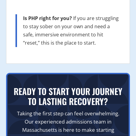
Is PHP right for you?
If you are struggling
to stay sober on your own and need a
safe, immersive environment to hit
“reset,” this is the place to start.
READY TO START YOUR JOURNEY
TO LASTING RECOVERY?
Taking the first step can feel overwhelming.
Our experienced admissions team in
Massachusetts is here to make starting