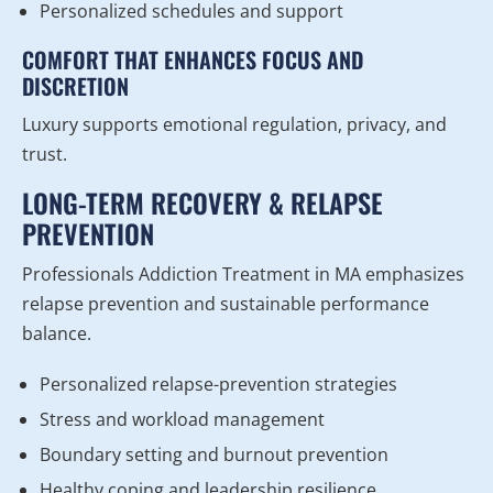
Personalized schedules and support
COMFORT THAT ENHANCES FOCUS AND
DISCRETION
Luxury supports emotional regulation, privacy, and
trust.
LONG-TERM RECOVERY & RELAPSE
PREVENTION
Professionals Addiction Treatment in MA emphasizes
relapse prevention and sustainable performance
balance.
Personalized relapse-prevention strategies
Stress and workload management
Boundary setting and burnout prevention
Healthy coping and leadership resilience