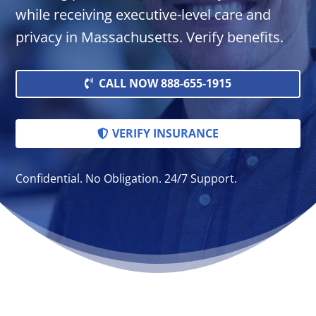
while receiving executive-level care and
privacy in Massachusetts. Verify benefits.
CALL NOW 888-655-1915
VERIFY INSURANCE
Confidential. No Obligation. 24/7 Support.