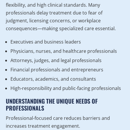
flexibility, and high clinical standards. Many
professionals delay treatment due to fear of
judgment, licensing concerns, or workplace
consequences—making specialized care essential.
Executives and business leaders
Physicians, nurses, and healthcare professionals
Attorneys, judges, and legal professionals
Financial professionals and entrepreneurs
Educators, academics, and consultants
High-responsibility and public-facing professionals
UNDERSTANDING THE UNIQUE NEEDS OF
PROFESSIONALS
Professional-focused care reduces barriers and
increases treatment engagement.