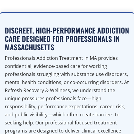
DISCREET, HIGH-PERFORMANCE ADDICTION
CARE DESIGNED FOR PROFESSIONALS IN
MASSACHUSETTS
Professionals Addiction Treatment in MA provides
confidential, evidence-based care for working
professionals struggling with substance use disorders,
mental health conditions, or co-occurring disorders. At
Refresh Recovery & Wellness, we understand the
unique pressures professionals face—high
responsibility, performance expectations, career risk,
and public visibility—which often create barriers to
seeking help. Our professional-focused treatment
programs are designed to deliver clinical excellence