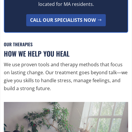
located for MA residents.
CALL OUR SPECIALISTS NOW
OUR THERAPIES
HOW WE HELP YOU HEAL
We use proven tools and therapy methods that focus
on lasting change. Our treatment goes beyond talk—we
give you skills to handle stress, manage feelings, and
build a strong future.