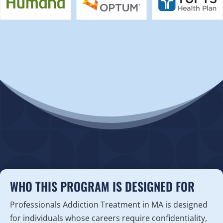
WHO THIS PROGRAM IS DESIGNED FOR
Professionals Addiction Treatment in MA is designed
for individuals whose careers require confidentiality,