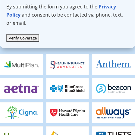
By submitting the form you agree to the
Privacy
Policy
and consent to be contacted via phone, text,
or email.