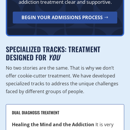
addiction treatment clear and supportive.
BEGIN YOUR ADMISSIONS PROCESS
SPECIALIZED TRACKS: TREATMENT
DESIGNED FOR
YOU
No two stories are the same. That is why we don’t
offer cookie-cutter treatment. We have developed
specialized tracks to address the unique challenges
faced by different groups of people.
DUAL DIAGNOSIS TREATMENT
Healing the Mind and the Addiction
It is very