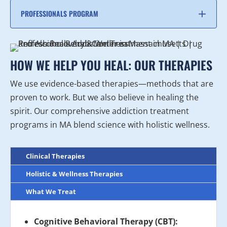
PROFESSIONALS PROGRAM
HOW WE HELP YOU HEAL: OUR THERAPIES
We use evidence-based therapies—methods that are
proven to work. But we also believe in healing the
spirit. Our comprehensive addiction treatment
programs in MA blend science with holistic wellness.
Clinical Therapies
Holistic & Wellness Therapies
What We Treat
Cognitive Behavioral Therapy (CBT):