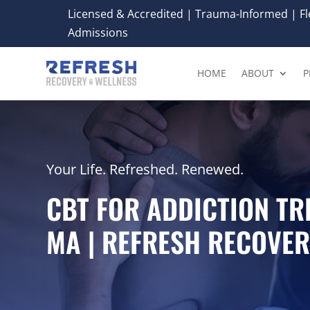
Licensed & Accredited | Trauma-Informed | Fle
Admissions
HOME
ABOUT
P
Your Life. Refreshed. Renewed.
CBT FOR ADDICTION TR
MA | REFRESH RECOVER