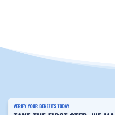
CALL NOW 888-655-1915
VERIFY INSU
VERIFY YOUR BENEFITS TODAY