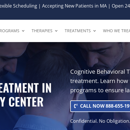
xible Scheduling | Accepting New Patients in MA | Open 24
ROGRAMS
THERAPIES
TREATMENTS
WHO WE TRE
Cognitive Behavioral T
treatment. Learn how
EATMENT IN
programs to ensure las
Y CENTER
CALL NOW 888-655-19
Confidential. No Obligation