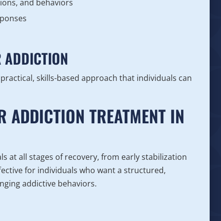
ions, and behaviors
sponses
R ADDICTION
 practical, skills-based approach that individuals can
R ADDICTION TREATMENT IN
 at all stages of recovery, from early stabilization
ective for individuals who want a structured,
ging addictive behaviors.