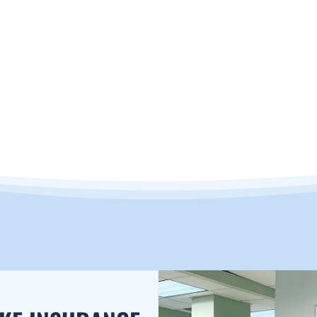
RANCE