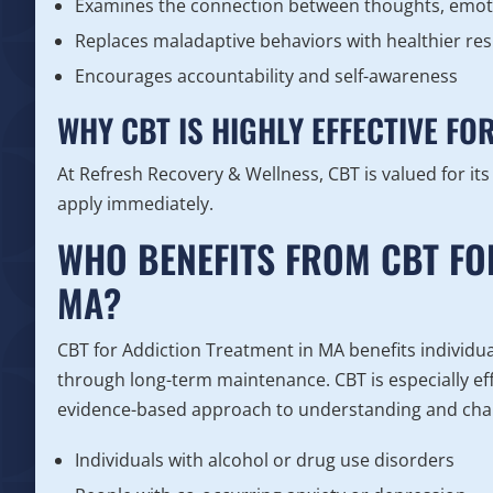
Examines the connection between thoughts, emot
Replaces maladaptive behaviors with healthier re
Encourages accountability and self-awareness
WHY CBT IS HIGHLY EFFECTIVE FO
At Refresh Recovery & Wellness, CBT is valued for its
apply immediately.
WHO BENEFITS FROM CBT FO
MA?
CBT for Addiction Treatment in MA benefits individuals
through long-term maintenance. CBT is especially eff
evidence-based approach to understanding and chan
Individuals with alcohol or drug use disorders