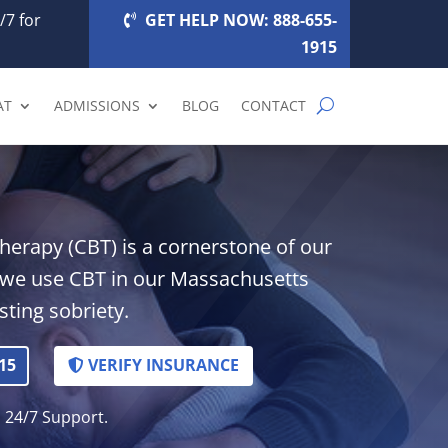
/7 for
GET HELP NOW: 888-655-
1915
AT
ADMISSIONS
BLOG
CONTACT
herapy (CBT) is a cornerstone of our
 we use CBT in our Massachusetts
ting sobriety.
15
VERIFY INSURANCE
. 24/7 Support.