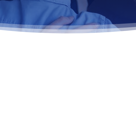
 BEHAVIORAL
STING
 effective, research-backed
addressing the thoughts,