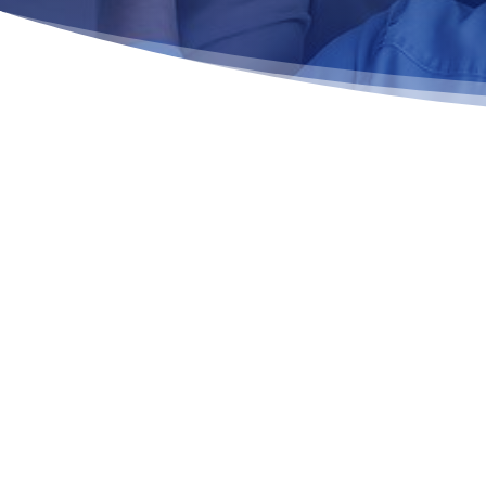
EVIDENCE-BASED COGNITIVE
THERAPY THAT SUPPORTS LA
RECOVERY
CBT for Addiction Treatment in MA is one of the most
approaches for treating substance use disorders by 