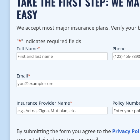
TAKE THE FIRST STEP: WE M
EASY
We accept most major insurance plans. Verify your be
"
*
" indicates required fields
Full Name
*
Phone
Email
*
Insurance Provider Name
*
Policy Numb
By submitting the form you agree to the
Privacy Pol
contacted via phone, text, or email.