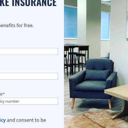
AKE INSURANCE
nefits for free.
er
*
icy
and consent to be