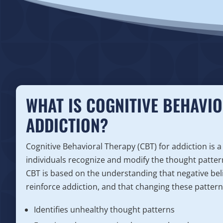
WHAT IS COGNITIVE BEHAVIO
ADDICTION?
Cognitive Behavioral Therapy (CBT) for addiction is a
individuals recognize and modify the thought patter
CBT is based on the understanding that negative bel
reinforce addiction, and that changing these patterns
Identifies unhealthy thought patterns