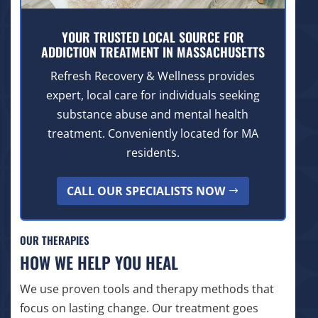
YOUR TRUSTED LOCAL SOURCE FOR
ADDICTION TREATMENT IN MASSACHUSETTS
Refresh Recovery & Wellness provides
expert, local care for individuals seeking
substance abuse and mental health
treatment. Conveniently located for MA
residents.
CALL OUR SPECIALISTS NOW
OUR THERAPIES
HOW WE HELP YOU HEAL
We use proven tools and therapy methods that
focus on lasting change. Our treatment goes