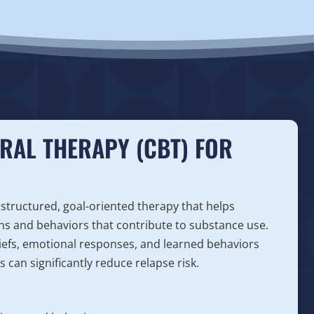
RAL THERAPY (CBT) FOR
 structured, goal-oriented therapy that helps
ns and behaviors that contribute to substance use.
iefs, emotional responses, and learned behaviors
 can significantly reduce relapse risk.