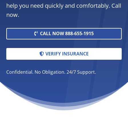
help you need quickly and comfortably. Call
now.
CALL NOW 888-655-1915
VERIFY INSURANCE
Confidential. No Obligation. 24/7 Support.