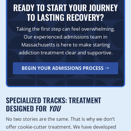
READY TO START YOUR JOURNEY
TO LASTING RECOVERY?
Taking the first step can feel overwhelming.
Our experienced admissions team in
Massachusetts is here to make starting
addiction treatment clear and supportive.
BEGIN YOUR ADMISSIONS PROCESS
SPECIALIZED TRACKS: TREATMENT
DESIGNED FOR
YOU
No two stories are the same. That is why we don’t
offer cookie-cutter treatment. We have developed