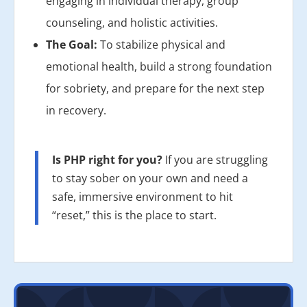
engaging in individual therapy, group
counseling, and holistic activities.
The Goal:
To stabilize physical and
emotional health, build a strong foundation
for sobriety, and prepare for the next step
in recovery.
Is PHP right for you?
If you are struggling
to stay sober on your own and need a
safe, immersive environment to hit
“reset,” this is the place to start.