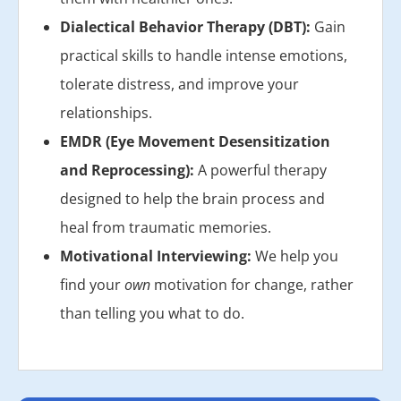
Dialectical Behavior Therapy (DBT):
Gain
practical skills to handle intense emotions,
tolerate distress, and improve your
relationships.
EMDR (Eye Movement Desensitization
and Reprocessing):
A powerful therapy
designed to help the brain process and
heal from traumatic memories.
Motivational Interviewing:
We help you
find your
own
motivation for change, rather
than telling you what to do.