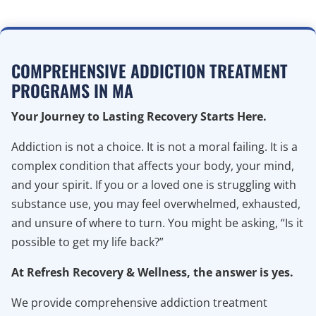
COMPREHENSIVE ADDICTION TREATMENT
PROGRAMS IN MA
Your Journey to Lasting Recovery Starts Here.
Addiction is not a choice. It is not a moral failing. It is a
complex condition that affects your body, your mind,
and your spirit. If you or a loved one is struggling with
substance use, you may feel overwhelmed, exhausted,
and unsure of where to turn. You might be asking, “Is it
possible to get my life back?”
At Refresh Recovery & Wellness, the answer is yes.
We provide comprehensive addiction treatment