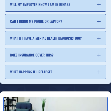
WILL MY EMPLOYER KNOW I AM IN REHAB?
CAN I BRING MY PHONE OR LAPTOP?
WHAT IF I HAVE A MENTAL HEALTH DIAGNOSIS TOO?
DOES INSURANCE COVER THIS?
WHAT HAPPENS IF I RELAPSE?