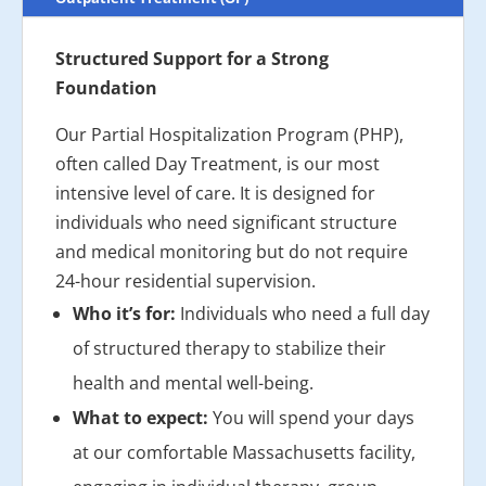
Structured Support for a Strong
Foundation
Our Partial Hospitalization Program (PHP),
often called Day Treatment, is our most
intensive level of care. It is designed for
individuals who need significant structure
and medical monitoring but do not require
24-hour residential supervision.
Who it’s for:
Individuals who need a full day
of structured therapy to stabilize their
health and mental well-being.
What to expect:
You will spend your days
at our comfortable Massachusetts facility,