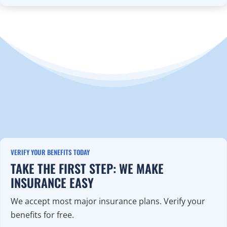
VERIFY YOUR BENEFITS TODAY
TAKE THE FIRST STEP: WE MAKE
INSURANCE EASY
We accept most major insurance plans. Verify your
benefits for free.