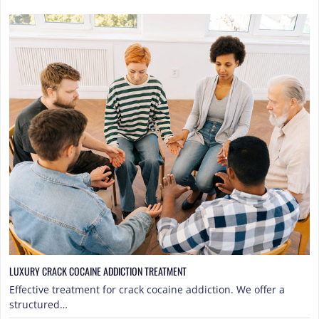
LUXURY CRACK COCAINE ADDICTION TREATMENT
Effective treatment for crack cocaine addiction. We offer a
structured…