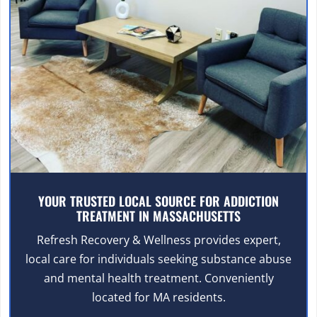
YOUR TRUSTED LOCAL SOURCE FOR ADDICTION
TREATMENT IN MASSACHUSETTS
Refresh Recovery & Wellness provides expert,
local care for individuals seeking substance abuse
and mental health treatment. Conveniently
located for MA residents.