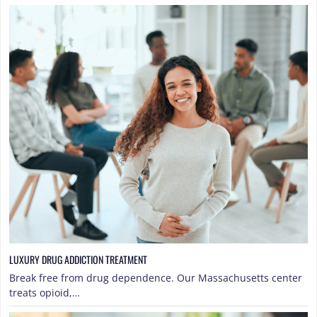
LUXURY DRUG ADDICTION TREATMENT
Break free from drug dependence. Our Massachusetts center
treats opioid,…