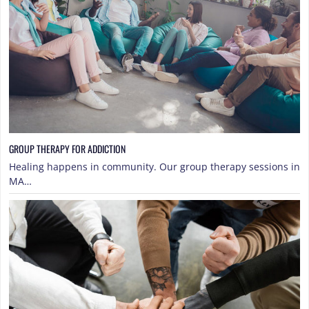
GROUP THERAPY FOR ADDICTION
Healing happens in community. Our group therapy sessions in
MA…