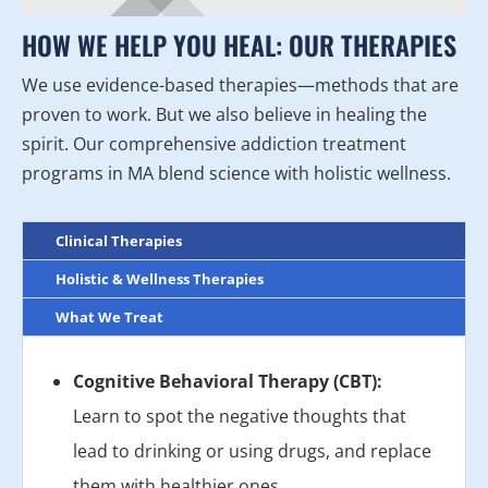
HOW WE HELP YOU HEAL: OUR THERAPIES
We use evidence-based therapies—methods that are
proven to work. But we also believe in healing the
spirit. Our comprehensive addiction treatment
programs in MA blend science with holistic wellness.
Clinical Therapies
Holistic & Wellness Therapies
What We Treat
Cognitive Behavioral Therapy (CBT):
Learn to spot the negative thoughts that
lead to drinking or using drugs, and replace
them with healthier ones.