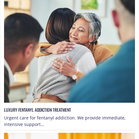
LUXURY FENTANYL ADDICTION TREATMENT
Urgent care for fentanyl addiction. We provide immediate,
intensive support…