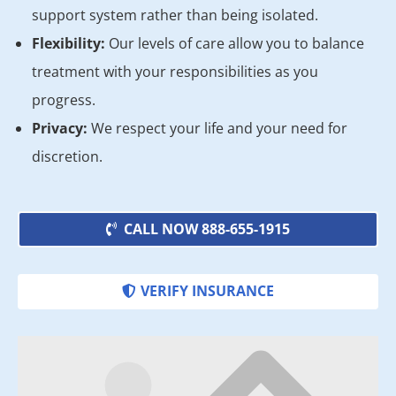
support system rather than being isolated.
Flexibility:
Our levels of care allow you to balance
treatment with your responsibilities as you
progress.
Privacy:
We respect your life and your need for
discretion.
CALL NOW 888-655-1915
VERIFY INSURANCE