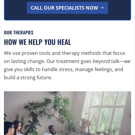
CALL OUR SPECIALISTS NOW
OUR THERAPIES
HOW WE HELP YOU HEAL
We use proven tools and therapy methods that focus
on lasting change. Our treatment goes beyond talk—we
give you skills to handle stress, manage feelings, and
build a strong future.