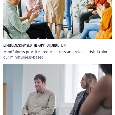
MINDFULNESS-BASED THERAPY FOR ADDICTION
Mindfulness practices reduce stress and relapse risk. Explore
our mindfulness-based…