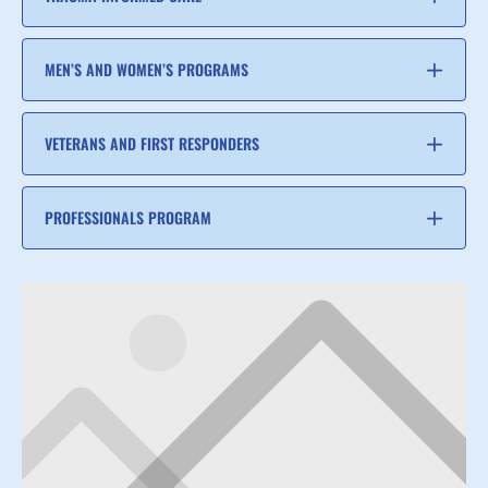
MEN’S AND WOMEN’S PROGRAMS
VETERANS AND FIRST RESPONDERS
PROFESSIONALS PROGRAM