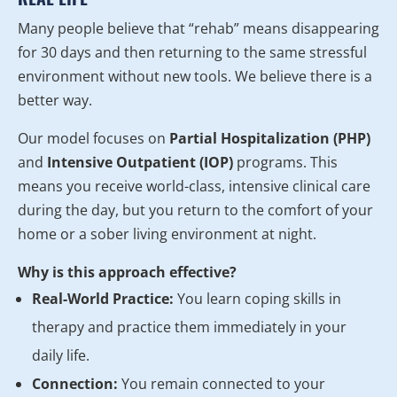
Many people believe that “rehab” means disappearing
for 30 days and then returning to the same stressful
environment without new tools. We believe there is a
better way.
Our model focuses on
Partial Hospitalization (PHP)
and
Intensive Outpatient (IOP)
programs. This
means you receive world-class, intensive clinical care
during the day, but you return to the comfort of your
home or a sober living environment at night.
Why is this approach effective?
Real-World Practice:
You learn coping skills in
therapy and practice them immediately in your
daily life.
Connection:
You remain connected to your