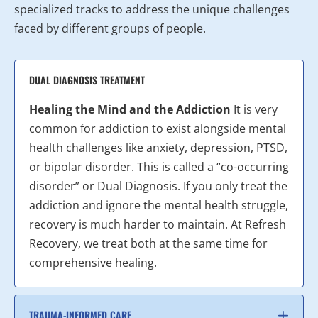
specialized tracks to address the unique challenges
faced by different groups of people.
DUAL DIAGNOSIS TREATMENT
Healing the Mind and the Addiction
It is very
common for addiction to exist alongside mental
health challenges like anxiety, depression, PTSD,
or bipolar disorder. This is called a “co-occurring
disorder” or Dual Diagnosis. If you only treat the
addiction and ignore the mental health struggle,
recovery is much harder to maintain. At Refresh
Recovery, we treat both at the same time for
comprehensive healing.
TRAUMA-INFORMED CARE