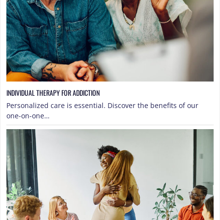
INDIVIDUAL THERAPY FOR ADDICTION
Personalized care is essential. Discover the benefits of our
one-on-one…