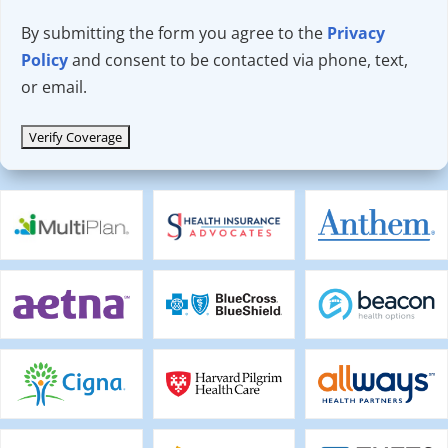
By submitting the form you agree to the
Privacy
Policy
and consent to be contacted via phone, text,
or email.