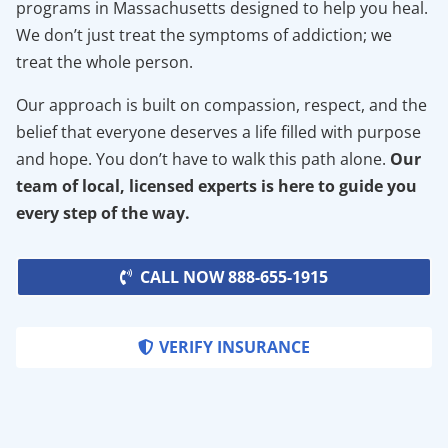
programs in Massachusetts designed to help you heal.
We don’t just treat the symptoms of addiction; we
treat the whole person.
Our approach is built on compassion, respect, and the
belief that everyone deserves a life filled with purpose
and hope. You don’t have to walk this path alone.
Our
team of local, licensed experts is here to guide you
every step of the way.
CALL NOW 888-655-1915
VERIFY INSURANCE