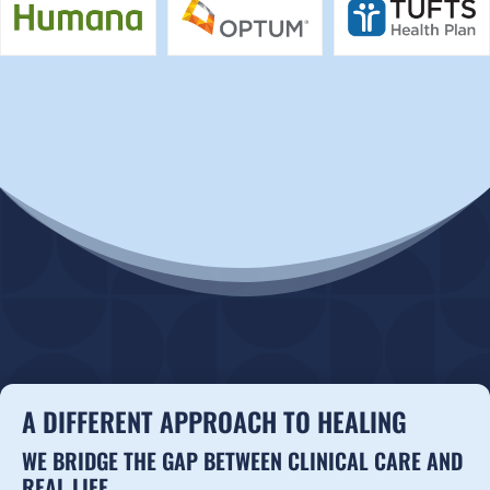
A DIFFERENT APPROACH TO HEALING
WE BRIDGE THE GAP BETWEEN CLINICAL CARE AND
REAL LIFE