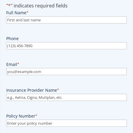
"
*
" indicates required fields
Full Name
*
Phone
Email
*
Insurance Provider Name
*
Policy Number
*