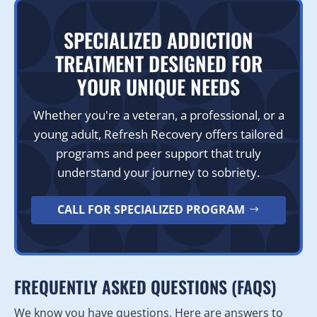
SPECIALIZED ADDICTION
TREATMENT DESIGNED FOR
YOUR UNIQUE NEEDS
Whether you're a veteran, a professional, or a
young adult, Refresh Recovery offers tailored
programs and peer support that truly
understand your journey to sobriety.
CALL FOR SPECIALIZED PROGRAM
FREQUENTLY ASKED QUESTIONS (FAQS)
We know you have questions. Here are answers to