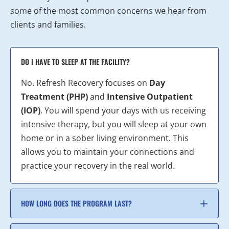
some of the most common concerns we hear from
clients and families.
DO I HAVE TO SLEEP AT THE FACILITY?
No. Refresh Recovery focuses on
Day
Treatment (PHP)
and
Intensive Outpatient
(IOP)
. You will spend your days with us receiving
intensive therapy, but you will sleep at your own
home or in a sober living environment. This
allows you to maintain your connections and
practice your recovery in the real world.
HOW LONG DOES THE PROGRAM LAST?