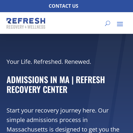
CONTACT US
Your Life. Refreshed. Renewed.
ADMISSIONS IN MA | REFRESH
RECOVERY CENTER
Start your recovery journey here. Our
simple admissions process in
Massachusetts is designed to get you the