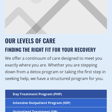
OUR LEVELS OF CARE
FINDING THE RIGHT FIT FOR YOUR RECOVERY
We offer a continuum of care designed to meet you
exactly where you are. Whether you are stepping
down from a detox program or taking the first step in
seeking help, we have a structured program for you.
Day Treatment Program (PHP)
Intensive Outpatient Program (IOP)
Outpatient Treatment (OP)