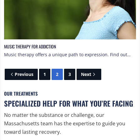
MUSIC THERAPY FOR ADDICTION
Music therapy offers a unique path to expression. Find out…
Previous
1
2
3
Next
OUR TREATMENTS
SPECIALIZED HELP FOR WHAT YOU’RE FACING
No matter the substance or challenge, our
Massachusetts team has the expertise to guide you
toward lasting recovery.