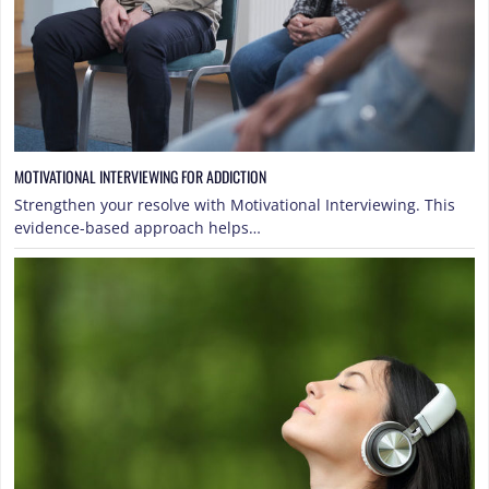
MOTIVATIONAL INTERVIEWING FOR ADDICTION
Strengthen your resolve with Motivational Interviewing. This
evidence-based approach helps…