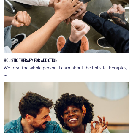
HOLISTIC THERAPY FOR ADDICTION
We treat the whole person. Learn about the holistic therapies,
…