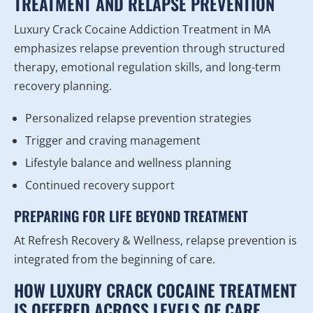
TREATMENT AND RELAPSE PREVENTION
Luxury Crack Cocaine Addiction Treatment in MA
emphasizes relapse prevention through structured
therapy, emotional regulation skills, and long-term
recovery planning.
Personalized relapse prevention strategies
Trigger and craving management
Lifestyle balance and wellness planning
Continued recovery support
PREPARING FOR LIFE BEYOND TREATMENT
At Refresh Recovery & Wellness, relapse prevention is
integrated from the beginning of care.
HOW LUXURY CRACK COCAINE TREATMENT
IS OFFERED ACROSS LEVELS OF CARE