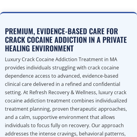
PREMIUM, EVIDENCE-BASED CARE FOR
CRACK COCAINE ADDICTION IN A PRIVATE
HEALING ENVIRONMENT
Luxury Crack Cocaine Addiction Treatment in MA
provides individuals struggling with crack cocaine
dependence access to advanced, evidence-based
clinical care delivered in a refined and confidential
setting. At Refresh Recovery & Wellness, luxury crack
cocaine addiction treatment combines individualized
treatment planning, proven therapeutic approaches,
and a calm, supportive environment that allows
individuals to focus fully on recovery. Our approach
addresses the intense cravings, behavioral patterns,