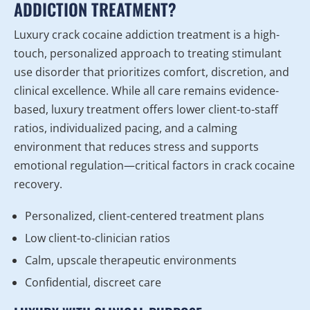
ADDICTION TREATMENT?
Luxury crack cocaine addiction treatment is a high-
touch, personalized approach to treating stimulant
use disorder that prioritizes comfort, discretion, and
clinical excellence. While all care remains evidence-
based, luxury treatment offers lower client-to-staff
ratios, individualized pacing, and a calming
environment that reduces stress and supports
emotional regulation—critical factors in crack cocaine
recovery.
Personalized, client-centered treatment plans
Low client-to-clinician ratios
Calm, upscale therapeutic environments
Confidential, discreet care