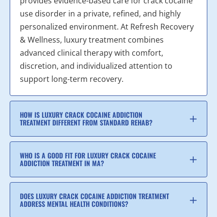
provides evidence-based care for crack cocaine
use disorder in a private, refined, and highly
personalized environment. At Refresh Recovery
& Wellness, luxury treatment combines
advanced clinical therapy with comfort,
discretion, and individualized attention to
support long-term recovery.
HOW IS LUXURY CRACK COCAINE ADDICTION
TREATMENT DIFFERENT FROM STANDARD REHAB?
WHO IS A GOOD FIT FOR LUXURY CRACK COCAINE
ADDICTION TREATMENT IN MA?
DOES LUXURY CRACK COCAINE ADDICTION TREATMENT
ADDRESS MENTAL HEALTH CONDITIONS?