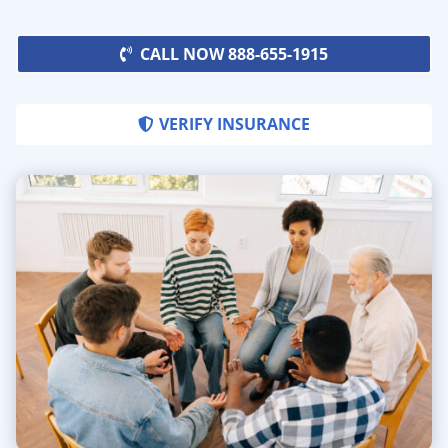
CALL NOW 888-655-1915
VERIFY INSURANCE