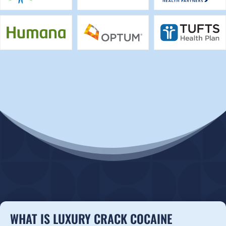
WHAT IS LUXURY CRACK COCAINE