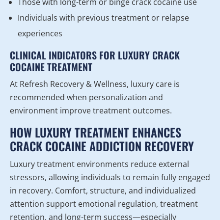
Those with long-term or binge crack cocaine use
Individuals with previous treatment or relapse
experiences
CLINICAL INDICATORS FOR LUXURY CRACK
COCAINE TREATMENT
At Refresh Recovery & Wellness, luxury care is
recommended when personalization and
environment improve treatment outcomes.
HOW LUXURY TREATMENT ENHANCES
CRACK COCAINE ADDICTION RECOVERY
Luxury treatment environments reduce external
stressors, allowing individuals to remain fully engaged
in recovery. Comfort, structure, and individualized
attention support emotional regulation, treatment
retention, and long-term success—especially