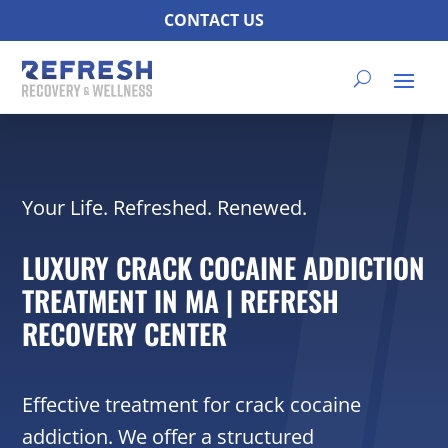
CONTACT US
Your Life. Refreshed. Renewed.
LUXURY CRACK COCAINE ADDICTION
TREATMENT IN MA | REFRESH
RECOVERY CENTER
Effective treatment for crack cocaine
addiction. We offer a structured