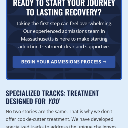
READY TO START YOUR JOURNEY
TO LASTING RECOVERY?
Taking the first step can feel overwhelming.
Our experienced admissions team in
Massachusetts is here to make starting
addiction treatment clear and supportive.
BEGIN YOUR ADMISSIONS PROCESS
SPECIALIZED TRACKS: TREATMENT
DESIGNED FOR
YOU
No two stories are the same. That is why we don’t
offer cookie-cutter treatment. We have developed
specialized tracks to address the unique challenges