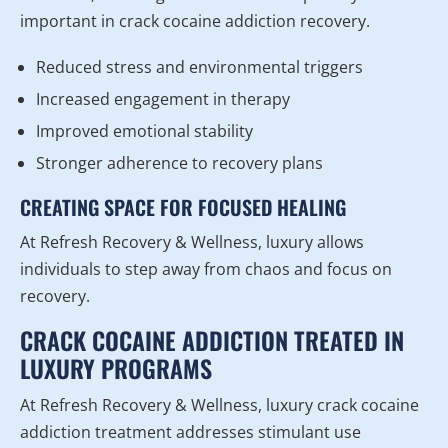
important in crack cocaine addiction recovery.
Reduced stress and environmental triggers
Increased engagement in therapy
Improved emotional stability
Stronger adherence to recovery plans
CREATING SPACE FOR FOCUSED HEALING
At Refresh Recovery & Wellness, luxury allows
individuals to step away from chaos and focus on
recovery.
CRACK COCAINE ADDICTION TREATED IN
LUXURY PROGRAMS
At Refresh Recovery & Wellness, luxury crack cocaine
addiction treatment addresses stimulant use