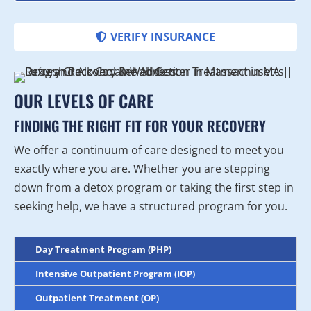
VERIFY INSURANCE
OUR LEVELS OF CARE
FINDING THE RIGHT FIT FOR YOUR RECOVERY
We offer a continuum of care designed to meet you
exactly where you are. Whether you are stepping
down from a detox program or taking the first step in
seeking help, we have a structured program for you.
Day Treatment Program (PHP)
Intensive Outpatient Program (IOP)
Outpatient Treatment (OP)