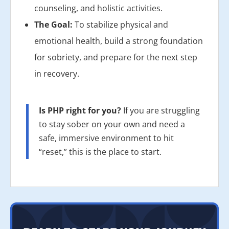
counseling, and holistic activities.
The Goal:
To stabilize physical and
emotional health, build a strong foundation
for sobriety, and prepare for the next step
in recovery.
Is PHP right for you?
If you are struggling
to stay sober on your own and need a
safe, immersive environment to hit
“reset,” this is the place to start.