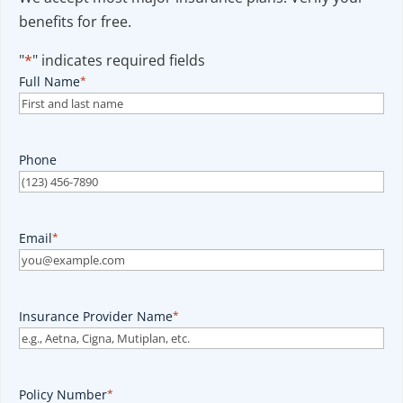
benefits for free.
"
*
" indicates required fields
Full Name
*
Phone
Email
*
Insurance Provider Name
*
Policy Number
*