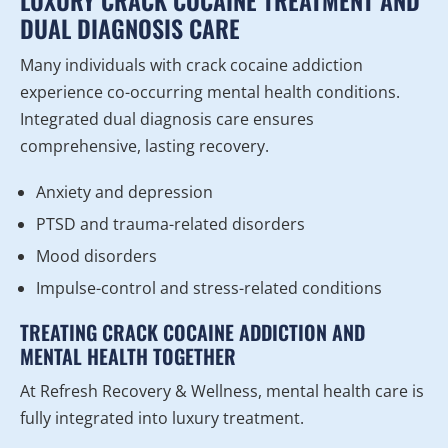
LUXURY CRACK COCAINE TREATMENT AND
DUAL DIAGNOSIS CARE
Many individuals with crack cocaine addiction
experience co-occurring mental health conditions.
Integrated dual diagnosis care ensures
comprehensive, lasting recovery.
Anxiety and depression
PTSD and trauma-related disorders
Mood disorders
Impulse-control and stress-related conditions
TREATING CRACK COCAINE ADDICTION AND
MENTAL HEALTH TOGETHER
At Refresh Recovery & Wellness, mental health care is
fully integrated into luxury treatment.