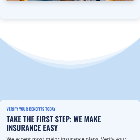
VERIFY YOUR BENEFITS TODAY
TAKE THE FIRST STEP: WE MAKE
INSURANCE EASY
We accept most major insurance plans. Verify your