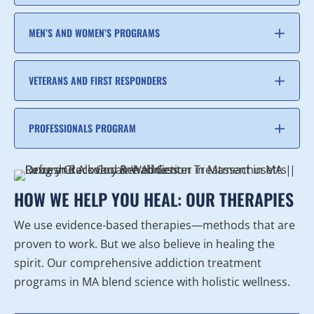
MEN’S AND WOMEN’S PROGRAMS
VETERANS AND FIRST RESPONDERS
PROFESSIONALS PROGRAM
HOW WE HELP YOU HEAL: OUR THERAPIES
We use evidence-based therapies—methods that are
proven to work. But we also believe in healing the
spirit. Our comprehensive addiction treatment
programs in MA blend science with holistic wellness.