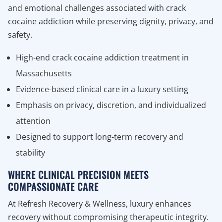
and emotional challenges associated with crack
cocaine addiction while preserving dignity, privacy, and
safety.
High-end crack cocaine addiction treatment in
Massachusetts
Evidence-based clinical care in a luxury setting
Emphasis on privacy, discretion, and individualized
attention
Designed to support long-term recovery and
stability
WHERE CLINICAL PRECISION MEETS
COMPASSIONATE CARE
At Refresh Recovery & Wellness, luxury enhances
recovery without compromising therapeutic integrity.