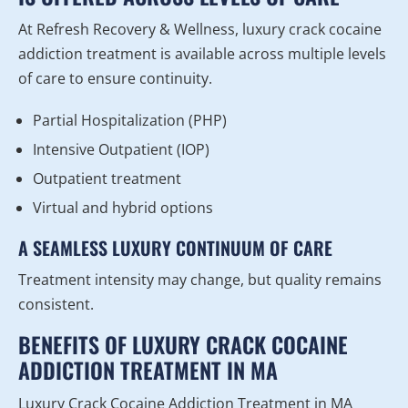
At Refresh Recovery & Wellness, luxury crack cocaine
addiction treatment is available across multiple levels
of care to ensure continuity.
Partial Hospitalization (PHP)
Intensive Outpatient (IOP)
Outpatient treatment
Virtual and hybrid options
A SEAMLESS LUXURY CONTINUUM OF CARE
Treatment intensity may change, but quality remains
consistent.
BENEFITS OF LUXURY CRACK COCAINE
ADDICTION TREATMENT IN MA
Luxury Crack Cocaine Addiction Treatment in MA