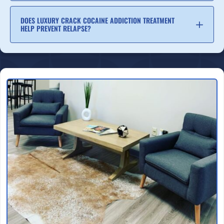
DOES LUXURY CRACK COCAINE ADDICTION TREATMENT
HELP PREVENT RELAPSE?