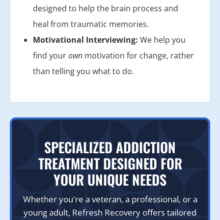
designed to help the brain process and
heal from traumatic memories.
Motivational Interviewing:
We help you
find your
own
motivation for change, rather
than telling you what to do.
SPECIALIZED ADDICTION
TREATMENT DESIGNED FOR
YOUR UNIQUE NEEDS
Whether you're a veteran, a professional, or a
young adult, Refresh Recovery offers tailored