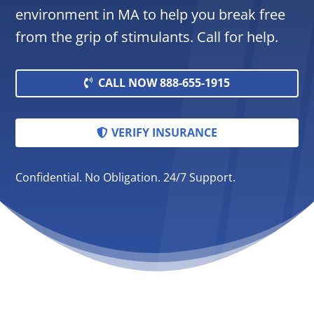
environment in MA to help you break free
from the grip of stimulants. Call for help.
CALL NOW 888-655-1915
VERIFY INSURANCE
Confidential. No Obligation. 24/7 Support.