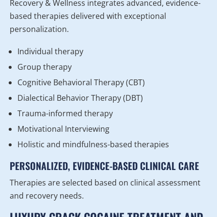
Recovery & Wellness integrates advanced, evidence-
based therapies delivered with exceptional
personalization.
Individual therapy
Group therapy
Cognitive Behavioral Therapy (CBT)
Dialectical Behavior Therapy (DBT)
Trauma-informed therapy
Motivational Interviewing
Holistic and mindfulness-based therapies
PERSONALIZED, EVIDENCE-BASED CLINICAL CARE
Therapies are selected based on clinical assessment
and recovery needs.