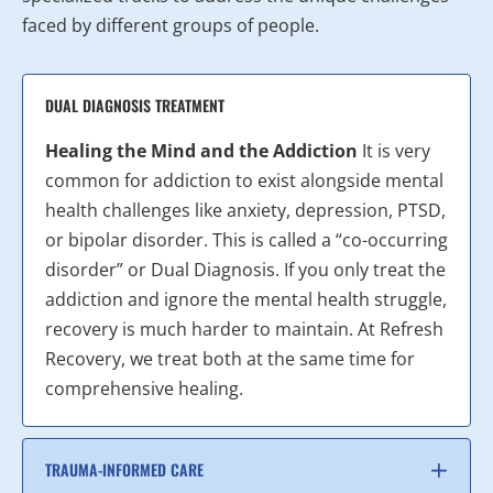
faced by different groups of people.
DUAL DIAGNOSIS TREATMENT
Healing the Mind and the Addiction
It is very
common for addiction to exist alongside mental
health challenges like anxiety, depression, PTSD,
or bipolar disorder. This is called a “co-occurring
disorder” or Dual Diagnosis. If you only treat the
addiction and ignore the mental health struggle,
recovery is much harder to maintain. At Refresh
Recovery, we treat both at the same time for
comprehensive healing.
TRAUMA-INFORMED CARE