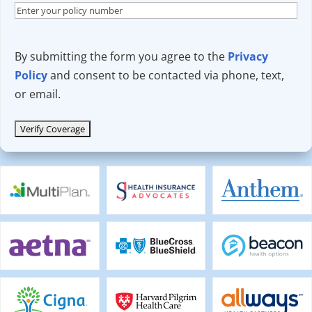
By submitting the form you agree to the
Privacy
Policy
and consent to be contacted via phone, text,
or email.