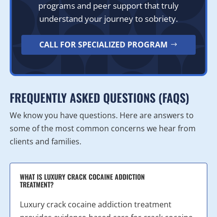
programs and peer support that truly
understand your journey to sobriety.
CALL FOR SPECIALIZED PROGRAM
FREQUENTLY ASKED QUESTIONS (FAQS)
We know you have questions. Here are answers to
some of the most common concerns we hear from
clients and families.
WHAT IS LUXURY CRACK COCAINE ADDICTION
TREATMENT?
Luxury crack cocaine addiction treatment