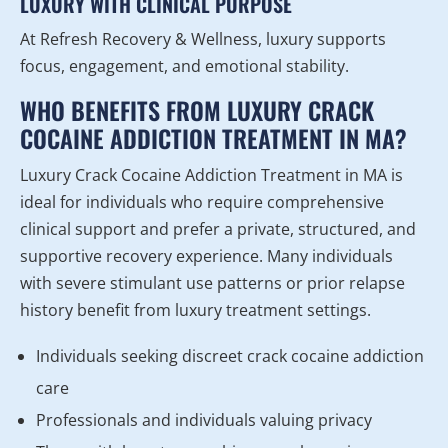
LUXURY WITH CLINICAL PURPOSE
At Refresh Recovery & Wellness, luxury supports
focus, engagement, and emotional stability.
WHO BENEFITS FROM LUXURY CRACK
COCAINE ADDICTION TREATMENT IN MA?
Luxury Crack Cocaine Addiction Treatment in MA is
ideal for individuals who require comprehensive
clinical support and prefer a private, structured, and
supportive recovery experience. Many individuals
with severe stimulant use patterns or prior relapse
history benefit from luxury treatment settings.
Individuals seeking discreet crack cocaine addiction
care
Professionals and individuals valuing privacy