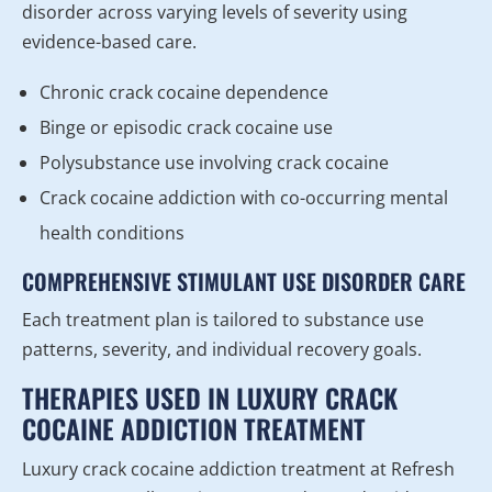
disorder across varying levels of severity using
evidence-based care.
Chronic crack cocaine dependence
Binge or episodic crack cocaine use
Polysubstance use involving crack cocaine
Crack cocaine addiction with co-occurring mental
health conditions
COMPREHENSIVE STIMULANT USE DISORDER CARE
Each treatment plan is tailored to substance use
patterns, severity, and individual recovery goals.
THERAPIES USED IN LUXURY CRACK
COCAINE ADDICTION TREATMENT
Luxury crack cocaine addiction treatment at Refresh