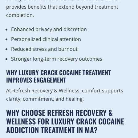
provides benefits that extend beyond treatment
completion.
Enhanced privacy and discretion
Personalized clinical attention
Reduced stress and burnout
Stronger long-term recovery outcomes
WHY LUXURY CRACK COCAINE TREATMENT
IMPROVES ENGAGEMENT
At Refresh Recovery & Wellness, comfort supports
clarity, commitment, and healing.
WHY CHOOSE REFRESH RECOVERY &
WELLNESS FOR LUXURY CRACK COCAINE
ADDICTION TREATMENT IN MA?