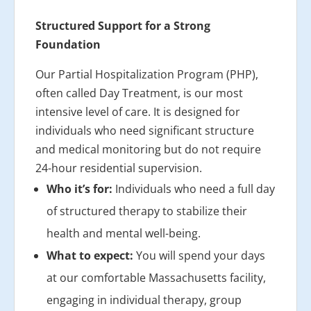
Structured Support for a Strong
Foundation
Our Partial Hospitalization Program (PHP),
often called Day Treatment, is our most
intensive level of care. It is designed for
individuals who need significant structure
and medical monitoring but do not require
24-hour residential supervision.
Who it’s for:
Individuals who need a full day
of structured therapy to stabilize their
health and mental well-being.
What to expect:
You will spend your days
at our comfortable Massachusetts facility,
engaging in individual therapy, group