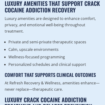
LUXURY AMENITIES THAT SUPPORT CRACK
COCAINE ADDICTION RECOVERY
Luxury amenities are designed to enhance comfort,
privacy, and emotional well-being throughout
treatment.
Private and semi-private therapeutic spaces
Calm, upscale environments
Wellness-focused programming
Personalized schedules and clinical support
COMFORT THAT SUPPORTS CLINICAL OUTCOMES
At Refresh Recovery & Wellness, amenities enhance—
never replace—therapeutic care.
LUXURY CRACK COCAINE ADDICTION