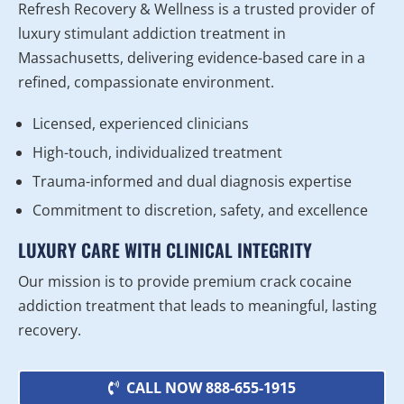
Refresh Recovery & Wellness is a trusted provider of
luxury stimulant addiction treatment in
Massachusetts, delivering evidence-based care in a
refined, compassionate environment.
Licensed, experienced clinicians
High-touch, individualized treatment
Trauma-informed and dual diagnosis expertise
Commitment to discretion, safety, and excellence
LUXURY CARE WITH CLINICAL INTEGRITY
Our mission is to provide premium crack cocaine
addiction treatment that leads to meaningful, lasting
recovery.
CALL NOW 888-655-1915