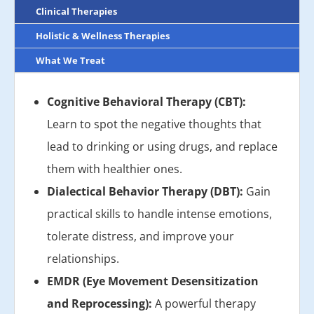
Clinical Therapies
Holistic & Wellness Therapies
What We Treat
Cognitive Behavioral Therapy (CBT):
Learn to spot the negative thoughts that
lead to drinking or using drugs, and replace
them with healthier ones.
Dialectical Behavior Therapy (DBT):
Gain
practical skills to handle intense emotions,
tolerate distress, and improve your
relationships.
EMDR (Eye Movement Desensitization
and Reprocessing):
A powerful therapy