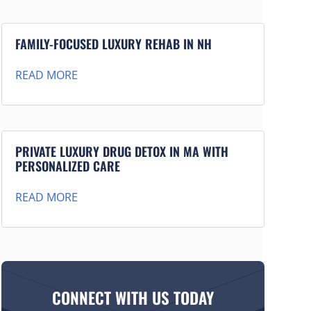
FAMILY-FOCUSED LUXURY REHAB IN NH
READ MORE
PRIVATE LUXURY DRUG DETOX IN MA WITH
PERSONALIZED CARE
READ MORE
CONNECT WITH US TODAY