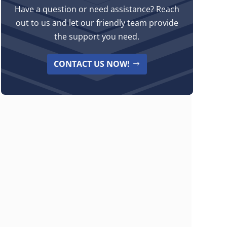
Have a question or need assistance? Reach
out to us and let our friendly team provide
the support you need.
CONTACT US NOW!