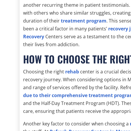
another recurring theme in patient testimonials.
with others who share similar struggles, creatin
duration of their
treatment program
. This sen
been a critical factor in many patients’
recovery 
Recovery
Centers serve as a testament to the ce
their lives from addiction.
HOW TO CHOOSE THE RIGH
Choosing the right
rehab
center is a crucial deci
recovery journey. When considering options in Ma
and range of services offered by the facility. Re
due to their comprehensive treatment progr
and the Half-Day Treatment Program (HDT). These
care, ensuring that patients receive the appropria
Another key factor to consider when choosing a