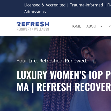
Licensed & Accredited | Trauma-Informed | Fle
Admissions
HOME
ABOUT
P
Your Life. Refreshed. Renewed.
LUXURY WOMEN’S IOP 
MA | REFRESH RECOVER