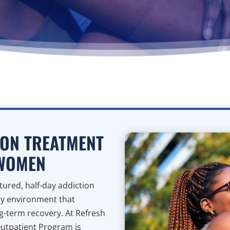
ION TREATMENT
 WOMEN
ured, half-day addiction
ly environment that
ng-term recovery. At Refresh
Outpatient Program is