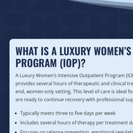
WHAT IS A LUXURY WOMEN’S 
PROGRAM (IOP)?
A Luxury Women’s Intensive Outpatient Program (IOP) 
provides several hours of therapeutic and clinical tr
end, women-only setting. This level of care is ideal 
are ready to continue recovery with professional supp
Typically meets three to five days per week
Includes several hours of therapy per treatment d
Focuses on relapse prevention, emotional regulatio