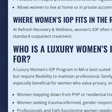
Allows women to live at home or in private acco
WHERE WOMEN’S IOP FITS IN THE
At Refresh Recovery & Wellness, women’s IOP often 
standard outpatient treatment.
WHO IS A LUXURY WOMEN’S 
FOR?
A Luxury Women’s IOP Program in MA is best suited
but require flexibility to maintain professional, famil
especially beneficial for women who value privacy, e
Women stepping down from PHP or residential t
Women seeking trauma-informed, gender-respons
Professionals and high-functioning women needin