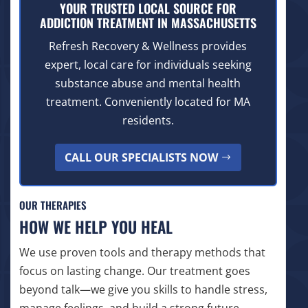
YOUR TRUSTED LOCAL SOURCE FOR
ADDICTION TREATMENT IN MASSACHUSETTS
Refresh Recovery & Wellness provides
expert, local care for individuals seeking
substance abuse and mental health
treatment. Conveniently located for MA
residents.
CALL OUR SPECIALISTS NOW
OUR THERAPIES
HOW WE HELP YOU HEAL
We use proven tools and therapy methods that
focus on lasting change. Our treatment goes
beyond talk—we give you skills to handle stress,