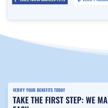
VERIFY YOUR BENEFITS TODAY
TAKE THE FIRST STEP: WE M