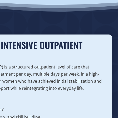
INTENSIVE OUTPATIENT
is a structured outpatient level of care that
eatment per day, multiple days per week, in a high-
for women who have achieved initial stabilization and
ort while reintegrating into everyday life.
ay
n, and skill building