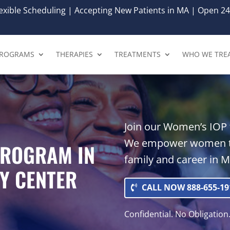
xible Scheduling | Accepting New Patients in MA | Open 24
ROGRAMS
THERAPIES
TREATMENTS
WHO WE TRE
Join our Women’s IOP f
We empower women to
PROGRAM IN
family and career in M
Y CENTER
CALL NOW 888-655-19
Confidential. No Obligation