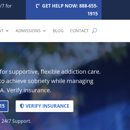
/7 for
GET HELP NOW: 888-655-
1915
AT
ADMISSIONS
BLOG
CONTACT
or supportive, flexible addiction care.
 achieve sobriety while managing
A. Verify insurance.
15
VERIFY INSURANCE
. 24/7 Support.