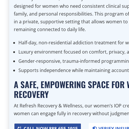
designed for women who need consistent clinical sup
family, and personal responsibilities. This program 
in a private, supportive setting that allows women to
remaining connected to daily life.
Half-day, non-residential addiction treatment for
Luxury environment focused on comfort, privacy, a
Gender-responsive, trauma-informed programmi
Supports independence while maintaining accounta
A SAFE, EMPOWERING SPACE FOR
RECOVERY
At Refresh Recovery & Wellness, our women’s IOP cre
women can engage fully in recovery without judgment,
CALL NOW 888-655-1915
VERIFY INSU