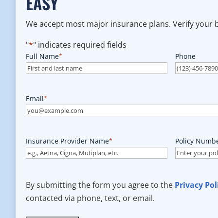
EASY
We accept most major insurance plans. Verify your be
"
*
" indicates required fields
Full Name
*
Phone
Email
*
Insurance Provider Name
*
Policy Numb
By submitting the form you agree to the
Privacy Pol
contacted via phone, text, or email.