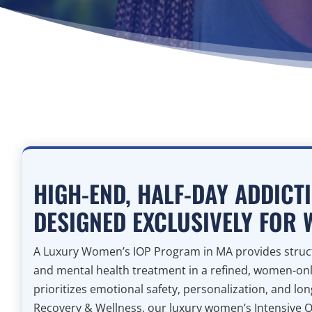
HIGH-END, HALF-DAY ADDICT
DESIGNED EXCLUSIVELY FOR
A Luxury Women’s IOP Program in MA provides struct
and mental health treatment in a refined, women-on
prioritizes emotional safety, personalization, and lo
Recovery & Wellness, our luxury women’s Intensive 