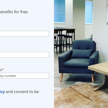
nefits for free.
er
*
icy
and consent to be