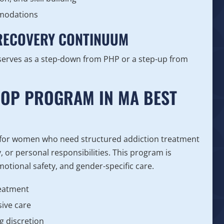
mmodations
 RECOVERY CONTINUUM
serves as a step-down from PHP or a step-up from
IOP PROGRAM IN MA BEST
 for women who need structured addiction treatment
y, or personal responsibilities. This program is
motional safety, and gender-specific care.
reatment
ive care
g discretion