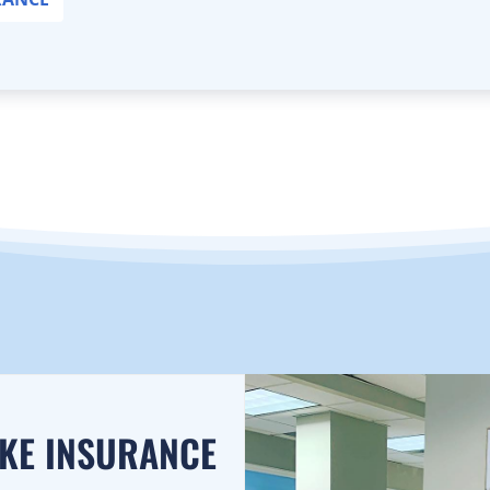
AKE INSURANCE