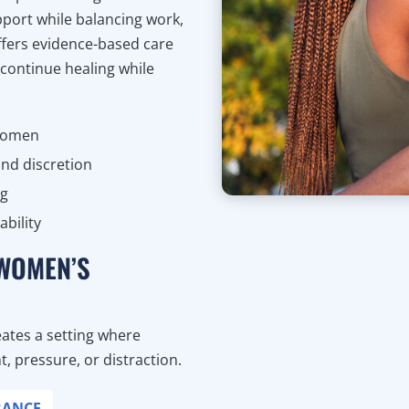
port while balancing work,
offers evidence-based care
 continue healing while
 women
nd discretion
ng
bility
 WOMEN’S
ates a setting where
 pressure, or distraction.
RANCE