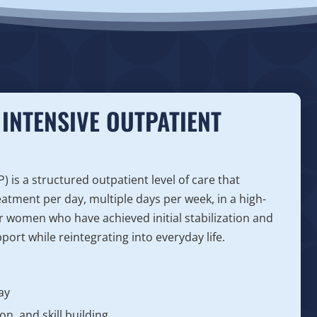
INTENSIVE OUTPATIENT
is a structured outpatient level of care that
eatment per day, multiple days per week, in a high-
for women who have achieved initial stabilization and
ort while reintegrating into everyday life.
ay
n, and skill building