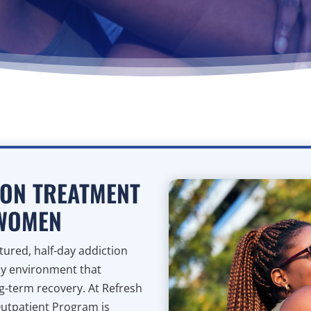
ION TREATMENT
 WOMEN
ured, half-day addiction
ly environment that
ng-term recovery. At Refresh
Outpatient Program is