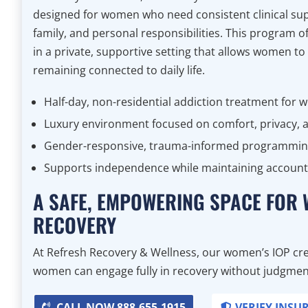
designed for women who need consistent clinical sup
family, and personal responsibilities. This program 
in a private, supportive setting that allows women to
remaining connected to daily life.
Half-day, non-residential addiction treatment for
Luxury environment focused on comfort, privacy, a
Gender-responsive, trauma-informed programmi
Supports independence while maintaining accounta
A SAFE, EMPOWERING SPACE FOR
RECOVERY
At Refresh Recovery & Wellness, our women’s IOP cre
women can engage fully in recovery without judgment,
CALL NOW 888-655-1915
VERIFY INSU