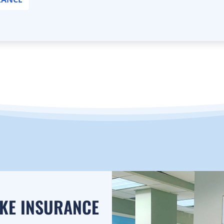
AKE INSURANCE