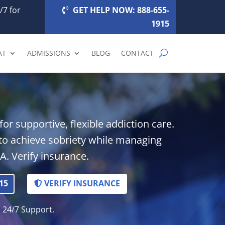
/7 for
GET HELP NOW: 888-655-
1915
AT
ADMISSIONS
BLOG
CONTACT
or supportive, flexible addiction care.
 achieve sobriety while managing
A. Verify insurance.
15
VERIFY INSURANCE
. 24/7 Support.