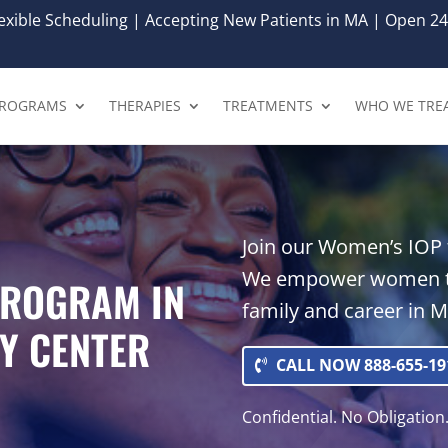
xible Scheduling | Accepting New Patients in MA | Open 24
ROGRAMS
THERAPIES
TREATMENTS
WHO WE TRE
Join our Women’s IOP f
We empower women to
PROGRAM IN
family and career in M
Y CENTER
CALL NOW 888-655-19
Confidential. No Obligation