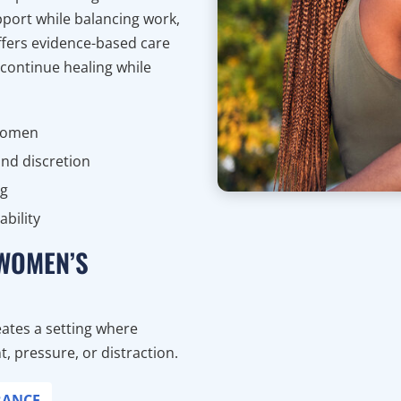
port while balancing work,
offers evidence-based care
 continue healing while
 women
nd discretion
ng
bility
 WOMEN’S
ates a setting where
 pressure, or distraction.
RANCE