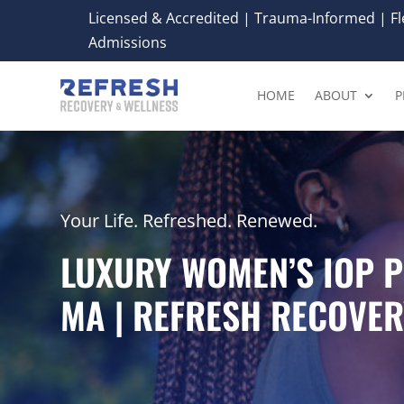
Licensed & Accredited | Trauma-Informed | Fle
Admissions
HOME
ABOUT
P
Your Life. Refreshed. Renewed.
LUXURY WOMEN’S IOP 
MA | REFRESH RECOVER