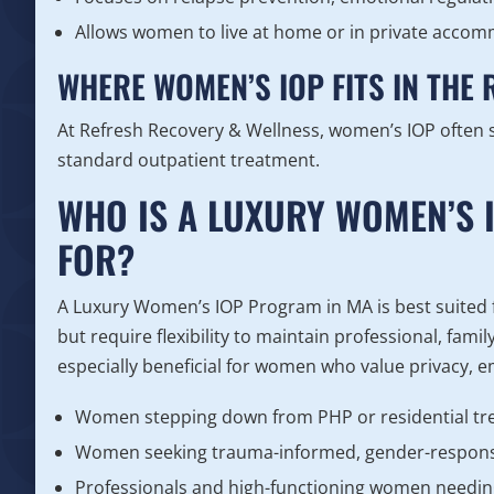
Allows women to live at home or in private acco
WHERE WOMEN’S IOP FITS IN THE
At Refresh Recovery & Wellness, women’s IOP often 
standard outpatient treatment.
WHO IS A LUXURY WOMEN’S 
FOR?
A Luxury Women’s IOP Program in MA is best suited
but require flexibility to maintain professional, famil
especially beneficial for women who value privacy, e
Women stepping down from PHP or residential t
Women seeking trauma-informed, gender-respons
Professionals and high-functioning women needin