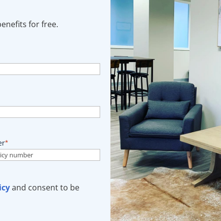
nefits for free.
er
*
icy
and consent to be