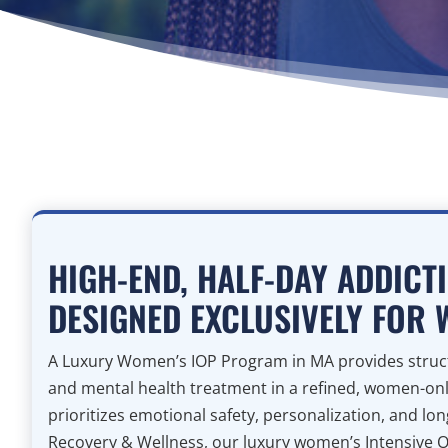
HIGH-END, HALF-DAY ADDICT
DESIGNED EXCLUSIVELY FOR
A Luxury Women’s IOP Program in MA provides struct
and mental health treatment in a refined, women-on
prioritizes emotional safety, personalization, and lo
Recovery & Wellness, our luxury women’s Intensive 