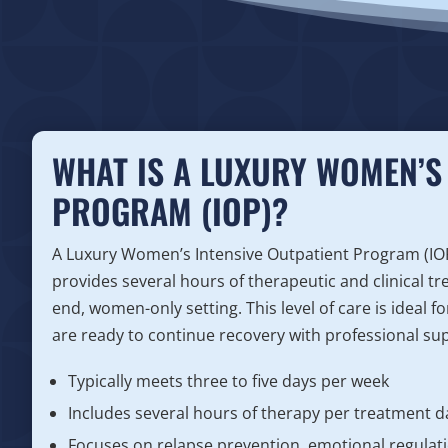
WHAT IS A LUXURY WOMEN’S 
PROGRAM (IOP)?
A Luxury Women’s Intensive Outpatient Program (IOP) 
provides several hours of therapeutic and clinical tr
end, women-only setting. This level of care is ideal 
are ready to continue recovery with professional supp
Typically meets three to five days per week
Includes several hours of therapy per treatment d
Focuses on relapse prevention, emotional regulatio