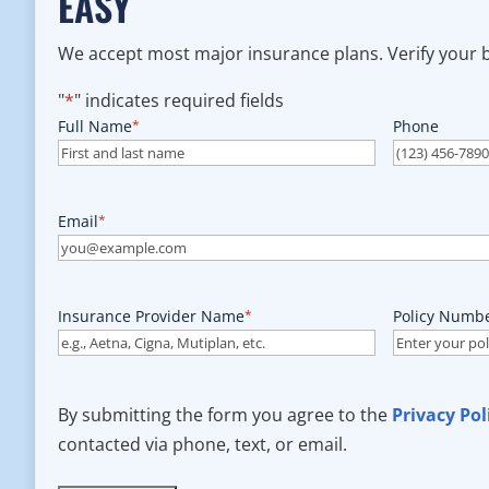
EASY
We accept most major insurance plans. Verify your be
"
*
" indicates required fields
Full Name
*
Phone
Email
*
Insurance Provider Name
*
Policy Numb
By submitting the form you agree to the
Privacy Pol
contacted via phone, text, or email.