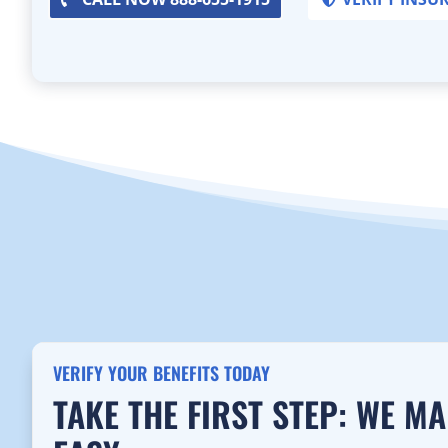
VERIFY YOUR BENEFITS TODAY
TAKE THE FIRST STEP: WE M