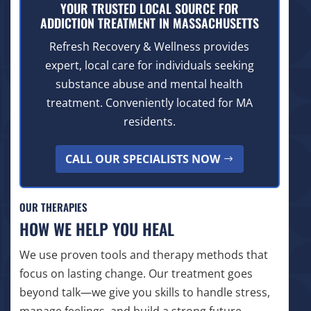
YOUR TRUSTED LOCAL SOURCE FOR
ADDICTION TREATMENT IN MASSACHUSETTS
Refresh Recovery & Wellness provides
expert, local care for individuals seeking
substance abuse and mental health
treatment. Conveniently located for MA
residents.
CALL OUR SPECIALISTS NOW
OUR THERAPIES
HOW WE HELP YOU HEAL
We use proven tools and therapy methods that
focus on lasting change. Our treatment goes
beyond talk—we give you skills to handle stress,