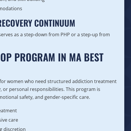
mmodations
 RECOVERY CONTINUUM
serves as a step-down from PHP or a step-up from
IOP PROGRAM IN MA BEST
 for women who need structured addiction treatment
y, or personal responsibilities. This program is
motional safety, and gender-specific care.
reatment
ive care
g discretion