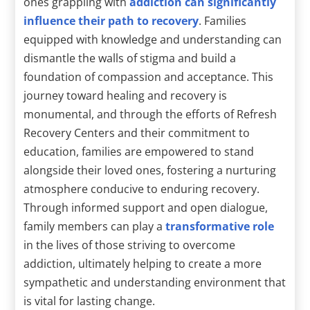
ones grappling with
addiction can significantly
influence their path to recovery
. Families
equipped with knowledge and understanding can
dismantle the walls of stigma and build a
foundation of compassion and acceptance. This
journey toward healing and recovery is
monumental, and through the efforts of Refresh
Recovery Centers and their commitment to
education, families are empowered to stand
alongside their loved ones, fostering a nurturing
atmosphere conducive to enduring recovery.
Through informed support and open dialogue,
family members can play a
transformative role
in the lives of those striving to overcome
addiction, ultimately helping to create a more
sympathetic and understanding environment that
is vital for lasting change.