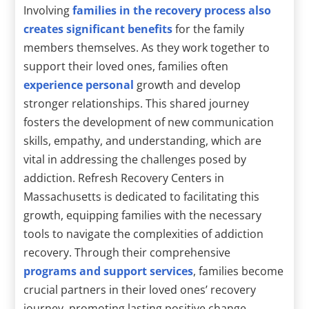
Involving
families in the recovery process also
creates significant benefits
for the family
members themselves. As they work together to
support their loved ones, families often
experience personal
growth and develop
stronger relationships. This shared journey
fosters the development of new communication
skills, empathy, and understanding, which are
vital in addressing the challenges posed by
addiction. Refresh Recovery Centers in
Massachusetts is dedicated to facilitating this
growth, equipping families with the necessary
tools to navigate the complexities of addiction
recovery. Through their comprehensive
programs and support services
, families become
crucial partners in their loved ones’ recovery
journey, promoting lasting positive change.