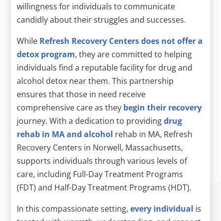
willingness for individuals to communicate
candidly about their struggles and successes.
While
Refresh Recovery Centers does not offer a
detox program
, they are committed to helping
individuals find a reputable facility for drug and
alcohol detox near them. This partnership
ensures that those in need receive
comprehensive care as they
begin their recovery
journey. With a dedication to providing
drug
rehab in MA and alcohol
rehab in MA, Refresh
Recovery Centers in Norwell, Massachusetts,
supports individuals through various levels of
care, including Full-Day Treatment Programs
(FDT) and Half-Day Treatment Programs (HDT).
In this compassionate setting,
every individual
is