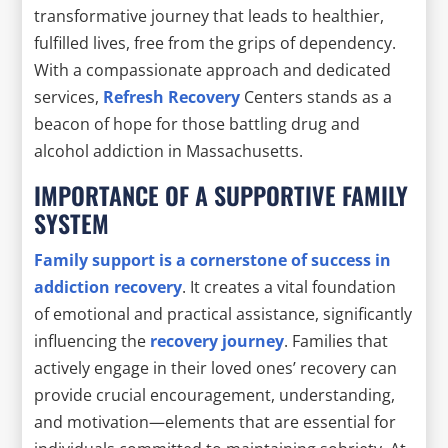
transformative journey that leads to healthier,
fulfilled lives, free from the grips of dependency.
With a compassionate approach and dedicated
services,
Refresh Recovery
Centers stands as a
beacon of hope for those battling drug and
alcohol addiction in Massachusetts.
IMPORTANCE OF A SUPPORTIVE FAMILY
SYSTEM
Family support is a cornerstone of success in
addiction recovery
. It creates a vital foundation
of emotional and practical assistance, significantly
influencing the
recovery journey
. Families that
actively engage in their loved ones’ recovery can
provide crucial encouragement, understanding,
and motivation—elements that are essential for