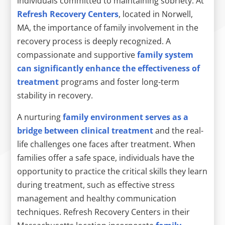
individuals committed to maintaining sobriety. At
Refresh Recovery Centers
, located in Norwell,
MA, the importance of family involvement in the
recovery process is deeply recognized. A
compassionate and supportive
family system
can significantly enhance the effectiveness of
treatment
programs and foster long-term
stability in recovery.
A nurturing
family environment serves as a
bridge between clinical treatment
and the real-
life challenges one faces after treatment. When
families offer a safe space, individuals have the
opportunity to practice the critical skills they learn
during treatment, such as effective stress
management and healthy communication
techniques. Refresh Recovery Centers in their