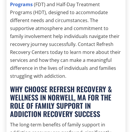
Programs
(FDT) and Half-Day Treatment
Programs (HDT), designed to accommodate
different needs and circumstances. The
supportive atmosphere and commitment to
family involvement help individuals navigate their
recovery journey successfully. Contact Refresh
Recovery Centers today to learn more about their
services and how they can make a meaningful
difference in the lives of individuals and families
struggling with addiction.
WHY CHOOSE REFRESH RECOVERY &
WELLNESS IN NORWELL, MA FOR THE
ROLE OF FAMILY SUPPORT IN
ADDICTION RECOVERY SUCCESS
The long-term benefits of family support in