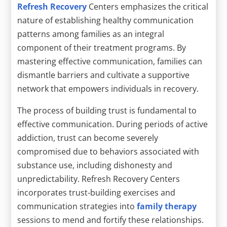
Refresh Recovery
Centers emphasizes the critical
nature of establishing healthy communication
patterns among families as an integral
component of their treatment programs. By
mastering effective communication, families can
dismantle barriers and cultivate a supportive
network that empowers individuals in recovery.
The process of building trust is fundamental to
effective communication. During periods of active
addiction, trust can become severely
compromised due to behaviors associated with
substance use, including dishonesty and
unpredictability. Refresh Recovery Centers
incorporates trust-building exercises and
communication strategies into
family therapy
sessions to mend and fortify these relationships.