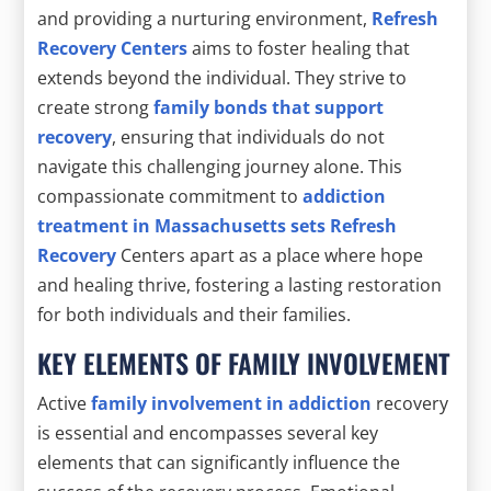
and providing a nurturing environment,
Refresh
Recovery Centers
aims to foster healing that
extends beyond the individual. They strive to
create strong
family bonds that support
recovery
, ensuring that individuals do not
navigate this challenging journey alone. This
compassionate commitment to
addiction
treatment in Massachusetts sets Refresh
Recovery
Centers apart as a place where hope
and healing thrive, fostering a lasting restoration
for both individuals and their families.
KEY ELEMENTS OF FAMILY INVOLVEMENT
Active
family involvement in addiction
recovery
is essential and encompasses several key
elements that can significantly influence the