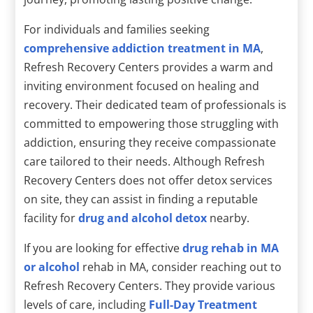
For individuals and families seeking
comprehensive addiction treatment in MA
,
Refresh Recovery Centers provides a warm and
inviting environment focused on healing and
recovery. Their dedicated team of professionals is
committed to empowering those struggling with
addiction, ensuring they receive compassionate
care tailored to their needs. Although Refresh
Recovery Centers does not offer detox services
on site, they can assist in finding a reputable
facility for
drug and alcohol detox
nearby.
If you are looking for effective
drug rehab in MA
or alcohol
rehab in MA, consider reaching out to
Refresh Recovery Centers. They provide various
levels of care, including
Full-Day Treatment