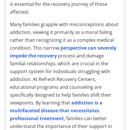
is essential for the recovery journey of those
affected.
Many families grapple with misconceptions about
addiction, viewing it primarily as a moral failing
rather than recognizing it as a complex medical
condition. This narrow
perspective can severely
impede the recovery
process and damage
familial relationships, which are crucial in the
support system for individuals struggling with
addiction. At Refresh Recovery Centers,
educational programs and counseling are
specifically designed to help families shift their
viewpoints. By learning that
addiction is a
multifaceted disease that necessitates
professional treatment
, families can better
understand the importance of their support in