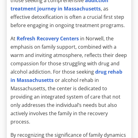
those seeking a comprehensive
addiction
treatment journey in Massachusetts
, as
effective detoxification is often a crucial first step
before engaging in ongoing treatment programs.
At
Refresh Recovery Centers
in Norwell, the
emphasis on family support, combined with a
warm and inviting atmosphere, reflects their deep
compassion for those struggling with drug and
alcohol addiction. For those seeking
drug rehab
in Massachusetts
or alcohol rehab in
Massachusetts, the center is dedicated to
providing an integrated system of care that not
only addresses the individual’s needs but also
actively involves the family in the recovery
process.
By recognizing the significance of family dynamics