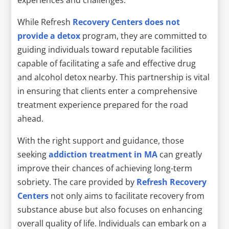
While Refresh
Recovery Centers does not
provide a detox
program, they are committed to
guiding individuals toward reputable facilities
capable of facilitating a safe and effective drug
and alcohol detox nearby. This partnership is vital
in ensuring that clients enter a comprehensive
treatment experience prepared for the road
ahead.
With the right support and guidance, those
seeking
addiction treatment in MA
can greatly
improve their chances of achieving long-term
sobriety. The care provided by
Refresh Recovery
Centers
not only aims to facilitate recovery from
substance abuse but also focuses on enhancing
overall quality of life. Individuals can embark on a