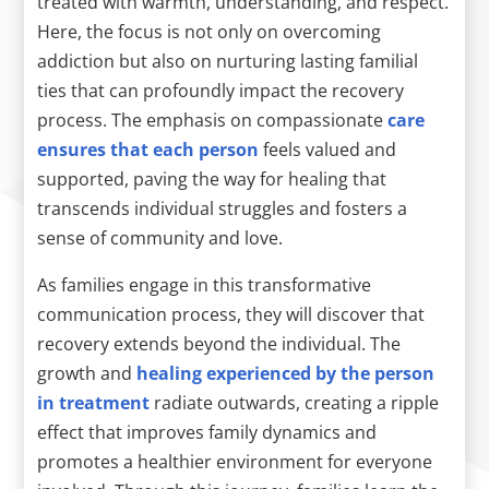
treated with warmth, understanding, and respect.
Here, the focus is not only on overcoming
addiction but also on nurturing lasting familial
ties that can profoundly impact the recovery
process. The emphasis on compassionate
care
ensures that each person
feels valued and
supported, paving the way for healing that
transcends individual struggles and fosters a
sense of community and love.
As families engage in this transformative
communication process, they will discover that
recovery extends beyond the individual. The
growth and
healing experienced by the person
in treatment
radiate outwards, creating a ripple
effect that improves family dynamics and
promotes a healthier environment for everyone