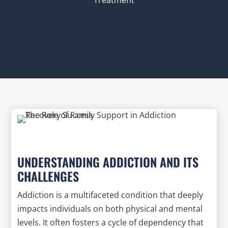
UNDERSTANDING ADDICTION AND ITS
CHALLENGES
Addiction is a multifaceted condition that deeply
impacts individuals on both physical and mental
levels. It often fosters a cycle of dependency that