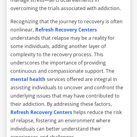
overcoming the trials associated with addiction.
Recognizing that the journey to recovery is often
nonlinear,
Refresh Recovery Centers
understands that relapse may be a reality for
some individuals, adding another layer of
complexity to the recovery process. This
underscores the importance of providing
continuous and compassionate support. The
mental health
services offered are integral in
assisting individuals to uncover and confront the
underlying issues that may have contributed to
their addiction. By addressing these factors,
Refresh Recovery Centers
helps reduce the risk
of relapse, fostering an environment where
individuals can better understand their
experiences and challenges.