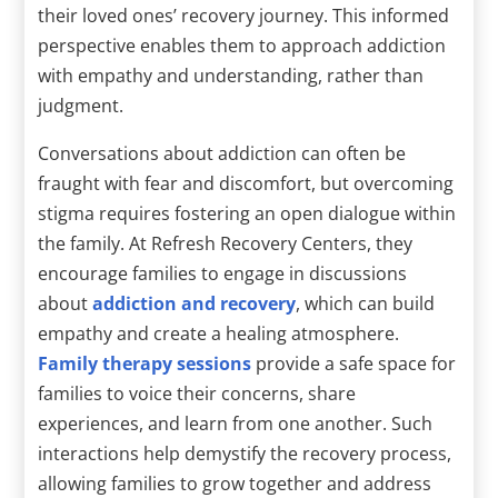
their loved ones’ recovery journey. This informed
perspective enables them to approach addiction
with empathy and understanding, rather than
judgment.
Conversations about addiction can often be
fraught with fear and discomfort, but overcoming
stigma requires fostering an open dialogue within
the family. At Refresh Recovery Centers, they
encourage families to engage in discussions
about
addiction and recovery
, which can build
empathy and create a healing atmosphere.
Family therapy sessions
provide a safe space for
families to voice their concerns, share
experiences, and learn from one another. Such
interactions help demystify the recovery process,
allowing families to grow together and address