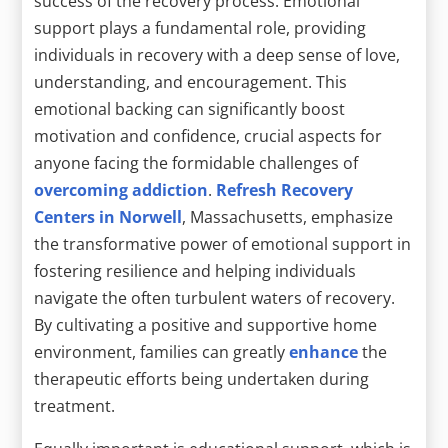
success of the recovery process. Emotional
support plays a fundamental role, providing
individuals in recovery with a deep sense of love,
understanding, and encouragement. This
emotional backing can significantly boost
motivation and confidence, crucial aspects for
anyone facing the formidable challenges of
overcoming addiction
.
Refresh Recovery
Centers in Norwell
, Massachusetts, emphasize
the transformative power of emotional support in
fostering resilience and helping individuals
navigate the often turbulent waters of recovery.
By cultivating a positive and supportive home
environment, families can greatly
enhance
the
therapeutic efforts being undertaken during
treatment.