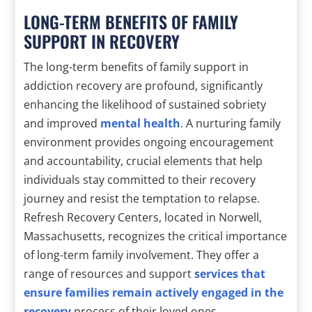
LONG-TERM BENEFITS OF FAMILY
SUPPORT IN RECOVERY
The long-term benefits of family support in
addiction recovery are profound, significantly
enhancing the likelihood of sustained sobriety
and improved
mental health
. A nurturing family
environment provides ongoing encouragement
and accountability, crucial elements that help
individuals stay committed to their recovery
journey and resist the temptation to relapse.
Refresh Recovery Centers, located in Norwell,
Massachusetts, recognizes the critical importance
of long-term family involvement. They offer a
range of resources and support
services that
ensure families remain actively engaged in the
recovery
process of their loved ones.