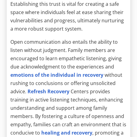
Establishing this trust is vital for creating a safe
space where individuals feel at ease sharing their
vulnerabilities and progress, ultimately nurturing
a more robust support system.
Open communication also entails the ability to
listen without judgment. Family members are
encouraged to learn empathetic listening, giving
due acknowledgment to the experiences and
emotions of the individual in recovery
without
rushing to conclusions or offering unsolicited
advice.
Refresh Recovery
Centers provides
training in active listening techniques, enhancing
understanding and support among family
members. By fostering a culture of openness and
empathy, families can craft an environment that is
conducive to
healing and recovery
, promoting a