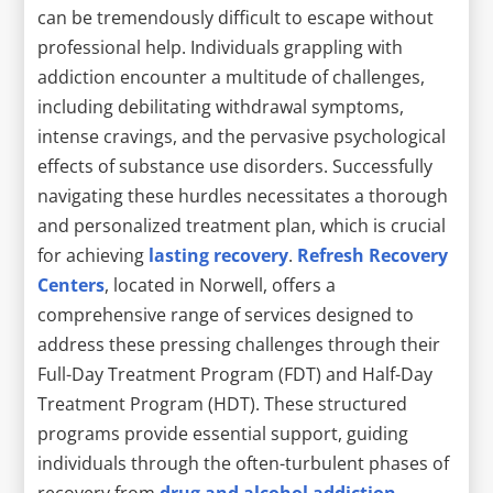
can be tremendously difficult to escape without
professional help. Individuals grappling with
addiction encounter a multitude of challenges,
including debilitating withdrawal symptoms,
intense cravings, and the pervasive psychological
effects of substance use disorders. Successfully
navigating these hurdles necessitates a thorough
and personalized treatment plan, which is crucial
for achieving
lasting recovery
.
Refresh Recovery
Centers
, located in Norwell, offers a
comprehensive range of services designed to
address these pressing challenges through their
Full-Day Treatment Program (FDT) and Half-Day
Treatment Program (HDT). These structured
programs provide essential support, guiding
individuals through the often-turbulent phases of
recovery from
drug and alcohol addiction
.