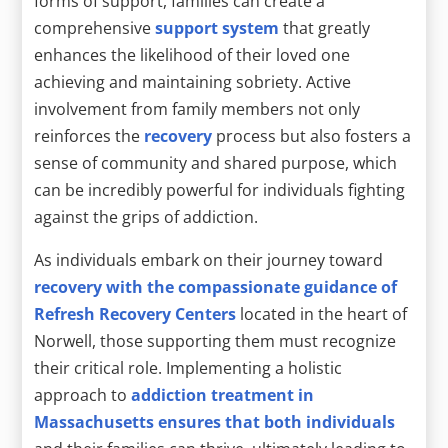
forms of support, families can create a
comprehensive
support system
that greatly
enhances the likelihood of their loved one
achieving and maintaining sobriety. Active
involvement from family members not only
reinforces the
recovery
process but also fosters a
sense of community and shared purpose, which
can be incredibly powerful for individuals fighting
against the grips of addiction.
As individuals embark on their journey toward
recovery with the compassionate guidance of
Refresh Recovery Centers
located in the heart of
Norwell, those supporting them must recognize
their critical role. Implementing a holistic
approach to
addiction treatment in
Massachusetts ensures that both individuals