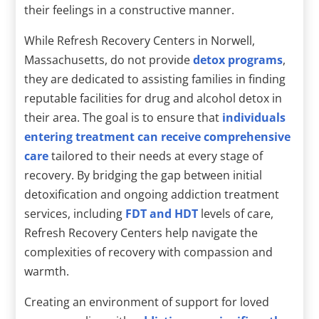
their feelings in a constructive manner.
While Refresh Recovery Centers in Norwell,
Massachusetts, do not provide
detox programs
,
they are dedicated to assisting families in finding
reputable facilities for drug and alcohol detox in
their area. The goal is to ensure that
individuals
entering treatment can receive comprehensive
care
tailored to their needs at every stage of
recovery. By bridging the gap between initial
detoxification and ongoing addiction treatment
services, including
FDT and HDT
levels of care,
Refresh Recovery Centers help navigate the
complexities of recovery with compassion and
warmth.
Creating an environment of support for loved