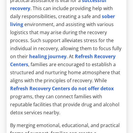
practical assistance is vital for a
successful
recovery
. This can include providing help with
daily responsibilities, creating a safe and
sober
living
environment, and assisting with various
logistics that may arise during the recovery
process. Such support alleviates stress for the
individual in recovery, allowing them to focus fully
on their
healing journey
. At
Refresh Recovery
Centers
, families are encouraged to establish a
structured and nurturing home atmosphere that
aligns with the principles of recovery. While
Refresh Recovery Centers do not offer detox
programs, they can connect families with
reputable facilities that provide drug and alcohol
detox services nearby.
By merging emotional, educational, and practical