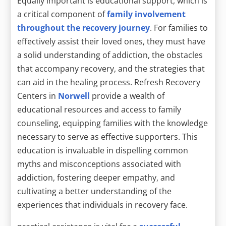
Equally important is educational support, which is
a critical component of
family involvement
throughout the recovery journey
. For families to
effectively assist their loved ones, they must have
a solid understanding of addiction, the obstacles
that accompany recovery, and the strategies that
can aid in the healing process. Refresh Recovery
Centers in
Norwell
provide a wealth of
educational resources and access to family
counseling, equipping families with the knowledge
necessary to serve as effective supporters. This
education is invaluable in dispelling common
myths and misconceptions associated with
addiction, fostering deeper empathy, and
cultivating a better understanding of the
experiences that individuals in recovery face.