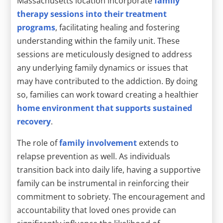
Massachusetts location incorporate
family
therapy sessions into their treatment
programs
, facilitating healing and fostering
understanding within the family unit. These
sessions are meticulously designed to address
any underlying family dynamics or issues that
may have contributed to the addiction. By doing
so, families can work toward creating a healthier
home environment that supports sustained
recovery
.
The role of
family involvement
extends to
relapse prevention as well. As individuals
transition back into daily life, having a supportive
family can be instrumental in reinforcing their
commitment to sobriety. The encouragement and
accountability that loved ones provide can