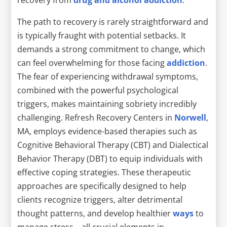
The path to recovery is rarely straightforward and
is typically fraught with potential setbacks. It
demands a strong commitment to change, which
can feel overwhelming for those facing
addiction
.
The fear of experiencing withdrawal symptoms,
combined with the powerful psychological
triggers, makes maintaining sobriety incredibly
challenging. Refresh Recovery Centers in
Norwell
,
MA, employs evidence-based therapies such as
Cognitive Behavioral Therapy (CBT) and Dialectical
Behavior Therapy (DBT) to equip individuals with
effective coping strategies. These therapeutic
approaches are specifically designed to help
clients recognize triggers, alter detrimental
thought patterns, and develop healthier
ways
to
manage stress—all crucial elements in