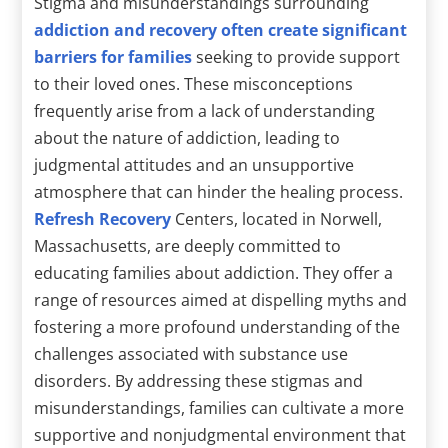
Stigma and misunderstandings surrounding
addiction and recovery often create significant
barriers for families
seeking to provide support
to their loved ones. These misconceptions
frequently arise from a lack of understanding
about the nature of addiction, leading to
judgmental attitudes and an unsupportive
atmosphere that can hinder the healing process.
Refresh Recovery
Centers, located in Norwell,
Massachusetts, are deeply committed to
educating families about addiction. They offer a
range of resources aimed at dispelling myths and
fostering a more profound understanding of the
challenges associated with substance use
disorders. By addressing these stigmas and
misunderstandings, families can cultivate a more
supportive and nonjudgmental environment that