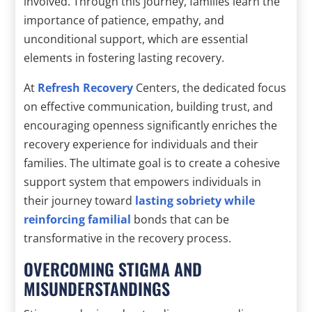
involved. Through this journey, families learn the
importance of patience, empathy, and
unconditional support, which are essential
elements in fostering lasting recovery.
At
Refresh Recovery
Centers, the dedicated focus
on effective communication, building trust, and
encouraging openness significantly enriches the
recovery experience for individuals and their
families. The ultimate goal is to create a cohesive
support system that empowers individuals in
their journey toward
lasting sobriety while
reinforcing familial
bonds that can be
transformative in the recovery process.
OVERCOMING STIGMA AND
MISUNDERSTANDINGS