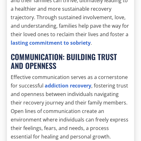
and their families can thrive, ultimately leading to
a healthier and more sustainable recovery
trajectory. Through sustained involvement, love,
and understanding, families help pave the way for
their loved ones to reclaim their lives and foster a
lasting commitment to sobriety
.
COMMUNICATION: BUILDING TRUST
AND OPENNESS
Effective communication serves as a cornerstone
for successful
addiction recovery
, fostering trust
and openness between individuals navigating
their recovery journey and their family members.
Open lines of communication create an
environment where individuals can freely express
their feelings, fears, and needs, a process
essential for healing and personal growth.