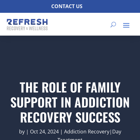
CONTACT US
THE ROLE OF FAMILY
SUPPORT IN ADDICTION
RECOVERY SUCCESS
by
|
Oct 24, 2024
|
Addiction Recovery|Day
Treatment