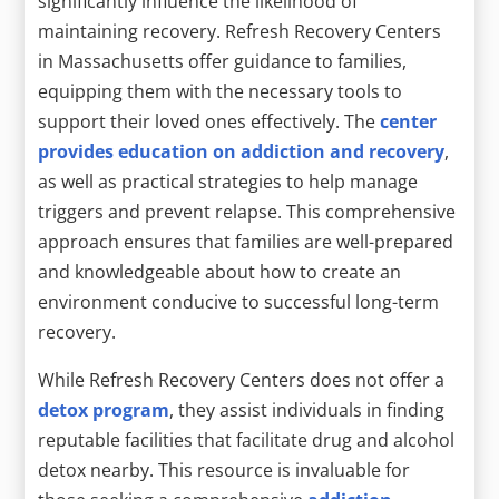
significantly influence the likelihood of
maintaining recovery. Refresh Recovery Centers
in Massachusetts offer guidance to families,
equipping them with the necessary tools to
support their loved ones effectively. The
center
provides education on addiction and recovery
,
as well as practical strategies to help manage
triggers and prevent relapse. This comprehensive
approach ensures that families are well-prepared
and knowledgeable about how to create an
environment conducive to successful long-term
recovery.
While Refresh Recovery Centers does not offer a
detox program
, they assist individuals in finding
reputable facilities that facilitate drug and alcohol
detox nearby. This resource is invaluable for