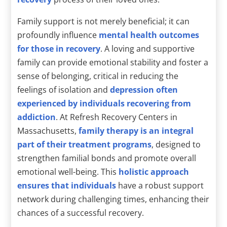
Family support is not merely beneficial; it can
profoundly influence
mental health outcomes
for those in recovery
. A loving and supportive
family can provide emotional stability and foster a
sense of belonging, critical in reducing the
feelings of isolation and
depression often
experienced by individuals recovering from
addiction
. At Refresh Recovery Centers in
Massachusetts,
family therapy is an integral
part of their treatment programs
, designed to
strengthen familial bonds and promote overall
emotional well-being. This
holistic approach
ensures that individuals
have a robust support
network during challenging times, enhancing their
chances of a successful recovery.