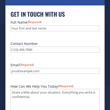
GET IN TOUCH WITH US
Full Name
(Required)
Contact Number
Email
(Required)
How Can We Help You Today?
(Required)