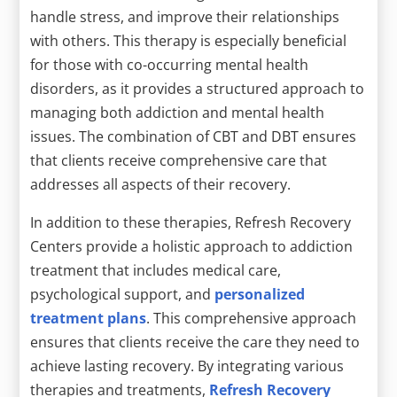
handle stress, and improve their relationships
with others. This therapy is especially beneficial
for those with co-occurring mental health
disorders, as it provides a structured approach to
managing both addiction and mental health
issues. The combination of CBT and DBT ensures
that clients receive comprehensive care that
addresses all aspects of their recovery.
In addition to these therapies, Refresh Recovery
Centers provide a holistic approach to addiction
treatment that includes medical care,
psychological support, and
personalized
treatment plans
. This comprehensive approach
ensures that clients receive the care they need to
achieve lasting recovery. By integrating various
therapies and treatments,
Refresh Recovery