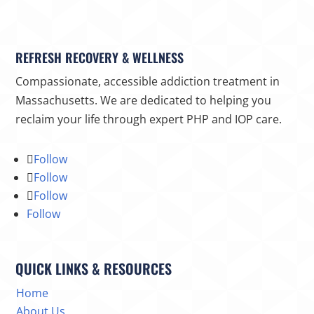
REFRESH RECOVERY & WELLNESS
Compassionate, accessible addiction treatment in
Massachusetts. We are dedicated to helping you
reclaim your life through expert PHP and IOP care.
Follow
Follow
Follow
Follow
QUICK LINKS & RESOURCES
Home
About Us