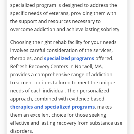
specialized program is designed to address the
specific needs of veterans, providing them with
the support and resources necessary to
overcome addiction and achieve lasting sobriety.
Choosing the right rehab facility for your needs
involves careful consideration of the services,
therapies, and
specialized programs
offered.
Refresh Recovery Centers in Norwell, MA,
provides a comprehensive range of addiction
treatment options tailored to meet the unique
needs of each individual. Their personalized
approach, combined with evidence-based
therapies and specialized programs
, makes
them an excellent choice for those seeking
effective and lasting recovery from substance use
disorders.