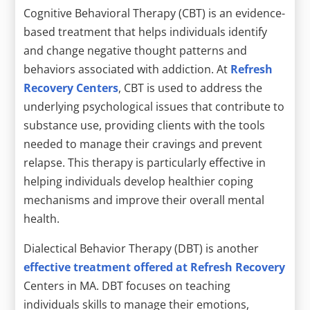
Cognitive Behavioral Therapy (CBT) is an evidence-
based treatment that helps individuals identify
and change negative thought patterns and
behaviors associated with addiction. At
Refresh
Recovery Centers
, CBT is used to address the
underlying psychological issues that contribute to
substance use, providing clients with the tools
needed to manage their cravings and prevent
relapse. This therapy is particularly effective in
helping individuals develop healthier coping
mechanisms and improve their overall mental
health.
Dialectical Behavior Therapy (DBT) is another
effective treatment offered at Refresh Recovery
Centers in MA. DBT focuses on teaching
individuals skills to manage their emotions,