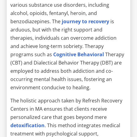
various substance use disorders, including
alcohol, opioids, fentanyl, heroin, and
benzodiazepines. The
journey to recovery
is
arduous, but with the right support and
therapies, individuals can overcome addiction
and achieve long-term sobriety. Therapy
programs such as
Cognitive Behavioral
Therapy
(CBT) and Dialectical Behavior Therapy (DBT) are
employed to address both addiction and co-
occurring mental health issues, fostering an
environment conducive to healing.
The holistic approach taken by Refresh Recovery
Centers in MA ensures that clients receive
personalized care that goes beyond mere
detoxification
. This method integrates medical
treatment with psychological support,