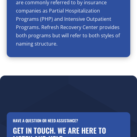
are commonly referred to by insurance
companies as Partial Hospitalization
Programs (PHP) and Intensive Outpatient
Programs. Refresh Recovery Center provides
both programs but will refer to both styles of
naming structure.
HAVE A QUESTION OR NEED ASSISTANCE?
GET IN TOUCH. WE ARE HERE TO