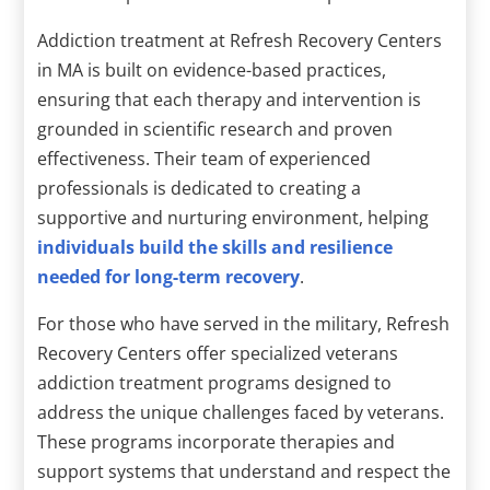
Addiction treatment at Refresh Recovery Centers
in MA is built on evidence-based practices,
ensuring that each therapy and intervention is
grounded in scientific research and proven
effectiveness. Their team of experienced
professionals is dedicated to creating a
supportive and nurturing environment, helping
individuals build the skills and resilience
needed for long-term recovery
.
For those who have served in the military, Refresh
Recovery Centers offer specialized veterans
addiction treatment programs designed to
address the unique challenges faced by veterans.
These programs incorporate therapies and
support systems that understand and respect the