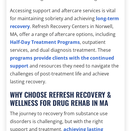
Accessing support and aftercare services is vital
for maintaining sobriety and achieving
long-term
recovery
. Refresh Recovery Centers in Norwell,
MA, offer a range of aftercare options, including
Half-Day Treatment Programs
, outpatient
services, and dual diagnosis treatment. These
programs provide clients with the continued
support
and resources they need to navigate the
challenges of post-treatment life and achieve
lasting recovery.
WHY CHOOSE REFRESH RECOVERY &
WELLNESS FOR DRUG REHAB IN MA
The journey to recovery from substance use
disorders is challenging, but with the right
support and treatment,
achieving lasting