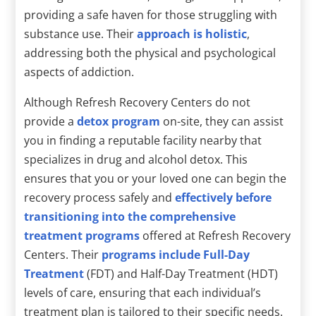
providing a safe haven for those struggling with
substance use. Their
approach is holistic
,
addressing both the physical and psychological
aspects of addiction.
Although Refresh Recovery Centers do not
provide a
detox program
on-site, they can assist
you in finding a reputable facility nearby that
specializes in drug and alcohol detox. This
ensures that you or your loved one can begin the
recovery process safely and
effectively before
transitioning into the comprehensive
treatment programs
offered at Refresh Recovery
Centers. Their
programs include Full-Day
Treatment
(FDT) and Half-Day Treatment (HDT)
levels of care, ensuring that each individual’s
treatment plan is tailored to their specific needs.