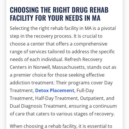
CHOOSING THE RIGHT DRUG REHAB
FACILITY FOR YOUR NEEDS IN MA
Selecting the right rehab facility in MA is a pivotal
step in the recovery process. It is crucial to
choose a center that offers a comprehensive
range of services tailored to address the specific
needs of each individual. Refresh Recovery
Centers in Norwell, Massachusetts, stands out as
a premier choice for those seeking effective
addiction treatment. Their programs cover Day
Treatment,
Detox Placement
, Full-Day
Treatment, Half-Day Treatment, Outpatient, and
Dual Diagnosis Treatment, ensuring a continuum
of care that caters to various stages of recovery.
When choosing a rehab facility, it is essential to