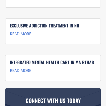
EXCLUSIVE ADDICTION TREATMENT IN NH
READ MORE
INTEGRATED MENTAL HEALTH CARE IN MA REHAB
READ MORE
CONNECT WITH US TODAY