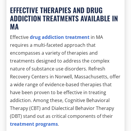
EFFECTIVE THERAPIES AND DRUG
ADDICTION TREATMENTS AVAILABLE IN
MA
Effective
drug addiction treatment
in MA
requires a multi-faceted approach that
encompasses a variety of therapies and
treatments designed to address the complex
nature of substance use disorders. Refresh
Recovery Centers in Norwell, Massachusetts, offer
a wide range of evidence-based therapies that
have been proven to be effective in treating
addiction. Among these, Cognitive Behavioral
Therapy (CBT) and Dialectical Behavior Therapy
(DBT) stand out as critical components of their
treatment programs
.