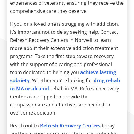
experiences of veterans, ensuring they receive the
comprehensive care they deserve.
If you or a loved one is struggling with addiction,
it’s important not to delay seeking help. Contact
Refresh Recovery Centers in Norwell to learn
more about their extensive addiction treatment
programs. Take the first step toward recovery
with the support of a caring and professional
team dedicated to helping you
achieve lasting
sobriety
. Whether you’re looking for
drug rehab
in MA or alcohol
rehab in MA, Refresh Recovery
Centers is equipped to provide the
compassionate and effective care needed to
overcome addiction.
Reach out to
Refresh Recovery Centers
today
and begin your journey to a healthier, sober life.