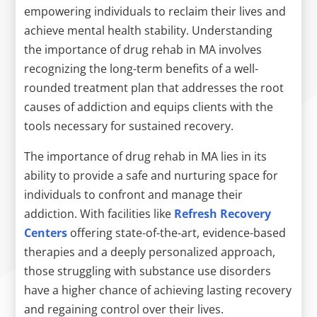
empowering individuals to reclaim their lives and
achieve mental health stability. Understanding
the importance of drug rehab in MA involves
recognizing the long-term benefits of a well-
rounded treatment plan that addresses the root
causes of addiction and equips clients with the
tools necessary for sustained recovery.
The importance of drug rehab in MA lies in its
ability to provide a safe and nurturing space for
individuals to confront and manage their
addiction. With facilities like
Refresh Recovery
Centers
offering state-of-the-art, evidence-based
therapies and a deeply personalized approach,
those struggling with substance use disorders
have a higher chance of achieving lasting recovery
and regaining control over their lives.