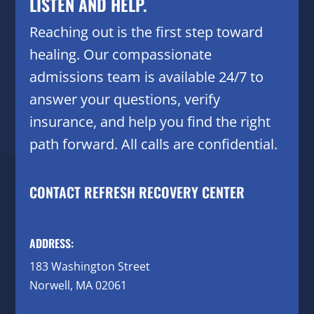
LISTEN AND HELP.
Reaching out is the first step toward
healing. Our compassionate
admissions team is available 24/7 to
answer your questions, verify
insurance, and help you find the right
path forward. All calls are confidential.
CONTACT REFRESH RECOVERY CENTER
ADDRESS:
183 Washington Street
Norwell, MA 02061