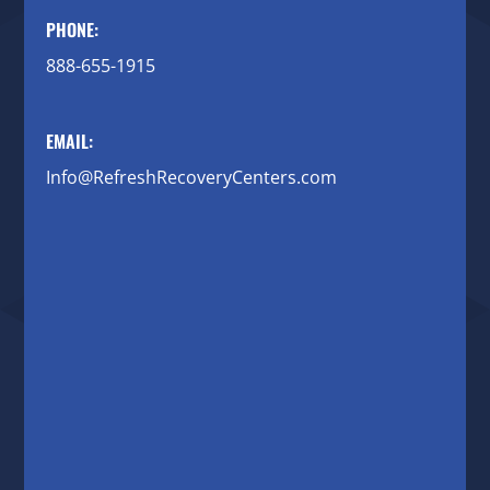
PHONE:
888-655-1915
EMAIL:
Info@RefreshRecoveryCenters.com