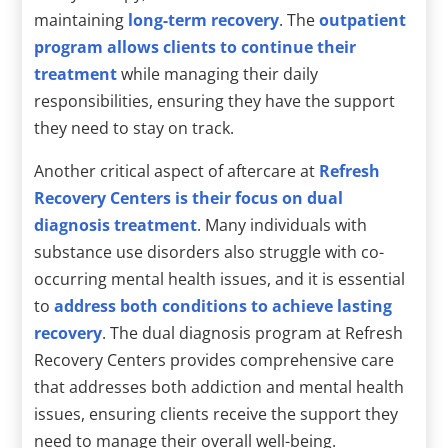
maintaining
long-term recovery
. The
outpatient
program allows clients to continue their
treatment
while managing their daily
responsibilities, ensuring they have the support
they need to stay on track.
Another critical aspect of aftercare at
Refresh
Recovery Centers is their focus on dual
diagnosis treatment
. Many individuals with
substance use disorders also struggle with co-
occurring mental health issues, and it is essential
to
address both conditions to achieve lasting
recovery
. The dual diagnosis program at Refresh
Recovery Centers provides comprehensive care
that addresses both addiction and mental health
issues, ensuring clients receive the support they
need to manage their overall well-being.