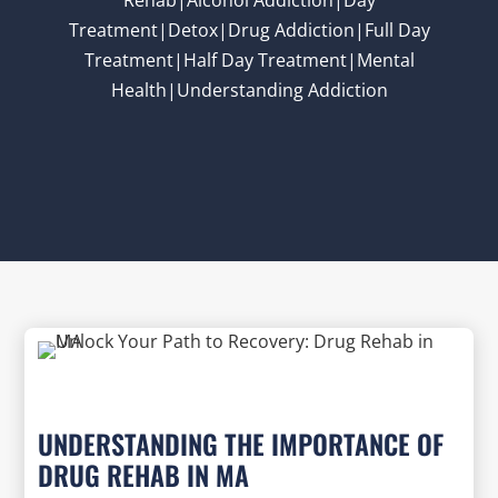
Treatment|Detox|Drug Addiction|Full Day
Treatment|Half Day Treatment|Mental
Health|Understanding Addiction
UNDERSTANDING THE IMPORTANCE OF
DRUG REHAB IN MA