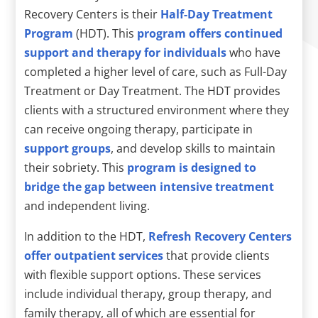
Recovery Centers is their
Half-Day Treatment
Program
(HDT). This
program offers continued
support and therapy for individuals
who have
completed a higher level of care, such as Full-Day
Treatment or Day Treatment. The HDT provides
clients with a structured environment where they
can receive ongoing therapy, participate in
support groups
, and develop skills to maintain
their sobriety. This
program is designed to
bridge the gap between intensive treatment
and independent living.
In addition to the HDT,
Refresh Recovery Centers
offer outpatient services
that provide clients
with flexible support options. These services
include individual therapy, group therapy, and
family therapy, all of which are essential for