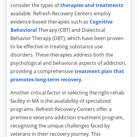
consider the types of
therapies and treatments
available. Refresh Recovery Centers employ
evidence-based therapies such as
Cognitive
Behavioral
Therapy (CBT) and Dialectical
Behavior Therapy (DBT), which have been proven
to be effective in treating substance use
disorders. These therapies address both the
psychological and behavioral aspects of addiction,
providing a comprehensive
treatment plan that
promotes long-term recovery
.
Another critical factor in selecting the right rehab
facility in MA is the availability of specialized
programs. Refresh Recovery Centers offer a
premiere veterans addiction treatment program,
recognizing the unique challenges faced by
veterans in their recovery journey. This