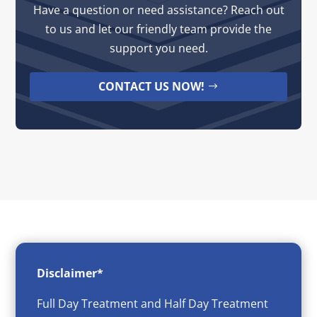
Have a question or need assistance? Reach out
to us and let our friendly team provide the
support you need.
CONTACT US NOW!
Disclaimer*
Full Day Treatment and Half Day Treatment