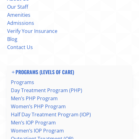
Our Staff
Amenities
Admissions
Verify Your Insurance
Blog
Contact Us
PROGRAMS (LEVELS OF CARE)
Programs
Day Treatment Program (PHP)
Men’s PHP Program
Women’s PHP Program
Half Day Treatment Program (IOP)
Men’s IOP Program
Women’s IOP Program
Outpatient Treatment (OP)