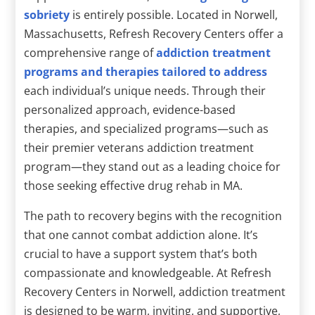
sobriety
is entirely possible. Located in Norwell,
Massachusetts, Refresh Recovery Centers offer a
comprehensive range of
addiction treatment
programs and therapies tailored to address
each individual’s unique needs. Through their
personalized approach, evidence-based
therapies, and specialized programs—such as
their premier veterans addiction treatment
program—they stand out as a leading choice for
those seeking effective drug rehab in MA.
The path to recovery begins with the recognition
that one cannot combat addiction alone. It’s
crucial to have a support system that’s both
compassionate and knowledgeable. At Refresh
Recovery Centers in Norwell, addiction treatment
is designed to be warm, inviting, and supportive,