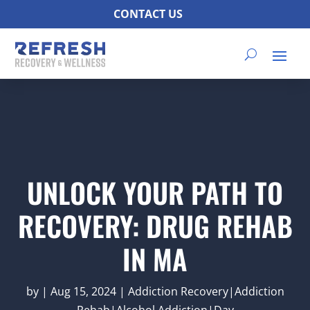
CONTACT US
UNLOCK YOUR PATH TO
RECOVERY: DRUG REHAB
IN MA
by
|
Aug 15, 2024
|
Addiction Recovery|Addiction
Rehab|Alcohol Addiction|Day