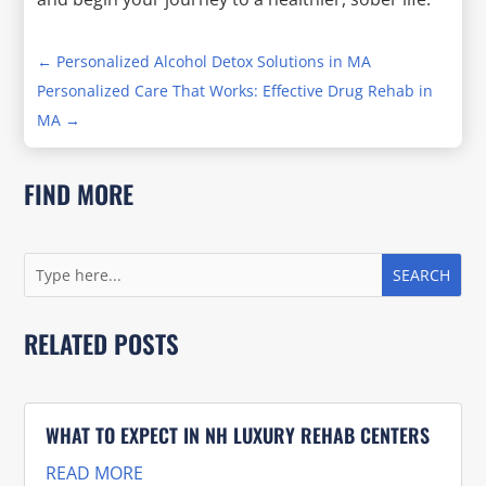
←
Personalized Alcohol Detox Solutions in MA
Personalized Care That Works: Effective Drug Rehab in
MA
→
FIND MORE
RELATED POSTS
WHAT TO EXPECT IN NH LUXURY REHAB CENTERS
READ MORE