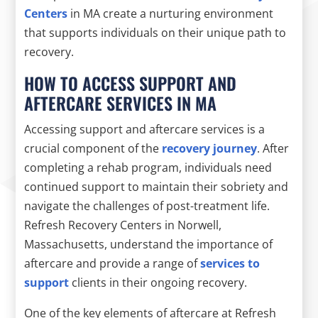
Centers
in MA create a nurturing environment
that supports individuals on their unique path to
recovery.
HOW TO ACCESS SUPPORT AND
AFTERCARE SERVICES IN MA
Accessing support and aftercare services is a
crucial component of the
recovery journey
. After
completing a rehab program, individuals need
continued support to maintain their sobriety and
navigate the challenges of post-treatment life.
Refresh Recovery Centers in Norwell,
Massachusetts, understand the importance of
aftercare and provide a range of
services to
support
clients in their ongoing recovery.
One of the key elements of aftercare at Refresh