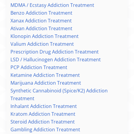
MDMA / Ecstasy Addiction Treatment
Benzo Addiction Treatment
Xanax Addiction Treatment
Ativan Addiction Treatment
Klonopin Addiction Treatment
Valium Addiction Treatment
Prescription Drug Addiction Treatment
LSD / Hallucinogen Addiction Treatment
PCP Addiction Treatment
Ketamine Addiction Treatment
Marijuana Addiction Treatment
Synthetic Cannabinoid (Spice/K2) Addiction
Treatment
Inhalant Addiction Treatment
Kratom Addiction Treatment
Steroid Addiction Treatment
Gambling Addiction Treatment