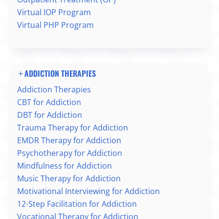
Virtual IOP Program
Virtual PHP Program
ADDICTION THERAPIES
Addiction Therapies
CBT for Addiction
DBT for Addiction
Trauma Therapy for Addiction
EMDR Therapy for Addiction
Psychotherapy for Addiction
Mindfulness for Addiction
Music Therapy for Addiction
Motivational Interviewing for Addiction
12-Step Facilitation for Addiction
Vocational Therapy for Addiction