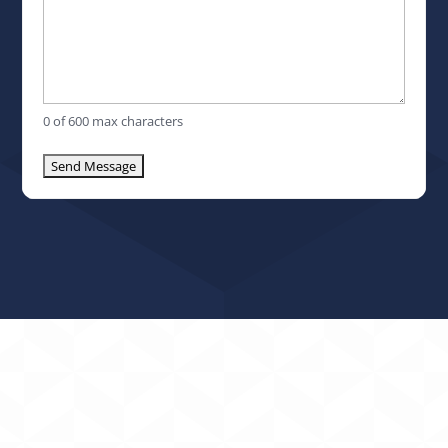
0 of 600 max characters