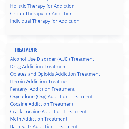
Holistic Therapy for Addiction
Group Therapy for Addiction
Individual Therapy for Addiction
TREATMENTS
Alcohol Use Disorder (AUD) Treatment
Drug Addiction Treatment
Opiates and Opioids Addiction Treatment
Heroin Addiction Treatment
Fentanyl Addiction Treatment
Oxycodone (Oxy) Addiction Treatment
Cocaine Addiction Treatment
Crack Cocaine Addiction Treatment
Meth Addiction Treatment
Bath Salts Addiction Treatment