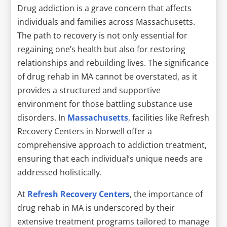
Drug addiction is a grave concern that affects
individuals and families across Massachusetts.
The path to recovery is not only essential for
regaining one’s health but also for restoring
relationships and rebuilding lives. The significance
of drug rehab in MA cannot be overstated, as it
provides a structured and supportive
environment for those battling substance use
disorders. In
Massachusetts
, facilities like Refresh
Recovery Centers in Norwell offer a
comprehensive approach to addiction treatment,
ensuring that each individual’s unique needs are
addressed holistically.
At
Refresh Recovery Centers
, the importance of
drug rehab in MA is underscored by their
extensive treatment programs tailored to manage