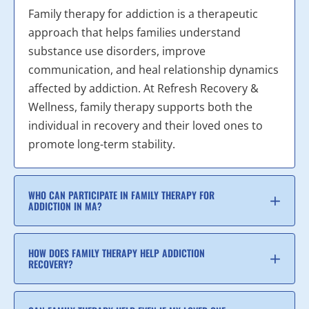
Family therapy for addiction is a therapeutic
approach that helps families understand
substance use disorders, improve
communication, and heal relationship dynamics
affected by addiction. At Refresh Recovery &
Wellness, family therapy supports both the
individual in recovery and their loved ones to
promote long-term stability.
WHO CAN PARTICIPATE IN FAMILY THERAPY FOR
ADDICTION IN MA?
HOW DOES FAMILY THERAPY HELP ADDICTION
RECOVERY?