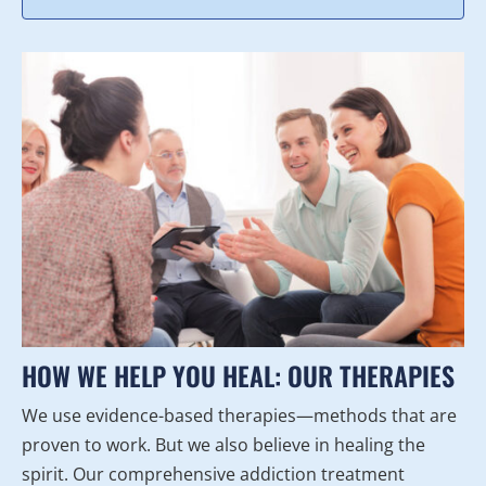
HOW WE HELP YOU HEAL: OUR THERAPIES
We use evidence-based therapies—methods that are
proven to work. But we also believe in healing the
spirit. Our comprehensive addiction treatment