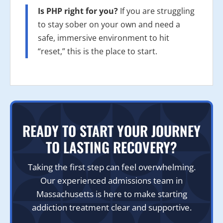
Is PHP right for you?
If you are struggling
to stay sober on your own and need a
safe, immersive environment to hit
“reset,” this is the place to start.
READY TO START YOUR JOURNEY
TO LASTING RECOVERY?
Taking the first step can feel overwhelming.
Our experienced admissions team in
Massachusetts is here to make starting
addiction treatment clear and supportive.