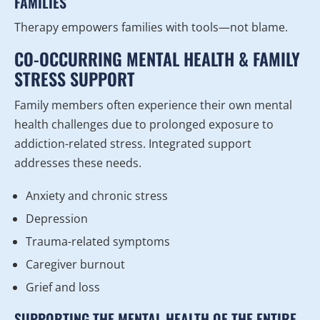
FAMILIES
Therapy empowers families with tools—not blame.
CO-OCCURRING MENTAL HEALTH & FAMILY
STRESS SUPPORT
Family members often experience their own mental
health challenges due to prolonged exposure to
addiction-related stress. Integrated support
addresses these needs.
Anxiety and chronic stress
Depression
Trauma-related symptoms
Caregiver burnout
Grief and loss
SUPPORTING THE MENTAL HEALTH OF THE ENTIRE