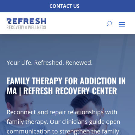
CONTACT US
Your Life. Refreshed. Renewed.
FAMILY THERAPY FOR ADDICTION IN
MA | REFRESH RECOVERY CENTER
Reconnect and repair relationships with
family therapy. Our clinicians guide open
communication to strengthen the family