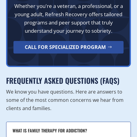
Whether you're a veteran, a professional, or a
young adult, Refresh Recovery offers tailored
programs and peer support that truly
understand your journey to sobriety.
CALL FOR SPECIALIZED PROGRAM
FREQUENTLY ASKED QUESTIONS (FAQS)
We know you have questions. Here are answers to
some of the most common concerns we hear from
clients and families.
WHAT IS FAMILY THERAPY FOR ADDICTION?