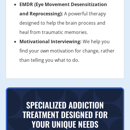
EMDR (Eye Movement Desensitization
and Reprocessing):
A powerful therapy
designed to help the brain process and
heal from traumatic memories.
Motivational Interviewing:
We help you
find your
own
motivation for change, rather
than telling you what to do.
SPECIALIZED ADDICTION
TREATMENT DESIGNED FOR
YOUR UNIQUE NEEDS