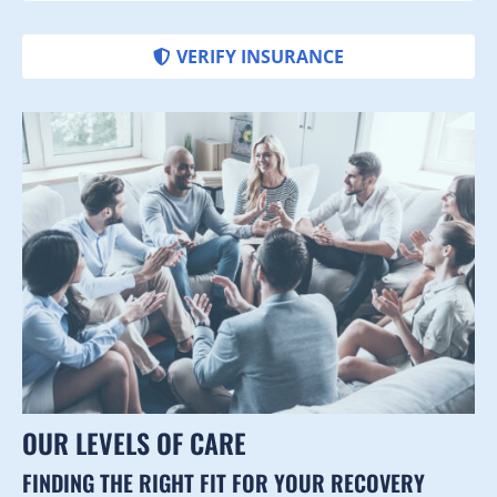
VERIFY INSURANCE
OUR LEVELS OF CARE
FINDING THE RIGHT FIT FOR YOUR RECOVERY