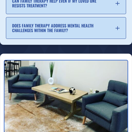
CAN FAMILY THERAPY HELP EVEN IF MY LOVED ONE
RESISTS TREATMENT?
DOES FAMILY THERAPY ADDRESS MENTAL HEALTH
CHALLENGES WITHIN THE FAMILY?