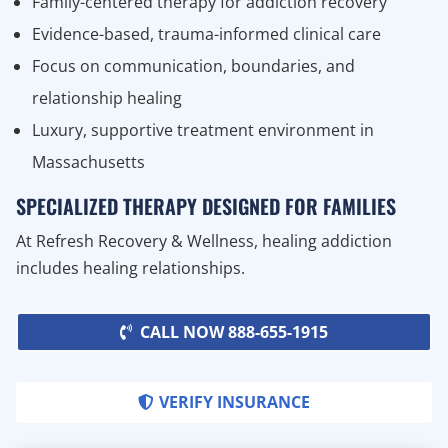
Family-centered therapy for addiction recovery
Evidence-based, trauma-informed clinical care
Focus on communication, boundaries, and
relationship healing
Luxury, supportive treatment environment in
Massachusetts
SPECIALIZED THERAPY DESIGNED FOR FAMILIES
At Refresh Recovery & Wellness, healing addiction
includes healing relationships.
CALL NOW 888-655-1915
VERIFY INSURANCE