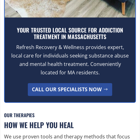
YOUR TRUSTED LOCAL SOURCE FOR ADDICTION
TREATMENT IN MASSACHUSETTS
Refresh Recovery & Wellness provides expert,
local care for individuals seeking substance abuse
and mental health treatment. Conveniently
located for MA residents.
CALL OUR SPECIALISTS NOW
OUR THERAPIES
HOW WE HELP YOU HEAL
We use proven tools and therapy methods that focus