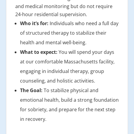
and medical monitoring but do not require
24-hour residential supervision.
Who it’s for:
Individuals who need a full day
of structured therapy to stabilize their
health and mental well-being.
What to expect:
You will spend your days
at our comfortable Massachusetts facility,
engaging in individual therapy, group
counseling, and holistic activities.
The Goal:
To stabilize physical and
emotional health, build a strong foundation
for sobriety, and prepare for the next step
in recovery.