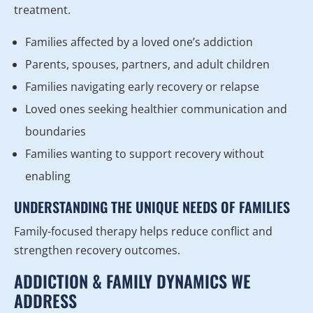
treatment.
Families affected by a loved one’s addiction
Parents, spouses, partners, and adult children
Families navigating early recovery or relapse
Loved ones seeking healthier communication and
boundaries
Families wanting to support recovery without
enabling
UNDERSTANDING THE UNIQUE NEEDS OF FAMILIES
Family-focused therapy helps reduce conflict and
strengthen recovery outcomes.
ADDICTION & FAMILY DYNAMICS WE
ADDRESS