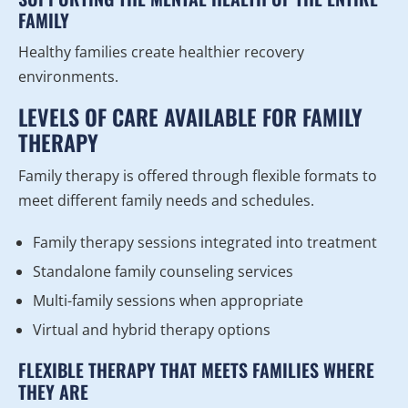
FAMILY
Healthy families create healthier recovery
environments.
LEVELS OF CARE AVAILABLE FOR FAMILY
THERAPY
Family therapy is offered through flexible formats to
meet different family needs and schedules.
Family therapy sessions integrated into treatment
Standalone family counseling services
Multi-family sessions when appropriate
Virtual and hybrid therapy options
FLEXIBLE THERAPY THAT MEETS FAMILIES WHERE
THEY ARE