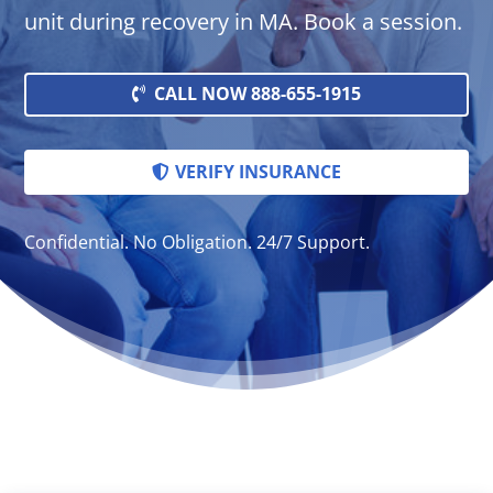
unit during recovery in MA. Book a session.
CALL NOW 888-655-1915
VERIFY INSURANCE
Confidential. No Obligation. 24/7 Support.