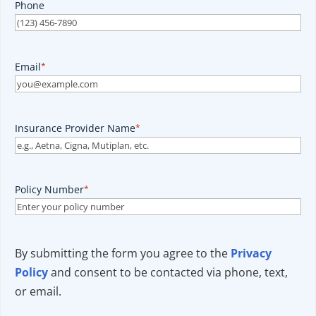
Phone
Email
*
Insurance Provider Name
*
Policy Number
*
By submitting the form you agree to the
Privacy
Policy
and consent to be contacted via phone, text,
or email.