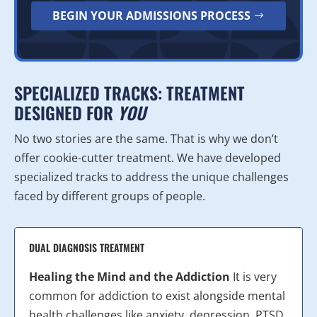
BEGIN YOUR ADMISSIONS PROCESS
SPECIALIZED TRACKS: TREATMENT
DESIGNED FOR
YOU
No two stories are the same. That is why we don’t
offer cookie-cutter treatment. We have developed
specialized tracks to address the unique challenges
faced by different groups of people.
DUAL DIAGNOSIS TREATMENT
Healing the Mind and the Addiction
It is very
common for addiction to exist alongside mental
health challenges like anxiety, depression, PTSD,