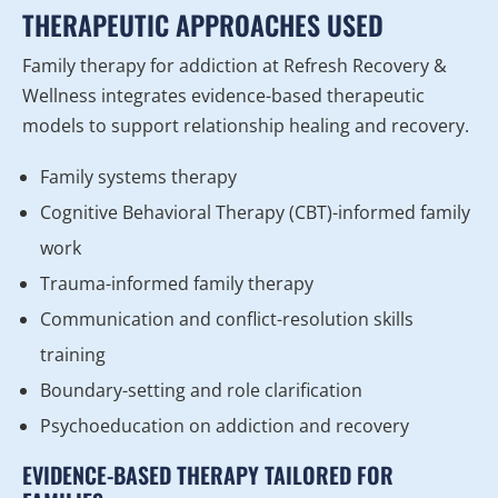
THERAPEUTIC APPROACHES USED
Family therapy for addiction at Refresh Recovery &
Wellness integrates evidence-based therapeutic
models to support relationship healing and recovery.
Family systems therapy
Cognitive Behavioral Therapy (CBT)-informed family
work
Trauma-informed family therapy
Communication and conflict-resolution skills
training
Boundary-setting and role clarification
Psychoeducation on addiction and recovery
EVIDENCE-BASED THERAPY TAILORED FOR