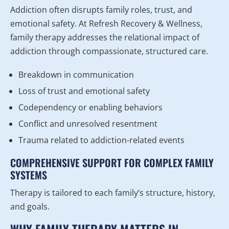
Addiction often disrupts family roles, trust, and
emotional safety. At Refresh Recovery & Wellness,
family therapy addresses the relational impact of
addiction through compassionate, structured care.
Breakdown in communication
Loss of trust and emotional safety
Codependency or enabling behaviors
Conflict and unresolved resentment
Trauma related to addiction-related events
COMPREHENSIVE SUPPORT FOR COMPLEX FAMILY
SYSTEMS
Therapy is tailored to each family’s structure, history,
and goals.