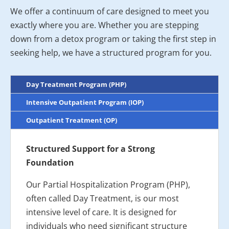
We offer a continuum of care designed to meet you
exactly where you are. Whether you are stepping
down from a detox program or taking the first step in
seeking help, we have a structured program for you.
Day Treatment Program (PHP)
Intensive Outpatient Program (IOP)
Outpatient Treatment (OP)
Structured Support for a Strong
Foundation
Our Partial Hospitalization Program (PHP),
often called Day Treatment, is our most
intensive level of care. It is designed for
individuals who need significant structure