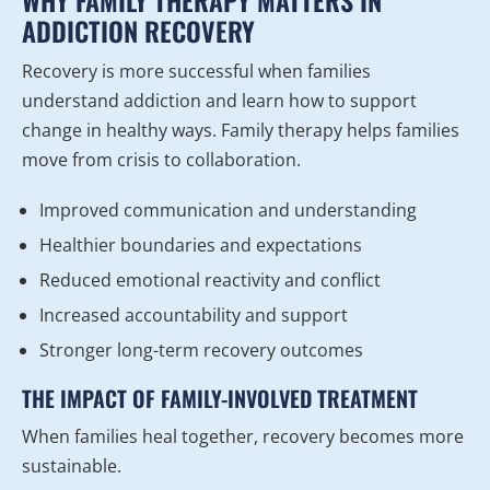
WHY FAMILY THERAPY MATTERS IN
ADDICTION RECOVERY
Recovery is more successful when families
understand addiction and learn how to support
change in healthy ways. Family therapy helps families
move from crisis to collaboration.
Improved communication and understanding
Healthier boundaries and expectations
Reduced emotional reactivity and conflict
Increased accountability and support
Stronger long-term recovery outcomes
THE IMPACT OF FAMILY-INVOLVED TREATMENT
When families heal together, recovery becomes more
sustainable.