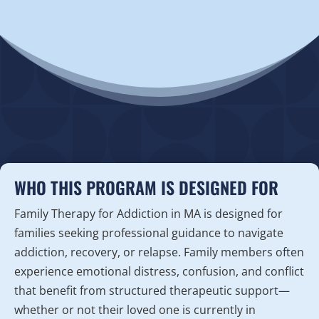
WHO THIS PROGRAM IS DESIGNED FOR
Family Therapy for Addiction in MA is designed for
families seeking professional guidance to navigate
addiction, recovery, or relapse. Family members often
experience emotional distress, confusion, and conflict
that benefit from structured therapeutic support—
whether or not their loved one is currently in