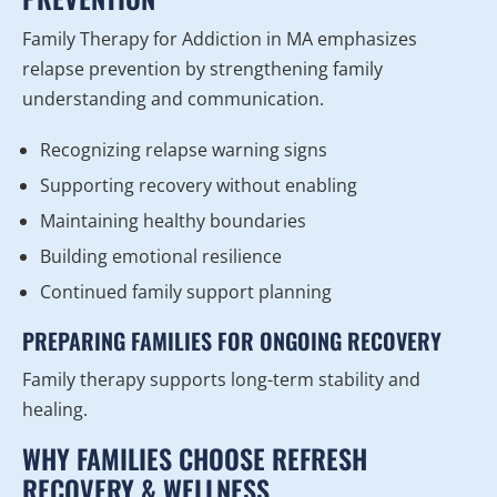
Family Therapy for Addiction in MA emphasizes
relapse prevention by strengthening family
understanding and communication.
Recognizing relapse warning signs
Supporting recovery without enabling
Maintaining healthy boundaries
Building emotional resilience
Continued family support planning
PREPARING FAMILIES FOR ONGOING RECOVERY
Family therapy supports long-term stability and
healing.
WHY FAMILIES CHOOSE REFRESH
RECOVERY & WELLNESS