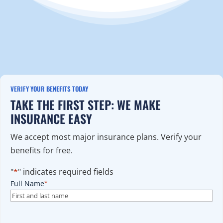
VERIFY YOUR BENEFITS TODAY
TAKE THE FIRST STEP: WE MAKE
INSURANCE EASY
We accept most major insurance plans. Verify your
benefits for free.
"
*
" indicates required fields
Full Name
*