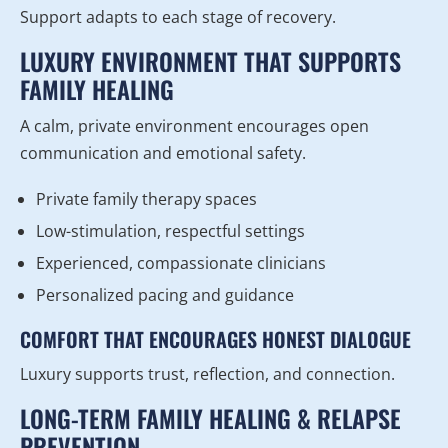
Support adapts to each stage of recovery.
LUXURY ENVIRONMENT THAT SUPPORTS
FAMILY HEALING
A calm, private environment encourages open
communication and emotional safety.
Private family therapy spaces
Low-stimulation, respectful settings
Experienced, compassionate clinicians
Personalized pacing and guidance
COMFORT THAT ENCOURAGES HONEST DIALOGUE
Luxury supports trust, reflection, and connection.
LONG-TERM FAMILY HEALING & RELAPSE
PREVENTION