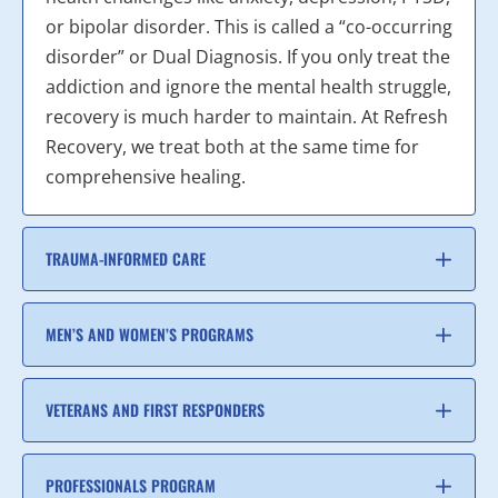
or bipolar disorder. This is called a “co-occurring
disorder” or Dual Diagnosis. If you only treat the
addiction and ignore the mental health struggle,
recovery is much harder to maintain. At Refresh
Recovery, we treat both at the same time for
comprehensive healing.
TRAUMA-INFORMED CARE
MEN’S AND WOMEN’S PROGRAMS
VETERANS AND FIRST RESPONDERS
PROFESSIONALS PROGRAM