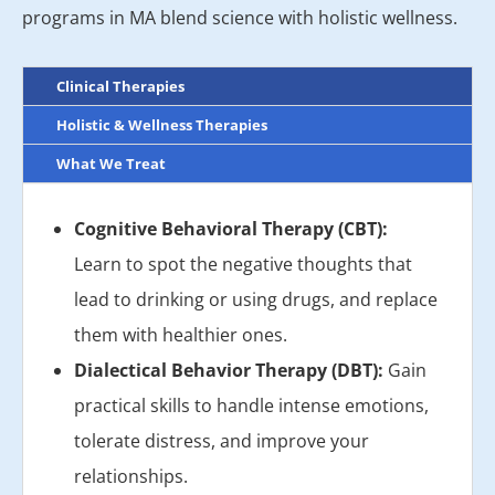
programs in MA blend science with holistic wellness.
Clinical Therapies
Holistic & Wellness Therapies
What We Treat
Cognitive Behavioral Therapy (CBT):
Learn to spot the negative thoughts that
lead to drinking or using drugs, and replace
them with healthier ones.
Dialectical Behavior Therapy (DBT):
Gain
practical skills to handle intense emotions,
tolerate distress, and improve your
relationships.