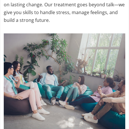
on lasting change. Our treatment goes beyond talk—we
give you skills to handle stress, manage feelings, and
build a strong future.