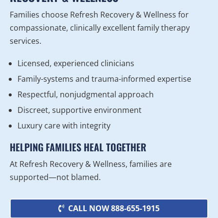
Families choose Refresh Recovery & Wellness for
compassionate, clinically excellent family therapy
services.
Licensed, experienced clinicians
Family-systems and trauma-informed expertise
Respectful, nonjudgmental approach
Discreet, supportive environment
Luxury care with integrity
HELPING FAMILIES HEAL TOGETHER
At Refresh Recovery & Wellness, families are
supported—not blamed.
CALL NOW 888-655-1915