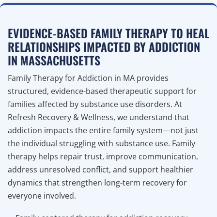
EVIDENCE-BASED FAMILY THERAPY TO HEAL
RELATIONSHIPS IMPACTED BY ADDICTION
IN MASSACHUSETTS
Family Therapy for Addiction in MA provides
structured, evidence-based therapeutic support for
families affected by substance use disorders. At
Refresh Recovery & Wellness, we understand that
addiction impacts the entire family system—not just
the individual struggling with substance use. Family
therapy helps repair trust, improve communication,
address unresolved conflict, and support healthier
dynamics that strengthen long-term recovery for
everyone involved.